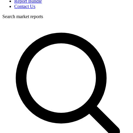
Report Bundle
Contact Us
Search market reports