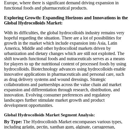
Europe, where there is significant demand driving expansion in
functional foods and pharmaceutical products.
Exploring Growth: Expanding Horizons and Innovations in the
Global Hydrocolloids Market:
With its difficulties, the global hydrocolloids industry remains very
hopeful regarding the situation. There are a lot of possibilities for
growth in the market which include expansion into Asia, Latin
America, Middle and other hydrocolloid markets driven by
urbanization and dietary changes which are still not exploited. The
shift towards functional foods and nutraceuticals serves as a means
for players to up the nutritional content of processed foods by using
hydrocolloids. Biotechnology advances using hydrocolloids enable
innovative applications in pharmaceuticals and personal care, such
as drug delivery systems and wound dressings. Strategic
collaborations and partnerships across the value chain aid market
expansion and differentiation through research, distribution, and
innovation. Evolving consumer preferences and regulatory
landscapes further stimulate market growth and product
development opportunities.
Global Hydrocolloids Market Segment Analysis:
By Type:
The Hydrocolloids Market encompasses various types,
including gelatin, pectin, xanthan gum, alginate, carrageenan,