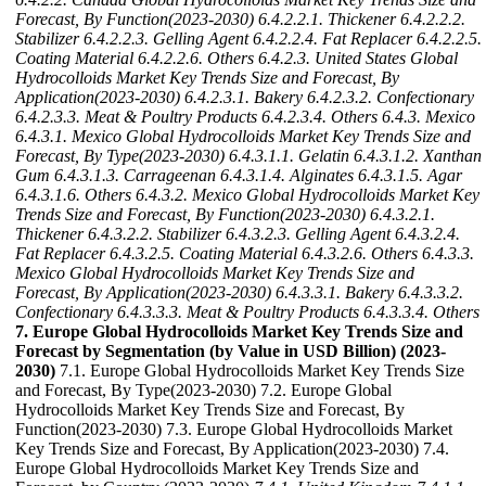
Forecast, By Function(2023-2030)
6.4.2.2.1. Thickener
6.4.2.2.2.
Stabilizer
6.4.2.2.3. Gelling Agent
6.4.2.2.4. Fat Replacer
6.4.2.2.5.
Coating Material
6.4.2.2.6. Others
6.4.2.3. United States Global
Hydrocolloids Market Key Trends Size and Forecast, By
Application(2023-2030)
6.4.2.3.1. Bakery
6.4.2.3.2. Confectionary
6.4.2.3.3. Meat & Poultry Products
6.4.2.3.4. Others
6.4.3. Mexico
6.4.3.1. Mexico Global Hydrocolloids Market Key Trends Size and
Forecast, By Type(2023-2030)
6.4.3.1.1. Gelatin
6.4.3.1.2. Xanthan
Gum
6.4.3.1.3. Carrageenan
6.4.3.1.4. Alginates
6.4.3.1.5. Agar
6.4.3.1.6. Others
6.4.3.2. Mexico Global Hydrocolloids Market Key
Trends Size and Forecast, By Function(2023-2030)
6.4.3.2.1.
Thickener
6.4.3.2.2. Stabilizer
6.4.3.2.3. Gelling Agent
6.4.3.2.4.
Fat Replacer
6.4.3.2.5. Coating Material
6.4.3.2.6. Others
6.4.3.3.
Mexico Global Hydrocolloids Market Key Trends Size and
Forecast, By Application(2023-2030)
6.4.3.3.1. Bakery
6.4.3.3.2.
Confectionary
6.4.3.3.3. Meat & Poultry Products
6.4.3.3.4. Others
7. Europe Global Hydrocolloids Market Key Trends Size and
Forecast by Segmentation (by Value in USD Billion) (2023-
2030)
7.1. Europe Global Hydrocolloids Market Key Trends Size
and Forecast, By Type(2023-2030) 7.2. Europe Global
Hydrocolloids Market Key Trends Size and Forecast, By
Function(2023-2030) 7.3. Europe Global Hydrocolloids Market
Key Trends Size and Forecast, By Application(2023-2030) 7.4.
Europe Global Hydrocolloids Market Key Trends Size and