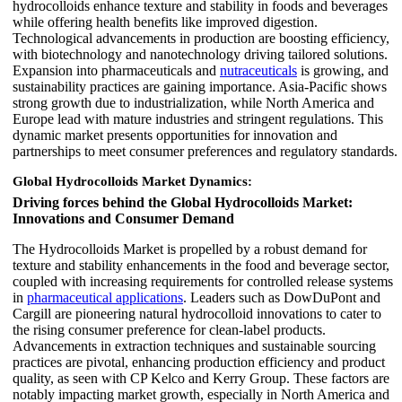
hydrocolloids enhance texture and stability in foods and beverages
while offering health benefits like improved digestion.
Technological advancements in production are boosting efficiency,
with biotechnology and nanotechnology driving tailored solutions.
Expansion into pharmaceuticals and
nutraceuticals
is growing, and
sustainability practices are gaining importance. Asia-Pacific shows
strong growth due to industrialization, while North America and
Europe lead with mature industries and stringent regulations. This
dynamic market presents opportunities for innovation and
partnerships to meet consumer preferences and regulatory standards.
Global Hydrocolloids Market Dynamics:
Driving forces behind the Global Hydrocolloids Market:
Innovations and Consumer Demand
The Hydrocolloids Market is propelled by a robust demand for
texture and stability enhancements in the food and beverage sector,
coupled with increasing requirements for controlled release systems
in
pharmaceutical applications
. Leaders such as DowDuPont and
Cargill are pioneering natural hydrocolloid innovations to cater to
the rising consumer preference for clean-label products.
Advancements in extraction techniques and sustainable sourcing
practices are pivotal, enhancing production efficiency and product
quality, as seen with CP Kelco and Kerry Group. These factors are
notably impacting market growth, especially in North America and