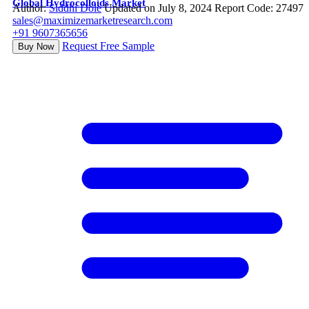
Global Hydrocolloids Market
Author:
Siddhi Dole
Updated on July 8, 2024
Report Code: 27497
sales@maximizemarketresearch.com
+91 9607365656
Request Free Sample
Buy Now