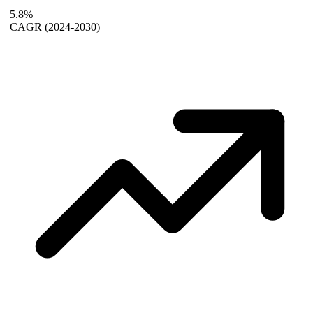
5.8%
CAGR
(2024-2030)