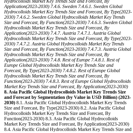
Hydrocolloids Market Key Trends Size and Forecast, By
Application(2023-2030)
7.4.6. Sweden
7.4.6.1. Sweden Global
Hydrocolloids Market Key Trends Size and Forecast, By Type(2023-
2030)
7.4.6.2. Sweden Global Hydrocolloids Market Key Trends
Size and Forecast, By Function(2023-2030)
7.4.6.3. Sweden Global
Hydrocolloids Market Key Trends Size and Forecast, By
Application(2023-2030)
7.4.7. Austria
7.4.7.1. Austria Global
Hydrocolloids Market Key Trends Size and Forecast, By Type(2023-
2030)
7.4.7.2. Austria Global Hydrocolloids Market Key Trends
Size and Forecast, By Function(2023-2030)
7.4.7.3. Austria Global
Hydrocolloids Market Key Trends Size and Forecast, By
Application(2023-2030)
7.4.8. Rest of Europe
7.4.8.1. Rest of
Europe Global Hydrocolloids Market Key Trends Size and
Forecast, By Type(2023-2030)
7.4.8.2. Rest of Europe Global
Hydrocolloids Market Key Trends Size and Forecast, By
Function(2023-2030)
7.4.8.3. Rest of Europe Global Hydrocolloids
Market Key Trends Size and Forecast, By Application(2023-2030)
8. Asia Pacific Global Hydrocolloids Market Key Trends Size
and Forecast by Segmentation (by Value in USD Billion) (2023-
2030)
8.1. Asia Pacific Global Hydrocolloids Market Key Trends
Size and Forecast, By Type(2023-2030) 8.2. Asia Pacific Global
Hydrocolloids Market Key Trends Size and Forecast, By
Function(2023-2030) 8.3. Asia Pacific Global Hydrocolloids
Market Key Trends Size and Forecast, By Application(2023-2030)
8.4. Asia Pacific Global Hydrocolloids Market Key Trends Size and