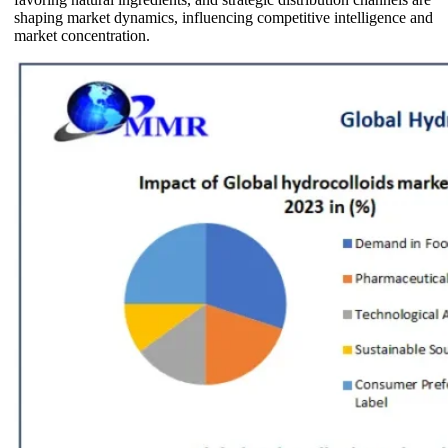
shaping market dynamics, influencing competitive intelligence and
market concentration.