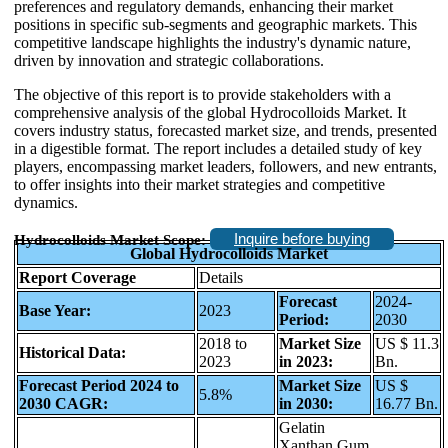
preferences and regulatory demands, enhancing their market
positions in specific sub-segments and geographic markets. This
competitive landscape highlights the industry's dynamic nature,
driven by innovation and strategic collaborations.
The objective of this report is to provide stakeholders with a
comprehensive analysis of the global Hydrocolloids Market. It
covers industry status, forecasted market size, and trends, presented
in a digestible format. The report includes a detailed study of key
players, encompassing market leaders, followers, and new entrants,
to offer insights into their market strategies and competitive
dynamics.
Inquire before buying
Hydrocolloids Market Scope:
Global Hydrocolloids Market
Report Coverage
Details
Forecast
2024-
Base Year:
2023
Period:
2030
2018 to
Market Size
US $ 11.3
Historical Data:
2023
in 2023:
Bn.
Forecast Period 2024 to
Market Size
US $
5.8%
2030 CAGR:
in 2030:
16.77 Bn.
Gelatin
Xanthan Gum