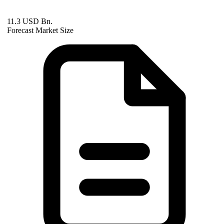
11.3 USD Bn.
Forecast Market Size