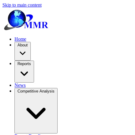
Skip to main content
Home
About
Reports
News
Competitive Analysis