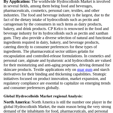
By Application:
The worldwide Hydrocolloids Market is involved
in several fields, among them being food and beverages,
pharmaceuticals, cosmetics, personal care, textiles, and other
industries. The food and beverage industry is the largest, due to the
fact of the dietary intake of hydrocolloids such as pectin and
carrageenan by the consumers in such items as dairy products,
bakery, and drink products. CP Kelco is renowned in the food and
beverage industry for its hydrocolloids such as pectin and xanthan
gum. They also provide a diverse selection of natural and functional
ingredients required in dairy, bakery, and beverage products,
catering directly to consumer preferences for these types of
ingredients. The pharmaceutical sector utilizes gelatin for
encapsulation and controlled-release formulations. In cosmetics and
personal care, alginate and hyaluronic acid hydrocolloids are valued
for their moisturizing and anti-aging properties, driving demand for
skincare products. Textile applications rely on
guar gum
and starch
derivatives for their binding and thickening capabilities. Strategic
initiatives focused on product innovation, market expansion, and
regulatory compliance are essential to capitalize on emerging trends
and consumer preferences globally.
Global Hydrocolloids Market regional Analysis:
North America:
North America is still the number one player in the
global Hydrocolloids Market, the main reason being the very strong
demand of the inhabitants for food, pharmaceuticals, and personal