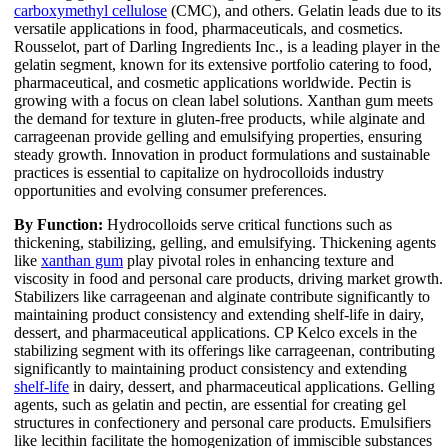
carboxymethyl cellulose
(CMC), and others. Gelatin leads due to its
versatile applications in food, pharmaceuticals, and cosmetics.
Rousselot, part of Darling Ingredients Inc., is a leading player in the
gelatin segment, known for its extensive portfolio catering to food,
pharmaceutical, and cosmetic applications worldwide. Pectin is
growing with a focus on clean label solutions. Xanthan gum meets
the demand for texture in gluten-free products, while alginate and
carrageenan provide gelling and emulsifying properties, ensuring
steady growth. Innovation in product formulations and sustainable
practices is essential to capitalize on hydrocolloids industry
opportunities and evolving consumer preferences.
By Function:
Hydrocolloids serve critical functions such as
thickening, stabilizing, gelling, and emulsifying. Thickening agents
like
xanthan gum
play pivotal roles in enhancing texture and
viscosity in food and personal care products, driving market growth.
Stabilizers like carrageenan and alginate contribute significantly to
maintaining product consistency and extending shelf-life in dairy,
dessert, and pharmaceutical applications. CP Kelco excels in the
stabilizing segment with its offerings like carrageenan, contributing
significantly to maintaining product consistency and extending
shelf-life
in dairy, dessert, and pharmaceutical applications. Gelling
agents, such as gelatin and pectin, are essential for creating gel
structures in confectionery and personal care products. Emulsifiers
like lecithin facilitate the homogenization of immiscible substances