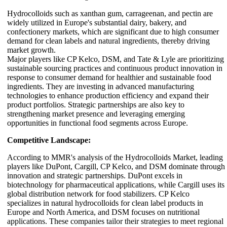
Hydrocolloids such as xanthan gum, carrageenan, and pectin are
widely utilized in Europe's substantial dairy, bakery, and
confectionery markets, which are significant due to high consumer
demand for clean labels and natural ingredients, thereby driving
market growth.
Major players like CP Kelco, DSM, and Tate & Lyle are prioritizing
sustainable sourcing practices and continuous product innovation in
response to consumer demand for healthier and sustainable food
ingredients. They are investing in advanced manufacturing
technologies to enhance production efficiency and expand their
product portfolios. Strategic partnerships are also key to
strengthening market presence and leveraging emerging
opportunities in functional food segments across Europe.
Competitive Landscape:
According to MMR's analysis of the Hydrocolloids Market, leading
players like DuPont, Cargill, CP Kelco, and DSM dominate through
innovation and strategic partnerships. DuPont excels in
biotechnology for pharmaceutical applications, while Cargill uses its
global distribution network for food stabilizers. CP Kelco
specializes in natural hydrocolloids for clean label products in
Europe and North America, and DSM focuses on nutritional
applications. These companies tailor their strategies to meet regional