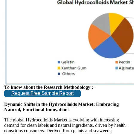
To know about the Research Methodology :-
Request Free Sample Report
Dynamic Shifts in the Hydrocolloids Market: Embracing
Natural, Functional Innovations
The global Hydrocolloids Market is evolving with increasing
demand for clean labels and natural ingredients, driven by health-
conscious consumers. Derived from plants and seaweeds,