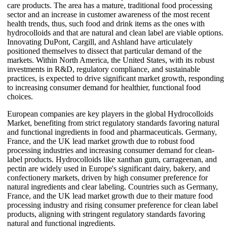
care products. The area has a mature, traditional food processing
sector and an increase in customer awareness of the most recent
health trends, thus, such food and drink items as the ones with
hydrocolloids and that are natural and clean label are viable options.
Innovating DuPont, Cargill, and Ashland have articulately
positioned themselves to dissect that particular demand of the
markets. Within North America, the United States, with its robust
investments in R&D, regulatory compliance, and sustainable
practices, is expected to drive significant market growth, responding
to increasing consumer demand for healthier, functional food
choices.
European companies are key players in the global Hydrocolloids
Market, benefiting from strict regulatory standards favoring natural
and functional ingredients in food and pharmaceuticals. Germany,
France, and the UK lead market growth due to robust food
processing industries and increasing consumer demand for clean-
label products. Hydrocolloids like xanthan gum, carrageenan, and
pectin are widely used in Europe's significant dairy, bakery, and
confectionery markets, driven by high consumer preference for
natural ingredients and clear labeling. Countries such as Germany,
France, and the UK lead market growth due to their mature food
processing industry and rising consumer preference for clean label
products, aligning with stringent regulatory standards favoring
natural and functional ingredients.