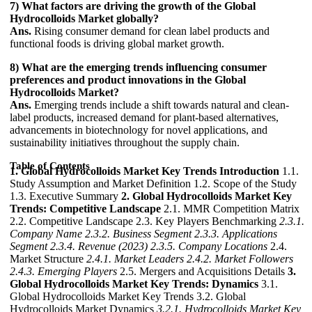
7) What factors are driving the growth of the Global
Hydrocolloids Market globally?
Ans.
Rising consumer demand for clean label products and
functional foods is driving global market growth.
8) What are the emerging trends influencing consumer
preferences and product innovations in the Global
Hydrocolloids Market?
Ans.
Emerging trends include a shift towards natural and clean-
label products, increased demand for plant-based alternatives,
advancements in biotechnology for novel applications, and
sustainability initiatives throughout the supply chain.
Table of Contents
1. Global Hydrocolloids Market Key Trends Introduction
1.1.
Study Assumption and Market Definition 1.2. Scope of the Study
1.3. Executive Summary
2. Global Hydrocolloids Market Key
Trends: Competitive Landscape
2.1. MMR Competition Matrix
2.2. Competitive Landscape 2.3. Key Players Benchmarking
2.3.1.
Company Name
2.3.2. Business Segment
2.3.3. Applications
Segment
2.3.4. Revenue (2023)
2.3.5. Company Locations
2.4.
Market Structure
2.4.1. Market Leaders
2.4.2. Market Followers
2.4.3. Emerging Players
2.5. Mergers and Acquisitions Details
3.
Global Hydrocolloids Market Key Trends: Dynamics
3.1.
Global Hydrocolloids Market Key Trends 3.2. Global
Hydrocolloids Market Dynamics
3.2.1. Hydrocolloids Market Key