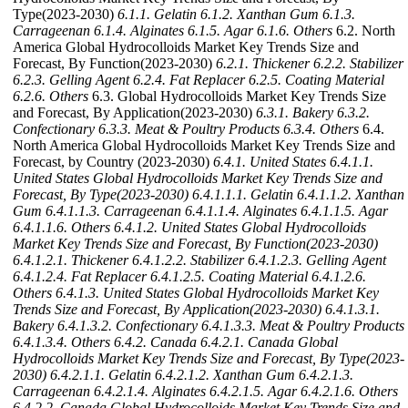
Type(2023-2030)
6.1.1. Gelatin
6.1.2. Xanthan Gum
6.1.3.
Carrageenan
6.1.4. Alginates
6.1.5. Agar
6.1.6. Others
6.2. North
America Global Hydrocolloids Market Key Trends Size and
Forecast, By Function(2023-2030)
6.2.1. Thickener
6.2.2. Stabilizer
6.2.3. Gelling Agent
6.2.4. Fat Replacer
6.2.5. Coating Material
6.2.6. Others
6.3. Global Hydrocolloids Market Key Trends Size
and Forecast, By Application(2023-2030)
6.3.1. Bakery
6.3.2.
Confectionary
6.3.3. Meat & Poultry Products
6.3.4. Others
6.4.
North America Global Hydrocolloids Market Key Trends Size and
Forecast, by Country (2023-2030)
6.4.1. United States
6.4.1.1.
United States Global Hydrocolloids Market Key Trends Size and
Forecast, By Type(2023-2030)
6.4.1.1.1. Gelatin
6.4.1.1.2. Xanthan
Gum
6.4.1.1.3. Carrageenan
6.4.1.1.4. Alginates
6.4.1.1.5. Agar
6.4.1.1.6. Others
6.4.1.2. United States Global Hydrocolloids
Market Key Trends Size and Forecast, By Function(2023-2030)
6.4.1.2.1. Thickener
6.4.1.2.2. Stabilizer
6.4.1.2.3. Gelling Agent
6.4.1.2.4. Fat Replacer
6.4.1.2.5. Coating Material
6.4.1.2.6.
Others
6.4.1.3. United States Global Hydrocolloids Market Key
Trends Size and Forecast, By Application(2023-2030)
6.4.1.3.1.
Bakery
6.4.1.3.2. Confectionary
6.4.1.3.3. Meat & Poultry Products
6.4.1.3.4. Others
6.4.2. Canada
6.4.2.1. Canada Global
Hydrocolloids Market Key Trends Size and Forecast, By Type(2023-
2030)
6.4.2.1.1. Gelatin
6.4.2.1.2. Xanthan Gum
6.4.2.1.3.
Carrageenan
6.4.2.1.4. Alginates
6.4.2.1.5. Agar
6.4.2.1.6. Others
6.4.2.2. Canada Global Hydrocolloids Market Key Trends Size and