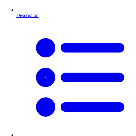
Description