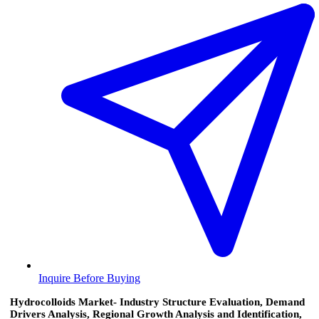
Inquire Before Buying
Hydrocolloids Market- Industry Structure Evaluation, Demand
Drivers Analysis, Regional Growth Analysis and Identification,