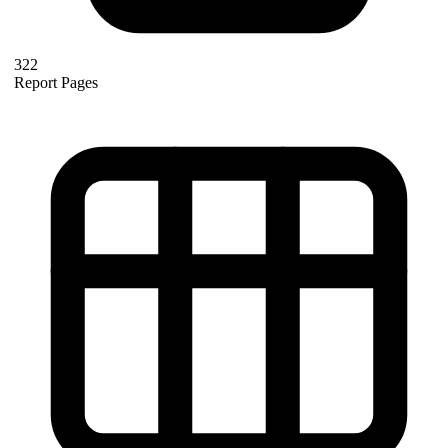
322
Report Pages