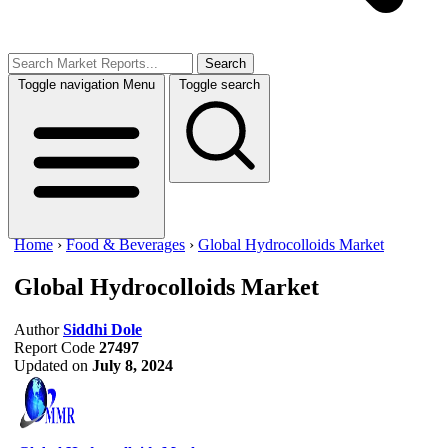
Search
Toggle navigation
Menu
Toggle search
Home
›
Food & Beverages
›
Global Hydrocolloids Market
Global Hydrocolloids Market
Author
Siddhi Dole
Report Code
27497
Updated on
July 8, 2024