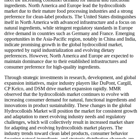
ingredients. North America and Europe lead the hydrocolloids
market due to their mature food processing industries and a strong
preference for clean-label products. The United States distinguishes
itself in North America with advanced infrastructure and a focus on
natural ingredients, while stringent regulatory standards in Europe
drive demand in countries such as Germany and France. Emerging
opportunities in the Asia-Pacific region, notably in China and India,
indicate promising growth in the global hydrocolloid market,
supported by rapid industrialization and evolving dietary
preferences. However, North America and Europe are expected to
maintain dominance due to their established infrastructures and
consumer preference for high-quality ingredients.
Through strategic investments in research, development, and global
expansion initiatives, major industry players like DuPont, Cargill,
CP Kelco, and DSM drive market expansion rapidly. MMR
observed that the hydrocolloids market continues to evolve with
increasing consumer demand for natural, functional ingredients and
innovations in product sustainability. These changes in the global
Hydrocolloids Market will position the market for consistent growth
and adaptation to meet evolving industry needs and regulatory
challenges, which will collectively result in increased market share
for adapting and evolving hydrocolloids market players. The
industry trends toward clean label products, consumer behavior
favoring natural ingredients, and strategic distribution channels are