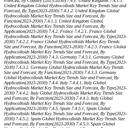
Forecast, by Country (2023-2030)
7.4.1. United Kingdom
7.4.1.1.
United Kingdom Global Hydrocolloids Market Key Trends Size and
Forecast, By Type(2023-2030)
7.4.1.2. United Kingdom Global
Hydrocolloids Market Key Trends Size and Forecast, By
Function(2023-2030)
7.4.1.3. United Kingdom Global
Hydrocolloids Market Key Trends Size and Forecast, By
Application(2023-2030)
7.4.2. France
7.4.2.1. France Global
Hydrocolloids Market Key Trends Size and Forecast, By Type(2023-
2030)
7.4.2.2. France Global Hydrocolloids Market Key Trends
Size and Forecast, By Function(2023-2030)
7.4.2.3. France Global
Hydrocolloids Market Key Trends Size and Forecast, By
Application(2023-2030)
7.4.3. Germany
7.4.3.1. Germany Global
Hydrocolloids Market Key Trends Size and Forecast, By Type(2023-
2030)
7.4.3.2. Germany Global Hydrocolloids Market Key Trends
Size and Forecast, By Function(2023-2030)
7.4.3.3. Germany
Global Hydrocolloids Market Key Trends Size and Forecast, By
Application(2023-2030)
7.4.4. Italy
7.4.4.1. Italy Global
Hydrocolloids Market Key Trends Size and Forecast, By Type(2023-
2030)
7.4.4.2. Italy Global Hydrocolloids Market Key Trends Size
and Forecast, By Function(2023-2030)
7.4.4.3. Italy Global
Hydrocolloids Market Key Trends Size and Forecast, By
Application(2023-2030)
7.4.5. Spain
7.4.5.1. Spain Global
Hydrocolloids Market Key Trends Size and Forecast, By Type(2023-
2030)
7.4.5.2. Spain Global Hydrocolloids Market Key Trends Size
and Forecast, By Function(2023-2030)
7.4.5.3. Spain Global