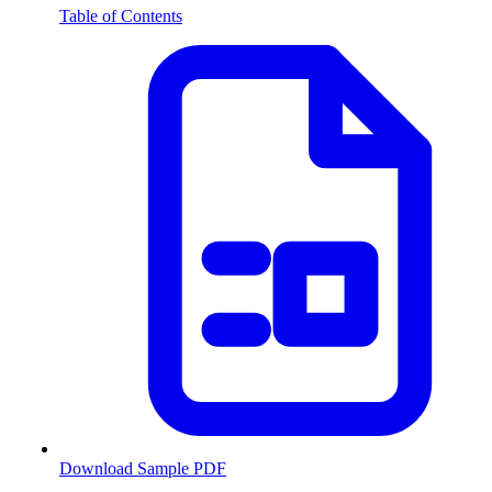
Table of Contents
Download Sample PDF