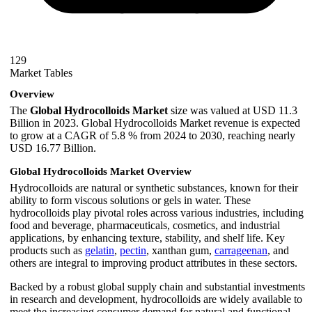
129
Market Tables
Overview
The
Global Hydrocolloids Market
size was valued at USD 11.3
Billion in 2023. Global Hydrocolloids Market revenue is expected
to grow at a CAGR of 5.8 % from 2024 to 2030, reaching nearly
USD 16.77 Billion.
Global Hydrocolloids Market Overview
Hydrocolloids are natural or synthetic substances, known for their
ability to form viscous solutions or gels in water. These
hydrocolloids play pivotal roles across various industries, including
food and beverage, pharmaceuticals, cosmetics, and industrial
applications, by enhancing texture, stability, and shelf life. Key
products such as
gelatin
,
pectin
, xanthan gum,
carrageenan
, and
others are integral to improving product attributes in these sectors.
Backed by a robust global supply chain and substantial investments
in research and development, hydrocolloids are widely available to
meet the increasing consumer demand for natural and functional