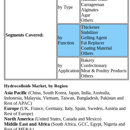
Carrageenan
by Type
Alginates
Agar
Others
Thickener
Stabilizer
Segments Covered:
by
Gelling Agent
Function
Fat Replacer
Coating Material
Others
Bakery
by
Confectionary
Application
Meat & Poultry Products
Others
Hydrocolloids Market, by Region
Asia Pacific
(China, South Korea, Japan, India, Australia,
Indonesia, Malaysia, Vietnam, Taiwan, Bangladesh, Pakistan and
Rest of APAC)
Europe
(UK, France, Germany, Italy, Spain, Sweden, Austria and
Rest of Europe)
North America
(United States, Canada and Mexico)
Middle East and Africa
(South Africa, GCC, Egypt, Nigeria and
Rest of ME&A)