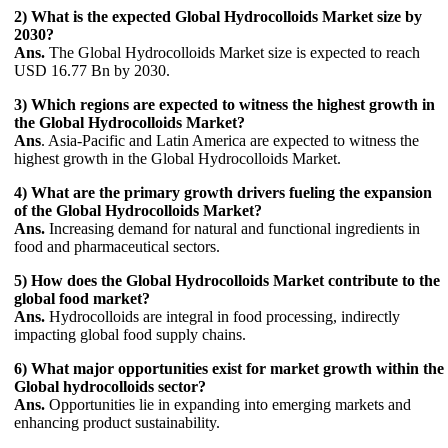
2) What is the expected Global Hydrocolloids Market size by
2030?
Ans.
The Global Hydrocolloids Market size is expected to reach
USD 16.77 Bn by 2030.
3) Which regions are expected to witness the highest growth in
the Global Hydrocolloids Market?
Ans
. Asia-Pacific and Latin America are expected to witness the
highest growth in the Global Hydrocolloids Market.
4) What are the primary growth drivers fueling the expansion
of the Global Hydrocolloids Market?
Ans.
Increasing demand for natural and functional ingredients in
food and pharmaceutical sectors.
5) How does the Global Hydrocolloids Market contribute to the
global food market?
Ans.
Hydrocolloids are integral in food processing, indirectly
impacting global food supply chains.
6) What major opportunities exist for market growth within the
Global hydrocolloids sector?
Ans.
Opportunities lie in expanding into emerging markets and
enhancing product sustainability.