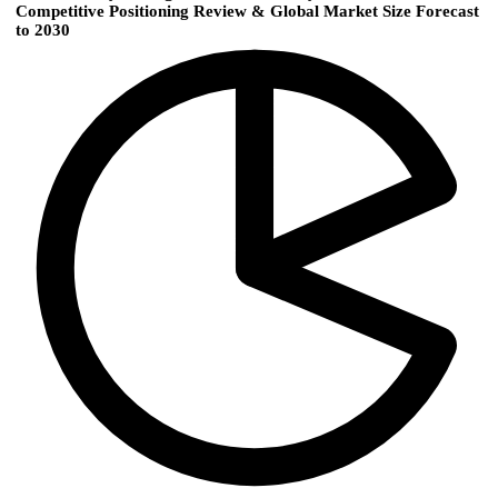
Competitive Positioning Review & Global Market Size Forecast
to 2030