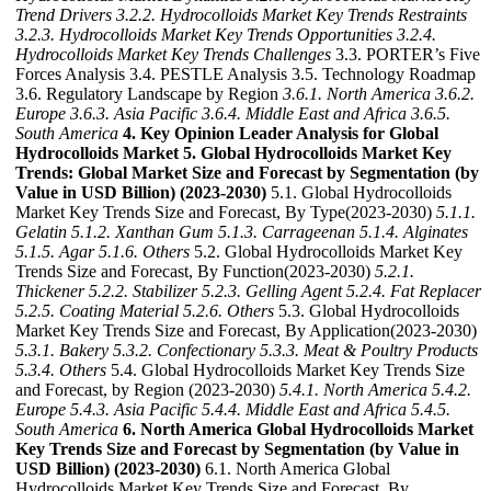
Trend Drivers
3.2.2. Hydrocolloids Market Key Trends Restraints
3.2.3. Hydrocolloids Market Key Trends Opportunities
3.2.4.
Hydrocolloids Market Key Trends Challenges
3.3. PORTER’s Five
Forces Analysis 3.4. PESTLE Analysis 3.5. Technology Roadmap
3.6. Regulatory Landscape by Region
3.6.1. North America
3.6.2.
Europe
3.6.3. Asia Pacific
3.6.4. Middle East and Africa
3.6.5.
South America
4. Key Opinion Leader Analysis for Global
Hydrocolloids Market
5. Global Hydrocolloids Market Key
Trends: Global Market Size and Forecast by Segmentation (by
Value in USD Billion) (2023-2030)
5.1. Global Hydrocolloids
Market Key Trends Size and Forecast, By Type(2023-2030)
5.1.1.
Gelatin
5.1.2. Xanthan Gum
5.1.3. Carrageenan
5.1.4. Alginates
5.1.5. Agar
5.1.6. Others
5.2. Global Hydrocolloids Market Key
Trends Size and Forecast, By Function(2023-2030)
5.2.1.
Thickener
5.2.2. Stabilizer
5.2.3. Gelling Agent
5.2.4. Fat Replacer
5.2.5. Coating Material
5.2.6. Others
5.3. Global Hydrocolloids
Market Key Trends Size and Forecast, By Application(2023-2030)
5.3.1. Bakery
5.3.2. Confectionary
5.3.3. Meat & Poultry Products
5.3.4. Others
5.4. Global Hydrocolloids Market Key Trends Size
and Forecast, by Region (2023-2030)
5.4.1. North America
5.4.2.
Europe
5.4.3. Asia Pacific
5.4.4. Middle East and Africa
5.4.5.
South America
6. North America Global Hydrocolloids Market
Key Trends Size and Forecast by Segmentation (by Value in
USD Billion) (2023-2030)
6.1. North America Global
Hydrocolloids Market Key Trends Size and Forecast, By