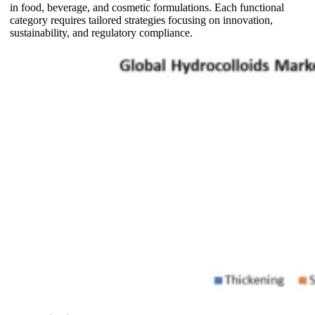
in food, beverage, and cosmetic formulations. Each functional
category requires tailored strategies focusing on innovation,
sustainability, and regulatory compliance.