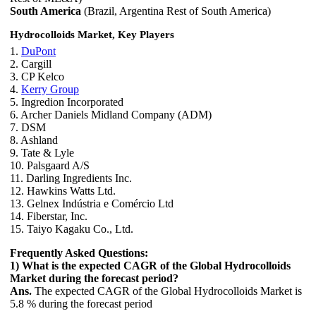
South America
(Brazil, Argentina Rest of South America)
Hydrocolloids Market, Key Players
1.
DuPont
2. Cargill
3. CP Kelco
4.
Kerry Group
5. Ingredion Incorporated
6. Archer Daniels Midland Company (ADM)
7. DSM
8. Ashland
9. Tate & Lyle
10. Palsgaard A/S
11. Darling Ingredients Inc.
12. Hawkins Watts Ltd.
13. Gelnex Indústria e Comércio Ltd
14. Fiberstar, Inc.
15. Taiyo Kagaku Co., Ltd.
Frequently Asked Questions:
1) What is the expected CAGR of the Global Hydrocolloids
Market during the forecast period?
Ans.
The expected CAGR of the Global Hydrocolloids Market is
5.8 % during the forecast period