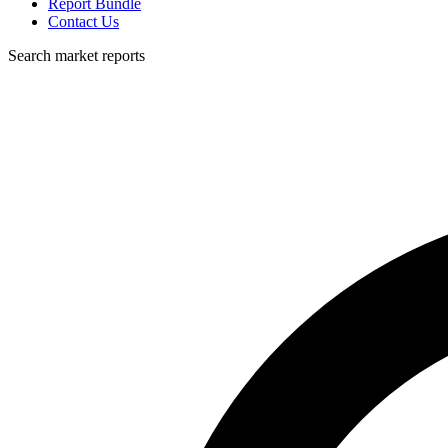
Report Bundle
Contact Us
Search market reports