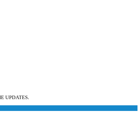
E UPDATES.