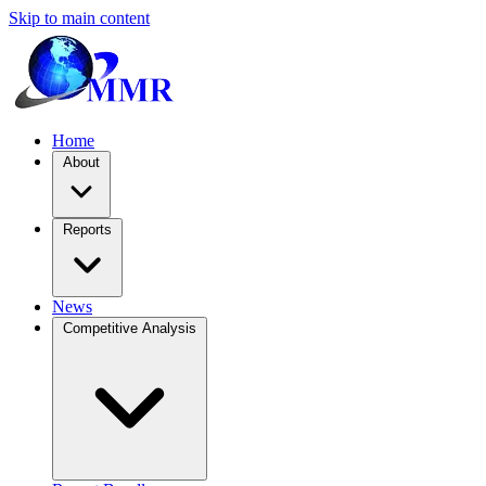
Skip to main content
Home
About
Reports
News
Competitive Analysis