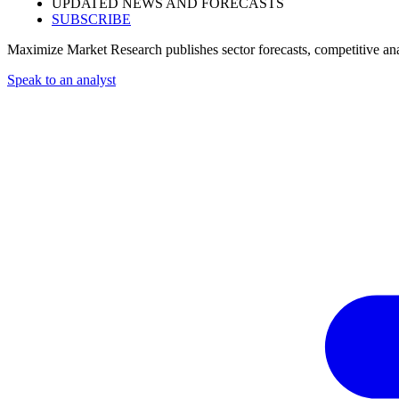
UPDATED NEWS AND FORECASTS
SUBSCRIBE
Maximize Market Research publishes sector forecasts, competitive anal
Speak to an analyst