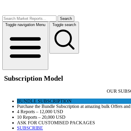
Search
Toggle navigation
Menu
Toggle search
Subscription Model
OUR SUBS
BUNDLE SUBSCRIPTION
Purchase the Bundle Subscription at amazing bulk Offers and 
4 Reports – 12,000 USD
10 Reports – 20,000 USD
ASK FOR CUSTOMISED PACKAGES
SUBSCRIBE