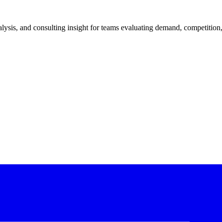
ysis, and consulting insight for teams evaluating demand, competition, 