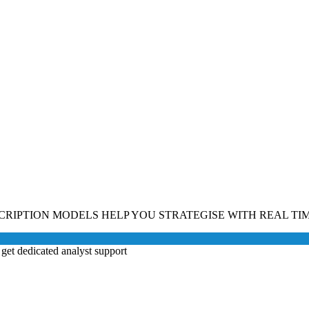
CRIPTION MODELS HELP YOU STRATEGISE WITH REAL TIM
get dedicated analyst support