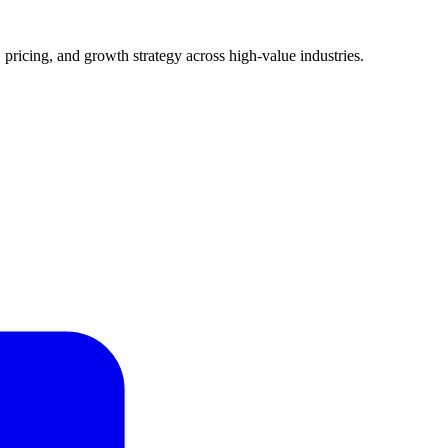
pricing, and growth strategy across high-value industries.