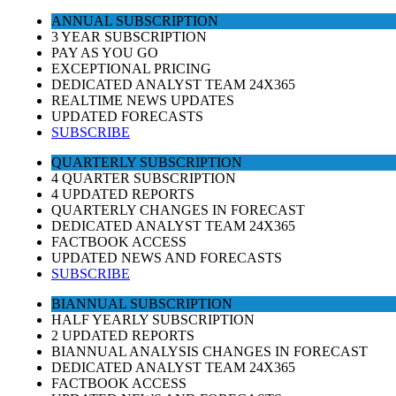
ANNUAL SUBSCRIPTION
3 YEAR SUBSCRIPTION
PAY AS YOU GO
EXCEPTIONAL PRICING
DEDICATED ANALYST TEAM 24X365
REALTIME NEWS UPDATES
UPDATED FORECASTS
SUBSCRIBE
QUARTERLY SUBSCRIPTION
4 QUARTER SUBSCRIPTION
4 UPDATED REPORTS
QUARTERLY CHANGES IN FORECAST
DEDICATED ANALYST TEAM 24X365
FACTBOOK ACCESS
UPDATED NEWS AND FORECASTS
SUBSCRIBE
BIANNUAL SUBSCRIPTION
HALF YEARLY SUBSCRIPTION
2 UPDATED REPORTS
BIANNUAL ANALYSIS CHANGES IN FORECAST
DEDICATED ANALYST TEAM 24X365
FACTBOOK ACCESS