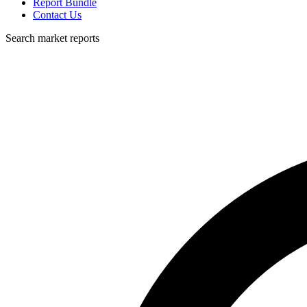
Report Bundle
Contact Us
Search market reports