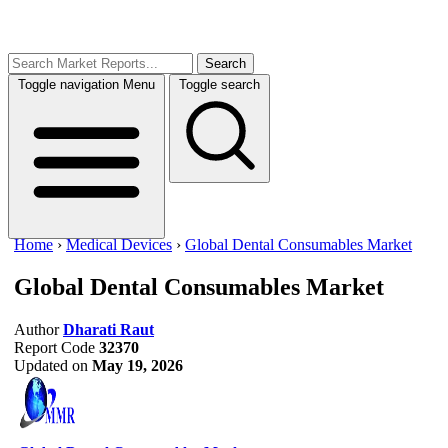
Search
Toggle navigation
Menu
Toggle search
Home
›
Medical Devices
›
Global Dental Consumables Market
Global Dental Consumables Market
Author
Dharati Raut
Report Code
32370
Updated on
May 19, 2026