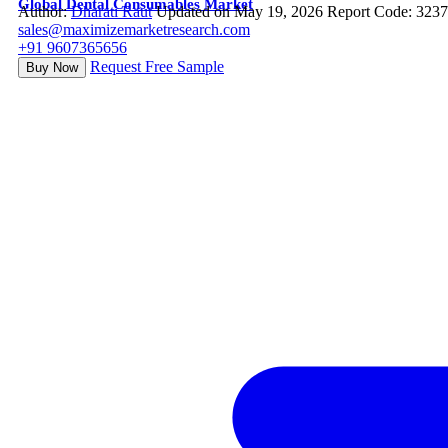
Global Dental Consumables Market
Author:
Dharati Raut
Updated on May 19, 2026
Report Code: 323
sales@maximizemarketresearch.com
+91 9607365656
Request Free Sample
Buy Now