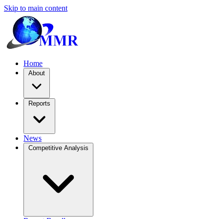
Skip to main content
Home
About
Reports
News
Competitive Analysis