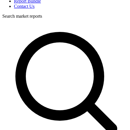
Report Bundle
Contact Us
Search market reports