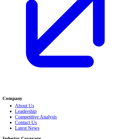
Company
About Us
Leadership
Competitive Analysis
Contact Us
Latest News
Industry Coverage