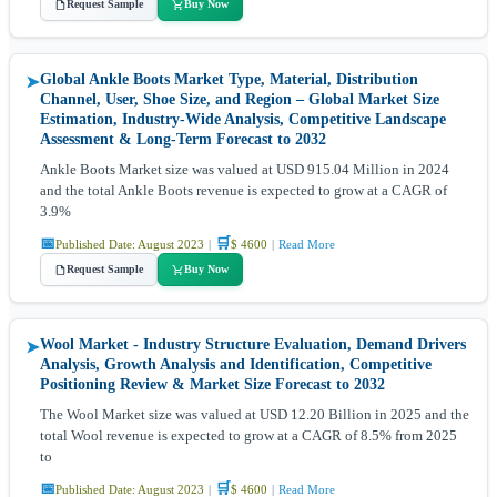
Request Sample
Buy Now
Global Ankle Boots Market Type, Material, Distribution
➤
Channel, User, Shoe Size, and Region – Global Market Size
Estimation, Industry-Wide Analysis, Competitive Landscape
Assessment & Long-Term Forecast to 2032
Ankle Boots Market size was valued at USD 915.04 Million in 2024
and the total Ankle Boots revenue is expected to grow at a CAGR of
3.9%
📅
🛒
Published Date: August 2023
|
$ 4600
|
Read More
Request Sample
Buy Now
Wool Market - Industry Structure Evaluation, Demand Drivers
➤
Analysis, Growth Analysis and Identification, Competitive
Positioning Review & Market Size Forecast to 2032
The Wool Market size was valued at USD 12.20 Billion in 2025 and the
total Wool revenue is expected to grow at a CAGR of 8.5% from 2025
to
📅
🛒
Published Date: August 2023
|
$ 4600
|
Read More