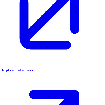
Explore market news