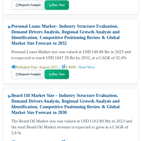
Request Sample
Buy Now
Personal Loans Market– Industry Structure Evaluation,
➤
Demand Drivers Analysis, Regional Growth Analysis and
Identification, Competitive Positioning Review & Global
Market Size Forecast to 2032
Personal Loans Market size was valued at USD 146.88 Bn in 2025 and
is expected to reach USD 1047.59 Bn by 2032, at a CAGR of 32.4%
📅
🛒
Published Date: August 2023
|
$ 4600
|
Read More
Request Sample
Buy Now
Beard Oil Market Size – Industry Structure Evaluation,
➤
Demand Drivers Analysis, Regional Growth Analysis and
Identification, Competitive Positioning Review & Global
Market Size Forecast to 2030
The Beard Oil Market size was valued at USD 1163.80 Mn in 2023 and
the total Beard Oil Market revenue is expected to grow at a CAGR of
5.8 %