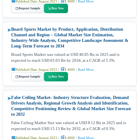
📅
🛒
Published Date: August 2023
|
$ 4600
|
Read More
Request Sample
Buy Now
Board Sports Market by Product, Application, Distribution
➤
Channel and Region – Global Market Size Estimation,
Industry-Wide Analysis, Competitive Landscape Assessment &
Long-Term Forecast to 2034
Board Sports Market was valued at USD 40.85 Bn in 2025 and is
expected to reach USD 65.03 Bn by 2034, at a CAGR of 5.3%.
📅
🛒
Published Date: August 2023
|
$ 4600
|
Read More
Request Sample
Buy Now
False Ceiling Market- Industry Structure Evaluation, Demand
➤
Drivers Analysis, Regional Growth Analysis and Identification,
Competitive Positioning Review & Global Market Size Forecast
to 2032
False Ceiling Market Size was valued at USD 8.12 Bn in 2025 and is
expected to reach USD 15.13 Bn by 2032, at a CAGR of 9.3%.
📅
🛒
Published Date: August 2023
|
$ 4600
|
Read More