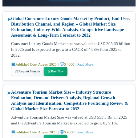
Global Consumer Luxury Goods Market by Product, End User,
➤
Distribution Channel, and Region – Global Market Size
Estimation, Industry-Wide Analysis, Competitive Landscape
Assessment & Long-Term Forecast to 2032
Consumer Luxury Goods Market size was valued at USD 295.65 billion
in 2025 and is expected to grow at a CAGR of 4.98% from 2025 to
2032.
📅
🛒
Published Date: August 2023
|
$ 4600
|
Read More
Request Sample
Buy Now
Adventure Tourism Market Size – Industry Structure
➤
Evaluation, Demand Drivers Analysis, Regional Growth
Analysis and Identification, Competitive Positioning Review &
Global Market Size Forecast to 2032
Adventure Tourism Market Size was valued at USD 553.5 Bn. in 2025
and the Adventure Tourism Market is expected to grow by 9.1%.
📅
🛒
Published Date: August 2023
|
$ 4600
|
Read More