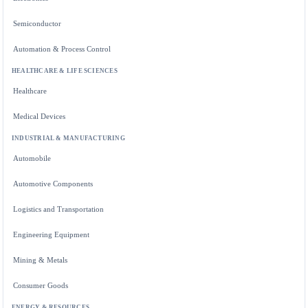
Semiconductor
Automation & Process Control
HEALTHCARE & LIFE SCIENCES
Healthcare
Medical Devices
INDUSTRIAL & MANUFACTURING
Automobile
Automotive Components
Logistics and Transportation
Engineering Equipment
Mining & Metals
Consumer Goods
ENERGY & RESOURCES