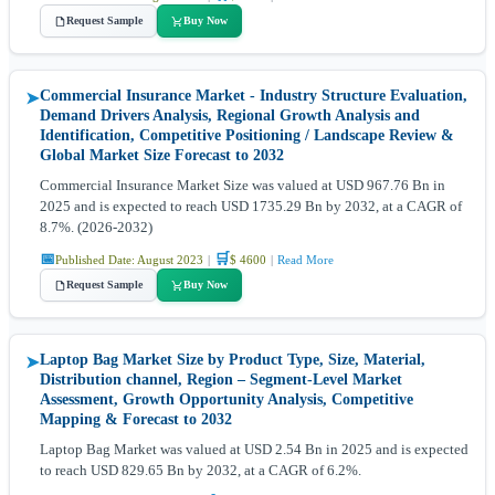
Request Sample
Buy Now
Commercial Insurance Market - Industry Structure Evaluation,
➤
Demand Drivers Analysis, Regional Growth Analysis and
Identification, Competitive Positioning / Landscape Review &
Global Market Size Forecast to 2032
Commercial Insurance Market Size was valued at USD 967.76 Bn in
2025 and is expected to reach USD 1735.29 Bn by 2032, at a CAGR of
8.7%. (2026-2032)
📅
🛒
Published Date: August 2023
|
$ 4600
|
Read More
Request Sample
Buy Now
Laptop Bag Market Size by Product Type, Size, Material,
➤
Distribution channel, Region – Segment-Level Market
Assessment, Growth Opportunity Analysis, Competitive
Mapping & Forecast to 2032
Laptop Bag Market was valued at USD 2.54 Bn in 2025 and is expected
to reach USD 829.65 Bn by 2032, at a CAGR of 6.2%.