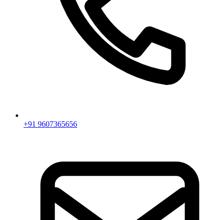
+91 9607365656