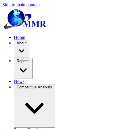
Skip to main content
Home
About
Reports
News
Competitive Analysis