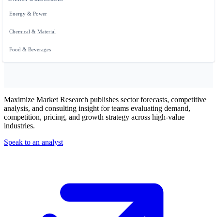
Energy & Power
Chemical & Material
Food & Beverages
Maximize Market Research publishes sector forecasts, competitive
analysis, and consulting insight for teams evaluating demand,
competition, pricing, and growth strategy across high-value
industries.
Speak to an analyst