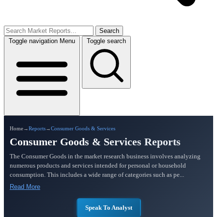
Search
Toggle navigation
Menu
Toggle search
Home
→
Reports
→
Consumer Goods & Services
Consumer Goods & Services Reports
The Consumer Goods in the market research business involves analyzing
numerous products and services intended for personal or household
consumption. This includes a wide range of categories such as pe...
Read More
Speak To Analyst