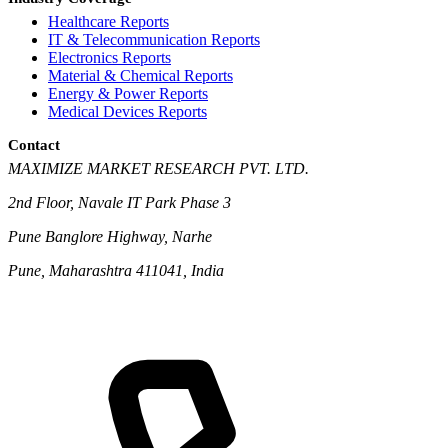
Healthcare Reports
IT & Telecommunication Reports
Electronics Reports
Material & Chemical Reports
Energy & Power Reports
Medical Devices Reports
Contact
MAXIMIZE MARKET RESEARCH PVT. LTD.
2nd Floor, Navale IT Park Phase 3
Pune Banglore Highway, Narhe
Pune, Maharashtra 411041, India