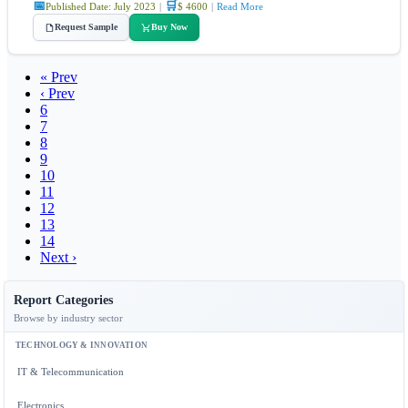
📅
🛒
Published Date: July 2023
|
$ 4600
|
Read More
Request Sample
Buy Now
« Prev
‹ Prev
6
7
8
9
10
11
12
13
14
Next ›
Report Categories
Browse by industry sector
TECHNOLOGY & INNOVATION
IT & Telecommunication
Electronics