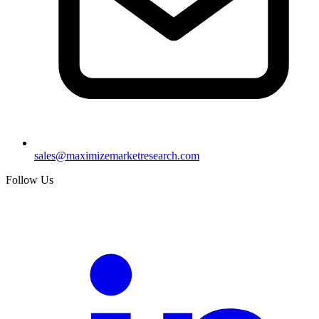
sales@maximizemarketresearch.com
Follow Us