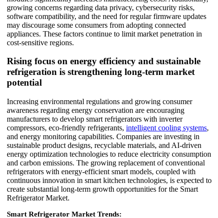
growing concerns regarding data privacy, cybersecurity risks,
software compatibility, and the need for regular firmware updates
may discourage some consumers from adopting connected
appliances. These factors continue to limit market penetration in
cost-sensitive regions.
Rising focus on energy efficiency and sustainable
refrigeration is strengthening long-term market
potential
Increasing environmental regulations and growing consumer
awareness regarding energy conservation are encouraging
manufacturers to develop smart refrigerators with inverter
compressors, eco-friendly refrigerants,
intelligent cooling systems
,
and energy monitoring capabilities. Companies are investing in
sustainable product designs, recyclable materials, and AI-driven
energy optimization technologies to reduce electricity consumption
and carbon emissions. The growing replacement of conventional
refrigerators with energy-efficient smart models, coupled with
continuous innovation in smart kitchen technologies, is expected to
create substantial long-term growth opportunities for the Smart
Refrigerator Market.
Smart Refrigerator Market Trends: