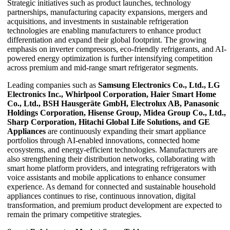
Strategic initiatives such as product launches, technology
partnerships, manufacturing capacity expansions, mergers and
acquisitions, and investments in sustainable refrigeration
technologies are enabling manufacturers to enhance product
differentiation and expand their global footprint. The growing
emphasis on inverter compressors, eco-friendly refrigerants, and AI-
powered energy optimization is further intensifying competition
across premium and mid-range smart refrigerator segments.
Leading companies such as
Samsung Electronics Co., Ltd., LG
Electronics Inc., Whirlpool Corporation, Haier Smart Home
Co., Ltd., BSH Hausgeräte GmbH, Electrolux AB, Panasonic
Holdings Corporation, Hisense Group, Midea Group Co., Ltd.,
Sharp Corporation, Hitachi Global Life Solutions, and GE
Appliances
are continuously expanding their smart appliance
portfolios through AI-enabled innovations, connected home
ecosystems, and energy-efficient technologies. Manufacturers are
also strengthening their distribution networks, collaborating with
smart home platform providers, and integrating refrigerators with
voice assistants and mobile applications to enhance consumer
experience. As demand for connected and sustainable household
appliances continues to rise, continuous innovation, digital
transformation, and premium product development are expected to
remain the primary competitive strategies.