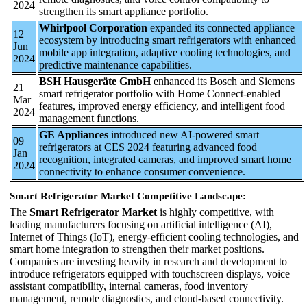
2024
strengthen its smart appliance portfolio.
Whirlpool Corporation
expanded its connected appliance
12
ecosystem by introducing smart refrigerators with enhanced
Jun
mobile app integration, adaptive cooling technologies, and
2024
predictive maintenance capabilities.
BSH Hausgeräte GmbH
enhanced its Bosch and Siemens
21
smart refrigerator portfolio with Home Connect-enabled
Mar
features, improved energy efficiency, and intelligent food
2024
management functions.
GE Appliances
introduced new AI-powered smart
09
refrigerators at CES 2024 featuring advanced food
Jan
recognition, integrated cameras, and improved smart home
2024
connectivity to enhance consumer convenience.
Smart Refrigerator Market Competitive Landscape:
The
Smart Refrigerator Market
is highly competitive, with
leading manufacturers focusing on artificial intelligence (AI),
Internet of Things (IoT), energy-efficient cooling technologies, and
smart home integration to strengthen their market positions.
Companies are investing heavily in research and development to
introduce refrigerators equipped with touchscreen displays, voice
assistant compatibility, internal cameras, food inventory
management, remote diagnostics, and cloud-based connectivity.