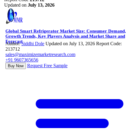
Updated on
July 13, 2026
Global Smart Refrigerator Market Size: Consumer Demand,
Growth Trends, Key Players Analysis and Market Share and
Forecast
Author:
Siddhi Dole
Updated on July 13, 2026
Report Code:
213712
sales@maximizemarketresearch.com
+91 9607365656
Request Free Sample
Buy Now