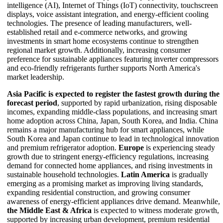
intelligence (AI), Internet of Things (IoT) connectivity, touchscreen
displays, voice assistant integration, and energy-efficient cooling
technologies. The presence of leading manufacturers, well-
established retail and e-commerce networks, and growing
investments in smart home ecosystems continue to strengthen
regional market growth. Additionally, increasing consumer
preference for sustainable appliances featuring inverter compressors
and eco-friendly refrigerants further supports North America's
market leadership.
Asia Pacific is expected to register the fastest growth during the
forecast period
, supported by rapid urbanization, rising disposable
incomes, expanding middle-class populations, and increasing smart
home adoption across China, Japan, South Korea, and India. China
remains a major manufacturing hub for smart appliances, while
South Korea and Japan continue to lead in technological innovation
and premium refrigerator adoption.
Europe
is experiencing steady
growth due to stringent energy-efficiency regulations, increasing
demand for connected home appliances, and rising investments in
sustainable household technologies.
Latin America
is gradually
emerging as a promising market as improving living standards,
expanding residential construction, and growing consumer
awareness of energy-efficient appliances drive demand. Meanwhile,
the Middle East & Africa
is expected to witness moderate growth,
supported by increasing urban development, premium residential