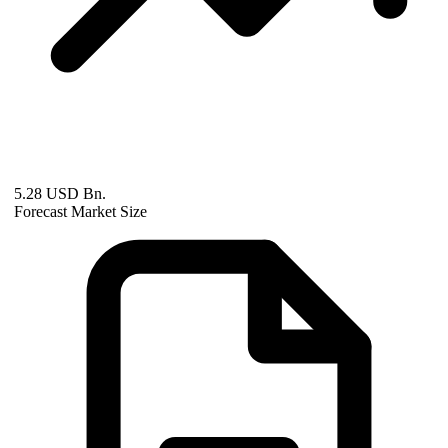
5.28 USD Bn.
Forecast Market Size