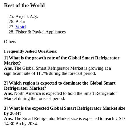
Rest of the World
Arçelik A.Ş.
Beko
Vestel
Fisher & Paykel Appliances
Others
Frequently Asked Questions:
1] What is the growth rate of the Global Smart Refrigerator
Market?
Ans.
The Global Smart Refrigerator Market is growing at a
significant rate of 11.7% during the forecast period.
2] Which region is expected to dominate the Global Smart
Refrigerator Market?
Ans.
North America is expected to hold the Smart Refrigerator
Market during the forecast period.
3] What is the expected Global Smart Refrigerator Market size
by 2034?
Ans.
The Smart Refrigerator Market size is expected to reach USD
14.30 Bn by 2034.