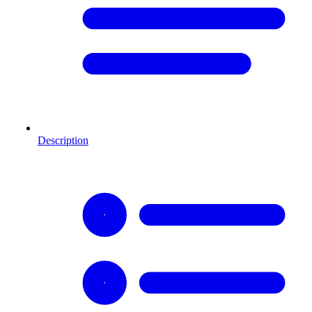
Description