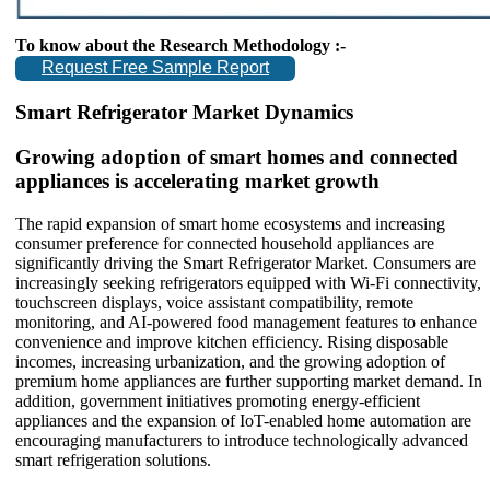
To know about the Research Methodology :-
Request Free Sample Report
Smart Refrigerator Market Dynamics
Growing adoption of smart homes and connected
appliances is accelerating market growth
The rapid expansion of smart home ecosystems and increasing
consumer preference for connected household appliances are
significantly driving the Smart Refrigerator Market. Consumers are
increasingly seeking refrigerators equipped with Wi-Fi connectivity,
touchscreen displays, voice assistant compatibility, remote
monitoring, and AI-powered food management features to enhance
convenience and improve kitchen efficiency. Rising disposable
incomes, increasing urbanization, and the growing adoption of
premium home appliances are further supporting market demand. In
addition, government initiatives promoting energy-efficient
appliances and the expansion of IoT-enabled home automation are
encouraging manufacturers to introduce technologically advanced
smart refrigeration solutions.