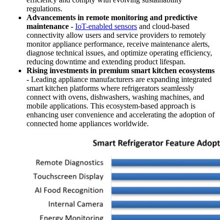
regulations.
Advancements in remote monitoring and predictive
maintenance -
IoT-enabled sensors
and cloud-based
connectivity allow users and service providers to remotely
monitor appliance performance, receive maintenance alerts,
diagnose technical issues, and optimize operating efficiency,
reducing downtime and extending product lifespan.
Rising investments in premium smart kitchen ecosystems
-
Leading appliance manufacturers are expanding integrated
smart kitchen platforms where refrigerators seamlessly
connect with ovens, dishwashers, washing machines, and
mobile applications. This ecosystem-based approach is
enhancing user convenience and accelerating the adoption of
connected home appliances worldwide.