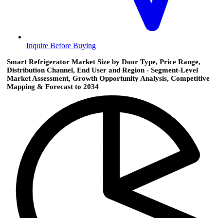
Inquire Before Buying
Smart Refrigerator Market Size by Door Type, Price Range,
Distribution Channel, End User and Region - Segment-Level
Market Assessment, Growth Opportunity Analysis, Competitive
Mapping & Forecast to 2034