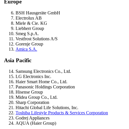
Europe
BSH Hausgeräte GmbH
Electrolux AB
Miele & Cie. KG
Liebherr Group
Smeg S.p.A.
Vestfrost Solutions A/S
Gorenje Group
Amica S.A.
Asia Pacific
Samsung Electronics Co., Ltd.
LG Electronics Inc.
Haier Smart Home Co., Ltd.
Panasonic Holdings Corporation
Hisense Group
Midea Group Co., Ltd.
Sharp Corporation
Hitachi Global Life Solutions, Inc.
Toshiba Lifestyle Products & Services Corporation
Godrej Appliances
AQUA (Haier Group)