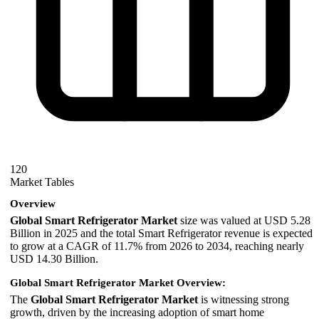
120
Market Tables
Overview
Global Smart Refrigerator Market
size was valued at USD 5.28
Billion in 2025 and the total Smart Refrigerator revenue is expected
to grow at a CAGR of 11.7% from 2026 to 2034, reaching nearly
USD 14.30 Billion.
Global Smart Refrigerator Market Overview:
The
Global Smart Refrigerator Market
is witnessing strong
growth, driven by the increasing adoption of smart home