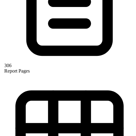
306
Report Pages