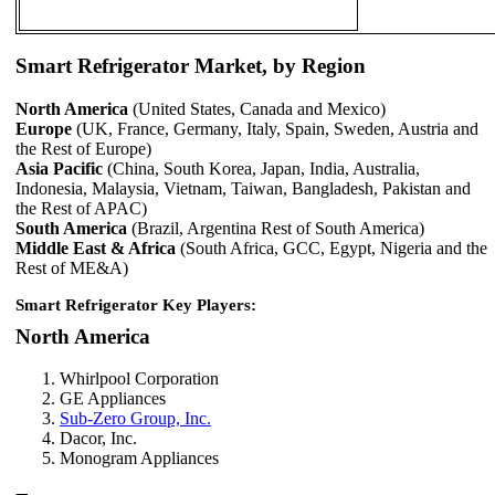
Smart Refrigerator Market, by Region
North America
(United States, Canada and Mexico)
Europe
(UK, France, Germany, Italy, Spain, Sweden, Austria and
the Rest of Europe)
Asia Pacific
(China, South Korea, Japan, India, Australia,
Indonesia, Malaysia, Vietnam, Taiwan, Bangladesh, Pakistan and
the Rest of APAC)
South America
(Brazil, Argentina Rest of South America)
Middle East & Africa
(South Africa, GCC, Egypt, Nigeria and the
Rest of ME&A)
Smart Refrigerator Key Players:
North America
Whirlpool Corporation
GE Appliances
Sub-Zero Group, Inc.
Dacor, Inc.
Monogram Appliances