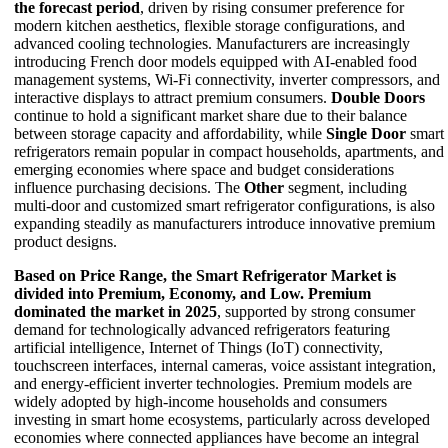
the forecast period
, driven by rising consumer preference for
modern kitchen aesthetics, flexible storage configurations, and
advanced cooling technologies. Manufacturers are increasingly
introducing French door models equipped with AI-enabled food
management systems, Wi-Fi connectivity, inverter compressors, and
interactive displays to attract premium consumers.
Double Doors
continue to hold a significant market share due to their balance
between storage capacity and affordability, while
Single Door
smart
refrigerators remain popular in compact households, apartments, and
emerging economies where space and budget considerations
influence purchasing decisions. The
Other
segment, including
multi-door and customized smart refrigerator configurations, is also
expanding steadily as manufacturers introduce innovative premium
product designs.
Based on Price Range, the Smart Refrigerator Market is
divided into Premium, Economy, and Low.
Premium
dominated the market in 2025
, supported by strong consumer
demand for technologically advanced refrigerators featuring
artificial intelligence, Internet of Things (IoT) connectivity,
touchscreen interfaces, internal cameras, voice assistant integration,
and energy-efficient inverter technologies. Premium models are
widely adopted by high-income households and consumers
investing in smart home ecosystems, particularly across developed
economies where connected appliances have become an integral