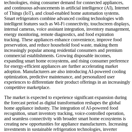
technologies, rising consumer demand for connected appliances,
and continuous advancements in artificial intelligence (AI), Internet
of Things (IoT), and cloud-enabled home automation systems.
Smart refrigerators combine advanced cooling technologies with
intelligent features such as Wi-Fi connectivity, touchscreen displays,
internal cameras, voice assistant integration, inventory management,
energy monitoring, remote diagnostics, and food expiration
tracking. These appliances enhance convenience, improve food
preservation, and reduce household food waste, making them
increasingly popular among residential consumers and premium
commercial establishments. Growing disposable incomes,
expanding smart home ecosystems, and rising consumer preference
for energy-efficient appliances are further accelerating market
adoption. Manufacturers are also introducing AI-powered cooling
optimization, predictive maintenance, and personalized user
experiences to differentiate their product offerings in an increasingly
competitive marketplace.
The market is expected to experience significant expansion during
the forecast period as digital transformation reshapes the global
home appliance industry. The integration of AI-powered food
recognition, smart inventory tracking, voice-controlled operation,
and seamless connectivity with broader smart home ecosystems is
creating new opportunities for appliance manufacturers. Increasing
investments in sustainable refrigeration technologies, inverter