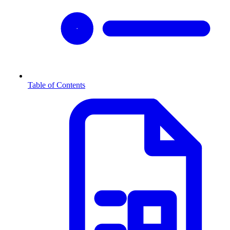
Table of Contents