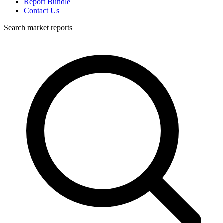
Report Bundle
Contact Us
Search market reports