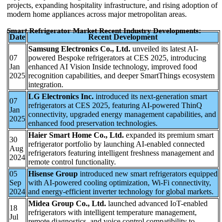
projects, expanding hospitality infrastructure, and rising adoption of
modern home appliances across major metropolitan areas.
Smart Refrigerator Market Recent Industry Developments:
Date
Recent Development
Samsung Electronics Co., Ltd.
unveiled its latest AI-
07
powered Bespoke refrigerators at CES 2025, introducing
Jan
enhanced AI Vision Inside technology, improved food
2025
recognition capabilities, and deeper SmartThings ecosystem
integration.
LG Electronics Inc.
introduced its next-generation smart
07
refrigerators at CES 2025, featuring AI-powered ThinQ
Jan
connectivity, upgraded energy management capabilities, and
2025
enhanced food preservation technologies.
Haier Smart Home Co., Ltd.
expanded its premium smart
30
refrigerator portfolio by launching AI-enabled connected
Aug
refrigerators featuring intelligent freshness management and
2024
remote control functionality.
05
Hisense Group
introduced new smart refrigerators equipped
Sep
with AI-powered cooling optimization, Wi-Fi connectivity,
2024
and energy-efficient inverter technology for global markets.
Midea Group Co., Ltd.
launched advanced IoT-enabled
18
refrigerators with intelligent temperature management,
Jul
remote diagnostics, and voice control compatibility to