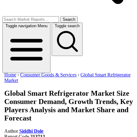
Search
Toggle navigation
Menu
Toggle search
Home
›
Consumer Goods & Services
›
Global Smart Refrigerator
Market
Global Smart Refrigerator Market Size
Consumer Demand, Growth Trends, Key
Players Analysis and Market Share and
Forecast
Author
Siddhi Dole
Report Code
213712