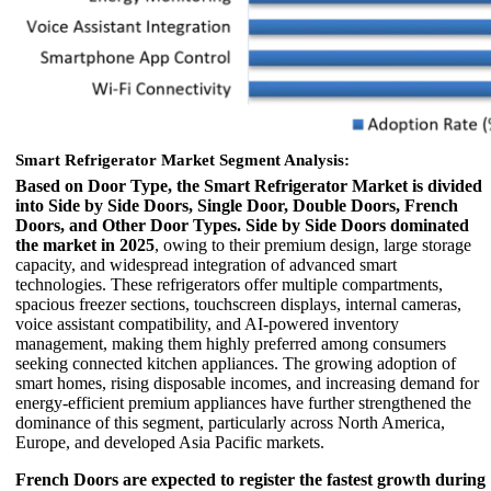
Smart Refrigerator Market Segment Analysis:
Based on Door Type, the Smart Refrigerator Market is divided
into Side by Side Doors, Single Door, Double Doors, French
Doors, and Other Door Types.
Side by Side Doors dominated
the market in 2025
, owing to their premium design, large storage
capacity, and widespread integration of advanced smart
technologies. These refrigerators offer multiple compartments,
spacious freezer sections, touchscreen displays, internal cameras,
voice assistant compatibility, and AI-powered inventory
management, making them highly preferred among consumers
seeking connected kitchen appliances. The growing adoption of
smart homes, rising disposable incomes, and increasing demand for
energy-efficient premium appliances have further strengthened the
dominance of this segment, particularly across North America,
Europe, and developed Asia Pacific markets.
French Doors are expected to register the fastest growth during