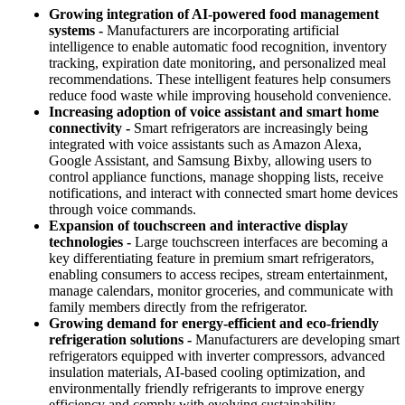
Growing integration of AI-powered food management
systems -
Manufacturers are incorporating artificial
intelligence to enable automatic food recognition, inventory
tracking, expiration date monitoring, and personalized meal
recommendations. These intelligent features help consumers
reduce food waste while improving household convenience.
Increasing adoption of voice assistant and smart home
connectivity -
Smart refrigerators are increasingly being
integrated with voice assistants such as Amazon Alexa,
Google Assistant, and Samsung Bixby, allowing users to
control appliance functions, manage shopping lists, receive
notifications, and interact with connected smart home devices
through voice commands.
Expansion of touchscreen and interactive display
technologies -
Large touchscreen interfaces are becoming a
key differentiating feature in premium smart refrigerators,
enabling consumers to access recipes, stream entertainment,
manage calendars, monitor groceries, and communicate with
family members directly from the refrigerator.
Growing demand for energy-efficient and eco-friendly
refrigeration solutions -
Manufacturers are developing smart
refrigerators equipped with inverter compressors, advanced
insulation materials, AI-based cooling optimization, and
environmentally friendly refrigerants to improve energy
efficiency and comply with evolving sustainability