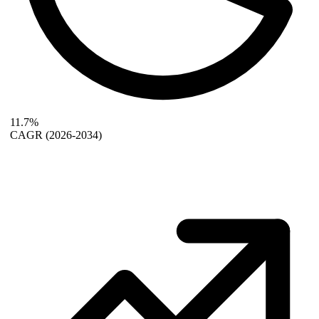
11.7%
CAGR
(2026-2034)