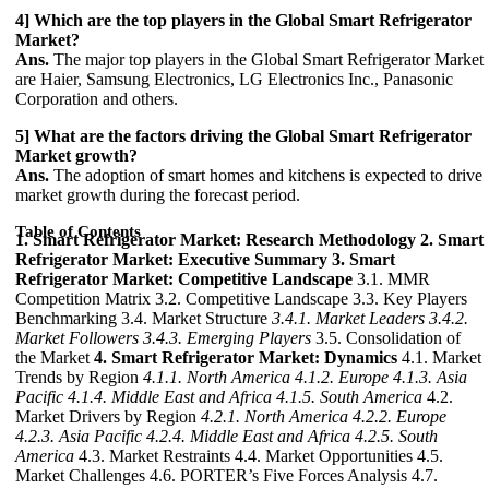
4] Which are the top players in the Global Smart Refrigerator
Market?
Ans.
The major top players in the Global Smart Refrigerator Market
are Haier, Samsung Electronics, LG Electronics Inc., Panasonic
Corporation and others.
5] What are the factors driving the Global Smart Refrigerator
Market growth?
Ans.
The adoption of smart homes and kitchens is expected to drive
market growth during the forecast period.
Table of Contents
1. Smart Refrigerator Market: Research Methodology
2. Smart
Refrigerator Market: Executive Summary
3. Smart
Refrigerator Market: Competitive Landscape
3.1. MMR
Competition Matrix 3.2. Competitive Landscape 3.3. Key Players
Benchmarking 3.4. Market Structure
3.4.1. Market Leaders
3.4.2.
Market Followers
3.4.3. Emerging Players
3.5. Consolidation of
the Market
4. Smart Refrigerator Market: Dynamics
4.1. Market
Trends by Region
4.1.1. North America
4.1.2. Europe
4.1.3. Asia
Pacific
4.1.4. Middle East and Africa
4.1.5. South America
4.2.
Market Drivers by Region
4.2.1. North America
4.2.2. Europe
4.2.3. Asia Pacific
4.2.4. Middle East and Africa
4.2.5. South
America
4.3. Market Restraints 4.4. Market Opportunities 4.5.
Market Challenges 4.6. PORTER’s Five Forces Analysis 4.7.