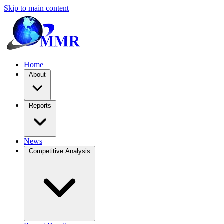
Skip to main content
Home
About
Reports
News
Competitive Analysis