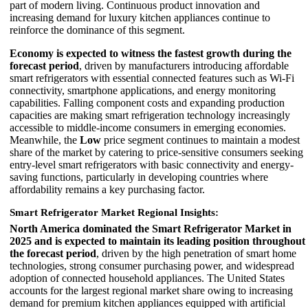
part of modern living. Continuous product innovation and
increasing demand for luxury kitchen appliances continue to
reinforce the dominance of this segment.
Economy is expected to witness the fastest growth during the
forecast period
, driven by manufacturers introducing affordable
smart refrigerators with essential connected features such as Wi-Fi
connectivity, smartphone applications, and energy monitoring
capabilities. Falling component costs and expanding production
capacities are making smart refrigeration technology increasingly
accessible to middle-income consumers in emerging economies.
Meanwhile, the
Low
price segment continues to maintain a modest
share of the market by catering to price-sensitive consumers seeking
entry-level smart refrigerators with basic connectivity and energy-
saving functions, particularly in developing countries where
affordability remains a key purchasing factor.
Smart Refrigerator Market Regional Insights:
North America dominated the Smart Refrigerator Market in
2025 and is expected to maintain its leading position throughout
the forecast period
, driven by the high penetration of smart home
technologies, strong consumer purchasing power, and widespread
adoption of connected household appliances. The United States
accounts for the largest regional market share owing to increasing
demand for premium kitchen appliances equipped with artificial