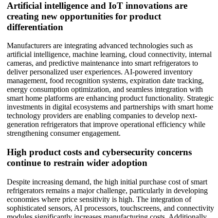
Artificial intelligence and IoT innovations are
creating new opportunities for product
differentiation
Manufacturers are integrating advanced technologies such as
artificial intelligence, machine learning, cloud connectivity, internal
cameras, and predictive maintenance into smart refrigerators to
deliver personalized user experiences. AI-powered inventory
management, food recognition systems, expiration date tracking,
energy consumption optimization, and seamless integration with
smart home platforms are enhancing product functionality. Strategic
investments in digital ecosystems and partnerships with smart home
technology providers are enabling companies to develop next-
generation refrigerators that improve operational efficiency while
strengthening consumer engagement.
High product costs and cybersecurity concerns
continue to restrain wider adoption
Despite increasing demand, the high initial purchase cost of smart
refrigerators remains a major challenge, particularly in developing
economies where price sensitivity is high. The integration of
sophisticated sensors, AI processors, touchscreens, and connectivity
modules significantly increases manufacturing costs. Additionally,