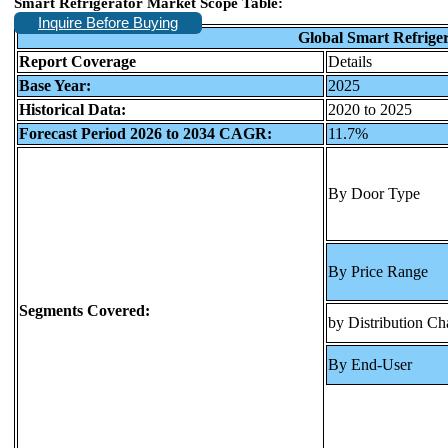
Smart Refrigerator Market Scope Table:
Inquire Before Buying
Global Smart Refrige
Report Coverage
Details
Base Year:
2025
Historical Data:
2020 to 2025
Forecast Period 2026 to 2034 CAGR:
11.7%
By Door Type
By Price Range
Segments Covered:
by Distribution Ch
By End-User