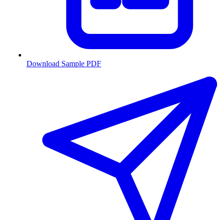
Download Sample PDF