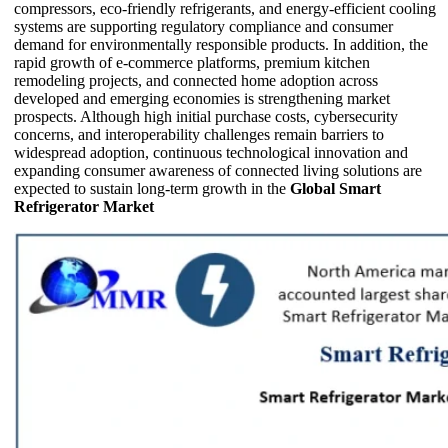
compressors, eco-friendly refrigerants, and energy-efficient cooling
systems are supporting regulatory compliance and consumer
demand for environmentally responsible products. In addition, the
rapid growth of e-commerce platforms, premium kitchen
remodeling projects, and connected home adoption across
developed and emerging economies is strengthening market
prospects. Although high initial purchase costs, cybersecurity
concerns, and interoperability challenges remain barriers to
widespread adoption, continuous technological innovation and
expanding consumer awareness of connected living solutions are
expected to sustain long-term growth in the
Global Smart
Refrigerator Market