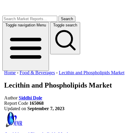
Search
Toggle navigation
Menu
Toggle search
Home
›
Food & Beverages
›
Lecithin and Phospholipids Market
Lecithin and Phospholipids Market
Author
Siddhi Dole
Report Code
165068
Updated on
September 7, 2023