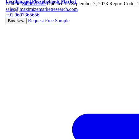
Lecithin and Phospholipids Market
Author:
Siddhi Dole
Updated on September 7, 2023
Report Code: 
sales@maximizemarketresearch.com
+91 9607365656
Request Free Sample
Buy Now