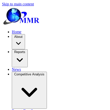
Skip to main content
Home
About
Reports
News
Competitive Analysis