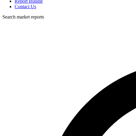
Report Bundle
Contact Us
Search market reports