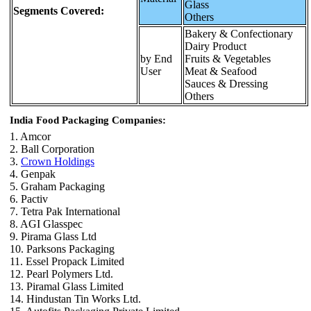
Glass
Segments Covered:
Others
Bakery & Confectionary
Dairy Product
by End
Fruits & Vegetables
User
Meat & Seafood
Sauces & Dressing
Others
India Food Packaging Companies:
1. Amcor
2. Ball Corporation
3.
Crown Holdings
4. Genpak
5. Graham Packaging
6. Pactiv
7. Tetra Pak International
8. AGI Glasspec
9. Pirama Glass Ltd
10. Parksons Packaging
11. Essel Propack Limited
12. Pearl Polymers Ltd.
13. Piramal Glass Limited
14. Hindustan Tin Works Ltd.