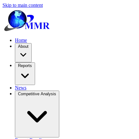
Skip to main content
Home
About
Reports
News
Competitive Analysis