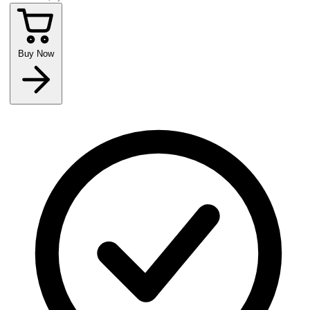
Buy Now