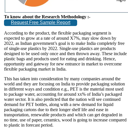
To know about the Research Methodology :-
Request Free Sample Report
According to the product, the flexible packaging segment is
expected to grow at a rate of around X7%, may slow down by
2022, as Indian government’s goal is to make India completely free
of single-use plastics by 2022. Single-use plastics are products
designed to be used only once and then thrown away. These include
plastic bags and products used for eating and drinking. Hence,
opportunity and gateway for new entrance in market to overcome
flexible packaging market in India.
This has taken into consideration by many companies around the
world and they are focusing on India to provide packaging solution
in different ways and condition e.g., PET is the material most used
to package water, accounting for around xx% of India’s packaged
water sector. It is also predicted that the nation will see continued
demand for PET bottles, along with a new demand for liquid
packaging cartons due to their longer shelf life and ease in
transportation, renewable products and which can get degraded in
no time, use of paper, ceramics, wood is going to increase compared
to plastic in forecast period.