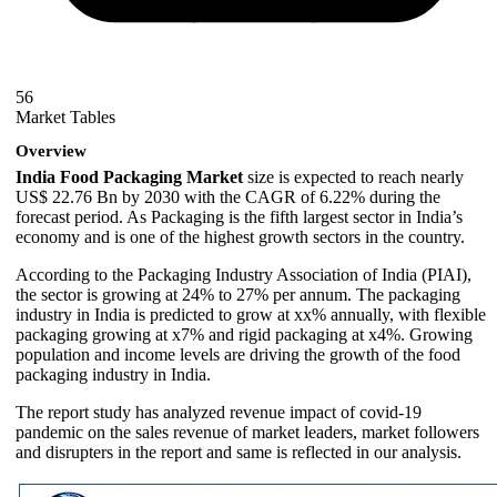
56
Market Tables
Overview
India Food Packaging Market
size is expected to reach nearly
US$ 22.76 Bn by 2030 with the CAGR of 6.22% during the
forecast period. As Packaging is the fifth largest sector in India’s
economy and is one of the highest growth sectors in the country.
According to the Packaging Industry Association of India (PIAI),
the sector is growing at 24% to 27% per annum. The packaging
industry in India is predicted to grow at xx% annually, with flexible
packaging growing at x7% and rigid packaging at x4%. Growing
population and income levels are driving the growth of the food
packaging industry in India.
The report study has analyzed revenue impact of covid-19
pandemic on the sales revenue of market leaders, market followers
and disrupters in the report and same is reflected in our analysis.