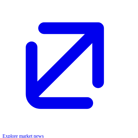
Explore market news