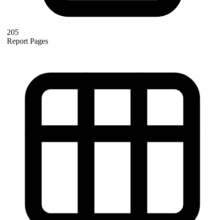
205
Report Pages