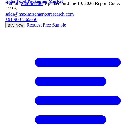
India Food Packaging Market
Author:
Siddhi Dole
Updated on June 19, 2026
Report Code:
21196
sales@maximizemarketresearch.com
+91 9607365656
Request Free Sample
Buy Now