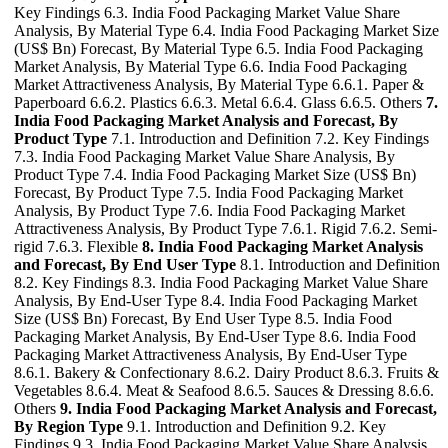
Key Findings 6.3. India Food Packaging Market Value Share
Analysis, By Material Type 6.4. India Food Packaging Market Size
(US$ Bn) Forecast, By Material Type 6.5. India Food Packaging
Market Analysis, By Material Type 6.6. India Food Packaging
Market Attractiveness Analysis, By Material Type 6.6.1. Paper &
Paperboard 6.6.2. Plastics 6.6.3. Metal 6.6.4. Glass 6.6.5. Others
7.
India Food Packaging Market Analysis and Forecast, By
Product Type
7.1. Introduction and Definition 7.2. Key Findings
7.3. India Food Packaging Market Value Share Analysis, By
Product Type 7.4. India Food Packaging Market Size (US$ Bn)
Forecast, By Product Type 7.5. India Food Packaging Market
Analysis, By Product Type 7.6. India Food Packaging Market
Attractiveness Analysis, By Product Type 7.6.1. Rigid 7.6.2. Semi-
rigid 7.6.3. Flexible
8. India Food Packaging Market Analysis
and Forecast, By End User Type
8.1. Introduction and Definition
8.2. Key Findings 8.3. India Food Packaging Market Value Share
Analysis, By End-User Type 8.4. India Food Packaging Market
Size (US$ Bn) Forecast, By End User Type 8.5. India Food
Packaging Market Analysis, By End-User Type 8.6. India Food
Packaging Market Attractiveness Analysis, By End-User Type
8.6.1. Bakery & Confectionary 8.6.2. Dairy Product 8.6.3. Fruits &
Vegetables 8.6.4. Meat & Seafood 8.6.5. Sauces & Dressing 8.6.6.
Others
9. India Food Packaging Market Analysis and Forecast,
By Region Type
9.1. Introduction and Definition 9.2. Key
Findings 9.3. India Food Packaging Market Value Share Analysis,