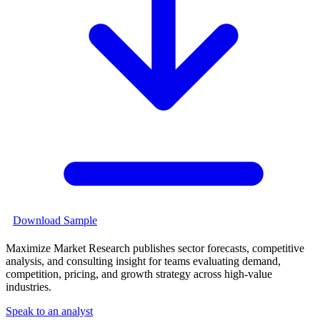
Download Sample
Maximize Market Research publishes sector forecasts, competitive
analysis, and consulting insight for teams evaluating demand,
competition, pricing, and growth strategy across high-value
industries.
Speak to an analyst