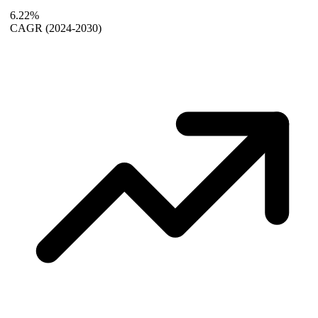
6.22%
CAGR
(2024-2030)