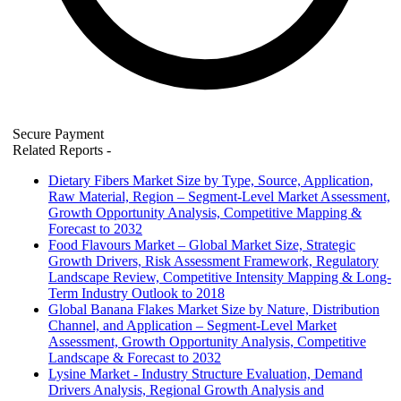
Secure Payment
Related Reports
-
Dietary Fibers Market Size by Type, Source, Application,
Raw Material, Region – Segment-Level Market Assessment,
Growth Opportunity Analysis, Competitive Mapping &
Forecast to 2032
Food Flavours Market – Global Market Size, Strategic
Growth Drivers, Risk Assessment Framework, Regulatory
Landscape Review, Competitive Intensity Mapping & Long-
Term Industry Outlook to 2018
Global Banana Flakes Market Size by Nature, Distribution
Channel, and Application – Segment-Level Market
Assessment, Growth Opportunity Analysis, Competitive
Landscape & Forecast to 2032
Lysine Market - Industry Structure Evaluation, Demand
Drivers Analysis, Regional Growth Analysis and