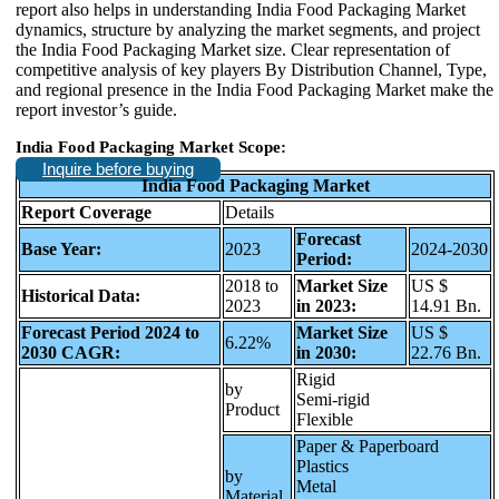
report also helps in understanding India Food Packaging Market
dynamics, structure by analyzing the market segments, and project
the India Food Packaging Market size. Clear representation of
competitive analysis of key players By Distribution Channel, Type,
and regional presence in the India Food Packaging Market make the
report investor’s guide.
India Food Packaging Market Scope:
Inquire before buying
India Food Packaging Market
Report Coverage
Details
Forecast
Base Year:
2023
2024-2030
Period:
2018 to
Market Size
US $
Historical Data:
2023
in 2023:
14.91 Bn.
Forecast Period 2024 to
Market Size
US $
6.22%
2030 CAGR:
in 2030:
22.76 Bn.
Rigid
by
Semi-rigid
Product
Flexible
Paper & Paperboard
Plastics
by
Metal
Material