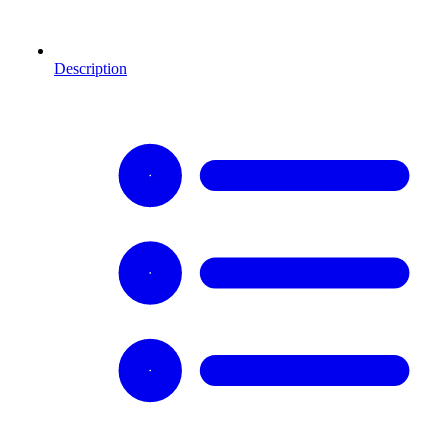
Description