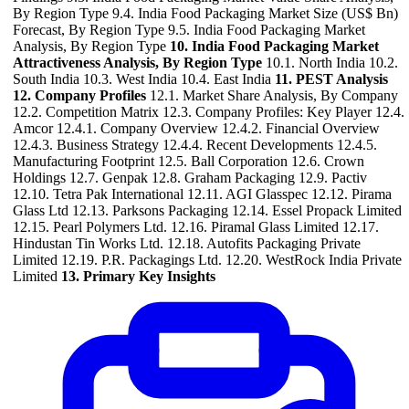
By Region Type 9.4. India Food Packaging Market Size (US$ Bn)
Forecast, By Region Type 9.5. India Food Packaging Market
Analysis, By Region Type
10. India Food Packaging Market
Attractiveness Analysis, By Region Type
10.1. North India 10.2.
South India 10.3. West India 10.4. East India
11. PEST Analysis
12. Company Profiles
12.1. Market Share Analysis, By Company
12.2. Competition Matrix 12.3. Company Profiles: Key Player 12.4.
Amcor 12.4.1. Company Overview 12.4.2. Financial Overview
12.4.3. Business Strategy 12.4.4. Recent Developments 12.4.5.
Manufacturing Footprint 12.5. Ball Corporation 12.6. Crown
Holdings 12.7. Genpak 12.8. Graham Packaging 12.9. Pactiv
12.10. Tetra Pak International 12.11. AGI Glasspec 12.12. Pirama
Glass Ltd 12.13. Parksons Packaging 12.14. Essel Propack Limited
12.15. Pearl Polymers Ltd. 12.16. Piramal Glass Limited 12.17.
Hindustan Tin Works Ltd. 12.18. Autofits Packaging Private
Limited 12.19. P.R. Packagings Ltd. 12.20. WestRock India Private
Limited
13. Primary Key Insights