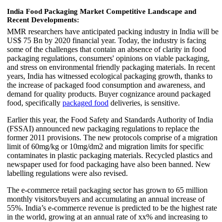
India Food Packaging Market Competitive Landscape and
Recent Developments:
MMR researchers have anticipated packing industry in India will be
US$ 75 Bn by 2020 financial year. Today, the industry is facing
some of the challenges that contain an absence of clarity in food
packaging regulations, consumers' opinions on viable packaging,
and stress on environmental friendly packaging materials. In recent
years, India has witnessed ecological packaging growth, thanks to
the increase of packaged food consumption and awareness, and
demand for quality products. Buyer cognizance around packaged
food, specifically
packaged food
deliveries, is sensitive.
Earlier this year, the Food Safety and Standards Authority of India
(FSSAI) announced new packaging regulations to replace the
former 2011 provisions. The new protocols comprise of a migration
limit of 60mg/kg or 10mg/dm2 and migration limits for specific
contaminates in plastic packaging materials. Recycled plastics and
newspaper used for food packaging have also been banned. New
labelling regulations were also revised.
The e-commerce retail packaging sector has grown to 65 million
monthly visitors/buyers and accumulating an annual increase of
55%. India’s e-commerce revenue is predicted to be the highest rate
in the world, growing at an annual rate of xx% and increasing to