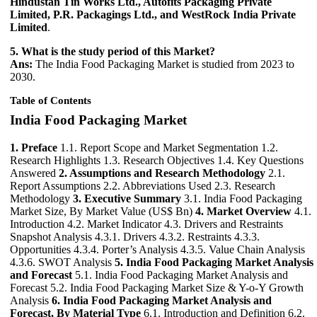
Hindustan Tin Works Ltd., Autofits Packaging Private
Limited, P.R. Packagings Ltd., and WestRock India Private
Limited
.
5. What is the study period of this Market?
Ans:
The India Food Packaging Market is studied from 2023 to
2030.
Table of Contents
India Food Packaging Market
1. Preface
1.1. Report Scope and Market Segmentation 1.2.
Research Highlights 1.3. Research Objectives 1.4. Key Questions
Answered
2. Assumptions and Research Methodology
2.1.
Report Assumptions 2.2. Abbreviations Used 2.3. Research
Methodology
3. Executive Summary
3.1. India Food Packaging
Market Size, By Market Value (US$ Bn)
4. Market Overview
4.1.
Introduction 4.2. Market Indicator 4.3. Drivers and Restraints
Snapshot Analysis 4.3.1. Drivers 4.3.2. Restraints 4.3.3.
Opportunities 4.3.4. Porter’s Analysis 4.3.5. Value Chain Analysis
4.3.6. SWOT Analysis
5. India Food Packaging Market Analysis
and Forecast
5.1. India Food Packaging Market Analysis and
Forecast 5.2. India Food Packaging Market Size & Y-o-Y Growth
Analysis
6. India Food Packaging Market Analysis and
Forecast, By Material Type
6.1. Introduction and Definition 6.2.