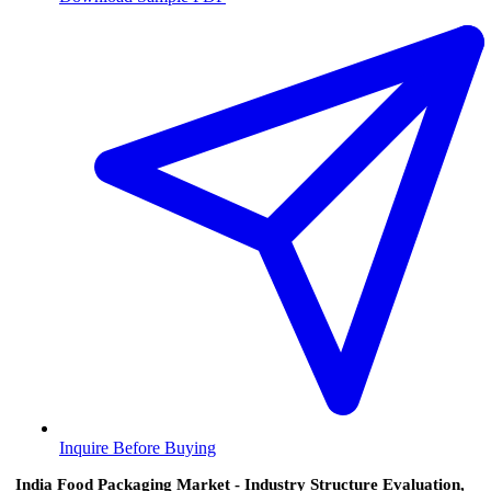
Inquire Before Buying
India Food Packaging Market - Industry Structure Evaluation,