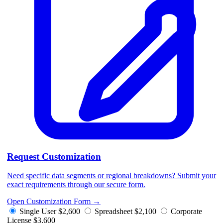
Request Customization
Need specific data segments or regional breakdowns? Submit your
exact requirements through our secure form.
Open Customization Form
→
Single User
$2,600
Spreadsheet
$2,100
Corporate
License
$3,600