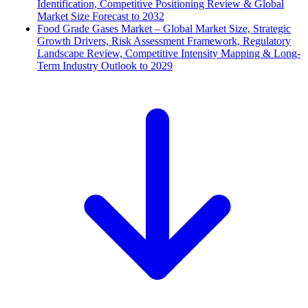
Identification, Competitive Positioning Review & Global
Market Size Forecast to 2032
Food Grade Gases Market – Global Market Size, Strategic
Growth Drivers, Risk Assessment Framework, Regulatory
Landscape Review, Competitive Intensity Mapping & Long-
Term Industry Outlook to 2029