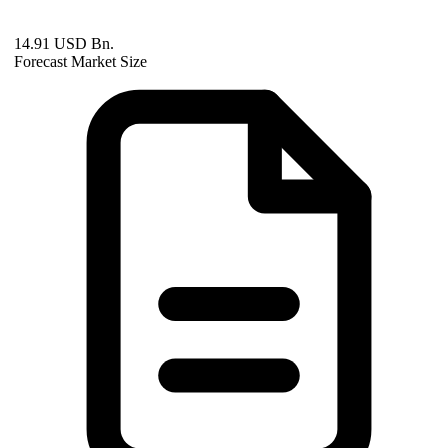
14.91 USD Bn.
Forecast Market Size