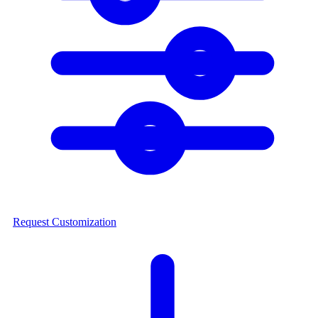
Request Customization