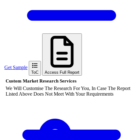
Get Sample
ToC
Access Full Report
Custom Market Research Services
We Will Customise The Research For You, In Case The Report
Listed Above Does Not Meet With Your Requirements