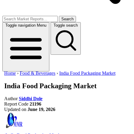
Search
Toggle navigation
Menu
Toggle search
Home
›
Food & Beverages
›
India Food Packaging Market
India Food Packaging Market
Author
Siddhi Dole
Report Code
21196
Updated on
June 19, 2026