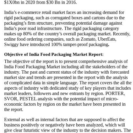
$1X0bn in 2020 from $30 Bn in 2016.
India’s e-commerce retail market faces an increasing demand for
rigid packaging, such as corrugated boxes and cartons due to the
packaging’s firm structure, preventing potential damage against
India’s poor road infrastructure. The rigid packaging category
makes up 80% of the country’s overall packaging market. Recently,
online food ordering companies, such as Zomato, UberEats,
Swiggy have introduced 100% tamper-proof packaging
.
Objective of India Food Packaging Market Report:
The objective of the report is to present comprehensive analysis of
India Food Packaging Market including all the stakeholders of the
industry. The past and current status of the industry with forecasted
market size and trends are presented in the report with the analysis
of complicated data in simple language. The report covers the all the
aspects of industry with dedicated study of key players that includes
market leaders, followers and new entrants by region. PORTER,
SVOR, PESTEL analysis with the potential impact of micro-
economic factors by region on the market have been presented in
the report.
External as well as internal factors that are supposed to affect the
business positively or negatively have been analyzed, which will
give clear futuristic view of the industry to the decision makers. The