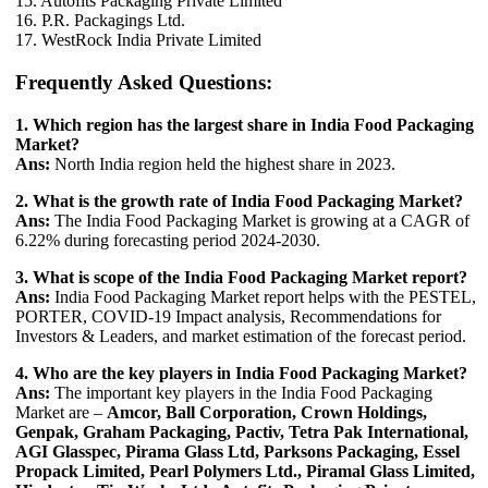
15. Autofits Packaging Private Limited
16. P.R. Packagings Ltd.
17. WestRock India Private Limited
Frequently Asked Questions:
1. Which region has the largest share in India Food Packaging
Market?
Ans:
North India region held the highest share in 2023.
2. What is the growth rate of India Food Packaging Market?
Ans:
The India Food Packaging Market is growing at a CAGR of
6.22% during forecasting period 2024-2030.
3. What is scope of the India Food Packaging Market report?
Ans:
India Food Packaging Market report helps with the PESTEL,
PORTER, COVID-19 Impact analysis, Recommendations for
Investors & Leaders, and market estimation of the forecast period.
4. Who are the key players in India Food Packaging Market?
Ans:
The important key players in the India Food Packaging
Market are –
Amcor, Ball Corporation, Crown Holdings,
Genpak, Graham Packaging, Pactiv, Tetra Pak International,
AGI Glasspec, Pirama Glass Ltd, Parksons Packaging, Essel
Propack Limited, Pearl Polymers Ltd., Piramal Glass Limited,