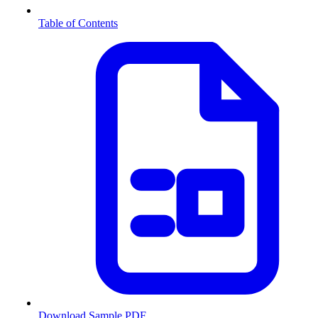
Table of Contents
Download Sample PDF