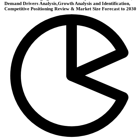
Demand Drivers Analysis,Growth Analysis and Identification,
Competitive Positioning Review & Market Size Forecast to 2030