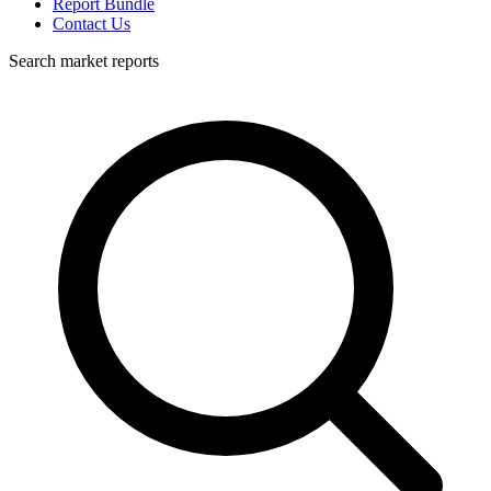
Report Bundle
Contact Us
Search market reports