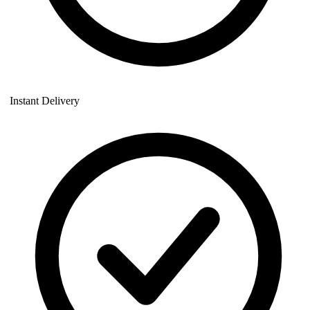
Instant Delivery