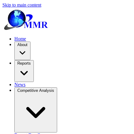
Skip to main content
Home
About
Reports
News
Competitive Analysis