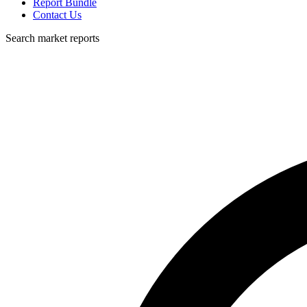
Report Bundle
Contact Us
Search market reports