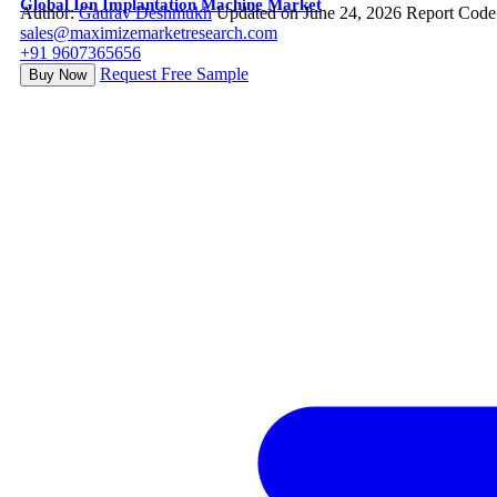
Global Ion Implantation Machine Market
Author:
Gaurav Deshmukh
Updated on June 24, 2026
Report Code
sales@maximizemarketresearch.com
+91 9607365656
Request Free Sample
Buy Now