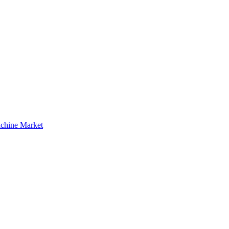
achine Market