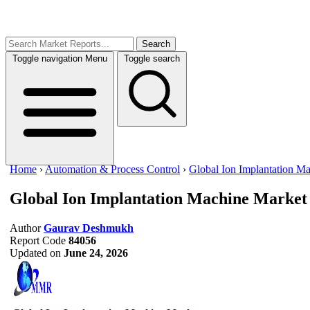
Search
Toggle navigation
Menu
Toggle search
Home
›
Automation & Process Control
›
Global Ion Implantation M
Global Ion Implantation Machine Market
Author
Gaurav Deshmukh
Report Code
84056
Updated on
June 24, 2026