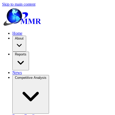
Skip to main content
Home
About
Reports
News
Competitive Analysis