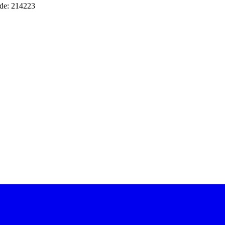
de: 214223