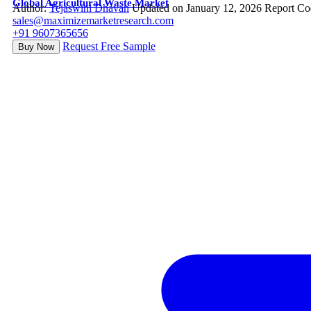
Global Agricultural Waste Market
Author:
Tejaswini Dhavan
Updated on January 12, 2026
Report Co
sales@maximizemarketresearch.com
+91 9607365656
Request Free Sample
Buy Now