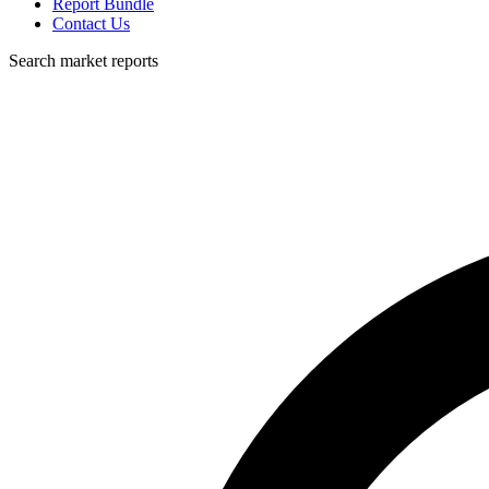
Report Bundle
Contact Us
Search market reports