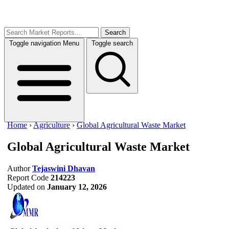
Search
Toggle navigation
Menu
Toggle search
Home
›
Agriculture
›
Global Agricultural Waste Market
Global Agricultural Waste Market
Author
Tejaswini Dhavan
Report Code
214223
Updated on
January 12, 2026