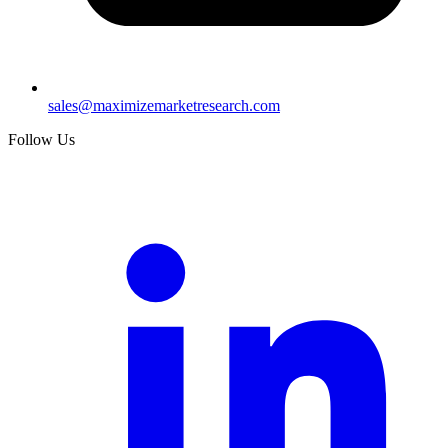
sales@maximizemarketresearch.com
Follow Us