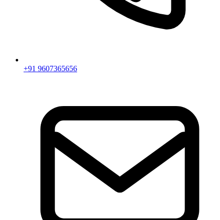
+91 9607365656