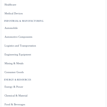
Healthcare
Medical Devices
INDUSTRIAL & MANUFACTURING
Automobile
Automotive Components
Logistics and Transportation
Engineering Equipment
Mining & Metals
Consumer Goods
ENERGY & RESOURCES
Energy & Power
Chemical & Material
Food & Beverages