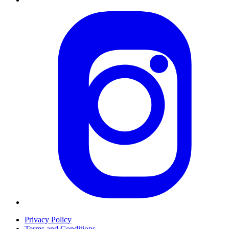
Privacy Policy
Terms and Conditions