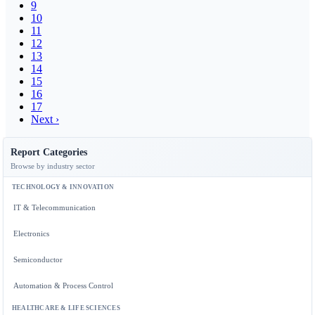
9
10
11
12
13
14
15
16
17
Next ›
Report Categories
Browse by industry sector
TECHNOLOGY & INNOVATION
IT & Telecommunication
Electronics
Semiconductor
Automation & Process Control
HEALTHCARE & LIFE SCIENCES