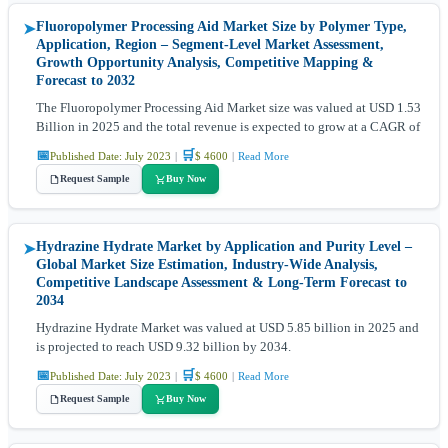
Fluoropolymer Processing Aid Market Size by Polymer Type,
➤
Application, Region – Segment-Level Market Assessment,
Growth Opportunity Analysis, Competitive Mapping &
Forecast to 2032
The Fluoropolymer Processing Aid Market size was valued at USD 1.53
Billion in 2025 and the total revenue is expected to grow at a CAGR of
📅
🛒
Published Date: July 2023
|
$ 4600
|
Read More
Request Sample
Buy Now
Hydrazine Hydrate Market by Application and Purity Level –
➤
Global Market Size Estimation, Industry-Wide Analysis,
Competitive Landscape Assessment & Long-Term Forecast to
2034
Hydrazine Hydrate Market was valued at USD 5.85 billion in 2025 and
is projected to reach USD 9.32 billion by 2034.
📅
🛒
Published Date: July 2023
|
$ 4600
|
Read More
Request Sample
Buy Now