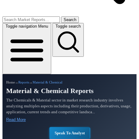
Search
Toggle navigation
Menu
Toggle search
Home
→
Reports
→
Material & Chemical
Material & Chemical Reports
The Chemicals & Material sector in market research industry involves
analyzing multiples aspects including their production, derivatives, usage,
application, current trends and competitive landsca...
Read More
Speak To Analyst