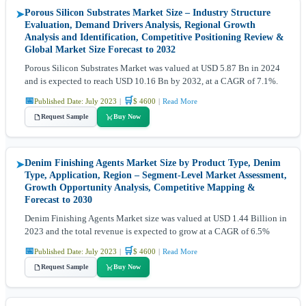
Porous Silicon Substrates Market Size – Industry Structure
➤
Evaluation, Demand Drivers Analysis, Regional Growth
Analysis and Identification, Competitive Positioning Review &
Global Market Size Forecast to 2032
Porous Silicon Substrates Market was valued at USD 5.87 Bn in 2024
and is expected to reach USD 10.16 Bn by 2032, at a CAGR of 7.1%.
📅
🛒
Published Date: July 2023
|
$ 4600
|
Read More
Request Sample
Buy Now
Denim Finishing Agents Market Size by Product Type, Denim
➤
Type, Application, Region – Segment-Level Market Assessment,
Growth Opportunity Analysis, Competitive Mapping &
Forecast to 2030
Denim Finishing Agents Market size was valued at USD 1.44 Billion in
2023 and the total revenue is expected to grow at a CAGR of 6.5%
📅
🛒
Published Date: July 2023
|
$ 4600
|
Read More
Request Sample
Buy Now