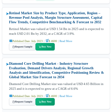
Retinol Market Size by Product Type, Application, Region –
➤
Revenue Pool Analysis, Margin Structure Assessment, Capital
Flow Trends, Competitive Benchmarking & Forecast to 2032
Retinol Market was valued at USD 1.54 Bn in 2025 and is expected to
reach USD 2.01 Bn by 2032, at a CAGR of 3.9%.
📅
🛒
Published Date: July 2023
|
$ 4600
|
Read More
Request Sample
Buy Now
Diamond Core Drilling Market - Industry Structure
➤
Evaluation, Demand Drivers Analysis, Regional Growth
Analysis and Identification, Competitive Positioning Review &
Global Market Size Forecast to 2034
Diamond Core Drilling Market size was valued at USD 4.65 Billion in
2025 and it is expected to grow at a CAGR of 6.6%
📅
🛒
Published Date: July 2023
|
$ 4600
|
Read More
Request Sample
Buy Now