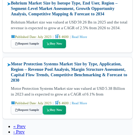
Bohrium Market Size by Isotope Type, End User, Region –
➤
Segment-Level Market Assessment, Growth Opportunity
Analysis, Competitive Mapping & Forecast to 2034
Bohrium Market size was valued at USD 59.26 Bn in 2025 and the total
revenue is expected to grow at a CAGR of 2.5% from 2026 to 2034.
📅
🛒
Published Date: July 2023
|
$ 4600
|
Read More
Request Sample
Buy Now
Motor Protection Systems Market Size by Type, Application,
➤
Region – Revenue Pool Analysis, Margin Structure Assessment,
Capital Flow Trends, Competitive Benchmarking & Forecast to
2030
Motor Protection Systems Market size was valued at USD 5.38 Billion
in 2023 and is expected to grow at a CAGR of 6.1% from
📅
🛒
Published Date: July 2023
|
$ 4600
|
Read More
Request Sample
Buy Now
« Prev
‹ Prev