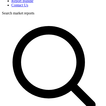
Report Bundle
Contact Us
Search market reports