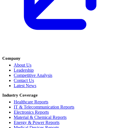
Company
About Us
Leadership
Competitive Analysis
Contact Us
Latest News
Industry Coverage
Healthcare Reports
IT & Telecommunication Reports
Electronics Reports
Material & Chemical Reports
Energy & Power Reports
Medical Devices Reports