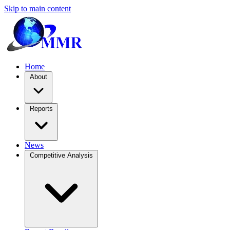
Skip to main content
Home
About
Reports
News
Competitive Analysis