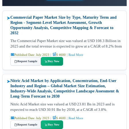
Commercial Paper Market Size by Type, Maturity Term and
➤
Region - Segment-Level Market Assessment, Growth
Opportunity Analysis, Competitive Mapping & Forecast to
2032
The Commercial Paper Market size was valued at USD 108.3 Billion in
2025 and the total revenue is expected to grow at a CAGR of 8.2% from
📅
🛒
Published Date: July 2023
|
$ 4600
|
Read More
Request Sample
Buy Now
Nitric Acid Market by Application, Concentration, End-User
➤
Industry and Region – Global Market Size Estimation,
Industry-Wide Analysis, Competitive Landscape Assessment &
Long-Term Forecast to 2030
Nitric Acid Market size was valued at USD 23.81 Bn in 2023 and is
expected to reach USD 30.91 Bn by 2030, at a CAGR of 3.8%.
📅
🛒
Published Date: July 2023
|
$ 4600
|
Read More
Request Sample
Buy Now