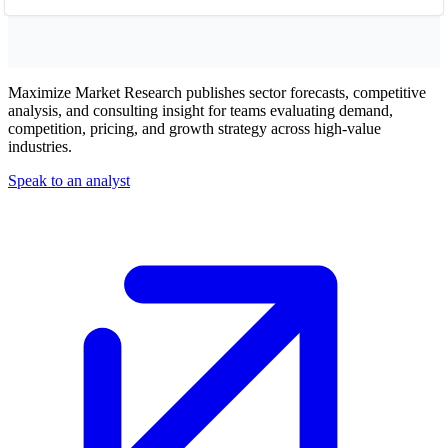
Maximize Market Research publishes sector forecasts, competitive
analysis, and consulting insight for teams evaluating demand,
competition, pricing, and growth strategy across high-value
industries.
Speak to an analyst