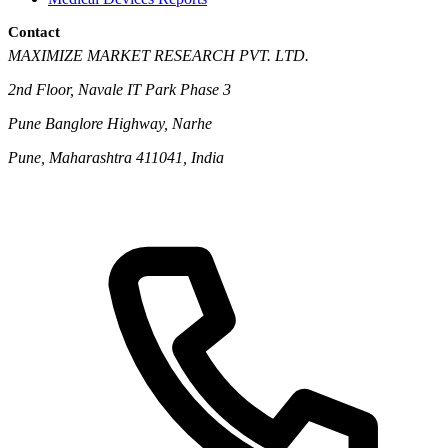
Contact
MAXIMIZE MARKET RESEARCH PVT. LTD.
2nd Floor, Navale IT Park Phase 3
Pune Banglore Highway, Narhe
Pune, Maharashtra 411041, India