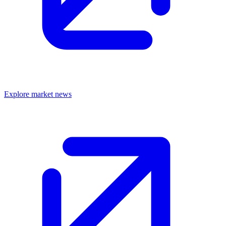
Explore market news