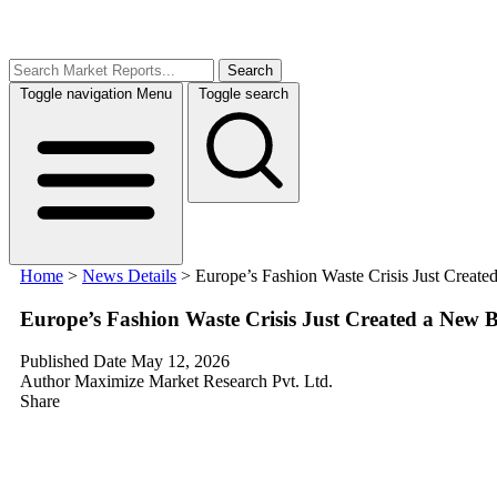
Search
Toggle navigation
Menu
Toggle search
Home
>
News Details
>
Europe’s Fashion Waste Crisis Just Create
Europe’s Fashion Waste Crisis Just Created a New B
Published Date
May 12, 2026
Author
Maximize Market Research Pvt. Ltd.
Share