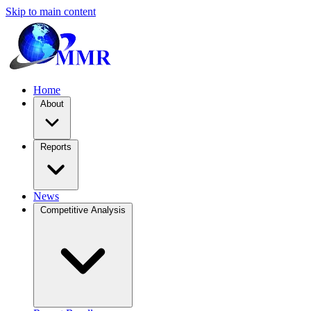
Skip to main content
Home
About
Reports
News
Competitive Analysis