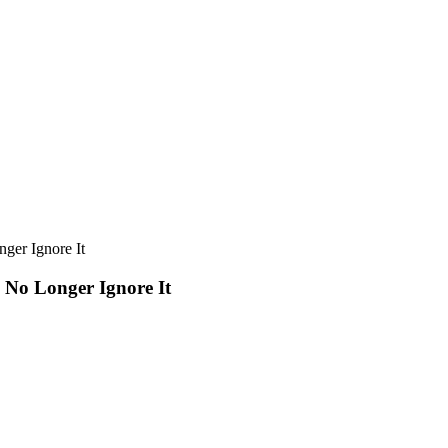
ger Ignore It
 No Longer Ignore It