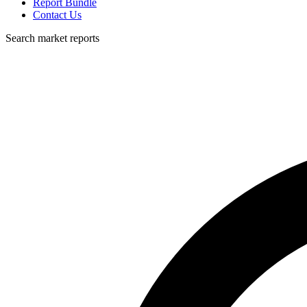
Report Bundle
Contact Us
Search market reports