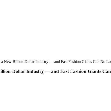
d a New Billion-Dollar Industry — and Fast Fashion Giants Can No Lon
illion-Dollar Industry — and Fast Fashion Giants Can