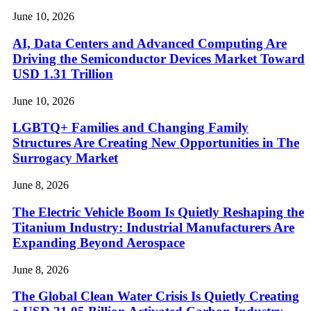
June 10, 2026
AI, Data Centers and Advanced Computing Are
Driving the Semiconductor Devices Market Toward
USD 1.31 Trillion
June 10, 2026
LGBTQ+ Families and Changing Family
Structures Are Creating New Opportunities in The
Surrogacy Market
June 8, 2026
The Electric Vehicle Boom Is Quietly Reshaping the
Titanium Industry: Industrial Manufacturers Are
Expanding Beyond Aerospace
June 8, 2026
The Global Clean Water Crisis Is Quietly Creating