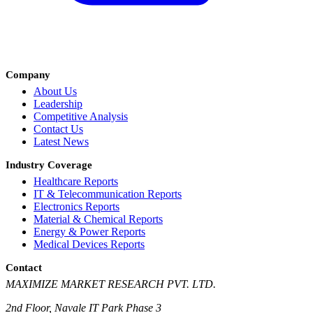
Company
About Us
Leadership
Competitive Analysis
Contact Us
Latest News
Industry Coverage
Healthcare Reports
IT & Telecommunication Reports
Electronics Reports
Material & Chemical Reports
Energy & Power Reports
Medical Devices Reports
Contact
MAXIMIZE MARKET RESEARCH PVT. LTD.
2nd Floor, Navale IT Park Phase 3