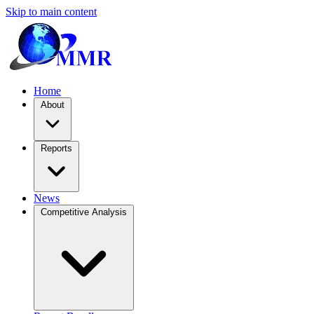
Skip to main content
Home
About
Reports
News
Competitive Analysis