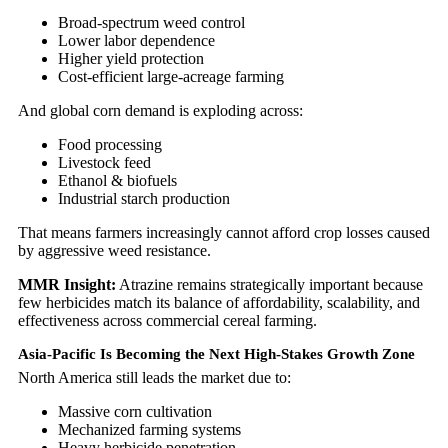
Broad-spectrum weed control
Lower labor dependence
Higher yield protection
Cost-efficient large-acreage farming
And global corn demand is exploding across:
Food processing
Livestock feed
Ethanol & biofuels
Industrial starch production
That means farmers increasingly cannot afford crop losses caused
by aggressive weed resistance.
MMR Insight:
Atrazine remains strategically important because
few herbicides match its balance of affordability, scalability, and
effectiveness across commercial cereal farming.
Asia-Pacific Is Becoming the Next High-Stakes Growth Zone
North America still leads the market due to:
Massive corn cultivation
Mechanized farming systems
Heavy herbicide penetration