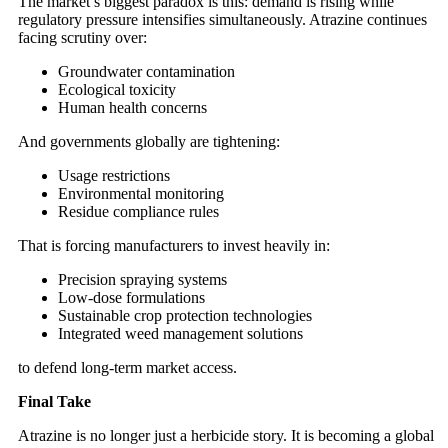
The market’s biggest paradox is this: demand is rising while
regulatory pressure intensifies simultaneously. Atrazine continues
facing scrutiny over:
Groundwater contamination
Ecological toxicity
Human health concerns
And governments globally are tightening:
Usage restrictions
Environmental monitoring
Residue compliance rules
That is forcing manufacturers to invest heavily in:
Precision spraying systems
Low-dose formulations
Sustainable crop protection technologies
Integrated weed management solutions
to defend long-term market access.
Final Take
Atrazine is no longer just a herbicide story. It is becoming a global