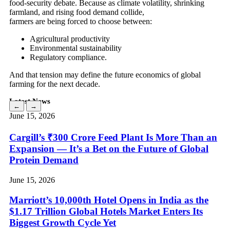
food-security debate. Because as climate volatility, shrinking
farmland, and rising food demand collide,
farmers are being forced to choose between:
Agricultural productivity
Environmental sustainability
Regulatory compliance.
And that tension may define the future economics of global
farming for the next decade.
Latest News
←
→
June 15, 2026
Cargill’s ₹300 Crore Feed Plant Is More Than an
Expansion — It’s a Bet on the Future of Global
Protein Demand
June 15, 2026
Marriott’s 10,000th Hotel Opens in India as the
$1.17 Trillion Global Hotels Market Enters Its
Biggest Growth Cycle Yet