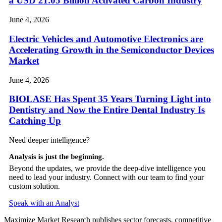
a USD 21.05 Billion Activated Carbon Industry
June 4, 2026
Electric Vehicles and Automotive Electronics are
Accelerating Growth in the Semiconductor Devices
Market
June 4, 2026
BIOLASE Has Spent 35 Years Turning Light into
Dentistry and Now the Entire Dental Industry Is
Catching Up
Need deeper intelligence?
Analysis is just the beginning.
Beyond the updates, we provide the deep-dive intelligence you
need to lead your industry. Connect with our team to find your
custom solution.
Speak with an Analyst
Maximize Market Research publishes sector forecasts, competitive