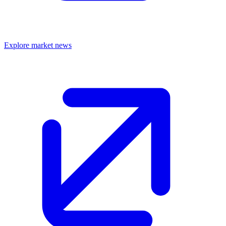
Explore market news