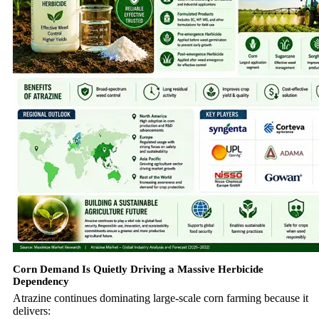
Corn Demand Is Quietly Driving a Massive Herbicide
Dependency
Atrazine continues dominating large-scale corn farming because it
delivers: