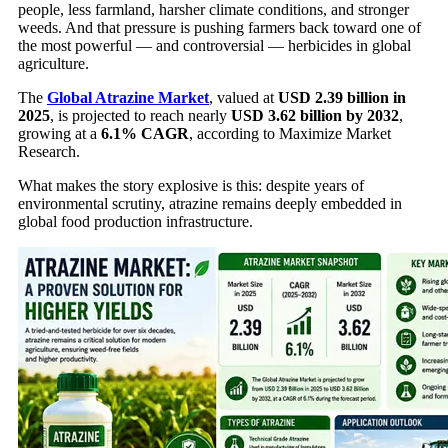
people, less farmland, harsher climate conditions, and stronger
weeds. And that pressure is pushing farmers back toward one of
the most powerful — and controversial — herbicides in global
agriculture.
The
Global Atrazine Market
, valued at
USD 2.39 billion in
2025
, is projected to reach nearly
USD 3.62 billion by 2032
,
growing at a
6.1% CAGR
, according to Maximize Market
Research.
What makes the story explosive is this: despite years of
environmental scrutiny, atrazine remains deeply embedded in
global food production infrastructure.