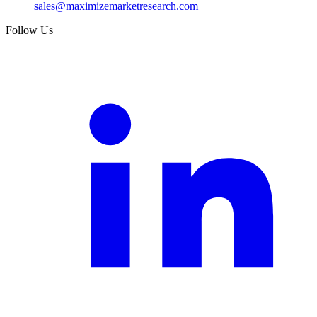
sales@maximizemarketresearch.com
Follow Us