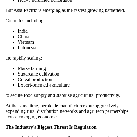
But Asia-Pacific is emerging as the fastest-growing battlefield.
Countries including:
India
China
Vietnam
Indonesia
are rapidly scaling:
Maize farming
Sugarcane cultivation
Cereal production
Export-oriented agriculture
to secure food supply and stabilize agricultural productivity.
At the same time, herbicide manufacturers are aggressively
expanding rural distribution networks and agri-tech partnerships
across emerging economies.
The Industry’s Biggest Threat Is Regulation