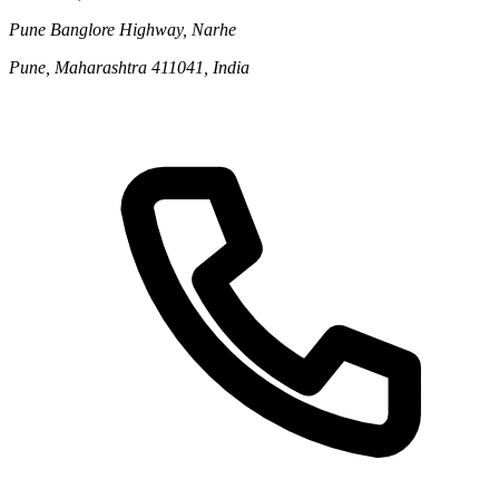
Pune Banglore Highway, Narhe
Pune, Maharashtra 411041, India