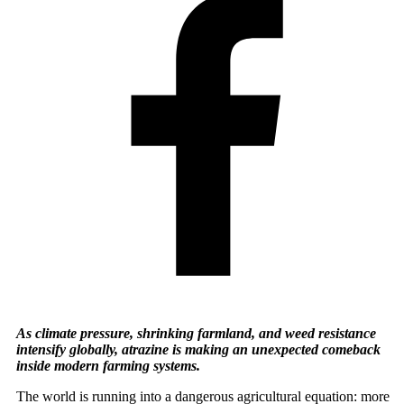
As climate pressure, shrinking farmland, and weed resistance
intensify globally, atrazine is making an unexpected comeback
inside modern farming systems.
The world is running into a dangerous agricultural equation: more