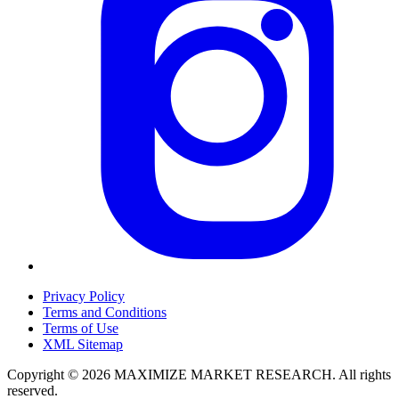
Privacy Policy
Terms and Conditions
Terms of Use
XML Sitemap
Copyright © 2026 MAXIMIZE MARKET RESEARCH. All rights
reserved.