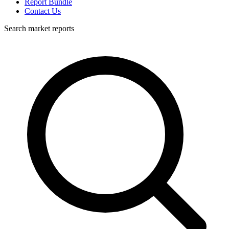
Report Bundle
Contact Us
Search market reports