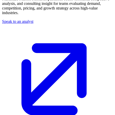
analysis, and consulting insight for teams evaluating demand,
competition, pricing, and growth strategy across high-value
industries.
Speak to an analyst