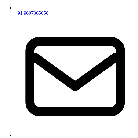
+91 9607365656