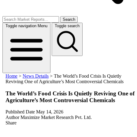
Search
Toggle navigation
Menu
Toggle search
Home
>
News Details
>
The World’s Food Crisis Is Quietly
Reviving One of Agriculture’s Most Controversial Chemicals
The World’s Food Crisis Is Quietly Reviving One of
Agriculture’s Most Controversial Chemicals
Published Date
May 14, 2026
Author
Maximize Market Research Pvt. Ltd.
Share