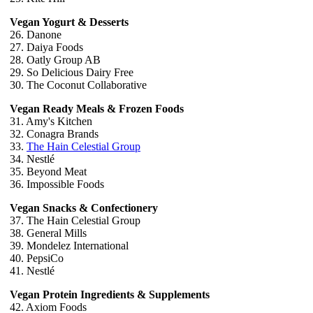
Vegan Yogurt & Desserts
26. Danone
27. Daiya Foods
28. Oatly Group AB
29. So Delicious Dairy Free
30. The Coconut Collaborative
Vegan Ready Meals & Frozen Foods
31. Amy's Kitchen
32. Conagra Brands
33.
The Hain Celestial Group
34. Nestlé
35. Beyond Meat
36. Impossible Foods
Vegan Snacks & Confectionery
37. The Hain Celestial Group
38. General Mills
39. Mondelez International
40. PepsiCo
41. Nestlé
Vegan Protein Ingredients & Supplements
42. Axiom Foods