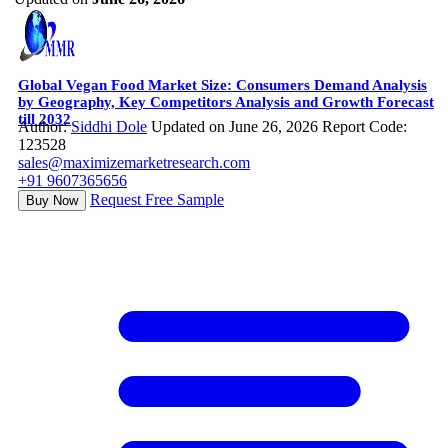
Global Vegan Food Market Size: Consumers Demand Analysis
by Geography, Key Competitors Analysis and Growth Forecast
till 2032
Author:
Siddhi Dole
Updated on June 26, 2026
Report Code:
123528
sales@maximizemarketresearch.com
+91 9607365656
Request Free Sample
Buy Now