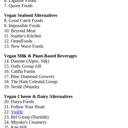
6. Lightlife Foods
7. Quorn Foods
Vegan Seafood Alternatives
8. Good Catch Foods
9. Impossible Foods
10. Beyond Meat
11. Sophie's Kitchen
12. OmniFoods
13. New Wave Foods
Vegan Milk & Plant-Based Beverages
14. Danone (Alpro, Silk)
15. Oatly Group AB
16. Califia Farms
17. Blue Diamond Growers
18. The Hain Celestial Group
19. Nestlé (Wunda)
Vegan Cheese & Dairy Alternatives
20. Daiya Foods
21. Follow Your Heart
22.
Violife
23. Bel Group (Nurishh)
24. Miyoko's Creamery
25. Kite Hill