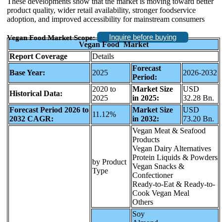
These developments show that the market is moving toward better
product quality, wider retail availability, stronger foodservice
adoption, and improved accessibility for mainstream consumers
Inquire before buying
Vegan Food Market Scope:
Vegan Food Market
Report Coverage
Details
Forecast
Base Year:
2025
2026-2032
Period:
2020 to
Market Size
USD
Historical Data:
2025
in 2025:
32.28 Bn.
Forecast Period 2026 to
Market Size
USD
11.12%
2032 CAGR:
in 2032:
73.20 Bn.
Vegan Meat & Seafood
Products
Vegan Dairy Alternatives
Protein Liquids & Powders
by Product
Vegan Snacks &
Type
Confectioner
Ready-to-Eat & Ready-to-
Cook Vegan Meal
Others
Soy