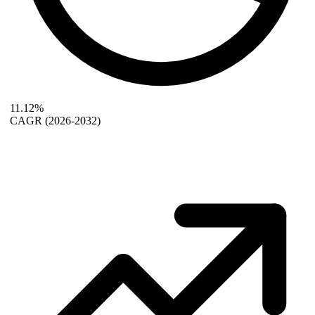
11.12%
CAGR
(2026-2032)