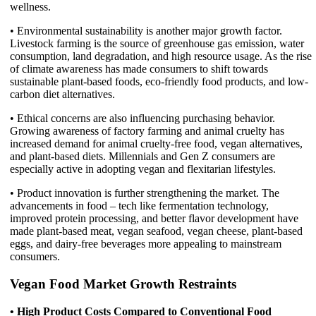
wellness.
• Environmental sustainability is another major growth factor.
Livestock farming is the source of greenhouse gas emission, water
consumption, land degradation, and high resource usage. As the rise
of climate awareness has made consumers to shift towards
sustainable plant-based foods, eco-friendly food products, and low-
carbon diet alternatives.
• Ethical concerns are also influencing purchasing behavior.
Growing awareness of factory farming and animal cruelty has
increased demand for animal cruelty-free food, vegan alternatives,
and plant-based diets. Millennials and Gen Z consumers are
especially active in adopting vegan and flexitarian lifestyles.
• Product innovation is further strengthening the market. The
advancements in food – tech like fermentation technology,
improved protein processing, and better flavor development have
made plant-based meat, vegan seafood, vegan cheese, plant-based
eggs, and dairy-free beverages more appealing to mainstream
consumers.
Vegan Food Market Growth Restraints
• High Product Costs Compared to Conventional Food