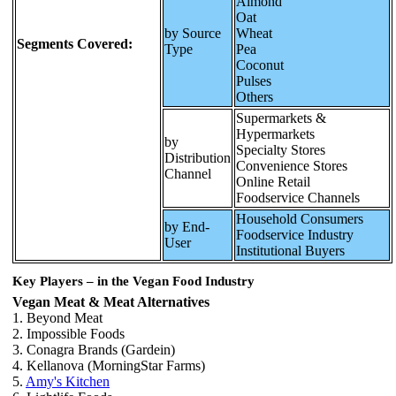
Almond
Oat
by Source
Wheat
Segments Covered:
Type
Pea
Coconut
Pulses
Others
Supermarkets &
Hypermarkets
by
Specialty Stores
Distribution
Convenience Stores
Channel
Online Retail
Foodservice Channels
Household Consumers
by End-
Foodservice Industry
User
Institutional Buyers
Key Players – in the Vegan Food Industry
Vegan Meat & Meat Alternatives
1. Beyond Meat
2. Impossible Foods
3. Conagra Brands (Gardein)
4. Kellanova (MorningStar Farms)
5.
Amy's Kitchen