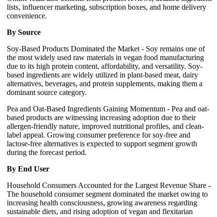
lists, influencer marketing, subscription boxes, and home delivery
convenience.
By Source
Soy-Based Products Dominated the Market - Soy remains one of
the most widely used raw materials in vegan food manufacturing
due to its high protein content, affordability, and versatility. Soy-
based ingredients are widely utilized in plant-based meat, dairy
alternatives, beverages, and protein supplements, making them a
dominant source category.
Pea and Oat-Based Ingredients Gaining Momentum - Pea and oat-
based products are witnessing increasing adoption due to their
allergen-friendly nature, improved nutritional profiles, and clean-
label appeal. Growing consumer preference for soy-free and
lactose-free alternatives is expected to support segment growth
during the forecast period.
By End User
Household Consumers Accounted for the Largest Revenue Share -
The household consumer segment dominated the market owing to
increasing health consciousness, growing awareness regarding
sustainable diets, and rising adoption of vegan and flexitarian