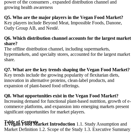
power of the consumers , expanded distribution channel and
growing health awareness
Q5. Who are the major players in the Vegan Food Market?
Key players include Beyond Meat, Impossible Foods, Danone,
Oatly Group AB, and Nestlé.
Q6. Which distribution channel accounts for the largest market
share?
The offline distribution channel, including supermarkets,
hypermarkets, and specialty stores, accounted for the largest market
share.
Q7. What are the key trends shaping the Vegan Food Market?
Key trends include the growing popularity of flexitarian diets,
innovation in alternative proteins, clean-label products, and
expansion of plant-based food offerings.
Q8. What opportunities exist in the Vegan Food Market?
Increasing demand for functional plant-based nutrition, growth of e-
commerce platforms, and expansion into emerging markets present
significant opportunities for market players.
Table of Contents
1.Vegan Food Market Introduction
1.1. Study Assumption and
Market Definition 1.2. Scope of the Study 1.3. Executive Summary