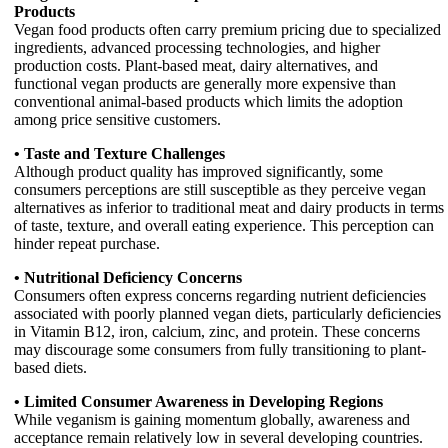
Products
Vegan food products often carry premium pricing due to specialized
ingredients, advanced processing technologies, and higher
production costs. Plant-based meat, dairy alternatives, and
functional vegan products are generally more expensive than
conventional animal-based products which limits the adoption
among price sensitive customers.
• Taste and Texture Challenges
Although product quality has improved significantly, some
consumers perceptions are still susceptible as they perceive vegan
alternatives as inferior to traditional meat and dairy products in terms
of taste, texture, and overall eating experience. This perception can
hinder repeat purchase.
• Nutritional Deficiency Concerns
Consumers often express concerns regarding nutrient deficiencies
associated with poorly planned vegan diets, particularly deficiencies
in Vitamin B12, iron, calcium, zinc, and protein. These concerns
may discourage some consumers from fully transitioning to plant-
based diets.
• Limited Consumer Awareness in Developing Regions
While veganism is gaining momentum globally, awareness and
acceptance remain relatively low in several developing countries.