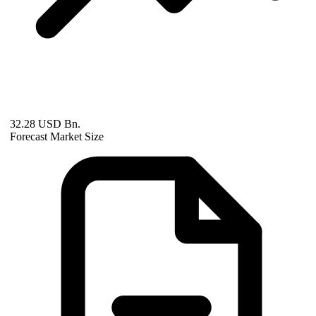
32.28 USD Bn.
Forecast Market Size