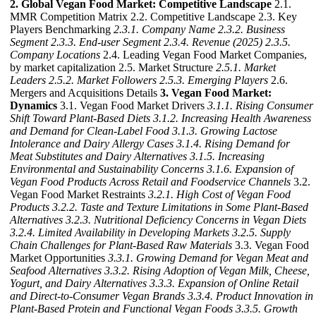
2. Global Vegan Food Market: Competitive Landscape
2.1.
MMR Competition Matrix 2.2. Competitive Landscape 2.3. Key
Players Benchmarking
2.3.1. Company Name
2.3.2. Business
Segment
2.3.3. End-user Segment
2.3.4. Revenue (2025)
2.3.5.
Company Locations
2.4. Leading Vegan Food Market Companies,
by market capitalization 2.5. Market Structure
2.5.1. Market
Leaders
2.5.2. Market Followers
2.5.3. Emerging Players
2.6.
Mergers and Acquisitions Details
3. Vegan Food Market:
Dynamics
3.1. Vegan Food Market Drivers
3.1.1. Rising Consumer
Shift Toward Plant-Based Diets
3.1.2. Increasing Health Awareness
and Demand for Clean-Label Food
3.1.3. Growing Lactose
Intolerance and Dairy Allergy Cases
3.1.4. Rising Demand for
Meat Substitutes and Dairy Alternatives
3.1.5. Increasing
Environmental and Sustainability Concerns
3.1.6. Expansion of
Vegan Food Products Across Retail and Foodservice Channels
3.2.
Vegan Food Market Restraints
3.2.1. High Cost of Vegan Food
Products
3.2.2. Taste and Texture Limitations in Some Plant-Based
Alternatives
3.2.3. Nutritional Deficiency Concerns in Vegan Diets
3.2.4. Limited Availability in Developing Markets
3.2.5. Supply
Chain Challenges for Plant-Based Raw Materials
3.3. Vegan Food
Market Opportunities
3.3.1. Growing Demand for Vegan Meat and
Seafood Alternatives
3.3.2. Rising Adoption of Vegan Milk, Cheese,
Yogurt, and Dairy Alternatives
3.3.3. Expansion of Online Retail
and Direct-to-Consumer Vegan Brands
3.3.4. Product Innovation in
Plant-Based Protein and Functional Vegan Foods
3.3.5. Growth