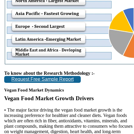
To know about the Research Methodology :-
Request Free Sample Report
Vegan Food Market Dynamics
Vegan Food Market Growth Drivers
• The major factor driving the vegan food market growth is the
increasing preference for healthier and cleaner diets. Vegan foods
which are often rich in fiber, antioxidants, vitamins, minerals, and
plant compounds, making them attractive to consumers who focuses
on weight management, digestion, heart health, and long-term