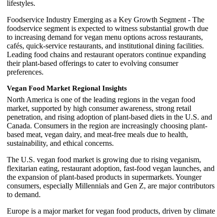
lifestyles.
Foodservice Industry Emerging as a Key Growth Segment - The
foodservice segment is expected to witness substantial growth due
to increasing demand for vegan menu options across restaurants,
cafés, quick-service restaurants, and institutional dining facilities.
Leading food chains and restaurant operators continue expanding
their plant-based offerings to cater to evolving consumer
preferences.
Vegan Food Market Regional Insights
North America is one of the leading regions in the vegan food
market, supported by high consumer awareness, strong retail
penetration, and rising adoption of plant-based diets in the U.S. and
Canada. Consumers in the region are increasingly choosing plant-
based meat, vegan dairy, and meat-free meals due to health,
sustainability, and ethical concerns.
The U.S. vegan food market is growing due to rising veganism,
flexitarian eating, restaurant adoption, fast-food vegan launches, and
the expansion of plant-based products in supermarkets. Younger
consumers, especially Millennials and Gen Z, are major contributors
to demand.
Europe is a major market for vegan food products, driven by climate