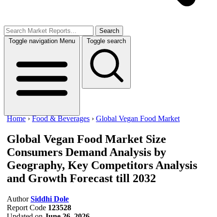
Search
Toggle navigation
Menu
Toggle search
Home
›
Food & Beverages
›
Global Vegan Food Market
Global Vegan Food Market Size
Consumers Demand Analysis by
Geography, Key Competitors Analysis
and Growth Forecast till 2032
Author
Siddhi Dole
Report Code
123528
Updated on
June 26, 2026