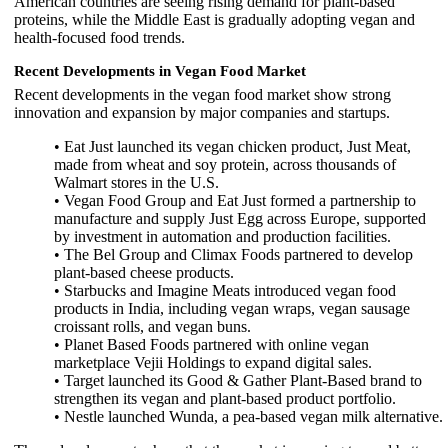
American countries are seeing rising demand for plant-based
proteins, while the Middle East is gradually adopting vegan and
health-focused food trends.
Recent Developments in Vegan Food Market
Recent developments in the vegan food market show strong
innovation and expansion by major companies and startups.
• Eat Just launched its vegan chicken product, Just Meat,
made from wheat and soy protein, across thousands of
Walmart stores in the U.S.
• Vegan Food Group and Eat Just formed a partnership to
manufacture and supply Just Egg across Europe, supported
by investment in automation and production facilities.
• The Bel Group and Climax Foods partnered to develop
plant-based cheese products.
• Starbucks and Imagine Meats introduced vegan food
products in India, including vegan wraps, vegan sausage
croissant rolls, and vegan buns.
• Planet Based Foods partnered with online vegan
marketplace Vejii Holdings to expand digital sales.
• Target launched its Good & Gather Plant-Based brand to
strengthen its vegan and plant-based product portfolio.
• Nestle launched Wunda, a pea-based vegan milk alternative.