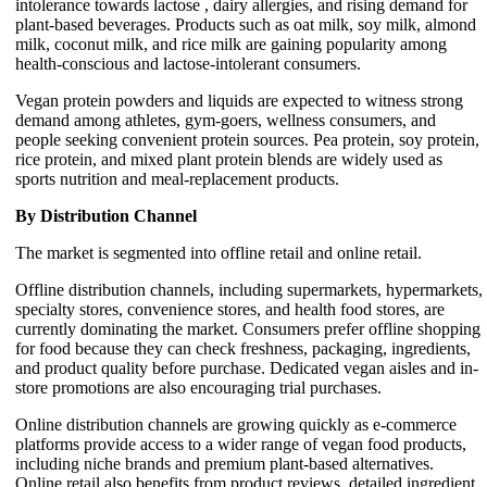
intolerance towards lactose , dairy allergies, and rising demand for
plant-based beverages. Products such as oat milk, soy milk, almond
milk, coconut milk, and rice milk are gaining popularity among
health-conscious and lactose-intolerant consumers.
Vegan protein powders and liquids are expected to witness strong
demand among athletes, gym-goers, wellness consumers, and
people seeking convenient protein sources. Pea protein, soy protein,
rice protein, and mixed plant protein blends are widely used as
sports nutrition and meal-replacement products.
By Distribution Channel
The market is segmented into offline retail and online retail.
Offline distribution channels, including supermarkets, hypermarkets,
specialty stores, convenience stores, and health food stores, are
currently dominating the market. Consumers prefer offline shopping
for food because they can check freshness, packaging, ingredients,
and product quality before purchase. Dedicated vegan aisles and in-
store promotions are also encouraging trial purchases.
Online distribution channels are growing quickly as e-commerce
platforms provide access to a wider range of vegan food products,
including niche brands and premium plant-based alternatives.
Online retail also benefits from product reviews, detailed ingredient