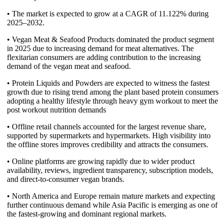
• The market is expected to grow at a CAGR of 11.122% during
2025–2032.
• Vegan Meat & Seafood Products dominated the product segment
in 2025 due to increasing demand for meat alternatives. The
flexitarian consumers are adding contribution to the increasing
demand of the vegan meat and seafood.
• Protein Liquids and Powders are expected to witness the fastest
growth due to rising trend among the plant based protein consumers
adopting a healthy lifestyle through heavy gym workout to meet the
post workout nutrition demands
• Offline retail channels accounted for the largest revenue share,
supported by supermarkets and hypermarkets. High visibility into
the offline stores improves credibility and attracts the consumers.
• Online platforms are growing rapidly due to wider product
availability, reviews, ingredient transparency, subscription models,
and direct-to-consumer vegan brands.
• North America and Europe remain mature markets and expecting
further continuous demand while Asia Pacific is emerging as one of
the fastest-growing and dominant regional markets.