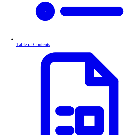
Table of Contents