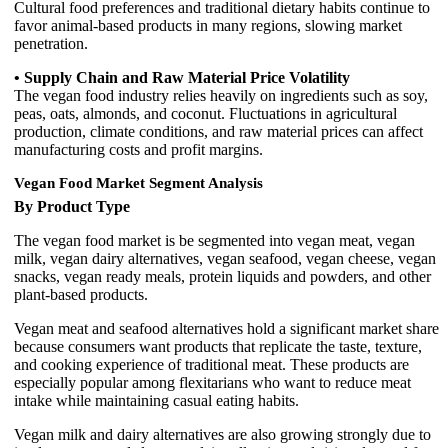
Cultural food preferences and traditional dietary habits continue to
favor animal-based products in many regions, slowing market
penetration.
• Supply Chain and Raw Material Price Volatility
The vegan food industry relies heavily on ingredients such as soy,
peas, oats, almonds, and coconut. Fluctuations in agricultural
production, climate conditions, and raw material prices can affect
manufacturing costs and profit margins.
Vegan Food Market Segment Analysis
By Product Type
The vegan food market is be segmented into vegan meat, vegan
milk, vegan dairy alternatives, vegan seafood, vegan cheese, vegan
snacks, vegan ready meals, protein liquids and powders, and other
plant-based products.
Vegan meat and seafood alternatives hold a significant market share
because consumers want products that replicate the taste, texture,
and cooking experience of traditional meat. These products are
especially popular among flexitarians who want to reduce meat
intake while maintaining casual eating habits.
Vegan milk and dairy alternatives are also growing strongly due to