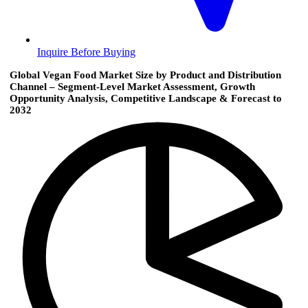
Inquire Before Buying
Global Vegan Food Market Size by Product and Distribution
Channel – Segment-Level Market Assessment, Growth
Opportunity Analysis, Competitive Landscape & Forecast to
2032