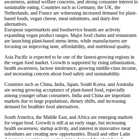
awareness, animal welfare concerns, and strong consumer interest in
sustainable eating. Countries such as Germany, the UK, the
Netherlands, and France are witnessing increased demand for plant-
based foods, vegan cheese, meat substitutes, and dairy-free
alternatives.
European supermarkets and foodservice brands are actively
expanding vegan product ranges. Major food chains and restaurants
are launching plant-based menu items, while manufacturers are
focusing on improving taste, affordability, and nutritional quality.
Asia Pacific is expected to be one of the fastest-growing regions in
the vegan food market. Growth is supported by rising urbanization,
health awareness, lactose intolerance, growing middle-class income,
and increasing concern about food safety and sustainability.
Countries such as China, India, Japan, South Korea, and Australia
are seeing growing acceptance of plant-based food, especially
among younger urban consumers. India and China are important
markets due to large populations, dietary shifts, and increasing
demand for healthier food alternatives.
South America, the Middle East, and Africa are emerging markets
for vegan food. Growth is still at an early stage, but increasing
health awareness, startup activity, and interest in innovative meat
substitutes are creating new opportunities. Brazil and other Latin