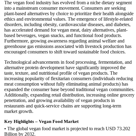
The vegan food industry has evolved from a niche dietary segment
into a mainstream consumer movement. Consumers are seeking
plant-based alternatives by choice to prioritize their health alongside
ethics and environmental values. The emergence of lifestyle-related
disorders, including obesity, cardiovascular diseases, and diabetes,
has accelerated demand for vegan meat, dairy alternatives, plant-
based beverages, vegan snacks, and functional food products.
Furthermore, growing awareness regarding animal welfare and
greenhouse gas emissions associated with livestock production has
encouraged consumers to shift toward sustainable food choices.
Technological advancements in food processing, fermentation, and
alternative protein development have significantly improved the
taste, texture, and nutritional profile of vegan products. The
increasing popularity of flexitarian consumers (individuals reducing
meat consumption without fully eliminating animal products) has
expanded the consumer base beyond traditional vegan communities.
Additionally, expanding retail distribution, increasing online grocery
penetration, and growing availability of vegan products in
restaurants and quick-service chains are supporting long-term
market growth.
Key Highlights – Vegan Food Market
• The global vegan food market is projected to reach USD 73.202
Billion by 2032.