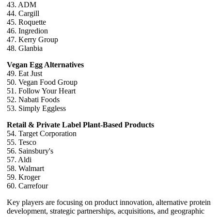
43. ADM
44. Cargill
45. Roquette
46. Ingredion
47. Kerry Group
48. Glanbia
Vegan Egg Alternatives
49. Eat Just
50. Vegan Food Group
51. Follow Your Heart
52. Nabati Foods
53. Simply Eggless
Retail & Private Label Plant-Based Products
54. Target Corporation
55. Tesco
56. Sainsbury's
57. Aldi
58. Walmart
59. Kroger
60. Carrefour
Key players are focusing on product innovation, alternative protein
development, strategic partnerships, acquisitions, and geographic