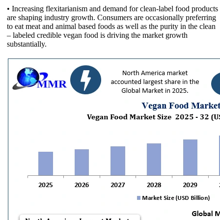
• Increasing flexitarianism and demand for clean-label food products
are shaping industry growth. Consumers are occasionally preferring
to eat meat and animal based foods as well as the purity in the clean
– labeled credible vegan food is driving the market growth
substantially.