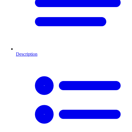
Description