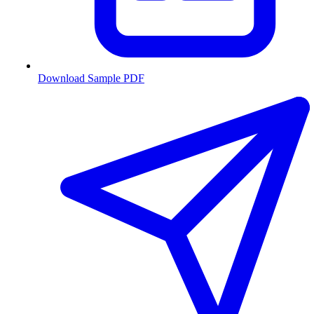
Download Sample PDF