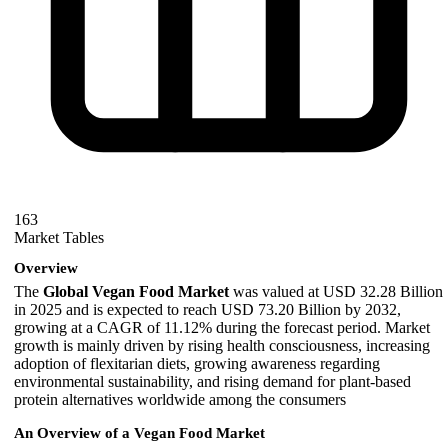
163
Market Tables
Overview
The
Global Vegan Food Market
was valued at USD 32.28 Billion
in 2025 and is expected to reach USD 73.20 Billion by 2032,
growing at a CAGR of 11.12% during the forecast period. Market
growth is mainly driven by rising health consciousness, increasing
adoption of flexitarian diets, growing awareness regarding
environmental sustainability, and rising demand for plant-based
protein alternatives worldwide among the consumers
An Overview of a Vegan Food Market