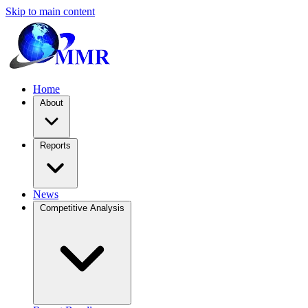
Skip to main content
Home
About
Reports
News
Competitive Analysis