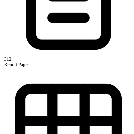
312
Report Pages