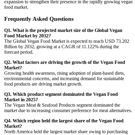
expansion to strengthen their presence in the rapidly growing vegan
food market.
Frequently Asked Questions
Q1. What is the projected market size of the Global Vegan
Food Market by 2032?
The Global Vegan Food Market is expected to reach USD 73.202
Billion by 2032, growing at a CAGR of 11.122% during the
forecast period.
Q2. What factors are driving the growth of the Vegan Food
Market?
Growing health awareness, rising adoption of plant-based diets,
environmental concerns, and increasing demand for sustainable
food products are driving market growth.
Q3. Which product segment dominated the Vegan Food
Market in 2025?
The Vegan Meat & Seafood Products segment dominated the
market due to increasing consumer preference for meat alternatives.
Q4. Which region held the largest share of the Vegan Food
Market?
North America held the largest market share owing to purchasing