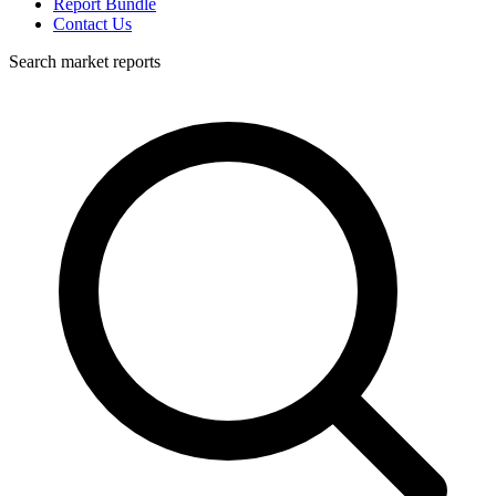
Report Bundle
Contact Us
Search market reports