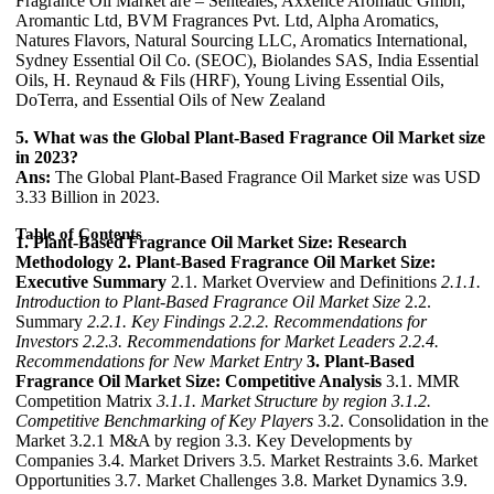
Fragrance Oil Market are – Senteales, Axxence Aromatic Gmbh,
Aromantic Ltd, BVM Fragrances Pvt. Ltd, Alpha Aromatics,
Natures Flavors, Natural Sourcing LLC, Aromatics International,
Sydney Essential Oil Co. (SEOC), Biolandes SAS, India Essential
Oils, H. Reynaud & Fils (HRF), Young Living Essential Oils,
DoTerra, and Essential Oils of New Zealand
5. What was the Global Plant-Based Fragrance Oil Market size
in 2023?
Ans:
The Global Plant-Based Fragrance Oil Market size was USD
3.33 Billion in 2023.
Table of Contents
1. Plant-Based Fragrance Oil Market Size: Research
Methodology
2. Plant-Based Fragrance Oil Market Size:
Executive Summary
2.1. Market Overview and Definitions
2.1.1.
Introduction to Plant-Based Fragrance Oil Market Size
2.2.
Summary
2.2.1. Key Findings
2.2.2. Recommendations for
Investors
2.2.3. Recommendations for Market Leaders
2.2.4.
Recommendations for New Market Entry
3. Plant-Based
Fragrance Oil Market Size: Competitive Analysis
3.1. MMR
Competition Matrix
3.1.1. Market Structure by region
3.1.2.
Competitive Benchmarking of Key Players
3.2. Consolidation in the
Market 3.2.1 M&A by region 3.3. Key Developments by
Companies 3.4. Market Drivers 3.5. Market Restraints 3.6. Market
Opportunities 3.7. Market Challenges 3.8. Market Dynamics 3.9.