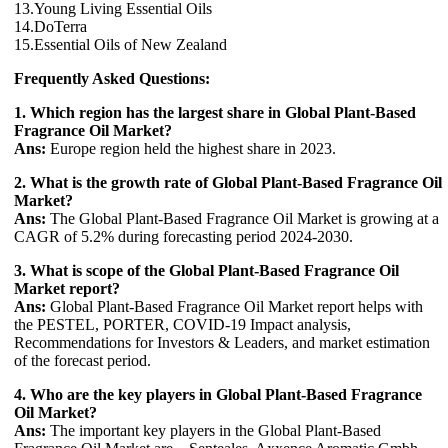
13.Young Living Essential Oils
14.DoTerra
15.Essential Oils of New Zealand
Frequently Asked Questions:
1. Which region has the largest share in Global Plant-Based
Fragrance Oil Market?
Ans:
Europe region held the highest share in 2023.
2. What is the growth rate of Global Plant-Based Fragrance Oil
Market?
Ans:
The Global Plant-Based Fragrance Oil Market is growing at a
CAGR of 5.2% during forecasting period 2024-2030.
3. What is scope of the Global Plant-Based Fragrance Oil
Market report?
Ans:
Global Plant-Based Fragrance Oil Market report helps with
the PESTEL, PORTER, COVID-19 Impact analysis,
Recommendations for Investors & Leaders, and market estimation
of the forecast period.
4. Who are the key players in Global Plant-Based Fragrance
Oil Market?
Ans:
The important key players in the Global Plant-Based