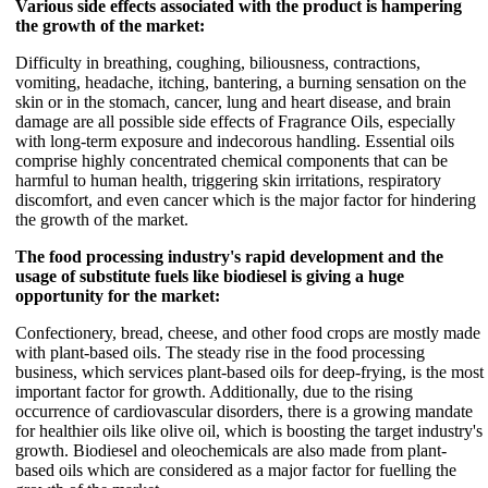
Various side effects associated with the product is hampering
the growth of the market:
Difficulty in breathing, coughing, biliousness, contractions,
vomiting, headache, itching, bantering, a burning sensation on the
skin or in the stomach, cancer, lung and heart disease, and brain
damage are all possible side effects of Fragrance Oils, especially
with long-term exposure and indecorous handling. Essential oils
comprise highly concentrated chemical components that can be
harmful to human health, triggering skin irritations, respiratory
discomfort, and even cancer which is the major factor for hindering
the growth of the market.
The food processing industry's rapid development and the
usage of substitute fuels like biodiesel is giving a huge
opportunity for the market:
Confectionery, bread, cheese, and other food crops are mostly made
with plant-based oils. The steady rise in the food processing
business, which services plant-based oils for deep-frying, is the most
important factor for growth. Additionally, due to the rising
occurrence of cardiovascular disorders, there is a growing mandate
for healthier oils like olive oil, which is boosting the target industry's
growth. Biodiesel and oleochemicals are also made from plant-
based oils which are considered as a major factor for fuelling the