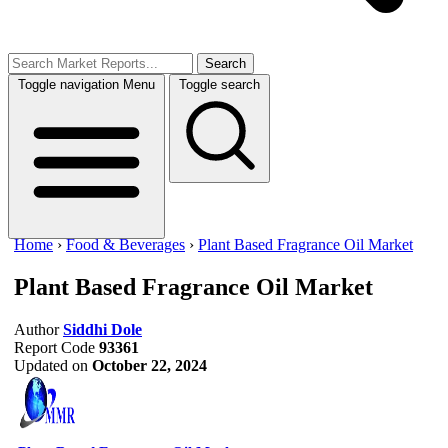
Search
Toggle navigation
Menu
Toggle search
Home
›
Food & Beverages
›
Plant Based Fragrance Oil Market
Plant Based Fragrance Oil Market
Author
Siddhi Dole
Report Code
93361
Updated on
October 22, 2024