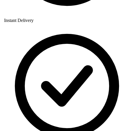
Instant Delivery