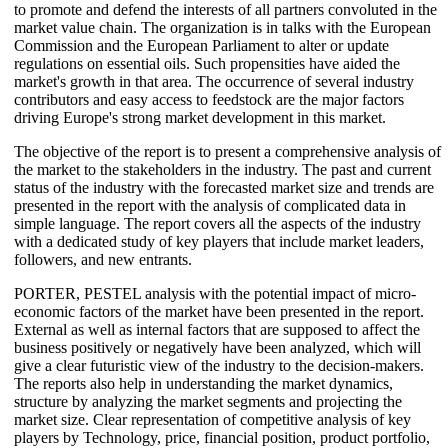
to promote and defend the interests of all partners convoluted in the
market value chain. The organization is in talks with the European
Commission and the European Parliament to alter or update
regulations on essential oils. Such propensities have aided the
market's growth in that area. The occurrence of several industry
contributors and easy access to feedstock are the major factors
driving Europe's strong market development in this market.
The objective of the report is to present a comprehensive analysis of
the market to the stakeholders in the industry. The past and current
status of the industry with the forecasted market size and trends are
presented in the report with the analysis of complicated data in
simple language. The report covers all the aspects of the industry
with a dedicated study of key players that include market leaders,
followers, and new entrants.
PORTER, PESTEL analysis with the potential impact of micro-
economic factors of the market have been presented in the report.
External as well as internal factors that are supposed to affect the
business positively or negatively have been analyzed, which will
give a clear futuristic view of the industry to the decision-makers.
The reports also help in understanding the market dynamics,
structure by analyzing the market segments and projecting the
market size. Clear representation of competitive analysis of key
players by Technology, price, financial position, product portfolio,