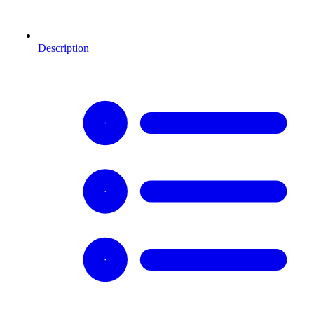
Description