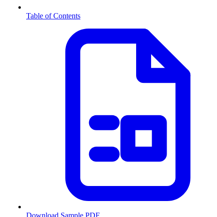
Table of Contents
Download Sample PDF