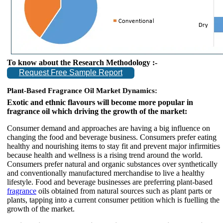
To know about the Research Methodology :-
Request Free Sample Report
Plant-Based Fragrance Oil Market Dynamics:
Exotic and ethnic flavours will become more popular in
fragrance oil which driving the growth of the market:
Consumer demand and approaches are having a big influence on
changing the food and beverage business. Consumers prefer eating
healthy and nourishing items to stay fit and prevent major infirmities
because health and wellness is a rising trend around the world.
Consumers prefer natural and organic substances over synthetically
and conventionally manufactured merchandise to live a healthy
lifestyle. Food and beverage businesses are preferring plant-based
fragrance
oils obtained from natural sources such as plant parts or
plants, tapping into a current consumer petition which is fuelling the
growth of the market.