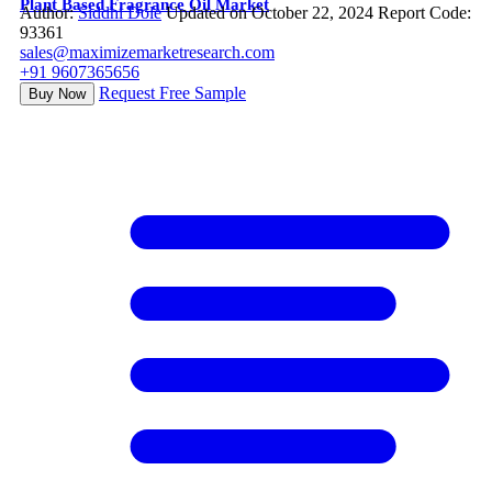
Plant Based Fragrance Oil Market
Author:
Siddhi Dole
Updated on October 22, 2024
Report Code:
93361
sales@maximizemarketresearch.com
+91 9607365656
Request Free Sample
Buy Now