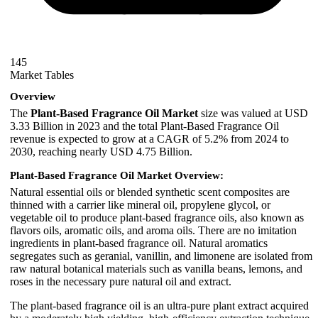
145
Market Tables
Overview
The
Plant-Based Fragrance Oil Market
size was valued at USD
3.33 Billion in 2023 and the total Plant-Based Fragrance Oil
revenue is expected to grow at a CAGR of 5.2% from 2024 to
2030, reaching nearly USD 4.75 Billion.
Plant-Based Fragrance Oil Market Overview:
Natural essential oils or blended synthetic scent composites are
thinned with a carrier like mineral oil, propylene glycol, or
vegetable oil to produce plant-based fragrance oils, also known as
flavors oils, aromatic oils, and aroma oils. There are no imitation
ingredients in plant-based fragrance oil. Natural aromatics
segregates such as geranial, vanillin, and limonene are isolated from
raw natural botanical materials such as vanilla beans, lemons, and
roses in the necessary pure natural oil and extract.
The plant-based fragrance oil is an ultra-pure plant extract acquired