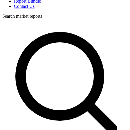
Report Bundle
Contact Us
Search market reports