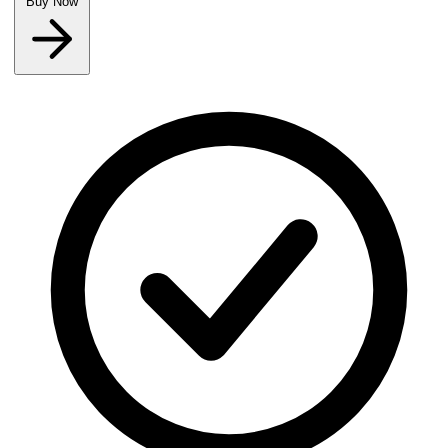
Buy Now