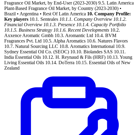
Fragrance Oil Market, by End-User (2023-2030) 9.5. Latin America
Plant-Based Fragrance Oil Market, by Country (2023-2030) •
Brazil • Argentina • Rest Of Latin America
10. Company Profile:
Key players
10.1. Senteales
10.1.1. Company Overview
10.1.2.
Financial Overview
10.1.3. Presence
10.1.4. Capacity Portfolio
10.1.5. Business Strategy
10.1.6. Recent Developments
10.2.
Axxence Aromatic Gmbh 10.3. Aromantic Ltd 10.4. BVM
Fragrances Pvt. Ltd 10.5. Alpha Aromatics 10.6. Natures Flavors
10.7. Natural Sourcing LLC 10.8. Aromatics International 10.9.
Sydney Essential Oil Co. (SEOC) 10.10. Biolandes SAS 10.11.
India Essential Oils 10.12. H. Reynaud & Fils (HRF) 10.13. Young
Living Essential Oils 10.14. DoTerra 10.15. Essential Oils of New
Zealand