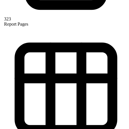
323
Report Pages