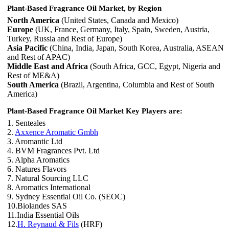
Plant-Based Fragrance Oil Market, by Region
North America
(United States, Canada and Mexico)
Europe
(UK, France, Germany, Italy, Spain, Sweden, Austria,
Turkey, Russia and Rest of Europe)
Asia Pacific
(China, India, Japan, South Korea, Australia, ASEAN
and Rest of APAC)
Middle East and Africa
(South Africa, GCC, Egypt, Nigeria and
Rest of ME&A)
South America
(Brazil, Argentina, Columbia and Rest of South
America)
Plant-Based Fragrance Oil Market Key Players are:
1. Senteales
2.
Axxence Aromatic Gmbh
3. Aromantic Ltd
4. BVM Fragrances Pvt. Ltd
5. Alpha Aromatics
6. Natures Flavors
7. Natural Sourcing LLC
8. Aromatics International
9. Sydney Essential Oil Co. (SEOC)
10.Biolandes SAS
11.India Essential Oils
12.
H. Reynaud & Fils
(HRF)