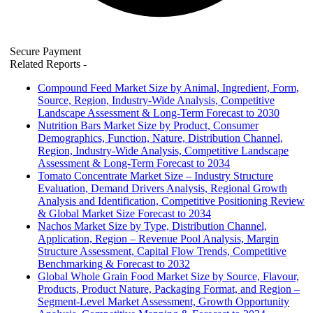
Secure Payment
Related Reports
-
Compound Feed Market Size by Animal, Ingredient, Form,
Source, Region, Industry-Wide Analysis, Competitive
Landscape Assessment & Long-Term Forecast to 2030
Nutrition Bars Market Size by Product, Consumer
Demographics, Function, Nature, Distribution Channel,
Region, Industry-Wide Analysis, Competitive Landscape
Assessment & Long-Term Forecast to 2034
Tomato Concentrate Market Size – Industry Structure
Evaluation, Demand Drivers Analysis, Regional Growth
Analysis and Identification, Competitive Positioning Review
& Global Market Size Forecast to 2034
Nachos Market Size by Type, Distribution Channel,
Application, Region – Revenue Pool Analysis, Margin
Structure Assessment, Capital Flow Trends, Competitive
Benchmarking & Forecast to 2032
Global Whole Grain Food Market Size by Source, Flavour,
Products, Product Nature, Packaging Format, and Region –
Segment-Level Market Assessment, Growth Opportunity