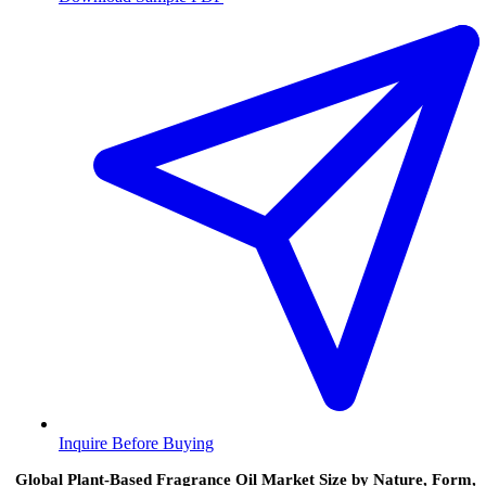
Inquire Before Buying
Global Plant‑Based Fragrance Oil Market Size by Nature, Form,