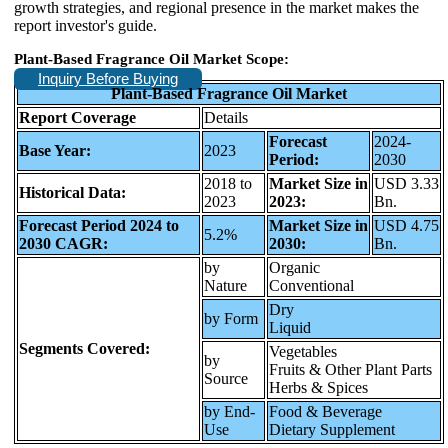
growth strategies, and regional presence in the market makes the
report investor's guide.
Plant-Based Fragrance Oil Market Scope:
Inquiry Before Buying
Plant-Based Fragrance Oil Market
Report Coverage
Details
Forecast
2024-
Base Year:
2023
Period:
2030
2018 to
Market Size in
USD 3.33
Historical Data:
2023
2023:
Bn.
Forecast Period 2024 to
Market Size in
USD 4.75
5.2%
2030 CAGR:
2030:
Bn.
by
Organic
Nature
Conventional
Dry
by Form
Liquid
Segments Covered:
Vegetables
by
Fruits & Other Plant Parts
Source
Herbs & Spices
by End-
Food & Beverage
Use
Dietary Supplement