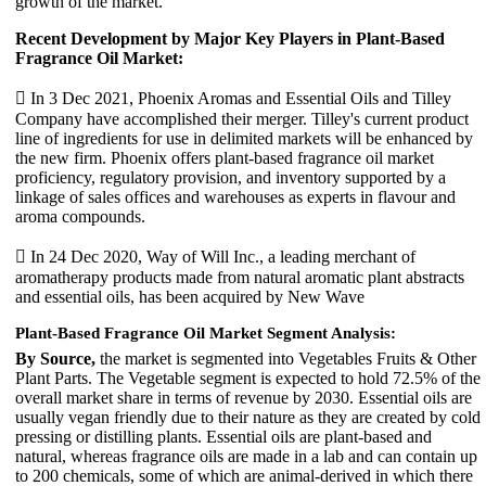
growth of the market.
Recent Development by Major Key Players in Plant-Based
Fragrance Oil Market:
 In 3 Dec 2021, Phoenix Aromas and Essential Oils and Tilley
Company have accomplished their merger. Tilley's current product
line of ingredients for use in delimited markets will be enhanced by
the new firm. Phoenix offers plant-based fragrance oil market
proficiency, regulatory provision, and inventory supported by a
linkage of sales offices and warehouses as experts in flavour and
aroma compounds.

In 24 Dec 2020, Way of Will Inc., a leading merchant of
aromatherapy products made from natural aromatic plant abstracts
and essential oils, has been acquired by New Wave
Plant-Based Fragrance Oil Market Segment Analysis:
By Source,
the market is segmented into Vegetables Fruits & Other
Plant Parts. The Vegetable segment is expected to hold 72.5% of the
overall market share in terms of revenue by 2030. Essential oils are
usually vegan friendly due to their nature as they are created by cold
pressing or distilling plants. Essential oils are plant-based and
natural, whereas fragrance oils are made in a lab and can contain up
to 200 chemicals, some of which are animal-derived in which there