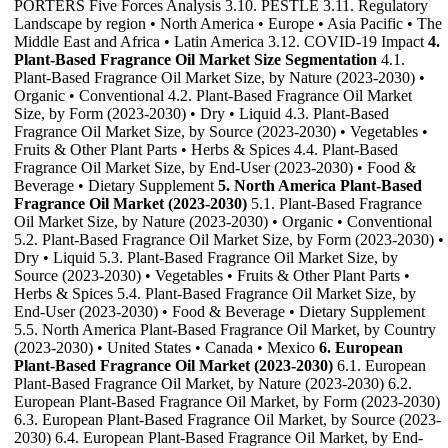
PORTERS Five Forces Analysis 3.10. PESTLE 3.11. Regulatory
Landscape by region • North America • Europe • Asia Pacific • The
Middle East and Africa • Latin America 3.12. COVID-19 Impact
4.
Plant-Based Fragrance Oil Market Size Segmentation
4.1.
Plant-Based Fragrance Oil Market Size, by Nature (2023-2030) •
Organic • Conventional 4.2. Plant-Based Fragrance Oil Market
Size, by Form (2023-2030) • Dry • Liquid 4.3. Plant-Based
Fragrance Oil Market Size, by Source (2023-2030) • Vegetables •
Fruits & Other Plant Parts • Herbs & Spices 4.4. Plant-Based
Fragrance Oil Market Size, by End-User (2023-2030) • Food &
Beverage • Dietary Supplement
5. North America Plant-Based
Fragrance Oil Market (2023-2030)
5.1. Plant-Based Fragrance
Oil Market Size, by Nature (2023-2030) • Organic • Conventional
5.2. Plant-Based Fragrance Oil Market Size, by Form (2023-2030) •
Dry • Liquid 5.3. Plant-Based Fragrance Oil Market Size, by
Source (2023-2030) • Vegetables • Fruits & Other Plant Parts •
Herbs & Spices 5.4. Plant-Based Fragrance Oil Market Size, by
End-User (2023-2030) • Food & Beverage • Dietary Supplement
5.5. North America Plant-Based Fragrance Oil Market, by Country
(2023-2030) • United States • Canada • Mexico
6. European
Plant-Based Fragrance Oil Market (2023-2030)
6.1. European
Plant-Based Fragrance Oil Market, by Nature (2023-2030) 6.2.
European Plant-Based Fragrance Oil Market, by Form (2023-2030)
6.3. European Plant-Based Fragrance Oil Market, by Source (2023-
2030) 6.4. European Plant-Based Fragrance Oil Market, by End-