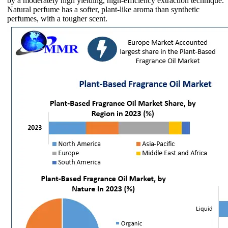
by a moderately high yielding, high-efficiency extraction technique.
Natural perfume has a softer, plant-like aroma than synthetic
perfumes, with a tougher scent.