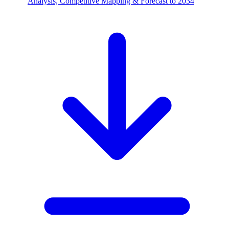
Analysis, Competitive Mapping & Forecast to 2034