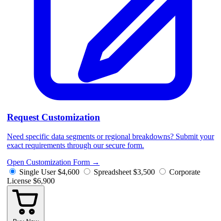
Request Customization
Need specific data segments or regional breakdowns? Submit your
exact requirements through our secure form.
Open Customization Form
→
Single User
$4,600
Spreadsheet
$3,500
Corporate
License
$6,900