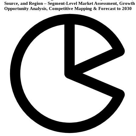
Source, and Region – Segment‑Level Market Assessment, Growth
Opportunity Analysis, Competitive Mapping & Forecast to 2030