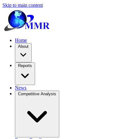
Skip to main content
Home
About
Reports
News
Competitive Analysis