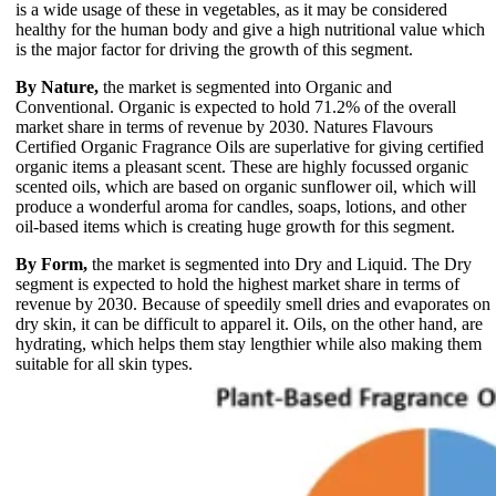
is a wide usage of these in vegetables, as it may be considered
healthy for the human body and give a high nutritional value which
is the major factor for driving the growth of this segment.
By Nature,
the market is segmented into Organic and
Conventional. Organic is expected to hold 71.2% of the overall
market share in terms of revenue by 2030. Natures Flavours
Certified Organic Fragrance Oils are superlative for giving certified
organic items a pleasant scent. These are highly focussed organic
scented oils, which are based on organic sunflower oil, which will
produce a wonderful aroma for candles, soaps, lotions, and other
oil-based items which is creating huge growth for this segment.
By Form,
the market is segmented into Dry and Liquid. The Dry
segment is expected to hold the highest market share in terms of
revenue by 2030. Because of speedily smell dries and evaporates on
dry skin, it can be difficult to apparel it. Oils, on the other hand, are
hydrating, which helps them stay lengthier while also making them
suitable for all skin types.