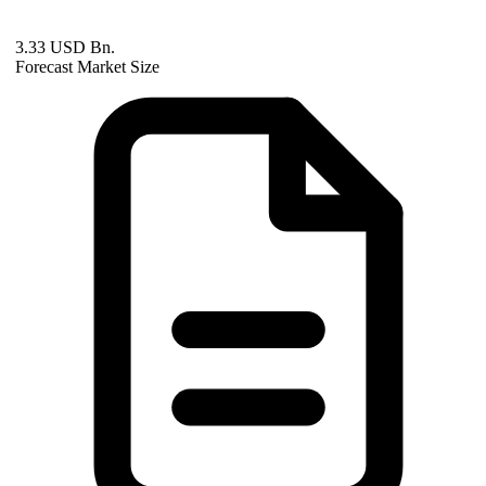
3.33 USD Bn.
Forecast Market Size