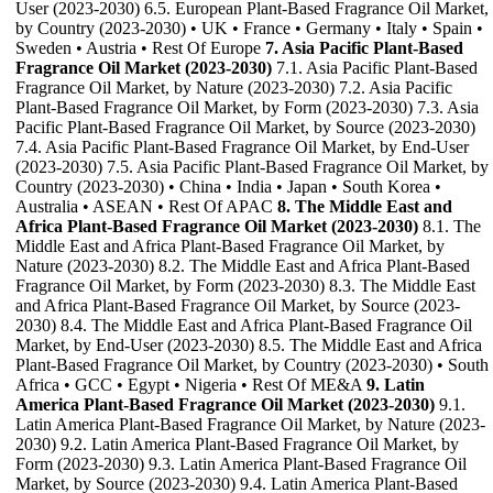
User (2023-2030) 6.5. European Plant-Based Fragrance Oil Market,
by Country (2023-2030) • UK • France • Germany • Italy • Spain •
Sweden • Austria • Rest Of Europe
7. Asia Pacific Plant-Based
Fragrance Oil Market (2023-2030)
7.1. Asia Pacific Plant-Based
Fragrance Oil Market, by Nature (2023-2030) 7.2. Asia Pacific
Plant-Based Fragrance Oil Market, by Form (2023-2030) 7.3. Asia
Pacific Plant-Based Fragrance Oil Market, by Source (2023-2030)
7.4. Asia Pacific Plant-Based Fragrance Oil Market, by End-User
(2023-2030) 7.5. Asia Pacific Plant-Based Fragrance Oil Market, by
Country (2023-2030) • China • India • Japan • South Korea •
Australia • ASEAN • Rest Of APAC
8. The Middle East and
Africa Plant-Based Fragrance Oil Market (2023-2030)
8.1. The
Middle East and Africa Plant-Based Fragrance Oil Market, by
Nature (2023-2030) 8.2. The Middle East and Africa Plant-Based
Fragrance Oil Market, by Form (2023-2030) 8.3. The Middle East
and Africa Plant-Based Fragrance Oil Market, by Source (2023-
2030) 8.4. The Middle East and Africa Plant-Based Fragrance Oil
Market, by End-User (2023-2030) 8.5. The Middle East and Africa
Plant-Based Fragrance Oil Market, by Country (2023-2030) • South
Africa • GCC • Egypt • Nigeria • Rest Of ME&A
9. Latin
America Plant-Based Fragrance Oil Market (2023-2030)
9.1.
Latin America Plant-Based Fragrance Oil Market, by Nature (2023-
2030) 9.2. Latin America Plant-Based Fragrance Oil Market, by
Form (2023-2030) 9.3. Latin America Plant-Based Fragrance Oil
Market, by Source (2023-2030) 9.4. Latin America Plant-Based