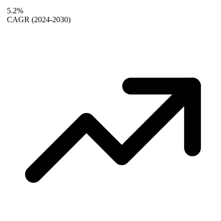
5.2%
CAGR
(2024-2030)