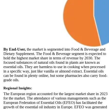
By End-User,
the market is segmented into Food & Beverage and
Dietary Supplement. The Food & Beverage segment is expected to
hold the highest market share in terms of revenue by 2030. The
focused substances of natural oils found in plants are known as
essential oils. They are harmless to use in cooking when processed
in a specific way, just like vanilla or almond extract. Essential oils
can be found in plenty online, but some pharmacies also carry food-
grade oils.
Regional Insights:
The European region accounted for the largest market share in 2023
for the market. The attendance of various managements such as the
European Federation of Essential Oils (EFEO) has facilitated the
growth of the essential oil industry in Europe. EFEO was generated