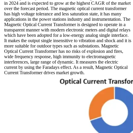
in 2024 and is expected to grow at the highest CAGR of the market
over the forecast period. The magnetic optical current transformer
has high voltage tolerance and less saturation state, it has many
applications in the power stations industry and instrumentation. The
Magnetic Optical Current Transformer is designed to operate in a
transparent manner with modern electronic meters and digital relays
which have been adopted for a low-energy analog single interface.
It makes the output single insensitive to vibration and shock and it is
more suitable for outdoor types such as substations. Magnetic
Optical Current Transformer has no risks of explosion and fires,
wide frequency response, high immunity to electromagnetic
interferences, large range of dynamic. It measures the electric
current by using the Faradays effect. As a result, Magnetic Optical
Current Transformer drives market growth.