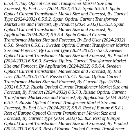
6.5.4.4. Italy Optical Current Transformer Market Size and
Forecast, By End User (2024-2032)
6.5.5. Spain
6.5.5.1. Spain
Optical Current Transformer Market Size and Forecast, By Current
Type (2024-2032)
6.5.5.2. Spain Optical Current Transformer
Market Size and Forecast, By Product (2024-2032)
6.5.5.3. Spain
Optical Current Transformer Market Size and Forecast, By
Application (2024-2032)
6.5.5.4. Spain Optical Current
Transformer Market Size and Forecast, By End User (2024-2032)
6.5.6. Sweden
6.5.6.1. Sweden Optical Current Transformer Market
Size and Forecast, By Current Type (2024-2032)
6.5.6.2. Sweden
Optical Current Transformer Market Size and Forecast, By Product
(2024-2032)
6.5.6.3. Sweden Optical Current Transformer Market
Size and Forecast, By Application (2024-2032)
6.5.6.4. Sweden
Optical Current Transformer Market Size and Forecast, By End
User (2024-2032)
6.5.7. Russia
6.5.7.1. Russia Optical Current
Transformer Market Size and Forecast, By Current Type (2024-
2032)
6.5.7.2. Russia Optical Current Transformer Market Size and
Forecast, By Product (2024-2032)
6.5.7.3. Russia Optical Current
Transformer Market Size and Forecast, By Application (2024-2032)
6.5.7.4. Russia Optical Current Transformer Market Size and
Forecast, By End User (2024-2032)
6.5.8. Rest of Europe
6.5.8.1.
Rest of Europe Optical Current Transformer Market Size and
Forecast, By Current Type (2024-2032)
6.5.8.2. Rest of Europe
Optical Current Transformer Market Size and Forecast, By Product
(2024-2032)
6.5.8.3. Rest of Europe Optical Current Transformer