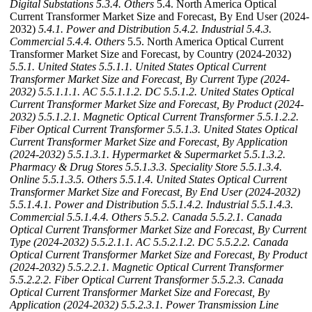
Digital Substations
5.3.4. Others
5.4. North America Optical
Current Transformer Market Size and Forecast, By End User (2024-
2032)
5.4.1. Power and Distribution
5.4.2. Industrial
5.4.3.
Commercial
5.4.4. Others
5.5. North America Optical Current
Transformer Market Size and Forecast, by Country (2024-2032)
5.5.1. United States
5.5.1.1. United States Optical Current
Transformer Market Size and Forecast, By Current Type (2024-
2032)
5.5.1.1.1. AC
5.5.1.1.2. DC
5.5.1.2. United States Optical
Current Transformer Market Size and Forecast, By Product (2024-
2032)
5.5.1.2.1. Magnetic Optical Current Transformer
5.5.1.2.2.
Fiber Optical Current Transformer
5.5.1.3. United States Optical
Current Transformer Market Size and Forecast, By Application
(2024-2032)
5.5.1.3.1. Hypermarket & Supermarket
5.5.1.3.2.
Pharmacy & Drug Stores
5.5.1.3.3. Speciality Store
5.5.1.3.4.
Online
5.5.1.3.5. Others
5.5.1.4. United States Optical Current
Transformer Market Size and Forecast, By End User (2024-2032)
5.5.1.4.1. Power and Distribution
5.5.1.4.2. Industrial
5.5.1.4.3.
Commercial
5.5.1.4.4. Others
5.5.2. Canada
5.5.2.1. Canada
Optical Current Transformer Market Size and Forecast, By Current
Type (2024-2032)
5.5.2.1.1. AC
5.5.2.1.2. DC
5.5.2.2. Canada
Optical Current Transformer Market Size and Forecast, By Product
(2024-2032)
5.5.2.2.1. Magnetic Optical Current Transformer
5.5.2.2.2. Fiber Optical Current Transformer
5.5.2.3. Canada
Optical Current Transformer Market Size and Forecast, By
Application (2024-2032)
5.5.2.3.1. Power Transmission Line