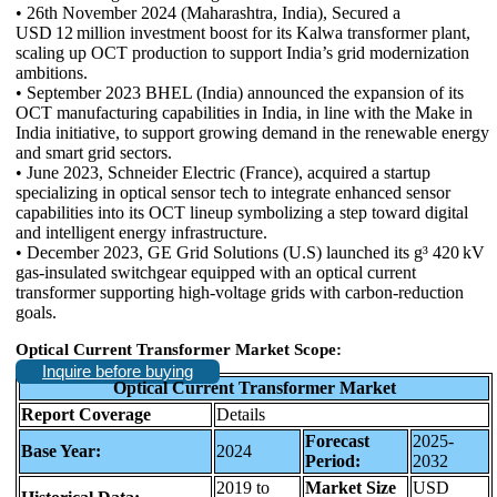
• 26th November 2024 (Maharashtra, India), Secured a
USD 12 million investment boost for its Kalwa transformer plant,
scaling up OCT production to support India’s grid modernization
ambitions.
• September 2023 BHEL (India) announced the expansion of its
OCT manufacturing capabilities in India, in line with the Make in
India initiative, to support growing demand in the renewable energy
and smart grid sectors.
• June 2023, Schneider Electric (France), acquired a startup
specializing in optical sensor tech to integrate enhanced sensor
capabilities into its OCT lineup symbolizing a step toward digital
and intelligent energy infrastructure.
• December 2023, GE Grid Solutions (U.S) launched its g³ 420 kV
gas-insulated switchgear equipped with an optical current
transformer supporting high-voltage grids with carbon-reduction
goals.
Optical Current Transformer Market Scope:
Inquire before buying
Optical Current Transformer Market
Report Coverage
Details
Forecast
2025-
Base Year:
2024
Period:
2032
2019 to
Market Size
USD