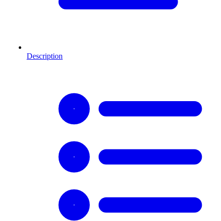
Description