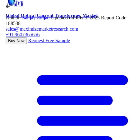
Global Optical Current Transformer Market
Author:
Sanjay Zinjad
Updated on July 3, 2025
Report Code:
188538
sales@maximizemarketresearch.com
+91 9607365656
Request Free Sample
Buy Now