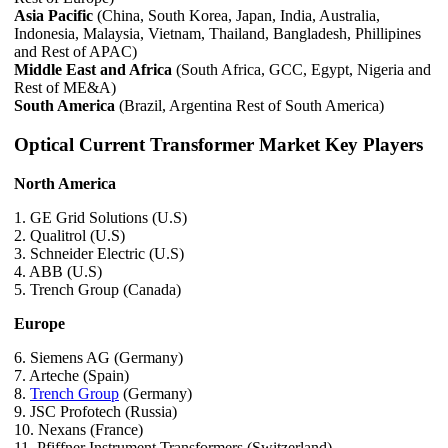
Asia Pacific
(China, South Korea, Japan, India, Australia,
Indonesia, Malaysia, Vietnam, Thailand, Bangladesh, Phillipines
and Rest of APAC)
Middle East and Africa
(South Africa, GCC, Egypt, Nigeria and
Rest of ME&A)
South America
(Brazil, Argentina Rest of South America)
Optical Current Transformer Market Key Players
North America
1. GE Grid Solutions (U.S)
2. Qualitrol (U.S)
3. Schneider Electric (U.S)
4. ABB (U.S)
5. Trench Group (Canada)
Europe
6. Siemens AG (Germany)
7. Arteche (Spain)
8.
Trench Group
(Germany)
9. JSC Profotech (Russia)
10. Nexans (France)
11. Pfiffner Instrument Transformers (Switzerland)