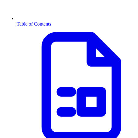
Table of Contents