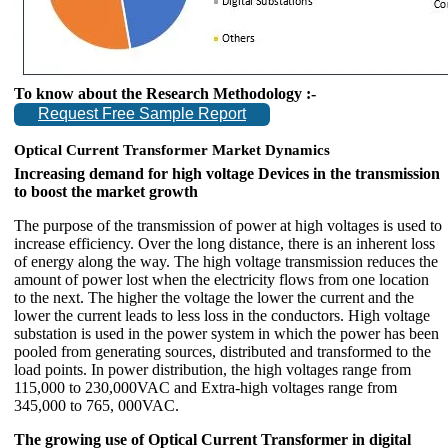
To know about the Research Methodology :-
Request Free Sample Report
Optical Current Transformer Market Dynamics
Increasing demand for high voltage Devices in the transmission
to boost the market growth
The purpose of the transmission of power at high voltages is used to
increase efficiency. Over the long distance, there is an inherent loss
of energy along the way. The high voltage transmission reduces the
amount of power lost when the electricity flows from one location
to the next. The higher the voltage the lower the current and the
lower the current leads to less loss in the conductors. High voltage
substation is used in the power system in which the power has been
pooled from generating sources, distributed and transformed to the
load points. In power distribution, the high voltages range from
115,000 to 230,000VAC and Extra-high voltages range from
345,000 to 765, 000VAC.
The growing use of Optical Current Transformer in digital