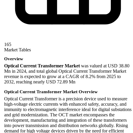
165
Market Tables
Overview
Optical Current Transformer Market
was valued at USD 38.80
Mn in 2024, and total global Optical Current Transformer Market
revenue is expected to grow at a CAGR of 8.2% from 2025 to
2032, reaching nearly USD 72.89 Mn
Optical Current Transformer Market Overview
Optical Current Transformer is a precision device used to measure
high-voltage electric currents with enhanced safety, accuracy, and
immunity to electromagnetic interference ideal for digital substations
and grid modernization. The OCT market encompasses the
development, manufacturing and integration of these transformers
into power transmission and distribution networks globally. Rising
demand for high voltage devices driven by the need for efficient