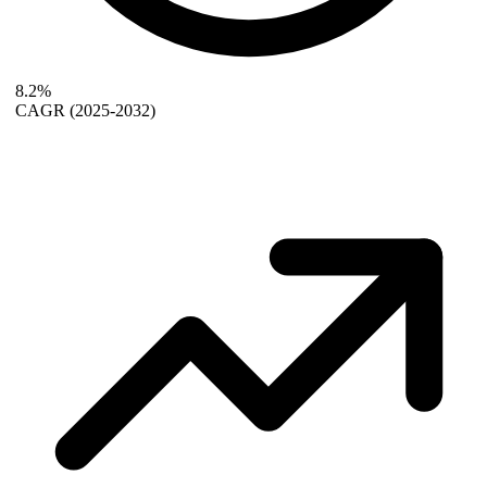
8.2%
CAGR
(2025-2032)