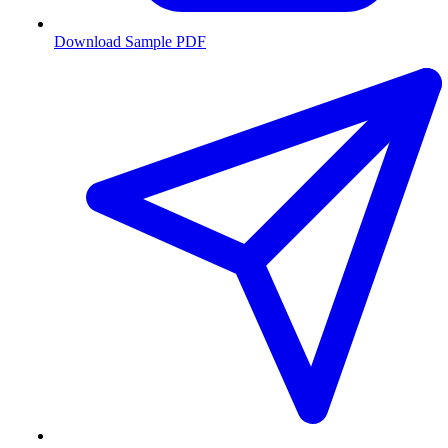
Download Sample PDF