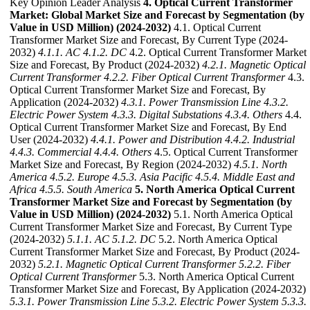
Key Opinion Leader Analysis
4. Optical Current Transformer
Market: Global Market Size and Forecast by Segmentation (by
Value in USD Million) (2024-2032)
4.1. Optical Current
Transformer Market Size and Forecast, By Current Type (2024-
2032)
4.1.1. AC
4.1.2. DC
4.2. Optical Current Transformer Market
Size and Forecast, By Product (2024-2032)
4.2.1. Magnetic Optical
Current Transformer
4.2.2. Fiber Optical Current Transformer
4.3.
Optical Current Transformer Market Size and Forecast, By
Application (2024-2032)
4.3.1. Power Transmission Line
4.3.2.
Electric Power System
4.3.3. Digital Substations
4.3.4. Others
4.4.
Optical Current Transformer Market Size and Forecast, By End
User (2024-2032)
4.4.1. Power and Distribution
4.4.2. Industrial
4.4.3. Commercial
4.4.4. Others
4.5. Optical Current Transformer
Market Size and Forecast, By Region (2024-2032)
4.5.1. North
America
4.5.2. Europe
4.5.3. Asia Pacific
4.5.4. Middle East and
Africa
4.5.5. South America
5. North America Optical Current
Transformer Market Size and Forecast by Segmentation (by
Value in USD Million) (2024-2032)
5.1. North America Optical
Current Transformer Market Size and Forecast, By Current Type
(2024-2032)
5.1.1. AC
5.1.2. DC
5.2. North America Optical
Current Transformer Market Size and Forecast, By Product (2024-
2032)
5.2.1. Magnetic Optical Current Transformer
5.2.2. Fiber
Optical Current Transformer
5.3. North America Optical Current
Transformer Market Size and Forecast, By Application (2024-2032)
5.3.1. Power Transmission Line
5.3.2. Electric Power System
5.3.3.