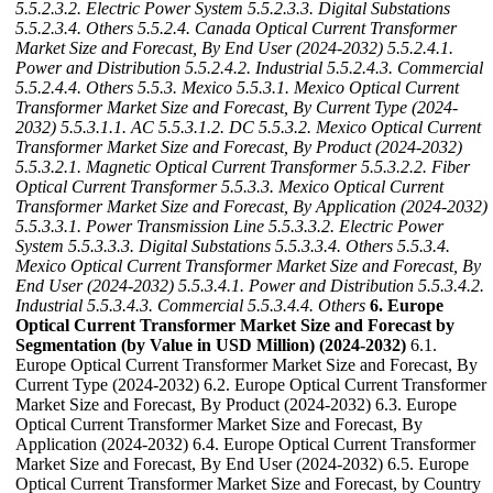
5.5.2.3.2. Electric Power System
5.5.2.3.3. Digital Substations
5.5.2.3.4. Others
5.5.2.4. Canada Optical Current Transformer
Market Size and Forecast, By End User (2024-2032)
5.5.2.4.1.
Power and Distribution
5.5.2.4.2. Industrial
5.5.2.4.3. Commercial
5.5.2.4.4. Others
5.5.3. Mexico
5.5.3.1. Mexico Optical Current
Transformer Market Size and Forecast, By Current Type (2024-
2032)
5.5.3.1.1. AC
5.5.3.1.2. DC
5.5.3.2. Mexico Optical Current
Transformer Market Size and Forecast, By Product (2024-2032)
5.5.3.2.1. Magnetic Optical Current Transformer
5.5.3.2.2. Fiber
Optical Current Transformer
5.5.3.3. Mexico Optical Current
Transformer Market Size and Forecast, By Application (2024-2032)
5.5.3.3.1. Power Transmission Line
5.5.3.3.2. Electric Power
System
5.5.3.3.3. Digital Substations
5.5.3.3.4. Others
5.5.3.4.
Mexico Optical Current Transformer Market Size and Forecast, By
End User (2024-2032)
5.5.3.4.1. Power and Distribution
5.5.3.4.2.
Industrial
5.5.3.4.3. Commercial
5.5.3.4.4. Others
6. Europe
Optical Current Transformer Market Size and Forecast by
Segmentation (by Value in USD Million) (2024-2032)
6.1.
Europe Optical Current Transformer Market Size and Forecast, By
Current Type (2024-2032) 6.2. Europe Optical Current Transformer
Market Size and Forecast, By Product (2024-2032) 6.3. Europe
Optical Current Transformer Market Size and Forecast, By
Application (2024-2032) 6.4. Europe Optical Current Transformer
Market Size and Forecast, By End User (2024-2032) 6.5. Europe
Optical Current Transformer Market Size and Forecast, by Country