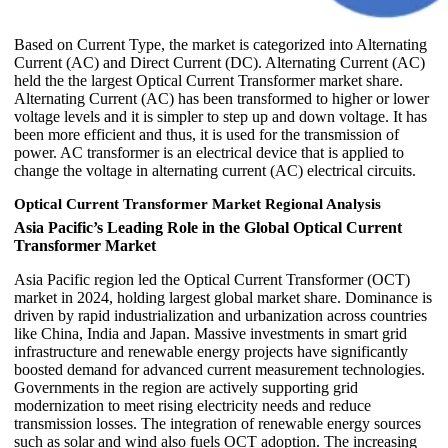
Based on Current Type, the market is categorized into Alternating
Current (AC) and Direct Current (DC). Alternating Current (AC)
held the the largest Optical Current Transformer market share.
Alternating Current (AC) has been transformed to higher or lower
voltage levels and it is simpler to step up and down voltage. It has
been more efficient and thus, it is used for the transmission of
power. AC transformer is an electrical device that is applied to
change the voltage in alternating current (AC) electrical circuits.
Optical Current Transformer Market Regional Analysis
Asia Pacific’s Leading Role in the Global Optical Current
Transformer Market
Asia Pacific region led the Optical Current Transformer (OCT)
market in 2024, holding largest global market share. Dominance is
driven by rapid industrialization and urbanization across countries
like China, India and Japan. Massive investments in smart grid
infrastructure and renewable energy projects have significantly
boosted demand for advanced current measurement technologies.
Governments in the region are actively supporting grid
modernization to meet rising electricity needs and reduce
transmission losses. The integration of renewable energy sources
such as solar and wind also fuels OCT adoption. The increasing