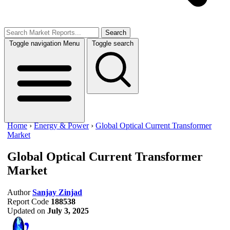
Search
Toggle navigation
Menu
Toggle search
Home
›
Energy & Power
›
Global Optical Current Transformer
Market
Global Optical Current Transformer
Market
Author
Sanjay Zinjad
Report Code
188538
Updated on
July 3, 2025