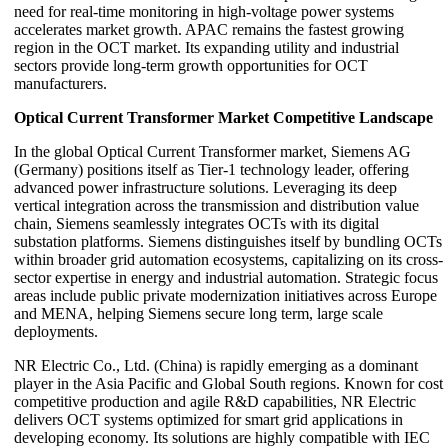
need for real-time monitoring in high-voltage power systems
accelerates market growth. APAC remains the fastest growing
region in the OCT market. Its expanding utility and industrial
sectors provide long-term growth opportunities for OCT
manufacturers.
Optical Current Transformer Market Competitive Landscape
In the global Optical Current Transformer market, Siemens AG
(Germany) positions itself as Tier-1 technology leader, offering
advanced power infrastructure solutions. Leveraging its deep
vertical integration across the transmission and distribution value
chain, Siemens seamlessly integrates OCTs with its digital
substation platforms. Siemens distinguishes itself by bundling OCTs
within broader grid automation ecosystems, capitalizing on its cross-
sector expertise in energy and industrial automation. Strategic focus
areas include public private modernization initiatives across Europe
and MENA, helping Siemens secure long term, large scale
deployments.
NR Electric Co., Ltd. (China) is rapidly emerging as a dominant
player in the Asia Pacific and Global South regions. Known for cost
competitive production and agile R&D capabilities, NR Electric
delivers OCT systems optimized for smart grid applications in
developing economy. Its solutions are highly compatible with IEC