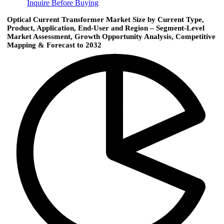
Inquire Before Buying
Optical Current Transformer Market Size by Current Type,
Product, Application, End-User and Region – Segment-Level
Market Assessment, Growth Opportunity Analysis, Competitive
Mapping & Forecast to 2032