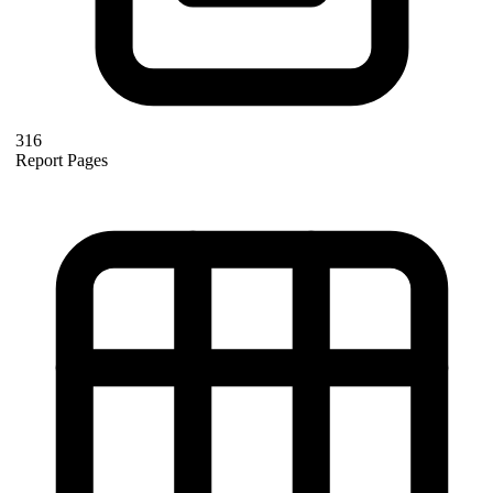
316
Report Pages