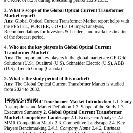
a CAGR of 8.2% during forecasting period 2025-2032.
3. What is scope of the Global Optical Current Transformer
Market report?
Ans:
Global Optical Current Transformer Market report helps with
the PESTEL, PORTER, COVID-19 Impact analysis,
Recommendations for Investors & Leaders, and market estimation
of the forecast period.
4. Who are the key players in Global Optical Current
Transformer Market?
Ans:
The important key players in the global market are GE Grid
Solutions (U.S), Qualitrol (U.S), Schneider Electric (U.S), ABB
(U.S), Trench Group (Canada)
5. What is the study period of this market?
Ans:
The Global Optical Current Transformer Market is studied
from 2024 to 2032.
Table of Contents
1. Optical Current Transformer Market Introduction
1.1. Study
Assumptions and Market Definition 1.2. Scope of the Study 1.3.
Executive Summary
2. Global Optical Current Transformer
Market: Competitive Landscape
2.1. Ecosystem Analysis 2.2.
MMR Competition Matrix 2.3. Competitive Landscape 2.4. Key
Players Benchmarking
2.4.1. Company Name
2.4.2. Business