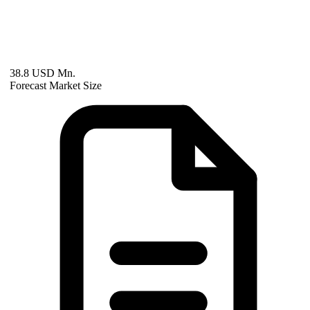
38.8 USD Mn.
Forecast Market Size