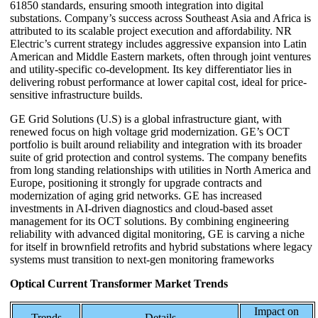
61850 standards, ensuring smooth integration into digital
substations. Company’s success across Southeast Asia and Africa is
attributed to its scalable project execution and affordability. NR
Electric’s current strategy includes aggressive expansion into Latin
American and Middle Eastern markets, often through joint ventures
and utility-specific co-development. Its key differentiator lies in
delivering robust performance at lower capital cost, ideal for price-
sensitive infrastructure builds.
GE Grid Solutions (U.S) is a global infrastructure giant, with
renewed focus on high voltage grid modernization. GE’s OCT
portfolio is built around reliability and integration with its broader
suite of grid protection and control systems. The company benefits
from long standing relationships with utilities in North America and
Europe, positioning it strongly for upgrade contracts and
modernization of aging grid networks. GE has increased
investments in AI-driven diagnostics and cloud-based asset
management for its OCT solutions. By combining engineering
reliability with advanced digital monitoring, GE is carving a niche
for itself in brownfield retrofits and hybrid substations where legacy
systems must transition to next-gen monitoring frameworks
Optical Current Transformer Market Trends
Impact on
Trends
Details