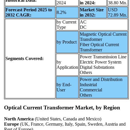
Historical Data:
2024
in 2024:
38.80 Mn.
Forecast Period 2025 to
Market Size
USD
8.2%
2032 CAGR:
in 2032:
72.89 Mn.
by Current
AC
Type
DC
Magnetic Optical Current
Transformer
by Product
Fiber Optical Current
Transformer
Power Transmission Line
Segments Covered:
by
Electric Power System
Application
Digital Substations
Others
Power and Distribution
by End-
Industrial
User
Commercial
Others
Optical Current Transformer Market, by Region
North America
(United States, Canada and Mexico)
Europe
(UK, France, Germany, Italy, Spain, Sweden, Austria and
Rest of Europe)