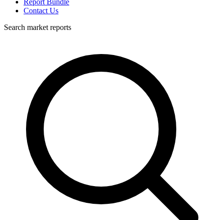
Report Bundle
Contact Us
Search market reports