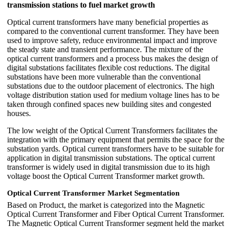
transmission stations to fuel market growth
Optical current transformers have many beneficial properties as
compared to the conventional current transformer. They have been
used to improve safety, reduce environmental impact and improve
the steady state and transient performance. The mixture of the
optical current transformers and a process bus makes the design of
digital substations facilitates flexible cost reductions. The digital
substations have been more vulnerable than the conventional
substations due to the outdoor placement of electronics. The high
voltage distribution station used for medium voltage lines has to be
taken through confined spaces new building sites and congested
houses.
The low weight of the Optical Current Transformers facilitates the
integration with the primary equipment that permits the space for the
substation yards. Optical current transformers have to be suitable for
application in digital transmission substations. The optical current
transformer is widely used in digital transmission due to its high
voltage boost the Optical Current Transformer market growth.
Optical Current Transformer Market Segmentation
Based on Product, the market is categorized into the Magnetic
Optical Current Transformer and Fiber Optical Current Transformer.
The Magnetic Optical Current Transformer segment held the market