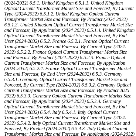
(2024-2032)
6.5.1. United Kingdom
6.5.1.1. United Kingdom
Optical Current Transformer Market Size and Forecast, By Current
Type (2024-2032)
6.5.1.2. United Kingdom Optical Current
Transformer Market Size and Forecast, By Product (2024-2032)
6.5.1.3. United Kingdom Optical Current Transformer Market Size
and Forecast, By Application (2024-2032)
6.5.1.4. United Kingdom
Optical Current Transformer Market Size and Forecast, By End
User (2024-2032)
6.5.2. France
6.5.2.1. France Optical Current
Transformer Market Size and Forecast, By Current Type (2024-
2032)
6.5.2.2. France Optical Current Transformer Market Size
and Forecast, By Product (2024-2032)
6.5.2.3. France Optical
Current Transformer Market Size and Forecast, By Application
(2024-2032)
6.5.2.4. France Optical Current Transformer Market
Size and Forecast, By End User (2024-2032)
6.5.3. Germany
6.5.3.1. Germany Optical Current Transformer Market Size and
Forecast, By Current Type (2024-2032)
6.5.3.2. Germany Optical
Current Transformer Market Size and Forecast, By Product 2025-
2032)
6.5.3.3. Germany Optical Current Transformer Market Size
and Forecast, By Application (2024-2032)
6.5.3.4. Germany
Optical Current Transformer Market Size and Forecast, By End
User (2024-2032)
6.5.4. Italy
6.5.4.1. Italy Optical Current
Transformer Market Size and Forecast, By Current Type (2024-
2032)
6.5.4.2. Italy Optical Current Transformer Market Size and
Forecast, By Product (2024-2032)
6.5.4.3. Italy Optical Current
Transformer Market Size and Forecast, By Application (2024-2032)