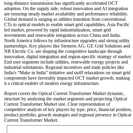
long-distance transmission has significantly accelerated OCT
adoption. On the supply side, robust innovation and AI integration
are ensuring steady market availability and performance reliability.
Global demand is surging as utilities transition from conventional
CTs to optical models to enable smart grid capabilities. Asia Pacific
led market, powered by rapid industrialization, smart grid
investments and renewable integration across China and India.
North America follows by infrastructure upgrades and strong utility
partnerships. Key players like Siemens AG, GE Grid Solutions and
NR Electric Co. are shaping the competitive landscape through
innovation, digital integration and region-specific strategy of market.
End user segments include utilities, renewable energy projects and
industrial substations. Regional incentives and trade policies like
India's “Make in India” initiative and tariff relaxations on smart grid
components have favorably impacted OCT market growth, making
it a critical enabler of modern energy infrastructure.
Report covers the Optical Current Transformer Market dynamic,
structure by analysing the market segments and projecting Optical
Current Transformer Market size. Clear representation of
competitive analysis of key players by type, price, financial position,
product portfolio, growth strategies and regional presence in Optical
Current Transformer Market.