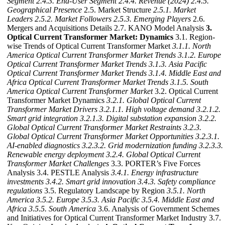
Segment
2.4.3. End-User Segment
2.4.4. Revenue (2024)
2.4.5.
Geographical Presence
2.5. Market Structure
2.5.1. Market
Leaders
2.5.2. Market Followers
2.5.3. Emerging Players
2.6.
Mergers and Acquisitions Details 2.7. KANO Model Analysis
3.
Optical Current Transformer Market: Dynamics
3.1. Region-
wise Trends of Optical Current Transformer Market
3.1.1. North
America Optical Current Transformer Market Trends
3.1.2. Europe
Optical Current Transformer Market Trends
3.1.3. Asia Pacific
Optical Current Transformer Market Trends
3.1.4. Middle East and
Africa Optical Current Transformer Market Trends
3.1.5. South
America Optical Current Transformer Market
3.2. Optical Current
Transformer Market Dynamics
3.2.1. Global Optical Current
Transformer Market Drivers
3.2.1.1. High voltage demand
3.2.1.2.
Smart grid integration
3.2.1.3. Digital substation expansion
3.2.2.
Global Optical Current Transformer Market Restraints
3.2.3.
Global Optical Current Transformer Market Opportunities
3.2.3.1.
AI-enabled diagnostics
3.2.3.2. Grid modernization funding
3.2.3.3.
Renewable energy deployment
3.2.4. Global Optical Current
Transformer Market Challenges
3.3. PORTER’s Five Forces
Analysis 3.4. PESTLE Analysis
3.4.1. Energy infrastructure
investments
3.4.2. Smart grid innovation
3.4.3. Safety compliance
regulations
3.5. Regulatory Landscape by Region
3.5.1. North
America
3.5.2. Europe
3.5.3. Asia Pacific
3.5.4. Middle East and
Africa
3.5.5. South America
3.6. Analysis of Government Schemes
and Initiatives for Optical Current Transformer Market Industry 3.7.