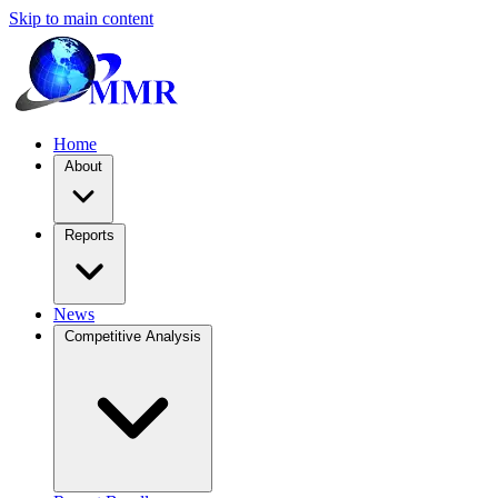
Skip to main content
Home
About
Reports
News
Competitive Analysis