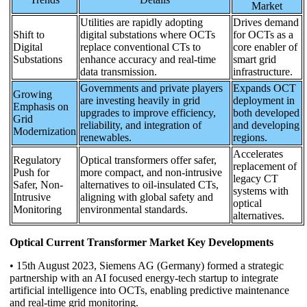
Market
Utilities are rapidly adopting
Drives demand
Shift to
digital substations where OCTs
for OCTs as a
Digital
replace conventional CTs to
core enabler of
Substations
enhance accuracy and real-time
smart grid
data transmission.
infrastructure.
Governments and private players
Expands OCT
Growing
are investing heavily in grid
deployment in
Emphasis on
upgrades to improve efficiency,
both developed
Grid
reliability, and integration of
and developing
Modernization
renewables.
regions.
Accelerates
Regulatory
Optical transformers offer safer,
replacement of
Push for
more compact, and non-intrusive
legacy CT
Safer, Non-
alternatives to oil-insulated CTs,
systems with
Intrusive
aligning with global safety and
optical
Monitoring
environmental standards.
alternatives.
Optical Current Transformer Market Key Developments
• 15th August 2023, Siemens AG (Germany) formed a strategic
partnership with an AI focused energy-tech startup to integrate
artificial intelligence into OCTs, enabling predictive maintenance
and real-time grid monitoring.