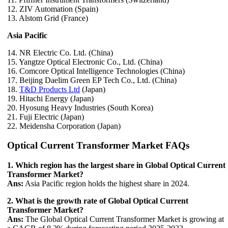
12. ZIV Automation (Spain)
13. Alstom Grid (France)
Asia Pacific
14. NR Electric Co. Ltd. (China)
15. Yangtze Optical Electronic Co., Ltd. (China)
16. Comcore Optical Intelligence Technologies (China)
17. Beijing Daelim Green EP Tech Co., Ltd. (China)
18.
T&D Products Ltd
(Japan)
19. Hitachi Energy (Japan)
20. Hyosung Heavy Industries (South Korea)
21. Fuji Electric (Japan)
22. Meidensha Corporation (Japan)
Optical Current Transformer Market FAQs
1. Which region has the largest share in Global Optical Current
Transformer Market?
Ans:
Asia Pacific region holds the highest share in 2024.
2. What is the growth rate of Global Optical Current
Transformer Market?
Ans:
The Global Optical Current Transformer Market is growing at