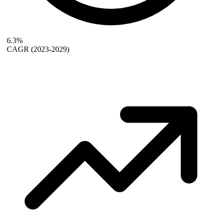
6.3%
CAGR
(2023-2029)