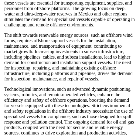
these vessels are essential for transporting equipment, supplies, and
personnel from offshore platforms. The growing focus on deep-
water and ultra-deep-water reserves in Mexico and other regions
stimulates the demand for specialized vessels capable of operating in
challenging and remote offshore environments.
The shift towards renewable energy sources, such as offshore wind
farms, requires offshore support vessels for the installation,
maintenance, and transportation of equipment, contributing to
market growth. Increasing investments in subsea infrastructure,
including pipelines, cables, and subsea installations, lead to higher
demand for construction and installation support vessels. The need
for inspecting, repairing, and maintaining existing offshore
infrastructure, including platforms and pipelines, drives the demand
for inspection, maintenance, and repair of vessels.
Technological innovations, such as advanced dynamic positioning
systems, robotics, and remote-operated vehicles, enhance the
efficiency and safety of offshore operations, boosting the demand
for vessels equipped with these technologies. Strict environmental
and safety regulations in the offshore industry necessitate the use of
specialized vessels for compliance, such as those designed for spill
response and pollution control. The ongoing demand for oil and gas
products, coupled with the need for secure and reliable energy
sources, continues to drive exploration and production activities,