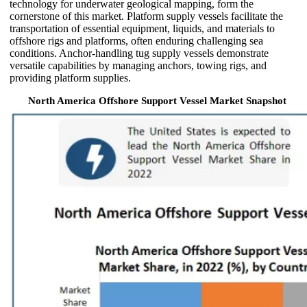
technology for underwater geological mapping, form the
cornerstone of this market. Platform supply vessels facilitate the
transportation of essential equipment, liquids, and materials to
offshore rigs and platforms, often enduring challenging sea
conditions. Anchor-handling tug supply vessels demonstrate
versatile capabilities by managing anchors, towing rigs, and
providing platform supplies.
North America Offshore Support Vessel Market Snapshot