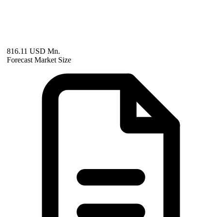
816.11 USD Mn.
Forecast Market Size