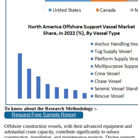
To know about the Research Methodology :-
Request Free Sample Report
Offshore construction vessels, with their advanced equipment and
substantial crane capacity, contribute significantly to subsea
construction, installation, and maintenance projects. Diving support