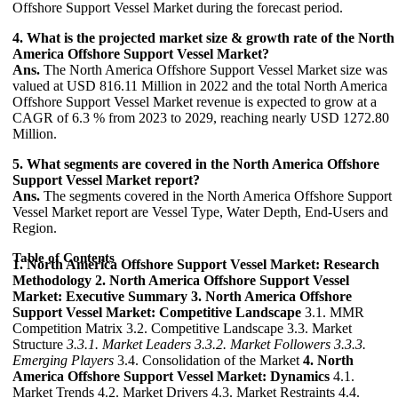
Offshore Support Vessel Market during the forecast period.
4. What is the projected market size & growth rate of the North
America Offshore Support Vessel Market?
Ans.
The North America Offshore Support Vessel Market size was
valued at USD 816.11 Million in 2022 and the total North America
Offshore Support Vessel Market revenue is expected to grow at a
CAGR of 6.3 % from 2023 to 2029, reaching nearly USD 1272.80
Million.
5. What segments are covered in the North America Offshore
Support Vessel Market report?
Ans.
The segments covered in the North America Offshore Support
Vessel Market report are Vessel Type, Water Depth, End-Users and
Region.
Table of Contents
1. North America Offshore Support Vessel Market: Research
Methodology
2. North America Offshore Support Vessel
Market: Executive Summary
3. North America Offshore
Support Vessel Market: Competitive Landscape
3.1. MMR
Competition Matrix 3.2. Competitive Landscape 3.3. Market
Structure
3.3.1. Market Leaders
3.3.2. Market Followers
3.3.3.
Emerging Players
3.4. Consolidation of the Market
4. North
America Offshore Support Vessel Market: Dynamics
4.1.
Market Trends 4.2. Market Drivers 4.3. Market Restraints 4.4.