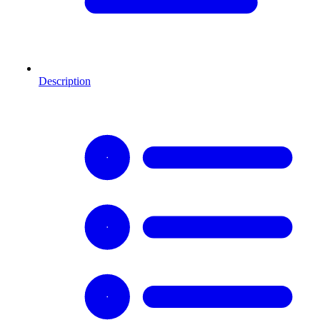
Description