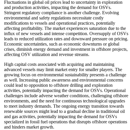
Fluctuations in global oil prices lead to uncertainty in exploration
and production activities, impacting the demand for OSVs.
Stringent regulatory compliance is another challenge. Evolving
environmental and safety regulations necessitate costly
modifications to vessels and operational practices, potentially
affecting profitability. The market experiences saturation due to the
influx of new vessels and intense competition. Oversupply of OSVs
leads to reduced utilization rates and downward pressure on pricing.
Economic uncertainties, such as economic downturns or global
crises, diminish energy demand and investment in offshore projects,
affecting OSV utilization and revenue streams.
High capital costs associated with acquiring and maintaining
advanced vessels may limit market entry for smaller players. The
growing focus on environmental sustainability presents a challenge
as well. Increasing public awareness and environmental concerns
could lead to opposition to offshore drilling and exploration
activities, potentially impacting the demand for OSVs. Operational
challenges include adverse weather conditions, challenging offshore
environments, and the need for continuous technological upgrades
to meet industry demands. The ongoing energy transition towards
renewable sources might lead to a gradual decline in traditional oil
and gas activities, potentially impacting the demand for OSVs
specialized in fossil fuel operations that disrupts offshore operations
and hinders market growth.