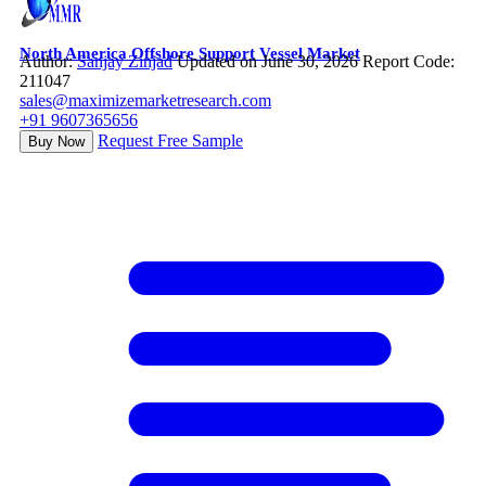
North America Offshore Support Vessel Market
Author:
Sanjay Zinjad
Updated on June 30, 2026
Report Code:
211047
sales@maximizemarketresearch.com
+91 9607365656
Request Free Sample
Buy Now