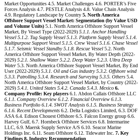
Market Opportunities 4.5. Market Challenges 4.6. PORTER’s Five
Forces Analysis 4.7. PESTLE Analysis 4.8. Value Chain Analysis
4.9. Regulatory Landscape by Country
5. North America
Offshore Support Vessel Market: Segmentation (by Value USD
and Volume Units)
5.1. North America Offshore Support Vessel
Market, By Vessel Type (2022-2029)
5.1.1. Anchor Handling
Vessel
5.1.2. Tug Supply Vessel
5.1.3. Platform Supply Vessel
5.1.4.
Multipurpose Support Vessel
5.1.5. Crew Vessel
5.1.6. Chase Vessel
5.1.7. Seismic Vessel Standby
5.1.8. Rescue Vessel
5.2. North
America Offshore Support Vessel Market, By Water Depth (2022-
2029)
5.2.1. Shallow Water
5.2.2. Deep Water
5.2.3. Ultra Deep
Water
5.3. North America Offshore Support Vessel Market, By End
User (2022-2029)
5.3.1. Oil and Gas industry
5.3.2. Offshore wind
5.3.3. Patrolling
5.3.4. Research and Surveying
5.3.5. Others
5.4.
North America Offshore Support Vessel Market, by Country (2022-
2029)
5.4.1. United States
5.4.2. Canada
5.4.3. Mexico
6.
Company Profile: Key players
6.1. Abdon Callais Offshore LLC
6.1.1. Company Overview
6.1.2. Financial Overview
6.1.3.
Business Portfolio
6.1.4. SWOT Analysis
6.1.5. Business Strategy
6.1.6. Recent Developments
6.2. Delta Logistics Limited, 6.3. DOF
ASA 6.4. Edison Chouest Offshore 6.5. Falcon Energy group 6.6.
Harvey Gulf, 6.7. Hornbeck Offshore Services 6.8. Intermarine
LLC, 6.9. Maersk Supply Service A/S 6.10. Seacor Marine
Holdings Inc. 6.11. Seam Offshore 6.12. Tidewater Inc.
7. Key
Findings
8. Industry Recommendation