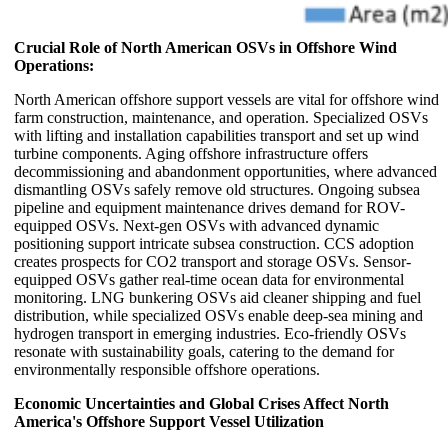
Crucial Role of North American OSVs in Offshore Wind
Operations:
North American offshore support vessels are vital for offshore wind
farm construction, maintenance, and operation. Specialized OSVs
with lifting and installation capabilities transport and set up wind
turbine components. Aging offshore infrastructure offers
decommissioning and abandonment opportunities, where advanced
dismantling OSVs safely remove old structures. Ongoing subsea
pipeline and equipment maintenance drives demand for ROV-
equipped OSVs. Next-gen OSVs with advanced dynamic
positioning support intricate subsea construction. CCS adoption
creates prospects for CO2 transport and storage OSVs. Sensor-
equipped OSVs gather real-time ocean data for environmental
monitoring. LNG bunkering OSVs aid cleaner shipping and fuel
distribution, while specialized OSVs enable deep-sea mining and
hydrogen transport in emerging industries. Eco-friendly OSVs
resonate with sustainability goals, catering to the demand for
environmentally responsible offshore operations.
Economic Uncertainties and Global Crises Affect North
America's Offshore Support Vessel Utilization