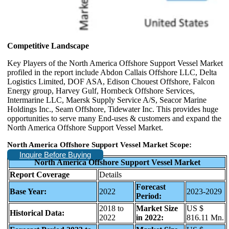
Competitive Landscape
Key Players of the North America Offshore Support Vessel Market
profiled in the report include Abdon Callais Offshore LLC, Delta
Logistics Limited, DOF ASA, Edison Chouest Offshore, Falcon
Energy group, Harvey Gulf, Hornbeck Offshore Services,
Intermarine LLC, Maersk Supply Service A/S, Seacor Marine
Holdings Inc., Seam Offshore, Tidewater Inc. This provides huge
opportunities to serve many End-uses & customers and expand the
North America Offshore Support Vessel Market.
North America Offshore Support Vessel Market Scope:
Inquire Before Buying
North America Offshore Support Vessel Market
Report Coverage
Details
Forecast
Base Year:
2022
2023-2029
Period:
2018 to
Market Size
US $
Historical Data:
2022
in 2022:
816.11 Mn.