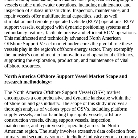
vessels enable underwater operations, including maintenance and
inspection of subsea infrastructure. Inspection, maintenance, and
repair vessels offer multifunctional capacities, such as well
stimulation and remotely operated vehicle (ROV) operations. ROV
support vessels, equipped with dynamic positioning systems and
redundancy features, facilitate precise and efficient ROV operations.
This multifaceted and technically advanced North American
Offshore Support Vessel market underscores the pivotal role these
vessels play in the region's offshore energy sector. They exemplify
the industry's commitment to innovation and operational efficiency,
supporting the exploration, production, and maintenance of vital
offshore resources.
North America Offshore Support Vessel Market Scope and
research methodology:
The North America Offshore Support Vessel (OSV) market
encompasses a comprehensive and dynamic landscape within the
offshore oil and gas industry. The scope of this study involves a
thorough analysis of various types of OSVs, including platform
supply vessels, anchor handling tug supply vessels, offshore
construction vessels, diving support vessels, inspection,
maintenance, and repair vessels, operating across the North
American region. The study involves extensive data collection from
primary and secondary sources, including industry reports, company