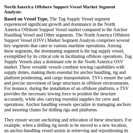
North America Offshore Support Vessel Market Segment
Analysis:
Based on Vessel Type,
The Tug Supply Vessel segment
experienced significant growth and dominance in the North
America Offshore Support Vessel market compared to the Anchor
Handling Vessel and Other segments. The North America Offshore
Support Vessel (OSV) Market Segment Analysis comprises several
key segments that cater to various maritime operations. Among
these segments, the dominating segment is the tug supply vessel,
exemplified by its critical role in facilitating offshore operations. Tug
Supply Vessels play a dominant role in the North America OSV
market. These versatile vessels combine towing capabilities with
supply duties, making them essential for anchor handling, rig and
platform positioning, and cargo transportation. TSVs ensure the safe
and precise movement of large structures in offshore environments.
For instance, during the installation of an offshore platform, a TSV
provides the necessary towing force to position the structure
accurately, while also carrying essential supplies for crew and
operations. Anchor handling vessels specialize in managing anchors
and mooring chains for drilling rigs and platforms.
They ensure secure anchoring and relocation of these structures. For
example, when a drilling rig needs to be moved to a new location,
an anchor-handling vessel assists in retrieving and repositioning its