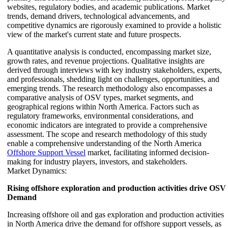
websites, regulatory bodies, and academic publications. Market
trends, demand drivers, technological advancements, and
competitive dynamics are rigorously examined to provide a holistic
view of the market's current state and future prospects.
A quantitative analysis is conducted, encompassing market size,
growth rates, and revenue projections. Qualitative insights are
derived through interviews with key industry stakeholders, experts,
and professionals, shedding light on challenges, opportunities, and
emerging trends. The research methodology also encompasses a
comparative analysis of OSV types, market segments, and
geographical regions within North America. Factors such as
regulatory frameworks, environmental considerations, and
economic indicators are integrated to provide a comprehensive
assessment. The scope and research methodology of this study
enable a comprehensive understanding of the North America
Offshore Support Vessel
market, facilitating informed decision-
making for industry players, investors, and stakeholders.
Market Dynamics:
Rising offshore exploration and production activities drive OSV
Demand
Increasing offshore oil and gas exploration and production activities
in North America drive the demand for offshore support vessels, as