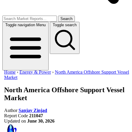
Search
Toggle navigation
Menu
Toggle search
Home
›
Energy & Power
›
North America Offshore Support Vessel
Market
North America Offshore Support Vessel
Market
Author
Sanjay Zinjad
Report Code
211047
Updated on
June 30, 2026