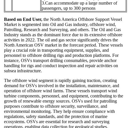
3.Can accommodate up a large number of
passengers, up to 300 persons
Based on End User,
the North America Offshore Support Vessel
Market is segmented into Oil and Gas industry, offshore wind,
Patrolling, Research and Surveying, and others. The Oil and Gas
Industry stands as the dominant force due to its extensive offshore
activities in 2022. The oil and gas sector significantly drives the
North American OSV market in the forecast period. These vessels
play a crucial role in transporting equipment, supplies, and
personnel to offshore drilling rigs and production platforms. For
instance, OSVs transport drilling consumables, provide anchor
handling for rigs and conduct inspection and repair activities on
subsea infrastructure.
The offshore wind segment is rapidly gaining traction, creating
demand for OSVs involved in the installation, maintenance, and
operation of offshore wind farms. These vessels transport wind
turbine components, personnel, and equipment, contributing to the
growth of renewable energy sources. OSVs used for patrolling
purposes contribute to offshore security, surveillance, and
environmental monitoring. They help ensure compliance with
regulations, safety standards, and the protection of marine
ecosystems. OSVs are essential for research and surveying
operations, enabling data collection for geological studies,