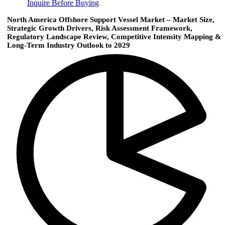
Inquire Before Buying
North America Offshore Support Vessel Market – Market Size,
Strategic Growth Drivers, Risk Assessment Framework,
Regulatory Landscape Review, Competitive Intensity Mapping &
Long-Term Industry Outlook to 2029