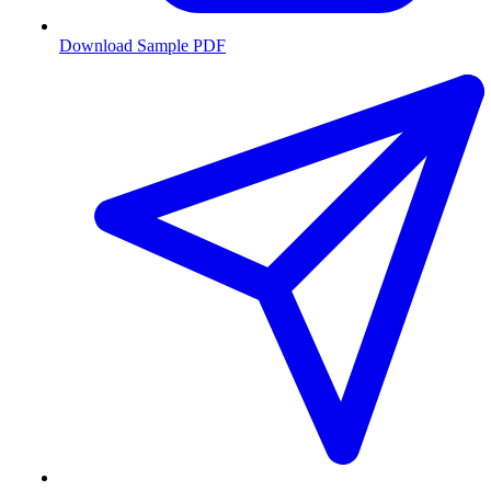
Download Sample PDF