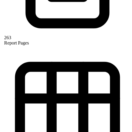
263
Report Pages