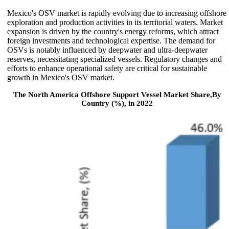
Mexico's OSV market is rapidly evolving due to increasing offshore
exploration and production activities in its territorial waters. Market
expansion is driven by the country's energy reforms, which attract
foreign investments and technological expertise. The demand for
OSVs is notably influenced by deepwater and ultra-deepwater
reserves, necessitating specialized vessels. Regulatory changes and
efforts to enhance operational safety are critical for sustainable
growth in Mexico's OSV market.
The North America Offshore Support Vessel Market Share,By
Country (%), in 2022