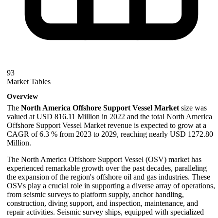
93
Market Tables
Overview
The
North America Offshore Support Vessel Market
size was
valued at USD 816.11 Million in 2022 and the total North America
Offshore Support Vessel Market revenue is expected to grow at a
CAGR of 6.3 % from 2023 to 2029, reaching nearly USD 1272.80
Million.
The North America Offshore Support Vessel (OSV) market has
experienced remarkable growth over the past decades, paralleling
the expansion of the region's offshore oil and gas industries. These
OSVs play a crucial role in supporting a diverse array of operations,
from seismic surveys to platform supply, anchor handling,
construction, diving support, and inspection, maintenance, and
repair activities. Seismic survey ships, equipped with specialized