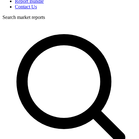
Report Bundle
Contact Us
Search market reports