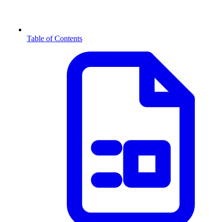
Table of Contents