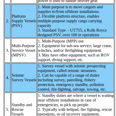
power is used to handle heavier gear.
1. Main purpose is to move cargoes and
supplies to/from offshore installations.
Platform
2. Flexible platform structure, enables
2.
Supply Vessels
multiple-purpose supply cargo carrying
(PSV)
capacity
3. Standard Type – UT755, a Rolls Royce
designed PSV, over 100 in operations
1. Multi-Purpose (MPP) use
Multi-Purpose
2. Equipment for sub-sea service, large crane,
3.
Service Vessel
winches, and/or firefighting equipment.
(MPSV)
3. May have other equipment, such as ROV
support, diving support, etc.
1. Survey vessel with seismic prospecting
equipment, called seismic streamers.
Seismic
2. Can be capable of a range of duties
4.
Survey Vessels
including survey, patrolling, fishery
protection, emergency standby, pollution
control, fire-fighting, salvage, towing, etc.
1. Standby duties are where a vessel is waiting
near offshore installations in case of
Standby and
emergencies, to pick up people.
5.
Rescue
2. Typically with helipad, fire fighting, rescue
Vessels
operations, or oil recovery equipment.