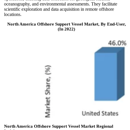
oceanography, and environmental assessments. They facilitate
scientific exploration and data acquisition in remote offshore
locations.
North America Offshore Support Vessel Market, By End-User,
(In 2022)
North America Offshore Support Vessel Market Regional