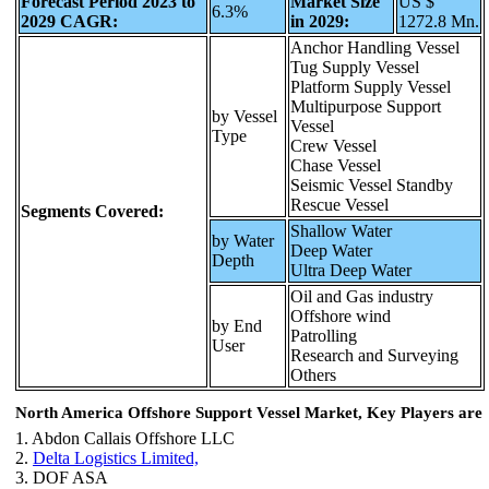
Forecast Period 2023 to
Market Size
US $
6.3%
2029 CAGR:
in 2029:
1272.8 Mn.
Anchor Handling Vessel
Tug Supply Vessel
Platform Supply Vessel
Multipurpose Support
by Vessel
Vessel
Type
Crew Vessel
Chase Vessel
Seismic Vessel Standby
Rescue Vessel
Segments Covered:
Shallow Water
by Water
Deep Water
Depth
Ultra Deep Water
Oil and Gas industry
Offshore wind
by End
Patrolling
User
Research and Surveying
Others
North America Offshore Support Vessel Market, Key Players are
1. Abdon Callais Offshore LLC
2.
Delta Logistics Limited,
3. DOF ASA