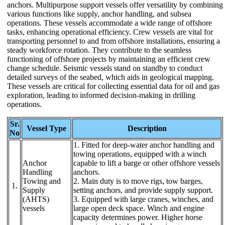
anchors. Multipurpose support vessels offer versatility by combining
various functions like supply, anchor handling, and subsea
operations. These vessels accommodate a wide range of offshore
tasks, enhancing operational efficiency. Crew vessels are vital for
transporting personnel to and from offshore installations, ensuring a
steady workforce rotation. They contribute to the seamless
functioning of offshore projects by maintaining an efficient crew
change schedule. Seismic vessels stand on standby to conduct
detailed surveys of the seabed, which aids in geological mapping.
These vessels are critical for collecting essential data for oil and gas
exploration, leading to informed decision-making in drilling
operations.
Sr.
Vessel Type
Description
No
1. Fitted for deep-water anchor handling and
towing operations, equipped with a winch
Anchor
capable to lift a barge or other offshore vessels
Handling
anchors.
Towing and
2. Main duty is to move rigs, tow barges,
1.
Supply
setting anchors, and provide supply support.
(AHTS)
3. Equipped with large cranes, winches, and
vessels
large open deck space. Winch and engine
capacity determines power. Higher horse