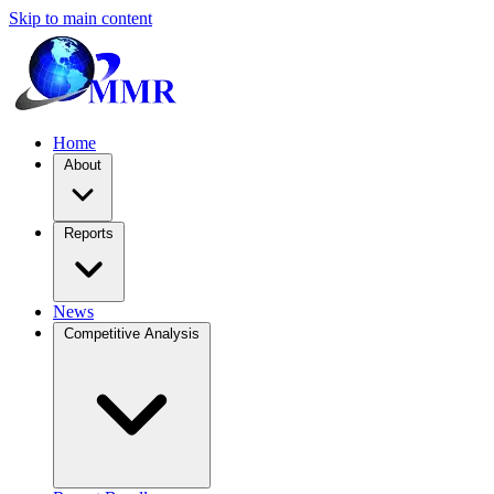
Skip to main content
Home
About
Reports
News
Competitive Analysis