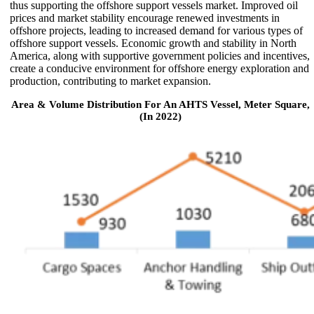
thus supporting the offshore support vessels market. Improved oil
prices and market stability encourage renewed investments in
offshore projects, leading to increased demand for various types of
offshore support vessels. Economic growth and stability in North
America, along with supportive government policies and incentives,
create a conducive environment for offshore energy exploration and
production, contributing to market expansion.
Area & Volume Distribution For An AHTS Vessel, Meter Square,
(In 2022)