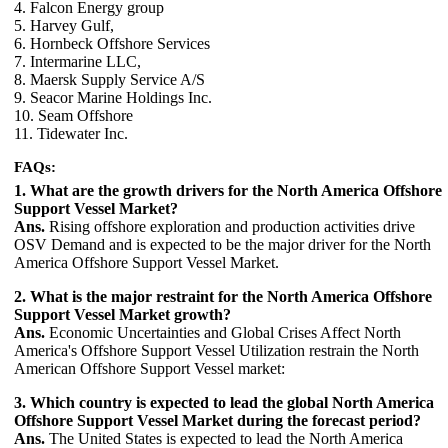
4. Falcon Energy group
5. Harvey Gulf,
6. Hornbeck Offshore Services
7. Intermarine LLC,
8. Maersk Supply Service A/S
9. Seacor Marine Holdings Inc.
10. Seam Offshore
11. Tidewater Inc.
FAQs:
1. What are the growth drivers for the North America Offshore
Support Vessel Market?
Ans.
Rising offshore exploration and production activities drive
OSV Demand and is expected to be the major driver for the North
America Offshore Support Vessel Market.
2. What is the major restraint for the North America Offshore
Support Vessel Market growth?
Ans.
Economic Uncertainties and Global Crises Affect North
America's Offshore Support Vessel Utilization restrain the North
American Offshore Support Vessel market:
3. Which country is expected to lead the global North America
Offshore Support Vessel Market during the forecast period?
Ans.
The United States is expected to lead the North America