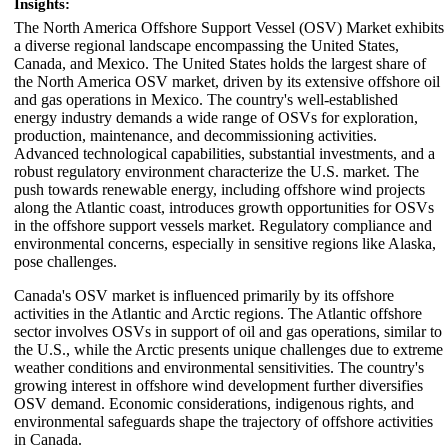
Insights:
The North America Offshore Support Vessel (OSV) Market exhibits
a diverse regional landscape encompassing the United States,
Canada, and Mexico. The United States holds the largest share of
the North America OSV market, driven by its extensive offshore oil
and gas operations in Mexico. The country's well-established
energy industry demands a wide range of OSVs for exploration,
production, maintenance, and decommissioning activities.
Advanced technological capabilities, substantial investments, and a
robust regulatory environment characterize the U.S. market. The
push towards renewable energy, including offshore wind projects
along the Atlantic coast, introduces growth opportunities for OSVs
in the offshore support vessels market. Regulatory compliance and
environmental concerns, especially in sensitive regions like Alaska,
pose challenges.
Canada's OSV market is influenced primarily by its offshore
activities in the Atlantic and Arctic regions. The Atlantic offshore
sector involves OSVs in support of oil and gas operations, similar to
the U.S., while the Arctic presents unique challenges due to extreme
weather conditions and environmental sensitivities. The country's
growing interest in offshore wind development further diversifies
OSV demand. Economic considerations, indigenous rights, and
environmental safeguards shape the trajectory of offshore activities
in Canada.