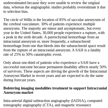
underestimated because they were unable to review the original
data, whereas the angiographic studies probably overestimate it due
to selection bias.
The circle of Willis is the location of 85% of saccular aneurysms of
the cerebral vasculature. 30% of patients experience multiple
aneurysms. The majority are minor and asymptomatic, but every
year in the United States, 30,000 people experience a rupture, with
a peak in the sixth decade. A parenchymal hemorrhage from an
intracranial aneurysm or, more frequently, a subarachnoid
hemorrhage from one that bleeds into the subarachnoid space result
from the rupture of an intracranial aneurysm. A SAH is a fatality
rate of 25% to 50% catastrophic event.
Only about one-third of patients who experience a SAH have a
successful outcome because permanent disability affects nearly 50%
of survivors. These aspects are driving the growth of the Intracranial
Aneurysm Market in recent years and are expected to do the same
during forecast years.
Bolstering imaging modalities treatment to support Intracranial
Aneurysm market
Intra-arterial digital subtraction angiography (IADSA), computed
tomography angiography (CTA), and magnetic resonance