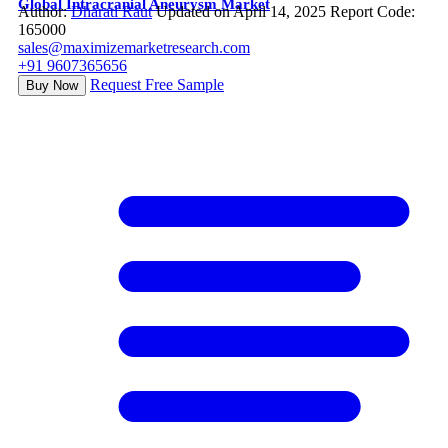
Global Intracranial Aneurysm Market
Author:
Dharati Raut
Updated on April 14, 2025
Report Code:
165000
sales@maximizemarketresearch.com
+91 9607365656
Request Free Sample
Buy Now