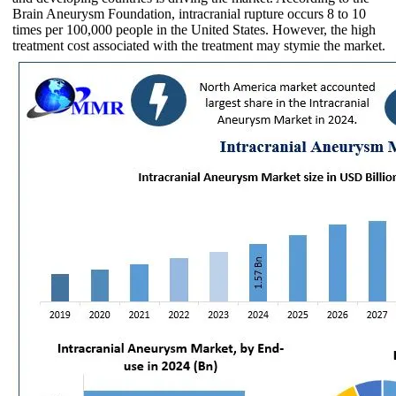
Brain Aneurysm Foundation, intracranial rupture occurs 8 to 10
times per 100,000 people in the United States. However, the high
treatment cost associated with the treatment may stymie the market.