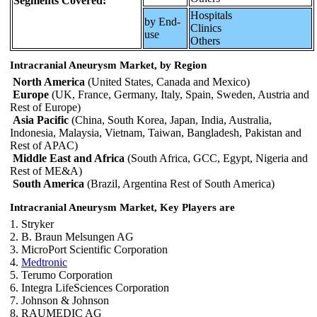
Segments Covered:
Hospitals
by End-
Clinics
use
Others
Intracranial Aneurysm Market, by Region
North America
(United States, Canada and Mexico)
Europe
(UK, France, Germany, Italy, Spain, Sweden, Austria and
Rest of Europe)
Asia Pacific
(China, South Korea, Japan, India, Australia,
Indonesia, Malaysia, Vietnam, Taiwan, Bangladesh, Pakistan and
Rest of APAC)
Middle East and Africa
(South Africa, GCC, Egypt, Nigeria and
Rest of ME&A)
South America
(Brazil, Argentina Rest of South America)
Intracranial Aneurysm Market, Key Players are
1. Stryker
2. B. Braun Melsungen AG
3. MicroPort Scientific Corporation
4.
Medtronic
5. Terumo Corporation
6. Integra LifeSciences Corporation
7. Johnson & Johnson
8. RAUMEDIC AG