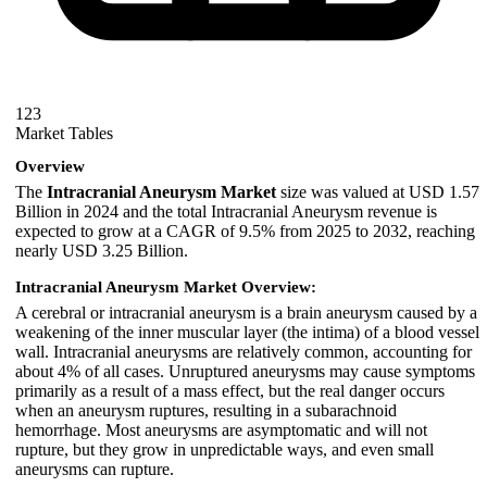
123
Market Tables
Overview
The
Intracranial Aneurysm Market
size was valued at USD 1.57
Billion in 2024 and the total Intracranial Aneurysm revenue is
expected to grow at a CAGR of 9.5% from 2025 to 2032, reaching
nearly USD 3.25 Billion.
Intracranial Aneurysm Market Overview:
A cerebral or intracranial aneurysm is a brain aneurysm caused by a
weakening of the inner muscular layer (the intima) of a blood vessel
wall. Intracranial aneurysms are relatively common, accounting for
about 4% of all cases. Unruptured aneurysms may cause symptoms
primarily as a result of a mass effect, but the real danger occurs
when an aneurysm ruptures, resulting in a subarachnoid
hemorrhage. Most aneurysms are asymptomatic and will not
rupture, but they grow in unpredictable ways, and even small
aneurysms can rupture.