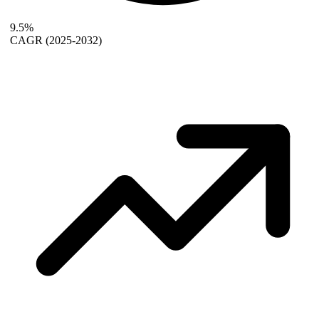
9.5%
CAGR
(2025-2032)