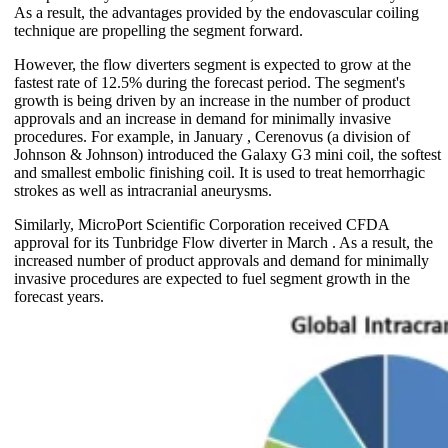
As a result, the advantages provided by the endovascular coiling
technique are propelling the segment forward.
However, the flow diverters segment is expected to grow at the
fastest rate of 12.5% during the forecast period. The segment's
growth is being driven by an increase in the number of product
approvals and an increase in demand for minimally invasive
procedures. For example, in January , Cerenovus (a division of
Johnson & Johnson) introduced the Galaxy G3 mini coil, the softest
and smallest embolic finishing coil. It is used to treat hemorrhagic
strokes as well as intracranial aneurysms.
Similarly, MicroPort Scientific Corporation received CFDA
approval for its Tunbridge Flow diverter in March . As a result, the
increased number of product approvals and demand for minimally
invasive procedures are expected to fuel segment growth in the
forecast years.