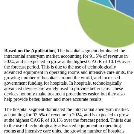
Based on the Application
, The hospital segment dominated the
intracranial aneurysm market, accounting for 91.5% of revenue in
2024, and is expected to grow at the highest CAGR of 10.1% over
the forecast period. This is due to the use of technologically
advanced equipment in operating rooms and intensive care units, the
growing number of hospitals around the world, and increased
government funding for hospitals. In hospitals, technologically
advanced devices are widely used to provide better care. These
devices not only make treatment procedures easier, but they also
help provide better, faster, and more accurate results.
The hospital segment dominated the intracranial aneurysm market,
accounting for 92.5% of revenue in 2024, and is expected to grow
at the highest CAGR of 10.1% over the forecast period. This is due
to the use of technologically advanced equipment in operating
rooms and intensive care units, the growing number of hospitals