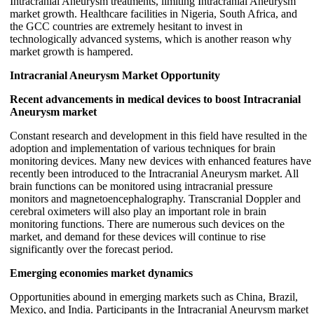
Intracranial Aneurysm treatments, limiting Intracranial Aneurysm
market growth. Healthcare facilities in Nigeria, South Africa, and
the GCC countries are extremely hesitant to invest in
technologically advanced systems, which is another reason why
market growth is hampered.
Intracranial Aneurysm Market Opportunity
Recent advancements in medical devices to boost Intracranial
Aneurysm market
Constant research and development in this field have resulted in the
adoption and implementation of various techniques for brain
monitoring devices. Many new devices with enhanced features have
recently been introduced to the Intracranial Aneurysm market. All
brain functions can be monitored using intracranial pressure
monitors and magnetoencephalography. Transcranial Doppler and
cerebral oximeters will also play an important role in brain
monitoring functions. There are numerous such devices on the
market, and demand for these devices will continue to rise
significantly over the forecast period.
Emerging economies market dynamics
Opportunities abound in emerging markets such as China, Brazil,
Mexico, and India. Participants in the Intracranial Aneurysm market