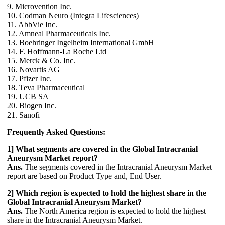
9. Microvention Inc.
10. Codman Neuro (Integra Lifesciences)
11. AbbVie Inc.
12. Amneal Pharmaceuticals Inc.
13. Boehringer Ingelheim International GmbH
14. F. Hoffmann-La Roche Ltd
15. Merck & Co. Inc.
16. Novartis AG
17. Pfizer Inc.
18. Teva Pharmaceutical
19. UCB SA
20. Biogen Inc.
21. Sanofi
Frequently Asked Questions:
1] What segments are covered in the Global Intracranial
Aneurysm Market report?
Ans.
The segments covered in the Intracranial Aneurysm Market
report are based on Product Type and, End User.
2] Which region is expected to hold the highest share in the
Global Intracranial Aneurysm Market?
Ans.
The North America region is expected to hold the highest
share in the Intracranial Aneurysm Market.