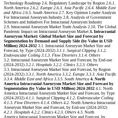
Technology Roadmap 2.6. Regulatory Landscape by Region
2.6.1.
North America
2.6.2. Europe
2.6.3. Asia Pacific
2.6.4. Middle East
and Africa
2.6.5. South America
2.7. Key Opinion Leader Analysis
For Intracranial Aneurysm Industry 2.8. Analysis of Government
Schemes and Initiatives For Intracranial Aneurysm Industry
2.9. Intracranial Aneurysm Market Trade Analysis 2.10. The Global
Pandemic Impact on Intracranial Aneurysm Market
3. Intracranial
Aneurysm Market: Global Market Size and Forecast by
Segmentation by Demand and Supply Side (by Value in USD
Million) 2024-2032
3.1. Intracranial Aneurysm Market Size and
Forecast, by Type (2024-2032)
3.1.1. Surgical Clipping
3.1.2.
Endovascular Coiling
3.1.3. Flow Diverters
3.1.4. Others
3.2. Intracranial Aneurysm Market Size and Forecast, by End-use
(2024-2032)
3.2.1. Hospitals
3.2.2. Clinics
3.2.3. Others
3.3. Intracranial Aneurysm Market Size and Forecast, by Region
(2024-2032)
3.3.1. North America
3.3.2. Europe
3.3.3. Asia Pacific
3.3.4. Middle East and Africa
3.3.5. South America
4. North
America Intracranial Aneurysm Market Size and Forecast by
Segmentation (by Value in USD Million) 2024-2032
4.1. North
America Intracranial Aneurysm Market Size and Forecast, by Type
(2024-2032)
4.1.1. Surgical Clipping
4.1.2. Endovascular Coiling
4.1.3. Flow Diverters
4.1.4. Others
4.2. North America Intracranial
Aneurysm Market Size and Forecast, by End-use (2024-2032)
4.2.1. Hospitals
4.2.2. Clinics
4.2.3. Others
4.3. North
America Intracranial Aneurysm Market Size and Forecast, by