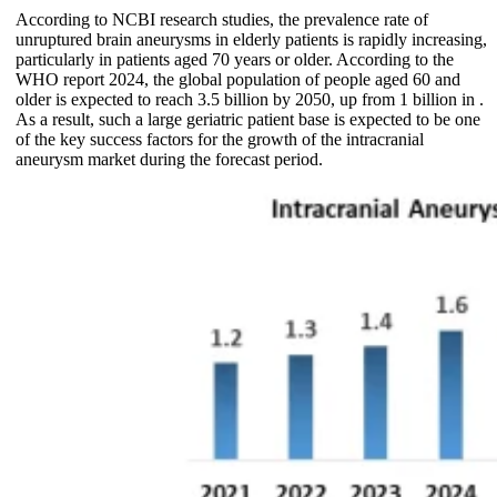
According to NCBI research studies, the prevalence rate of
unruptured brain aneurysms in elderly patients is rapidly increasing,
particularly in patients aged 70 years or older. According to the
WHO report 2024, the global population of people aged 60 and
older is expected to reach 3.5 billion by 2050, up from 1 billion in .
As a result, such a large geriatric patient base is expected to be one
of the key success factors for the growth of the intracranial
aneurysm market during the forecast period.