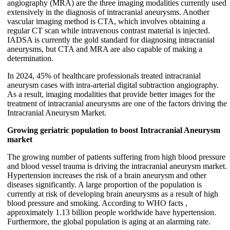
angiography (MRA) are the three imaging modalities currently used
extensively in the diagnosis of intracranial aneurysms. Another
vascular imaging method is CTA, which involves obtaining a
regular CT scan while intravenous contrast material is injected.
IADSA is currently the gold standard for diagnosing intracranial
aneurysms, but CTA and MRA are also capable of making a
determination.
In 2024, 45% of healthcare professionals treated intracranial
aneurysm cases with intra-arterial digital subtraction angiography.
As a result, imaging modalities that provide better images for the
treatment of intracranial aneurysms are one of the factors driving the
Intracranial Aneurysm Market.
Growing geriatric population to boost Intracranial Aneurysm
market
The growing number of patients suffering from high blood pressure
and blood vessel trauma is driving the intracranial aneurysm market.
Hypertension increases the risk of a brain aneurysm and other
diseases significantly. A large proportion of the population is
currently at risk of developing brain aneurysms as a result of high
blood pressure and smoking. According to WHO facts ,
approximately 1.13 billion people worldwide have hypertension.
Furthermore, the global population is aging at an alarming rate.