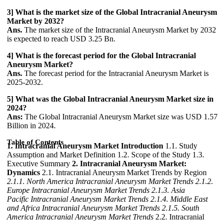
3] What is the market size of the Global Intracranial Aneurysm
Market by 2032?
Ans.
The market size of the Intracranial Aneurysm Market by 2032
is expected to reach USD 3.25 Bn.
4] What is the forecast period for the Global Intracranial
Aneurysm Market?
Ans.
The forecast period for the Intracranial Aneurysm Market is
2025-2032.
5] What was the Global Intracranial Aneurysm Market size in
2024?
Ans:
The Global Intracranial Aneurysm Market size was USD 1.57
Billion in 2024.
Table of Contents
1. Intracranial Aneurysm Market Introduction
1.1. Study
Assumption and Market Definition 1.2. Scope of the Study 1.3.
Executive Summary
2. Intracranial Aneurysm Market:
Dynamics
2.1. Intracranial Aneurysm Market Trends by Region
2.1.1. North America Intracranial Aneurysm Market Trends
2.1.2.
Europe Intracranial Aneurysm Market Trends
2.1.3. Asia
Pacific Intracranial Aneurysm Market Trends
2.1.4. Middle East
and Africa Intracranial Aneurysm Market Trends
2.1.5. South
America Intracranial Aneurysm Market Trends
2.2. Intracranial