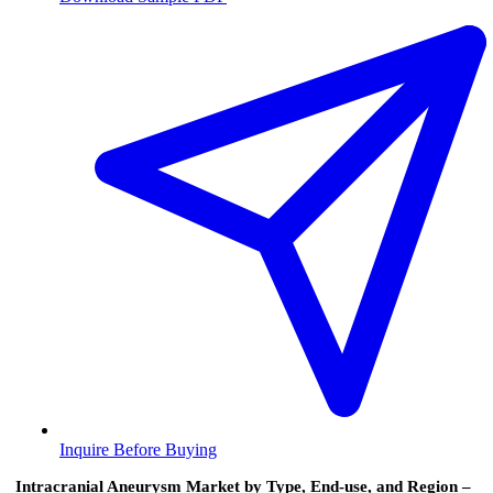
Inquire Before Buying
Intracranial Aneurysm Market by Type, End‑use, and Region –