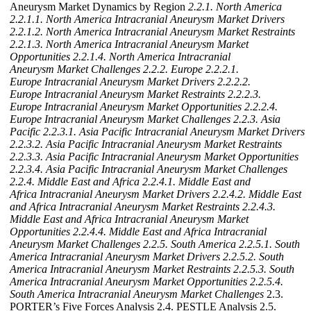
Aneurysm Market Dynamics by Region
2.2.1. North America
2.2.1.1. North America Intracranial Aneurysm Market Drivers
2.2.1.2. North America Intracranial Aneurysm Market Restraints
2.2.1.3. North America Intracranial Aneurysm Market
Opportunities
2.2.1.4. North America Intracranial
Aneurysm Market Challenges
2.2.2. Europe
2.2.2.1.
Europe Intracranial Aneurysm Market Drivers
2.2.2.2.
Europe Intracranial Aneurysm Market Restraints
2.2.2.3.
Europe Intracranial Aneurysm Market Opportunities
2.2.2.4.
Europe Intracranial Aneurysm Market Challenges
2.2.3. Asia
Pacific
2.2.3.1. Asia Pacific Intracranial Aneurysm Market Drivers
2.2.3.2. Asia Pacific Intracranial Aneurysm Market Restraints
2.2.3.3. Asia Pacific Intracranial Aneurysm Market Opportunities
2.2.3.4. Asia Pacific Intracranial Aneurysm Market Challenges
2.2.4. Middle East and Africa
2.2.4.1. Middle East and
Africa Intracranial Aneurysm Market Drivers
2.2.4.2. Middle East
and Africa Intracranial Aneurysm Market Restraints
2.2.4.3.
Middle East and Africa Intracranial Aneurysm Market
Opportunities
2.2.4.4. Middle East and Africa Intracranial
Aneurysm Market Challenges
2.2.5. South America
2.2.5.1. South
America Intracranial Aneurysm Market Drivers
2.2.5.2. South
America Intracranial Aneurysm Market Restraints
2.2.5.3. South
America Intracranial Aneurysm Market Opportunities
2.2.5.4.
South America Intracranial Aneurysm Market Challenges
2.3.
PORTER’s Five Forces Analysis 2.4. PESTLE Analysis 2.5.