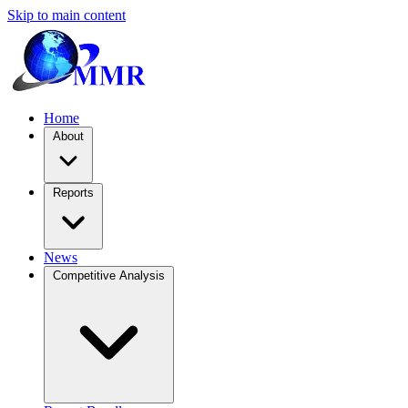
Skip to main content
Home
About
Reports
News
Competitive Analysis