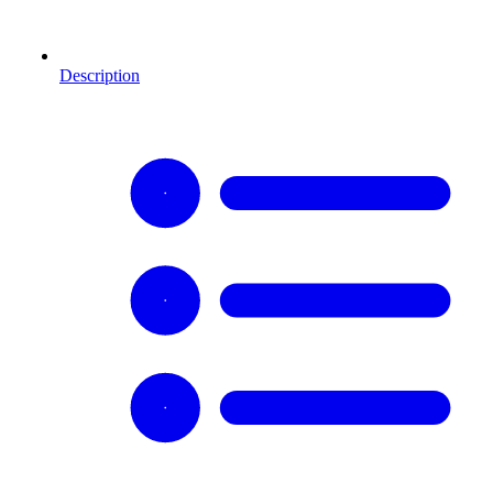
Description