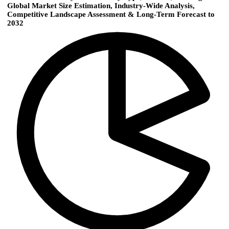
Global Market Size Estimation, Industry‑Wide Analysis,
Competitive Landscape Assessment & Long‑Term Forecast to
2032