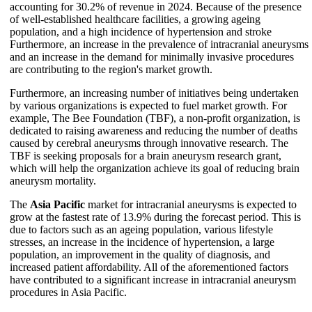
accounting for 30.2% of revenue in 2024. Because of the presence
of well-established healthcare facilities, a growing ageing
population, and a high incidence of hypertension and stroke
Furthermore, an increase in the prevalence of intracranial aneurysms
and an increase in the demand for minimally invasive procedures
are contributing to the region's market growth.
Furthermore, an increasing number of initiatives being undertaken
by various organizations is expected to fuel market growth. For
example, The Bee Foundation (TBF), a non-profit organization, is
dedicated to raising awareness and reducing the number of deaths
caused by cerebral aneurysms through innovative research. The
TBF is seeking proposals for a brain aneurysm research grant,
which will help the organization achieve its goal of reducing brain
aneurysm mortality.
The
Asia Pacific
market for intracranial aneurysms is expected to
grow at the fastest rate of 13.9% during the forecast period. This is
due to factors such as an ageing population, various lifestyle
stresses, an increase in the incidence of hypertension, a large
population, an improvement in the quality of diagnosis, and
increased patient affordability. All of the aforementioned factors
have contributed to a significant increase in intracranial aneurysm
procedures in Asia Pacific.