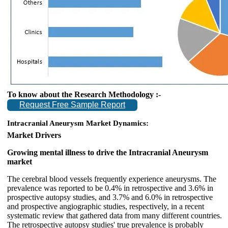
To know about the Research Methodology :-
Request Free Sample Report
Intracranial Aneurysm Market Dynamics:
Market Drivers
Growing mental illness to drive the Intracranial Aneurysm
market
The cerebral blood vessels frequently experience aneurysms. The
prevalence was reported to be 0.4% in retrospective and 3.6% in
prospective autopsy studies, and 3.7% and 6.0% in retrospective
and prospective angiographic studies, respectively, in a recent
systematic review that gathered data from many different countries.
The retrospective autopsy studies' true prevalence is probably