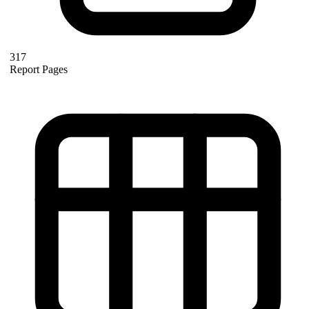
317
Report Pages