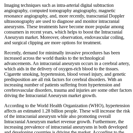
Imaging techniques such as intra-arterial digital subtraction
angiography, computed tomography angiography, magnetic
resonance angiography, and, more recently, transcranial Doppler
ultrasonography are used to diagnose and monitor intracranial
aneurysms. These treatments have become more popular among
consumers in recent years, which helps to boost the Intracranial
Aneurysm market. Moreover, observation, endovascular coiling,
and surgical clipping are more options for treatment.
Recently, demand for minimally invasive procedures has been
increased across the world thanks to the technological
advancements. An intracranial aneurysm occurs in a cerebral artery,
which aids in the delivery of oxygen-rich blood to the tissues.
Cigarette smoking, hypertension, blood vessel injury, and genetic
predisposition are all risk factors for cerebral disorders. With an
increasing number of patients suffering from hypertension and
cerebrovascular disorders, trauma and injuries are some other factors
driving the Intracranial Aneurysm market growth.
According to the World Health Organization (WHO), hypertension
affects an estimated 1.28 billion people. These will increase the risk
of the intracranial aneurysm while also promoting overall
Intracranial Aneurysm market revenue growth. Furthermore, the
increasing prevalence of intracranial aneurysms in both developed
and developing countries is driving the market. According to the