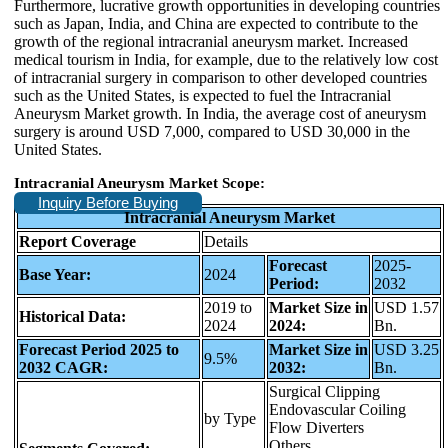
Furthermore, lucrative growth opportunities in developing countries
such as Japan, India, and China are expected to contribute to the
growth of the regional intracranial aneurysm market. Increased
medical tourism in India, for example, due to the relatively low cost
of intracranial surgery in comparison to other developed countries
such as the United States, is expected to fuel the Intracranial
Aneurysm Market growth. In India, the average cost of aneurysm
surgery is around USD 7,000, compared to USD 30,000 in the
United States.
Intracranial Aneurysm Market Scope:
Inquiry Before Buying
Intracranial Aneurysm Market
Report Coverage
Details
Forecast
2025-
Base Year:
2024
Period:
2032
2019 to
Market Size in
USD 1.57
Historical Data:
2024
2024:
Bn.
Forecast Period 2025 to
Market Size in
USD 3.25
9.5%
2032 CAGR:
2032:
Bn.
Surgical Clipping
Endovascular Coiling
by Type
Flow Diverters
Others