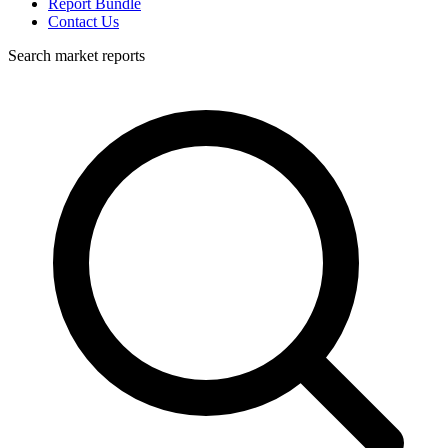
Report Bundle
Contact Us
Search market reports