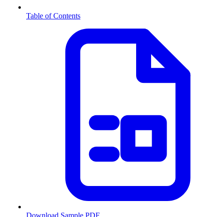
Table of Contents
Download Sample PDF