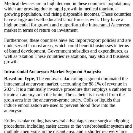
Medical devices are in high demand in these countries’ populations,
which are growing due to rapid growth in medical tourism, a
growing population, and rising disposable incomes. These countries
have a large and well-educated labor force as well. They have a
high potential for growth and outperform the Intracranial Aneurysm
market in terms of return on investment.
Furthermore, these countries have lax import/export policies and are
underserved in most areas, which could benefit businesses in terms
of brand development. Government subsidies and expenditures, as
well as taxation These countries' relaxations, may also aid business
growth.
Intracranial Aneurysm Market Segment Analysis:
Based on Type
, The endovascular coiling segment dominated the
intracranial aneurysm market, accounting for 88.1% of revenue in
2024. It is a minimally invasive procedure that employs a catheter to
locate an aneurysm in the brain. The catheter is inserted from the
groin area into the aneurysm-prone artery. Coils or liquids that
induce embolization are used to prevent blood flow into the
aneurysm.
Endovascular coiling has several advantages over surgical clipping
procedures, including easier access to the vertebrobasilar system and
multiple aneurysms in the distant area, and a shorter recovery time.