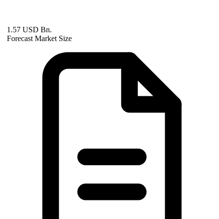
1.57 USD Bn.
Forecast Market Size