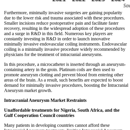
Furthermore, minimally invasive surgeries are gaining popularity
due to the lower risk and trauma associated with these procedures.
Smaller incisions reduce postoperative pain and facilitate faster
recovery, resulting in the widespread adoption of these procedures
and a surge in R&D in this field. Numerous key players are
constantly investing in R&D in order to launch innovative
minimally invasive endovascular coiling instruments. Endovascular
coiling is a minimally invasive procedure widely recommended by
physicians for the treatment of intracranial aneurysms.
In this procedure, a microcatheter is inserted through an aneurysm-
containing artery in the groin. Platinum coils are then used to
promote aneurysm clotting and prevent blood from entering other
areas of the brain. As a result, such benefits are expected to boost
demand for minimally invasive procedures, boosting the Intracranial
Aneurysm market growth.
Intracranial Aneurysm Market Restraints
Unaffordable treatments for Nigeria, South Africa, and the
Gulf Cooperation Council countries
Many patients in developing countries cannot afford these