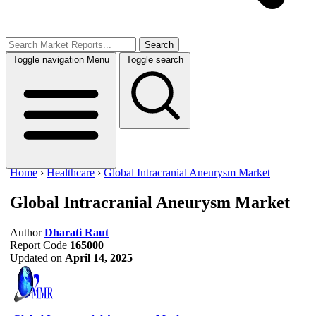
Search
Toggle navigation
Menu
Toggle search
Home
›
Healthcare
›
Global Intracranial Aneurysm Market
Global Intracranial Aneurysm Market
Author
Dharati Raut
Report Code
165000
Updated on
April 14, 2025