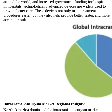
around the world, and increased government funding for hospitals.
In hospitals, technologically advanced devices are widely used to
provide better care. These devices not only make treatment
procedures easier, but they also help provide better, faster, and more
accurate results.
Intracranial Aneurysm Market Regional Insights:
North America
dominated the intracranial aneurysm market,