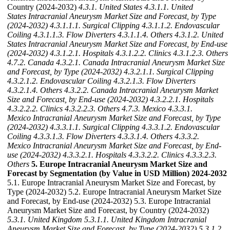
Country (2024-2032)
4.3.1. United States
4.3.1.1. United
States Intracranial Aneurysm Market Size and Forecast, by Type
(2024-2032)
4.3.1.1.1. Surgical Clipping
4.3.1.1.2. Endovascular
Coiling
4.3.1.1.3. Flow Diverters
4.3.1.1.4. Others
4.3.1.2. United
States Intracranial Aneurysm Market Size and Forecast, by End-use
(2024-2032)
4.3.1.2.1. Hospitals
4.3.1.2.2. Clinics
4.3.1.2.3. Others
4.7.2. Canada
4.3.2.1. Canada Intracranial Aneurysm Market Size
and Forecast, by Type (2024-2032)
4.3.2.1.1. Surgical Clipping
4.3.2.1.2. Endovascular Coiling
4.3.2.1.3. Flow Diverters
4.3.2.1.4. Others
4.3.2.2. Canada Intracranial Aneurysm Market
Size and Forecast, by End-use (2024-2032)
4.3.2.2.1. Hospitals
4.3.2.2.2. Clinics
4.3.2.2.3. Others
4.7.3. Mexico
4.3.3.1.
Mexico Intracranial Aneurysm Market Size and Forecast, by Type
(2024-2032)
4.3.3.1.1. Surgical Clipping
4.3.3.1.2. Endovascular
Coiling
4.3.3.1.3. Flow Diverters
4.3.3.1.4. Others
4.3.3.2.
Mexico Intracranial Aneurysm Market Size and Forecast, by End-
use (2024-2032)
4.3.3.2.1. Hospitals
4.3.3.2.2. Clinics
4.3.3.2.3.
Others
5. Europe Intracranial Aneurysm Market Size and
Forecast by Segmentation (by Value in USD Million) 2024-2032
5.1. Europe Intracranial Aneurysm Market Size and Forecast, by
Type (2024-2032) 5.2. Europe Intracranial Aneurysm Market Size
and Forecast, by End-use (2024-2032) 5.3. Europe Intracranial
Aneurysm Market Size and Forecast, by Country (2024-2032)
5.3.1. United Kingdom
5.3.1.1. United Kingdom Intracranial
Aneurysm Market Size and Forecast, by Type (2024-2032)
5.3.1.2.