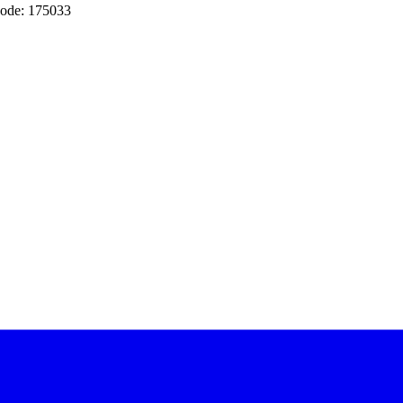
ode: 175033