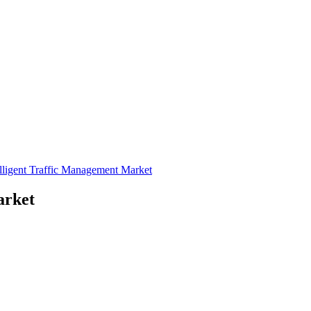
elligent Traffic Management Market
arket