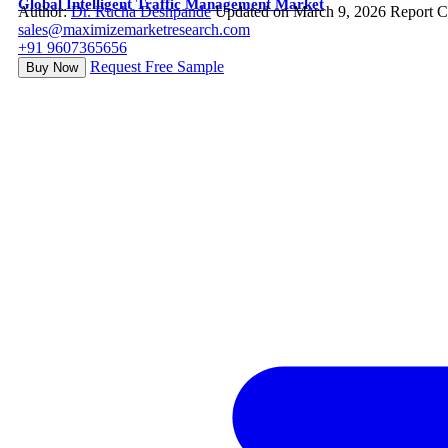
Global Intelligent Traffic Management Market
Author:
Dr. Rucha Deshpande
Updated on March 9, 2026
Report C
sales@maximizemarketresearch.com
+91 9607365656
Request Free Sample
Buy Now