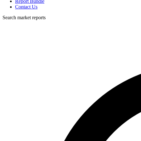
Report Bundle
Contact Us
Search market reports