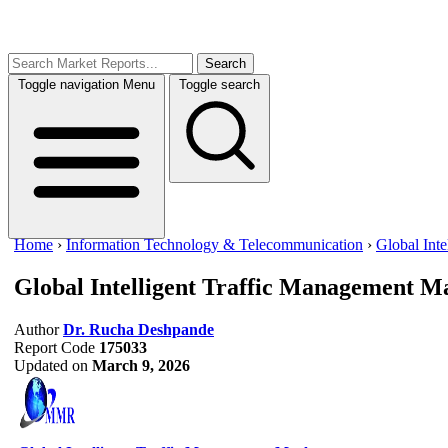
Search
Toggle navigation
Menu
Toggle search
Home
›
Information Technology & Telecommunication
›
Global Int
Global Intelligent Traffic Management M
Author
Dr. Rucha Deshpande
Report Code
175033
Updated on
March 9, 2026