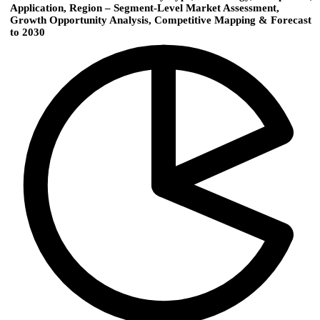
Application, Region – Segment-Level Market Assessment,
Growth Opportunity Analysis, Competitive Mapping & Forecast
to 2030