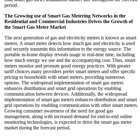
period.
The Growing use of Smart Gas Metering Networks in the
Residential and Commercial Industries Drives the Growth of
the Smart Gas Meter Market
The next generation of gas and electricity meters is known as smart
meters. A smart meter detects how much gas and electricity is used
and securely transmits this information to the energy source. The
portable in-home display reveals usage in real-time time, including
how much energy we use and the accompanying cost. Thus, smart
meters monitor and promote good energy practices. With greater
tariff choices many providers prefer smart meters and offer specific
pricing to households with smart meters, providing numerous
options. The widespread implementation of smart gas meters
enhances distribution and smart grid operations by enabling
communication between devices. Additionally, the widespread
implementation of smart gas meters enhances distribution and smart
grid operations by enabling communication with other smart meters.
Growing consumer awareness of the need for good gas
management, along with increased demand for end-to-end online
monitoring technologies, is expected to drive the smart gas meter
market during the forecast period.