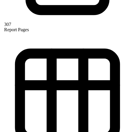
307
Report Pages