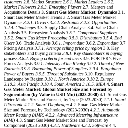
customers
2.6. Market Structure
2.6.1. Market Leaders
2.6.2.
Market Followers
2.6.3. Emerging Players
2.7. Mergers and
Acquisitions Details
3. Smart Gas Meter Market: Dynamics
3.1.
Smart Gas Meter Market Trends 3.2. Smart Gas Meter Market
Dynamics
3.2.1. Drivers
3.2.2. Restraints
3.2.3. Opportunities
3.2.4. Challenges
3.3. Supply Chain Analysis 3.4. Value Chain
Analysis 3.5. Ecosystem Analysis
3.5.1. Component Suppliers
3.5.2. Smart Gas Meter Processing
3.5.3. Distributors
3.5.4. End
Users
3.6. Trade Analysis
3.6.1. Import data
3.6.2. Export data
3.7.
Pricing Analysis
3.7.1. Average selling price by region
3.8. Key
stakeholders and buying criteria
3.8.1. Key stakeholders in buying
process
3.8.2. Buying criteria for end users
3.9. PORTER’s Five
Forces Analysis
3.9.1. Intensity of the Rivalry
3.9.2. Threat of New
Entrants
3.9.3. Bargaining Power of Suppliers
3.9.4. Bargaining
Power of Buyers
3.9.5. Threat of Substitutes
3.10. Regulatory
Landscape by Region
3.10.1. North America
3.10.2. Europe
3.10.3. Asia Pacific
3.10.4. South America
3.10.5. MEA
4. Smart
Gas Meter Market: Global Market Size and Forecast by
Segmentation (by Value in USD Mn) (2023-2030)
4.1. Smart Gas
Meter Market Size and Forecast, by Type (2023-2030)
4.1.1. Smart
Ultrasonic
4.1.2. Smart Diaphragm
4.2. Smart Gas Meter Market
Size and Forecast, by Technology (2023-2030)
4.2.1. Automatic
Meter Reading (AMR)
4.2.2. Advanced Metering Infrastructure
(AMI)
4.3. Smart Gas Meter Market Size and Forecast, by
Component (2023-2030)
4.3.1. Hardware
4.3.2. Software
4.4.