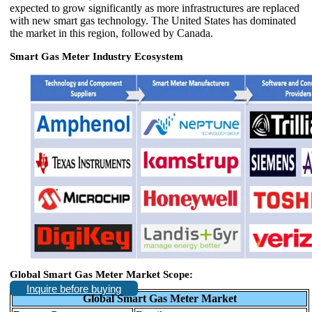
expected to grow significantly as more infrastructures are replaced
with new smart gas technology. The United States has dominated
the market in this region, followed by Canada.
Smart Gas Meter Industry Ecosystem
Global Smart Gas Meter Market Scope:
Inquire before buying
Global Smart Gas Meter Market