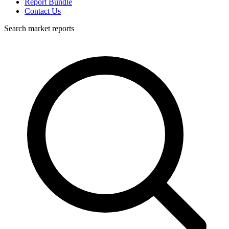
Report Bundle
Contact Us
Search market reports