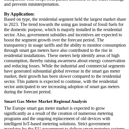
and prevents misinterpretation.
By Application:
Based on type, the residential segment held the largest market share
in 2023. The trend towards the using gas instead of fossil fuels for
the domestic purpose, which is majorly installed in the residential
sector. Also, government subsidies and incentives are expected to
boost the segment growth over the forecast period. The
transparency in usage tariffs and the ability to monitor consumption
through smart gas meters have also contributed to the rise in
residential installations. These meters help identify areas of high
consumption, thereby raising awareness about energy conservation
and reducing losses. While the industrial and commercial segments
have generated substantial global revenue in the smart gas meter
market, their growth has been slower compared to the residential
sector. This pattern is expected to continue, with the residential
sector anticipated to see increasing adoption of smart gas meters
during the forecast period.
Smart Gas Meter Market Regional Analysis
The Europe smart gas meter market is expected to grow
significantly as a result of the creation of numerous metering
programs and the ongoing replacement of old devices with
intelligent IoT-based metering solutions. Strict government
mandates by the EU government to deliver smart metering systems