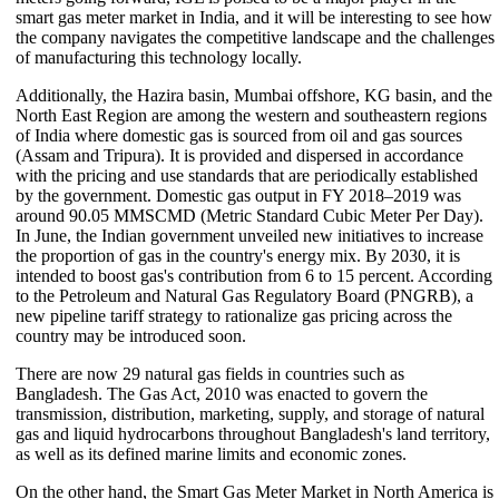
smart gas meter market in India, and it will be interesting to see how
the company navigates the competitive landscape and the challenges
of manufacturing this technology locally.
Additionally, the Hazira basin, Mumbai offshore, KG basin, and the
North East Region are among the western and southeastern regions
of India where domestic gas is sourced from oil and gas sources
(Assam and Tripura). It is provided and dispersed in accordance
with the pricing and use standards that are periodically established
by the government. Domestic gas output in FY 2018–2019 was
around 90.05 MMSCMD (Metric Standard Cubic Meter Per Day).
In June, the Indian government unveiled new initiatives to increase
the proportion of gas in the country's energy mix. By 2030, it is
intended to boost gas's contribution from 6 to 15 percent. According
to the Petroleum and Natural Gas Regulatory Board (PNGRB), a
new pipeline tariff strategy to rationalize gas pricing across the
country may be introduced soon.
There are now 29 natural gas fields in countries such as
Bangladesh. The Gas Act, 2010 was enacted to govern the
transmission, distribution, marketing, supply, and storage of natural
gas and liquid hydrocarbons throughout Bangladesh's land territory,
as well as its defined marine limits and economic zones.
On the other hand, the Smart Gas Meter Market in North America is