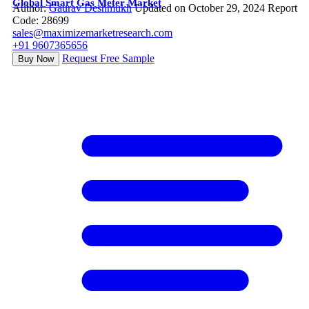
Global Smart Gas Meter Market
Author:
Gaurav Deshmukh
Updated on October 29, 2024
Report
Code: 28699
sales@maximizemarketresearch.com
+91 9607365656
Request Free Sample
Buy Now