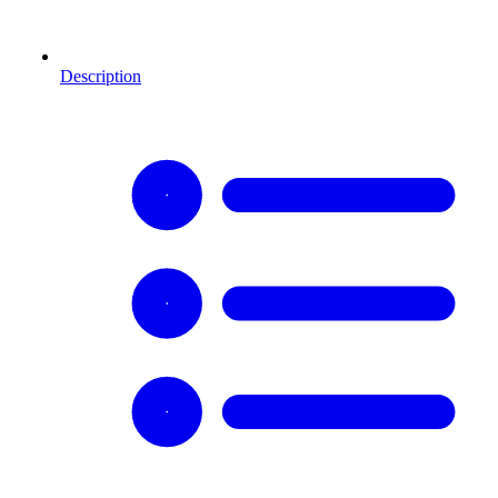
Description