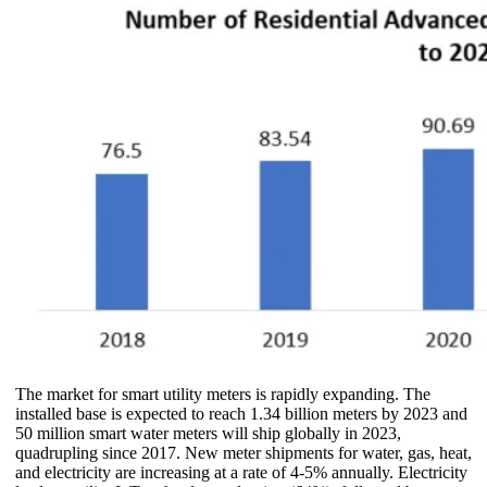
The market for smart utility meters is rapidly expanding. The
installed base is expected to reach 1.34 billion meters by 2023 and
50 million smart water meters will ship globally in 2023,
quadrupling since 2017. New meter shipments for water, gas, heat,
and electricity are increasing at a rate of 4-5% annually. Electricity