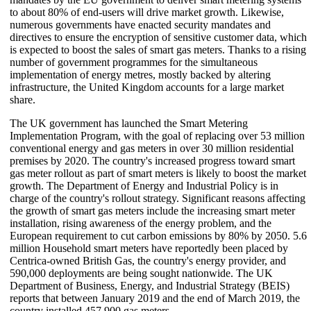
to about 80% of end-users will drive market growth. Likewise,
numerous governments have enacted security mandates and
directives to ensure the encryption of sensitive customer data, which
is expected to boost the sales of smart gas meters. Thanks to a rising
number of government programmes for the simultaneous
implementation of energy metres, mostly backed by altering
infrastructure, the United Kingdom accounts for a large market
share.
The UK government has launched the Smart Metering
Implementation Program, with the goal of replacing over 53 million
conventional energy and gas meters in over 30 million residential
premises by 2020. The country's increased progress toward smart
gas meter rollout as part of smart meters is likely to boost the market
growth. The Department of Energy and Industrial Policy is in
charge of the country's rollout strategy. Significant reasons affecting
the growth of smart gas meters include the increasing smart meter
installation, rising awareness of the energy problem, and the
European requirement to cut carbon emissions by 80% by 2050. 5.6
million Household smart meters have reportedly been placed by
Centrica-owned British Gas, the country's energy provider, and
590,000 deployments are being sought nationwide. The UK
Department of Business, Energy, and Industrial Strategy (BEIS)
reports that between January 2019 and the end of March 2019, the
country installed 457,900 gas meters.