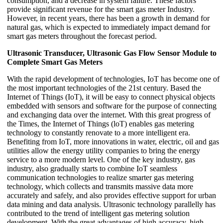
consumption, and a decrease in system failure. These factors
provide significant revenue for the smart gas meter Industry.
However, in recent years, there has been a growth in demand for
natural gas, which is expected to immediately impact demand for
smart gas meters throughout the forecast period.
Ultrasonic Transducer, Ultrasonic Gas Flow Sensor Module to
Complete Smart Gas Meters
With the rapid development of technologies, IoT has become one of
the most important technologies of the 21st century. Based the
Internet of Things (IoT), it will be easy to connect physical objects
embedded with sensors and software for the purpose of connecting
and exchanging data over the internet. With this great progress of
the Times, the Internet of Things (loT) enables gas metering
technology to constantly renovate to a more intelligent era.
Benefiting from IoT, more innovations in water, electric, oil and gas
utilities allow the energy utility companies to bring the energy
service to a more modern level. One of the key industry, gas
industry, also gradually starts to combine IoT seamless
communication technologies to realize smarter gas metering
technology, which collects and transmits massive data more
accurately and safely, and also provides effective support for urban
data mining and data analysis. Ultrasonic technology parallelly has
contributed to the trend of intelligent gas metering solution
development. With the great advantages of high accuracy, high