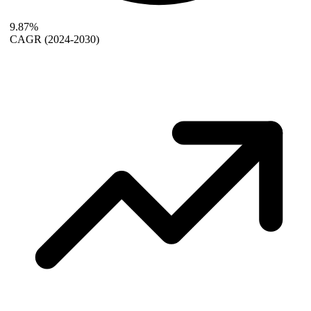
9.87%
CAGR
(2024-2030)