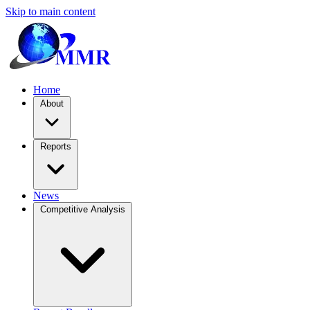
Skip to main content
Home
About
Reports
News
Competitive Analysis