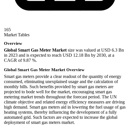
165
Market Tables
Overview
Global Smart Gas Meter Market
size was valued at USD 6.3 Bn
in 2023 and is expected to reach USD 12.18 Bn by 2030, at a
CAGR of 9.87 %.
Global Smart Gas Meter Market
Overview
Smart gas meters provide a clear readout of the quantity of energy
consumed, eliminating unexplained usage and the calculation of
monthly bills. Such benefits provided by smart gas meters are
projected to bode well for the market, encouraging smart gas
metering market trends throughout the forecast period. The UN
climate objective and related energy efficiency measures are driving
high demand. Smart gas meters aid in lowering the fuel usage of gas
heating systems, thereby influencing the development of a fully
automated grid. Such factors are expected to increase the global
deployment of smart gas meters market.