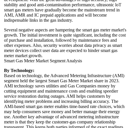
stability and good anti-contamination performance, ultrasonic loT
smart gas meters have gradually become the mainstream trend in
AMI, AMR and IC prepaid applications and will become
indispensable links in the gas industry.
Several negative aspects are hampering the smart gas meter market's
growth. The initial investment is quite significant, including the cost
of purchase and installation, followed by maintenance fees and
other expenses. Also, security worries about data privacy as smart
meter devices collect user data are expected to hinder smart gas
meter market growth.
Smart Gas Meter Market Segment Analysis
By Technology:
Based on technology, the Advanced Metering Infrastructure (AMI)
segment held the largest Smart Gas Meter Market share in 2023.
AMI technology saves utilities and Gas Companies money by
cutting equipment and maintenance costs and enabling speedier
service restoration during outages. AMI helps customers by
identifying meter problems and increasing billing accuracy. The
AMI-based smart gas meter enables time-based rate choices, which
may help consumers save money and better manage their energy
use. Another key advantage of advanced metering infrastructure
meter is that they keep the customer-gas company relationship
transparent. This keeps both parties informed of the exact readings