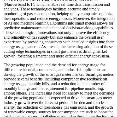
(Narrowband IoT), which enable real-time data transmission and
analytics. These technologies facilitate accurate and timely
monitoring of gas consumption, helping utility companies optimize
their operations and reduce energy losses. Moreover, the integration
of AI and machine learning algorithms into smart meters allows for
predictive maintenance and enhanced decision-making capabilities.
These technological innovations not only improve the efficiency
and reliability of gas supply but also enhance the overall user
experience by providing consumers with detailed insights into their
energy usage patterns. As a result, the increasing adoption of these
cutting-edge technologies in smart gas meters is driving market
growth, fostering a smarter and more efficient energy ecosystem.
The growing population and the demand for energy usage for
different residential, commercial, and industrial applications are
driving the growth of the smart gas meter market. Smart gas meters
provide several benefits, including comprehensive feedback on
energy usage, monthly bills, and a reduction in the number of
monthly billings and the requirement for pipeline monitoring,
among others. The increasing need for energy to meet the demands
of the growing population is expected to drive the smart gas meter
industry growth over the forecast period. The demand for clean
energy, the reduction of greenhouse gas emissions, and the growth
of renewable energy sources for consumption are such to boost the
total smart gas meter installation market size throughout the forecast