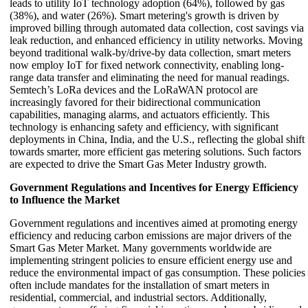
leads to utility IoT technology adoption (64%), followed by gas
(38%), and water (26%). Smart metering's growth is driven by
improved billing through automated data collection, cost savings via
leak reduction, and enhanced efficiency in utility networks. Moving
beyond traditional walk-by/drive-by data collection, smart meters
now employ IoT for fixed network connectivity, enabling long-
range data transfer and eliminating the need for manual readings.
Semtech’s LoRa devices and the LoRaWAN protocol are
increasingly favored for their bidirectional communication
capabilities, managing alarms, and actuators efficiently. This
technology is enhancing safety and efficiency, with significant
deployments in China, India, and the U.S., reflecting the global shift
towards smarter, more efficient gas metering solutions. Such factors
are expected to drive the Smart Gas Meter Industry growth.
Government Regulations and Incentives for Energy Efficiency
to Influence the Market
Government regulations and incentives aimed at promoting energy
efficiency and reducing carbon emissions are major drivers of the
Smart Gas Meter Market. Many governments worldwide are
implementing stringent policies to ensure efficient energy use and
reduce the environmental impact of gas consumption. These policies
often include mandates for the installation of smart meters in
residential, commercial, and industrial sectors. Additionally,