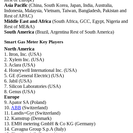
Asia Pacific
(China, South Korea, Japan, India, Australia,
Indonesia, Malaysia, Vietnam, Taiwan, Bangladesh, Pakistan and
Rest of APAC)
Middle East and Africa
(South Africa, GCC, Egypt, Nigeria and
Rest of ME&A)
South America
(Brazil, Argentina Rest of South America)
Smart Gas Meter Key Players
North America
1. Itron, Inc. (USA)
2. Xylem Inc. (USA)
3. Aclara (USA)
4. Honeywell International Inc. (USA)
5. GE (General Electric) (USA)
6. Jabil (USA)
7. Silicon Laboratories (USA)
8. Genus (USA)
Europe
9. Apator SA (Poland)
10.
ABB
(Switzerland)
11. Landis+Gyr (Switzerland)
12. Kamstrup (Denmark)
13. EMH metering GmbH & Co KG (Germany)
14. Cavagna Group S.p.A (Italy)