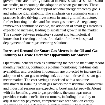
governments are offering financial incentives, such as subsidies and
tax credits, to encourage the adoption of smart gas meters. These
measures are designed to support national energy efficiency goals
and enhance grid reliability. The emphasis on sustainable energy
practices is also driving investments in smart grid infrastructure,
further boosting the demand for smart gas meters. As regulatory
frameworks continue to evolve, the adoption of smart gas meters is
expected to increase, leading to substantial growth in the market.
The synergy between regulatory support and technological
innovation is creating a robust foundation for the widespread
deployment of smart gas metering solutions.
Increased Demand for Smart Gas Meters in the Oil and Gas
Industry to Create Lucrative Opportunity for Market
Operational benefits such as eliminating the need to manually record
monthly readings, continuous pipeline monitoring, real-time data
availability, and precision in operation are projected to increase the
adoption of smart gas metering and, as a result, drive the smart gas
meter market. The cost savings associated with a one-time
investment in installing smart gas meters for residential, commercial,
and industrial reasons are expected to boost market growth. Along
with the benefits given to gas providers, the smart gas meter
provides certain benefits for customers, including the ability to
adjust monthly payments, comprehensive feedback on energy