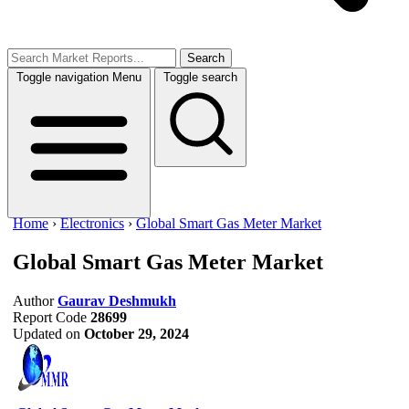
Search
Toggle navigation
Menu
Toggle search
Home
›
Electronics
›
Global Smart Gas Meter Market
Global Smart Gas Meter Market
Author
Gaurav Deshmukh
Report Code
28699
Updated on
October 29, 2024