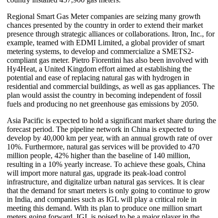
Regional Smart Gas Meter companies are seizing many growth
chances presented by the country in order to extend their market
presence through strategic alliances or collaborations. Itron, Inc., for
example, teamed with EDMI Limited, a global provider of smart
metering systems, to develop and commercialize a SMETS2-
compliant gas meter. Pietro Fiorentini has also been involved with
Hy4Heat, a United Kingdom effort aimed at establishing the
potential and ease of replacing natural gas with hydrogen in
residential and commercial buildings, as well as gas appliances. The
plan would assist the country in becoming independent of fossil
fuels and producing no net greenhouse gas emissions by 2050.
Asia Pacific is expected to hold a significant market share during the
forecast period. The pipeline network in China is expected to
develop by 40,000 km per year, with an annual growth rate of over
10%. Furthermore, natural gas services will be provided to 470
million people, 42% higher than the baseline of 140 million,
resulting in a 10% yearly increase. To achieve these goals, China
will import more natural gas, upgrade its peak-load control
infrastructure, and digitalize urban natural gas services. It is clear
that the demand for smart meters is only going to continue to grow
in India, and companies such as IGL will play a critical role in
meeting this demand. With its plan to produce one million smart
meters going forward, IGL is poised to be a major player in the