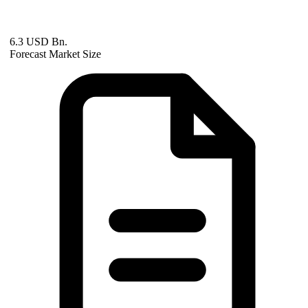
6.3 USD Bn.
Forecast Market Size