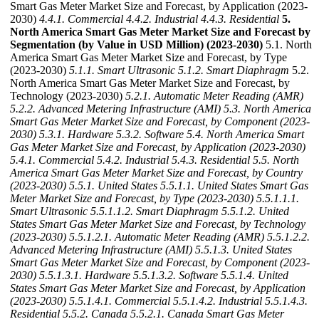
Smart Gas Meter Market Size and Forecast, by Application (2023-
2030)
4.4.1. Commercial
4.4.2. Industrial
4.4.3. Residential
5.
North America Smart Gas Meter Market Size and Forecast by
Segmentation (by Value in USD Million) (2023-2030)
5.1. North
America Smart Gas Meter Market Size and Forecast, by Type
(2023-2030)
5.1.1. Smart Ultrasonic
5.1.2. Smart Diaphragm
5.2.
North America Smart Gas Meter Market Size and Forecast, by
Technology (2023-2030)
5.2.1. Automatic Meter Reading (AMR)
5.2.2. Advanced Metering Infrastructure (AMI)
5.3. North America
Smart Gas Meter Market Size and Forecast, by Component (2023-
2030)
5.3.1. Hardware
5.3.2. Software
5.4. North America Smart
Gas Meter Market Size and Forecast, by Application (2023-2030)
5.4.1. Commercial
5.4.2. Industrial
5.4.3. Residential
5.5. North
America Smart Gas Meter Market Size and Forecast, by Country
(2023-2030)
5.5.1. United States
5.5.1.1. United States Smart Gas
Meter Market Size and Forecast, by Type (2023-2030)
5.5.1.1.1.
Smart Ultrasonic
5.5.1.1.2. Smart Diaphragm
5.5.1.2. United
States Smart Gas Meter Market Size and Forecast, by Technology
(2023-2030)
5.5.1.2.1. Automatic Meter Reading (AMR)
5.5.1.2.2.
Advanced Metering Infrastructure (AMI)
5.5.1.3. United States
Smart Gas Meter Market Size and Forecast, by Component (2023-
2030)
5.5.1.3.1. Hardware
5.5.1.3.2. Software
5.5.1.4. United
States Smart Gas Meter Market Size and Forecast, by Application
(2023-2030)
5.5.1.4.1. Commercial
5.5.1.4.2. Industrial
5.5.1.4.3.
Residential
5.5.2. Canada
5.5.2.1. Canada Smart Gas Meter