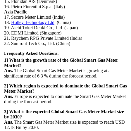
15. Flonidan A/S (Denmark)
16. Pietro Fiorentini S.p.a. (Italy)
Asia Pacific
17. Secure Meter Limited (India)
18.
Holley Technology Ltd
. (China)
19. Aichi Tokei Denki Co., Ltd. (Japan)
20. EDMI Limited (Singapore)
21. Raychem RPG Private Limited (India)
22. Suntront Tech Co., Ltd. (China)
Frequently Asked Questions:
1] What is the growth rate of the Global Smart Gas Meter
Market?
Ans.
The Global Smart Gas Meter Market is growing at a
significant rate of 6.3 % during the forecast period.
2] Which region is expected to dominate the Global Smart Gas
Meter Market?
Ans.
Europe is expected to dominate the Smart Gas Meter Market
during the forecast period.
3] What is the expected Global Smart Gas Meter Market size
by 2030?
Ans.
The Smart Gas Meter Market size is expected to reach USD
12.18 Bn by 2030.