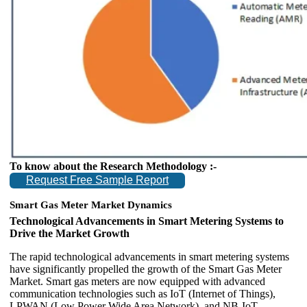
To know about the Research Methodology :-
Request Free Sample Report
Smart Gas Meter Market Dynamics
Technological Advancements in Smart Metering Systems to
Drive the Market Growth
The rapid technological advancements in smart metering systems
have significantly propelled the growth of the Smart Gas Meter
Market. Smart gas meters are now equipped with advanced
communication technologies such as IoT (Internet of Things),
LPWAN (Low Power Wide Area Network), and NB-IoT