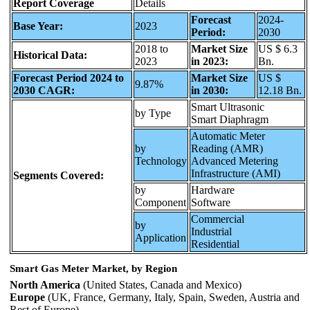
Report Coverage
Details
Forecast
2024-
Base Year:
2023
Period:
2030
2018 to
Market Size
US $ 6.3
Historical Data:
2023
in 2023:
Bn.
Forecast Period 2024 to
Market Size
US $
9.87%
2030 CAGR:
in 2030:
12.18 Bn.
Smart Ultrasonic
by Type
Smart Diaphragm
Automatic Meter
by
Reading (AMR)
Technology
Advanced Metering
Infrastructure (AMI)
Segments Covered:
by
Hardware
Component
Software
Commercial
by
Industrial
Application
Residential
Smart Gas Meter Market, by Region
North America
(United States, Canada and Mexico)
Europe
(UK, France, Germany, Italy, Spain, Sweden, Austria and
Rest of Europe)