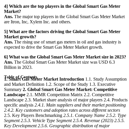
4] Which are the top players in the Global Smart Gas Meter
Market?
Ans.
The major top players in the Global Smart Gas Meter Market
are Itron, Inc, Xylem Inc. and others.
5] What are the factors driving the Global Smart Gas Meter
Market growth?
Ans.
The rising use of smart gas meters in oil and gas industry is
expected to drive the Smart Gas Meter Market growth.
6] What was the Global Smart Gas Meter Market size in 2023?
Ans.
The Global Smart Gas Meter Market size was USD 6.3
Billion in 2023.
Table of Contents
1. Smart Gas Meter Market Introduction
1.1. Study Assumption
and Market Definition 1.2. Scope of the Study 1.3. Executive
Summary
2. Global Smart Gas Meter Market: Competitive
Landscape
2.1. MMR Competition Matrix 2.2. Competitive
Landscape 2.3. Market share analysis of major players 2.4. Products
specific analysis
2.4.1. Main suppliers and their market positioning
2.4.2. Key customers and adoption rates across different sectors
2.5. Key Players Benchmarking
2.5.1. Company Name
2.5.2. Type
Segment
2.5.3. Vehicle Type Segment
2.5.4. Revenue (2023)
2.5.5.
Key Development
2.5.6. Geographic distribution of major