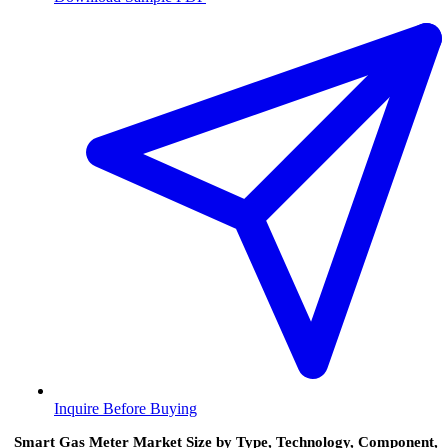
Inquire Before Buying
Smart Gas Meter Market Size by Type, Technology, Component,