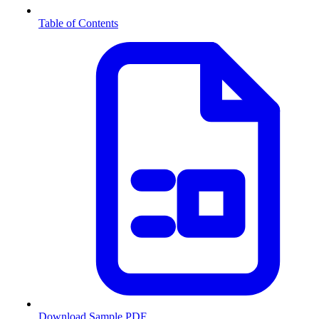
Table of Contents
Download Sample PDF