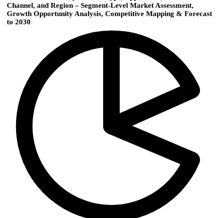
Channel, and Region – Segment-Level Market Assessment,
Growth Opportunity Analysis, Competitive Mapping & Forecast
to 2030