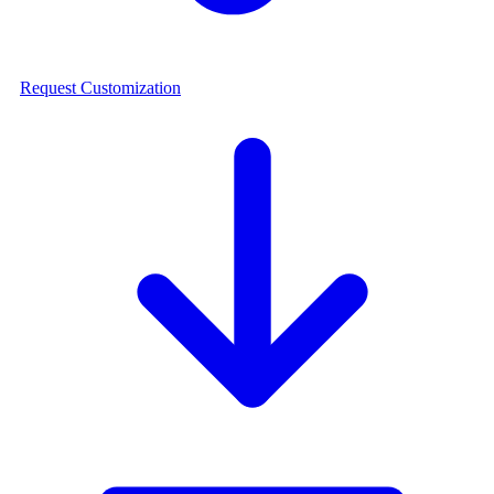
Request Customization