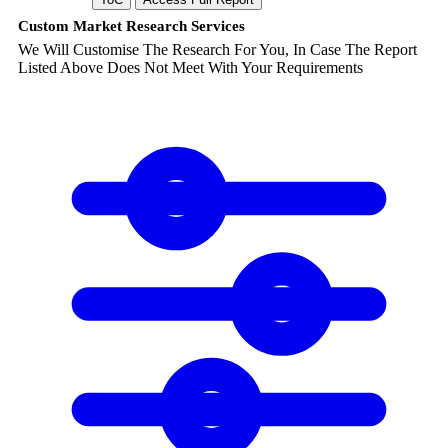
Custom Market Research Services
We Will Customise The Research For You, In Case The Report
Listed Above Does Not Meet With Your Requirements