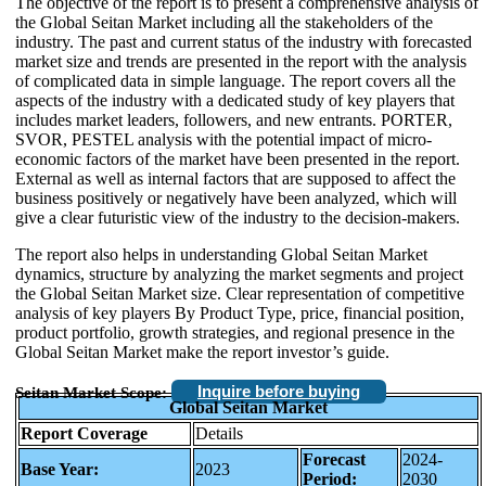
The objective of the report is to present a comprehensive analysis of
the Global Seitan Market including all the stakeholders of the
industry. The past and current status of the industry with forecasted
market size and trends are presented in the report with the analysis
of complicated data in simple language. The report covers all the
aspects of the industry with a dedicated study of key players that
includes market leaders, followers, and new entrants. PORTER,
SVOR, PESTEL analysis with the potential impact of micro-
economic factors of the market have been presented in the report.
External as well as internal factors that are supposed to affect the
business positively or negatively have been analyzed, which will
give a clear futuristic view of the industry to the decision-makers.
The report also helps in understanding Global Seitan Market
dynamics, structure by analyzing the market segments and project
the Global Seitan Market size. Clear representation of competitive
analysis of key players By Product Type, price, financial position,
product portfolio, growth strategies, and regional presence in the
Global Seitan Market make the report investor’s guide.
Inquire before buying
Seitan Market Scope:
Global Seitan Market
Report Coverage
Details
Forecast
2024-
Base Year:
2023
Period:
2030