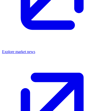
Explore market news