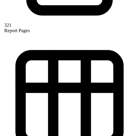
321
Report Pages