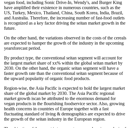
vegan food, including Sonic Drive-In, Wendy's, and Burger King
have amplified their existence in numerous countries, such as the
US, Turkey, Mexico, Thailand, China, South Korea, India, Brazil,
and Australia. Therefore, the increasing number of fast-food outlets
is recognized as a key factor driving the seitan market growth in the
future.
On the other hand, the variations observed in the costs of the cereals
are expected to hamper the growth of the industry in the upcoming
yearsforecast period.
By product type, the conventional seitan segment will account for
the largest market share of xx% within the global seitan market by
2030. On the other hand, the organic seitan segment will have a
faster growth rate than the conventional seitan segment because of
the upward popularity of organic food products.
Region-wise, the Asia Pacific is expected to hold the largest market
share of the global market by 2030. The Asia Pacific regional
market growth iscan be attributed to the enormous demand for
vegan products in the flourishing foodservice sector. Also, growing
health concerns in countries of Europe together with a fast
fluctuating standard of living & demographics are expected to drive
the growth of the seitan industry in the European region.