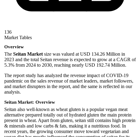
136
Market Tables
Overview
The
Seitan Market
size was valued at USD 134.26 Million in
2023 and the total Seitan revenue is expected to grow at a CAGR of
5.3% from 2024 to 2030, reaching nearly USD 192.74 Million.
The report study has analyzed the revenue impact of COVID-19
pandemic on the sales revenue of market leaders, market followers,
and market disrupters in the report, and the same is reflected in our
analysis.
Seitan Market: Overview
Seitan also well-known as wheat gluten is a popular vegan meat
alternative prepared totally out of hydrated gluten the main protein
present in wheat. Apart from gluten, seitan still contains high protein
& minerals and low carbs & fats, making it a nutritious food. In
recent years, the growing consumer move toward vegetarian and
vegan diet has mostly influenced the consumption of seitan for its