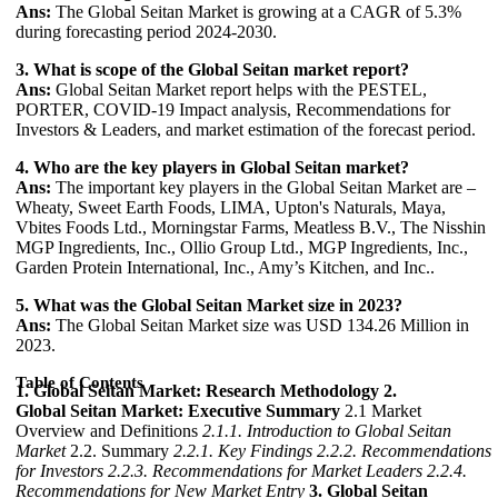
Ans:
The Global Seitan Market is growing at a CAGR of 5.3%
during forecasting period 2024-2030.
3. What is scope of the Global Seitan market report?
Ans:
Global Seitan Market report helps with the PESTEL,
PORTER, COVID-19 Impact analysis, Recommendations for
Investors & Leaders, and market estimation of the forecast period.
4. Who are the key players in Global Seitan market?
Ans:
The important key players in the Global Seitan Market are –
Wheaty, Sweet Earth Foods, LIMA, Upton's Naturals, Maya,
Vbites Foods Ltd., Morningstar Farms, Meatless B.V., The Nisshin
MGP Ingredients, Inc., Ollio Group Ltd., MGP Ingredients, Inc.,
Garden Protein International, Inc., Amy’s Kitchen, and Inc..
5. What was the Global Seitan Market size in 2023?
Ans:
The Global Seitan Market size was USD 134.26 Million in
2023.
Table of Contents
1. Global Seitan Market: Research Methodology
2.
Global Seitan Market: Executive Summary
2.1 Market
Overview and Definitions
2.1.1. Introduction to Global Seitan
Market
2.2. Summary
2.2.1. Key Findings
2.2.2. Recommendations
for Investors
2.2.3. Recommendations for Market Leaders
2.2.4.
Recommendations for New Market Entry
3. Global Seitan