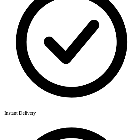
Instant Delivery