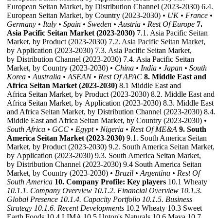
European Seitan Market, by Distribution Channel (2023-2030) 6.4.
European Seitan Market, by Country (2023-2030)
• UK
• France
•
Germany
• Italy
• Spain
• Sweden
• Austria
• Rest Of Europe
7.
Asia Pacific Seitan Market (2023-2030)
7.1. Asia Pacific Seitan
Market, by Product (2023-2030) 7.2. Asia Pacific Seitan Market,
by Application (2023-2030) 7.3. Asia Pacific Seitan Market,
by Distribution Channel (2023-2030) 7.4. Asia Pacific Seitan
Market, by Country (2023-2030)
• China
• India
• Japan
• South
Korea
• Australia
• ASEAN
• Rest Of APAC
8. Middle East and
Africa Seitan Market (2023-2030)
8.1 Middle East and
Africa Seitan Market, by Product (2023-2030) 8.2. Middle East and
Africa Seitan Market, by Application (2023-2030) 8.3. Middle East
and Africa Seitan Market, by Distribution Channel (2023-2030) 8.4.
Middle East and Africa Seitan Market, by Country (2023-2030)
•
South Africa
• GCC
• Egypt
• Nigeria
• Rest Of ME&A
9. South
America Seitan Market (2023-2030)
9.1. South America Seitan
Market, by Product (2023-2030) 9.2. South America Seitan Market,
by Application (2023-2030) 9.3. South America Seitan Market,
by Distribution Channel (2023-2030) 9.4 South America Seitan
Market, by Country (2023-2030)
• Brazil
• Argentina
• Rest Of
South America
10. Company Profile: Key players
10.1 Wheaty
10.1.1. Company Overview
10.1.2. Financial Overview
10.1.3.
Global Presence
10.1.4. Capacity Portfolio
10.1.5. Business
Strategy
10.1.6. Recent Developments
10.2 Wheaty 10.3 Sweet
Earth Foods 10.4 LIMA 10.5 Upton's Naturals 10.6 Maya 10.7