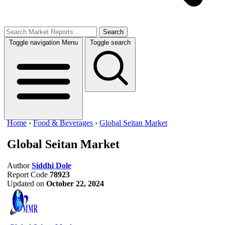
Search
Toggle navigation
Menu
Toggle search
Home
›
Food & Beverages
›
Global Seitan Market
Global Seitan Market
Author
Siddhi Dole
Report Code
78923
Updated on
October 22, 2024