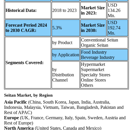
USD
Market Size
Historical Data:
2018 to 2023
134.26
in 2023:
Mn.
USD
Forecast Period 2024
Market Size
5.3%
192.74
to 2030 CAGR:
in 2030:
Mn.
Conventional Seitan
by Product
Organic Seitan
Food Industry
by Application
Beverage Industry
Segments Covered:
Hypermarket
by
Supermarket
Distribution
Specialty Stores
Channel
Online Stores
Others
Seitan Market, by Region
Asia Pacific
(China, South Korea, Japan, India, Australia,
Indonesia, Malaysia, Vietnam, Taiwan, Bangladesh, Pakistan and
Rest of APAC)
Europe
(UK, France, Germany, Italy, Spain, Sweden, Austria and
Rest of Europe)
North America
(United States, Canada and Mexico)