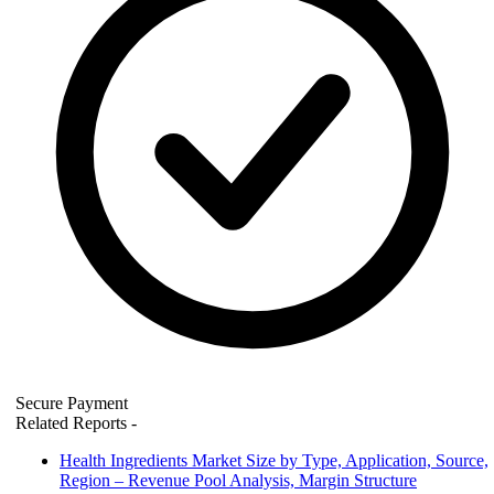
Secure Payment
Related Reports
-
Health Ingredients Market Size by Type, Application, Source,
Region – Revenue Pool Analysis, Margin Structure