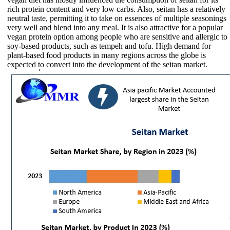
rich protein content and very low carbs. Also, seitan has a relatively
neutral taste, permitting it to take on essences of multiple seasonings
very well and blend into any meal. It is also attractive for a popular
vegan protein option among people who are sensitive and allergic to
soy-based products, such as tempeh and tofu. High demand for
plant-based food products in many regions across the globe is
expected to convert into the development of the seitan market.