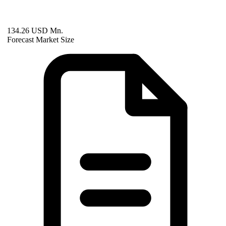
134.26 USD Mn.
Forecast Market Size