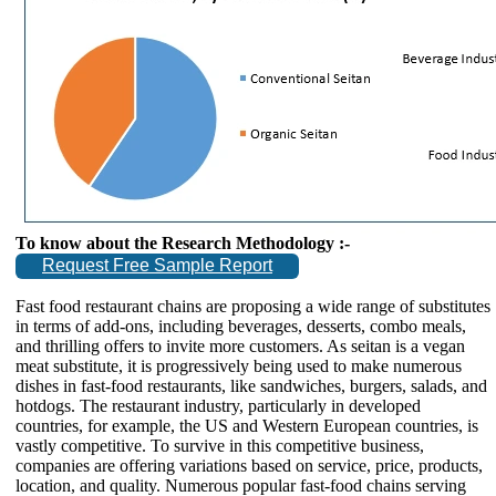
To know about the Research Methodology :-
Request Free Sample Report
Fast food restaurant chains are proposing a wide range of substitutes
in terms of add-ons, including beverages, desserts, combo meals,
and thrilling offers to invite more customers. As seitan is a vegan
meat substitute, it is progressively being used to make numerous
dishes in fast-food restaurants, like sandwiches, burgers, salads, and
hotdogs. The restaurant industry, particularly in developed
countries, for example, the US and Western European countries, is
vastly competitive. To survive in this competitive business,
companies are offering variations based on service, price, products,
location, and quality. Numerous popular fast-food chains serving