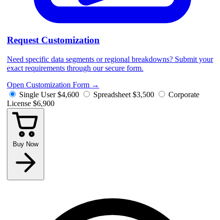
Request Customization
Need specific data segments or regional breakdowns? Submit your
exact requirements through our secure form.
Open Customization Form
→
Single User
$4,600
Spreadsheet
$3,500
Corporate
License
$6,900
Buy Now