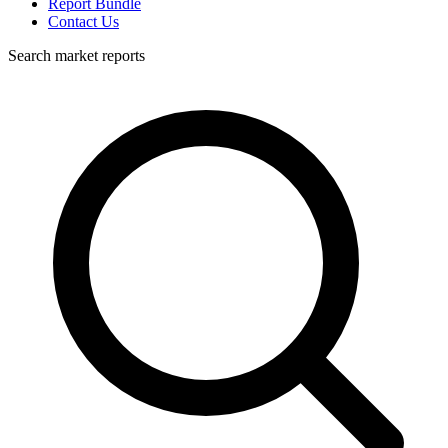
Report Bundle
Contact Us
Search market reports