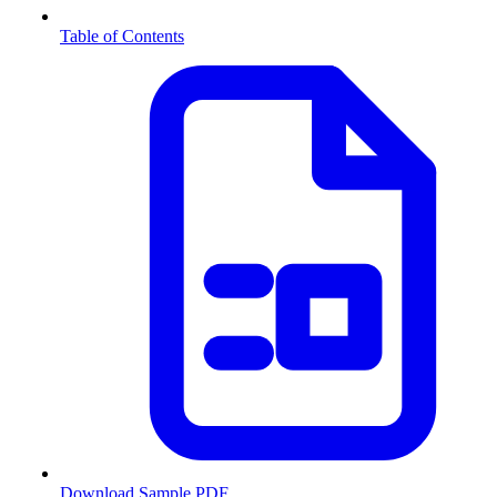
Table of Contents
Download Sample PDF