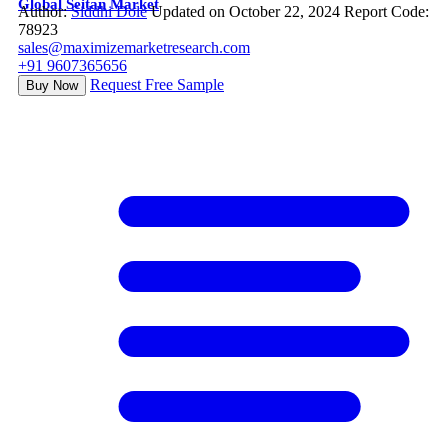
Global Seitan Market
Author:
Siddhi Dole
Updated on October 22, 2024
Report Code:
78923
sales@maximizemarketresearch.com
+91 9607365656
Request Free Sample
Buy Now