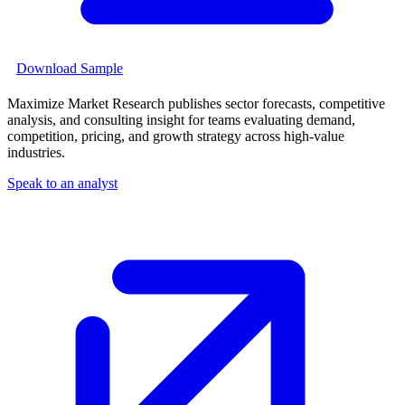
Download Sample
Maximize Market Research publishes sector forecasts, competitive
analysis, and consulting insight for teams evaluating demand,
competition, pricing, and growth strategy across high-value
industries.
Speak to an analyst