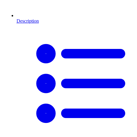
Description