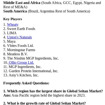
Middle East and Africa
(South Africa, GCC, Egypt, Nigeria and
Rest of ME&A)
South America
(Brazil, Argentina Rest of South America)
Key Players
1.
Wheaty
2. Sweet Earth Foods
3. LIMA
4.
Upton's Naturals
5. Maya
6. Vbites Foods Ltd.
7. Morningstar Farms
8. Meatless B.V.
9. The Nisshin MGP Ingredients, Inc.
10.
Ollio Group Ltd.
11. MGP Ingredients, Inc.
12. Garden Protein International, Inc.
13. Amy’s Kitchen, Inc.
Frequently Asked Questions:
1. Which region has the largest share in Global Seitan Market?
Ans:
Asia Pacific region held the highest share in 2023.
2. What is the growth rate of Global Seitan Market?