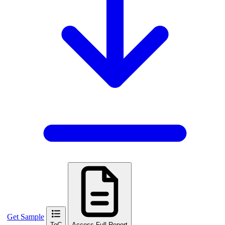
Get Sample
ToC
Access Full Report