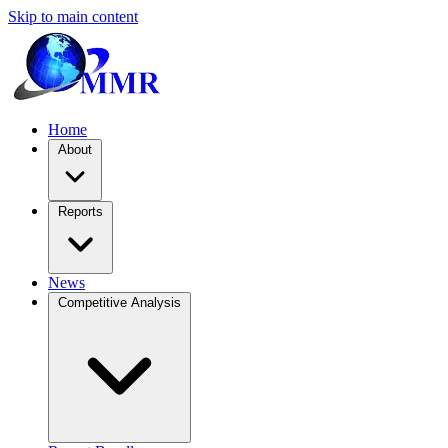
Skip to main content
Home
About
Reports
News
Competitive Analysis