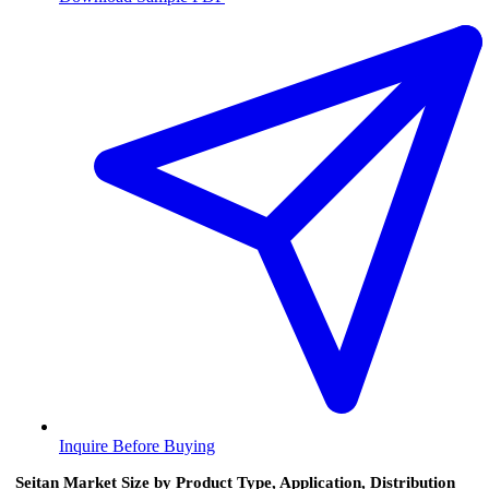
Inquire Before Buying
Seitan Market Size by Product Type, Application, Distribution