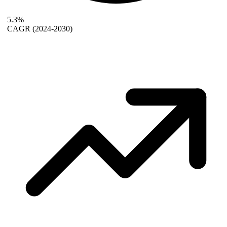
5.3%
CAGR
(2024-2030)