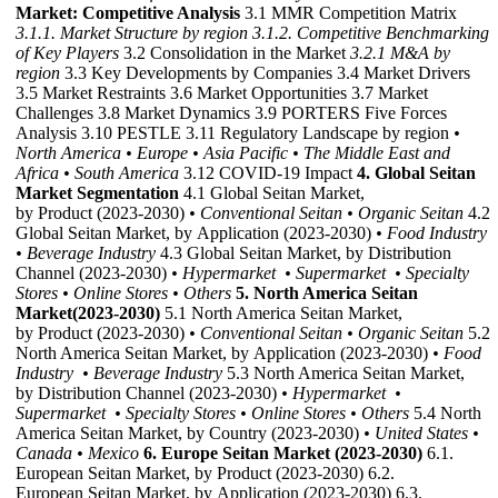
Market: Competitive Analysis
3.1 MMR Competition Matrix
3.1.1. Market Structure by region
3.1.2. Competitive Benchmarking
of Key Players
3.2 Consolidation in the Market
3.2.1 M&A by
region
3.3 Key Developments by Companies 3.4 Market Drivers
3.5 Market Restraints 3.6 Market Opportunities 3.7 Market
Challenges 3.8 Market Dynamics 3.9 PORTERS Five Forces
Analysis 3.10 PESTLE 3.11 Regulatory Landscape by region
•
North America
• Europe
• Asia Pacific
• The Middle East and
Africa
• South America
3.12 COVID-19 Impact
4. Global Seitan
Market Segmentation
4.1 Global Seitan Market,
by Product (2023-2030)
• Conventional Seitan
• Organic Seitan
4.2
Global Seitan Market, by Application (2023-2030)
• Food Industry
• Beverage Industry
4.3 Global Seitan Market, by Distribution
Channel (2023-2030)
• Hypermarket
• Supermarket
• Specialty
Stores
• Online Stores
• Others
5. North America Seitan
Market(2023-2030)
5.1 North America Seitan Market,
by Product (2023-2030)
• Conventional Seitan
• Organic Seitan
5.2
North America Seitan Market, by Application (2023-2030)
• Food
Industry
• Beverage Industry
5.3 North America Seitan Market,
by Distribution Channel (2023-2030)
• Hypermarket
•
Supermarket
• Specialty Stores
• Online Stores
• Others
5.4 North
America Seitan Market, by Country (2023-2030)
• United States
•
Canada
• Mexico
6. Europe Seitan Market (2023-2030)
6.1.
European Seitan Market, by Product (2023-2030) 6.2.
European Seitan Market, by Application (2023-2030) 6.3.