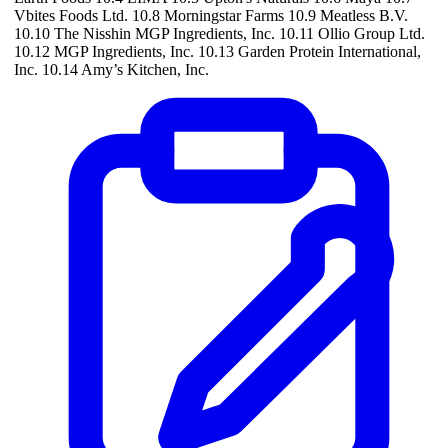
Vbites Foods Ltd. 10.8 Morningstar Farms 10.9 Meatless B.V.
10.10 The Nisshin MGP Ingredients, Inc. 10.11 Ollio Group Ltd.
10.12 MGP Ingredients, Inc. 10.13 Garden Protein International,
Inc. 10.14 Amy’s Kitchen, Inc.