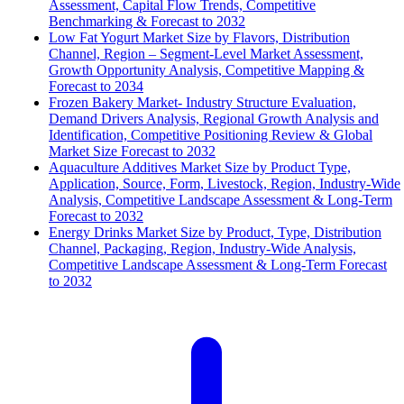
Assessment, Capital Flow Trends, Competitive
Benchmarking & Forecast to 2032
Low Fat Yogurt Market Size by Flavors, Distribution
Channel, Region – Segment-Level Market Assessment,
Growth Opportunity Analysis, Competitive Mapping &
Forecast to 2034
Frozen Bakery Market- Industry Structure Evaluation,
Demand Drivers Analysis, Regional Growth Analysis and
Identification, Competitive Positioning Review & Global
Market Size Forecast to 2032
Aquaculture Additives Market Size by Product Type,
Application, Source, Form, Livestock, Region, Industry-Wide
Analysis, Competitive Landscape Assessment & Long-Term
Forecast to 2032
Energy Drinks Market Size by Product, Type, Distribution
Channel, Packaging, Region, Industry-Wide Analysis,
Competitive Landscape Assessment & Long-Term Forecast
to 2032