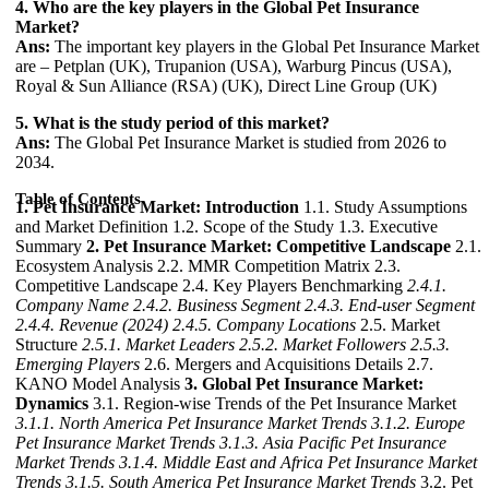
4. Who are the key players in the Global Pet Insurance
Market?
Ans:
The important key players in the Global Pet Insurance Market
are – Petplan (UK), Trupanion (USA), Warburg Pincus (USA),
Royal & Sun Alliance (RSA) (UK), Direct Line Group (UK)
5. What is the study period of this market?
Ans:
The Global Pet Insurance Market is studied from 2026 to
2034.
Table of Contents
1. Pet Insurance Market: Introduction
1.1. Study Assumptions
and Market Definition 1.2. Scope of the Study 1.3. Executive
Summary
2. Pet Insurance Market: Competitive Landscape
2.1.
Ecosystem Analysis 2.2. MMR Competition Matrix 2.3.
Competitive Landscape 2.4. Key Players Benchmarking
2.4.1.
Company Name
2.4.2. Business Segment
2.4.3. End-user Segment
2.4.4. Revenue (2024)
2.4.5. Company Locations
2.5. Market
Structure
2.5.1. Market Leaders
2.5.2. Market Followers
2.5.3.
Emerging Players
2.6. Mergers and Acquisitions Details 2.7.
KANO Model Analysis
3. Global Pet Insurance Market:
Dynamics
3.1. Region-wise Trends of the Pet Insurance Market
3.1.1. North America Pet Insurance Market Trends
3.1.2. Europe
Pet Insurance Market Trends
3.1.3. Asia Pacific Pet Insurance
Market Trends
3.1.4. Middle East and Africa Pet Insurance Market
Trends
3.1.5. South America Pet Insurance Market Trends
3.2. Pet