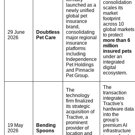
consolidation
launched as a
scales its
newly unified
market
global pet
footprint
insurance
across 10
brand,
global markets
29 June
Doubtless
consolidating
to protect
2026
Pet Care
major regional
more than 6
insurance
million
platforms
insured pets
including
under an
Independence
integrated
Pet Holdings
digital
and Pinnacle
ecosystem.
Pet Group.
The
The
transaction
technology
integrates
firm finalized
Tractive's
its strategic
hardware data
acquisition of
into the
Tractive, a
group's
prominent
19 May
Bending
premium AI
provider of
2026
Spoons
infrastructure
location and