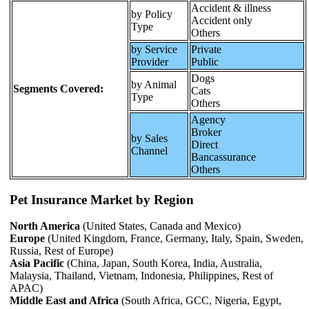
Accident & illness
by Policy
Accident only
Type
Others
by Service
Private
Provider
Public
Dogs
by Animal
Segments Covered:
Cats
Type
Others
Agency
Broker
by Sales
Direct
Channel
Bancassurance
Others
Pet Insurance Market by Region
North America
(United States, Canada and Mexico)
Europe
(United Kingdom, France, Germany, Italy, Spain, Sweden,
Russia, Rest of Europe)
Asia Pacific
(China, Japan, South Korea, India, Australia,
Malaysia, Thailand, Vietnam, Indonesia, Philippines, Rest of
APAC)
Middle East and Africa
(South Africa, GCC, Nigeria, Egypt,