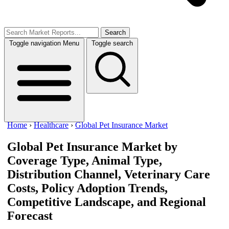
Search
Toggle navigation
Menu
Toggle search
Home
›
Healthcare
›
Global Pet Insurance Market
Global Pet Insurance Market
by
Coverage Type, Animal Type,
Distribution Channel, Veterinary Care
Costs, Policy Adoption Trends,
Competitive Landscape, and Regional
Forecast