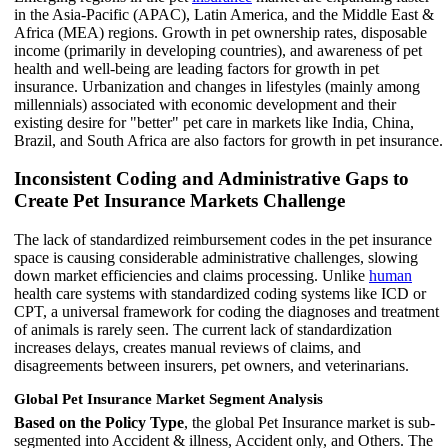
in the Asia-Pacific (APAC), Latin America, and the Middle East &
Africa (MEA) regions. Growth in pet ownership rates, disposable
income (primarily in developing countries), and awareness of pet
health and well-being are leading factors for growth in pet
insurance. Urbanization and changes in lifestyles (mainly among
millennials) associated with economic development and their
existing desire for "better" pet care in markets like India, China,
Brazil, and South Africa are also factors for growth in pet insurance.
Inconsistent Coding and Administrative Gaps to
Create Pet Insurance Markets Challenge
The lack of standardized reimbursement codes in the pet insurance
space is causing considerable administrative challenges, slowing
down market efficiencies and claims processing. Unlike
human
health care systems with standardized coding systems like ICD or
CPT, a universal framework for coding the diagnoses and treatment
of animals is rarely seen. The current lack of standardization
increases delays, creates manual reviews of claims, and
disagreements between insurers, pet owners, and veterinarians.
Global Pet Insurance Market Segment Analysis
Based on the Policy Type
, the global Pet Insurance market is sub-
segmented into Accident & illness, Accident only, and Others. The