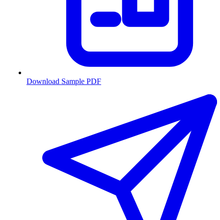
Download Sample PDF