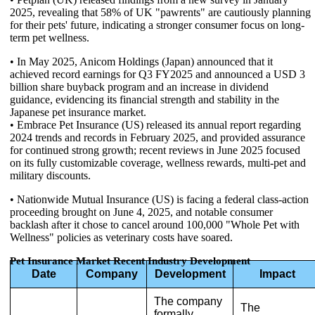
2025, revealing that 58% of UK "pawrents" are cautiously planning
for their pets' future, indicating a stronger consumer focus on long-
term pet wellness.
• In May 2025, Anicom Holdings (Japan) announced that it
achieved record earnings for Q3 FY2025 and announced a USD 3
billion share buyback program and an increase in dividend
guidance, evidencing its financial strength and stability in the
Japanese pet insurance market.
• Embrace Pet Insurance (US) released its annual report regarding
2024 trends and records in February 2025, and provided assurance
for continued strong growth; recent reviews in June 2025 focused
on its fully customizable coverage, wellness rewards, multi-pet and
military discounts.
• Nationwide Mutual Insurance (US) is facing a federal class-action
proceeding brought on June 4, 2025, and notable consumer
backlash after it chose to cancel around 100,000 "Whole Pet with
Wellness" policies as veterinary costs have soared.
Pet Insurance Market Recent Industry Development
Date
Company
Development
Impact
The company
The
formally