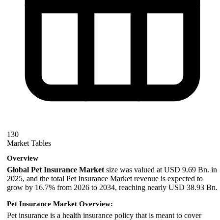
130
Market Tables
Overview
Global Pet Insurance Market
size was valued at USD 9.69 Bn. in
2025, and the total Pet Insurance Market revenue is expected to
grow by 16.7% from 2026 to 2034, reaching nearly USD 38.93 Bn.
Pet Insurance Market Overview:
Pet insurance is a health insurance policy that is meant to cover