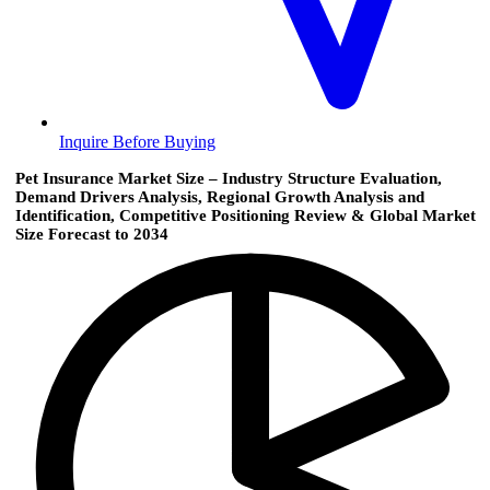
Inquire Before Buying
Pet Insurance Market Size – Industry Structure Evaluation,
Demand Drivers Analysis, Regional Growth Analysis and
Identification, Competitive Positioning Review & Global Market
Size Forecast to 2034