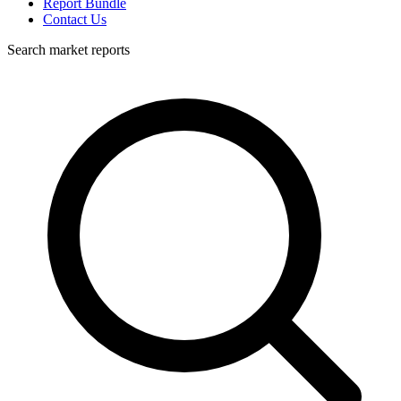
Report Bundle
Contact Us
Search market reports