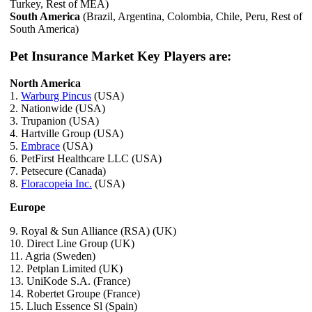
Turkey, Rest of MEA)
South America
(Brazil, Argentina, Colombia, Chile, Peru, Rest of
South America)
Pet Insurance Market Key Players are:
North America
1.
Warburg Pincus
(USA)
2. Nationwide (USA)
3. Trupanion (USA)
4. Hartville Group (USA)
5.
Embrace
(USA)
6. PetFirst Healthcare LLC (USA)
7. Petsecure (Canada)
8.
Floracopeia Inc.
(USA)
Europe
9. Royal & Sun Alliance (RSA) (UK)
10. Direct Line Group (UK)
11. Agria (Sweden)
12. Petplan Limited (UK)
13. UniKode S.A. (France)
14. Robertet Groupe (France)
15. Lluch Essence Sl (Spain)