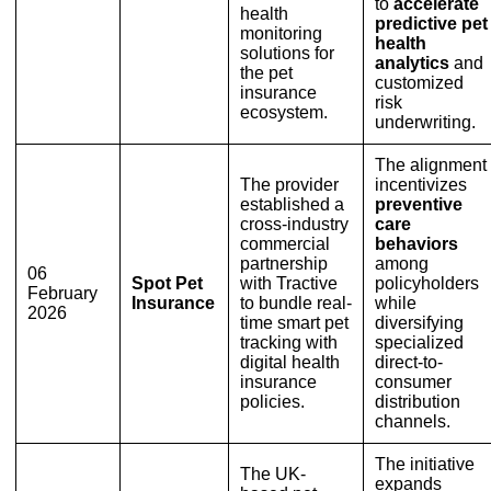
to
accelerate
health
predictive pet
monitoring
health
solutions for
analytics
and
the pet
customized
insurance
risk
ecosystem.
underwriting.
The alignment
The provider
incentivizes
established a
preventive
cross-industry
care
commercial
behaviors
partnership
among
06
Spot Pet
with Tractive
policyholders
February
Insurance
to bundle real-
while
2026
time smart pet
diversifying
tracking with
specialized
digital health
direct-to-
insurance
consumer
policies.
distribution
channels.
The initiative
The UK-
expands