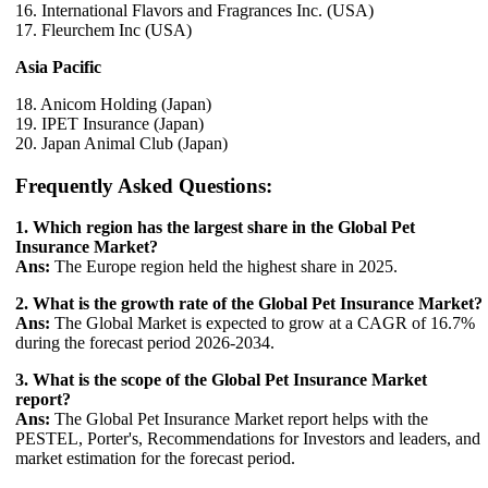
16. International Flavors and Fragrances Inc. (USA)
17. Fleurchem Inc (USA)
Asia Pacific
18. Anicom Holding (Japan)
19. IPET Insurance (Japan)
20. Japan Animal Club (Japan)
Frequently Asked Questions:
1. Which region has the largest share in the Global Pet
Insurance Market?
Ans:
The Europe region held the highest share in 2025.
2. What is the growth rate of the Global Pet Insurance Market?
Ans:
The Global Market is expected to grow at a CAGR of 16.7%
during the forecast period 2026-2034.
3. What is the scope of the Global Pet Insurance Market
report?
Ans:
The Global Pet Insurance Market report helps with the
PESTEL, Porter's, Recommendations for Investors and leaders, and
market estimation for the forecast period.