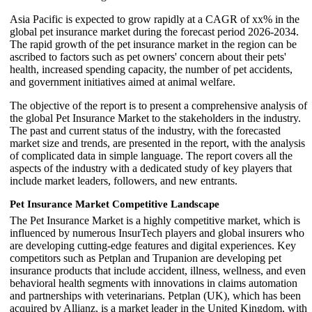
Asia Pacific is expected to grow rapidly at a CAGR of xx% in the
global pet insurance market during the forecast period 2026-2034.
The rapid growth of the pet insurance market in the region can be
ascribed to factors such as pet owners' concern about their pets'
health, increased spending capacity, the number of pet accidents,
and government initiatives aimed at animal welfare.
The objective of the report is to present a comprehensive analysis of
the global Pet Insurance Market to the stakeholders in the industry.
The past and current status of the industry, with the forecasted
market size and trends, are presented in the report, with the analysis
of complicated data in simple language. The report covers all the
aspects of the industry with a dedicated study of key players that
include market leaders, followers, and new entrants.
Pet Insurance Market Competitive Landscape
The Pet Insurance Market is a highly competitive market, which is
influenced by numerous InsurTech players and global insurers who
are developing cutting-edge features and digital experiences. Key
competitors such as Petplan and Trupanion are developing pet
insurance products that include accident, illness, wellness, and even
behavioral health segments with innovations in claims automation
and partnerships with veterinarians. Petplan (UK), which has been
acquired by Allianz, is a market leader in the United Kingdom, with