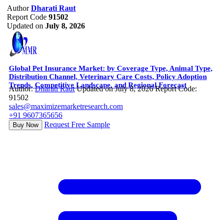
Author
Dharati Raut
Report Code
91502
Updated on
July 8, 2026
Global Pet Insurance Market: by Coverage Type, Animal Type,
Distribution Channel, Veterinary Care Costs, Policy Adoption
Trends, Competitive Landscape, and Regional Forecast
Author:
Dharati Raut
Updated on July 8, 2026
Report Code:
91502
sales@maximizemarketresearch.com
+91 9607365656
Request Free Sample
Buy Now