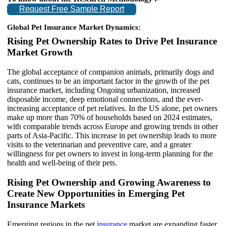
Request Free Sample Report
Global Pet Insurance Market Dynamics:
Rising Pet Ownership Rates to Drive Pet Insurance
Market Growth
The global acceptance of companion animals, primarily dogs and
cats, continues to be an important factor in the growth of the pet
insurance market, including Ongoing urbanization, increased
disposable income, deep emotional connections, and the ever-
increasing acceptance of pet relatives. In the US alone, pet owners
make up more than 70% of households based on 2024 estimates,
with comparable trends across Europe and growing trends in other
parts of Asia-Pacific. This increase in pet ownership leads to more
visits to the veterinarian and preventive care, and a greater
willingness for pet owners to invest in long-term planning for the
health and well-being of their pets.
Rising Pet Ownership and Growing Awareness to
Create New Opportunities in Emerging Pet
Insurance Markets
Emerging regions in the pet
insurance
market are expanding faster