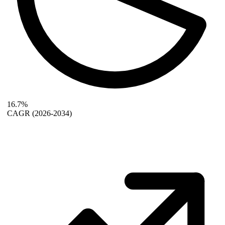
16.7%
CAGR
(2026-2034)