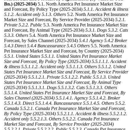
Bn.) (2025-2034)
5.1. North America Pet Insurance Market Size
and Forecast, By Policy Type (2025-2034)
5.1.1. Accident & illness
5.1.2. Accident only
5.1.3. Others
5.2. North America Pet Insurance
Market Size and Forecast, By Service Provider (2025-2034)
5.2.1.
Private
5.2.2. Public
5.3. North America Pet Insurance Market Size
and Forecast, By Animal Type (2025-2034)
5.3.1. Dogs
5.3.2. Cats
5.3.3. Others
5.4. North America Pet Insurance Market Size and
Forecast, by Sales Channel (2025-2034)
5.4.1 Agency
5.4.2 Broker
5.4.3 Direct
5.4.4 Bancassurance
5.4.5 Others
5.5. North America
Pet Insurance Market Size and Forecast, by Country (2025-2034)
5.5.1. United States
5.5.1.1. United States Pet Insurance Market
Size and Forecast, By Policy Type (2025-2034)
5.5.1.1.1. Accident
& illness
5.5.1.1.2. Accident only
5.5.1.1.3. Others
5.5.1.2. United
States Pet Insurance Market Size and Forecast, By Service Provider
(2025-2034)
5.5.1.2.1. Private
5.5.1.2.2. Public
5.5.1.3. United
States Pet Insurance Market Size and Forecast, By Animal Type
(2025-2034)
5.5.1.3.1. Dogs
5.5.1.3.2. Cats
5.5.1.3.3. Others
5.5.1.4. United States Pet Insurance Market Size and Forecast, By
Sales Channel (2025-2034)
5.5.1.4.1. Agency
5.5.1.4.2. Broker
5.5.1.4.3. Direct
5.5.1.4.4. Bancassurance
5.5.1.4.5. Others
5.5.2.
Canada
5.5.2.1. Canada Pet Insurance Market Size and Forecast,
By Policy Type (2025-2034)
5.5.2.1.1. Accident & illness
5.5.2.1.2.
Accident only
5.5.2.1.3. Others
5.5.2.2. Canada Pet Insurance
Market Size and Forecast, By Service Provider (2025-2034)
5.5.2.2.1. Private
5.5.2.2.2. Public
5.5.2.3. Canada Pet Insurance