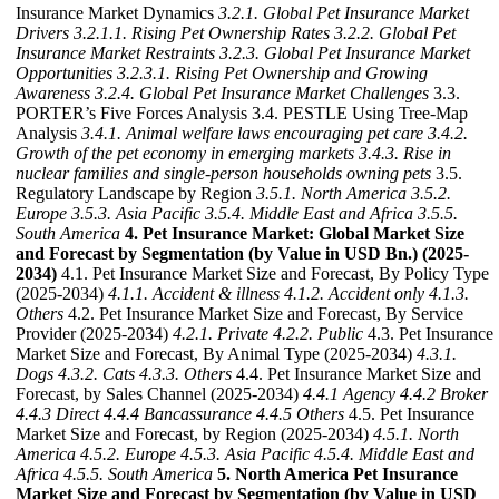
Insurance Market Dynamics
3.2.1. Global Pet Insurance Market
Drivers
3.2.1.1. Rising Pet Ownership Rates
3.2.2. Global Pet
Insurance Market Restraints
3.2.3. Global Pet Insurance Market
Opportunities
3.2.3.1. Rising Pet Ownership and Growing
Awareness
3.2.4. Global Pet Insurance Market Challenges
3.3.
PORTER’s Five Forces Analysis 3.4. PESTLE Using Tree-Map
Analysis
3.4.1. Animal welfare laws encouraging pet care
3.4.2.
Growth of the pet economy in emerging markets
3.4.3. Rise in
nuclear families and single-person households owning pets
3.5.
Regulatory Landscape by Region
3.5.1. North America
3.5.2.
Europe
3.5.3. Asia Pacific
3.5.4. Middle East and Africa
3.5.5.
South America
4. Pet Insurance Market: Global Market Size
and Forecast by Segmentation (by Value in USD Bn.) (2025-
2034)
4.1. Pet Insurance Market Size and Forecast, By Policy Type
(2025-2034)
4.1.1. Accident & illness
4.1.2. Accident only
4.1.3.
Others
4.2. Pet Insurance Market Size and Forecast, By Service
Provider (2025-2034)
4.2.1. Private
4.2.2. Public
4.3. Pet Insurance
Market Size and Forecast, By Animal Type (2025-2034)
4.3.1.
Dogs
4.3.2. Cats
4.3.3. Others
4.4. Pet Insurance Market Size and
Forecast, by Sales Channel (2025-2034)
4.4.1 Agency
4.4.2 Broker
4.4.3 Direct
4.4.4 Bancassurance
4.4.5 Others
4.5. Pet Insurance
Market Size and Forecast, by Region (2025-2034)
4.5.1. North
America
4.5.2. Europe
4.5.3. Asia Pacific
4.5.4. Middle East and
Africa
4.5.5. South America
5. North America Pet Insurance
Market Size and Forecast by Segmentation (by Value in USD