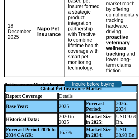
based pet
market reach
insurer formed
by offering
a strategic
complimentary
product
tracking
integration
18
hardware,
Napo Pet
partnership
December
driving
Insurance
with Tractive
2025
proactive
to combine
veterinary
lifetime health
wellness
coverage with
tracking
and
smart pet
lower long-
monitoring
term claims
technology.
friction.
Inquire before buying
Pet Insurance Market Scope:
Global Pet Insurance Market
Report Coverage
Details
Forecast
2026-
Base Year:
2025
Period:
2034
2020 to
Market Size
USD 9.69
Historical Data:
2025
in 2025:
Bn.
Forecast Period 2026 to
Market Size
USD
16.7%
2034 CAGR:
in 2034:
38.93 Bn.