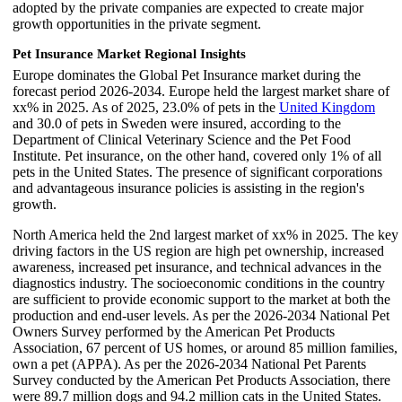
adopted by the private companies are expected to create major
growth opportunities in the private segment.
Pet Insurance Market Regional Insights
Europe dominates the Global Pet Insurance market during the
forecast period 2026-2034. Europe held the largest market share of
xx% in 2025. As of 2025, 23.0% of pets in the
United Kingdom
and 30.0 of pets in Sweden were insured, according to the
Department of Clinical Veterinary Science and the Pet Food
Institute. Pet insurance, on the other hand, covered only 1% of all
pets in the United States. The presence of significant corporations
and advantageous insurance policies is assisting in the region's
growth.
North America held the 2nd largest market of xx% in 2025. The key
driving factors in the US region are high pet ownership, increased
awareness, increased pet insurance, and technical advances in the
diagnostics industry. The socioeconomic conditions in the country
are sufficient to provide economic support to the market at both the
production and end-user levels. As per the 2026-2034 National Pet
Owners Survey performed by the American Pet Products
Association, 67 percent of US homes, or around 85 million families,
own a pet (APPA). As per the 2026-2034 National Pet Parents
Survey conducted by the American Pet Products Association, there
were 89.7 million dogs and 94.2 million cats in the United States.