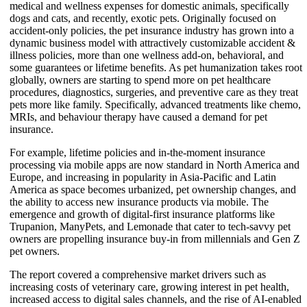
medical and wellness expenses for domestic animals, specifically
dogs and cats, and recently, exotic pets. Originally focused on
accident-only policies, the pet insurance industry has grown into a
dynamic business model with attractively customizable accident &
illness policies, more than one wellness add-on, behavioral, and
some guarantees or lifetime benefits. As pet humanization takes root
globally, owners are starting to spend more on pet healthcare
procedures, diagnostics, surgeries, and preventive care as they treat
pets more like family. Specifically, advanced treatments like chemo,
MRIs, and behaviour therapy have caused a demand for pet
insurance.
For example, lifetime policies and in-the-moment insurance
processing via mobile apps are now standard in North America and
Europe, and increasing in popularity in Asia-Pacific and Latin
America as space becomes urbanized, pet ownership changes, and
the ability to access new insurance products via mobile. The
emergence and growth of digital-first insurance platforms like
Trupanion, ManyPets, and Lemonade that cater to tech-savvy pet
owners are propelling insurance buy-in from millennials and Gen Z
pet owners.
The report covered a comprehensive market drivers such as
increasing costs of veterinary care, growing interest in pet health,
increased access to digital sales channels, and the rise of AI-enabled