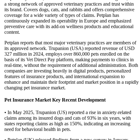
a strong network of approved veterinary practices and trust within
its brand. Covers dogs, cats, and rabbits and offers comprehensive
coverage for a wide variety of types of claims. Petplan has
continuously expanded its operability in Europe and emphasized
preventive care with its add-on wellness products and educational
content.
Petplan reports that most major veterinary practices are members of
its approved network. Trupanion (USA) reported revenue of USD
327 million in 2024, employs over 860,000 pets enrolled on the
basis of its Vet Direct Pay platform, making payments to clinics in
real-time, without the requirement of additional administration. Both
companies are investing heavily in digital products, personalized
features of insurance products, and international expansion to
enhance and maintain their footprint and market position in a rapidly
changing pet insurance market.
Pet Insurance Market Key Recent Development
• In May 2025, Trupanion (US) reported a rise in anxiety-related
claims among its insured dogs and cats of 93% in six years, with
states reporting claims as high as 150%, indicating an increasing
need for behavioral health in pets.
• Petplan (UK) released findings from a new survey in January