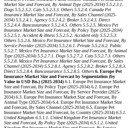
Market Size and Forecast, By Animal Type (2025-2034)
5.5.2.3.1.
Dogs
5.5.2.3.2. Cats
5.5.2.3.3. Others
5.5.2.4. Canada Pet
Insurance Market Size and Forecast, By Sales Channel (2025-
2034)
5.5.2.4.1. Agency
5.5.2.4.2. Broker
5.5.2.4.3. Direct
5.5.2.4.4. Bancassurance
5.5.2.4.5. Others
5.5.2.5. Mexico Pet
Insurance Market Size and Forecast, By Policy Type (2025-2034)
5.5.2.5.1. Accident & illness
5.5.2.5.2. Accident only
5.5.2.5.3.
Others
5.5.2.6. Mexico Pet Insurance Market Size and Forecast, By
Service Provider (2025-2034)
5.5.2.6.1. Private
5.5.2.6.2. Public
5.5.2.7. Mexico Pet Insurance Market Size and Forecast, By Animal
Type (2025-2034)
5.5.2.7.1. Dogs
5.5.2.7.2. Cats
5.5.2.7.3. Others
5.5.2.8. Mexico Pet Insurance Market Size and Forecast, By Sales
Channel (2025-2034)
5.5.2.8.1. Agency
5.5.2.8.2. Broker
5.5.2.8.3.
Direct
5.5.2.8.4. Bancassurance
5.5.2.8.5. Others
6. Europe Pet
Insurance Market Size and Forecast by Segmentation (by
Value in USD Bn.) (2025-2034)
6.1. Europe Pet Insurance Market
Size and Forecast, By Policy Type (2025-2034) 6.2. Europe Pet
Insurance Market Size and Forecast, By Service Provider (2025-
2034) 6.3. Europe Pet Insurance Market Size and Forecast, By
Animal Type (2025-2034) 6.4. Europe Pet Insurance Market Size
and Forecast, By Sales Channel (2025-2034) 6.5. Europe Pet
Insurance Market Size and Forecast, by Country (2025-2034)
6.5.1.
United Kingdom
6.5.1.1. United Kingdom Pet Insurance Market
Size and Forecast, By Policy Type (2025-2034)
6.5.1.2. United
Kingdom Pet Insurance Market Size and Forecast, By Service