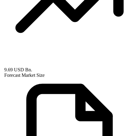
9.69 USD Bn.
Forecast Market Size