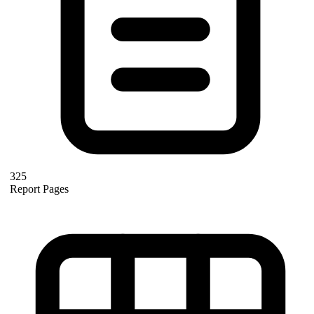
325
Report Pages