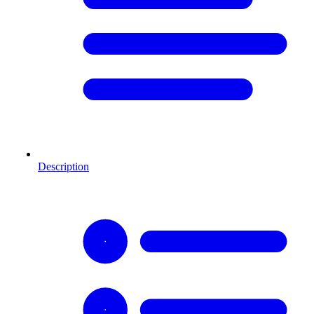
Description