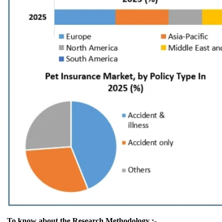
To know about the Research Methodology :-