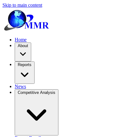
Skip to main content
Home
About
Reports
News
Competitive Analysis