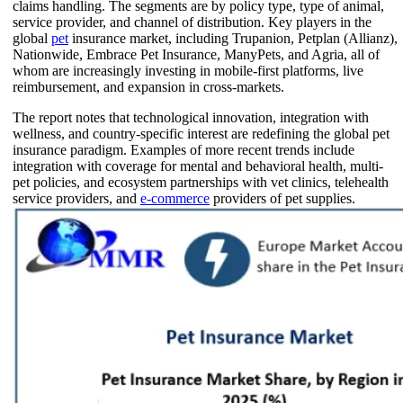
claims handling. The segments are by policy type, type of animal,
service provider, and channel of distribution. Key players in the
global
pet
insurance market, including Trupanion, Petplan (Allianz),
Nationwide, Embrace Pet Insurance, ManyPets, and Agria, all of
whom are increasingly investing in mobile-first platforms, live
reimbursement, and expansion in cross-markets.
The report notes that technological innovation, integration with
wellness, and country-specific interest are redefining the global pet
insurance paradigm. Examples of more recent trends include
integration with coverage for mental and behavioral health, multi-
pet policies, and ecosystem partnerships with vet clinics, telehealth
service providers, and
e-commerce
providers of pet supplies.