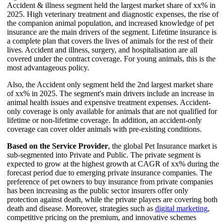
Accident & illness segment held the largest market share of xx% in
2025. High veterinary treatment and diagnostic expenses, the rise of
the companion animal population, and increased knowledge of pet
insurance are the main drivers of the segment. Lifetime insurance is
a complete plan that covers the lives of animals for the rest of their
lives. Accident and illness, surgery, and hospitalisation are all
covered under the contract coverage. For young animals, this is the
most advantageous policy.
Also, the Accident only segment held the 2nd largest market share
of xx% in 2025. The segment's main drivers include an increase in
animal health issues and expensive treatment expenses. Accident-
only coverage is only available for animals that are not qualified for
lifetime or non-lifetime coverage. In addition, an accident-only
coverage can cover older animals with pre-existing conditions.
Based on the Service Provider
, the global Pet Insurance market is
sub-segmented into Private and Public. The private segment is
expected to grow at the highest growth at CAGR of xx% during the
forecast period due to emerging private insurance companies. The
preference of pet owners to buy insurance from private companies
has been increasing as the public sector insurers offer only
protection against death, while the private players are covering both
death and disease. Moreover, strategies such as
digital marketing
,
competitive pricing on the premium, and innovative schemes