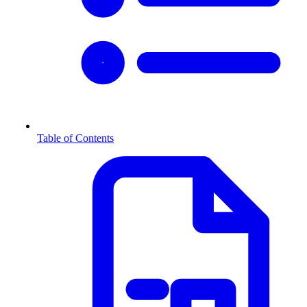
Table of Contents