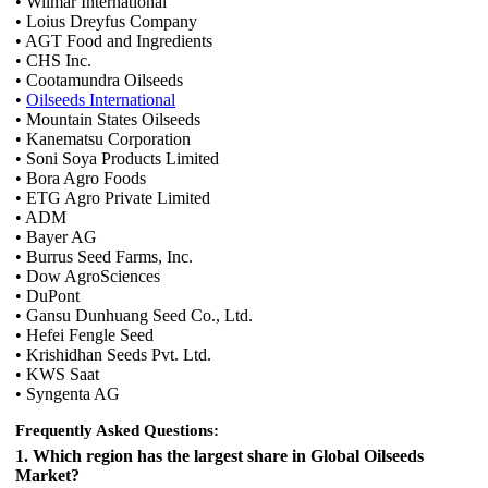
• Wilmar International
• Loius Dreyfus Company
• AGT Food and Ingredients
• CHS Inc.
• Cootamundra Oilseeds
•
Oilseeds International
• Mountain States Oilseeds
• Kanematsu Corporation
• Soni Soya Products Limited
• Bora Agro Foods
• ETG Agro Private Limited
• ADM
• Bayer AG
• Burrus Seed Farms, Inc.
• Dow AgroSciences
• DuPont
• Gansu Dunhuang Seed Co., Ltd.
• Hefei Fengle Seed
• Krishidhan Seeds Pvt. Ltd.
• KWS Saat
• Syngenta AG
Frequently Asked Questions:
1. Which region has the largest share in Global Oilseeds
Market?