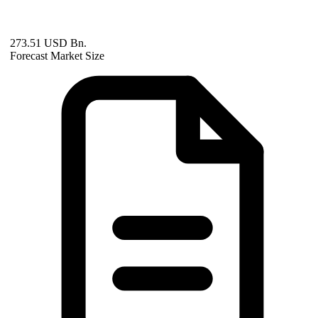
273.51 USD Bn.
Forecast Market Size