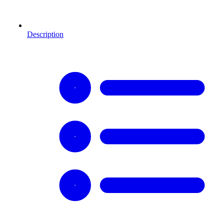
Description