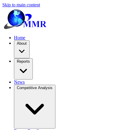
Skip to main content
Home
About
Reports
News
Competitive Analysis