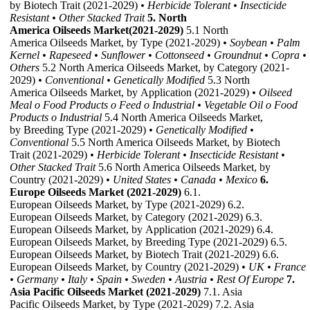
by Biotech Trait (2021-2029)
• Herbicide Tolerant
• Insecticide
Resistant
• Other Stacked Trait
5. North
America Oilseeds Market(2021-2029)
5.1 North
America Oilseeds Market, by Type (2021-2029)
• Soybean
• Palm
Kernel
• Rapeseed
• Sunflower
• Cottonseed
• Groundnut
• Copra
•
Others
5.2 North America Oilseeds Market, by Category (2021-
2029)
• Conventional
• Genetically Modified
5.3 North
America Oilseeds Market, by Application (2021-2029)
• Oilseed
Meal
o Food Products
o Feed
o Industrial
• Vegetable Oil
o Food
Products
o Industrial
5.4 North America Oilseeds Market,
by Breeding Type (2021-2029)
• Genetically Modified
•
Conventional
5.5 North America Oilseeds Market, by Biotech
Trait (2021-2029)
• Herbicide Tolerant
• Insecticide Resistant
•
Other Stacked Trait
5.6 North America Oilseeds Market, by
Country (2021-2029)
• United States
• Canada
• Mexico
6.
Europe Oilseeds Market (2021-2029)
6.1.
European Oilseeds Market, by Type (2021-2029) 6.2.
European Oilseeds Market, by Category (2021-2029) 6.3.
European Oilseeds Market, by Application (2021-2029) 6.4.
European Oilseeds Market, by Breeding Type (2021-2029) 6.5.
European Oilseeds Market, by Biotech Trait (2021-2029) 6.6.
European Oilseeds Market, by Country (2021-2029)
• UK
• France
• Germany
• Italy
• Spain
• Sweden
• Austria
• Rest Of Europe
7.
Asia Pacific Oilseeds Market (2021-2029)
7.1. Asia
Pacific Oilseeds Market, by Type (2021-2029) 7.2. Asia