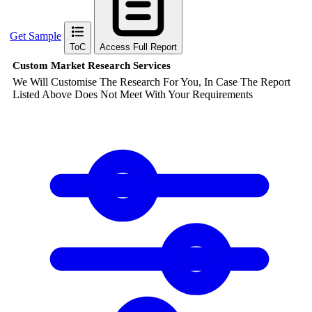
Get Sample
ToC
Access Full Report
Custom Market Research Services
We Will Customise The Research For You, In Case The Report
Listed Above Does Not Meet With Your Requirements