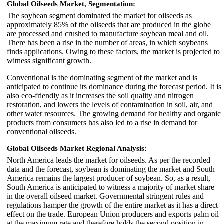
Global Oilseeds Market, Segmentation:
The soybean segment dominated the market for oilseeds as
approximately 85% of the oilseeds that are produced in the globe
are processed and crushed to manufacture soybean meal and oil.
There has been a rise in the number of areas, in which soybeans
finds applications. Owing to these factors, the market is projected to
witness significant growth.
Conventional is the dominating segment of the market and is
anticipated to continue its dominance during the forecast period. It is
also eco-friendly as it increases the soil quality and nitrogen
restoration, and lowers the levels of contamination in soil, air, and
other water resources. The growing demand for healthy and organic
products from consumers has also led to a rise in demand for
conventional oilseeds.
Global Oilseeds Market Regional Analysis:
North America leads the market for oilseeds. As per the recorded
data and the forecast, soybean is dominating the market and South
America remains the largest producer of soybean. So, as a result,
South America is anticipated to witness a majority of market share
in the overall oilseed market. Governmental stringent rules and
regulations hamper the growth of the entire market as it has a direct
effect on the trade. European Union producers and exports palm oil
at the maximum rate and therefore holds the second position in