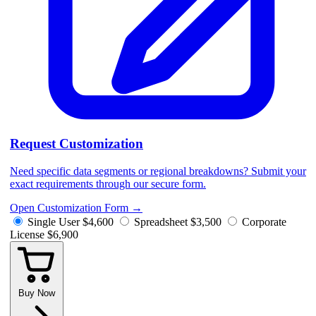
Request Customization
Need specific data segments or regional breakdowns? Submit your
exact requirements through our secure form.
Open Customization Form
→
Single User
$4,600
Spreadsheet
$3,500
Corporate
License
$6,900
Buy Now