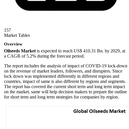
157
Market Tables
Overview
Oilseeds Market
is expected to reach US$ 410.31 Bn. by 2029, at
a CAGR of 5.2% during the forecast period.
The report includes the analysis of impact of COVID-19 lock-down
on the revenue of market leaders, followers, and disrupters. Since
lock down was implemented differently in different regions and
countries, impact of same is also different by regions and segments.
The report has covered the current short term and long term impact
on the market, same will help decision makers to prepare the outline
for short term and long term strategies for companies by region.