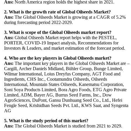
Ans:
North America region holds the highest share in 2021.
2. What is the growth rate of Global Oilseeds Market?
Ans:
The Global Oilseeds Market is growing at a CAGR of 5.2%
during forecasting period 2022-2029.
3. What is scope of the Global Oilseeds market report?
Ans:
Global Oilseeds Market report helps with the PESTEL,
PORTER, COVID-19 Impact analysis, Recommendations for
Investors & Leaders, and market estimation of the forecast period.
4. Who are the key players in Global Oilseeds market?
Ans:
The important key players in the Global Oilseeds Market are –
Cargill, Archer Daniels Midland, Bühler Group, Bunge Limited,
Wilmar International, Loius Dreyfus Company, AGT Food and
Ingredients, CHS Inc., Cootamundra Oilseeds, Oilseeds
International, Mountain States Oilseeds, Kanematsu Corporation,
Soni Soya Products Limited, Bora Agro Foods, ETG Agro Private
Limited, ADM, Bayer AG, Burrus Seed Farms, Inc., Dow
AgroSciences, DuPont, Gansu Dunhuang Seed Co., Ltd., Hefei
Fengle Seed, Krishidhan Seeds Pvt. Ltd., KWS Saat, and Syngenta
AG
5. What is the study period of this market?
Ans:
The Global Oilseeds Market is studied from 2021 to 2029.