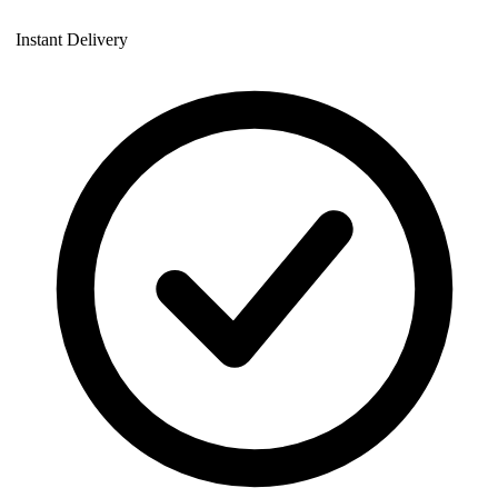
Instant Delivery