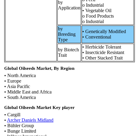
by
o Industrial
Application
• Vegetable Oil
o Food Products
o Industrial
by
• Genetically Modified
Breeding
• Conventional
Type
• Herbicide Tolerant
by Biotech
• Insecticide Resistant
Trait
• Other Stacked Trait
Global Oilseeds Market, By Region
• North America
• Europe
• Asia Pacific
• Middle East and Africa
• South America
Global Oilseeds Market Key player
• Cargill
•
Archer Daniels Midland
• Bühler Group
• Bunge Limited