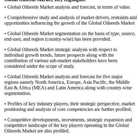
• Global Oilseeds Market analysis and forecast, in terms of value.
• Comprehensive study and analysis of market drivers, restraints and
opportunities influencing the growth of the Global Oilseeds Market
• Global Oilseeds Market segmentation on the basis of type, source,
end-user, and region (country-wise) has been provided.
• Global Oilseeds Market strategic analysis with respect to
individual growth trends, future prospects along with the
contribution of various sub-market stakeholders have been
considered under the scope of study.
• Global Oilseeds Market analysis and forecast for five major
regions namely North America, Europe, Asia Pacific, the Middle
East & Africa (MEA) and Latin America along with country-wise
segmentation.
• Profiles of key industry players, their strategic perspective, market
positioning and analysis of core competencies are further profiled.
• Competitive developments, investments, strategic expansion and
competitive landscape of the key players operating in the Global
Oilseeds Market are also profiled.