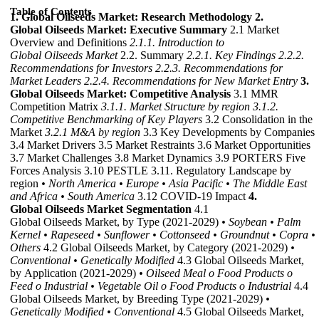
Table of Contents
1. Global Oilseeds Market: Research Methodology
2.
Global Oilseeds Market: Executive Summary
2.1 Market
Overview and Definitions
2.1.1. Introduction to
Global Oilseeds Market
2.2. Summary
2.2.1. Key Findings
2.2.2.
Recommendations for Investors
2.2.3. Recommendations for
Market Leaders
2.2.4. Recommendations for New Market Entry
3.
Global Oilseeds Market: Competitive Analysis
3.1 MMR
Competition Matrix
3.1.1. Market Structure by region
3.1.2.
Competitive Benchmarking of Key Players
3.2 Consolidation in the
Market
3.2.1 M&A by region
3.3 Key Developments by Companies
3.4 Market Drivers 3.5 Market Restraints 3.6 Market Opportunities
3.7 Market Challenges 3.8 Market Dynamics 3.9 PORTERS Five
Forces Analysis 3.10 PESTLE 3.11. Regulatory Landscape by
region
• North America
• Europe
• Asia Pacific
• The Middle East
and Africa
• South America
3.12 COVID-19 Impact
4.
Global Oilseeds Market Segmentation
4.1
Global Oilseeds Market, by Type (2021-2029)
• Soybean
• Palm
Kernel
• Rapeseed
• Sunflower
• Cottonseed
• Groundnut
• Copra
•
Others
4.2 Global Oilseeds Market, by Category (2021-2029)
•
Conventional
• Genetically Modified
4.3 Global Oilseeds Market,
by Application (2021-2029)
• Oilseed Meal
o Food Products
o
Feed
o Industrial
• Vegetable Oil
o Food Products
o Industrial
4.4
Global Oilseeds Market, by Breeding Type (2021-2029)
•
Genetically Modified
• Conventional
4.5 Global Oilseeds Market,