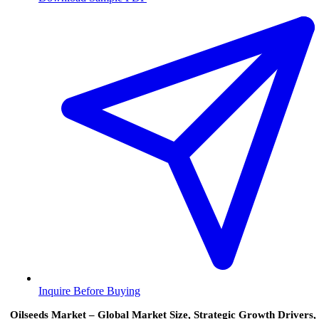
Inquire Before Buying
Oilseeds Market – Global Market Size, Strategic Growth Drivers,