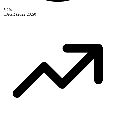
5.2%
CAGR
(2022-2029)