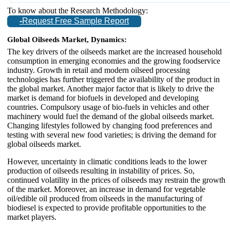
To know about the Research Methodology:
-
Request Free Sample Report
Global Oilseeds Market, Dynamics:
The key drivers of the oilseeds market are the increased household
consumption in emerging economies and the growing foodservice
industry. Growth in retail and modern oilseed processing
technologies has further triggered the availability of the product in
the global market. Another major factor that is likely to drive the
market is demand for biofuels in developed and developing
countries. Compulsory usage of bio-fuels in vehicles and other
machinery would fuel the demand of the global oilseeds market.
Changing lifestyles followed by changing food preferences and
testing with several new food varieties; is driving the demand for
global oilseeds market.
However, uncertainty in climatic conditions leads to the lower
production of oilseeds resulting in instability of prices. So,
continued volatility in the prices of oilseeds may restrain the growth
of the market. Moreover, an increase in demand for vegetable
oil/edible oil produced from oilseeds in the manufacturing of
biodiesel is expected to provide profitable opportunities to the
market players.