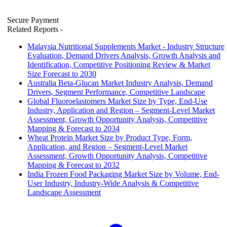
Secure Payment
Related Reports
-
Malaysia Nutritional Supplements Market - Industry Structure
Evaluation, Demand Drivers Analysis, Growth Analysis and
Identification, Competitive Positioning Review & Market
Size Forecast to 2030
Australia Beta-Glucan Market Industry Analysis, Demand
Drivers, Segment Performance, Competitive Landscape
Global Fluoroelastomers Market Size by Type, End-Use
Industry, Application and Region – Segment-Level Market
Assessment, Growth Opportunity Analysis, Competitive
Mapping & Forecast to 2034
Wheat Protein Market Size by Product Type, Form,
Application, and Region – Segment-Level Market
Assessment, Growth Opportunity Analysis, Competitive
Mapping & Forecast to 2032
India Frozen Food Packaging Market Size by Volume, End-
User Industry, Industry-Wide Analysis & Competitive
Landscape Assessment