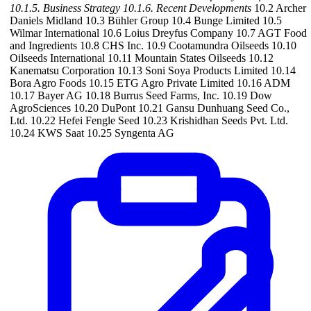
10.1.5. Business Strategy
10.1.6. Recent Developments
10.2 Archer
Daniels Midland 10.3 Bühler Group 10.4 Bunge Limited 10.5
Wilmar International 10.6 Loius Dreyfus Company 10.7 AGT Food
and Ingredients 10.8 CHS Inc. 10.9 Cootamundra Oilseeds 10.10
Oilseeds International 10.11 Mountain States Oilseeds 10.12
Kanematsu Corporation 10.13 Soni Soya Products Limited 10.14
Bora Agro Foods 10.15 ETG Agro Private Limited 10.16 ADM
10.17 Bayer AG 10.18 Burrus Seed Farms, Inc. 10.19 Dow
AgroSciences 10.20 DuPont 10.21 Gansu Dunhuang Seed Co.,
Ltd. 10.22 Hefei Fengle Seed 10.23 Krishidhan Seeds Pvt. Ltd.
10.24 KWS Saat 10.25 Syngenta AG