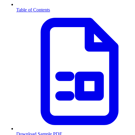
Table of Contents
Download Sample PDF