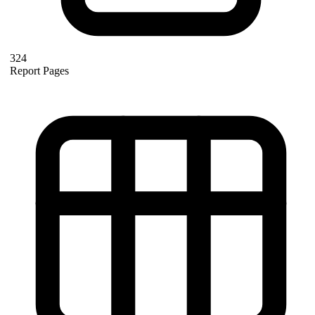
324
Report Pages