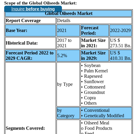
Scope of the Global Oilseeds Market:
Inquire
before buying
Global Oilseeds Market
Report Coverage
Details
Forecast
Base Year:
2021
2022-2029
Period:
2017 to
Market Size
US $
Historical Data:
2021
in 2021:
273.51 Bn.
Forecast Period 2022 to
Market Size
US $
5.2%
2029 CAGR:
in 2029:
410.31 Bn.
• Soybean
• Palm Kernel
• Rapeseed
• Sunflower
by Type
• Cottonseed
• Groundnut
• Copra
• Others
by
• Conventional
Category
• Genetically Modified
• Oilseed Meal
Segments Covered:
o Food Products
o Feed