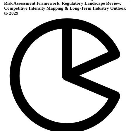
Risk Assessment Framework, Regulatory Landscape Review,
Competitive Intensity Mapping & Long-Term Industry Outlook
to 2029