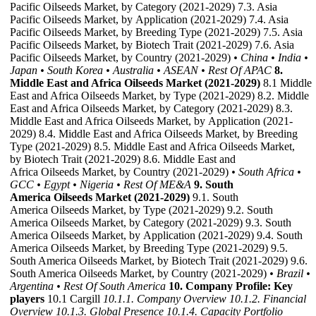
Pacific Oilseeds Market, by Category (2021-2029) 7.3. Asia
Pacific Oilseeds Market, by Application (2021-2029) 7.4. Asia
Pacific Oilseeds Market, by Breeding Type (2021-2029) 7.5. Asia
Pacific Oilseeds Market, by Biotech Trait (2021-2029) 7.6. Asia
Pacific Oilseeds Market, by Country (2021-2029)
• China
• India
•
Japan
• South Korea
• Australia
• ASEAN
• Rest Of APAC
8.
Middle East and Africa Oilseeds Market (2021-2029)
8.1 Middle
East and Africa Oilseeds Market, by Type (2021-2029) 8.2. Middle
East and Africa Oilseeds Market, by Category (2021-2029) 8.3.
Middle East and Africa Oilseeds Market, by Application (2021-
2029) 8.4. Middle East and Africa Oilseeds Market, by Breeding
Type (2021-2029) 8.5. Middle East and Africa Oilseeds Market,
by Biotech Trait (2021-2029) 8.6. Middle East and
Africa Oilseeds Market, by Country (2021-2029)
• South Africa
•
GCC
• Egypt
• Nigeria
• Rest Of ME&A
9. South
America Oilseeds Market (2021-2029)
9.1. South
America Oilseeds Market, by Type (2021-2029) 9.2. South
America Oilseeds Market, by Category (2021-2029) 9.3. South
America Oilseeds Market, by Application (2021-2029) 9.4. South
America Oilseeds Market, by Breeding Type (2021-2029) 9.5.
South America Oilseeds Market, by Biotech Trait (2021-2029) 9.6.
South America Oilseeds Market, by Country (2021-2029)
• Brazil
•
Argentina
• Rest Of South America
10. Company Profile: Key
players
10.1 Cargill
10.1.1. Company Overview
10.1.2. Financial
Overview
10.1.3. Global Presence
10.1.4. Capacity Portfolio