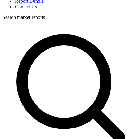
Report Bundle
Contact Us
Search market reports