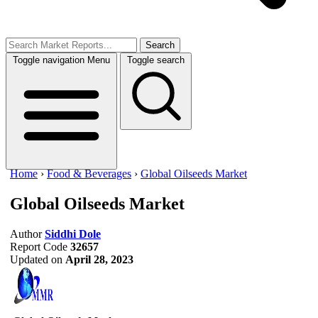
Search
Toggle navigation
Menu
Toggle search
Home
›
Food & Beverages
›
Global Oilseeds Market
Global Oilseeds Market
Author
Siddhi Dole
Report Code
32657
Updated on
April 28, 2023