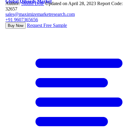
Global Oilseeds Market
Author:
Siddhi Dole
Updated on April 28, 2023
Report Code:
32657
sales@maximizemarketresearch.com
+91 9607365656
Request Free Sample
Buy Now