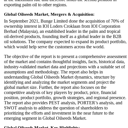
exporting palm oil to other regions.
Global Oilseeds Market, Mergers & Acquisition:
In September 2021, Bunge Limited done the acquisition of 70% of
ownership interest in IOI Loders Croklaan from IOI Corporation
Berhad (Malaysia), an established leader in the palm and tropical
oil-derived products, founding itself as a global leader in the B2B
oil solutions. The company expected to expand its product portfolio,
which would help serve the customers across the world.
The objective of the report is to present a comprehensive assessment
of the market and contains thoughtful insights, facts, historical data,
industry-validated market data and projections with a suitable set of
assumptions and methodology. The report also helps in
understanding Global Oilseeds Market dynamics, structure by
identifying and analyzing the market segments and project the
global market size. Further, the report also focuses on the
competitive analysis of key players by product, price, financial
position, product portfolio, growth strategies, and regional presence.
The report also provides PEST analysis, PORTER’s analysis, and
SWOT analysis to address the question of shareholders to
prioritizing the efforts and investment in the near future to the
emerging segment in Global Oilseeds Market.
Global Oilseeds Market, Key Highlights: