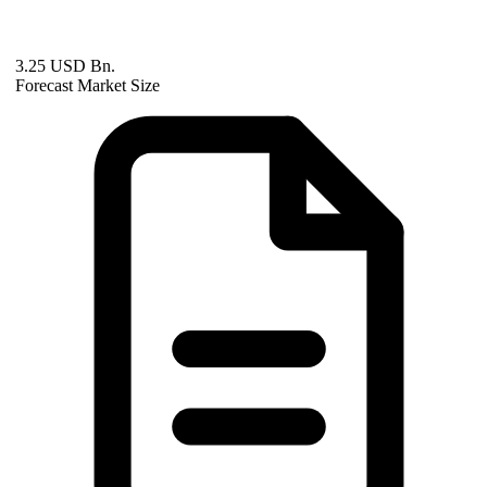
3.25 USD Bn.
Forecast Market Size