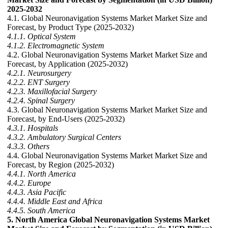
2025-2032
4.1. Global Neuronavigation Systems Market Market Size and
Forecast, by Product Type (2025-2032)
4.1.1. Optical System
4.1.2. Electromagnetic System
4.2. Global Neuronavigation Systems Market Market Size and
Forecast, by Application (2025-2032)
4.2.1. Neurosurgery
4.2.2. ENT Surgery
4.2.3. Maxillofacial Surgery
4.2.4. Spinal Surgery
4.3. Global Neuronavigation Systems Market Market Size and
Forecast, by End-Users (2025-2032)
4.3.1. Hospitals
4.3.2. Ambulatory Surgical Centers
4.3.3. Others
4.4. Global Neuronavigation Systems Market Market Size and
Forecast, by Region (2025-2032)
4.4.1. North America
4.4.2. Europe
4.4.3. Asia Pacific
4.4.4. Middle East and Africa
4.4.5. South America
5. North America Global Neuronavigation Systems Market