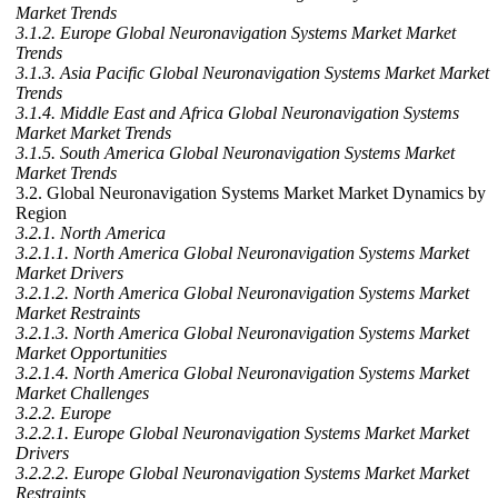
Market Trends
3.1.2. Europe Global Neuronavigation Systems Market Market
Trends
3.1.3. Asia Pacific Global Neuronavigation Systems Market Market
Trends
3.1.4. Middle East and Africa Global Neuronavigation Systems
Market Market Trends
3.1.5. South America Global Neuronavigation Systems Market
Market Trends
3.2. Global Neuronavigation Systems Market Market Dynamics by
Region
3.2.1. North America
3.2.1.1. North America Global Neuronavigation Systems Market
Market Drivers
3.2.1.2. North America Global Neuronavigation Systems Market
Market Restraints
3.2.1.3. North America Global Neuronavigation Systems Market
Market Opportunities
3.2.1.4. North America Global Neuronavigation Systems Market
Market Challenges
3.2.2. Europe
3.2.2.1. Europe Global Neuronavigation Systems Market Market
Drivers
3.2.2.2. Europe Global Neuronavigation Systems Market Market
Restraints