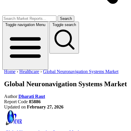
Search
Toggle navigation
Menu
Toggle search
Home
›
Healthcare
›
Global Neuronavigation Systems Market
Global Neuronavigation Systems Market
Author
Dharati Raut
Report Code
85886
Updated on
February 27, 2026