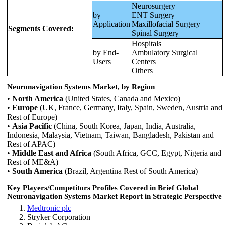
Neurosurgery
by
ENT Surgery
Application
Maxillofacial Surgery
Segments Covered:
Spinal Surgery
Hospitals
by End-
Ambulatory Surgical
Users
Centers
Others
Neuronavigation Systems Market, by Region
•
North America
(United States, Canada and Mexico)
•
Europe
(UK, France, Germany, Italy, Spain, Sweden, Austria and
Rest of Europe)
•
Asia Pacific
(China, South Korea, Japan, India, Australia,
Indonesia, Malaysia, Vietnam, Taiwan, Bangladesh, Pakistan and
Rest of APAC)
•
Middle East and Africa
(South Africa, GCC, Egypt, Nigeria and
Rest of ME&A)
•
South America
(Brazil, Argentina Rest of South America)
Key Players/Competitors Profiles Covered in Brief Global
Neuronavigation Systems Market Report in Strategic Perspective
Medtronic plc
Stryker Corporation