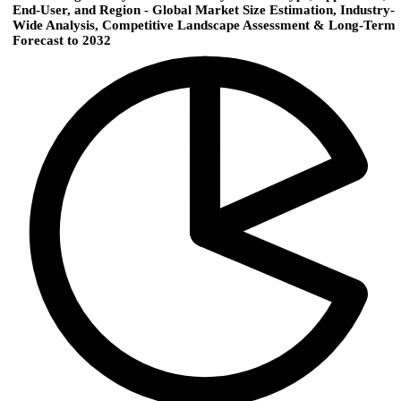
End-User, and Region - Global Market Size Estimation, Industry-
Wide Analysis, Competitive Landscape Assessment & Long-Term
Forecast to 2032