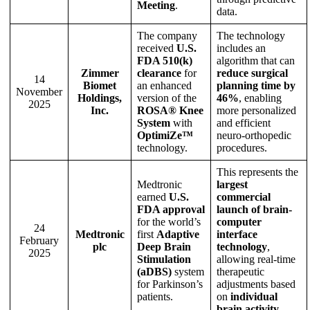
Meeting
.
data.
The company
The technology
received
U.S.
includes an
FDA 510(k)
algorithm that can
Zimmer
clearance
for
reduce surgical
14
Biomet
an enhanced
planning time by
November
Holdings,
version of the
46%
, enabling
2025
Inc.
ROSA® Knee
more personalized
System
with
and efficient
OptimiZe™
neuro-orthopedic
technology.
procedures.
This represents the
Medtronic
largest
earned
U.S.
commercial
FDA approval
launch of brain-
for the world’s
computer
24
Medtronic
first
Adaptive
interface
February
plc
Deep Brain
technology
,
2025
Stimulation
allowing real-time
(aDBS)
system
therapeutic
for Parkinson’s
adjustments based
patients.
on
individual
brain activity
.