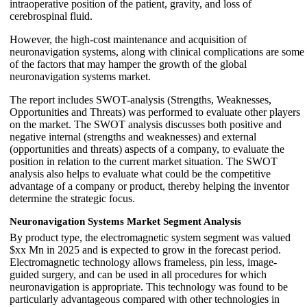
intraoperative position of the patient, gravity, and loss of
cerebrospinal fluid.
However, the high-cost maintenance and acquisition of
neuronavigation systems, along with clinical complications are some
of the factors that may hamper the growth of the global
neuronavigation systems market.
The report includes SWOT-analysis (Strengths, Weaknesses,
Opportunities and Threats) was performed to evaluate other players
on the market. The SWOT analysis discusses both positive and
negative internal (strengths and weaknesses) and external
(opportunities and threats) aspects of a company, to evaluate the
position in relation to the current market situation. The SWOT
analysis also helps to evaluate what could be the competitive
advantage of a company or product, thereby helping the inventor
determine the strategic focus.
Neuronavigation Systems Market
Segment Analysis
By product type, the electromagnetic system segment was valued
$xx Mn in 2025 and is expected to grow in the forecast period.
Electromagnetic technology allows frameless, pin less, image-
guided surgery, and can be used in all procedures for which
neuronavigation is appropriate. This technology was found to be
particularly advantageous compared with other technologies in