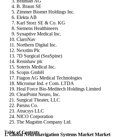
Brainlab AG
B. Braun SE
Zimmer Biomet Holdings Inc.
Elekta AB
Karl Storz SE & Co. KG
Siemens Healthineers
Synaptive Medical Inc.
ClaroNav
Northern Digital Inc.
Nexstim Plc
7D Surgical (SeaSpine)
Renishaw plc
Soterix Medical Inc.
Scopis GmbH
Fiagon AG Medical Technologies
Micromar Ind. e Com. LTDA
Heal Force Bio-Meditech Holdings Limited
ClearPoint Neuro, Inc.
Surgical Theater, LLC
Parsiss Co.
Atracsys LLC
NICO Corporation
The Magstim Company Ltd.
Table of Contents
1. Global Neuronavigation Systems Market Market