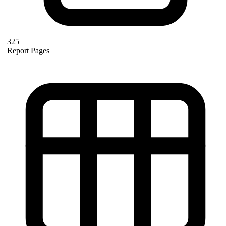
325
Report Pages