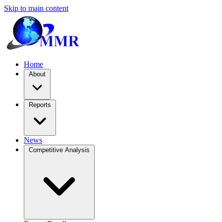
Skip to main content
Home
About
Reports
News
Competitive Analysis