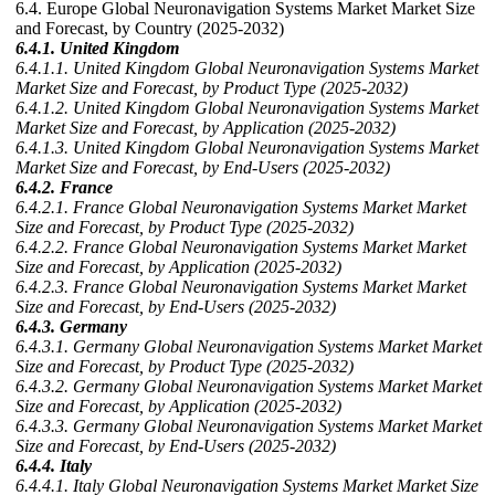
6.4. Europe Global Neuronavigation Systems Market Market Size
and Forecast, by Country (2025-2032)
6.4.1. United Kingdom
6.4.1.1. United Kingdom Global Neuronavigation Systems Market
Market Size and Forecast, by Product Type (2025-2032)
6.4.1.2. United Kingdom Global Neuronavigation Systems Market
Market Size and Forecast, by Application (2025-2032)
6.4.1.3. United Kingdom Global Neuronavigation Systems Market
Market Size and Forecast, by End-Users (2025-2032)
6.4.2. France
6.4.2.1. France Global Neuronavigation Systems Market Market
Size and Forecast, by Product Type (2025-2032)
6.4.2.2. France Global Neuronavigation Systems Market Market
Size and Forecast, by Application (2025-2032)
6.4.2.3. France Global Neuronavigation Systems Market Market
Size and Forecast, by End-Users (2025-2032)
6.4.3. Germany
6.4.3.1. Germany Global Neuronavigation Systems Market Market
Size and Forecast, by Product Type (2025-2032)
6.4.3.2. Germany Global Neuronavigation Systems Market Market
Size and Forecast, by Application (2025-2032)
6.4.3.3. Germany Global Neuronavigation Systems Market Market
Size and Forecast, by End-Users (2025-2032)
6.4.4. Italy
6.4.4.1. Italy Global Neuronavigation Systems Market Market Size