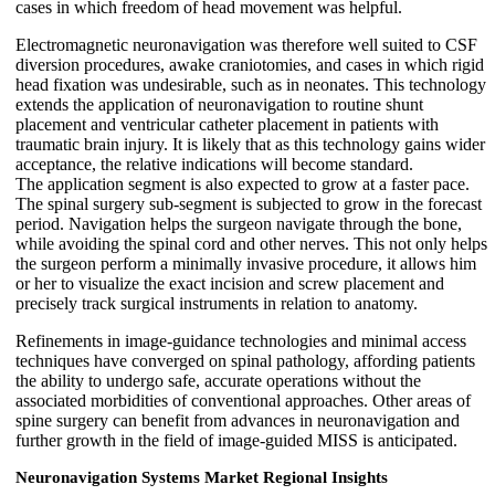
cases in which freedom of head movement was helpful.
Electromagnetic neuronavigation was therefore well suited to CSF
diversion procedures, awake craniotomies, and cases in which rigid
head fixation was undesirable, such as in neonates. This technology
extends the application of neuronavigation to routine shunt
placement and ventricular catheter placement in patients with
traumatic brain injury. It is likely that as this technology gains wider
acceptance, the relative indications will become standard.
The application segment is also expected to grow at a faster pace.
The spinal surgery sub-segment is subjected to grow in the forecast
period. Navigation helps the surgeon navigate through the bone,
while avoiding the spinal cord and other nerves. This not only helps
the surgeon perform a minimally invasive procedure, it allows him
or her to visualize the exact incision and screw placement and
precisely track surgical instruments in relation to anatomy.
Refinements in image-guidance technologies and minimal access
techniques have converged on spinal pathology, affording patients
the ability to undergo safe, accurate operations without the
associated morbidities of conventional approaches. Other areas of
spine surgery can benefit from advances in neuronavigation and
further growth in the field of image-guided MISS is anticipated.
Neuronavigation Systems Market
Regional Insights