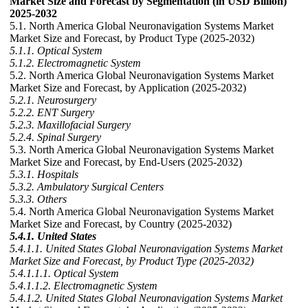
Market Size and Forecast by Segmentation (in USD Billion)
2025-2032
5.1. North America Global Neuronavigation Systems Market
Market Size and Forecast, by Product Type (2025-2032)
5.1.1. Optical System
5.1.2. Electromagnetic System
5.2. North America Global Neuronavigation Systems Market
Market Size and Forecast, by Application (2025-2032)
5.2.1. Neurosurgery
5.2.2. ENT Surgery
5.2.3. Maxillofacial Surgery
5.2.4. Spinal Surgery
5.3. North America Global Neuronavigation Systems Market
Market Size and Forecast, by End-Users (2025-2032)
5.3.1. Hospitals
5.3.2. Ambulatory Surgical Centers
5.3.3. Others
5.4. North America Global Neuronavigation Systems Market
Market Size and Forecast, by Country (2025-2032)
5.4.1. United States
5.4.1.1. United States Global Neuronavigation Systems Market
Market Size and Forecast, by Product Type (2025-2032)
5.4.1.1.1. Optical System
5.4.1.1.2. Electromagnetic System
5.4.1.2. United States Global Neuronavigation Systems Market