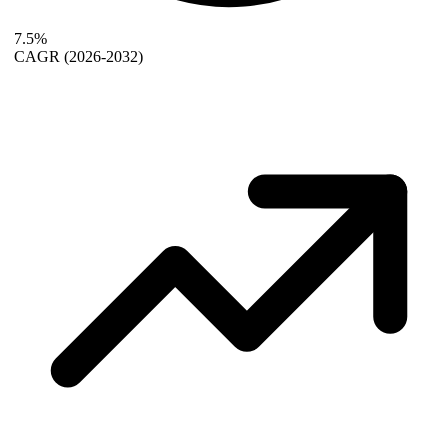
7.5%
CAGR
(2026-2032)