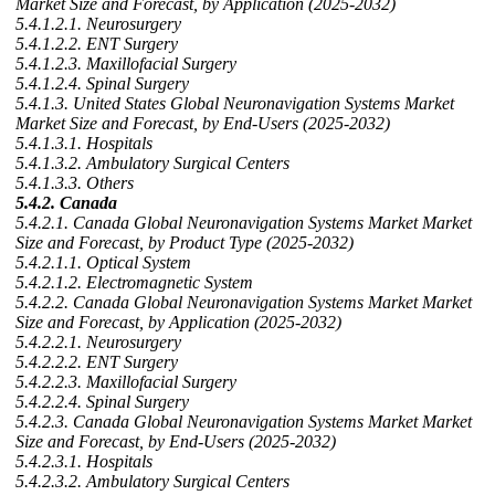
Market Size and Forecast, by Application (2025-2032)
5.4.1.2.1. Neurosurgery
5.4.1.2.2. ENT Surgery
5.4.1.2.3. Maxillofacial Surgery
5.4.1.2.4. Spinal Surgery
5.4.1.3. United States Global Neuronavigation Systems Market
Market Size and Forecast, by End-Users (2025-2032)
5.4.1.3.1. Hospitals
5.4.1.3.2. Ambulatory Surgical Centers
5.4.1.3.3. Others
5.4.2. Canada
5.4.2.1. Canada Global Neuronavigation Systems Market Market
Size and Forecast, by Product Type (2025-2032)
5.4.2.1.1. Optical System
5.4.2.1.2. Electromagnetic System
5.4.2.2. Canada Global Neuronavigation Systems Market Market
Size and Forecast, by Application (2025-2032)
5.4.2.2.1. Neurosurgery
5.4.2.2.2. ENT Surgery
5.4.2.2.3. Maxillofacial Surgery
5.4.2.2.4. Spinal Surgery
5.4.2.3. Canada Global Neuronavigation Systems Market Market
Size and Forecast, by End-Users (2025-2032)
5.4.2.3.1. Hospitals
5.4.2.3.2. Ambulatory Surgical Centers