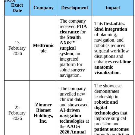
Exact
Company
Development
Impact
Date
The company
This
first-of-its-
received
FDA
kind integration
clearance
for
of planning,
the
Stealth
navigation, and
13
AXiS™
Medtronic
robotics reduces
February
surgical
plc
surgical workflow
2026
system
, an
disruptions and
integrated
enhances
real-time
platform for
anatomic
spine surgery
visualization
.
navigation.
The showcase
The company
demonstrates
unveiled new
leadership in
clinical data
robotic and
Zimmer
and showcased
25
digital
Biomet
AI-driven
February
technologies
that
Holdings,
navigation
2026
improve surgical
Inc.
technologies
at
precision and
the
AAOS
patient outcomes
2026 Annual
through predictive