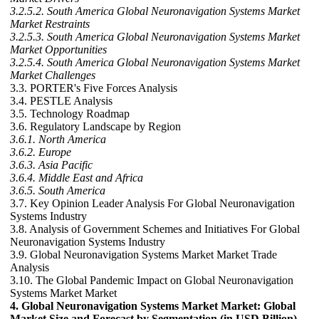
3.2.5.2. South America Global Neuronavigation Systems Market
Market Restraints
3.2.5.3. South America Global Neuronavigation Systems Market
Market Opportunities
3.2.5.4. South America Global Neuronavigation Systems Market
Market Challenges
3.3. PORTER's Five Forces Analysis
3.4. PESTLE Analysis
3.5. Technology Roadmap
3.6. Regulatory Landscape by Region
3.6.1. North America
3.6.2. Europe
3.6.3. Asia Pacific
3.6.4. Middle East and Africa
3.6.5. South America
3.7. Key Opinion Leader Analysis For Global Neuronavigation
Systems Industry
3.8. Analysis of Government Schemes and Initiatives For Global
Neuronavigation Systems Industry
3.9. Global Neuronavigation Systems Market Market Trade
Analysis
3.10. The Global Pandemic Impact on Global Neuronavigation
Systems Market Market
4. Global Neuronavigation Systems Market Market: Global
Market Size and Forecast by Segmentation (in USD Billion)