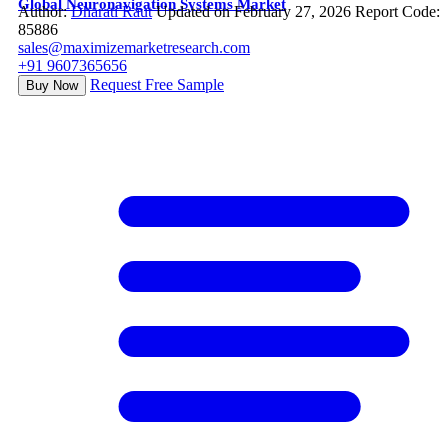
Global Neuronavigation Systems Market
Author:
Dharati Raut
Updated on February 27, 2026
Report Code:
85886
sales@maximizemarketresearch.com
+91 9607365656
Request Free Sample
Buy Now