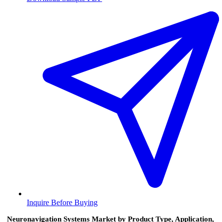
Inquire Before Buying
Neuronavigation Systems Market by Product Type, Application,