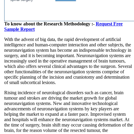
To know about the Research Methodology :-
Request Free
Sample Report
With the advent of big data, the rapid development of artificial
intelligence and human-computer interaction and other subjects, the
neuronavigation system has become an indispensable technology in
surgery, and it is becoming important. Neuronavigation systems are
increasingly used in the operative management of brain tumours,
which also offers several clinical advantages to the surgeon. Several
other functionalities of the neuronavigation systems comprise of
specific planning of the incision and craniotomy and determination
of small subcortical lesions.
Rising incidence of neurological disorders such as cancer, brain
tumour and strokes are driving the market growth for global
neuronavigation systems. New and innovative technological
advancements of neuronavigation systems by key players are
helping the market to expand at a faster pace. Improvised system
and hospitals will enhance the neuronavigation systems market. At
the time of surgery, brain shift may occur causing deformation of the
brain, for the reason volume of the resected tumour, the