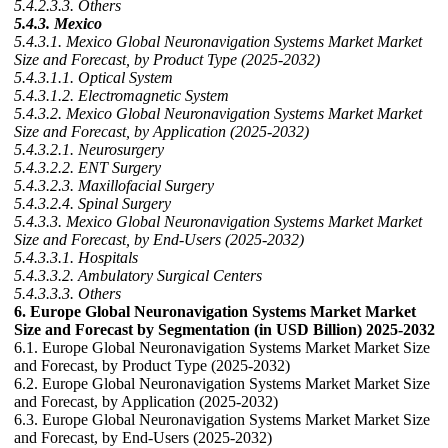
5.4.2.3.3. Others
5.4.3. Mexico
5.4.3.1. Mexico Global Neuronavigation Systems Market Market
Size and Forecast, by Product Type (2025-2032)
5.4.3.1.1. Optical System
5.4.3.1.2. Electromagnetic System
5.4.3.2. Mexico Global Neuronavigation Systems Market Market
Size and Forecast, by Application (2025-2032)
5.4.3.2.1. Neurosurgery
5.4.3.2.2. ENT Surgery
5.4.3.2.3. Maxillofacial Surgery
5.4.3.2.4. Spinal Surgery
5.4.3.3. Mexico Global Neuronavigation Systems Market Market
Size and Forecast, by End-Users (2025-2032)
5.4.3.3.1. Hospitals
5.4.3.3.2. Ambulatory Surgical Centers
5.4.3.3.3. Others
6. Europe Global Neuronavigation Systems Market Market
Size and Forecast by Segmentation (in USD Billion) 2025-2032
6.1. Europe Global Neuronavigation Systems Market Market Size
and Forecast, by Product Type (2025-2032)
6.2. Europe Global Neuronavigation Systems Market Market Size
and Forecast, by Application (2025-2032)
6.3. Europe Global Neuronavigation Systems Market Market Size
and Forecast, by End-Users (2025-2032)