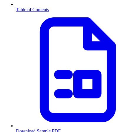
Table of Contents
Download Sample PDF