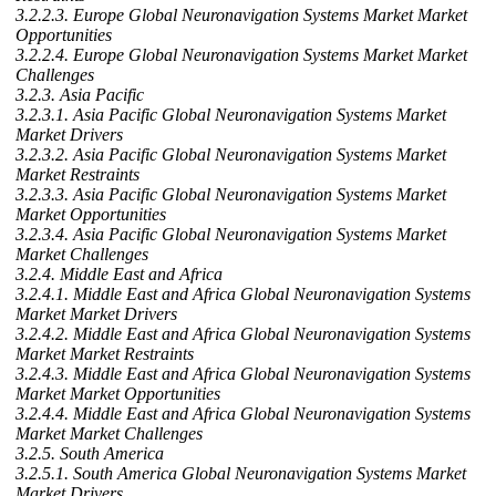
3.2.2.3. Europe Global Neuronavigation Systems Market Market
Opportunities
3.2.2.4. Europe Global Neuronavigation Systems Market Market
Challenges
3.2.3. Asia Pacific
3.2.3.1. Asia Pacific Global Neuronavigation Systems Market
Market Drivers
3.2.3.2. Asia Pacific Global Neuronavigation Systems Market
Market Restraints
3.2.3.3. Asia Pacific Global Neuronavigation Systems Market
Market Opportunities
3.2.3.4. Asia Pacific Global Neuronavigation Systems Market
Market Challenges
3.2.4. Middle East and Africa
3.2.4.1. Middle East and Africa Global Neuronavigation Systems
Market Market Drivers
3.2.4.2. Middle East and Africa Global Neuronavigation Systems
Market Market Restraints
3.2.4.3. Middle East and Africa Global Neuronavigation Systems
Market Market Opportunities
3.2.4.4. Middle East and Africa Global Neuronavigation Systems
Market Market Challenges
3.2.5. South America
3.2.5.1. South America Global Neuronavigation Systems Market
Market Drivers