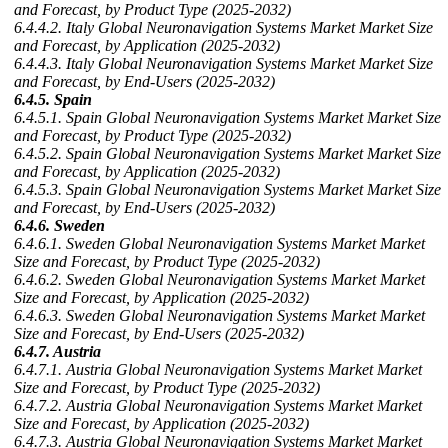
and Forecast, by Product Type (2025-2032)
6.4.4.2. Italy Global Neuronavigation Systems Market Market Size
and Forecast, by Application (2025-2032)
6.4.4.3. Italy Global Neuronavigation Systems Market Market Size
and Forecast, by End-Users (2025-2032)
6.4.5. Spain
6.4.5.1. Spain Global Neuronavigation Systems Market Market Size
and Forecast, by Product Type (2025-2032)
6.4.5.2. Spain Global Neuronavigation Systems Market Market Size
and Forecast, by Application (2025-2032)
6.4.5.3. Spain Global Neuronavigation Systems Market Market Size
and Forecast, by End-Users (2025-2032)
6.4.6. Sweden
6.4.6.1. Sweden Global Neuronavigation Systems Market Market
Size and Forecast, by Product Type (2025-2032)
6.4.6.2. Sweden Global Neuronavigation Systems Market Market
Size and Forecast, by Application (2025-2032)
6.4.6.3. Sweden Global Neuronavigation Systems Market Market
Size and Forecast, by End-Users (2025-2032)
6.4.7. Austria
6.4.7.1. Austria Global Neuronavigation Systems Market Market
Size and Forecast, by Product Type (2025-2032)
6.4.7.2. Austria Global Neuronavigation Systems Market Market
Size and Forecast, by Application (2025-2032)
6.4.7.3. Austria Global Neuronavigation Systems Market Market