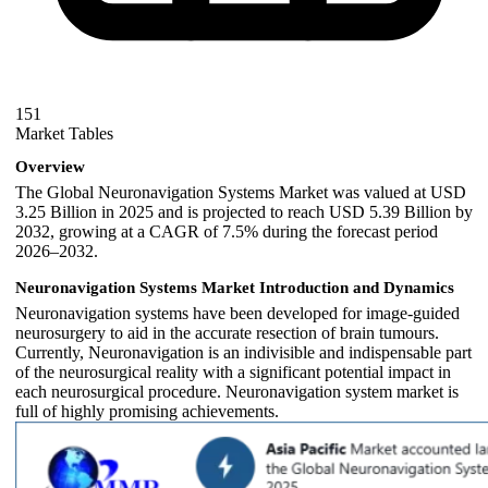
151
Market Tables
Overview
The Global Neuronavigation Systems Market was valued at USD
3.25 Billion in 2025 and is projected to reach USD 5.39 Billion by
2032, growing at a CAGR of 7.5% during the forecast period
2026–2032.
Neuronavigation Systems
Market Introduction and Dynamics
Neuronavigation systems have been developed for image-guided
neurosurgery to aid in the accurate resection of brain tumours.
Currently, Neuronavigation is an indivisible and indispensable part
of the neurosurgical reality with a significant potential impact in
each neurosurgical procedure. Neuronavigation system market is
full of highly promising achievements.