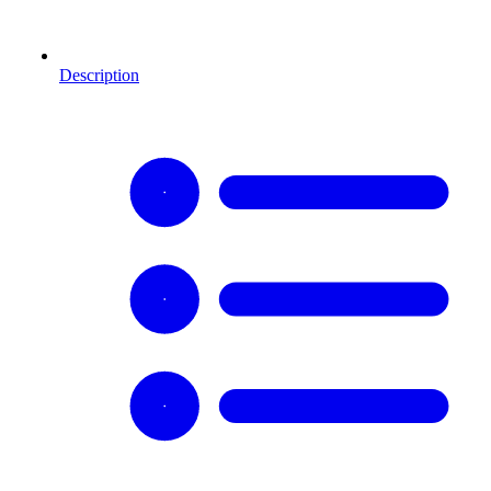
Description