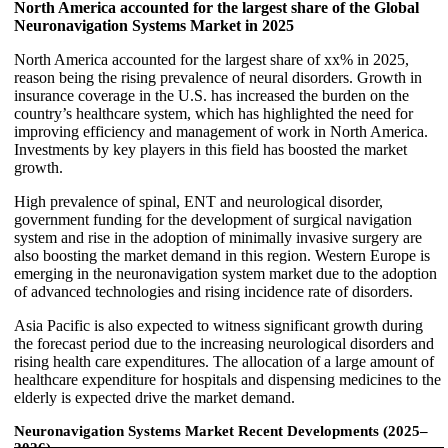
North America accounted for the largest share of the Global
Neuronavigation Systems Market in 2025
North America accounted for the largest share of xx% in 2025,
reason being the rising prevalence of neural disorders. Growth in
insurance coverage in the U.S. has increased the burden on the
country’s healthcare system, which has highlighted the need for
improving efficiency and management of work in North America.
Investments by key players in this field has boosted the market
growth.
High prevalence of spinal, ENT and neurological disorder,
government funding for the development of surgical navigation
system and rise in the adoption of minimally invasive surgery are
also boosting the market demand in this region. Western Europe is
emerging in the neuronavigation system market due to the adoption
of advanced technologies and rising incidence rate of disorders.
Asia Pacific is also expected to witness significant growth during
the forecast period due to the increasing neurological disorders and
rising health care expenditures. The allocation of a large amount of
healthcare expenditure for hospitals and dispensing medicines to the
elderly is expected drive the market demand.
Neuronavigation Systems Market Recent Developments (2025–
2026)