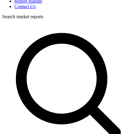
Report Bundle
Contact Us
Search market reports