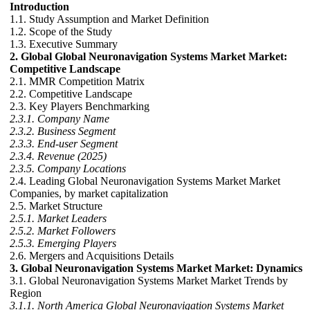
Introduction
1.1. Study Assumption and Market Definition
1.2. Scope of the Study
1.3. Executive Summary
2. Global Global Neuronavigation Systems Market Market:
Competitive Landscape
2.1. MMR Competition Matrix
2.2. Competitive Landscape
2.3. Key Players Benchmarking
2.3.1. Company Name
2.3.2. Business Segment
2.3.3. End-user Segment
2.3.4. Revenue (2025)
2.3.5. Company Locations
2.4. Leading Global Neuronavigation Systems Market Market
Companies, by market capitalization
2.5. Market Structure
2.5.1. Market Leaders
2.5.2. Market Followers
2.5.3. Emerging Players
2.6. Mergers and Acquisitions Details
3. Global Neuronavigation Systems Market Market: Dynamics
3.1. Global Neuronavigation Systems Market Market Trends by
Region
3.1.1. North America Global Neuronavigation Systems Market