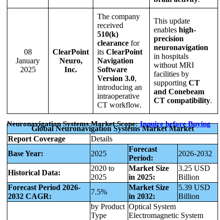
The company
This update
received
enables
high-
510(k)
precision
clearance
for
neuronavigation
08
ClearPoint
its
ClearPoint
in hospitals
January
Neuro,
Navigation
without MRI
2025
Inc.
Software
facilities by
Version 3.0
,
supporting
CT
introducing an
and Conebeam
intraoperative
CT compatibility
.
CT workflow.
Neuronavigation Systems Market Scope:
Inquire before Buying
Global Neuronavigation Systems Market Market
Report Coverage
Details
Forecast
Base Year:
2025
2026-2032
Period:
2020 to
Market Size
3.25 USD
Historical Data:
2025
in 2025:
Billion
Forecast Period 2026-
Market Size
5.39 USD
7.5%
2032 CAGR:
in 2032:
Billion
by Product
Optical System
Type
Electromagnetic System