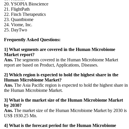
20. YSOPIA Bioscience
21. FlightPath
22. Finch Therapeutics
23. Quantbiome
24. Viome, Inc.
25. DayTwo
Frequently Asked Questions:
1] What segments are covered in the Human Microbiome
Market report?
Ans.
The segments covered in the Human Microbiome Market
report are based on Product, Applications, Diseases.
2] Which region is expected to hold the highest share in the
Human Microbiome Market?
Ans.
The Asia Pacific region is expected to hold the highest share in
the Human Microbiome Market.
3] What is the market size of the Human Microbiome Market
by 2030?
Ans.
The market size of the Human Microbiome Market by 2030 is
US$ 1930.25 Mn.
4] What is the forecast period for the Human Microbiome