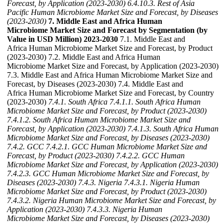
Forecast, by Application (2023-2030)
6.4.10.3. Rest of Asia
Pacific Human Microbiome Market Size and Forecast, by Diseases
(2023-2030)
7. Middle East and Africa Human
Microbiome Market Size and Forecast by Segmentation (by
Value in USD Million) 2023-2030
7.1. Middle East and
Africa Human Microbiome Market Size and Forecast, by Product
(2023-2030) 7.2. Middle East and Africa Human
Microbiome Market Size and Forecast, by Application (2023-2030)
7.3. Middle East and Africa Human Microbiome Market Size and
Forecast, by Diseases (2023-2030) 7.4. Middle East and
Africa Human Microbiome Market Size and Forecast, by Country
(2023-2030)
7.4.1. South Africa
7.4.1.1. South Africa Human
Microbiome Market Size and Forecast, by Product (2023-2030)
7.4.1.2. South Africa Human Microbiome Market Size and
Forecast, by Application (2023-2030)
7.4.1.3. South Africa Human
Microbiome Market Size and Forecast, by Diseases (2023-2030)
7.4.2. GCC
7.4.2.1. GCC Human Microbiome Market Size and
Forecast, by Product (2023-2030)
7.4.2.2. GCC Human
Microbiome Market Size and Forecast, by Application (2023-2030)
7.4.2.3. GCC Human Microbiome Market Size and Forecast, by
Diseases (2023-2030)
7.4.3. Nigeria
7.4.3.1. Nigeria Human
Microbiome Market Size and Forecast, by Product (2023-2030)
7.4.3.2. Nigeria Human Microbiome Market Size and Forecast, by
Application (2023-2030)
7.4.3.3. Nigeria Human
Microbiome Market Size and Forecast, by Diseases (2023-2030)