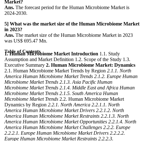
Market?
Ans.
The forecast period for the Human Microbiome Market is
2024-2030.
5] What was the market size of the Human Microbiome Market
in 2023?
Ans.
The market size of the Human Microbiome Market in 2023
was US$ 695.47 Mn.
Table of Contents
1. Human Microbiome Market Introduction
1.1. Study
Assumption and Market Definition 1.2. Scope of the Study 1.3.
Executive Summary
2. Human Microbiome Market: Dynamics
2.1. Human Microbiome Market Trends by Region
2.1.1. North
America Human Microbiome Market Trends
2.1.2. Europe Human
Microbiome Market Trends
2.1.3. Asia Pacific Human
Microbiome Market Trends
2.1.4. Middle East and Africa Human
Microbiome Market Trends
2.1.5. South America Human
Microbiome Market Trends
2.2. Human Microbiome Market
Dynamics by Region
2.2.1. North America
2.2.1.1. North
America Human Microbiome Market Drivers
2.2.1.2. North
America Human Microbiome Market Restraints
2.2.1.3. North
America Human Microbiome Market Opportunities
2.2.1.4. North
America Human Microbiome Market Challenges
2.2.2. Europe
2.2.2.1. Europe Human Microbiome Market Drivers
2.2.2.2.
Europe Human Microbiome Market Restraints
2.2.2.3.