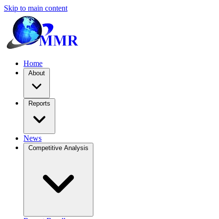
Skip to main content
Home
About
Reports
News
Competitive Analysis