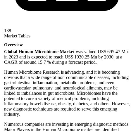
138
Market Tables
Overview
Global Human Microbiome Market
was valued US$ 695.47 Mn
in 2023 and is expected to reach US$ 1930.25 Mn by 2030, at a
CAGR of around 15.7 % during a forecast period.
Human Microbiome Research is advancing, and it is becoming
obvious that a wide range of non-communicable diseases, including
gastrointestinal inflammation, metabolic problems, and even
cardiovascular, pulmonary, and neurological ailments, may be
linked to imbalances in gut microbiota. Microbiomes have the
potential to cure a variety of medical problems, including
inflammatory bowel disease, obesity, diabetes, and others. However,
new diagnostic techniques are required to serve this emerging
industry.
Numerous companies are investing in emerging diagnostic methods.
Major Players in the Human Microbiome market are identified