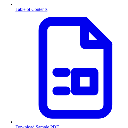
Table of Contents
Download Sample PDF