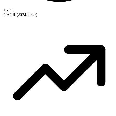
15.7%
CAGR
(2024-2030)