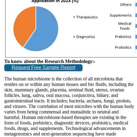
To know about the Research Methodology:-
Request Free Sample Report
The human microbiome is the collection of all microbiota that
resides on or within any human tissues and bio fluids, including the
skin, mammary glands, placenta, seminal fluid, uterus, ovarian
follicles, lung, saliva, oral mucosa, conjunctiva, biliary, and
gastrointestinal tracts. It includes; bacteria, archaea, fungi, protists,
and viruses. The correlation of most microbes with the human body
varies from being commensal and mutualistic to neutral and
harmful. Human microbiome-based therapies are existing in the
form of foods, prebiotics, diagnostic devices, probiotics, medical
foods, drugs, and supplements. Technological advancements in
metagenomics and next-generation sequencing have made