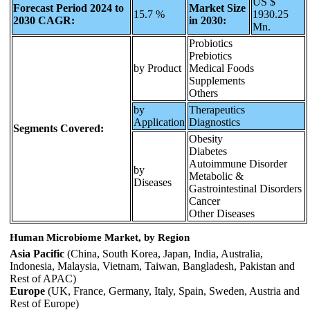
US $
Forecast Period 2024 to
Market Size
15.7 %
1930.25
2030 CAGR:
in 2030:
Mn.
Probiotics
Prebiotics
by Product
Medical Foods
Supplements
Others
by
Therapeutics
Application
Diagnostics
Segments Covered:
Obesity
Diabetes
Autoimmune Disorder
by
Metabolic &
Diseases
Gastrointestinal Disorders
Cancer
Other Diseases
Human Microbiome Market, by Region
Asia Pacific
(China, South Korea, Japan, India, Australia,
Indonesia, Malaysia, Vietnam, Taiwan, Bangladesh, Pakistan and
Rest of APAC)
Europe
(UK, France, Germany, Italy, Spain, Sweden, Austria and
Rest of Europe)