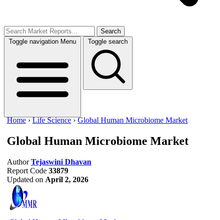
Search
Toggle navigation
Menu
Toggle search
Home
›
Life Science
›
Global Human Microbiome Market
Global Human Microbiome Market
Author
Tejaswini Dhavan
Report Code
33879
Updated on
April 2, 2026