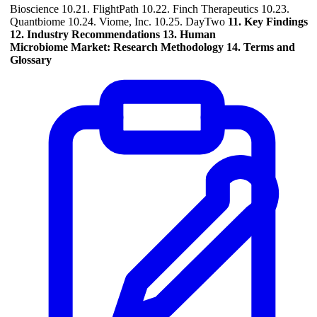
Bioscience 10.21. FlightPath 10.22. Finch Therapeutics 10.23.
Quantbiome 10.24. Viome, Inc. 10.25. DayTwo
11. Key Findings
12. Industry Recommendations
13. Human
Microbiome Market: Research Methodology
14. Terms and
Glossary