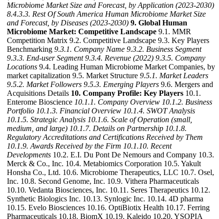
Microbiome Market Size and Forecast, by Application (2023-2030)
8.4.3.3. Rest Of South America Human Microbiome Market Size
and Forecast, by Diseases (2023-2030)
9. Global Human
Microbiome Market: Competitive Landscape
9.1. MMR
Competition Matrix 9.2. Competitive Landscape 9.3. Key Players
Benchmarking
9.3.1. Company Name
9.3.2. Business Segment
9.3.3. End-user Segment
9.3.4. Revenue (2022)
9.3.5. Company
Locations
9.4. Leading Human Microbiome Market Companies, by
market capitalization 9.5. Market Structure
9.5.1. Market Leaders
9.5.2. Market Followers
9.5.3. Emerging Players
9.6. Mergers and
Acquisitions Details
10. Company Profile: Key Players
10.1.
Enterome Bioscience
10.1.1. Company Overview
10.1.2. Business
Portfolio
10.1.3. Financial Overview
10.1.4. SWOT Analysis
10.1.5. Strategic Analysis
10.1.6. Scale of Operation (small,
medium, and large)
10.1.7. Details on Partnership
10.1.8.
Regulatory Accreditations and Certifications Received by Them
10.1.9. Awards Received by the Firm
10.1.10. Recent
Developments
10.2. E.I. Du Pont De Nemours and Company 10.3.
Merck & Co., Inc. 10.4. Metabiomics Corporation 10.5. Yakult
Honsha Co., Ltd. 10.6. Microbiome Therapeutics, LLC 10.7. Osel,
Inc. 10.8. Second Genome, Inc. 10.9. Vithera Pharmaceuticals
10.10. Vedanta Biosciences, Inc. 10.11. Seres Therapeutics 10.12.
Synthetic Biologics Inc. 10.13. Synlogic Inc. 10.14. 4D pharma
10.15. Evelo Biosciences 10.16. OptiBiotix Health 10.17. Ferring
Pharmaceuticals 10.18. BiomX 10.19. Kaleido 10.20. YSOPIA