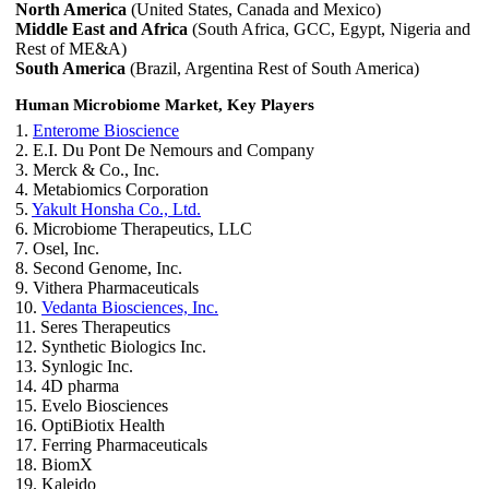
North America
(United States, Canada and Mexico)
Middle East and Africa
(South Africa, GCC, Egypt, Nigeria and
Rest of ME&A)
South America
(Brazil, Argentina Rest of South America)
Human Microbiome Market, Key Players
1.
Enterome Bioscience
2. E.I. Du Pont De Nemours and Company
3. Merck & Co., Inc.
4. Metabiomics Corporation
5.
Yakult Honsha Co., Ltd.
6. Microbiome Therapeutics, LLC
7. Osel, Inc.
8. Second Genome, Inc.
9. Vithera Pharmaceuticals
10.
Vedanta Biosciences, Inc.
11. Seres Therapeutics
12. Synthetic Biologics Inc.
13. Synlogic Inc.
14. 4D pharma
15. Evelo Biosciences
16. OptiBiotix Health
17. Ferring Pharmaceuticals
18. BiomX
19. Kaleido