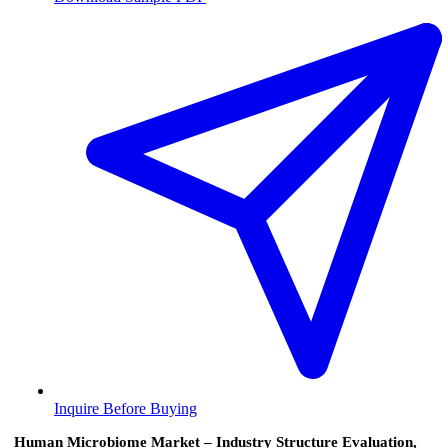
Inquire Before Buying
Human Microbiome Market – Industry Structure Evaluation,