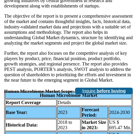
growing initiatives by central government in research and
development along with establishments of startups.
The objective of the report is to present a comprehensive assessment
of the market and contains thoughtful insights, facts, historical data,
industry-validated market data and projections with a suitable set of
assumptions and methodology. The report also helps in
understanding Global Market dynamics, structure by identifying and
analyzing the market segments and project the global market size.
Further, the report also focuses on the competitive analysis of key
players by product, price, financial position, product portfolio,
growth strategies, and regional presence. The report also provides
PEST analysis, PORTER’s analysis, SWOT analysis to address the
question of shareholders to prioritizing the efforts and investment in
the near future to the emerging segment in Global Market.
Inquire
before buying
Human Microbiome Market Scope:
Human Microbiome Market
Report Coverage
Details
Forecast
Base Year:
2023
2024-2030
Period:
2018 to
Market Size
US $
Historical Data:
2023
in 2023:
695.47 Mn.