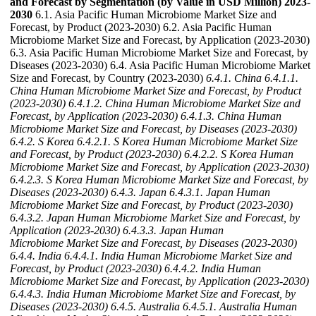
and Forecast by Segmentation (by Value in USD Million) 2023-
2030
6.1. Asia Pacific Human Microbiome Market Size and
Forecast, by Product (2023-2030) 6.2. Asia Pacific Human
Microbiome Market Size and Forecast, by Application (2023-2030)
6.3. Asia Pacific Human Microbiome Market Size and Forecast, by
Diseases (2023-2030) 6.4. Asia Pacific Human Microbiome Market
Size and Forecast, by Country (2023-2030)
6.4.1. China
6.4.1.1.
China Human Microbiome Market Size and Forecast, by Product
(2023-2030)
6.4.1.2. China Human Microbiome Market Size and
Forecast, by Application (2023-2030)
6.4.1.3. China Human
Microbiome Market Size and Forecast, by Diseases (2023-2030)
6.4.2. S Korea
6.4.2.1. S Korea Human Microbiome Market Size
and Forecast, by Product (2023-2030)
6.4.2.2. S Korea Human
Microbiome Market Size and Forecast, by Application (2023-2030)
6.4.2.3. S Korea Human Microbiome Market Size and Forecast, by
Diseases (2023-2030)
6.4.3. Japan
6.4.3.1. Japan Human
Microbiome Market Size and Forecast, by Product (2023-2030)
6.4.3.2. Japan Human Microbiome Market Size and Forecast, by
Application (2023-2030)
6.4.3.3. Japan Human
Microbiome Market Size and Forecast, by Diseases (2023-2030)
6.4.4. India
6.4.4.1. India Human Microbiome Market Size and
Forecast, by Product (2023-2030)
6.4.4.2. India Human
Microbiome Market Size and Forecast, by Application (2023-2030)
6.4.4.3. India Human Microbiome Market Size and Forecast, by
Diseases (2023-2030)
6.4.5. Australia
6.4.5.1. Australia Human