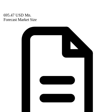
695.47 USD Mn.
Forecast Market Size