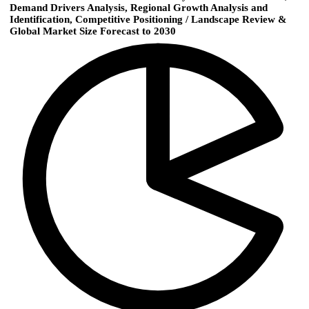
Demand Drivers Analysis, Regional Growth Analysis and
Identification, Competitive Positioning / Landscape Review &
Global Market Size Forecast to 2030