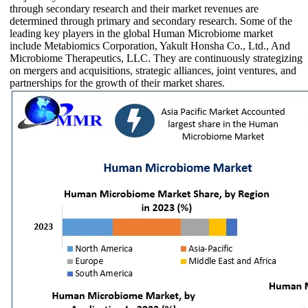
through secondary research and their market revenues are
determined through primary and secondary research. Some of the
leading key players in the global Human Microbiome market
include Metabiomics Corporation, Yakult Honsha Co., Ltd., And
Microbiome Therapeutics, LLC. They are continuously strategizing
on mergers and acquisitions, strategic alliances, joint ventures, and
partnerships for the growth of their market shares.