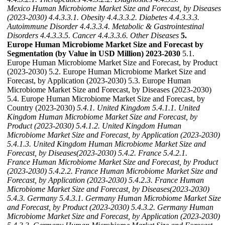
Mexico Human Microbiome Market Size and Forecast, by Diseases
(2023-2030)
4.4.3.3.1. Obesity
4.4.3.3.2. Diabetes
4.4.3.3.3.
Autoimmune Disorder
4.4.3.3.4. Metabolic & Gastrointestinal
Disorders
4.4.3.3.5. Cancer
4.4.3.3.6. Other Diseases
5.
Europe Human Microbiome Market Size and Forecast by
Segmentation (by Value in USD Million) 2023-2030
5.1.
Europe Human Microbiome Market Size and Forecast, by Product
(2023-2030) 5.2. Europe Human Microbiome Market Size and
Forecast, by Application (2023-2030) 5.3. Europe Human
Microbiome Market Size and Forecast, by Diseases (2023-2030)
5.4. Europe Human Microbiome Market Size and Forecast, by
Country (2023-2030)
5.4.1. United Kingdom
5.4.1.1. United
Kingdom Human Microbiome Market Size and Forecast, by
Product (2023-2030)
5.4.1.2. United Kingdom Human
Microbiome Market Size and Forecast, by Application (2023-2030)
5.4.1.3. United Kingdom Human Microbiome Market Size and
Forecast, by Diseases(2023-2030)
5.4.2. France
5.4.2.1.
France Human Microbiome Market Size and Forecast, by Product
(2023-2030)
5.4.2.2. France Human Microbiome Market Size and
Forecast, by Application (2023-2030)
5.4.2.3. France Human
Microbiome Market Size and Forecast, by Diseases(2023-2030)
5.4.3. Germany
5.4.3.1. Germany Human Microbiome Market Size
and Forecast, by Product (2023-2030)
5.4.3.2. Germany Human
Microbiome Market Size and Forecast, by Application (2023-2030)