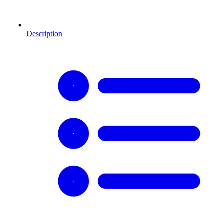
Description