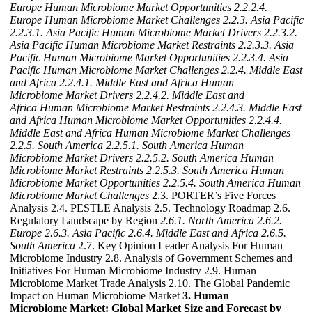
Europe Human Microbiome Market Opportunities
2.2.2.4.
Europe Human Microbiome Market Challenges
2.2.3. Asia Pacific
2.2.3.1. Asia Pacific Human Microbiome Market Drivers
2.2.3.2.
Asia Pacific Human Microbiome Market Restraints
2.2.3.3. Asia
Pacific Human Microbiome Market Opportunities
2.2.3.4. Asia
Pacific Human Microbiome Market Challenges
2.2.4. Middle East
and Africa
2.2.4.1. Middle East and Africa Human
Microbiome Market Drivers
2.2.4.2. Middle East and
Africa Human Microbiome Market Restraints
2.2.4.3. Middle East
and Africa Human Microbiome Market Opportunities
2.2.4.4.
Middle East and Africa Human Microbiome Market Challenges
2.2.5. South America
2.2.5.1. South America Human
Microbiome Market Drivers
2.2.5.2. South America Human
Microbiome Market Restraints
2.2.5.3. South America Human
Microbiome Market Opportunities
2.2.5.4. South America Human
Microbiome Market Challenges
2.3. PORTER’s Five Forces
Analysis 2.4. PESTLE Analysis 2.5. Technology Roadmap 2.6.
Regulatory Landscape by Region
2.6.1. North America
2.6.2.
Europe
2.6.3. Asia Pacific
2.6.4. Middle East and Africa
2.6.5.
South America
2.7. Key Opinion Leader Analysis For Human
Microbiome Industry 2.8. Analysis of Government Schemes and
Initiatives For Human Microbiome Industry 2.9. Human
Microbiome Market Trade Analysis 2.10. The Global Pandemic
Impact on Human Microbiome Market
3. Human
Microbiome Market: Global Market Size and Forecast by