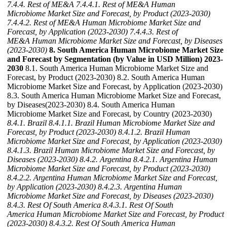
7.4.4. Rest of ME&A
7.4.4.1. Rest of ME&A Human
Microbiome Market Size and Forecast, by Product (2023-2030)
7.4.4.2. Rest of ME&A Human Microbiome Market Size and
Forecast, by Application (2023-2030)
7.4.4.3. Rest of
ME&A Human Microbiome Market Size and Forecast, by Diseases
(2023-2030)
8. South America Human Microbiome Market Size
and Forecast by Segmentation (by Value in USD Million) 2023-
2030
8.1. South America Human Microbiome Market Size and
Forecast, by Product (2023-2030) 8.2. South America Human
Microbiome Market Size and Forecast, by Application (2023-2030)
8.3. South America Human Microbiome Market Size and Forecast,
by Diseases(2023-2030) 8.4. South America Human
Microbiome Market Size and Forecast, by Country (2023-2030)
8.4.1. Brazil
8.4.1.1. Brazil Human Microbiome Market Size and
Forecast, by Product (2023-2030)
8.4.1.2. Brazil Human
Microbiome Market Size and Forecast, by Application (2023-2030)
8.4.1.3. Brazil Human Microbiome Market Size and Forecast, by
Diseases (2023-2030)
8.4.2. Argentina
8.4.2.1. Argentina Human
Microbiome Market Size and Forecast, by Product (2023-2030)
8.4.2.2. Argentina Human Microbiome Market Size and Forecast,
by Application (2023-2030)
8.4.2.3. Argentina Human
Microbiome Market Size and Forecast, by Diseases (2023-2030)
8.4.3. Rest Of South America
8.4.3.1. Rest Of South
America Human Microbiome Market Size and Forecast, by Product
(2023-2030)
8.4.3.2. Rest Of South America Human