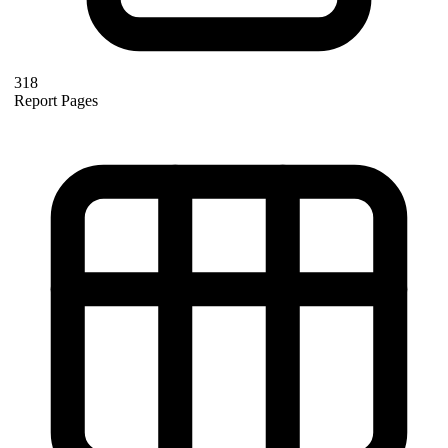
318
Report Pages