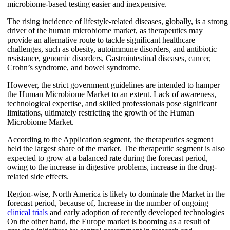
microbiome-based testing easier and inexpensive.
The rising incidence of lifestyle-related diseases, globally, is a strong
driver of the human microbiome market, as therapeutics may
provide an alternative route to tackle significant healthcare
challenges, such as obesity, autoimmune disorders, and antibiotic
resistance, genomic disorders, Gastrointestinal diseases, cancer,
Crohn’s syndrome, and bowel syndrome.
However, the strict government guidelines are intended to hamper
the Human Microbiome Market to an extent. Lack of awareness,
technological expertise, and skilled professionals pose significant
limitations, ultimately restricting the growth of the Human
Microbiome Market.
According to the Application segment, the therapeutics segment
held the largest share of the market. The therapeutic segment is also
expected to grow at a balanced rate during the forecast period,
owing to the increase in digestive problems, increase in the drug-
related side effects.
Region-wise, North America is likely to dominate the Market in the
forecast period, because of, Increase in the number of ongoing
clinical trials
and early adoption of recently developed technologies
On the other hand, the Europe market is booming as a result of