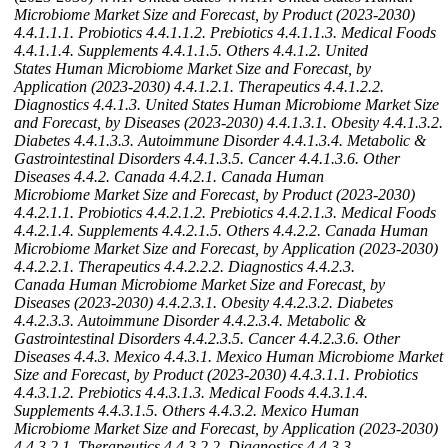
Microbiome Market Size and Forecast, by Product (2023-2030)
4.4.1.1.1. Probiotics
4.4.1.1.2. Prebiotics
4.4.1.1.3. Medical Foods
4.4.1.1.4. Supplements
4.4.1.1.5. Others
4.4.1.2. United
States Human Microbiome Market Size and Forecast, by
Application (2023-2030)
4.4.1.2.1. Therapeutics
4.4.1.2.2.
Diagnostics
4.4.1.3. United States Human Microbiome Market Size
and Forecast, by Diseases (2023-2030)
4.4.1.3.1. Obesity
4.4.1.3.2.
Diabetes
4.4.1.3.3. Autoimmune Disorder
4.4.1.3.4. Metabolic &
Gastrointestinal Disorders
4.4.1.3.5. Cancer
4.4.1.3.6. Other
Diseases
4.4.2. Canada
4.4.2.1. Canada Human
Microbiome Market Size and Forecast, by Product (2023-2030)
4.4.2.1.1. Probiotics
4.4.2.1.2. Prebiotics
4.4.2.1.3. Medical Foods
4.4.2.1.4. Supplements
4.4.2.1.5. Others
4.4.2.2. Canada Human
Microbiome Market Size and Forecast, by Application (2023-2030)
4.4.2.2.1. Therapeutics
4.4.2.2.2. Diagnostics
4.4.2.3.
Canada Human Microbiome Market Size and Forecast, by
Diseases (2023-2030)
4.4.2.3.1. Obesity
4.4.2.3.2. Diabetes
4.4.2.3.3. Autoimmune Disorder
4.4.2.3.4. Metabolic &
Gastrointestinal Disorders
4.4.2.3.5. Cancer
4.4.2.3.6. Other
Diseases
4.4.3. Mexico
4.4.3.1. Mexico Human Microbiome Market
Size and Forecast, by Product (2023-2030)
4.4.3.1.1. Probiotics
4.4.3.1.2. Prebiotics
4.4.3.1.3. Medical Foods
4.4.3.1.4.
Supplements
4.4.3.1.5. Others
4.4.3.2. Mexico Human
Microbiome Market Size and Forecast, by Application (2023-2030)
4.4.3.2.1. Therapeutics
4.4.3.2.2. Diagnostics
4.4.3.3.