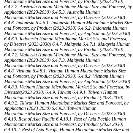
Microbiome Market Size and Forecast, by Product (2023-2030)
6.4.5.2. Australia Human Microbiome Market Size and Forecast, by
Application (2023-2030)
6.4.5.3. Australia Human
Microbiome Market Size and Forecast, by Diseases (2023-2030)
6.4.6. Indonesia
6.4.6.1. Indonesia Human Microbiome Market Size
and Forecast, by Product (2023-2030)
6.4.6.2. Indonesia Human
Microbiome Market Size and Forecast, by Application (2023-2030)
6.4.6.3. Indonesia Human Microbiome Market Size and Forecast,
by Diseases (2023-2030)
6.4.7. Malaysia
6.4.7.1. Malaysia Human
Microbiome Market Size and Forecast, by Product (2023-2030)
6.4.7.2. Malaysia Human Microbiome Market Size and Forecast, by
Application (2023-2030)
6.4.7.3. Malaysia Human
Microbiome Market Size and Forecast, by Diseases (2023-2030)
6.4.8. Vietnam
6.4.8.1. Vietnam Human Microbiome Market Size
and Forecast, by Product (2023-2030)
6.4.8.2. Vietnam Human
Microbiome Market Size and Forecast, by Application (2023-2030)
6.4.8.3. Vietnam Human Microbiome Market Size and Forecast, by
Diseases(2023-2030)
6.4.9. Taiwan
6.4.9.1. Taiwan Human
Microbiome Market Size and Forecast, by Product (2023-2030)
6.4.9.2. Taiwan Human Microbiome Market Size and Forecast, by
Application (2023-2030)
6.4.9.3. Taiwan Human
Microbiome Market Size and Forecast, by Diseases (2023-2030)
6.4.10. Rest of Asia Pacific
6.4.10.1. Rest of Asia Pacific Human
Microbiome Market Size and Forecast, by Product (2023-2030)
6.4.10.2. Rest of Asia Pacific Human Microbiome Market Size and