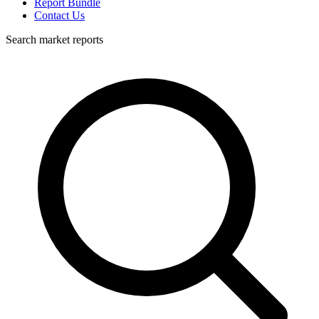
Report Bundle
Contact Us
Search market reports