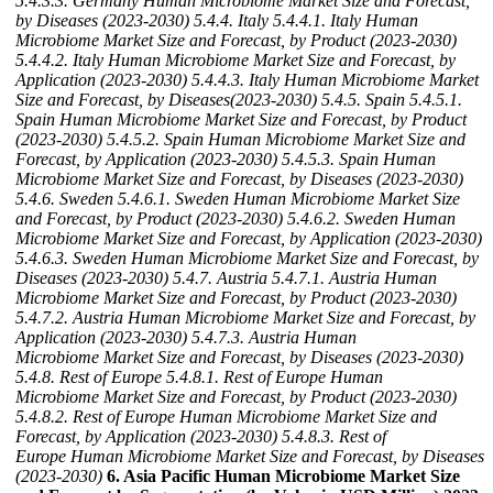
5.4.3.3. Germany Human Microbiome Market Size and Forecast,
by Diseases (2023-2030)
5.4.4. Italy
5.4.4.1. Italy Human
Microbiome Market Size and Forecast, by Product (2023-2030)
5.4.4.2. Italy Human Microbiome Market Size and Forecast, by
Application (2023-2030)
5.4.4.3. Italy Human Microbiome Market
Size and Forecast, by Diseases(2023-2030)
5.4.5. Spain
5.4.5.1.
Spain Human Microbiome Market Size and Forecast, by Product
(2023-2030)
5.4.5.2. Spain Human Microbiome Market Size and
Forecast, by Application (2023-2030)
5.4.5.3. Spain Human
Microbiome Market Size and Forecast, by Diseases (2023-2030)
5.4.6. Sweden
5.4.6.1. Sweden Human Microbiome Market Size
and Forecast, by Product (2023-2030)
5.4.6.2. Sweden Human
Microbiome Market Size and Forecast, by Application (2023-2030)
5.4.6.3. Sweden Human Microbiome Market Size and Forecast, by
Diseases (2023-2030)
5.4.7. Austria
5.4.7.1. Austria Human
Microbiome Market Size and Forecast, by Product (2023-2030)
5.4.7.2. Austria Human Microbiome Market Size and Forecast, by
Application (2023-2030)
5.4.7.3. Austria Human
Microbiome Market Size and Forecast, by Diseases (2023-2030)
5.4.8. Rest of Europe
5.4.8.1. Rest of Europe Human
Microbiome Market Size and Forecast, by Product (2023-2030)
5.4.8.2. Rest of Europe Human Microbiome Market Size and
Forecast, by Application (2023-2030)
5.4.8.3. Rest of
Europe Human Microbiome Market Size and Forecast, by Diseases
(2023-2030)
6. Asia Pacific Human Microbiome Market Size