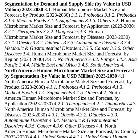
Segmentation by Demand and Supply Side (by Value in USD
Million) 2023-2030
3.1. Human Microbiome Market Size and
Forecast, by Product (2023-2030)
3.1.1. Probiotics
3.1.2. Prebiotics
3.1.3. Medical Foods
3.1.4. Supplements
3.1.5. Others
3.2. Human
Microbiome Market Size and Forecast, by Application (2023-2030)
3.2.1. Therapeutics
3.2.2. Diagnostics
3.3. Human
Microbiome Market Size and Forecast, by Diseases (2023-2030)
3.3.1. Obesity
3.3.2. Diabetes
3.3.3. Autoimmune Disorder
3.3.4.
Metabolic & Gastrointestinal Disorders
3.3.5. Cancer
3.3.6. Other
Diseases
3.4. Human Microbiome Market Size and Forecast, by
Region (2023-2030)
3.4.1. North America
3.4.2. Europe
3.4.3. Asia
Pacific
3.4.4. Middle East and Africa
3.4.5. South America
4.
North America Human Microbiome Market Size and Forecast
by Segmentation (by Value in USD Million) 2023-2030
4.1.
North America Human Microbiome Market Size and Forecast, by
Product (2023-2030)
4.1.1. Probiotics
4.1.2. Prebiotics
4.1.3.
Medical Foods
4.1.4. Supplements
4.1.5. Others
4.2. North
America Human Microbiome Market Size and Forecast, by
Application (2023-2030)
4.2.1. Therapeutics
4.2.2. Diagnostics
4.3.
North America Human Microbiome Market Size and Forecast, by
Diseases (2023-2030)
4.3.1. Obesity
4.3.2. Diabetes
4.3.3.
Autoimmune Disorder
4.3.4. Metabolic & Gastrointestinal
Disorders
4.3.5. Cancer
4.3.6. Other Diseases
4.4. North
America Human Microbiome Market Size and Forecast, by Country
(2023-2030)
4.4.1. United States
4.4.1.1. United States Human