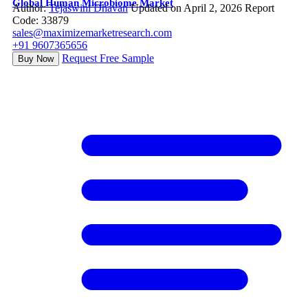
Global Human Microbiome Market
Author:
Tejaswini Dhavan
Updated on April 2, 2026
Report
Code: 33879
sales@maximizemarketresearch.com
+91 9607365656
Request Free Sample
Buy Now