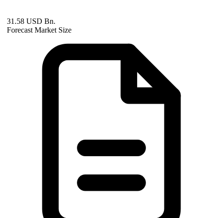
31.58 USD Bn.
Forecast Market Size