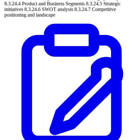
8.3.24.4 Product and Business Segments 8.3.24.5 Strategic
initiatives 8.3.24.6 SWOT analysis 8.3.24.7 Competitive
positioning and landscape