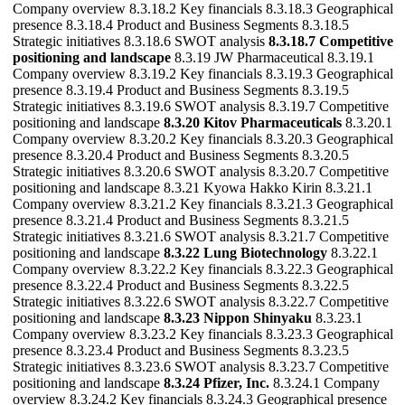
Company overview 8.3.18.2 Key financials 8.3.18.3 Geographical
presence 8.3.18.4 Product and Business Segments 8.3.18.5
Strategic initiatives 8.3.18.6 SWOT analysis
8.3.18.7 Competitive
positioning and landscape
8.3.19 JW Pharmaceutical 8.3.19.1
Company overview 8.3.19.2 Key financials 8.3.19.3 Geographical
presence 8.3.19.4 Product and Business Segments 8.3.19.5
Strategic initiatives 8.3.19.6 SWOT analysis 8.3.19.7 Competitive
positioning and landscape
8.3.20 Kitov Pharmaceuticals
8.3.20.1
Company overview 8.3.20.2 Key financials 8.3.20.3 Geographical
presence 8.3.20.4 Product and Business Segments 8.3.20.5
Strategic initiatives 8.3.20.6 SWOT analysis 8.3.20.7 Competitive
positioning and landscape 8.3.21 Kyowa Hakko Kirin 8.3.21.1
Company overview 8.3.21.2 Key financials 8.3.21.3 Geographical
presence 8.3.21.4 Product and Business Segments 8.3.21.5
Strategic initiatives 8.3.21.6 SWOT analysis 8.3.21.7 Competitive
positioning and landscape
8.3.22 Lung Biotechnology
8.3.22.1
Company overview 8.3.22.2 Key financials 8.3.22.3 Geographical
presence 8.3.22.4 Product and Business Segments 8.3.22.5
Strategic initiatives 8.3.22.6 SWOT analysis 8.3.22.7 Competitive
positioning and landscape
8.3.23 Nippon Shinyaku
8.3.23.1
Company overview 8.3.23.2 Key financials 8.3.23.3 Geographical
presence 8.3.23.4 Product and Business Segments 8.3.23.5
Strategic initiatives 8.3.23.6 SWOT analysis 8.3.23.7 Competitive
positioning and landscape
8.3.24 Pfizer, Inc.
8.3.24.1 Company
overview 8.3.24.2 Key financials 8.3.24.3 Geographical presence