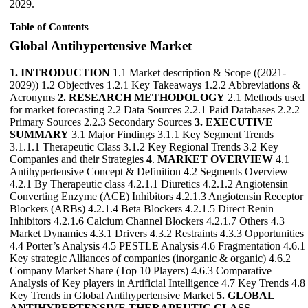
2029.
Table of Contents
Global Antihypertensive Market
1. INTRODUCTION
1.1 Market description & Scope ((2021-
2029)) 1.2 Objectives 1.2.1 Key Takeaways 1.2.2 Abbreviations &
Acronyms
2. RESEARCH METHODOLOGY
2.1 Methods used
for market forecasting 2.2 Data Sources 2.2.1 Paid Databases 2.2.2
Primary Sources 2.2.3 Secondary Sources
3. EXECUTIVE
SUMMARY
3.1 Major Findings 3.1.1 Key Segment Trends
3.1.1.1 Therapeutic Class 3.1.2 Key Regional Trends 3.2 Key
Companies and their Strategies
4
.
MARKET OVERVIEW
4.1
Antihypertensive Concept & Definition 4.2 Segments Overview
4.2.1 By Therapeutic class 4.2.1.1 Diuretics 4.2.1.2 Angiotensin
Converting Enzyme (ACE) Inhibitors 4.2.1.3 Angiotensin Receptor
Blockers (ARBs) 4.2.1.4 Beta Blockers 4.2.1.5 Direct Renin
Inhibitors 4.2.1.6 Calcium Channel Blockers 4.2.1.7 Others 4.3
Market Dynamics 4.3.1 Drivers 4.3.2 Restraints 4.3.3 Opportunities
4.4 Porter’s Analysis 4.5 PESTLE Analysis 4.6 Fragmentation 4.6.1
Key strategic Alliances of companies (inorganic & organic) 4.6.2
Company Market Share (Top 10 Players) 4.6.3 Comparative
Analysis of Key players in Artificial Intelligence 4.7 Key Trends 4.8
Key Trends in Global Antihypertensive Market
5. GLOBAL
ANTIHYPERTENSIVE THERAPEUTIC CLASS