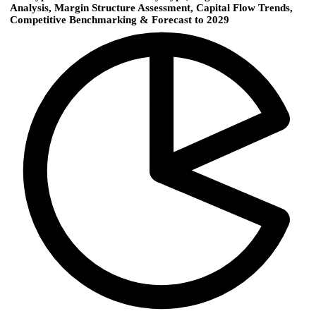
Analysis, Margin Structure Assessment, Capital Flow Trends,
Competitive Benchmarking & Forecast to 2029