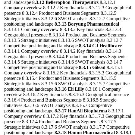
and landscape
8.3.12 Bellerophon Therapeutics
8.3.12.1
Company overview 8.3.12.2 Key financials 8.3.12.3 Geographical
presence 8.3.12.4 Product and Business Segments 8.3.12.5
Strategic initiatives 8.3.12.6 SWOT analysis 8.3.12.7 Competitive
positioning and landscape
8.3.13 Boryung Pharmaceutical
8.3.13.1 Company overview 8.3.13.2 Key financials 8.3.13.3
Geographical presence 8.3.13.4 Product and Business Segments
8.3.13.5 Strategic initiatives 8.3.13.6 SWOT analysis 8.3.13.7
Competitive positioning and landscape
8.3.14 CJ Healthcare
8.3.14.1 Company overview 8.3.14.2 Key financials 8.3.14.3
Geographical presence 8.3.14.4 Product and Business Segments
8.3.14.5 Strategic initiatives 8.3.14.6 SWOT analysis 8.3.14.7
Competitive positioning and landscape
8.3.15 Gilead
8.3.15.1
Company overview 8.3.15.2 Key financials 8.3.15.3 Geographical
presence 8.3.15.4 Product and Business Segments 8.3.15.5
Strategic initiatives 8.3.15.6 SWOT analysis 8.3.15.7 Competitive
positioning and landscape
8.3.16 Eli Lilly
8.3.16.1 Company
overview 8.3.16.2 Key financials 8.3.16.3 Geographical presence
8.3.16.4 Product and Business Segments 8.3.16.5 Strategic
initiatives 8.3.16.6 SWOT analysis 8.3.16.7 Competitive
positioning and landscape
8.3.17 HanAll Biopharma
8.3.17.1
Company overview 8.3.17.2 Key financials 8.3.17.3 Geographical
presence 8.3.17.4 Product and Business Segments 8.3.17.5
Strategic initiatives 8.3.17.6 SWOT analysis 8.3.17.7 Competitive
positioning and landscape
8.3.18 Hanmi Pharmaceutical
8.3.18.1