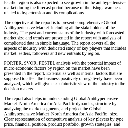
Pacific region is also expected to see growth in the antihypertensive
market during the forecast period because of the rising awareness
related to hypertension and its complications.
The objective of the report is to present comprehensive Global
Antihypertensive Market including all the stakeholders of the
industry. The past and current status of the industry with forecasted
market size and trends are presented in the report with analysis of
complicated data in simple language. The report covers all the
aspects of industry with dedicated study of key players that includes
market leaders, followers and new entrants by region.
PORTER, SVOR, PESTEL analysis with the potential impact of
micro-economic factors by region on the market have been
presented in the report. External as well as internal factors that are
supposed to affect the business positively or negatively have been
analyzed, which will give clear futuristic view of the industry to the
decision makers.
The report also helps in understanding Global Antihypertensive
Market North America for Asia Pacific dynamics, structure by
analyzing the market segments, and project the Global
Antihypertensive Market North America for Asia Pacific size.
Clear representation of competitive analysis of key players by type,
price, financial position, product portfolio, growth strategies, and