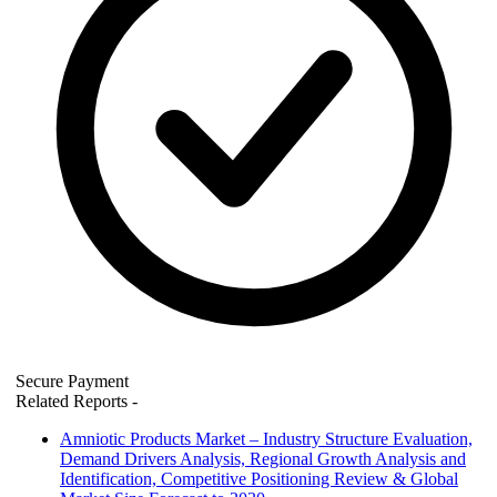
Secure Payment
Related Reports
-
Amniotic Products Market – Industry Structure Evaluation,
Demand Drivers Analysis, Regional Growth Analysis and
Identification, Competitive Positioning Review & Global