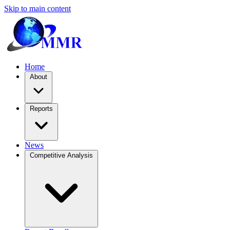
Skip to main content
Home
About
Reports
News
Competitive Analysis