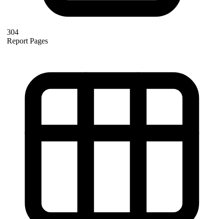
304
Report Pages