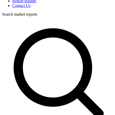
Report Bundle
Contact Us
Search market reports