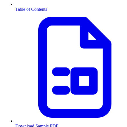
Table of Contents
Download Sample PDF