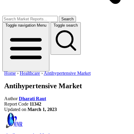
Search
Toggle navigation
Menu
Toggle search
Home
›
Healthcare
›
Antihypertensive Market
Antihypertensive Market
Author
Dharati Raut
Report Code
11342
Updated on
March 1, 2023