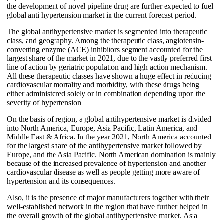
the development of novel pipeline drug are further expected to fuel
global anti hypertension market in the current forecast period.
The global antihypertensive market is segmented into therapeutic
class, and geography. Among the therapeutic class, angiotensin-
converting enzyme (ACE) inhibitors segment accounted for the
largest share of the market in 2021, due to the vastly preferred first
line of action by geriatric population and high action mechanism.
All these therapeutic classes have shown a huge effect in reducing
cardiovascular mortality and morbidity, with these drugs being
either administered solely or in combination depending upon the
severity of hypertension.
On the basis of region, a global antihypertensive market is divided
into North America, Europe, Asia Pacific, Latin America, and
Middle East & Africa. In the year 2021, North America accounted
for the largest share of the antihypertensive market followed by
Europe, and the Asia Pacific. North American domination is mainly
because of the increased prevalence of hypertension and another
cardiovascular disease as well as people getting more aware of
hypertension and its consequences.
Also, it is the presence of major manufacturers together with their
well-established network in the region that have further helped in
the overall growth of the global antihypertensive market. Asia