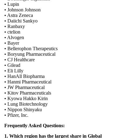
• Lupin
• Johnson Johnson
• Astra Zeneca
• Daiichi Sankyo
• Ranbaxy
• ctelion
• Alvogen
• Bayer
• Bellerophon Therapeutics
• Boryung Pharmaceutical
• CJ Healthcare
• Gilead
• Eli Lilly
• HanAll Biopharma
• Hanmi Pharmaceutical
• JW Pharmaceutical
• Kitov Pharmaceuticals
• Kyowa Hakko Kirin
• Lung Biotechnology
• Nippon Shinyaku
• Pfizer, Inc.
Frequently Asked Questions:
1. Which region has the largest share in Global