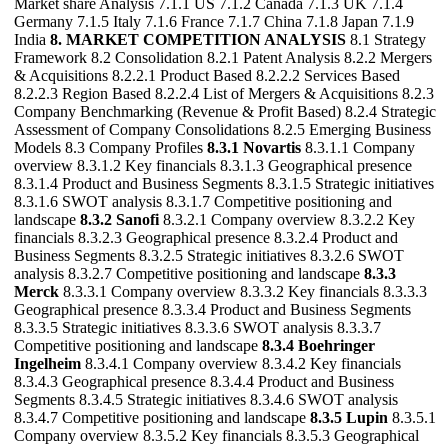
Market share Analysis 7.1.1 US 7.1.2 Canada 7.1.3 UK 7.1.4
Germany 7.1.5 Italy 7.1.6 France 7.1.7 China 7.1.8 Japan 7.1.9
India
8. MARKET COMPETITION ANALYSIS
8.1 Strategy
Framework 8.2 Consolidation 8.2.1 Patent Analysis 8.2.2 Mergers
& Acquisitions 8.2.2.1 Product Based 8.2.2.2 Services Based
8.2.2.3 Region Based 8.2.2.4 List of Mergers & Acquisitions 8.2.3
Company Benchmarking (Revenue & Profit Based) 8.2.4 Strategic
Assessment of Company Consolidations 8.2.5 Emerging Business
Models 8.3 Company Profiles
8.3.1 Novartis
8.3.1.1 Company
overview 8.3.1.2 Key financials 8.3.1.3 Geographical presence
8.3.1.4 Product and Business Segments 8.3.1.5 Strategic initiatives
8.3.1.6 SWOT analysis 8.3.1.7 Competitive positioning and
landscape
8.3.2 Sanofi
8.3.2.1 Company overview 8.3.2.2 Key
financials 8.3.2.3 Geographical presence 8.3.2.4 Product and
Business Segments 8.3.2.5 Strategic initiatives 8.3.2.6 SWOT
analysis 8.3.2.7 Competitive positioning and landscape
8.3.3
Merck
8.3.3.1 Company overview 8.3.3.2 Key financials 8.3.3.3
Geographical presence 8.3.3.4 Product and Business Segments
8.3.3.5 Strategic initiatives 8.3.3.6 SWOT analysis 8.3.3.7
Competitive positioning and landscape
8.3.4 Boehringer
Ingelheim
8.3.4.1 Company overview 8.3.4.2 Key financials
8.3.4.3 Geographical presence 8.3.4.4 Product and Business
Segments 8.3.4.5 Strategic initiatives 8.3.4.6 SWOT analysis
8.3.4.7 Competitive positioning and landscape
8.3.5 Lupin
8.3.5.1
Company overview 8.3.5.2 Key financials 8.3.5.3 Geographical