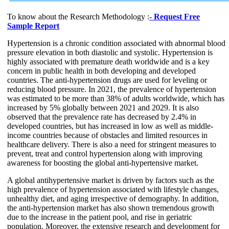
To know about the Research Methodology :
- Request Free
Sample Report
Hypertension is a chronic condition associated with abnormal blood
pressure elevation in both diastolic and systolic. Hypertension is
highly associated with premature death worldwide and is a key
concern in public health in both developing and developed
countries. The anti-hypertension drugs are used for leveling or
reducing blood pressure. In 2021, the prevalence of hypertension
was estimated to be more than 38% of adults worldwide, which has
increased by 5% globally between 2021 and 2029. It is also
observed that the prevalence rate has decreased by 2.4% in
developed countries, but has increased in low as well as middle-
income countries because of obstacles and limited resources in
healthcare delivery. There is also a need for stringent measures to
prevent, treat and control hypertension along with improving
awareness for boosting the global anti-hypertensive market.
A global antihypertensive market is driven by factors such as the
high prevalence of hypertension associated with lifestyle changes,
unhealthy diet, and aging irrespective of demography. In addition,
the anti-hypertension market has also shown tremendous growth
due to the increase in the patient pool, and rise in geriatric
population. Moreover, the extensive research and development for