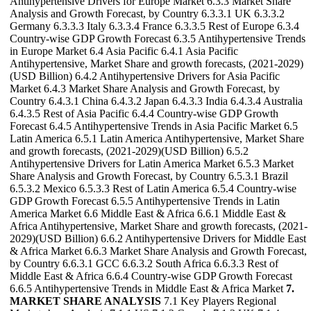
Antihypertensive Drivers for Europe Market 6.3.3 Market Share
Analysis and Growth Forecast, by Country 6.3.3.1 UK 6.3.3.2
Germany 6.3.3.3 Italy 6.3.3.4 France 6.3.3.5 Rest of Europe 6.3.4
Country-wise GDP Growth Forecast 6.3.5 Antihypertensive Trends
in Europe Market 6.4 Asia Pacific 6.4.1 Asia Pacific
Antihypertensive, Market Share and growth forecasts, (2021-2029)
(USD Billion) 6.4.2 Antihypertensive Drivers for Asia Pacific
Market 6.4.3 Market Share Analysis and Growth Forecast, by
Country 6.4.3.1 China 6.4.3.2 Japan 6.4.3.3 India 6.4.3.4 Australia
6.4.3.5 Rest of Asia Pacific 6.4.4 Country-wise GDP Growth
Forecast 6.4.5 Antihypertensive Trends in Asia Pacific Market 6.5
Latin America 6.5.1 Latin America Antihypertensive, Market Share
and growth forecasts, (2021-2029)(USD Billion) 6.5.2
Antihypertensive Drivers for Latin America Market 6.5.3 Market
Share Analysis and Growth Forecast, by Country 6.5.3.1 Brazil
6.5.3.2 Mexico 6.5.3.3 Rest of Latin America 6.5.4 Country-wise
GDP Growth Forecast 6.5.5 Antihypertensive Trends in Latin
America Market 6.6 Middle East & Africa 6.6.1 Middle East &
Africa Antihypertensive, Market Share and growth forecasts, (2021-
2029)(USD Billion) 6.6.2 Antihypertensive Drivers for Middle East
& Africa Market 6.6.3 Market Share Analysis and Growth Forecast,
by Country 6.6.3.1 GCC 6.6.3.2 South Africa 6.6.3.3 Rest of
Middle East & Africa 6.6.4 Country-wise GDP Growth Forecast
6.6.5 Antihypertensive Trends in Middle East & Africa Market
7.
MARKET SHARE ANALYSIS
7.1 Key Players Regional