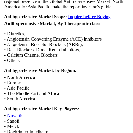
regional presence in the Global Antihypertensive Market North
America for Asia Pacific make the report investor’s guide.
Antihypertensive Market Scope:
Inquire before Buying
Antihypertensive Market, By Therapeutic class:
• Diuretics,
• Angiotensin Converting Enzyme (ACE) Inhibitors,
• Angiotensin Receptor Blockers (ARBs),
• Beta Blockers, Direct Renin Inhibitors,
• Calcium Channel Blockers,
• Others
Antihypertensive Market, by Region:
• North America
• Europe
• Asia Pacific
• The Middle East and Africa
• South America
Antihypertensive Market
Key Players:
•
Novartis
• Sanofi
• Merck
• Boehringer Ingelheim