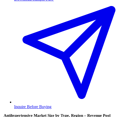
Inquire Before Buying
Antihypertensive Market Size by Type, Region – Revenue Pool