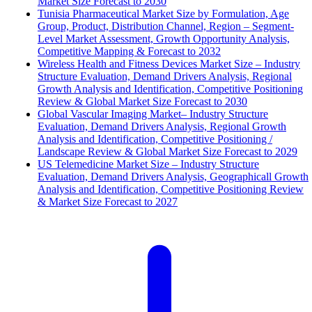
Market Size Forecast to 2030
Tunisia Pharmaceutical Market Size by Formulation, Age
Group, Product, Distribution Channel, Region – Segment-
Level Market Assessment, Growth Opportunity Analysis,
Competitive Mapping & Forecast to 2032
Wireless Health and Fitness Devices Market Size – Industry
Structure Evaluation, Demand Drivers Analysis, Regional
Growth Analysis and Identification, Competitive Positioning
Review & Global Market Size Forecast to 2030
Global Vascular Imaging Market– Industry Structure
Evaluation, Demand Drivers Analysis, Regional Growth
Analysis and Identification, Competitive Positioning /
Landscape Review & Global Market Size Forecast to 2029
US Telemedicine Market Size – Industry Structure
Evaluation, Demand Drivers Analysis, Geographicall Growth
Analysis and Identification, Competitive Positioning Review
& Market Size Forecast to 2027