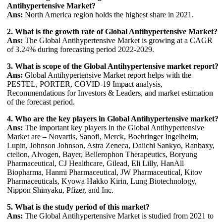
Antihypertensive Market?
Ans:
North America region holds the highest share in 2021.
2. What is the growth rate of Global Antihypertensive Market?
Ans:
The Global Antihypertensive Market is growing at a CAGR
of 3.24% during forecasting period 2022-2029.
3. What is scope of the Global Antihypertensive market report?
Ans:
Global Antihypertensive Market report helps with the
PESTEL, PORTER, COVID-19 Impact analysis,
Recommendations for Investors & Leaders, and market estimation
of the forecast period.
4. Who are the key players in Global Antihypertensive market?
Ans:
The important key players in the Global Antihypertensive
Market are – Novartis, Sanofi, Merck, Boehringer Ingelheim,
Lupin, Johnson Johnson, Astra Zeneca, Daiichi Sankyo, Ranbaxy,
ctelion, Alvogen, Bayer, Bellerophon Therapeutics, Boryung
Pharmaceutical, CJ Healthcare, Gilead, Eli Lilly, HanAll
Biopharma, Hanmi Pharmaceutical, JW Pharmaceutical, Kitov
Pharmaceuticals, Kyowa Hakko Kirin, Lung Biotechnology,
Nippon Shinyaku, Pfizer, and Inc.
5. What is the study period of this market?
Ans:
The Global Antihypertensive Market is studied from 2021 to