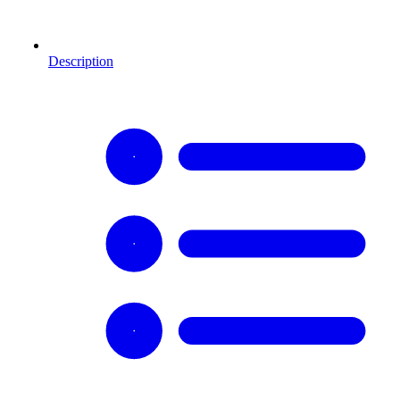
Description