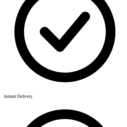
Instant Delivery