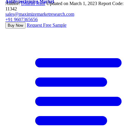
Antihypertensive Market
Author:
Dharati Raut
Updated on March 1, 2023
Report Code:
11342
sales@maximizemarketresearch.com
+91 9607365656
Request Free Sample
Buy Now