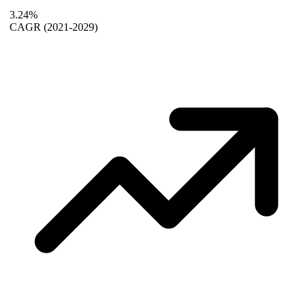
3.24%
CAGR
(2021-2029)