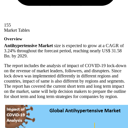
155
Market Tables
Overview
Antihypertensive Market
size is expected to grow at a CAGR of
3.24% throughout the forecast period, reaching nearly US$ 31.58
Bn. by 2029.
The report includes the analysis of impact of COVID-19 lock-down
on the revenue of market leaders, followers, and disrupters. Since
lock down was implemented differently in different regions and
countries, impact of same is also different by regions and segments.
The report has covered the current short term and long term impact
on the market, same will help decision makers to prepare the outline
for short term and long term strategies for companies by region.