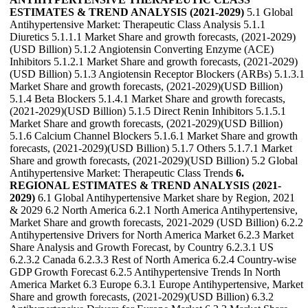
ESTIMATES & TREND ANALYSIS (2021-2029)
5.1 Global
Antihypertensive Market: Therapeutic Class Analysis 5.1.1
Diuretics 5.1.1.1 Market Share and growth forecasts, (2021-2029)
(USD Billion) 5.1.2 Angiotensin Converting Enzyme (ACE)
Inhibitors 5.1.2.1 Market Share and growth forecasts, (2021-2029)
(USD Billion) 5.1.3 Angiotensin Receptor Blockers (ARBs) 5.1.3.1
Market Share and growth forecasts, (2021-2029)(USD Billion)
5.1.4 Beta Blockers 5.1.4.1 Market Share and growth forecasts,
(2021-2029)(USD Billion) 5.1.5 Direct Renin Inhibitors 5.1.5.1
Market Share and growth forecasts, (2021-2029)(USD Billion)
5.1.6 Calcium Channel Blockers 5.1.6.1 Market Share and growth
forecasts, (2021-2029)(USD Billion) 5.1.7 Others 5.1.7.1 Market
Share and growth forecasts, (2021-2029)(USD Billion) 5.2 Global
Antihypertensive Market: Therapeutic Class Trends
6.
REGIONAL ESTIMATES & TREND ANALYSIS (2021-
2029)
6.1 Global Antihypertensive Market share by Region, 2021
& 2029 6.2 North America 6.2.1 North America Antihypertensive,
Market Share and growth forecasts, 2021-2029 (USD Billion) 6.2.2
Antihypertensive Drivers for North America Market 6.2.3 Market
Share Analysis and Growth Forecast, by Country 6.2.3.1 US
6.2.3.2 Canada 6.2.3.3 Rest of North America 6.2.4 Country-wise
GDP Growth Forecast 6.2.5 Antihypertensive Trends In North
America Market 6.3 Europe 6.3.1 Europe Antihypertensive, Market
Share and growth forecasts, (2021-2029)(USD Billion) 6.3.2