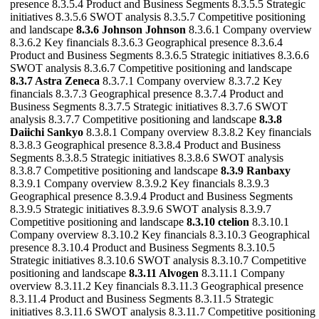
presence 8.3.5.4 Product and Business Segments 8.3.5.5 Strategic
initiatives 8.3.5.6 SWOT analysis 8.3.5.7 Competitive positioning
and landscape
8.3.6 Johnson Johnson
8.3.6.1 Company overview
8.3.6.2 Key financials 8.3.6.3 Geographical presence 8.3.6.4
Product and Business Segments 8.3.6.5 Strategic initiatives 8.3.6.6
SWOT analysis 8.3.6.7 Competitive positioning and landscape
8.3.7 Astra Zeneca
8.3.7.1 Company overview 8.3.7.2 Key
financials 8.3.7.3 Geographical presence 8.3.7.4 Product and
Business Segments 8.3.7.5 Strategic initiatives 8.3.7.6 SWOT
analysis 8.3.7.7 Competitive positioning and landscape
8.3.8
Daiichi Sankyo
8.3.8.1 Company overview 8.3.8.2 Key financials
8.3.8.3 Geographical presence 8.3.8.4 Product and Business
Segments 8.3.8.5 Strategic initiatives 8.3.8.6 SWOT analysis
8.3.8.7 Competitive positioning and landscape
8.3.9 Ranbaxy
8.3.9.1 Company overview 8.3.9.2 Key financials 8.3.9.3
Geographical presence 8.3.9.4 Product and Business Segments
8.3.9.5 Strategic initiatives 8.3.9.6 SWOT analysis 8.3.9.7
Competitive positioning and landscape
8.3.10 ctelion
8.3.10.1
Company overview 8.3.10.2 Key financials 8.3.10.3 Geographical
presence 8.3.10.4 Product and Business Segments 8.3.10.5
Strategic initiatives 8.3.10.6 SWOT analysis 8.3.10.7 Competitive
positioning and landscape
8.3.11 Alvogen
8.3.11.1 Company
overview 8.3.11.2 Key financials 8.3.11.3 Geographical presence
8.3.11.4 Product and Business Segments 8.3.11.5 Strategic
initiatives 8.3.11.6 SWOT analysis 8.3.11.7 Competitive positioning