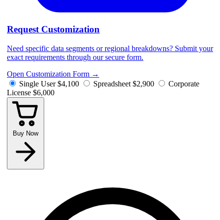
Request Customization
Need specific data segments or regional breakdowns? Submit your
exact requirements through our secure form.
Open Customization Form
→
Single User
$4,100
Spreadsheet
$2,900
Corporate
License
$6,000
Buy Now