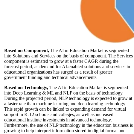
Based on Component,
The AI in Education Market is segmented
into Solutions and Services on the basis of component. The Services
component is estimated to grow at a faster CAGR during the
forecast period, as demand for AI-enabled solutions and services in
educational organizations has surged as a result of greater
government funding and technical advancements.
Based on Technology,
The AI in Education Market is segmented
into Deep Learning & ML and NLP on the basis of technology.
During the projected period, NLP technology is expected to grow at
a faster rate than machine learning and deep learning technology.
This rapid growth can be linked to expanding demand for virtual
support in K-12 schools and colleges, as well as increased
educational institute investments in advanced technology.
Furthermore, the use of NLP technology in the education business is
growing to help interpret information stored in digital format and