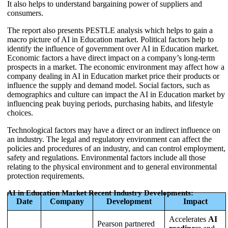
It also helps to understand bargaining power of suppliers and
consumers.
The report also presents PESTLE analysis which helps to gain a
macro picture of AI in Education market. Political factors help to
identify the influence of government over AI in Education market.
Economic factors a have direct impact on a company’s long-term
prospects in a market. The economic environment may affect how a
company dealing in AI in Education market price their products or
influence the supply and demand model. Social factors, such as
demographics and culture can impact the AI in Education market by
influencing peak buying periods, purchasing habits, and lifestyle
choices.
Technological factors may have a direct or an indirect influence on
an industry. The legal and regulatory environment can affect the
policies and procedures of an industry, and can control employment,
safety and regulations. Environmental factors include all those
relating to the physical environment and to general environmental
protection requirements.
AI in Education Market Recent Industry Developments:
Date
Company
Development
Impact
Accelerates
AI
Pearson partnered