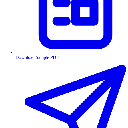
Download Sample PDF