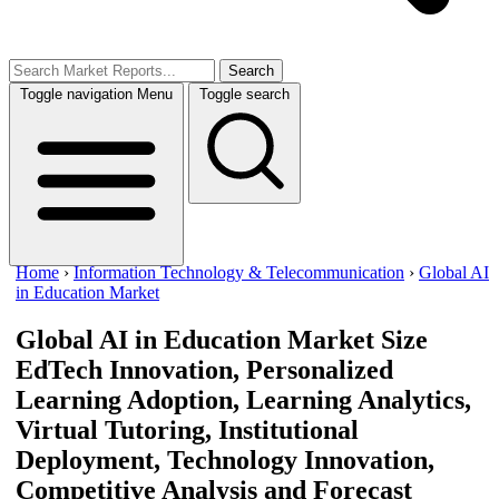
Search
Toggle navigation
Menu
Toggle search
Home
›
Information Technology & Telecommunication
›
Global AI
in Education Market
Global AI in Education Market Size
EdTech Innovation, Personalized
Learning Adoption, Learning Analytics,
Virtual Tutoring, Institutional
Deployment, Technology Innovation,
Competitive Analysis and Forecast