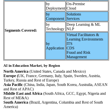
by
On-Premise
Deployment
Cloud
by
Solutions
Component
Services
by
Deep Learning & ML
Technology
NLP
Segments Covered:
Virtual Facilitators &
Learning Environments
by
ITS
Application
CDS
Fraud and Risk
Management
AI in Education Market, by Region
North America
(United States, Canada and Mexico)
Europe (
UK, France, Germany, Italy, Spain, Sweden, Austria,
Turkey, Russia and Rest of Europe)
Asia Pacific
(China, India, Japan, South Korea, Australia, ASEAN
and Rest of APAC)
Middle East and Africa
(South Africa, GCC, Egypt, Nigeria and
Rest of ME&A)
South America
(Brazil, Argentina, Columbia and Rest of South
America)