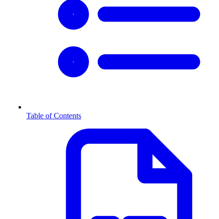
Table of Contents