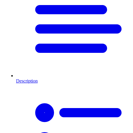
Description