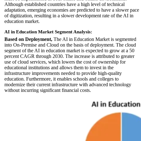
Although established countries have a high level of technical
adaptation, emerging economies are predicted to have a slower pace
of digitization, resulting in a slower development rate of the AI in
education market.
AI in Education Market Segment Analysis:
Based on Deployment,
The AI in Education Market is segmented
into On-Premise and Cloud on the basis of deployment. The cloud
segment of the AI in education market is expected to grow at a 50
percent CAGR through 2030. The increase is attributed to greater
use of cloud services, which lowers the cost of ownership for
educational institutions and allows them to invest in the
infrastructure improvements needed to provide high-quality
education. Furthermore, it enables schools and colleges to
modernize their current infrastructure with advanced technology
without incurring significant financial costs.