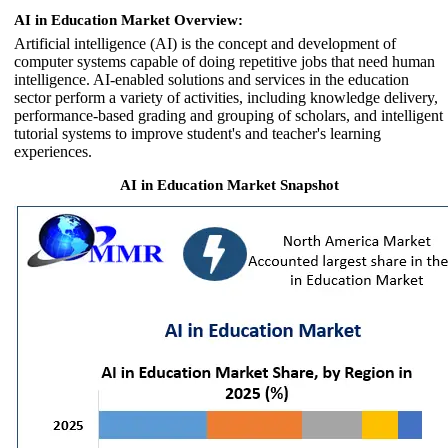
AI in Education Market Overview:
Artificial intelligence (AI) is the concept and development of
computer systems capable of doing repetitive jobs that need human
intelligence. AI-enabled solutions and services in the education
sector perform a variety of activities, including knowledge delivery,
performance-based grading and grouping of scholars, and intelligent
tutorial systems to improve student's and teacher's learning
experiences.
AI in Education Market Snapshot