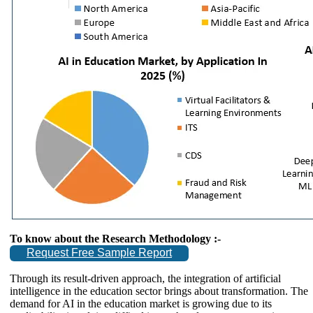
To know about the Research Methodology :-
Request Free Sample Report
Through its result-driven approach, the integration of artificial
intelligence in the education sector brings about transformation. The
demand for AI in the education market is growing due to its