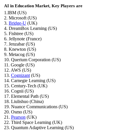
AI in Education Market, Key Players are
1.IBM (US)
2. Microsoft (US)
3.
Bridge-U
(UK)
4. DreamBox Learning (US)
5. Fishtree (US)
6. Jellynote (France)
7. Jenzabar (US)
8. Knewton (US)
9. Metacog (US)
10. Querium Corporation (US)
11. Google (US)
12. AWS (US)
13.
Cognizant
(US)
14. Carnegie Learning (US)
15. Century-Tech (UK)
16. Cognii (US)
17. Elemental Path (US)
18. Liulishuo (China)
19. Nuance Communications (US)
20. Osmo (US)
21.
Pearson
(UK)
22. Third Space Learning (UK)
23. Quantum Adaptive Learning (US)