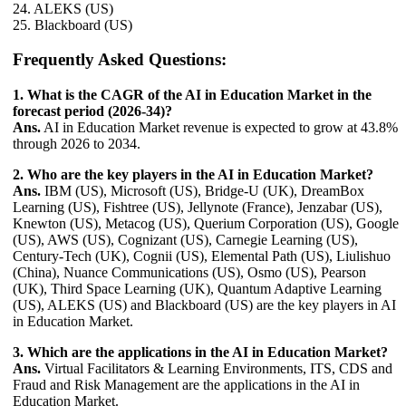
24. ALEKS (US)
25. Blackboard (US)
Frequently Asked Questions:
1. What is the CAGR of the AI in Education Market in the
forecast period (2026-34)?
Ans.
AI in Education Market revenue is expected to grow at 43.8%
through 2026 to 2034.
2. Who are the key players in the AI in Education Market?
Ans.
IBM (US), Microsoft (US), Bridge-U (UK), DreamBox
Learning (US), Fishtree (US), Jellynote (France), Jenzabar (US),
Knewton (US), Metacog (US), Querium Corporation (US), Google
(US), AWS (US), Cognizant (US), Carnegie Learning (US),
Century-Tech (UK), Cognii (US), Elemental Path (US), Liulishuo
(China), Nuance Communications (US), Osmo (US), Pearson
(UK), Third Space Learning (UK), Quantum Adaptive Learning
(US), ALEKS (US) and Blackboard (US) are the key players in AI
in Education Market.
3. Which are the applications in the AI in Education Market?
Ans.
Virtual Facilitators & Learning Environments, ITS, CDS and
Fraud and Risk Management are the applications in the AI in
Education Market.