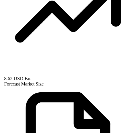
8.62 USD Bn.
Forecast Market Size