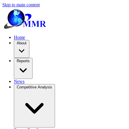
Skip to main content
Home
About
Reports
News
Competitive Analysis