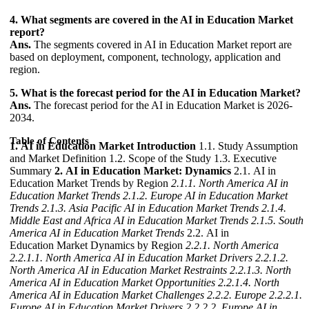
4. What segments are covered in the AI in Education Market
report?
Ans.
The segments covered in AI in Education Market report are
based on deployment, component, technology, application and
region.
5. What is the forecast period for the AI in Education Market?
Ans.
The forecast period for the AI in Education Market is 2026-
2034.
Table of Contents
1. AI in Education Market Introduction
1.1. Study Assumption
and Market Definition 1.2. Scope of the Study 1.3. Executive
Summary
2. AI in Education Market: Dynamics
2.1. AI in
Education Market Trends by Region
2.1.1. North America AI in
Education Market Trends
2.1.2. Europe AI in Education Market
Trends
2.1.3. Asia Pacific AI in Education Market Trends
2.1.4.
Middle East and Africa AI in Education Market Trends
2.1.5. South
America AI in Education Market Trends
2.2. AI in
Education Market Dynamics by Region
2.2.1. North America
2.2.1.1. North America AI in Education Market Drivers
2.2.1.2.
North America AI in Education Market Restraints
2.2.1.3. North
America AI in Education Market Opportunities
2.2.1.4. North
America AI in Education Market Challenges
2.2.2. Europe
2.2.2.1.
Europe AI in Education Market Drivers
2.2.2.2. Europe AI in