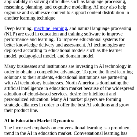
applicability in solving difficulties such as language processing,
reasoning, planning, and cognitive modelling. AI may also help
organize and synthesize content to support content distribution in
another learning technique.
Deep learning,
machine learning
, and natural language processing
(NLP) are used in education and training software to improve
performance and learning. To improve educational systems for
better knowledge delivery and assessment, AI technologies are
deployed according to educational models such as the learner
model, pedagogical model, and domain model.
Many businesses and institutions are investing in AI technology in
order to obtain a competitive advantage. To give the finest learning
solutions to their students, educational institutions are partnering
with AI technology businesses. North America is dominating the
artificial intelligence in education market because of the widespread
adoption of cloud-based services, desire for intelligent and
personalized education. Many AI market players are forming
strategic alliances in order to offer the best AI solutions and grow
their product line.
AI in Education Market Dynamics:
The increased emphasis on conversational learning is a prominent
trend in the AI in education market. Conversational learning has