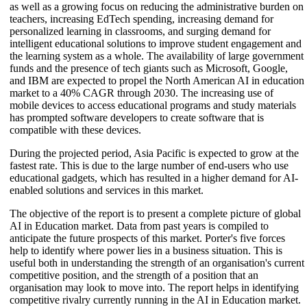
as well as a growing focus on reducing the administrative burden on
teachers, increasing EdTech spending, increasing demand for
personalized learning in classrooms, and surging demand for
intelligent educational solutions to improve student engagement and
the learning system as a whole. The availability of large government
funds and the presence of tech giants such as Microsoft, Google,
and IBM are expected to propel the North American AI in education
market to a 40% CAGR through 2030. The increasing use of
mobile devices to access educational programs and study materials
has prompted software developers to create software that is
compatible with these devices.
During the projected period, Asia Pacific is expected to grow at the
fastest rate. This is due to the large number of end-users who use
educational gadgets, which has resulted in a higher demand for AI-
enabled solutions and services in this market.
The objective of the report is to present a complete picture of global
AI in Education market. Data from past years is compiled to
anticipate the future prospects of this market. Porter's five forces
help to identify where power lies in a business situation. This is
useful both in understanding the strength of an organisation's current
competitive position, and the strength of a position that an
organisation may look to move into. The report helps in identifying
competitive rivalry currently running in the AI in Education market.