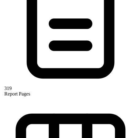
319
Report Pages