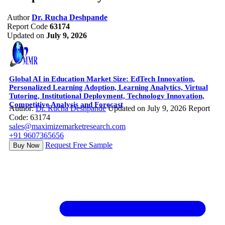
Author
Dr. Rucha Deshpande
Report Code
63174
Updated on
July 9, 2026
Global AI in Education Market Size: EdTech Innovation,
Personalized Learning Adoption, Learning Analytics, Virtual
Tutoring, Institutional Deployment, Technology Innovation,
Competitive Analysis and Forecast
Author:
Dr. Rucha Deshpande
Updated on July 9, 2026
Report
Code: 63174
sales@maximizemarketresearch.com
+91 9607365656
Request Free Sample
Buy Now