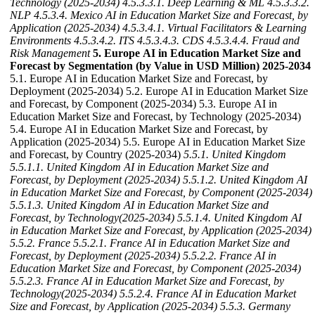
Technology (2025-2034)
4.5.3.3.1. Deep Learning & ML
4.5.3.3.2.
NLP
4.5.3.4. Mexico AI in Education Market Size and Forecast, by
Application (2025-2034)
4.5.3.4.1. Virtual Facilitators & Learning
Environments
4.5.3.4.2. ITS
4.5.3.4.3. CDS
4.5.3.4.4. Fraud and
Risk Management
5. Europe AI in Education Market Size and
Forecast by Segmentation (by Value in USD Million) 2025-2034
5.1. Europe AI in Education Market Size and Forecast, by
Deployment (2025-2034) 5.2. Europe AI in Education Market Size
and Forecast, by Component (2025-2034) 5.3. Europe AI in
Education Market Size and Forecast, by Technology (2025-2034)
5.4. Europe AI in Education Market Size and Forecast, by
Application (2025-2034) 5.5. Europe AI in Education Market Size
and Forecast, by Country (2025-2034)
5.5.1. United Kingdom
5.5.1.1. United Kingdom AI in Education Market Size and
Forecast, by Deployment (2025-2034)
5.5.1.2. United Kingdom AI
in Education Market Size and Forecast, by Component (2025-2034)
5.5.1.3. United Kingdom AI in Education Market Size and
Forecast, by Technology(2025-2034)
5.5.1.4. United Kingdom AI
in Education Market Size and Forecast, by Application (2025-2034)
5.5.2. France
5.5.2.1. France AI in Education Market Size and
Forecast, by Deployment (2025-2034)
5.5.2.2. France AI in
Education Market Size and Forecast, by Component (2025-2034)
5.5.2.3. France AI in Education Market Size and Forecast, by
Technology(2025-2034)
5.5.2.4. France AI in Education Market
Size and Forecast, by Application (2025-2034)
5.5.3. Germany