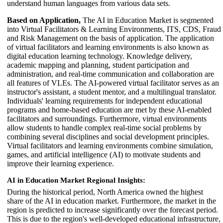
understand human languages from various data sets.
Based on Application,
The AI in Education Market is segmented
into Virtual Facilitators & Learning Environments, ITS, CDS, Fraud
and Risk Management on the basis of application. The application
of virtual facilitators and learning environments is also known as
digital education learning technology. Knowledge delivery,
academic mapping and planning, student participation and
administration, and real-time communication and collaboration are
all features of VLEs. The AI-powered virtual facilitator serves as an
instructor's assistant, a student mentor, and a multilingual translator.
Individuals' learning requirements for independent educational
programs and home-based education are met by these AI-enabled
facilitators and surroundings. Furthermore, virtual environments
allow students to handle complex real-time social problems by
combining several disciplines and social development principles.
Virtual facilitators and learning environments combine simulation,
games, and artificial intelligence (AI) to motivate students and
improve their learning experience.
AI in Education Market Regional Insights:
During the historical period, North America owned the highest
share of the AI in education market. Furthermore, the market in the
region is predicted to increase significantly over the forecast period.
This is due to the region's well-developed educational infrastructure,