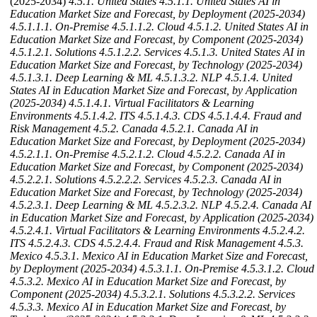
(2025-2034)
4.5.1. United States
4.5.1.1. United States AI in
Education Market Size and Forecast, by Deployment (2025-2034)
4.5.1.1.1. On-Premise
4.5.1.1.2. Cloud
4.5.1.2. United States AI in
Education Market Size and Forecast, by Component (2025-2034)
4.5.1.2.1. Solutions
4.5.1.2.2. Services
4.5.1.3. United States AI in
Education Market Size and Forecast, by Technology (2025-2034)
4.5.1.3.1. Deep Learning & ML
4.5.1.3.2. NLP
4.5.1.4. United
States AI in Education Market Size and Forecast, by Application
(2025-2034)
4.5.1.4.1. Virtual Facilitators & Learning
Environments
4.5.1.4.2. ITS
4.5.1.4.3. CDS
4.5.1.4.4. Fraud and
Risk Management
4.5.2. Canada
4.5.2.1. Canada AI in
Education Market Size and Forecast, by Deployment (2025-2034)
4.5.2.1.1. On-Premise
4.5.2.1.2. Cloud
4.5.2.2. Canada AI in
Education Market Size and Forecast, by Component (2025-2034)
4.5.2.2.1. Solutions
4.5.2.2.2. Services
4.5.2.3. Canada AI in
Education Market Size and Forecast, by Technology (2025-2034)
4.5.2.3.1. Deep Learning & ML
4.5.2.3.2. NLP
4.5.2.4. Canada AI
in Education Market Size and Forecast, by Application (2025-2034)
4.5.2.4.1. Virtual Facilitators & Learning Environments
4.5.2.4.2.
ITS
4.5.2.4.3. CDS
4.5.2.4.4. Fraud and Risk Management
4.5.3.
Mexico
4.5.3.1. Mexico AI in Education Market Size and Forecast,
by Deployment (2025-2034)
4.5.3.1.1. On-Premise
4.5.3.1.2. Cloud
4.5.3.2. Mexico AI in Education Market Size and Forecast, by
Component (2025-2034)
4.5.3.2.1. Solutions
4.5.3.2.2. Services
4.5.3.3. Mexico AI in Education Market Size and Forecast, by