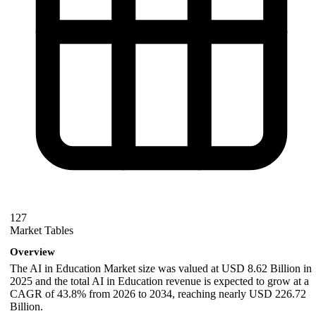
127
Market Tables
Overview
The AI in Education Market size was valued at USD 8.62 Billion in
2025 and the total AI in Education revenue is expected to grow at a
CAGR of 43.8% from 2026 to 2034, reaching nearly USD 226.72
Billion.