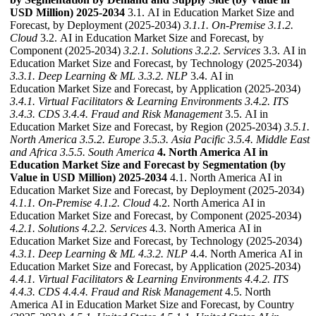
USD Million) 2025-2034
3.1. AI in Education Market Size and
Forecast, by Deployment (2025-2034)
3.1.1. On-Premise
3.1.2.
Cloud
3.2. AI in Education Market Size and Forecast, by
Component (2025-2034)
3.2.1. Solutions
3.2.2. Services
3.3. AI in
Education Market Size and Forecast, by Technology (2025-2034)
3.3.1. Deep Learning & ML
3.3.2. NLP
3.4. AI in
Education Market Size and Forecast, by Application (2025-2034)
3.4.1. Virtual Facilitators & Learning Environments
3.4.2. ITS
3.4.3. CDS
3.4.4. Fraud and Risk Management
3.5. AI in
Education Market Size and Forecast, by Region (2025-2034)
3.5.1.
North America
3.5.2. Europe
3.5.3. Asia Pacific
3.5.4. Middle East
and Africa
3.5.5. South America
4. North America AI in
Education Market Size and Forecast by Segmentation (by
Value in USD Million) 2025-2034
4.1. North America AI in
Education Market Size and Forecast, by Deployment (2025-2034)
4.1.1. On-Premise
4.1.2. Cloud
4.2. North America AI in
Education Market Size and Forecast, by Component (2025-2034)
4.2.1. Solutions
4.2.2. Services
4.3. North America AI in
Education Market Size and Forecast, by Technology (2025-2034)
4.3.1. Deep Learning & ML
4.3.2. NLP
4.4. North America AI in
Education Market Size and Forecast, by Application (2025-2034)
4.4.1. Virtual Facilitators & Learning Environments
4.4.2. ITS
4.4.3. CDS
4.4.4. Fraud and Risk Management
4.5. North
America AI in Education Market Size and Forecast, by Country