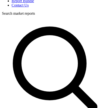
Report Bundle
Contact Us
Search market reports