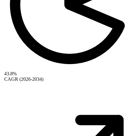
43.8%
CAGR
(2026-2034)