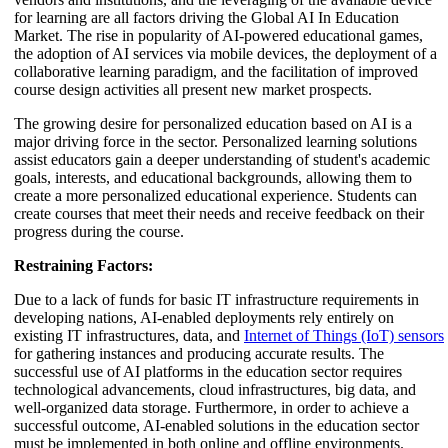
for learning are all factors driving the Global AI In Education
Market. The rise in popularity of AI-powered educational games,
the adoption of AI services via mobile devices, the deployment of a
collaborative learning paradigm, and the facilitation of improved
course design activities all present new market prospects.
The growing desire for personalized education based on AI is a
major driving force in the sector. Personalized learning solutions
assist educators gain a deeper understanding of student's academic
goals, interests, and educational backgrounds, allowing them to
create a more personalized educational experience. Students can
create courses that meet their needs and receive feedback on their
progress during the course.
Restraining Factors:
Due to a lack of funds for basic IT infrastructure requirements in
developing nations, AI-enabled deployments rely entirely on
existing IT infrastructures, data, and
Internet of Things (IoT) sensors
for gathering instances and producing accurate results. The
successful use of AI platforms in the education sector requires
technological advancements, cloud infrastructures, big data, and
well-organized data storage. Furthermore, in order to achieve a
successful outcome, AI-enabled solutions in the education sector
must be implemented in both online and offline environments.