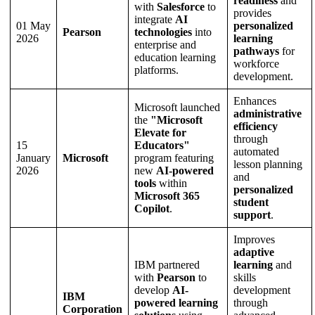
readiness
and
with
Salesforce
to
provides
integrate
AI
01 May
personalized
Pearson
technologies
into
2026
learning
enterprise and
pathways
for
education learning
workforce
platforms.
development.
Enhances
Microsoft launched
administrative
the
"Microsoft
efficiency
Elevate for
through
15
Educators"
automated
January
Microsoft
program featuring
lesson planning
2026
new
AI-powered
and
tools
within
personalized
Microsoft 365
student
Copilot
.
support
.
Improves
adaptive
IBM partnered
learning
and
with
Pearson
to
skills
develop
AI-
development
IBM
powered learning
through
Corporation