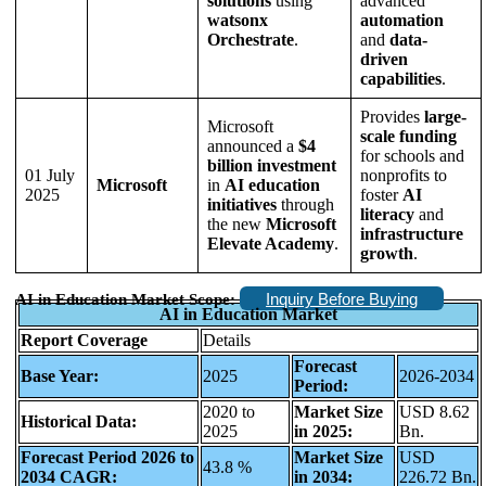
solutions
using
advanced
watsonx
automation
Orchestrate
.
and
data-
driven
capabilities
.
Provides
large-
Microsoft
scale funding
announced a
$4
for schools and
billion investment
01 July
nonprofits to
Microsoft
in
AI education
2025
foster
AI
initiatives
through
literacy
and
the new
Microsoft
infrastructure
Elevate Academy
.
growth
.
Inquiry Before Buying
AI in Education Market Scope:
AI in Education Market
Report Coverage
Details
Forecast
Base Year:
2025
2026-2034
Period:
2020 to
Market Size
USD 8.62
Historical Data:
2025
in 2025:
Bn.
Forecast Period 2026 to
Market Size
USD
43.8 %
2034 CAGR:
in 2034:
226.72 Bn.