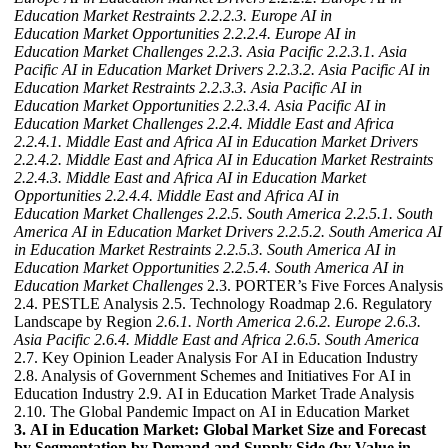
Education Market Restraints
2.2.2.3. Europe AI in
Education Market Opportunities
2.2.2.4. Europe AI in
Education Market Challenges
2.2.3. Asia Pacific
2.2.3.1. Asia
Pacific AI in Education Market Drivers
2.2.3.2. Asia Pacific AI in
Education Market Restraints
2.2.3.3. Asia Pacific AI in
Education Market Opportunities
2.2.3.4. Asia Pacific AI in
Education Market Challenges
2.2.4. Middle East and Africa
2.2.4.1. Middle East and Africa AI in Education Market Drivers
2.2.4.2. Middle East and Africa AI in Education Market Restraints
2.2.4.3. Middle East and Africa AI in Education Market
Opportunities
2.2.4.4. Middle East and Africa AI in
Education Market Challenges
2.2.5. South America
2.2.5.1. South
America AI in Education Market Drivers
2.2.5.2. South America AI
in Education Market Restraints
2.2.5.3. South America AI in
Education Market Opportunities
2.2.5.4. South America AI in
Education Market Challenges
2.3. PORTER’s Five Forces Analysis
2.4. PESTLE Analysis 2.5. Technology Roadmap 2.6. Regulatory
Landscape by Region
2.6.1. North America
2.6.2. Europe
2.6.3.
Asia Pacific
2.6.4. Middle East and Africa
2.6.5. South America
2.7. Key Opinion Leader Analysis For AI in Education Industry
2.8. Analysis of Government Schemes and Initiatives For AI in
Education Industry 2.9. AI in Education Market Trade Analysis
2.10. The Global Pandemic Impact on AI in Education Market
3. AI in Education Market: Global Market Size and Forecast
by Segmentation by Demand and Supply Side (by Value in