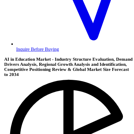
Inquire Before Buying
AI in Education Market - Industry Structure Evaluation, Demand
Drivers Analysis, Regional Growth Analysis and Identification,
Competitive Positioning Review & Global Market Size Forecast
to 2034