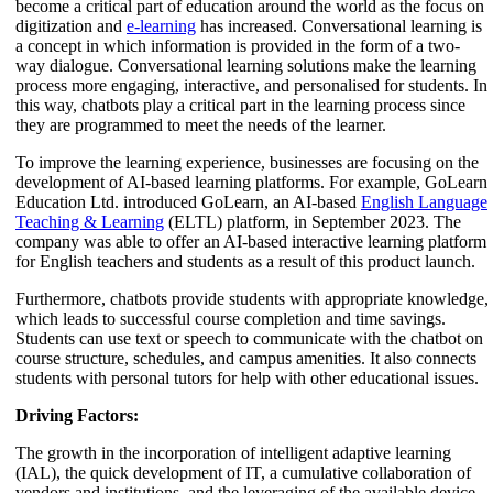
become a critical part of education around the world as the focus on
digitization and
e-learning
has increased. Conversational learning is
a concept in which information is provided in the form of a two-
way dialogue. Conversational learning solutions make the learning
process more engaging, interactive, and personalised for students. In
this way, chatbots play a critical part in the learning process since
they are programmed to meet the needs of the learner.
To improve the learning experience, businesses are focusing on the
development of AI-based learning platforms. For example, GoLearn
Education Ltd. introduced GoLearn, an AI-based
English Language
Teaching & Learning
(ELTL) platform, in September 2023. The
company was able to offer an AI-based interactive learning platform
for English teachers and students as a result of this product launch.
Furthermore, chatbots provide students with appropriate knowledge,
which leads to successful course completion and time savings.
Students can use text or speech to communicate with the chatbot on
course structure, schedules, and campus amenities. It also connects
students with personal tutors for help with other educational issues.
Driving Factors:
The growth in the incorporation of intelligent adaptive learning
(IAL), the quick development of IT, a cumulative collaboration of
vendors and institutions, and the leveraging of the available device