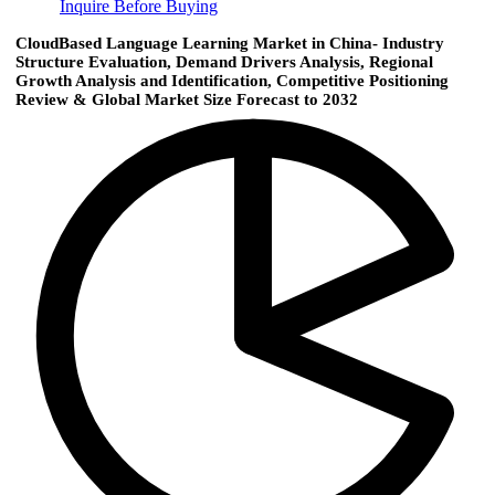
Inquire Before Buying
CloudBased Language Learning Market in China- Industry
Structure Evaluation, Demand Drivers Analysis, Regional
Growth Analysis and Identification, Competitive Positioning
Review & Global Market Size Forecast to 2032