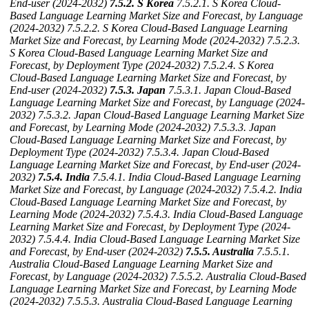
End-user (2024-2032)
7.5.2. S Korea
7.5.2.1. S Korea Cloud-
Based Language Learning Market Size and Forecast, by Language
(2024-2032)
7.5.2.2. S Korea Cloud-Based Language Learning
Market Size and Forecast, by Learning Mode (2024-2032)
7.5.2.3.
S Korea Cloud-Based Language Learning Market Size and
Forecast, by Deployment Type (2024-2032)
7.5.2.4. S Korea
Cloud-Based Language Learning Market Size and Forecast, by
End-user (2024-2032)
7.5.3. Japan
7.5.3.1. Japan Cloud-Based
Language Learning Market Size and Forecast, by Language (2024-
2032)
7.5.3.2. Japan Cloud-Based Language Learning Market Size
and Forecast, by Learning Mode (2024-2032)
7.5.3.3. Japan
Cloud-Based Language Learning Market Size and Forecast, by
Deployment Type (2024-2032)
7.5.3.4. Japan Cloud-Based
Language Learning Market Size and Forecast, by End-user (2024-
2032)
7.5.4. India
7.5.4.1. India Cloud-Based Language Learning
Market Size and Forecast, by Language (2024-2032)
7.5.4.2. India
Cloud-Based Language Learning Market Size and Forecast, by
Learning Mode (2024-2032)
7.5.4.3. India Cloud-Based Language
Learning Market Size and Forecast, by Deployment Type (2024-
2032)
7.5.4.4. India Cloud-Based Language Learning Market Size
and Forecast, by End-user (2024-2032)
7.5.5. Australia
7.5.5.1.
Australia Cloud-Based Language Learning Market Size and
Forecast, by Language (2024-2032)
7.5.5.2. Australia Cloud-Based
Language Learning Market Size and Forecast, by Learning Mode
(2024-2032)
7.5.5.3. Australia Cloud-Based Language Learning