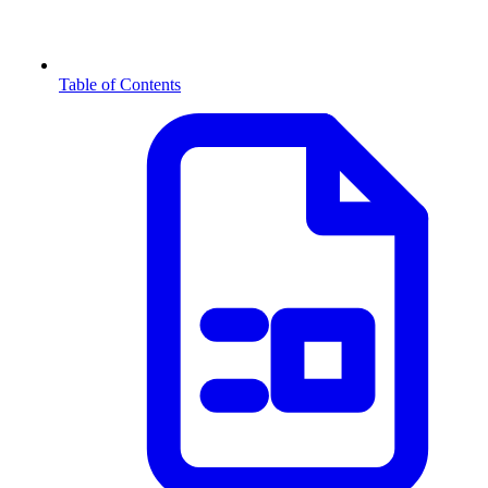
Table of Contents