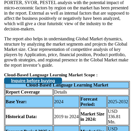
PORTER, SVOR, PESTEL analysis with the potential impact of
micro-economic factors by region on the market has been presented
in the report. External as well as internal factors that are supposed to
affect the business positively or negatively have been analyzed,
which will give a clear futuristic view of the industry to the
decision-makers.
The report also helps in understanding Global Market dynamics,
structure by analyzing the market segments and projects the Global
Market size. Clear representation of competitive analysis of key
players by Application, price, financial position, Product portfolio,
growth strategies, and regional presence in the Global Market make
the report investor’s guide.
Cloud-Based Language Learning Market Scope :
Inquire before buying
Cloud-Based Language Learning Market
Report Coverage
Details
Forecast
Base Year:
2024
2025-2032
Period:
USD
Market Size
Historical Data:
2019 to 2024
336.81
in 2024:
Mn.
USD