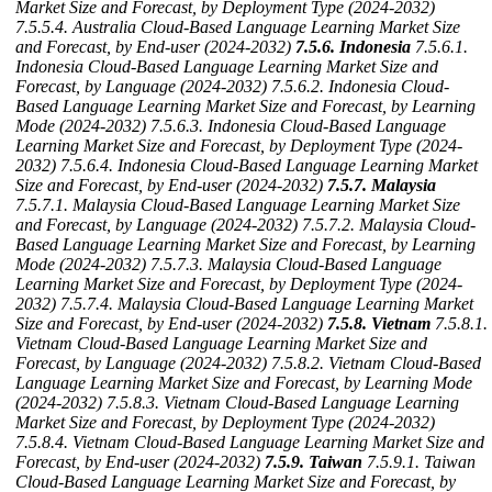
Market Size and Forecast, by Deployment Type (2024-2032)
7.5.5.4. Australia Cloud-Based Language Learning Market Size
and Forecast, by End-user (2024-2032)
7.5.6. Indonesia
7.5.6.1.
Indonesia Cloud-Based Language Learning Market Size and
Forecast, by Language (2024-2032)
7.5.6.2. Indonesia Cloud-
Based Language Learning Market Size and Forecast, by Learning
Mode (2024-2032)
7.5.6.3. Indonesia Cloud-Based Language
Learning Market Size and Forecast, by Deployment Type (2024-
2032)
7.5.6.4. Indonesia Cloud-Based Language Learning Market
Size and Forecast, by End-user (2024-2032)
7.5.7. Malaysia
7.5.7.1. Malaysia Cloud-Based Language Learning Market Size
and Forecast, by Language (2024-2032)
7.5.7.2. Malaysia Cloud-
Based Language Learning Market Size and Forecast, by Learning
Mode (2024-2032)
7.5.7.3. Malaysia Cloud-Based Language
Learning Market Size and Forecast, by Deployment Type (2024-
2032)
7.5.7.4. Malaysia Cloud-Based Language Learning Market
Size and Forecast, by End-user (2024-2032)
7.5.8. Vietnam
7.5.8.1.
Vietnam Cloud-Based Language Learning Market Size and
Forecast, by Language (2024-2032)
7.5.8.2. Vietnam Cloud-Based
Language Learning Market Size and Forecast, by Learning Mode
(2024-2032)
7.5.8.3. Vietnam Cloud-Based Language Learning
Market Size and Forecast, by Deployment Type (2024-2032)
7.5.8.4. Vietnam Cloud-Based Language Learning Market Size and
Forecast, by End-user (2024-2032)
7.5.9. Taiwan
7.5.9.1. Taiwan
Cloud-Based Language Learning Market Size and Forecast, by