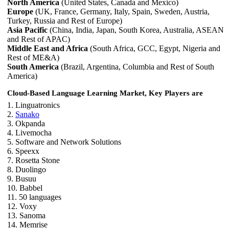
North America
(United States, Canada and Mexico)
Europe
(UK, France, Germany, Italy, Spain, Sweden, Austria,
Turkey, Russia and Rest of Europe)
Asia Pacific
(China, India, Japan, South Korea, Australia, ASEAN
and Rest of APAC)
Middle East and Africa
(South Africa, GCC, Egypt, Nigeria and
Rest of ME&A)
South America
(Brazil, Argentina, Columbia and Rest of South
America)
Cloud-Based Language Learning Market, Key Players are
1. Linguatronics
2.
Sanako
3. Okpanda
4. Livemocha
5. Software and Network Solutions
6. Speexx
7. Rosetta Stone
8. Duolingo
9. Busuu
10. Babbel
11. 50 languages
12. Voxy
13. Sanoma
14. Memrise