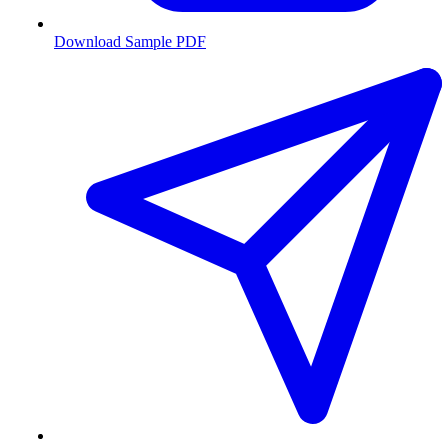
Download Sample PDF