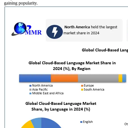
gaining popularity.