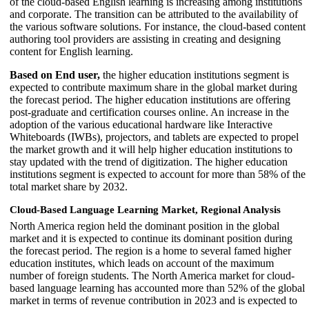
of the cloud-based English learning is increasing among institutions
and corporate. The transition can be attributed to the availability of
the various software solutions. For instance, the cloud-based content
authoring tool providers are assisting in creating and designing
content for English learning.
Based on End user,
the higher education institutions segment is
expected to contribute maximum share in the global market during
the forecast period. The higher education institutions are offering
post-graduate and certification courses online. An increase in the
adoption of the various educational hardware like Interactive
Whiteboards (IWBs), projectors, and tablets are expected to propel
the market growth and it will help higher education institutions to
stay updated with the trend of digitization. The higher education
institutions segment is expected to account for more than 58% of the
total market share by 2032.
Cloud-Based Language Learning Market, Regional Analysis
North America region held the dominant position in the global
market and it is expected to continue its dominant position during
the forecast period. The region is a home to several famed higher
education institutes, which leads on account of the maximum
number of foreign students. The North America market for cloud-
based language learning has accounted more than 52% of the global
market in terms of revenue contribution in 2023 and is expected to