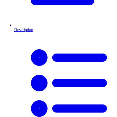
Description