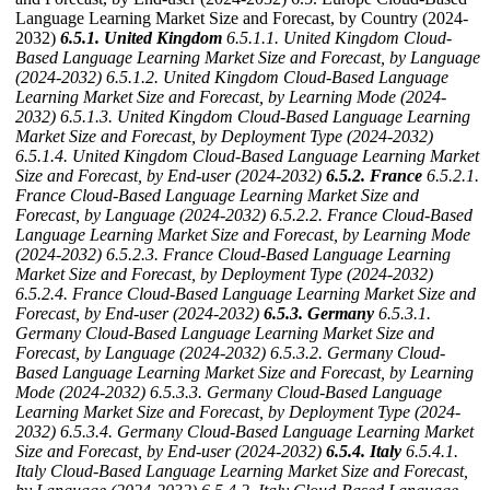
Language Learning Market Size and Forecast, by Country (2024-
2032)
6.5.1. United Kingdom
6.5.1.1. United Kingdom Cloud-
Based Language Learning Market Size and Forecast, by Language
(2024-2032)
6.5.1.2. United Kingdom Cloud-Based Language
Learning Market Size and Forecast, by Learning Mode (2024-
2032)
6.5.1.3. United Kingdom Cloud-Based Language Learning
Market Size and Forecast, by Deployment Type (2024-2032)
6.5.1.4. United Kingdom Cloud-Based Language Learning Market
Size and Forecast, by End-user (2024-2032)
6.5.2. France
6.5.2.1.
France Cloud-Based Language Learning Market Size and
Forecast, by Language (2024-2032)
6.5.2.2. France Cloud-Based
Language Learning Market Size and Forecast, by Learning Mode
(2024-2032)
6.5.2.3. France Cloud-Based Language Learning
Market Size and Forecast, by Deployment Type (2024-2032)
6.5.2.4. France Cloud-Based Language Learning Market Size and
Forecast, by End-user (2024-2032)
6.5.3. Germany
6.5.3.1.
Germany Cloud-Based Language Learning Market Size and
Forecast, by Language (2024-2032)
6.5.3.2. Germany Cloud-
Based Language Learning Market Size and Forecast, by Learning
Mode (2024-2032)
6.5.3.3. Germany Cloud-Based Language
Learning Market Size and Forecast, by Deployment Type (2024-
2032)
6.5.3.4. Germany Cloud-Based Language Learning Market
Size and Forecast, by End-user (2024-2032)
6.5.4. Italy
6.5.4.1.
Italy Cloud-Based Language Learning Market Size and Forecast,