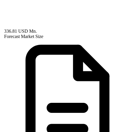
336.81 USD Mn.
Forecast Market Size