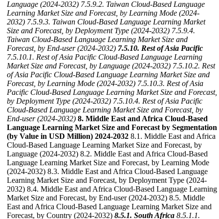
Language (2024-2032)
7.5.9.2. Taiwan Cloud-Based Language
Learning Market Size and Forecast, by Learning Mode (2024-
2032)
7.5.9.3. Taiwan Cloud-Based Language Learning Market
Size and Forecast, by Deployment Type (2024-2032)
7.5.9.4.
Taiwan Cloud-Based Language Learning Market Size and
Forecast, by End-user (2024-2032)
7.5.10. Rest of Asia Pacific
7.5.10.1. Rest of Asia Pacific Cloud-Based Language Learning
Market Size and Forecast, by Language (2024-2032)
7.5.10.2. Rest
of Asia Pacific Cloud-Based Language Learning Market Size and
Forecast, by Learning Mode (2024-2032)
7.5.10.3. Rest of Asia
Pacific Cloud-Based Language Learning Market Size and Forecast,
by Deployment Type (2024-2032)
7.5.10.4. Rest of Asia Pacific
Cloud-Based Language Learning Market Size and Forecast, by
End-user (2024-2032)
8. Middle East and Africa Cloud-Based
Language Learning Market Size and Forecast by Segmentation
(by Value in USD Million) 2024-2032
8.1. Middle East and Africa
Cloud-Based Language Learning Market Size and Forecast, by
Language (2024-2032) 8.2. Middle East and Africa Cloud-Based
Language Learning Market Size and Forecast, by Learning Mode
(2024-2032) 8.3. Middle East and Africa Cloud-Based Language
Learning Market Size and Forecast, by Deployment Type (2024-
2032) 8.4. Middle East and Africa Cloud-Based Language Learning
Market Size and Forecast, by End-user (2024-2032) 8.5. Middle
East and Africa Cloud-Based Language Learning Market Size and
Forecast, by Country (2024-2032)
8.5.1. South Africa
8.5.1.1.