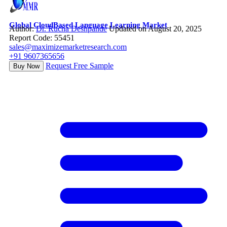
Global CloudBased Language Learning Market
Author:
Dr. Rucha Deshpande
Updated on August 20, 2025
Report Code: 55451
sales@maximizemarketresearch.com
+91 9607365656
Request Free Sample
Buy Now