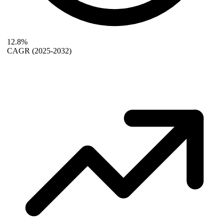
12.8%
CAGR
(2025-2032)