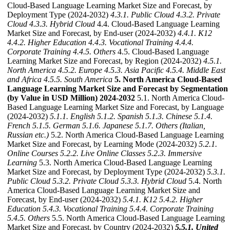
Cloud-Based Language Learning Market Size and Forecast, by
Deployment Type (2024-2032)
4.3.1. Public Cloud
4.3.2. Private
Cloud
4.3.3. Hybrid Cloud
4.4. Cloud-Based Language Learning
Market Size and Forecast, by End-user (2024-2032)
4.4.1. K12
4.4.2. Higher Education
4.4.3. Vocational Training
4.4.4.
Corporate Training
4.4.5. Others
4.5. Cloud-Based Language
Learning Market Size and Forecast, by Region (2024-2032)
4.5.1.
North America
4.5.2. Europe
4.5.3. Asia Pacific
4.5.4. Middle East
and Africa
4.5.5. South America
5. North America Cloud-Based
Language Learning Market Size and Forecast by Segmentation
(by Value in USD Million) 2024-2032
5.1. North America Cloud-
Based Language Learning Market Size and Forecast, by Language
(2024-2032)
5.1.1. English
5.1.2. Spanish
5.1.3. Chinese
5.1.4.
French
5.1.5. German
5.1.6. Japanese
5.1.7. Others (Italian,
Russian etc.)
5.2. North America Cloud-Based Language Learning
Market Size and Forecast, by Learning Mode (2024-2032)
5.2.1.
Online Courses
5.2.2. Live Online Classes
5.2.3. Immersive
Learning
5.3. North America Cloud-Based Language Learning
Market Size and Forecast, by Deployment Type (2024-2032)
5.3.1.
Public Cloud
5.3.2. Private Cloud
5.3.3. Hybrid Cloud
5.4. North
America Cloud-Based Language Learning Market Size and
Forecast, by End-user (2024-2032)
5.4.1. K12
5.4.2. Higher
Education
5.4.3. Vocational Training
5.4.4. Corporate Training
5.4.5. Others
5.5. North America Cloud-Based Language Learning
Market Size and Forecast, by Country (2024-2032)
5.5.1. United