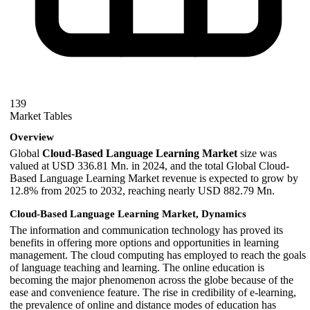
139
Market Tables
Overview
Global
Cloud-Based Language Learning Market
size was
valued at USD 336.81 Mn. in 2024, and the total Global Cloud-
Based Language Learning Market revenue is expected to grow by
12.8% from 2025 to 2032, reaching nearly USD 882.79 Mn.
Cloud-Based Language Learning Market, Dynamics
The information and communication technology has proved its
benefits in offering more options and opportunities in learning
management. The cloud computing has employed to reach the goals
of language teaching and learning. The online education is
becoming the major phenomenon across the globe because of the
ease and convenience feature. The rise in credibility of e-learning,
the prevalence of online and distance modes of education has