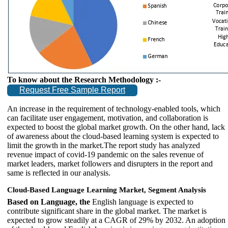
To know about the Research Methodology :-
Request Free Sample Report
An increase in the requirement of technology-enabled tools, which
can facilitate user engagement, motivation, and collaboration is
expected to boost the global market growth. On the other hand, lack
of awareness about the cloud-based learning system is expected to
limit the growth in the market.The report study has analyzed
revenue impact of covid-19 pandemic on the sales revenue of
market leaders, market followers and disrupters in the report and
same is reflected in our analysis.
Cloud-Based Language Learning Market, Segment Analysis
Based on Language, the
English language is expected to
contribute significant share in the global market. The market is
expected to grow steadily at a CAGR of 29% by 2032. An adoption