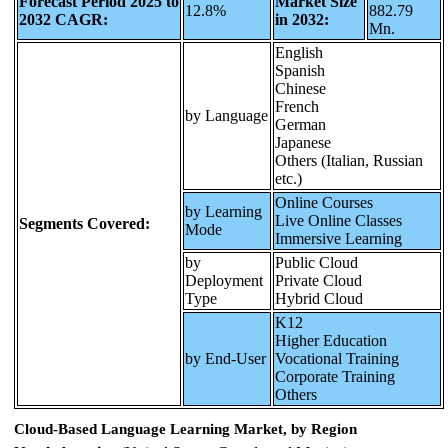
Forecast Period 2025 to
Market Size
12.8%
882.79
2032 CAGR:
in 2032:
Mn.
English
Spanish
Chinese
French
by Language
German
Japanese
Others (Italian, Russian
etc.)
Online Courses
by Learning
Live Online Classes
Segments Covered:
Mode
Immersive Learning
by
Public Cloud
Deployment
Private Cloud
Type
Hybrid Cloud
K12
Higher Education
by End-User
Vocational Training
Corporate Training
Others
Cloud-Based Language Learning Market, by Region