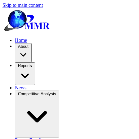
Skip to main content
Home
About
Reports
News
Competitive Analysis