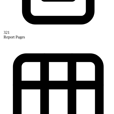
321
Report Pages