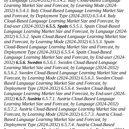
by Language (2024-2032)
6.5.4.2. Italy Cloud-Based Language
Learning Market Size and Forecast, by Learning Mode (2024-
2032)
6.5.4.3. Italy Cloud-Based Language Learning Market Size
and Forecast, by Deployment Type (2024-2032)
6.5.4.4. Italy
Cloud-Based Language Learning Market Size and Forecast, by
End-user (2024-2032)
6.5.5. Spain
6.5.5.1. Spain Cloud-Based
Language Learning Market Size and Forecast, by Language (2024-
2032)
6.5.5.2. Spain Cloud-Based Language Learning Market Size
and Forecast, by Learning Mode (2024-2032)
6.5.5.3. Spain
Cloud-Based Language Learning Market Size and Forecast, by
Deployment Type (2024-2032)
6.5.5.4. Spain Cloud-Based
Language Learning Market Size and Forecast, by End-user (2024-
2032)
6.5.6. Sweden
6.5.6.1. Sweden Cloud-Based Language
Learning Market Size and Forecast, by Language (2024-2032)
6.5.6.2. Sweden Cloud-Based Language Learning Market Size and
Forecast, by Learning Mode (2024-2032)
6.5.6.3. Sweden Cloud-
Based Language Learning Market Size and Forecast, by
Deployment Type (2024-2032)
6.5.6.4. Sweden Cloud-Based
Language Learning Market Size and Forecast, by End-user (2024-
2032)
6.5.7. Austria
6.5.7.1. Austria Cloud-Based Language
Learning Market Size and Forecast, by Language (2024-2032)
6.5.7.2. Austria Cloud-Based Language Learning Market Size and
Forecast, by Learning Mode (2024-2032)
6.5.7.3. Austria Cloud-
Based Language Learning Market Size and Forecast, by
Deployment Type (2024-2032)
6.5.7.4. Austria Cloud-Based