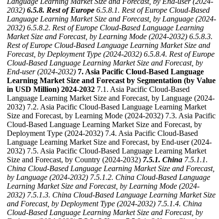
Language Learning Market Size and Forecast, by End-user (2024-
2032)
6.5.8. Rest of Europe
6.5.8.1. Rest of Europe Cloud-Based
Language Learning Market Size and Forecast, by Language (2024-
2032)
6.5.8.2. Rest of Europe Cloud-Based Language Learning
Market Size and Forecast, by Learning Mode (2024-2032)
6.5.8.3.
Rest of Europe Cloud-Based Language Learning Market Size and
Forecast, by Deployment Type (2024-2032)
6.5.8.4. Rest of Europe
Cloud-Based Language Learning Market Size and Forecast, by
End-user (2024-2032)
7. Asia Pacific Cloud-Based Language
Learning Market Size and Forecast by Segmentation (by Value
in USD Million) 2024-2032
7.1. Asia Pacific Cloud-Based
Language Learning Market Size and Forecast, by Language (2024-
2032) 7.2. Asia Pacific Cloud-Based Language Learning Market
Size and Forecast, by Learning Mode (2024-2032) 7.3. Asia Pacific
Cloud-Based Language Learning Market Size and Forecast, by
Deployment Type (2024-2032) 7.4. Asia Pacific Cloud-Based
Language Learning Market Size and Forecast, by End-user (2024-
2032) 7.5. Asia Pacific Cloud-Based Language Learning Market
Size and Forecast, by Country (2024-2032)
7.5.1. China
7.5.1.1.
China Cloud-Based Language Learning Market Size and Forecast,
by Language (2024-2032)
7.5.1.2. China Cloud-Based Language
Learning Market Size and Forecast, by Learning Mode (2024-
2032)
7.5.1.3. China Cloud-Based Language Learning Market Size
and Forecast, by Deployment Type (2024-2032)
7.5.1.4. China
Cloud-Based Language Learning Market Size and Forecast, by