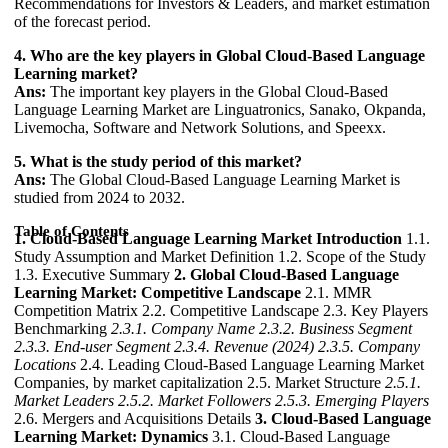
Recommendations for Investors & Leaders, and market estimation
of the forecast period.
4. Who are the key players in Global Cloud-Based Language
Learning market?
Ans:
The important key players in the Global Cloud-Based
Language Learning Market are Linguatronics, Sanako, Okpanda,
Livemocha, Software and Network Solutions, and Speexx.
5. What is the study period of this market?
Ans:
The Global Cloud-Based Language Learning Market is
studied from 2024 to 2032.
Table of Contents
1. Cloud-Based Language Learning Market Introduction
1.1.
Study Assumption and Market Definition 1.2. Scope of the Study
1.3. Executive Summary
2. Global Cloud-Based Language
Learning Market: Competitive Landscape
2.1. MMR
Competition Matrix 2.2. Competitive Landscape 2.3. Key Players
Benchmarking
2.3.1. Company Name
2.3.2. Business Segment
2.3.3. End-user Segment
2.3.4. Revenue (2024)
2.3.5. Company
Locations
2.4. Leading Cloud-Based Language Learning Market
Companies, by market capitalization 2.5. Market Structure
2.5.1.
Market Leaders
2.5.2. Market Followers
2.5.3. Emerging Players
2.6. Mergers and Acquisitions Details
3. Cloud-Based Language
Learning Market: Dynamics
3.1. Cloud-Based Language