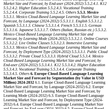
Market Size and Forecast, by End-user (2024-2032)
5.5.2.4.1. K12
5.5.2.4.2. Higher Education
5.5.2.4.3. Vocational Training
5.5.2.4.4. Corporate Training
5.5.2.4.5. Others
5.5.3. Mexico
5.5.3.1. Mexico Cloud-Based Language Learning Market Size and
Forecast, by Language (2024-2032)
5.5.3.1.1. English
5.5.3.1.2.
Spanish
5.5.3.1.3. Chinese
5.5.3.1.4. French
5.5.3.1.5. German
5.5.3.1.6. Japanese
5.5.3.1.7. Others (Italian, Russian etc.)
5.5.3.2.
Mexico Cloud-Based Language Learning Market Size and
Forecast, by Learning Mode (2024-2032)
5.5.3.2.1. Online Courses
5.5.3.2.2. Live Online Classes
5.5.3.2.3. Immersive Learning
5.5.3.3. Mexico Cloud-Based Language Learning Market Size and
Forecast, by Deployment Type (2024-2032)
5.5.3.3.1. Public Cloud
5.5.3.3.2. Private Cloud
5.5.3.3.3. Hybrid Cloud
5.5.3.4. Mexico
Cloud-Based Language Learning Market Size and Forecast, by
End-user (2024-2032)
5.5.3.4.1. K12
5.5.3.4.2. Higher Education
5.5.3.4.3. Vocational Training
5.5.3.4.4. Corporate Training
5.5.3.4.5. Others
6. Europe Cloud-Based Language Learning
Market Size and Forecast by Segmentation (by Value in USD
Million) 2024-2032
6.1. Europe Cloud-Based Language Learning
Market Size and Forecast, by Language (2024-2032) 6.2. Europe
Cloud-Based Language Learning Market Size and Forecast, by
Learning Mode (2024-2032) 6.3. Europe Cloud-Based Language
Learning Market Size and Forecast, by Deployment Type (2024-
2032) 6.4. Europe Cloud-Based Language Learning Market Size
and Forecast, by End-user (2024-2032) 6.5. Europe Cloud-Based