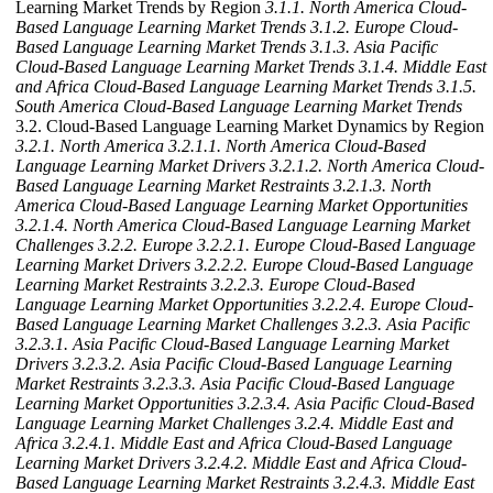
Learning Market Trends by Region
3.1.1. North America Cloud-
Based Language Learning Market Trends
3.1.2. Europe Cloud-
Based Language Learning Market Trends
3.1.3. Asia Pacific
Cloud-Based Language Learning Market Trends
3.1.4. Middle East
and Africa Cloud-Based Language Learning Market Trends
3.1.5.
South America Cloud-Based Language Learning Market Trends
3.2. Cloud-Based Language Learning Market Dynamics by Region
3.2.1. North America
3.2.1.1. North America Cloud-Based
Language Learning Market Drivers
3.2.1.2. North America Cloud-
Based Language Learning Market Restraints
3.2.1.3. North
America Cloud-Based Language Learning Market Opportunities
3.2.1.4. North America Cloud-Based Language Learning Market
Challenges
3.2.2. Europe
3.2.2.1. Europe Cloud-Based Language
Learning Market Drivers
3.2.2.2. Europe Cloud-Based Language
Learning Market Restraints
3.2.2.3. Europe Cloud-Based
Language Learning Market Opportunities
3.2.2.4. Europe Cloud-
Based Language Learning Market Challenges
3.2.3. Asia Pacific
3.2.3.1. Asia Pacific Cloud-Based Language Learning Market
Drivers
3.2.3.2. Asia Pacific Cloud-Based Language Learning
Market Restraints
3.2.3.3. Asia Pacific Cloud-Based Language
Learning Market Opportunities
3.2.3.4. Asia Pacific Cloud-Based
Language Learning Market Challenges
3.2.4. Middle East and
Africa
3.2.4.1. Middle East and Africa Cloud-Based Language
Learning Market Drivers
3.2.4.2. Middle East and Africa Cloud-
Based Language Learning Market Restraints
3.2.4.3. Middle East