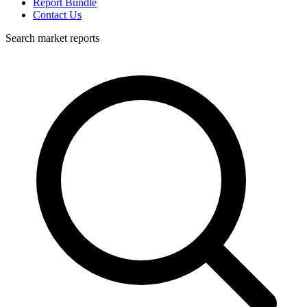
Report Bundle
Contact Us
Search market reports