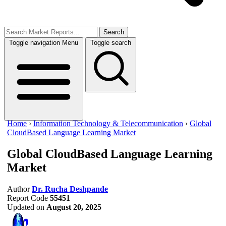
Search
Toggle navigation
Menu
Toggle search
Home
›
Information Technology & Telecommunication
›
Global
CloudBased Language Learning Market
Global CloudBased Language Learning
Market
Author
Dr. Rucha Deshpande
Report Code
55451
Updated on
August 20, 2025