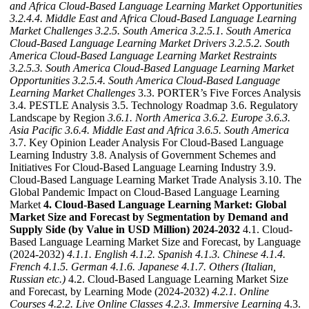
and Africa Cloud-Based Language Learning Market Opportunities
3.2.4.4. Middle East and Africa Cloud-Based Language Learning
Market Challenges
3.2.5. South America
3.2.5.1. South America
Cloud-Based Language Learning Market Drivers
3.2.5.2. South
America Cloud-Based Language Learning Market Restraints
3.2.5.3. South America Cloud-Based Language Learning Market
Opportunities
3.2.5.4. South America Cloud-Based Language
Learning Market Challenges
3.3. PORTER’s Five Forces Analysis
3.4. PESTLE Analysis 3.5. Technology Roadmap 3.6. Regulatory
Landscape by Region
3.6.1. North America
3.6.2. Europe
3.6.3.
Asia Pacific
3.6.4. Middle East and Africa
3.6.5. South America
3.7. Key Opinion Leader Analysis For Cloud-Based Language
Learning Industry 3.8. Analysis of Government Schemes and
Initiatives For Cloud-Based Language Learning Industry 3.9.
Cloud-Based Language Learning Market Trade Analysis 3.10. The
Global Pandemic Impact on Cloud-Based Language Learning
Market
4. Cloud-Based Language Learning Market: Global
Market Size and Forecast by Segmentation by Demand and
Supply Side (by Value in USD Million) 2024-2032
4.1. Cloud-
Based Language Learning Market Size and Forecast, by Language
(2024-2032)
4.1.1. English
4.1.2. Spanish
4.1.3. Chinese
4.1.4.
French
4.1.5. German
4.1.6. Japanese
4.1.7. Others (Italian,
Russian etc.)
4.2. Cloud-Based Language Learning Market Size
and Forecast, by Learning Mode (2024-2032)
4.2.1. Online
Courses
4.2.2. Live Online Classes
4.2.3. Immersive Learning
4.3.