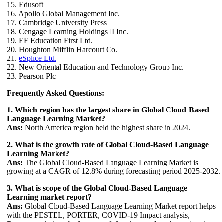
15. Edusoft
16. Apollo Global Management Inc.
17. Cambridge University Press
18. Cengage Learning Holdings II Inc.
19. EF Education First Ltd.
20. Houghton Mifflin Harcourt Co.
21.
eSplice Ltd.
22. New Oriental Education and Technology Group Inc.
23. Pearson Plc
Frequently Asked Questions:
1. Which region has the largest share in Global Cloud-Based
Language Learning Market?
Ans:
North America region held the highest share in 2024.
2. What is the growth rate of Global Cloud-Based Language
Learning Market?
Ans:
The Global Cloud-Based Language Learning Market is
growing at a CAGR of 12.8% during forecasting period 2025-2032.
3. What is scope of the Global Cloud-Based Language
Learning market report?
Ans:
Global Cloud-Based Language Learning Market report helps
with the PESTEL, PORTER, COVID-19 Impact analysis,