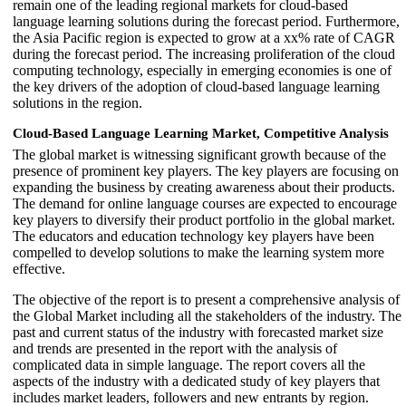
remain one of the leading regional markets for cloud-based
language learning solutions during the forecast period. Furthermore,
the Asia Pacific region is expected to grow at a xx% rate of CAGR
during the forecast period. The increasing proliferation of the cloud
computing technology, especially in emerging economies is one of
the key drivers of the adoption of cloud-based language learning
solutions in the region.
Cloud-Based Language Learning Market, Competitive Analysis
The global market is witnessing significant growth because of the
presence of prominent key players. The key players are focusing on
expanding the business by creating awareness about their products.
The demand for online language courses are expected to encourage
key players to diversify their product portfolio in the global market.
The educators and education technology key players have been
compelled to develop solutions to make the learning system more
effective.
The objective of the report is to present a comprehensive analysis of
the Global Market including all the stakeholders of the industry. The
past and current status of the industry with forecasted market size
and trends are presented in the report with the analysis of
complicated data in simple language. The report covers all the
aspects of the industry with a dedicated study of key players that
includes market leaders, followers and new entrants by region.