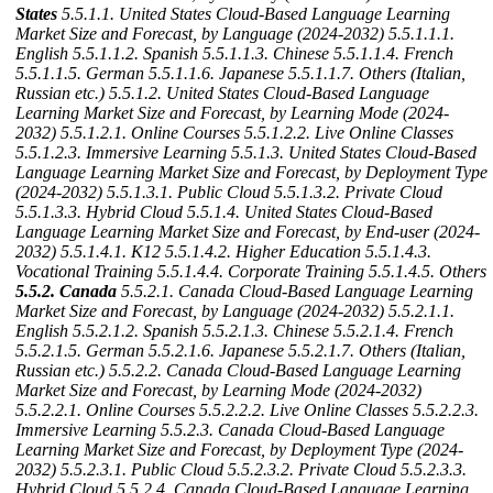
States
5.5.1.1. United States Cloud-Based Language Learning
Market Size and Forecast, by Language (2024-2032)
5.5.1.1.1.
English
5.5.1.1.2. Spanish
5.5.1.1.3. Chinese
5.5.1.1.4. French
5.5.1.1.5. German
5.5.1.1.6. Japanese
5.5.1.1.7. Others (Italian,
Russian etc.)
5.5.1.2. United States Cloud-Based Language
Learning Market Size and Forecast, by Learning Mode (2024-
2032)
5.5.1.2.1. Online Courses
5.5.1.2.2. Live Online Classes
5.5.1.2.3. Immersive Learning
5.5.1.3. United States Cloud-Based
Language Learning Market Size and Forecast, by Deployment Type
(2024-2032)
5.5.1.3.1. Public Cloud
5.5.1.3.2. Private Cloud
5.5.1.3.3. Hybrid Cloud
5.5.1.4. United States Cloud-Based
Language Learning Market Size and Forecast, by End-user (2024-
2032)
5.5.1.4.1. K12
5.5.1.4.2. Higher Education
5.5.1.4.3.
Vocational Training
5.5.1.4.4. Corporate Training
5.5.1.4.5. Others
5.5.2. Canada
5.5.2.1. Canada Cloud-Based Language Learning
Market Size and Forecast, by Language (2024-2032)
5.5.2.1.1.
English
5.5.2.1.2. Spanish
5.5.2.1.3. Chinese
5.5.2.1.4. French
5.5.2.1.5. German
5.5.2.1.6. Japanese
5.5.2.1.7. Others (Italian,
Russian etc.)
5.5.2.2. Canada Cloud-Based Language Learning
Market Size and Forecast, by Learning Mode (2024-2032)
5.5.2.2.1. Online Courses
5.5.2.2.2. Live Online Classes
5.5.2.2.3.
Immersive Learning
5.5.2.3. Canada Cloud-Based Language
Learning Market Size and Forecast, by Deployment Type (2024-
2032)
5.5.2.3.1. Public Cloud
5.5.2.3.2. Private Cloud
5.5.2.3.3.
Hybrid Cloud
5.5.2.4. Canada Cloud-Based Language Learning