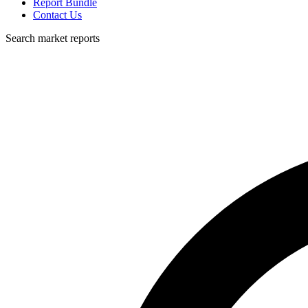
Report Bundle
Contact Us
Search market reports