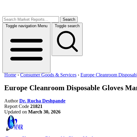
Search
Toggle navigation
Menu
Toggle search
Home
›
Consumer Goods & Services
›
Europe Cleanroom Disposab
Europe Cleanroom Disposable Gloves Ma
Author
Dr. Rucha Deshpande
Report Code
21821
Updated on
March 30, 2026