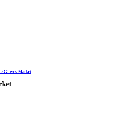
le Gloves Market
rket