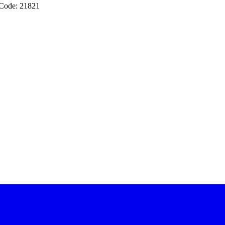
 Code: 21821