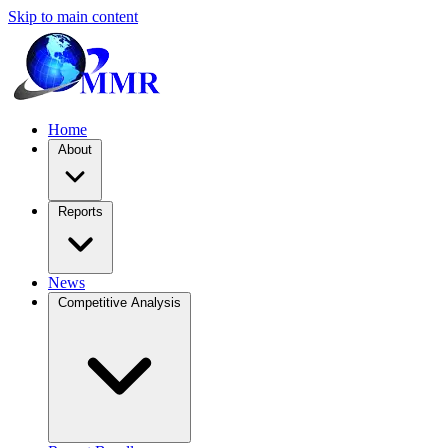
Skip to main content
Home
About
Reports
News
Competitive Analysis