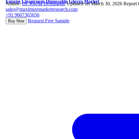
Europe Cleanroom Disposable Gloves Market
Author:
Dr. Rucha Deshpande
Updated on March 30, 2026
Report
sales@maximizemarketresearch.com
+91 9607365656
Request Free Sample
Buy Now