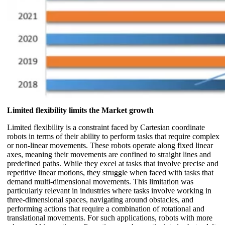
Limited flexibility limits the Market growth
Limited flexibility is a constraint faced by Cartesian coordinate
robots in terms of their ability to perform tasks that require complex
or non-linear movements. These robots operate along fixed linear
axes, meaning their movements are confined to straight lines and
predefined paths. While they excel at tasks that involve precise and
repetitive linear motions, they struggle when faced with tasks that
demand multi-dimensional movements. This limitation was
particularly relevant in industries where tasks involve working in
three-dimensional spaces, navigating around obstacles, and
performing actions that require a combination of rotational and
translational movements. For such applications, robots with more