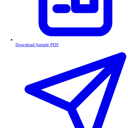
Download Sample PDF