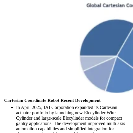
Cartesian Coordinate Robot Recent Development
In April 2025,
IAI Corporation
expanded its Cartesian
actuator portfolio by launching new Elecylinder Wire
Cylinder and large-scale Elecylinder models for compact
gantry applications. The development improved multi-axis
automation capabilities and simplified integration for