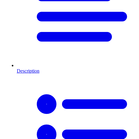
Description