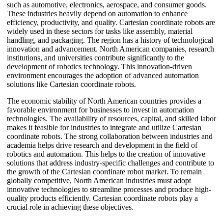
such as automotive, electronics, aerospace, and consumer goods.
These industries heavily depend on automation to enhance
efficiency, productivity, and quality. Cartesian coordinate robots are
widely used in these sectors for tasks like assembly, material
handling, and packaging. The region has a history of technological
innovation and advancement. North American companies, research
institutions, and universities contribute significantly to the
development of robotics technology. This innovation-driven
environment encourages the adoption of advanced automation
solutions like Cartesian coordinate robots.
The economic stability of North American countries provides a
favorable environment for businesses to invest in automation
technologies. The availability of resources, capital, and skilled labor
makes it feasible for industries to integrate and utilize Cartesian
coordinate robots. The strong collaboration between industries and
academia helps drive research and development in the field of
robotics and automation. This helps to the creation of innovative
solutions that address industry-specific challenges and contribute to
the growth of the Cartesian coordinate robot market. To remain
globally competitive, North American industries must adopt
innovative technologies to streamline processes and produce high-
quality products efficiently. Cartesian coordinate robots play a
crucial role in achieving these objectives.