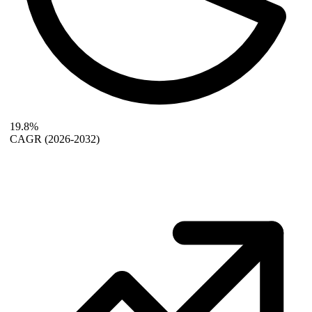
19.8%
CAGR
(2026-2032)