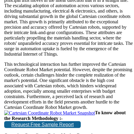
principal axis moves in the linear direction that is in a straight line.
The escalating adoption of automation across various sectors,
including manufacturing, electrical & electronics, and others, is
driving substantial growth in the global Cartesian coordinate robots
market. This growth is primarily attributed to the exceptional
precision and accuracy offered by Cartesian robots, supported by
their intricate link-and-gear configurations. These attributes are
particularly propelling the materials handling sector, where the
robots' unparalleled accuracy proves essential for intricate tasks. The
surge in automation uptake is fueled by the emergence of the
Industrial Internet of Things.
This technological interaction has further improved the Cartesian
Coordinate Robot Market potential. However, despite the promising
outlook, certain challenges hinder the complete realization of the
market's potential. One significant obstacle is the high cost
associated with Cartesian robots, which hinders widespread
adoption, especially among smaller enterprises with budget
constraints. Furthermore, a perceived lack of research and
development efforts in the field presents another hurdle to the
Cartesian Coordinate Robot Market growth.
To know about
the Research Methodology :-
Request Free Sample Report