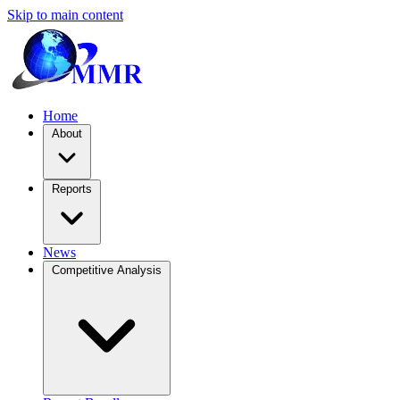
Skip to main content
Home
About
Reports
News
Competitive Analysis