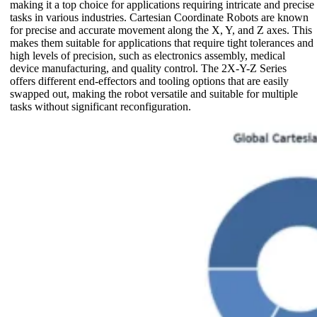
making it a top choice for applications requiring intricate and precise
tasks in various industries. Cartesian Coordinate Robots are known
for precise and accurate movement along the X, Y, and Z axes. This
makes them suitable for applications that require tight tolerances and
high levels of precision, such as electronics assembly, medical
device manufacturing, and quality control. The 2X-Y-Z Series
offers different end-effectors and tooling options that are easily
swapped out, making the robot versatile and suitable for multiple
tasks without significant reconfiguration.