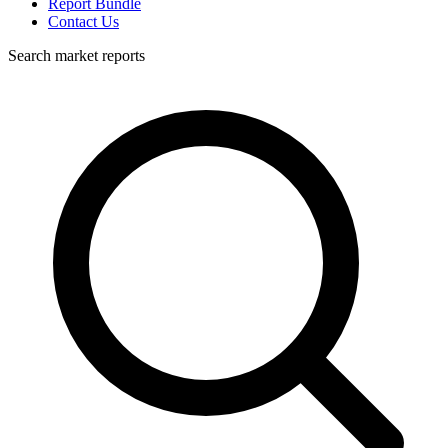
Report Bundle
Contact Us
Search market reports