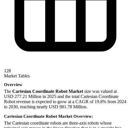
128
Market Tables
Overview
The
Cartesian Coordinate Robot Market
size was valued at
USD 277.21 Million in 2025 and the total Cartesian Coordinate
Robot revenue is expected to grow at a CAGR of 19.8% from 2024
to 2030, reaching nearly USD 981.78 Million.
Cartesian Coordinate Robot Market Overview:
The Cartesian coordinate robots are three-axis robots whose