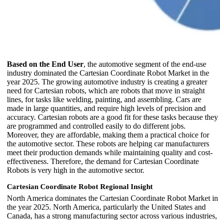
Based on the End User
, the automotive segment of the end-use
industry dominated the Cartesian Coordinate Robot Market in the
year 2025. The growing automotive industry is creating a greater
need for Cartesian robots, which are robots that move in straight
lines, for tasks like welding, painting, and assembling. Cars are
made in large quantities, and require high levels of precision and
accuracy. Cartesian robots are a good fit for these tasks because they
are programmed and controlled easily to do different jobs.
Moreover, they are affordable, making them a practical choice for
the automotive sector. These robots are helping car manufacturers
meet their production demands while maintaining quality and cost-
effectiveness. Therefore, the demand for Cartesian Coordinate
Robots is very high in the automotive sector.
Cartesian Coordinate Robot Regional Insight
North America dominates the Cartesian Coordinate Robot Market in
the year 2025. North America, particularly the United States and
Canada, has a strong manufacturing sector across various industries,