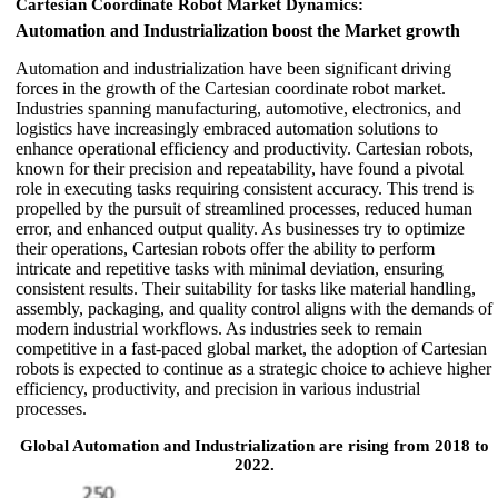
Cartesian Coordinate Robot Market Dynamics:
Automation and Industrialization boost the Market growth
Automation and industrialization have been significant driving
forces in the growth of the Cartesian coordinate robot market.
Industries spanning manufacturing, automotive, electronics, and
logistics have increasingly embraced automation solutions to
enhance operational efficiency and productivity. Cartesian robots,
known for their precision and repeatability, have found a pivotal
role in executing tasks requiring consistent accuracy. This trend is
propelled by the pursuit of streamlined processes, reduced human
error, and enhanced output quality. As businesses try to optimize
their operations, Cartesian robots offer the ability to perform
intricate and repetitive tasks with minimal deviation, ensuring
consistent results. Their suitability for tasks like material handling,
assembly, packaging, and quality control aligns with the demands of
modern industrial workflows. As industries seek to remain
competitive in a fast-paced global market, the adoption of Cartesian
robots is expected to continue as a strategic choice to achieve higher
efficiency, productivity, and precision in various industrial
processes.
Global Automation and Industrialization are rising from 2018 to
2022.