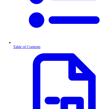
Table of Contents