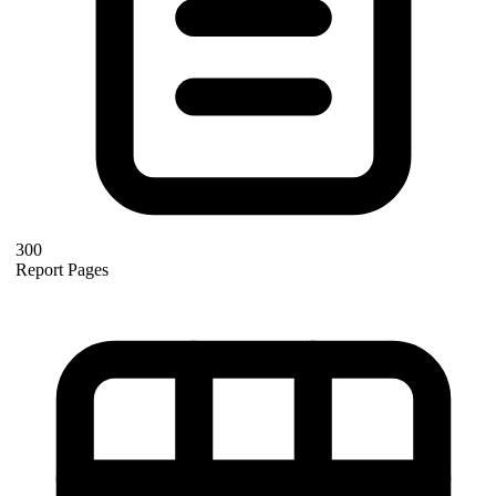
300
Report Pages