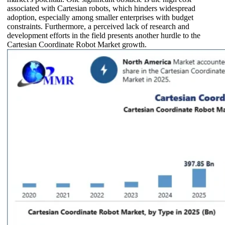
associated with Cartesian robots, which hinders widespread
adoption, especially among smaller enterprises with budget
constraints. Furthermore, a perceived lack of research and
development efforts in the field presents another hurdle to the
Cartesian Coordinate Robot Market growth.