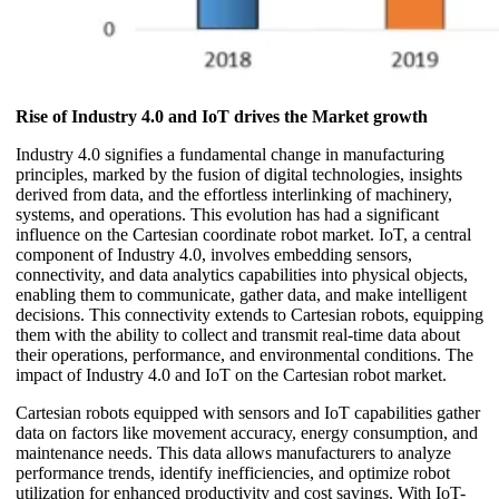
Rise of Industry 4.0 and IoT drives the Market growth
Industry 4.0 signifies a fundamental change in manufacturing
principles, marked by the fusion of digital technologies, insights
derived from data, and the effortless interlinking of machinery,
systems, and operations. This evolution has had a significant
influence on the Cartesian coordinate robot market. IoT, a central
component of Industry 4.0, involves embedding sensors,
connectivity, and data analytics capabilities into physical objects,
enabling them to communicate, gather data, and make intelligent
decisions. This connectivity extends to Cartesian robots, equipping
them with the ability to collect and transmit real-time data about
their operations, performance, and environmental conditions. The
impact of Industry 4.0 and IoT on the Cartesian robot market.
Cartesian robots equipped with sensors and IoT capabilities gather
data on factors like movement accuracy, energy consumption, and
maintenance needs. This data allows manufacturers to analyze
performance trends, identify inefficiencies, and optimize robot
utilization for enhanced productivity and cost savings. With IoT-