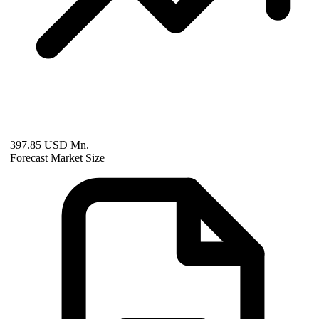
397.85 USD Mn.
Forecast Market Size