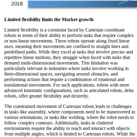
Limited flexibility limits the Market growth
Limited flexibility is a constraint faced by Cartesian coordinate
robots in terms of their ability to perform tasks that require complex
or non-linear movements. These robots operate along fixed linear
axes, meaning their movements are confined to straight lines and
predefined paths. While they excel at tasks that involve precise and
repetitive linear motions, they struggle when faced with tasks that
demand multi-dimensional movements. This limitation was
particularly relevant in industries where tasks involve working in
three-dimensional spaces, navigating around obstacles, and
performing actions that require a combination of rotational and
translational movements. For such applications, robots with more
advanced kinematic configurations, such as articulated robots, delta
robots, offer greater flexibility and dexterity.
The constrained movement of Cartesian robots leads to challenges
in tasks like assembly, where components need to be maneuvered in
various orientations, or tasks like welding, where the robot needs to
follow complex contours. Additionally, tasks in cluttered
environments require the ability to reach and interact with objects
from multiple angles, which is limited to Cartesian robots. While the