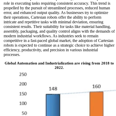
role in executing tasks requiring consistent accuracy. This trend is
propelled by the pursuit of streamlined processes, reduced human
error, and enhanced output quality. As businesses try to optimize
their operations, Cartesian robots offer the ability to perform
intricate and repetitive tasks with minimal deviation, ensuring
consistent results. Their suitability for tasks like material handling,
assembly, packaging, and quality control aligns with the demands of
modern industrial workflows. As industries seek to remain
competitive in a fast-paced global market, the adoption of Cartesian
robots is expected to continue as a strategic choice to achieve higher
efficiency, productivity, and precision in various industrial
processes.
Global Automation and Industrialization are rising from 2018 to
2022.