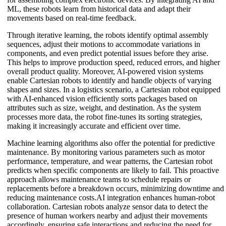
ML, these robots learn from historical data and adapt their
movements based on real-time feedback.
Through iterative learning, the robots identify optimal assembly
sequences, adjust their motions to accommodate variations in
components, and even predict potential issues before they arise.
This helps to improve production speed, reduced errors, and higher
overall product quality. Moreover, AI-powered vision systems
enable Cartesian robots to identify and handle objects of varying
shapes and sizes. In a logistics scenario, a Cartesian robot equipped
with AI-enhanced vision efficiently sorts packages based on
attributes such as size, weight, and destination. As the system
processes more data, the robot fine-tunes its sorting strategies,
making it increasingly accurate and efficient over time.
Machine learning algorithms also offer the potential for predictive
maintenance. By monitoring various parameters such as motor
performance, temperature, and wear patterns, the Cartesian robot
predicts when specific components are likely to fail. This proactive
approach allows maintenance teams to schedule repairs or
replacements before a breakdown occurs, minimizing downtime and
reducing maintenance costs.AI integration enhances human-robot
collaboration. Cartesian robots analyze sensor data to detect the
presence of human workers nearby and adjust their movements
accordingly, ensuring safe interactions and reducing the need for