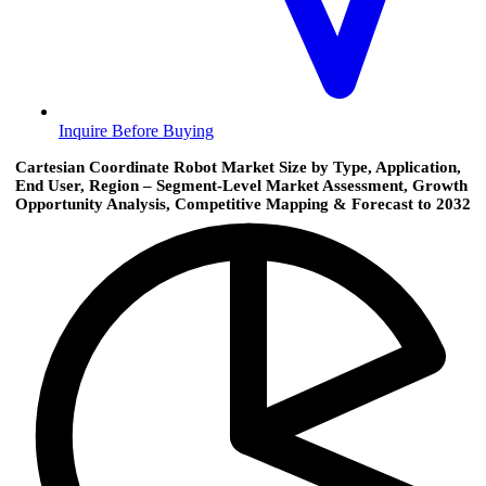
Inquire Before Buying
Cartesian Coordinate Robot Market Size by Type, Application,
End User, Region – Segment-Level Market Assessment, Growth
Opportunity Analysis, Competitive Mapping & Forecast to 2032