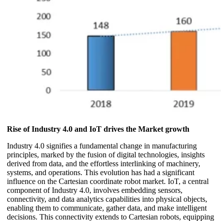
Rise of Industry 4.0 and IoT drives the Market growth
Industry 4.0 signifies a fundamental change in manufacturing
principles, marked by the fusion of digital technologies, insights
derived from data, and the effortless interlinking of machinery,
systems, and operations. This evolution has had a significant
influence on the Cartesian coordinate robot market. IoT, a central
component of Industry 4.0, involves embedding sensors,
connectivity, and data analytics capabilities into physical objects,
enabling them to communicate, gather data, and make intelligent
decisions. This connectivity extends to Cartesian robots, equipping