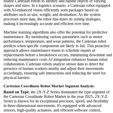
enable Cartesian robots to identify and handle objects of varying
shapes and sizes. In a logistics scenario, a Cartesian robot equipped
with AI-enhanced vision efficiently sorts packages based on
attributes such as size, weight, and destination. As the system
processes more data, the robot fine-tunes its sorting strategies,
making it increasingly accurate and efficient over time.
Machine learning algorithms also offer the potential for predictive
maintenance. By monitoring various parameters such as motor
performance, temperature, and wear patterns, the Cartesian robot
predicts when specific components are likely to fail. This proactive
approach allows maintenance teams to schedule repairs or
replacements before a breakdown occurs, minimizing downtime and
reducing maintenance costs.AI integration enhances human-robot
collaboration. Cartesian robots analyze sensor data to detect the
presence of human workers nearby and adjust their movements
accordingly, ensuring safe interactions and reducing the need for
physical barriers.
Cartesian Coordinate Robot Market Segment Analysis:
Based on Type
, the 2X-Y-Z Series dominated the type segment of
the Cartesian Coordinate Robot Market in the year 2025. 2X-Y-Z
Series is known for its exceptional precision, speed, and flexibility
in three-dimensional movements. It's equipped with advanced
sensors, high-quality actuators, and efficient software control,