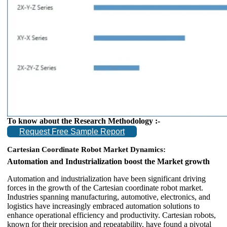
To know about the Research Methodology :-
Request Free Sample Report
Cartesian Coordinate Robot Market Dynamics:
Automation and Industrialization boost the Market growth
Automation and industrialization have been significant driving
forces in the growth of the Cartesian coordinate robot market.
Industries spanning manufacturing, automotive, electronics, and
logistics have increasingly embraced automation solutions to
enhance operational efficiency and productivity. Cartesian robots,
known for their precision and repeatability, have found a pivotal