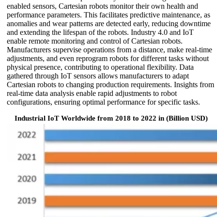
enabled sensors, Cartesian robots monitor their own health and
performance parameters. This facilitates predictive maintenance, as
anomalies and wear patterns are detected early, reducing downtime
and extending the lifespan of the robots. Industry 4.0 and IoT
enable remote monitoring and control of Cartesian robots.
Manufacturers supervise operations from a distance, make real-time
adjustments, and even reprogram robots for different tasks without
physical presence, contributing to operational flexibility. Data
gathered through IoT sensors allows manufacturers to adapt
Cartesian robots to changing production requirements. Insights from
real-time data analysis enable rapid adjustments to robot
configurations, ensuring optimal performance for specific tasks.
Industrial IoT Worldwide from 2018 to 2022 in (Billion USD)