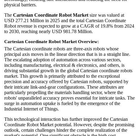
physical barriers.
The
Cartesian Coordinate Robot Market
size was valued at
USD 277.21 Million in 2025 and the total Cartesian Coordinate
Robot revenue is expected to grow at a CAGR of 19.8% from 2024
to 2030, reaching nearly USD 981.78 Million.
Cartesian Coordinate Robot Market Overview:
The Cartesian coordinate robots are three-axis robots whose
principal axis moves in the linear direction that is in a straight line.
The escalating adoption of automation across various sectors,
including manufacturing, electrical & electronics, and others, is
driving substantial growth in the global Cartesian coordinate robots
market. This growth is primarily attributed to the exceptional
precision and accuracy offered by Cartesian robots, supported by
their intricate link-and-gear configurations. These attributes are
particularly propelling the materials handling sector, where the
robots' unparalleled accuracy proves essential for intricate tasks. The
surge in automation uptake is fueled by the emergence of the
Industrial Internet of Things.
This technological interaction has further improved the Cartesian
Coordinate Robot Market potential. However, despite the promising
outlook, certain challenges hinder the complete realization of the
market's potential. One significant obstacle is the high cost