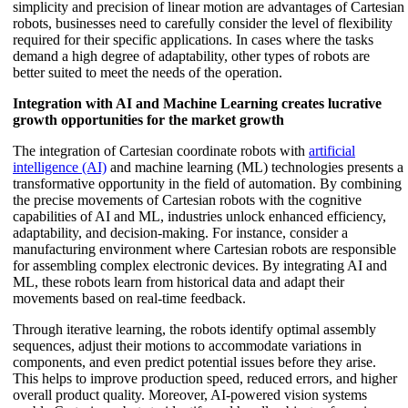
simplicity and precision of linear motion are advantages of Cartesian
robots, businesses need to carefully consider the level of flexibility
required for their specific applications. In cases where the tasks
demand a high degree of adaptability, other types of robots are
better suited to meet the needs of the operation.
Integration with AI and Machine Learning creates lucrative
growth opportunities for the market growth
The integration of Cartesian coordinate robots with
artificial
intelligence (AI)
and machine learning (ML) technologies presents a
transformative opportunity in the field of automation. By combining
the precise movements of Cartesian robots with the cognitive
capabilities of AI and ML, industries unlock enhanced efficiency,
adaptability, and decision-making. For instance, consider a
manufacturing environment where Cartesian robots are responsible
for assembling complex electronic devices. By integrating AI and
ML, these robots learn from historical data and adapt their
movements based on real-time feedback.
Through iterative learning, the robots identify optimal assembly
sequences, adjust their motions to accommodate variations in
components, and even predict potential issues before they arise.
This helps to improve production speed, reduced errors, and higher
overall product quality. Moreover, AI-powered vision systems