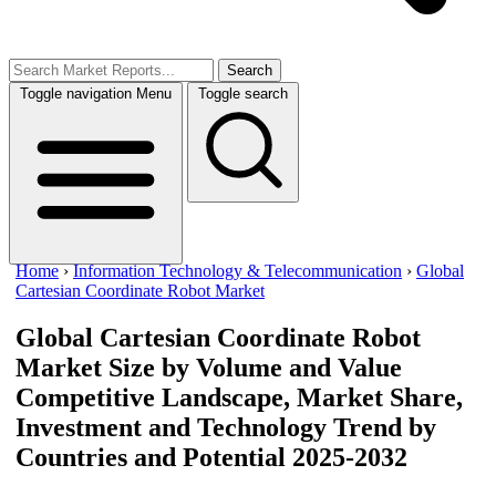
Search
Toggle navigation
Menu
Toggle search
Home
›
Information Technology & Telecommunication
›
Global
Cartesian Coordinate Robot Market
Global Cartesian Coordinate Robot
Market Size by Volume and Value
Competitive Landscape, Market Share,
Investment and Technology Trend by
Countries and Potential 2025-2032