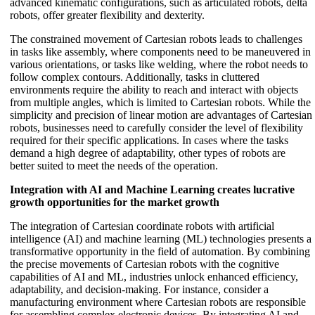
advanced kinematic configurations, such as articulated robots, delta
robots, offer greater flexibility and dexterity.
The constrained movement of Cartesian robots leads to challenges
in tasks like assembly, where components need to be maneuvered in
various orientations, or tasks like welding, where the robot needs to
follow complex contours. Additionally, tasks in cluttered
environments require the ability to reach and interact with objects
from multiple angles, which is limited to Cartesian robots. While the
simplicity and precision of linear motion are advantages of Cartesian
robots, businesses need to carefully consider the level of flexibility
required for their specific applications. In cases where the tasks
demand a high degree of adaptability, other types of robots are
better suited to meet the needs of the operation.
Integration with AI and Machine Learning creates lucrative
growth opportunities for the market growth
The integration of Cartesian coordinate robots with artificial
intelligence (AI) and machine learning (ML) technologies presents a
transformative opportunity in the field of automation. By combining
the precise movements of Cartesian robots with the cognitive
capabilities of AI and ML, industries unlock enhanced efficiency,
adaptability, and decision-making. For instance, consider a
manufacturing environment where Cartesian robots are responsible
for assembling complex electronic devices. By integrating AI and