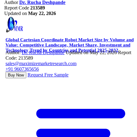
Author
Dr. Rucha Deshpande
Report Code
213589
Updated on
May 22, 2026
Global Cartesian Coordinate Robot Market Size by Volume and
Value: Competitive Landscape, Market Share, Investment and
Technology Trend by Countries and Potential 2025-2032
Author:
Dr. Rucha Deshpande
Updated on May 22, 2026
Report
Code: 213589
sales@maximizemarketresearch.com
+91 9607365656
Request Free Sample
Buy Now