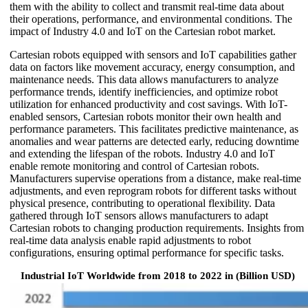
them with the ability to collect and transmit real-time data about
their operations, performance, and environmental conditions. The
impact of Industry 4.0 and IoT on the Cartesian robot market.
Cartesian robots equipped with sensors and IoT capabilities gather
data on factors like movement accuracy, energy consumption, and
maintenance needs. This data allows manufacturers to analyze
performance trends, identify inefficiencies, and optimize robot
utilization for enhanced productivity and cost savings. With IoT-
enabled sensors, Cartesian robots monitor their own health and
performance parameters. This facilitates predictive maintenance, as
anomalies and wear patterns are detected early, reducing downtime
and extending the lifespan of the robots. Industry 4.0 and IoT
enable remote monitoring and control of Cartesian robots.
Manufacturers supervise operations from a distance, make real-time
adjustments, and even reprogram robots for different tasks without
physical presence, contributing to operational flexibility. Data
gathered through IoT sensors allows manufacturers to adapt
Cartesian robots to changing production requirements. Insights from
real-time data analysis enable rapid adjustments to robot
configurations, ensuring optimal performance for specific tasks.
Industrial IoT Worldwide from 2018 to 2022 in (Billion USD)