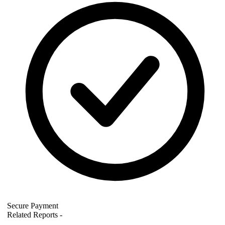
Secure Payment
Related Reports
-