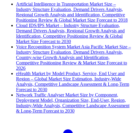
Artificial Intelligence in Transportation Market Size –
Industry Structure Evaluation, Demand Drivers Analysis,
Regional Growth Analysis and Identification, Competitive
Positioning Review & Global Market Size Forecast to 2018
Cloud IDS/IPS Market – Industry Structure Evaluation,
Demand Drivers Analysis, Regional Growth Analysis and
Identification, Competitive Positioning Review & Global
Market Size Forecast to 2030
Voice Recognition System Market Asia Pacific Market Size –
Industry Structure Evaluation, Demand Drivers Analysis,
Country-wise Growth Analysis and Identification,
Competitive Positioning Review & Market Size Forecast to
2026
eHealth Market by Model Product, Service, End User and
Region – Global Market Size Estimation, Industry-Wide
Analysis, Competitive Landscape Assessment & Long-Term
Forecast to 2030
Network Traffic Analyser Market Size by Component,
Deployment Model, Organization Size, End-User, Region,
Industry-Wide Analysis, Competitive Landscape Assessment
& Long-Term Forecast to 2030