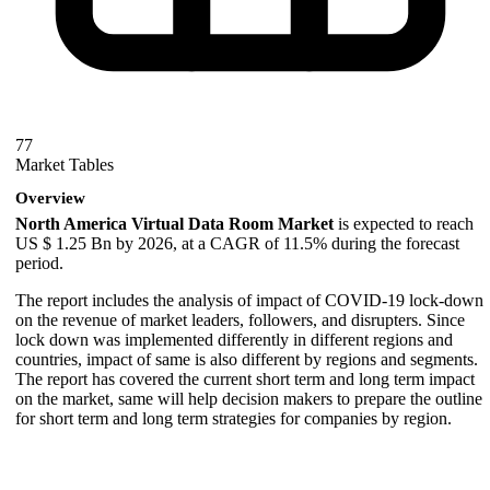
77
Market Tables
Overview
North America Virtual Data Room Market
is expected to reach
US $ 1.25 Bn by 2026, at a CAGR of 11.5% during the forecast
period.
The report includes the analysis of impact of COVID-19 lock-down
on the revenue of market leaders, followers, and disrupters. Since
lock down was implemented differently in different regions and
countries, impact of same is also different by regions and segments.
The report has covered the current short term and long term impact
on the market, same will help decision makers to prepare the outline
for short term and long term strategies for companies by region.