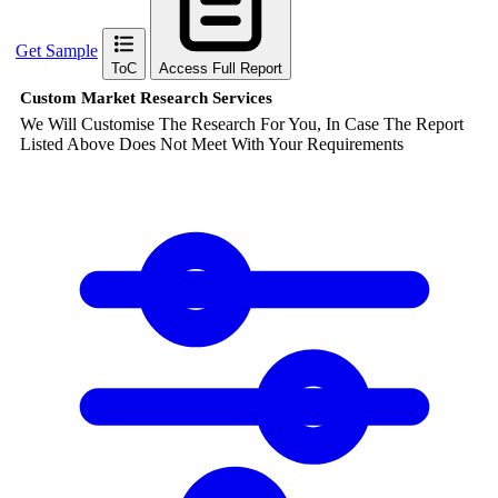
Get Sample
ToC
Access Full Report
Custom Market Research Services
We Will Customise The Research For You, In Case The Report
Listed Above Does Not Meet With Your Requirements