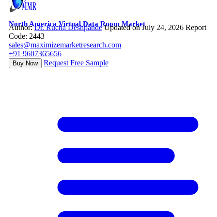
North America Virtual Data Room Market
Author:
Dr. Rucha Deshpande
Updated on July 24, 2026
Report
Code: 2443
sales@maximizemarketresearch.com
+91 9607365656
Request Free Sample
Buy Now