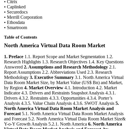
• Citrix
• Caplinked
• Securedocs
• Merrill Corporation
• Ethosdata
• Smartroom
Table of Contents
North America Virtual Data Room Market
1. Preface
1.1. Report Scope and Market Segmentation 1.2.
Research Highlights 1.3. Research Objectives 1.4. Key Questions
Answered
2. Assumptions and Research Methodology
2.1.
Report Assumptions 2.2. Abbreviations Used 2.3. Research
Methodology
3. Executive Summary
3.1. North America Virtual
Data Room Market Size, by Market Value (US$ Bn) and Market,
by Region
4. Market Overview
4.1. Introduction 4.2. Market
Indicator 4.3. Drivers and Restraints Snapshot Analysis 4.3.1.
Drivers 4.3.2. Restraints 4.3.3. Opportunities 4.3.4. Porter’s
Analysis 4.3.5. Value Chain Analysis 4.3.6. SWOT Analysis
5.
North America Virtual Data Room Market Analysis and
Forecast
5.1. North America Virtual Data Room Market Analysis
and Forecast 5.2. North America Virtual Data Room Market Size&
Y-o-Y Growth Analysis 5.2.1. North America
6. North America