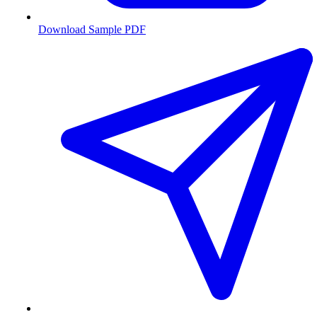
Download Sample PDF