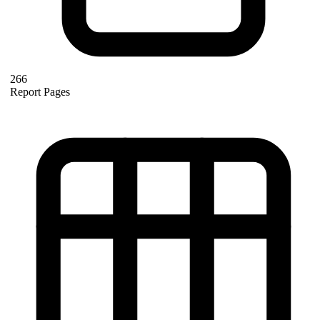
266
Report Pages