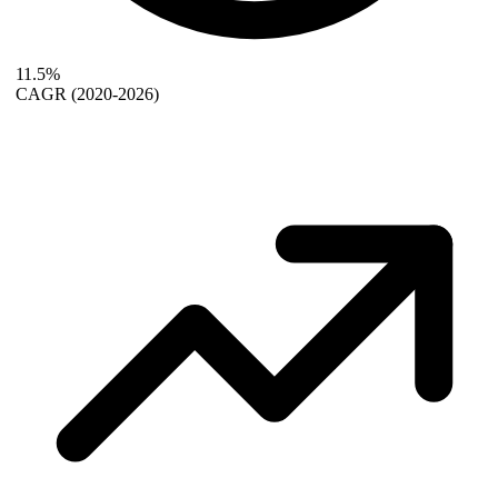
11.5%
CAGR
(2020-2026)