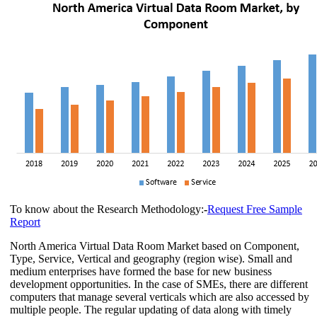
To know about the Research Methodology:
-
Request Free Sample
Report
North America Virtual Data Room Market based on Component,
Type, Service, Vertical and geography (region wise). Small and
medium enterprises have formed the base for new business
development opportunities. In the case of SMEs, there are different
computers that manage several verticals which are also accessed by
multiple people. The regular updating of data along with timely