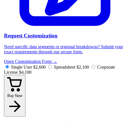
Request Customization
Need specific data segments or regional breakdowns? Submit your
exact requirements through our secure form.
Open Customization Form
→
Single User
$2,600
Spreadsheet
$2,100
Corporate
License
$4,100
Buy Now