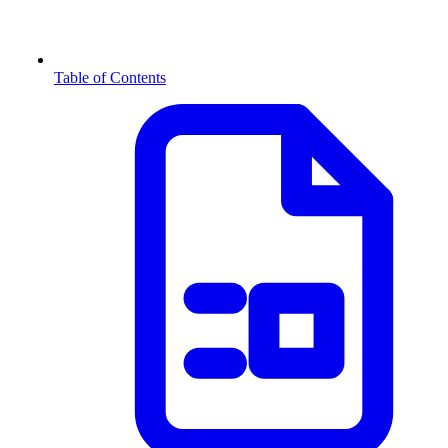
Table of Contents