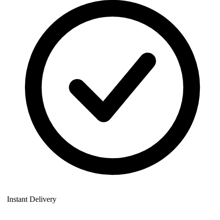
Instant Delivery