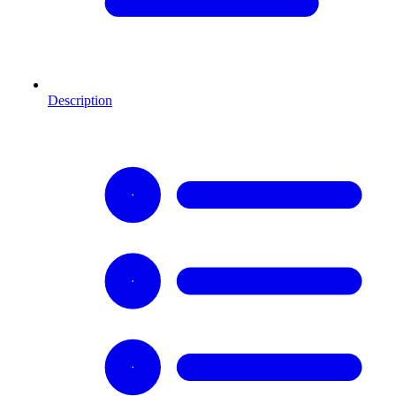
Description