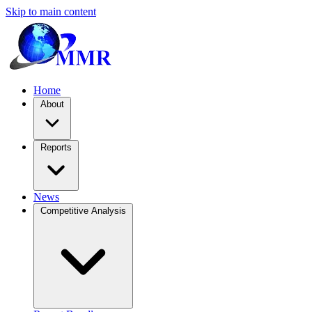
Skip to main content
Home
About
Reports
News
Competitive Analysis