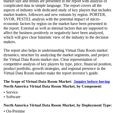
market size and trends are presented in the report with analysis of
complicated data in simple language. The report covers all the
aspects of industry with dedicated study of key players that includes
market leaders, followers and new entrants by region. PORTER,
SVOR, PESTEL analysis with the potential impact of micro-
economic factors by region on the market have been presented in
the report. External as well as internal factors that are supposed to
affect the business positively or negatively have been analyzed,
which will give clear futuristic view of the industry to the decision
makers.
The report also helps in understanding Virtual Data Room market
dynamics, structure by analyzing the market segments, and project
the Virtual Data Room market size. Clear representation of
competitive analysis of key players by type, price, financial position,
product portfolio, growth strategies, and regional presence in the
Virtual Data Room market make the report investor’s guide.
The Scope of Virtual Data Room Market:
Inquire
before buying
North America Virtual Data Room Market, by Component:
• Service
• Software
North America Virtual Data Room Market, by Deployment Type:
• On-Premise