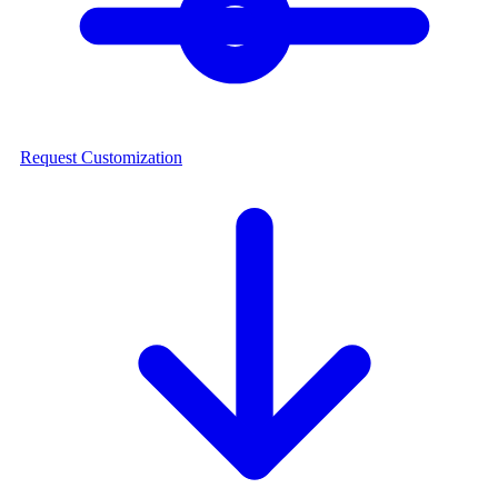
Request Customization