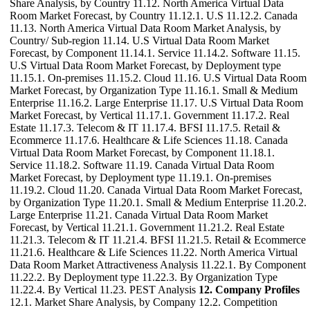
Share Analysis, by Country 11.12. North America Virtual Data
Room Market Forecast, by Country 11.12.1. U.S 11.12.2. Canada
11.13. North America Virtual Data Room Market Analysis, by
Country/ Sub-region 11.14. U.S Virtual Data Room Market
Forecast, by Component 11.14.1. Service 11.14.2. Software 11.15.
U.S Virtual Data Room Market Forecast, by Deployment type
11.15.1. On-premises 11.15.2. Cloud 11.16. U.S Virtual Data Room
Market Forecast, by Organization Type 11.16.1. Small & Medium
Enterprise 11.16.2. Large Enterprise 11.17. U.S Virtual Data Room
Market Forecast, by Vertical 11.17.1. Government 11.17.2. Real
Estate 11.17.3. Telecom & IT 11.17.4. BFSI 11.17.5. Retail &
Ecommerce 11.17.6. Healthcare & Life Sciences 11.18. Canada
Virtual Data Room Market Forecast, by Component 11.18.1.
Service 11.18.2. Software 11.19. Canada Virtual Data Room
Market Forecast, by Deployment type 11.19.1. On-premises
11.19.2. Cloud 11.20. Canada Virtual Data Room Market Forecast,
by Organization Type 11.20.1. Small & Medium Enterprise 11.20.2.
Large Enterprise 11.21. Canada Virtual Data Room Market
Forecast, by Vertical 11.21.1. Government 11.21.2. Real Estate
11.21.3. Telecom & IT 11.21.4. BFSI 11.21.5. Retail & Ecommerce
11.21.6. Healthcare & Life Sciences 11.22. North America Virtual
Data Room Market Attractiveness Analysis 11.22.1. By Component
11.22.2. By Deployment type 11.22.3. By Organization Type
11.22.4. By Vertical 11.23. PEST Analysis
12. Company Profiles
12.1. Market Share Analysis, by Company 12.2. Competition