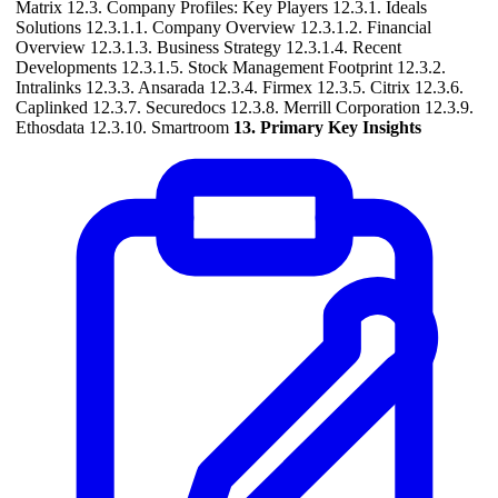
Matrix 12.3. Company Profiles: Key Players 12.3.1. Ideals
Solutions 12.3.1.1. Company Overview 12.3.1.2. Financial
Overview 12.3.1.3. Business Strategy 12.3.1.4. Recent
Developments 12.3.1.5. Stock Management Footprint 12.3.2.
Intralinks 12.3.3. Ansarada 12.3.4. Firmex 12.3.5. Citrix 12.3.6.
Caplinked 12.3.7. Securedocs 12.3.8. Merrill Corporation 12.3.9.
Ethosdata 12.3.10. Smartroom
13. Primary Key Insights