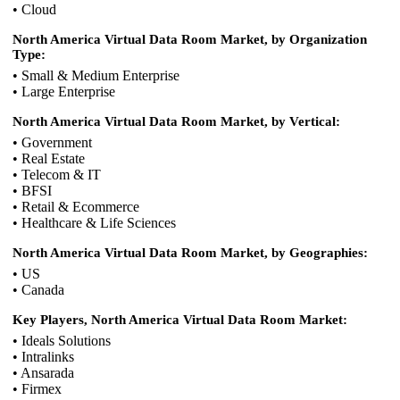
• Cloud
North America Virtual Data Room Market, by Organization
Type:
• Small & Medium Enterprise
• Large Enterprise
North America Virtual Data Room Market, by Vertical:
• Government
• Real Estate
• Telecom & IT
• BFSI
• Retail & Ecommerce
• Healthcare & Life Sciences
North America Virtual Data Room Market, by Geographies:
• US
• Canada
Key Players, North America Virtual Data Room Market:
• Ideals Solutions
• Intralinks
• Ansarada
• Firmex