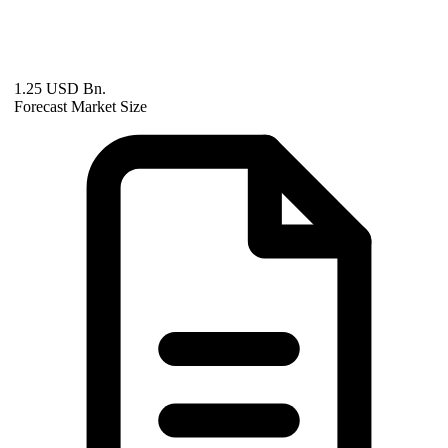
1.25 USD Bn.
Forecast Market Size