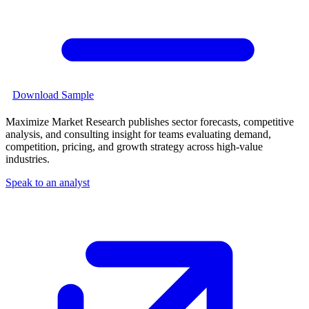
Download Sample
Maximize Market Research publishes sector forecasts, competitive
analysis, and consulting insight for teams evaluating demand,
competition, pricing, and growth strategy across high-value
industries.
Speak to an analyst