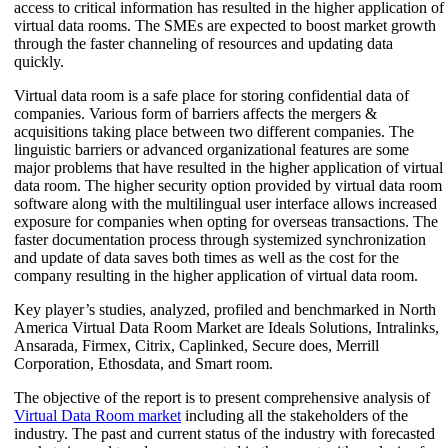
access to critical information has resulted in the higher application of
virtual data rooms. The SMEs are expected to boost market growth
through the faster channeling of resources and updating data
quickly.
Virtual data room is a safe place for storing confidential data of
companies. Various form of barriers affects the mergers &
acquisitions taking place between two different companies. The
linguistic barriers or advanced organizational features are some
major problems that have resulted in the higher application of virtual
data room. The higher security option provided by virtual data room
software along with the multilingual user interface allows increased
exposure for companies when opting for overseas transactions. The
faster documentation process through systemized synchronization
and update of data saves both times as well as the cost for the
company resulting in the higher application of virtual data room.
Key player’s studies, analyzed, profiled and benchmarked in North
America Virtual Data Room Market are Ideals Solutions, Intralinks,
Ansarada, Firmex, Citrix, Caplinked, Secure does, Merrill
Corporation, Ethosdata, and Smart room.
The objective of the report is to present comprehensive analysis of
Virtual Data Room market
including all the stakeholders of the
industry. The past and current status of the industry with forecasted