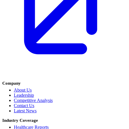
Company
About Us
Leadership
Competitive Analysis
Contact Us
Latest News
Industry Coverage
Healthcare Reports