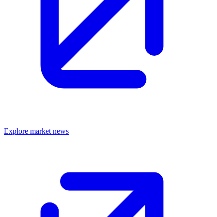
Explore market news