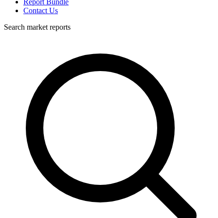
Report Bundle
Contact Us
Search market reports