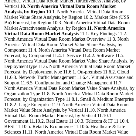
America Virtual Data Room Market Attractiveness Analysis, by
Vertical
10. North America Virtual Data Room Market
Analysis, by Region
10.1. North America Virtual Data Room
Market Value Share Analysis, by Region 10.2. Market Size (US$
Bn) Forecast, by Region 10.3. North America Virtual Data Room
Market Attractiveness Analysis, by Region
11. North America
Virtual Data Room Market Analysis
11.1. Key Findings 11.2.
North America Virtual Data Room Market Overview 11.3. North
America Virtual Data Room Market Value Share Analysis, by
Component 11.4. North America Virtual Data Room Market
Forecast, by Component 11.4.1. Service 11.4.2. Software 11.5.
North America Virtual Data Room Market Value Share Analysis, by
Deployment type 11.6. North America Virtual Data Room Market
Forecast, by Deployment type 11.6.1. On-premises 11.6.2. Cloud
11.6.3. Network Traffic Management 11.6.4. Virtual Assistance and
Support 11.6.5. Configuration and Change Management 11.7.
North America Virtual Data Room Market Value Share Analysis, by
Organization Type 11.8. North America Virtual Data Room Market
Forecast, by Organization Type 11.8.1. Small & Medium Enterprise
11.8.2. Large Enterprise 11.9. North America Virtual Data Room
Market Value Share Analysis, by Vertical 11.10. North America
Virtual Data Room Market Forecast, by Vertical 11.10.1.
Government 11.10.2. Real Estate 11.10.3. Telecom & IT 11.10.4.
BFSI 11.10.5. Retail & Ecommerce 11.10.6. Healthcare & Life
Sciences 11.11. North America Virtual Data Room Market Value