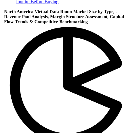
Inquire Before Buying
North America Virtual Data Room Market Size by Type, -
Revenue Pool Analysis, Margin Structure Assessment, Capital
Flow Trends & Competitive Benchmarking