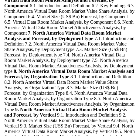
Virtual Data Room Market Analysis and Forecast, by
Component
6.1. Introduction and Definition 6.2. Key Findings 6.3.
North America Virtual Data Room Market Value Share Analysis, by
Component 6.4. Market Size (US$ Bn) Forecast, by Component
6.5. Virtual Data Room Market Analysis, by Component 6.6. North
America Virtual Data Room Market Attractiveness Analysis, by
Component
7. North America Virtual Data Room Market
Analysis and Forecast, by Deployment type
7.1. Introduction and
Definition 7.2. North America Virtual Data Room Market Value
Share Analysis, by Deployment type 7.3. Market Size (US$ Bn)
Forecast, by Deployment type 7.4. North America Virtual Data
Room Market Analysis, by Deployment type 7.5. North America
Virtual Data Room Market Attractiveness Analysis, by Deployment
type
8. North America Virtual Data Room Market Analysis and
Forecast, by Organization Type
8.1. Introduction and Definition
8.2. North America Virtual Data Room Market Value Share
Analysis, by Organization Type 8.3. Market Size (US$ Bn)
Forecast, by Organization Type 8.4. North America Virtual Data
Room Market Analysis, by Organization Type 8.5. North America
Virtual Data Room Market Attractiveness Analysis, by Organization
Type
9. North America Virtual Data Room Market Analysis
and Forecast, by Vertical
9.1. Introduction and Definition 9.2.
North America Virtual Data Room Market Value Share Analysis, by
Vertical 9.3. Market Size (US$ Bn) Forecast, by Vertical 9.4. North
America Virtual Data Room Market Analysis, by Vertical 9.5. North