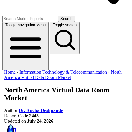
Search
Toggle navigation
Menu
Toggle search
Home
›
Information Technology & Telecommunication
›
North
America Virtual Data Room Market
North America Virtual Data Room
Market
Author
Dr. Rucha Deshpande
Report Code
2443
Updated on
July 24, 2026