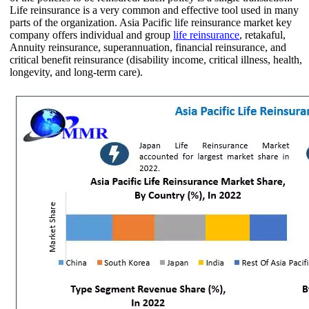
Life reinsurance is a very common and effective tool used in many
parts of the organization. Asia Pacific life reinsurance market key
company offers individual and group
life reinsurance
, retakaful,
Annuity reinsurance, superannuation, financial reinsurance, and
critical benefit reinsurance (disability income, critical illness, health,
longevity, and long-term care).