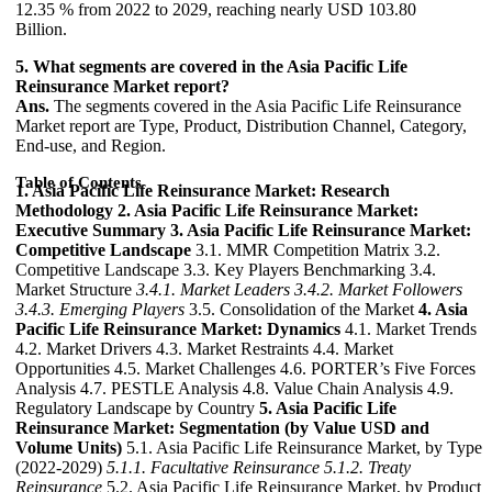
12.35 % from 2022 to 2029, reaching nearly USD 103.80
Billion.
5. What segments are covered in the Asia Pacific Life
Reinsurance Market report?
Ans.
The segments covered in the Asia Pacific Life Reinsurance
Market report are Type, Product, Distribution Channel, Category,
End-use, and Region.
Table of Contents
1. Asia Pacific Life Reinsurance Market: Research
Methodology
2. Asia Pacific Life Reinsurance Market:
Executive Summary
3. Asia Pacific Life Reinsurance Market:
Competitive Landscape
3.1. MMR Competition Matrix 3.2.
Competitive Landscape 3.3. Key Players Benchmarking 3.4.
Market Structure
3.4.1. Market Leaders
3.4.2. Market Followers
3.4.3. Emerging Players
3.5. Consolidation of the Market
4. Asia
Pacific Life Reinsurance Market: Dynamics
4.1. Market Trends
4.2. Market Drivers 4.3. Market Restraints 4.4. Market
Opportunities 4.5. Market Challenges 4.6. PORTER’s Five Forces
Analysis 4.7. PESTLE Analysis 4.8. Value Chain Analysis 4.9.
Regulatory Landscape by Country
5. Asia Pacific Life
Reinsurance Market: Segmentation (by Value USD and
Volume Units)
5.1. Asia Pacific Life Reinsurance Market, by Type
(2022-2029)
5.1.1. Facultative Reinsurance
5.1.2. Treaty
Reinsurance
5.2. Asia Pacific Life Reinsurance Market, by Product