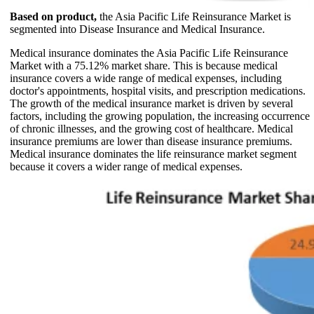
Based on product,
the Asia Pacific Life Reinsurance Market is
segmented into Disease Insurance and Medical Insurance.
Medical insurance dominates the Asia Pacific Life Reinsurance
Market with a 75.12% market share. This is because medical
insurance covers a wide range of medical expenses, including
doctor's appointments, hospital visits, and prescription medications.
The growth of the medical insurance market is driven by several
factors, including the growing population, the increasing occurrence
of chronic illnesses, and the growing cost of healthcare. Medical
insurance premiums are lower than disease insurance premiums.
Medical insurance dominates the life reinsurance market segment
because it covers a wider range of medical expenses.