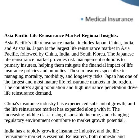
Asia Pacific Life Reinsurance Market Regional Insights:
Asia Pacific’s life reinsurance market includes Japan, China, India,
and Australia. Japan is the largest life reinsurance market in Asia-
Pacific, followed by China, India, and South Korea. The Japanese
life reinsurance market provides risk management solutions to
primary insurers, helping them mitigate the financial impact of life
insurance policies and annuities. These reinsurers specialize in
managing mortality, morbidity, and longevity risks. Japan has one of
the largest and most mature life reinsurance markets in the region.
The country's aging population and high insurance penetration drive
life reinsurance demand.
China's insurance industry has experienced substantial growth, and
the life reinsurance market has expanded along with it. The
increasing middle class, rising disposable income, and changing
regulatory environment contribute to market growth potential.
India has a rapidly growing insurance industry, and the life
reinsurance market is essential. Reinsurers, both domestic and