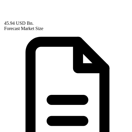
45.94 USD Bn.
Forecast Market Size