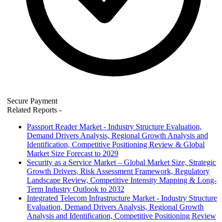
Secure Payment
Related Reports
-
Passport Reader Market - Industry Structure Evaluation,
Demand Drivers Analysis, Regional Growth Analysis and
Identification, Competitive Positioning Review & Global
Market Size Forecast to 2029
Security as a Service Market – Global Market Size, Strategic
Growth Drivers, Risk Assessment Framework, Regulatory
Landscape Review, Competitive Intensity Mapping & Long-
Term Industry Outlook to 2032
Integrated Telecom Infrastructure Market - Industry Structure
Evaluation, Demand Drivers Analysis, Regional Growth
Analysis and Identification, Competitive Positioning Review