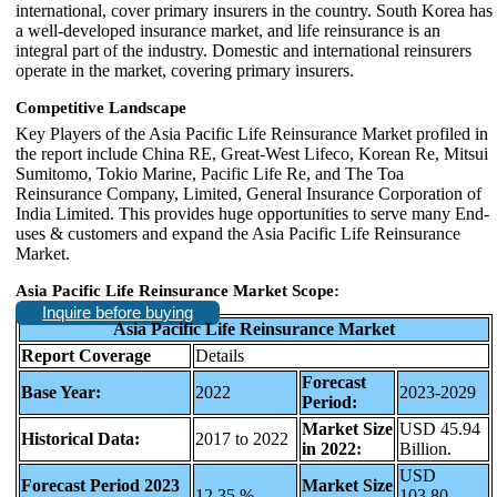
international, cover primary insurers in the country. South Korea has
a well-developed insurance market, and life reinsurance is an
integral part of the industry. Domestic and international reinsurers
operate in the market, covering primary insurers.
Competitive Landscape
Key Players of the Asia Pacific Life Reinsurance Market profiled in
the report include China RE, Great-West Lifeco, Korean Re, Mitsui
Sumitomo, Tokio Marine, Pacific Life Re, and The Toa
Reinsurance Company, Limited, General Insurance Corporation of
India Limited. This provides huge opportunities to serve many End-
uses & customers and expand the Asia Pacific Life Reinsurance
Market.
Asia Pacific Life Reinsurance Market Scope:
Inquire before buying
Asia Pacific Life Reinsurance Market
Report Coverage
Details
Forecast
Base Year:
2022
2023-2029
Period:
Market Size
USD 45.94
Historical Data:
2017 to 2022
in 2022:
Billion.
USD
Forecast Period 2023
Market Size
12.35 %
103.80