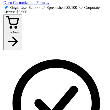
Open Customization Form
→
Single User
$2,900
Spreadsheet
$2,100
Corporate
License
$3,900
Buy Now