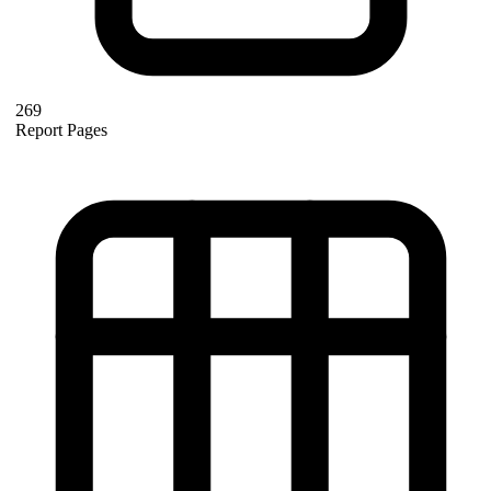
269
Report Pages