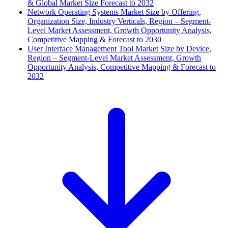
& Global Market Size Forecast to 2032
Network Operating Systems Market Size by Offering,
Organization Size, Industry Verticals, Region – Segment-
Level Market Assessment, Growth Opportunity Analysis,
Competitive Mapping & Forecast to 2030
User Interface Management Tool Market Size by Device,
Region – Segment-Level Market Assessment, Growth
Opportunity Analysis, Competitive Mapping & Forecast to
2032