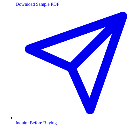
Download Sample PDF
Inquire Before Buying