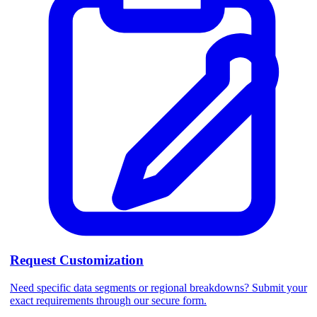
Request Customization
Need specific data segments or regional breakdowns? Submit your
exact requirements through our secure form.