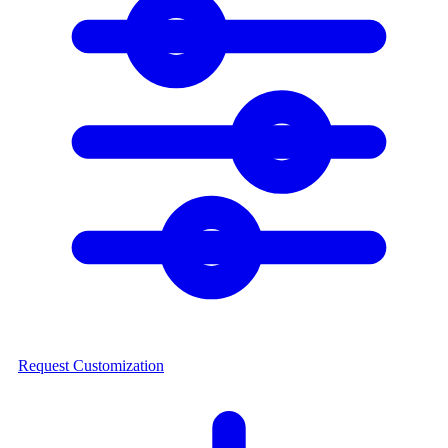
Request Customization