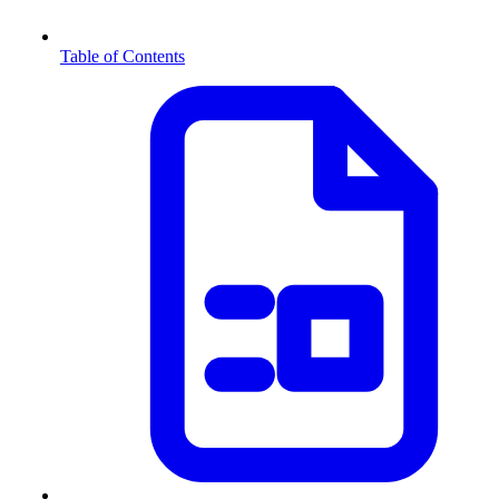
Table of Contents