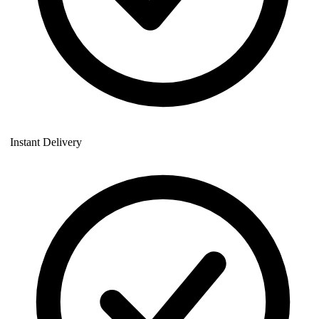
Instant Delivery