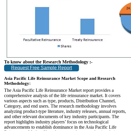
To know about the Research Methodology :-
Request Free Sample Report
Asia Pacific Life Reinsurance Market Scope and Research
Methodology:
The Asia Pacific Life Reinsurance Market report provides a
comprehensive analysis of the life reinsurance market. It covers
various aspects such as type, products, Distribution Channel,
Category, and end users. The research methodology involves
analyzing product-type literature, industry releases, annual reports,
and other relevant documents of key industry participants. The
report highlights industry players’ focus on technological
advancements to establish dominance in the Asia Pacific Life