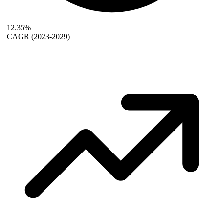
12.35%
CAGR
(2023-2029)