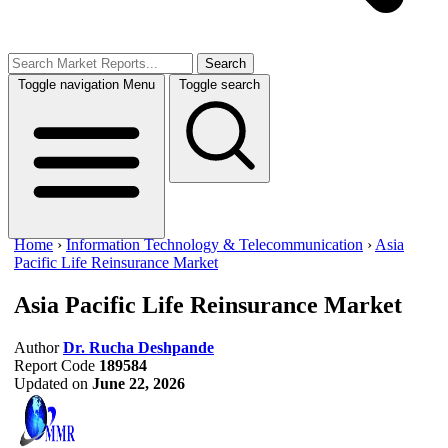
Search
Toggle navigation
Menu
Toggle search
Home
›
Information Technology & Telecommunication
›
Asia
Pacific Life Reinsurance Market
Asia Pacific Life Reinsurance Market
Author
Dr. Rucha Deshpande
Report Code
189584
Updated on
June 22, 2026