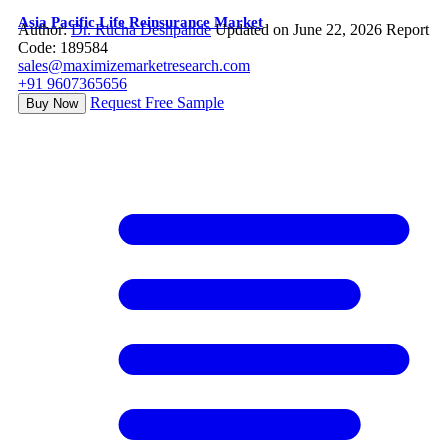
Asia Pacific Life Reinsurance Market
Author:
Dr. Rucha Deshpande
Updated on June 22, 2026
Report
Code: 189584
sales@maximizemarketresearch.com
+91 9607365656
Request Free Sample
Buy Now