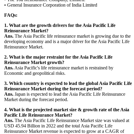
• General Insurance Corporation of India Limited
FAQs:
1. What are the growth drivers for the Asia Pacific Life
Reinsurance Market?
Ans.
The Asia Pacific life reinsurance market is growing due to the
developing economy and is a major driver for the Asia Pacific Life
Reinsurance Market.
2. What is the major restraint for the Asia Pacific Life
Reinsurance Market growth?
Ans.
Asia Pacific's life reinsurance market is restrained by
Economic and geopolitical risks.
3. Which country is expected to lead the global Asia Pacific Life
Reinsurance Market during the forecast period?
Ans.
Japan is expected to lead the Asia Pacific Life Reinsurance
Market during the forecast period.
4. What is the projected market size & growth rate of the Asia
Pacific Life Reinsurance Market?
Ans.
The Asia Pacific Life Reinsurance Market size was valued at
USD 45.94 Billion in 2022 and the total Asia Pacific Life
Reinsurance Market revenue is expected to grow at a CAGR of