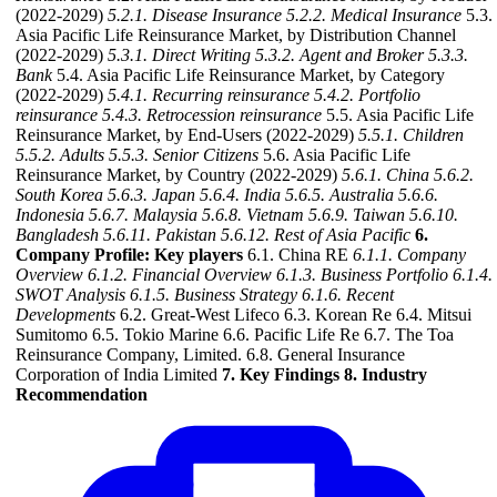
(2022-2029)
5.2.1. Disease Insurance
5.2.2. Medical Insurance
5.3.
Asia Pacific Life Reinsurance Market, by Distribution Channel
(2022-2029)
5.3.1. Direct Writing
5.3.2. Agent and Broker
5.3.3.
Bank
5.4. Asia Pacific Life Reinsurance Market, by Category
(2022-2029)
5.4.1. Recurring reinsurance
5.4.2. Portfolio
reinsurance
5.4.3. Retrocession reinsurance
5.5. Asia Pacific Life
Reinsurance Market, by End-Users (2022-2029)
5.5.1. Children
5.5.2. Adults
5.5.3. Senior Citizens
5.6. Asia Pacific Life
Reinsurance Market, by Country (2022-2029)
5.6.1. China
5.6.2.
South Korea
5.6.3. Japan
5.6.4. India
5.6.5. Australia
5.6.6.
Indonesia
5.6.7. Malaysia
5.6.8. Vietnam
5.6.9. Taiwan
5.6.10.
Bangladesh
5.6.11. Pakistan
5.6.12. Rest of Asia Pacific
6.
Company Profile: Key players
6.1. China RE
6.1.1. Company
Overview
6.1.2. Financial Overview
6.1.3. Business Portfolio
6.1.4.
SWOT Analysis
6.1.5. Business Strategy
6.1.6. Recent
Developments
6.2. Great-West Lifeco 6.3. Korean Re 6.4. Mitsui
Sumitomo 6.5. Tokio Marine 6.6. Pacific Life Re 6.7. The Toa
Reinsurance Company, Limited. 6.8. General Insurance
Corporation of India Limited
7. Key Findings
8. Industry
Recommendation