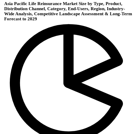
Asia Pacific Life Reinsurance Market Size by Type, Product,
Distribution Channel, Category, End-Users, Region, Industry-
Wide Analysis, Competitive Landscape Assessment & Long-Term
Forecast to 2029