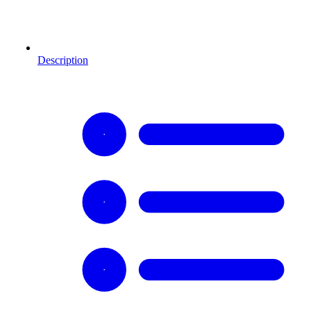
Description