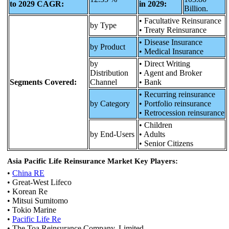
to 2029 CAGR:
in 2029:
Billion.
• Facultative Reinsurance
by Type
• Treaty Reinsurance
• Disease Insurance
by Product
• Medical Insurance
by
• Direct Writing
Distribution
• Agent and Broker
Segments Covered:
Channel
• Bank
• Recurring reinsurance
by Category
• Portfolio reinsurance
• Retrocession reinsurance
• Children
by End-Users
• Adults
• Senior Citizens
Asia Pacific Life Reinsurance Market Key Players:
•
China RE
• Great-West Lifeco
• Korean Re
• Mitsui Sumitomo
• Tokio Marine
•
Pacific Life Re
• The Toa Reinsurance Company, Limited.