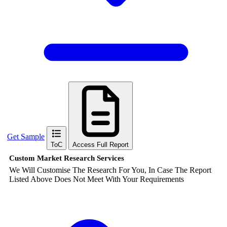
Get Sample
ToC
Access Full Report
Custom Market Research Services
We Will Customise The Research For You, In Case The Report
Listed Above Does Not Meet With Your Requirements