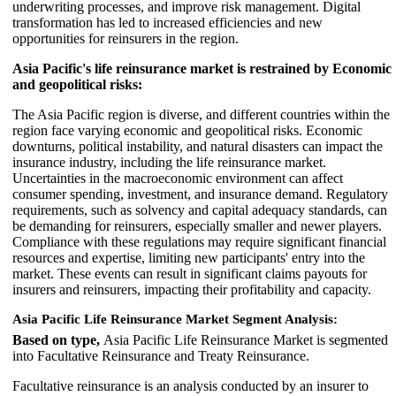
underwriting processes, and improve risk management. Digital
transformation has led to increased efficiencies and new
opportunities for reinsurers in the region.
Asia Pacific's life reinsurance market is restrained by Economic
and geopolitical risks:
The Asia Pacific region is diverse, and different countries within the
region face varying economic and geopolitical risks. Economic
downturns, political instability, and natural disasters can impact the
insurance industry, including the life reinsurance market.
Uncertainties in the macroeconomic environment can affect
consumer spending, investment, and insurance demand. Regulatory
requirements, such as solvency and capital adequacy standards, can
be demanding for reinsurers, especially smaller and newer players.
Compliance with these regulations may require significant financial
resources and expertise, limiting new participants' entry into the
market. These events can result in significant claims payouts for
insurers and reinsurers, impacting their profitability and capacity.
Asia Pacific Life Reinsurance Market Segment Analysis:
Based on type,
Asia Pacific Life Reinsurance Market is segmented
into Facultative Reinsurance and Treaty Reinsurance.
Facultative reinsurance is an analysis conducted by an insurer to