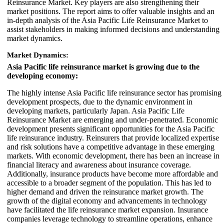
Reinsurance Market. Key players are also strengthening their
market positions. The report aims to offer valuable insights and an
in-depth analysis of the Asia Pacific Life Reinsurance Market to
assist stakeholders in making informed decisions and understanding
market dynamics.
Market Dynamics:
Asia Pacific life reinsurance market is growing due to the
developing economy:
The highly intense Asia Pacific life reinsurance sector has promising
development prospects, due to the dynamic environment in
developing markets, particularly Japan. Asia Pacific Life
Reinsurance Market are emerging and under-penetrated. Economic
development presents significant opportunities for the Asia Pacific
life reinsurance industry. Reinsurers that provide localized expertise
and risk solutions have a competitive advantage in these emerging
markets. With economic development, there has been an increase in
financial literacy and awareness about insurance coverage.
Additionally, insurance products have become more affordable and
accessible to a broader segment of the population. This has led to
higher demand and driven the reinsurance market growth. The
growth of the digital economy and advancements in technology
have facilitated the life reinsurance market expansion. Insurance
companies leverage technology to streamline operations, enhance