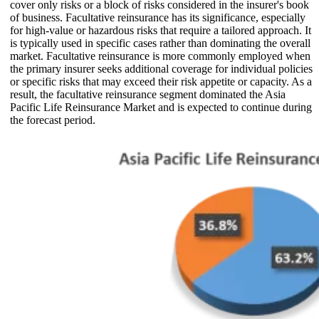
cover only risks or a block of risks considered in the insurer's book
of business. Facultative reinsurance has its significance, especially
for high-value or hazardous risks that require a tailored approach. It
is typically used in specific cases rather than dominating the overall
market. Facultative reinsurance is more commonly employed when
the primary insurer seeks additional coverage for individual policies
or specific risks that may exceed their risk appetite or capacity. As a
result, the facultative reinsurance segment dominated the Asia
Pacific Life Reinsurance Market and is expected to continue during
the forecast period.