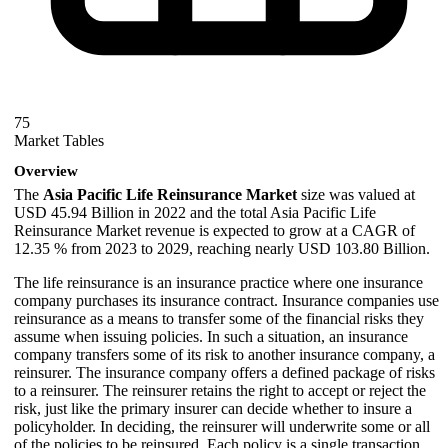
75
Market Tables
Overview
The
Asia Pacific Life Reinsurance Market
size was valued at
USD 45.94 Billion in 2022 and the total Asia Pacific Life
Reinsurance Market revenue is expected to grow at a CAGR of
12.35 % from 2023 to 2029, reaching nearly USD 103.80 Billion.
The life reinsurance is an insurance practice where one insurance
company purchases its insurance contract. Insurance companies use
reinsurance as a means to transfer some of the financial risks they
assume when issuing policies. In such a situation, an insurance
company transfers some of its risk to another insurance company, a
reinsurer. The insurance company offers a defined package of risks
to a reinsurer. The reinsurer retains the right to accept or reject the
risk, just like the primary insurer can decide whether to insure a
policyholder. In deciding, the reinsurer will underwrite some or all
of the policies to be reinsured. Each policy is a single transaction.