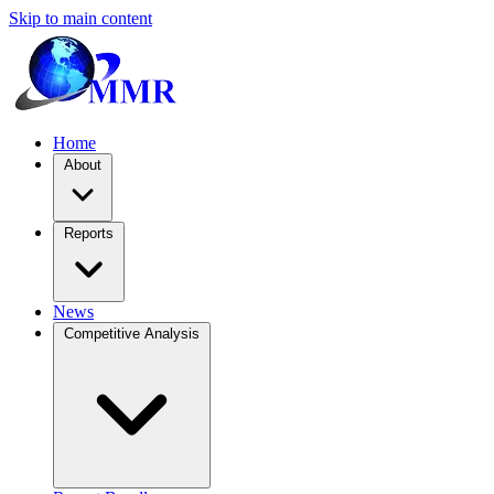
Skip to main content
Home
About
Reports
News
Competitive Analysis