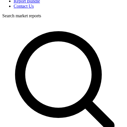
Report Bundle
Contact Us
Search market reports