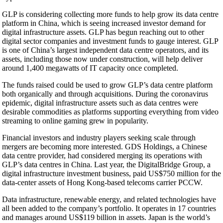
GLP is considering collecting more funds to help grow its data centre
platform in China, which is seeing increased investor demand for
digital infrastructure assets. GLP has begun reaching out to other
digital sector companies and investment funds to gauge interest. GLP
is one of China’s largest independent data centre operators, and its
assets, including those now under construction, will help deliver
around 1,400 megawatts of IT capacity once completed.
The funds raised could be used to grow GLP’s data centre platform
both organically and through acquisitions. During the coronavirus
epidemic, digital infrastructure assets such as data centres were
desirable commodities as platforms supporting everything from video
streaming to online gaming grew in popularity.
Financial investors and industry players seeking scale through
mergers are becoming more interested. GDS Holdings, a Chinese
data centre provider, had considered merging its operations with
GLP’s data centres in China. Last year, the DigitalBridge Group, a
digital infrastructure investment business, paid US$750 million for the
data-center assets of Hong Kong-based telecoms carrier PCCW.
Data infrastructure, renewable energy, and related technologies have
all been added to the company’s portfolio. It operates in 17 countries
and manages around US$119 billion in assets. Japan is the world’s