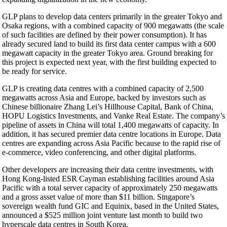
GLP plans to develop data centers primarily in the greater Tokyo and
Osaka regions, with a combined capacity of 900 megawatts (the scale
of such facilities are defined by their power consumption). It has
already secured land to build its first data center campus with a 600
megawatt capacity in the greater Tokyo area. Ground breaking for
this project is expected next year, with the first building expected to
be ready for service.
GLP is creating data centres with a combined capacity of 2,500
megawatts across Asia and Europe, backed by investors such as
Chinese billionaire Zhang Lei’s Hillhouse Capital, Bank of China,
HOPU Logistics Investments, and Vanke Real Estate. The company’s
pipeline of assets in China will total 1,400 megawatts of capacity. In
addition, it has secured premier data centre locations in Europe. Data
centres are expanding across Asia Pacific because to the rapid rise of
e-commerce, video conferencing, and other digital platforms.
Other developers are increasing their data centre investments, with
Hong Kong-listed ESR Cayman establishing facilities around Asia
Pacific with a total server capacity of approximately 250 megawatts
and a gross asset value of more than $11 billion. Singapore’s
sovereign wealth fund GIC and Equinix, based in the United States,
announced a $525 million joint venture last month to build two
hyperscale data centres in South Korea.