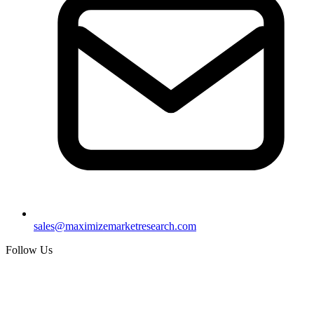
sales@maximizemarketresearch.com
Follow Us