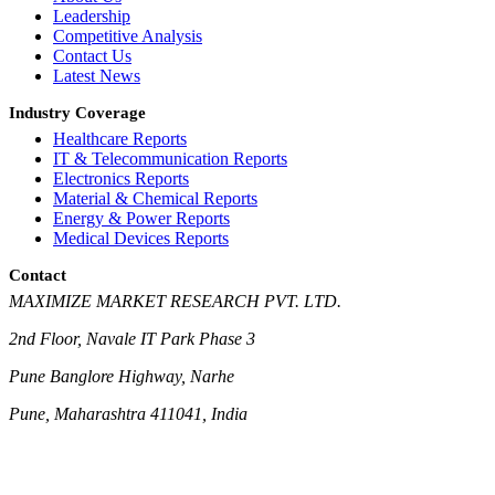
Leadership
Competitive Analysis
Contact Us
Latest News
Industry Coverage
Healthcare Reports
IT & Telecommunication Reports
Electronics Reports
Material & Chemical Reports
Energy & Power Reports
Medical Devices Reports
Contact
MAXIMIZE MARKET RESEARCH PVT. LTD.
2nd Floor, Navale IT Park Phase 3
Pune Banglore Highway, Narhe
Pune, Maharashtra 411041, India