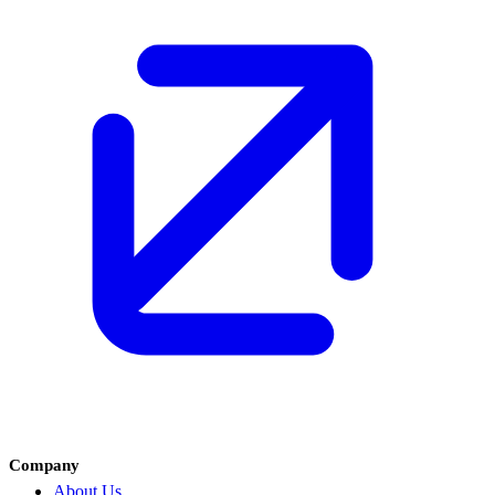
Company
About Us