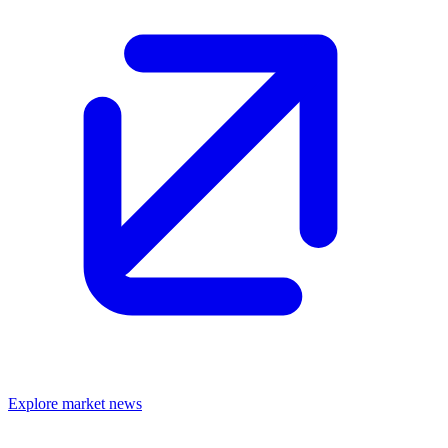
Explore market news