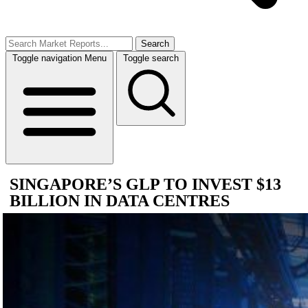
Search
Toggle navigation
Menu
Toggle search
SINGAPORE’S GLP TO INVEST $13
BILLION IN DATA CENTRES