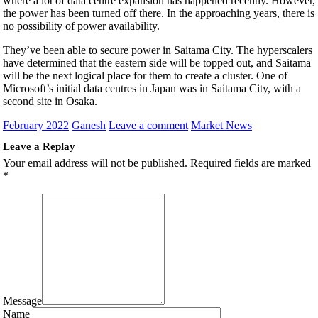
where a lot of data centre expansion has happened recently. However,
the power has been turned off there. In the approaching years, there is
no possibility of power availability.
They’ve been able to secure power in Saitama City. The hyperscalers
have determined that the eastern side will be topped out, and Saitama
will be the next logical place for them to create a cluster. One of
Microsoft’s initial data centres in Japan was in Saitama City, with a
second site in Osaka.
February 2022
Ganesh
Leave a comment
Market News
Leave a Replay
Your email address will not be published.
Required fields are marked
*
Message
Name