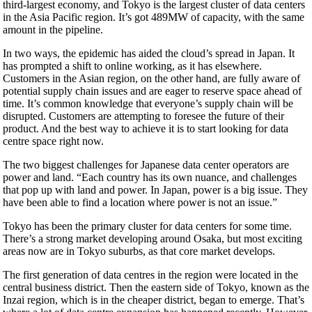
third-largest economy, and Tokyo is the largest cluster of data centers
in the Asia Pacific region. It’s got 489MW of capacity, with the same
amount in the pipeline.
In two ways, the epidemic has aided the cloud’s spread in Japan. It
has prompted a shift to online working, as it has elsewhere.
Customers in the Asian region, on the other hand, are fully aware of
potential supply chain issues and are eager to reserve space ahead of
time. It’s common knowledge that everyone’s supply chain will be
disrupted. Customers are attempting to foresee the future of their
product. And the best way to achieve it is to start looking for data
centre space right now.
The two biggest challenges for Japanese data center operators are
power and land. “Each country has its own nuance, and challenges
that pop up with land and power. In Japan, power is a big issue. They
have been able to find a location where power is not an issue.”
Tokyo has been the primary cluster for data centers for some time.
There’s a strong market developing around Osaka, but most exciting
areas now are in Tokyo suburbs, as that core market develops.
The first generation of data centres in the region were located in the
central business district. Then the eastern side of Tokyo, known as the
Inzai region, which is in the cheaper district, began to emerge. That’s