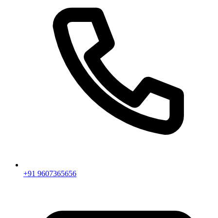
+91 9607365656