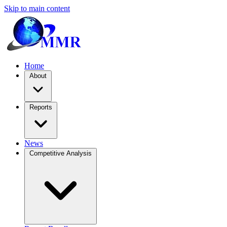
Skip to main content
Home
About
Reports
News
Competitive Analysis