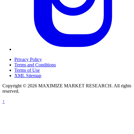
Privacy Policy
Terms and Conditions
Terms of Use
XML Sitemap
Copyright © 2026 MAXIMIZE MARKET RESEARCH. All rights
reserved.
↑