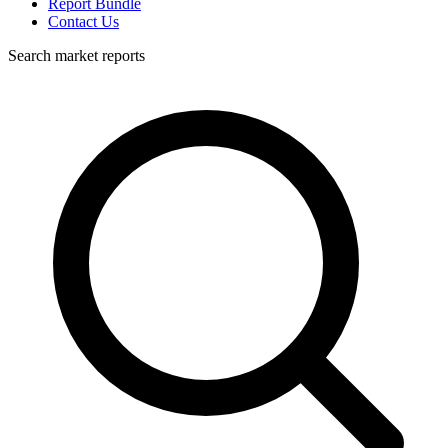
Report Bundle
Contact Us
Search market reports