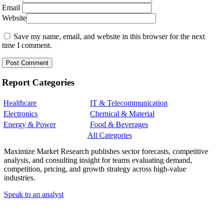
Email
Website
Save my name, email, and website in this browser for the next
time I comment.
Report Categories
Healthcare
IT & Telecommunication
Electronics
Chemical & Material
Energy & Power
Food & Beverages
All Categories
Maximize Market Research publishes sector forecasts, competitive
analysis, and consulting insight for teams evaluating demand,
competition, pricing, and growth strategy across high-value
industries.
Speak to an analyst