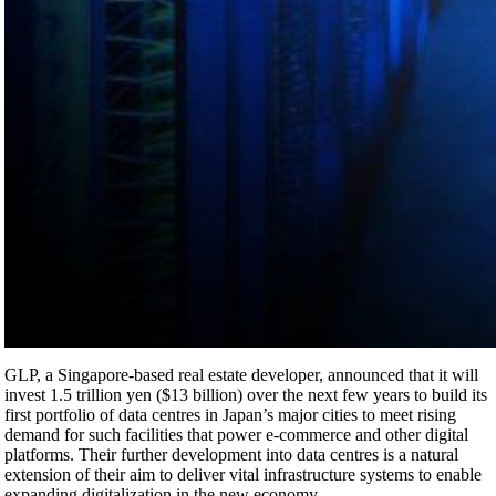
GLP, a Singapore-based real estate developer, announced that it will
invest 1.5 trillion yen ($13 billion) over the next few years to build its
first portfolio of data centres in Japan’s major cities to meet rising
demand for such facilities that power e-commerce and other digital
platforms. Their further development into data centres is a natural
extension of their aim to deliver vital infrastructure systems to enable
expanding digitalization in the new economy.