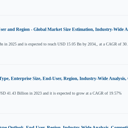
er and Region - Global Market Size Estimation, Industry-Wide A
Bn in 2025 and is expected to reach USD 15.05 Bn by 2034,, at a CAGR of 30
Type, Enterprise Size, End-User, Region, Industry-Wide Analysi
USD 41.43 Billion in 2023 and it is expected to grow at a CAGR of 19.57%
ype Outlook, End-User, Region, Industry-Wide Analysis, Compet