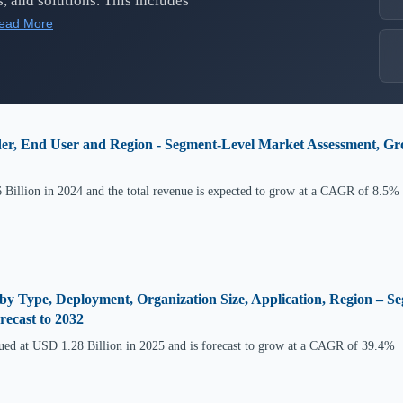
, and solutions. This includes
ead More
er, End User and Region - Segment-Level Market Assessment, Gr
Billion in 2024 and the total revenue is expected to grow at a CAGR of 8.5%
by Type, Deployment, Organization Size, Application, Region – 
ecast to 2032
ued at USD 1.28 Billion in 2025 and is forecast to grow at a CAGR of 39.4%