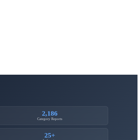
2,186
Category Reports
25+