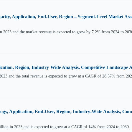
acity, Application, End-User, Region – Segment-Level Market Ass
in 2023 and the market revenue is expected to grow by 7.2% from 2024 to 203
ication, Region, Industry-Wide Analysis, Competitive Landscape
2023 and the total revenue is expected to grow at a CAGR of 28.57% from 202
ology, Application, End-User, Region, Industry-Wide Analysis, C
Billion in 2023 and is expected to grow at a CAGR of 14% from 2024 to 2030