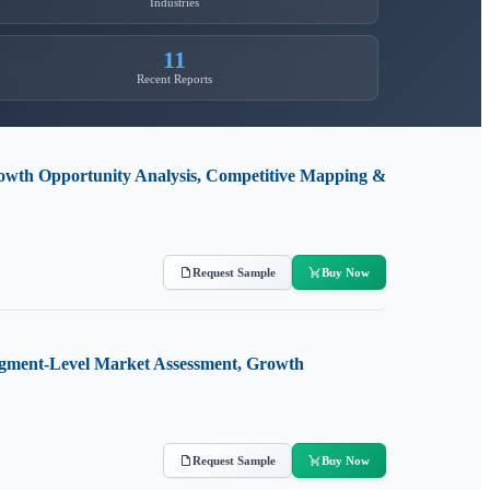
Industries
11
Recent Reports
owth Opportunity Analysis, Competitive Mapping &
Request Sample
Buy Now
Segment-Level Market Assessment, Growth
Request Sample
Buy Now