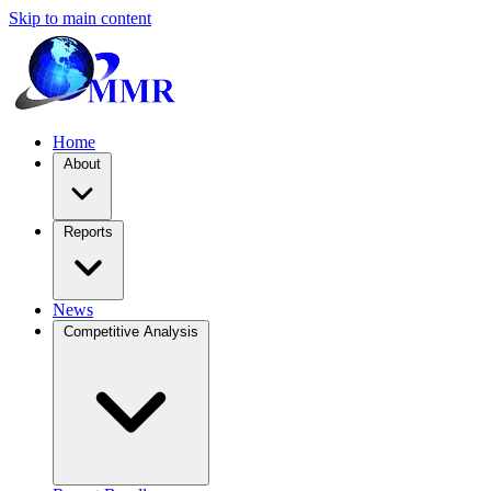
Skip to main content
Home
About
Reports
News
Competitive Analysis