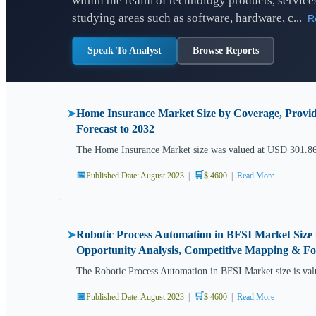
within the realm of technology products, services
studying areas such as software, hardware, c...
R
Speak To Analyst
Browse Reports
Home Insurance Market Size by Coverage, Provid
➤
Forecast to 2032
The Home Insurance Market size was valued at USD 301.86 
📅
🛒
Published Date: August 2023
|
$ 4600
|
Read More
Robotic Process Automation in BFSI Market Size 
➤
Opportunity Analysis, Competitive Mapping & For
The Robotic Process Automation in BFSI Market size is val
📅
🛒
Published Date: August 2023
|
$ 4600
|
Read More