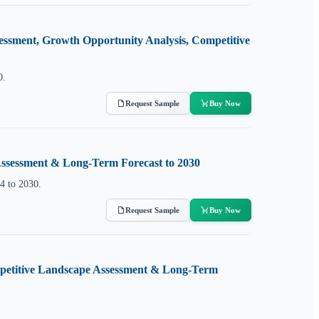
essment, Growth Opportunity Analysis, Competitive
0.
Request Sample
Buy Now
 Assessment & Long-Term Forecast to 2030
4 to 2030.
Request Sample
Buy Now
ompetitive Landscape Assessment & Long-Term