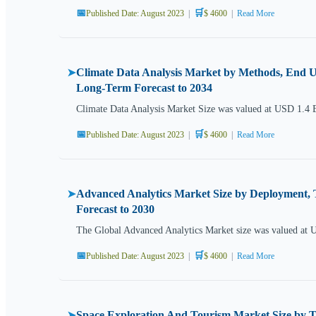
📅
🛒
Published Date: August 2023
|
$ 4600
|
Read More
Climate Data Analysis Market by Methods, End Us
➤
Long-Term Forecast to 2034
Climate Data Analysis Market Size was valued at USD 1.4 
📅
🛒
Published Date: August 2023
|
$ 4600
|
Read More
Advanced Analytics Market Size by Deployment, 
➤
Forecast to 2030
The Global Advanced Analytics Market size was valued at 
📅
🛒
Published Date: August 2023
|
$ 4600
|
Read More
Space Exploration And Tourism Market Size by T
➤