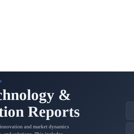
n
chnology &
ion Reports
 innovation and market dynamics