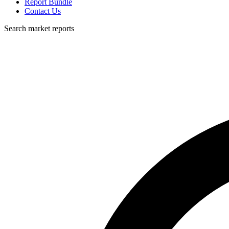
Report Bundle
Contact Us
Search market reports