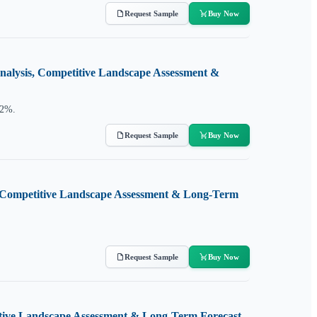
Request Sample
Buy Now
nalysis, Competitive Landscape Assessment &
.2%.
Request Sample
Buy Now
s, Competitive Landscape Assessment & Long-Term
Request Sample
Buy Now
itive Landscape Assessment & Long-Term Forecast