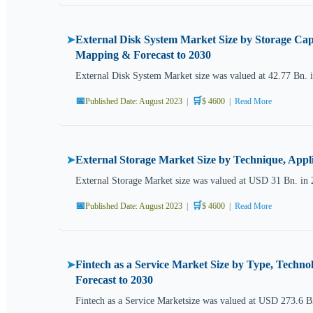
External Disk System Market Size by Storage Cap
➤
Mapping & Forecast to 2030
External Disk System Market size was valued at 42.77 Bn. 
📅
🛒
Published Date: August 2023
|
$ 4600
|
Read More
External Storage Market Size by Technique, Appl
➤
External Storage Market size was valued at USD 31 Bn. in 
📅
🛒
Published Date: August 2023
|
$ 4600
|
Read More
Fintech as a Service Market Size by Type, Techn
➤
Forecast to 2030
Fintech as a Service Marketsize was valued at USD 273.6 