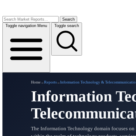
Search
Toggle navigation
Menu
Toggle search
Home
Reports
Information Technology & Telecommunicatio
→
→
Information Te
Telecommunicat
The Information Technology domain focuses on