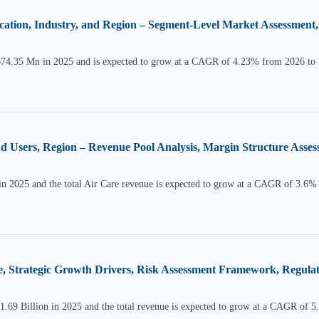
cation, Industry, and Region – Segment-Level Market Assessment
674.35 Mn in 2025 and is expected to grow at a CAGR of 4.23% from 2026 to
nd Users, Region – Revenue Pool Analysis, Margin Structure Asses
in 2025 and the total Air Care revenue is expected to grow at a CAGR of 3.6%
, Strategic Growth Drivers, Risk Assessment Framework, Regulat
.69 Billion in 2025 and the total revenue is expected to grow at a CAGR of 