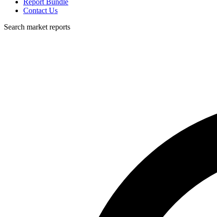
Report Bundle
Contact Us
Search market reports