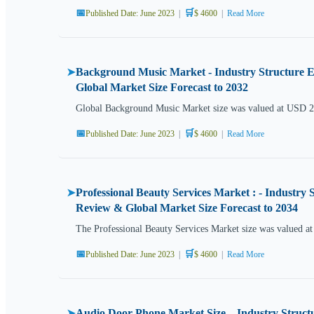
📅
🛒
Published Date: June 2023
|
$ 4600
|
Read More
Background Music Market - Industry Structure Ev
➤
Global Market Size Forecast to 2032
Global Background Music Market size was valued at USD 2.
📅
🛒
Published Date: June 2023
|
$ 4600
|
Read More
Professional Beauty Services Market : - Industry 
➤
Review & Global Market Size Forecast to 2034
The Professional Beauty Services Market size was valued 
📅
🛒
Published Date: June 2023
|
$ 4600
|
Read More
Audio Door Phone Market Size – Industry Structur
➤