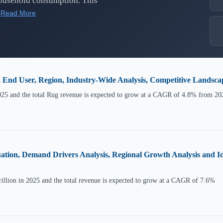
household consumption. This
Read More
, End User, Region, Industry-Wide Analysis, Competitive Landsc
025 and the total Rug revenue is expected to grow at a CAGR of 4.8% from 20
ation, Demand Drivers Analysis, Regional Growth Analysis and Id
illion in 2025 and the total revenue is expected to grow at a CAGR of 7.6%