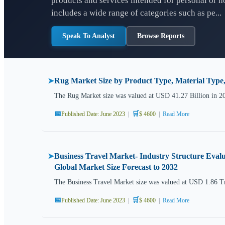
products and services intended for personal or 
includes a wide range of categories such as pe...
Speak To Analyst
Browse Reports
Rug Market Size by Product Type, Material Type
➤
The Rug Market size was valued at USD 41.27 Billion in 2
📅
🛒
Published Date: June 2023
|
$ 4600
|
Read More
Business Travel Market- Industry Structure Evalu
➤
Global Market Size Forecast to 2032
The Business Travel Market size was valued at USD 1.86 Tr
📅
🛒
Published Date: June 2023
|
$ 4600
|
Read More