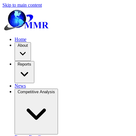
Skip to main content
Home
About
Reports
News
Competitive Analysis