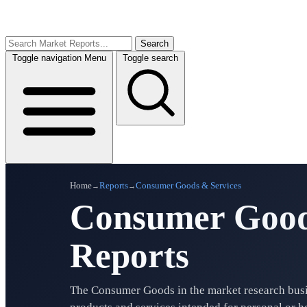
Search
Toggle navigation
Menu
Toggle search
Home
Reports
Consumer Goods & Services
→
→
Consumer Good
Reports
The Consumer Goods in the market research bus