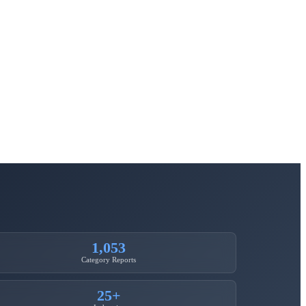
1,053
Category Reports
25+