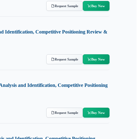
Request Sample
Buy Now
 Identification, Competitive Positioning Review &
Request Sample
Buy Now
nalysis and Identification, Competitive Positioning
Request Sample
Buy Now
 and Identification, Competitive Positioning