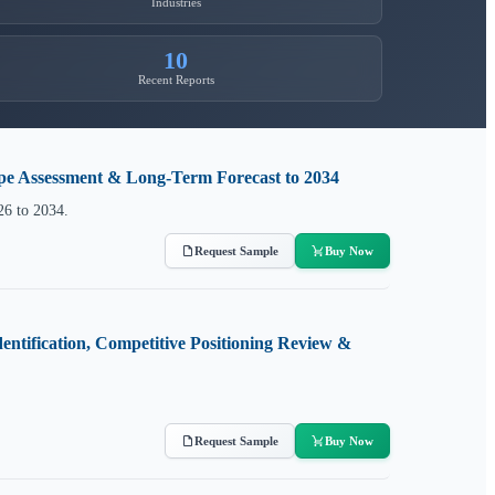
Industries
10
Recent Reports
ape Assessment & Long-Term Forecast to 2034
26 to 2034.
Request Sample
Buy Now
entification, Competitive Positioning Review &
Request Sample
Buy Now