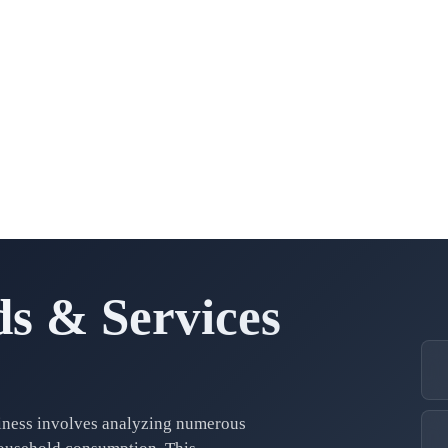
s & Services
iness involves analyzing numerous