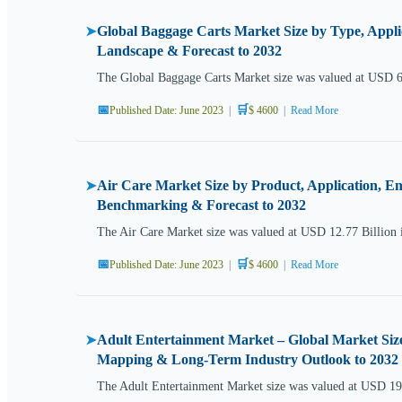
Global Baggage Carts Market Size by Type, Appli
➤
Landscape & Forecast to 2032
The Global Baggage Carts Market size was valued at USD 
📅
🛒
Published Date: June 2023
|
$ 4600
|
Read More
Air Care Market Size by Product, Application, E
➤
Benchmarking & Forecast to 2032
The Air Care Market size was valued at USD 12.77 Billion 
📅
🛒
Published Date: June 2023
|
$ 4600
|
Read More
Adult Entertainment Market – Global Market Size
➤
Mapping & Long-Term Industry Outlook to 2032
The Adult Entertainment Market size was valued at USD 191