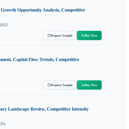
, Growth Opportunity Analysis, Competitive
 2032.
Request Sample
Buy Now
sment, Capital Flow Trends, Competitive
Request Sample
Buy Now
ory Landscape Review, Competitive Intensity
5.3%