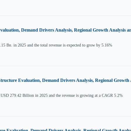
aluation, Demand Drivers Analysis, Regional Growth Analysis and
15 Bn. in 2025 and the total revenue is expected to grow by 5.16%
Structure Evaluation, Demand Drivers Analysis, Regional Growth A
at USD 279.42 Billion in 2025 and the revenue is growing at a CAGR 5.2%
e Evaluation, Demand Drivers Analysis, Regional Growth Analysis