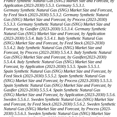
France Synthetic Natural Gas (SNG) Market Size and Forecast, by
Application (2023-2030)
5.5.3. Germany
5.5.3.1.
Germany Synthetic Natural Gas (SNG) Market Size and Forecast,
by Feed Stock (2023-2030)
5.5.3.2. Germany Synthetic Natural
Gas (SNG) Market Size and Forecast, by Process (2023-2030)
5.5.3.3. Germany Synthetic Natural Gas (SNG) Market Size and
Forecast, by Gasifier (2023-2030)
5.5.3.4. Germany Synthetic
Natural Gas (SNG) Market Size and Forecast, by Application
(2023-2030)
5.5.4. Italy
5.5.4.1. Italy Synthetic Natural Gas
(SNG) Market Size and Forecast, by Feed Stock (2023-2030)
5.5.4.2. Italy Synthetic Natural Gas (SNG) Market Size and
Forecast, by Process (2023-2030)
5.5.4.3. Italy Synthetic Natural
Gas (SNG) Market Size and Forecast, by Gasifier(2023-2030)
5.5.4.4. Italy Synthetic Natural Gas (SNG) Market Size and
Forecast, by Application (2023-2030)
5.5.5. Spain
5.5.5.1.
Spain Synthetic Natural Gas (SNG) Market Size and Forecast, by
Feed Stock (2023-2030)
5.5.5.2. Spain Synthetic Natural Gas
(SNG) Market Size and Forecast, by Process (2023-2030)
5.5.5.3.
Spain Synthetic Natural Gas (SNG) Market Size and Forecast, by
Gasifier (2023-2030)
5.5.5.4. Spain Synthetic Natural Gas
(SNG) Market Size and Forecast, by Application (2023-2030)
5.5.6.
Sweden
5.5.6.1. Sweden Synthetic Natural Gas (SNG) Market Size
and Forecast, by Feed Stock (2023-2030)
5.5.6.2. Sweden Synthetic
Natural Gas (SNG) Market Size and Forecast, by Process (2023-
2030)
5.5.6.3. Sweden Synthetic Natural Gas (SNG) Market Size