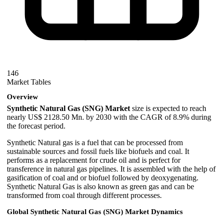
146
Market Tables
Overview
Synthetic Natural Gas (SNG) Market
size is expected to reach
nearly US$ 2128.50 Mn. by 2030 with the CAGR of 8.9% during
the forecast period.
Synthetic Natural gas is a fuel that can be processed from
sustainable sources and fossil fuels like biofuels and coal. It
performs as a replacement for crude oil and is perfect for
transference in natural gas pipelines. It is assembled with the help of
gasification of coal and or biofuel followed by deoxygenating.
Synthetic Natural Gas is also known as green gas and can be
transformed from coal through different processes.
Global Synthetic Natural Gas (SNG) Market Dynamics