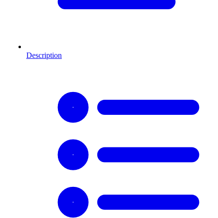
Description