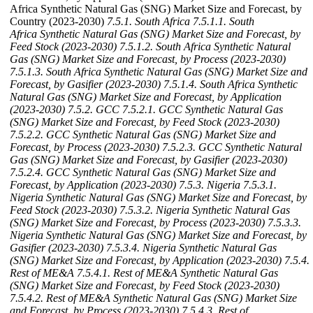
Africa Synthetic Natural Gas (SNG) Market Size and Forecast, by
Country (2023-2030)
7.5.1. South Africa
7.5.1.1. South
Africa Synthetic Natural Gas (SNG) Market Size and Forecast, by
Feed Stock (2023-2030)
7.5.1.2. South Africa Synthetic Natural
Gas (SNG) Market Size and Forecast, by Process (2023-2030)
7.5.1.3. South Africa Synthetic Natural Gas (SNG) Market Size and
Forecast, by Gasifier (2023-2030)
7.5.1.4. South Africa Synthetic
Natural Gas (SNG) Market Size and Forecast, by Application
(2023-2030)
7.5.2. GCC
7.5.2.1. GCC Synthetic Natural Gas
(SNG) Market Size and Forecast, by Feed Stock (2023-2030)
7.5.2.2. GCC Synthetic Natural Gas (SNG) Market Size and
Forecast, by Process (2023-2030)
7.5.2.3. GCC Synthetic Natural
Gas (SNG) Market Size and Forecast, by Gasifier (2023-2030)
7.5.2.4. GCC Synthetic Natural Gas (SNG) Market Size and
Forecast, by Application (2023-2030)
7.5.3. Nigeria
7.5.3.1.
Nigeria Synthetic Natural Gas (SNG) Market Size and Forecast, by
Feed Stock (2023-2030)
7.5.3.2. Nigeria Synthetic Natural Gas
(SNG) Market Size and Forecast, by Process (2023-2030)
7.5.3.3.
Nigeria Synthetic Natural Gas (SNG) Market Size and Forecast, by
Gasifier (2023-2030)
7.5.3.4. Nigeria Synthetic Natural Gas
(SNG) Market Size and Forecast, by Application (2023-2030)
7.5.4.
Rest of ME&A
7.5.4.1. Rest of ME&A Synthetic Natural Gas
(SNG) Market Size and Forecast, by Feed Stock (2023-2030)
7.5.4.2. Rest of ME&A Synthetic Natural Gas (SNG) Market Size
and Forecast, by Process (2023-2030)
7.5.4.3. Rest of