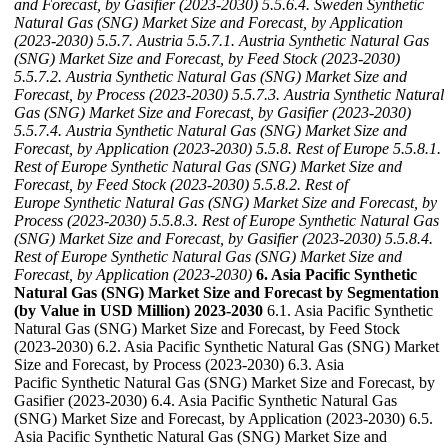
and Forecast, by Gasifier (2023-2030)
5.5.6.4. Sweden Synthetic
Natural Gas (SNG) Market Size and Forecast, by Application
(2023-2030)
5.5.7. Austria
5.5.7.1. Austria Synthetic Natural Gas
(SNG) Market Size and Forecast, by Feed Stock (2023-2030)
5.5.7.2. Austria Synthetic Natural Gas (SNG) Market Size and
Forecast, by Process (2023-2030)
5.5.7.3. Austria Synthetic Natural
Gas (SNG) Market Size and Forecast, by Gasifier (2023-2030)
5.5.7.4. Austria Synthetic Natural Gas (SNG) Market Size and
Forecast, by Application (2023-2030)
5.5.8. Rest of Europe
5.5.8.1.
Rest of Europe Synthetic Natural Gas (SNG) Market Size and
Forecast, by Feed Stock (2023-2030)
5.5.8.2. Rest of
Europe Synthetic Natural Gas (SNG) Market Size and Forecast, by
Process (2023-2030)
5.5.8.3. Rest of Europe Synthetic Natural Gas
(SNG) Market Size and Forecast, by Gasifier (2023-2030)
5.5.8.4.
Rest of Europe Synthetic Natural Gas (SNG) Market Size and
Forecast, by Application (2023-2030)
6. Asia Pacific Synthetic
Natural Gas (SNG) Market Size and Forecast by Segmentation
(by Value in USD Million) 2023-2030
6.1. Asia Pacific Synthetic
Natural Gas (SNG) Market Size and Forecast, by Feed Stock
(2023-2030) 6.2. Asia Pacific Synthetic Natural Gas (SNG) Market
Size and Forecast, by Process (2023-2030) 6.3. Asia
Pacific Synthetic Natural Gas (SNG) Market Size and Forecast, by
Gasifier (2023-2030) 6.4. Asia Pacific Synthetic Natural Gas
(SNG) Market Size and Forecast, by Application (2023-2030) 6.5.
Asia Pacific Synthetic Natural Gas (SNG) Market Size and