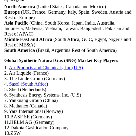
North America
(United States, Canada and Mexico)
Europe
(UK, France, Germany, Italy, Spain, Sweden, Austria and
Rest of Europe)
Asia Pacific
(China, South Korea, Japan, India, Australia,
Indonesia, Malaysia, Vietnam, Taiwan, Bangladesh, Pakistan and
Rest of APAC)
Middle East and Africa
(South Africa, GCC, Egypt, Nigeria and
Rest of ME&A)
South America
(Brazil, Argentina Rest of South America)
Global Synthetic Natural Gas (SNG) Market
Key Players
1.
Air Products and Chemicals, Inc (U.S)
2. Air Liquide (France)
3. The Linde Group (Germany)
4.
Sasol (South Africa)
5. Shell (Netherlands)
6. Synthesis Energy Systems, Inc. (U.S)
7. Yankuang Group (China)
8. Methanex (Canada)
9. Yara International (Norway)
10.BASF SE (Germany)
11.HELM AG (Germany)
12.Dakota Gasification Company
13.ZSW