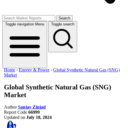
Search
Toggle navigation
Menu
Toggle search
Home
›
Energy & Power
›
Global Synthetic Natural Gas (SNG)
Market
Global Synthetic Natural Gas (SNG)
Market
Author
Sanjay Zinjad
Report Code
66999
Updated on
July 18, 2024