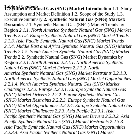
Table of Contents
1. Synthetic Natural Gas (SNG) Market Introduction
1.1. Study
Assumption and Market Definition 1.2. Scope of the Study 1.3.
Executive Summary
2. Synthetic Natural Gas (SNG) Market:
Dynamics
2.1. Synthetic Natural Gas (SNG) Market Trends by
Region
2.1.1. North America Synthetic Natural Gas (SNG) Market
Trends
2.1.2. Europe Synthetic Natural Gas (SNG) Market Trends
2.1.3. Asia Pacific Synthetic Natural Gas (SNG) Market Trends
2.1.4. Middle East and Africa Synthetic Natural Gas (SNG) Market
Trends
2.1.5. South America Synthetic Natural Gas (SNG) Market
Trends
2.2. Synthetic Natural Gas (SNG) Market Dynamics by
Region
2.2.1. North America
2.2.1.1. North America Synthetic
Natural Gas (SNG) Market Drivers
2.2.1.2. North
America Synthetic Natural Gas (SNG) Market Restraints
2.2.1.3.
North America Synthetic Natural Gas (SNG) Market Opportunities
2.2.1.4. North America Synthetic Natural Gas (SNG) Market
Challenges
2.2.2. Europe
2.2.2.1. Europe Synthetic Natural Gas
(SNG) Market Drivers
2.2.2.2. Europe Synthetic Natural Gas
(SNG) Market Restraints
2.2.2.3. Europe Synthetic Natural Gas
(SNG) Market Opportunities
2.2.2.4. Europe Synthetic Natural Gas
(SNG) Market Challenges
2.2.3. Asia Pacific
2.2.3.1. Asia
Pacific Synthetic Natural Gas (SNG) Market Drivers
2.2.3.2. Asia
Pacific Synthetic Natural Gas (SNG) Market Restraints
2.2.3.3.
Asia Pacific Synthetic Natural Gas (SNG) Market Opportunities
2.2.3.4. Asia Pacific Synthetic Natural Gas (SNG) Market