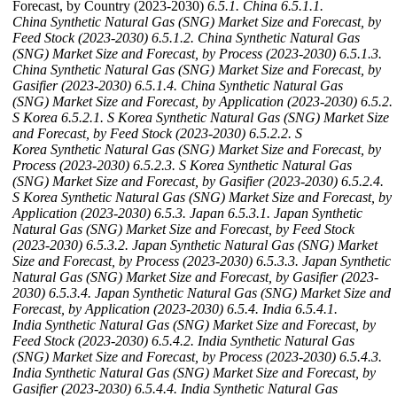
Forecast, by Country (2023-2030)
6.5.1. China
6.5.1.1.
China Synthetic Natural Gas (SNG) Market Size and Forecast, by
Feed Stock (2023-2030)
6.5.1.2. China Synthetic Natural Gas
(SNG) Market Size and Forecast, by Process (2023-2030)
6.5.1.3.
China Synthetic Natural Gas (SNG) Market Size and Forecast, by
Gasifier (2023-2030)
6.5.1.4. China Synthetic Natural Gas
(SNG) Market Size and Forecast, by Application (2023-2030)
6.5.2.
S Korea
6.5.2.1. S Korea Synthetic Natural Gas (SNG) Market Size
and Forecast, by Feed Stock (2023-2030)
6.5.2.2. S
Korea Synthetic Natural Gas (SNG) Market Size and Forecast, by
Process (2023-2030)
6.5.2.3. S Korea Synthetic Natural Gas
(SNG) Market Size and Forecast, by Gasifier (2023-2030)
6.5.2.4.
S Korea Synthetic Natural Gas (SNG) Market Size and Forecast, by
Application (2023-2030)
6.5.3. Japan
6.5.3.1. Japan Synthetic
Natural Gas (SNG) Market Size and Forecast, by Feed Stock
(2023-2030)
6.5.3.2. Japan Synthetic Natural Gas (SNG) Market
Size and Forecast, by Process (2023-2030)
6.5.3.3. Japan Synthetic
Natural Gas (SNG) Market Size and Forecast, by Gasifier (2023-
2030)
6.5.3.4. Japan Synthetic Natural Gas (SNG) Market Size and
Forecast, by Application (2023-2030)
6.5.4. India
6.5.4.1.
India Synthetic Natural Gas (SNG) Market Size and Forecast, by
Feed Stock (2023-2030)
6.5.4.2. India Synthetic Natural Gas
(SNG) Market Size and Forecast, by Process (2023-2030)
6.5.4.3.
India Synthetic Natural Gas (SNG) Market Size and Forecast, by
Gasifier (2023-2030)
6.5.4.4. India Synthetic Natural Gas