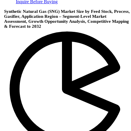
Inquire Before Buying
Synthetic Natural Gas (SNG) Market Size by Feed Stock, Process,
Gasifier, Application Region – Segment-Level Market
Assessment, Growth Opportunity Analysis, Competitive Mapping
& Forecast to 2032