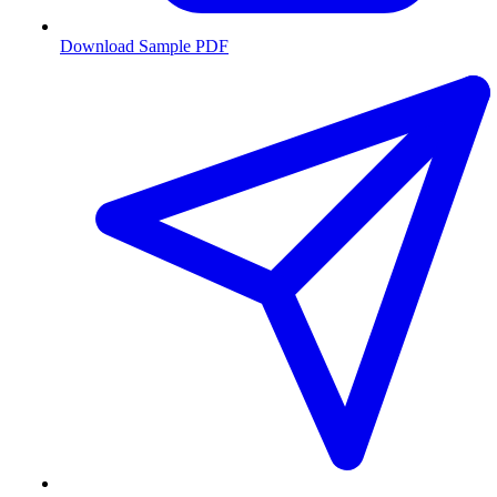
Download Sample PDF