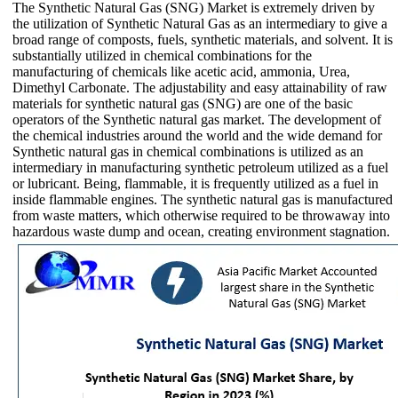
The Synthetic Natural Gas (SNG) Market is extremely driven by
the utilization of Synthetic Natural Gas as an intermediary to give a
broad range of composts, fuels, synthetic materials, and solvent. It is
substantially utilized in chemical combinations for the
manufacturing of chemicals like acetic acid, ammonia, Urea,
Dimethyl Carbonate. The adjustability and easy attainability of raw
materials for synthetic natural gas (SNG) are one of the basic
operators of the Synthetic natural gas market. The development of
the chemical industries around the world and the wide demand for
Synthetic natural gas in chemical combinations is utilized as an
intermediary in manufacturing synthetic petroleum utilized as a fuel
or lubricant. Being, flammable, it is frequently utilized as a fuel in
inside flammable engines. The synthetic natural gas is manufactured
from waste matters, which otherwise required to be throwaway into
hazardous waste dump and ocean, creating environment stagnation.