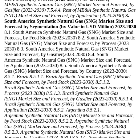
ME&A Synthetic Natural Gas (SNG) Market Size and Forecast, by
Gasifier (2023-2030)
7.5.4.4. Rest of ME&A Synthetic Natural Gas
(SNG) Market Size and Forecast, by Application (2023-2030)
8.
South America Synthetic Natural Gas (SNG) Market Size and
Forecast by Segmentation (by Value in USD Million) 2023-2030
8.1. South America Synthetic Natural Gas (SNG) Market Size and
Forecast, by Feed Stock (2023-2030) 8.2. South America Synthetic
Natural Gas (SNG) Market Size and Forecast, by Process (2023-
2030) 8.3. South America Synthetic Natural Gas (SNG) Market
Size and Forecast, by Gasifier(2023-2030) 8.4. South
America Synthetic Natural Gas (SNG) Market Size and Forecast,
by Application (2023-2030) 8.5. South America Synthetic Natural
Gas (SNG) Market Size and Forecast, by Country (2023-2030)
8.5.1. Brazil
8.5.1.1. Brazil Synthetic Natural Gas (SNG) Market
Size and Forecast, by Feed Stock (2023-2030)
8.5.1.2.
Brazil Synthetic Natural Gas (SNG) Market Size and Forecast, by
Process (2023-2030)
8.5.1.3. Brazil Synthetic Natural Gas
(SNG) Market Size and Forecast, by Gasifier (2023-2030)
8.5.1.4.
Brazil Synthetic Natural Gas (SNG) Market Size and Forecast, by
Application (2023-2030)
8.5.2. Argentina
8.5.2.1.
Argentina Synthetic Natural Gas (SNG) Market Size and Forecast,
by Feed Stock (2023-2030)
8.5.2.2. Argentina Synthetic Natural
Gas (SNG) Market Size and Forecast, by Process (2023-2030)
8.5.2.3. Argentina Synthetic Natural Gas (SNG) Market Size and
Forecast, by Gasifier (2023-2030)
8.5.2.4. Argentina Synthetic