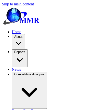
Skip to main content
Home
About
Reports
News
Competitive Analysis