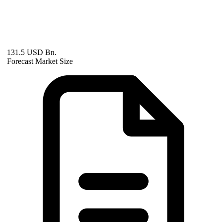
131.5 USD Bn.
Forecast Market Size