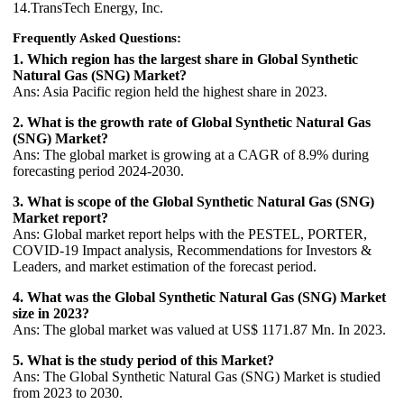
14.TransTech Energy, Inc.
Frequently Asked Questions:
1. Which region has the largest share in Global Synthetic
Natural Gas (SNG) Market?
Ans: Asia Pacific region held the highest share in 2023.
2. What is the growth rate of Global Synthetic Natural Gas
(SNG) Market?
Ans: The global market is growing at a CAGR of 8.9% during
forecasting period 2024-2030.
3. What is scope of the Global Synthetic Natural Gas (SNG)
Market report?
Ans: Global market report helps with the PESTEL, PORTER,
COVID-19 Impact analysis, Recommendations for Investors &
Leaders, and market estimation of the forecast period.
4. What was the Global Synthetic Natural Gas (SNG) Market
size in 2023?
Ans: The global market was valued at US$ 1171.87 Mn. In 2023.
5. What is the study period of this Market?
Ans: The Global Synthetic Natural Gas (SNG) Market is studied
from 2023 to 2030.