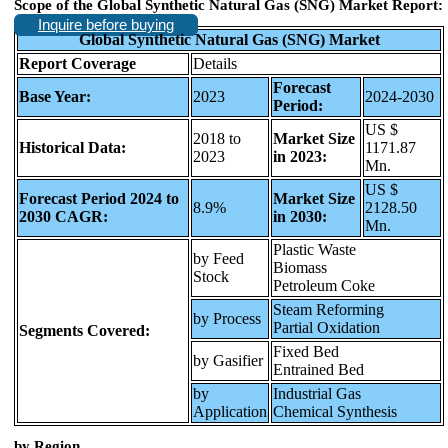
Scope of the Global Synthetic Natural Gas (SNG) Market Report:
Inquire before buying
Global Synthetic Natural Gas (SNG) Market
Report Coverage
Details
Forecast
Base Year:
2023
2024-2030
Period:
US $
2018 to
Market Size
Historical Data:
1171.87
2023
in 2023:
Mn.
US $
Forecast Period 2024 to
Market Size
8.9%
2128.50
2030 CAGR:
in 2030:
Mn.
Plastic Waste
by Feed
Biomass
Stock
Petroleum Coke
Steam Reforming
by Process
Partial Oxidation
Segments Covered:
Fixed Bed
by Gasifier
Entrained Bed
by
Industrial Gas
Application
Chemical Synthesis
b
y Region