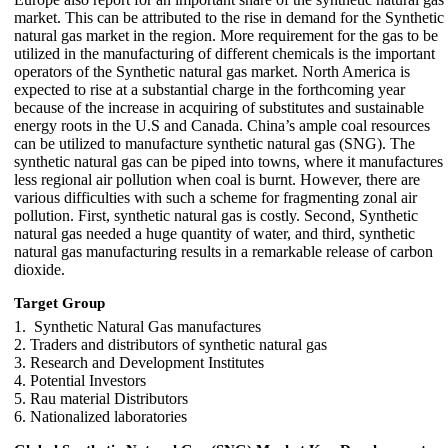
market. This can be attributed to the rise in demand for the Synthetic
natural gas market in the region. More requirement for the gas to be
utilized in the manufacturing of different chemicals is the important
operators of the Synthetic natural gas market. North America is
expected to rise at a substantial charge in the forthcoming year
because of the increase in acquiring of substitutes and sustainable
energy roots in the U.S and Canada. China’s ample coal resources
can be utilized to manufacture synthetic natural gas (SNG). The
synthetic natural gas can be piped into towns, where it manufactures
less regional air pollution when coal is burnt. However, there are
various difficulties with such a scheme for fragmenting zonal air
pollution. First, synthetic natural gas is costly. Second, Synthetic
natural gas needed a huge quantity of water, and third, synthetic
natural gas manufacturing results in a remarkable release of carbon
dioxide.
Target Group
1. Synthetic Natural Gas manufactures
2. Traders and distributors of synthetic natural gas
3. Research and Development Institutes
4. Potential Investors
5. Rau material Distributors
6. Nationalized laboratories