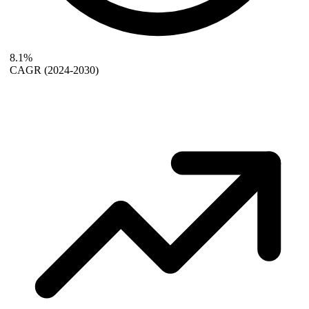
8.1%
CAGR
(2024-2030)