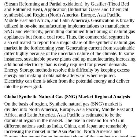
(Steam Reforming and Partial oxidation), by Gasifier (Fixed Bed
and Entrained Bed), Application (Industrial Gases and Chemical
synthesis),and Region (North America, Europe, Asia Pacific,
Middle East and Africa, and Latin America). Gasification is broadly
utilized in on-site manufacturing implementations to manufacture
SNG and electricity, permitting continued functioning of natural gas
appliances but from a coal root. Thus, the commercial segment is
also estimated to report for a major share of the synthetic natural gas
market in the forthcoming year. Generating current from sustainable
differ highly because of the uncertain nature of the climate. In some
instances, sustainable power plants end up manufacturing increasing
additional electricity than is really required for present demands.
Energy Storage methods resolve this difficulty by keeping excess
energy and making it obtainable afterward when required.
Electricity can then is taken from the potential energy and deliver
into the power grid.
Global Synthetic Natural Gas (SNG) Market Regional Analysis
On the basis of region, Synthetic natural gas (SNG) market is
divided into North America, Europe, Asia Pacific, Middle East and
Africa, and Latin America. Asia Pacific is estimated to be the
dominant region in the market. The rise in demand for SNG in
different nations such as India, China, and Japan are remarkably
increasing the market in the Asia Pacific. North America and
Europe also report for an important share of the synthetic natural gas