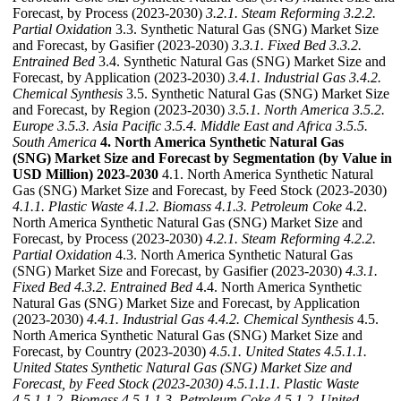
Forecast, by Process (2023-2030)
3.2.1. Steam Reforming
3.2.2.
Partial Oxidation
3.3. Synthetic Natural Gas (SNG) Market Size
and Forecast, by Gasifier (2023-2030)
3.3.1. Fixed Bed
3.3.2.
Entrained Bed
3.4. Synthetic Natural Gas (SNG) Market Size and
Forecast, by Application (2023-2030)
3.4.1. Industrial Gas
3.4.2.
Chemical Synthesis
3.5. Synthetic Natural Gas (SNG) Market Size
and Forecast, by Region (2023-2030)
3.5.1. North America
3.5.2.
Europe
3.5.3. Asia Pacific
3.5.4. Middle East and Africa
3.5.5.
South America
4. North America Synthetic Natural Gas
(SNG) Market Size and Forecast by Segmentation (by Value in
USD Million) 2023-2030
4.1. North America Synthetic Natural
Gas (SNG) Market Size and Forecast, by Feed Stock (2023-2030)
4.1.1. Plastic Waste
4.1.2. Biomass
4.1.3. Petroleum Coke
4.2.
North America Synthetic Natural Gas (SNG) Market Size and
Forecast, by Process (2023-2030)
4.2.1. Steam Reforming
4.2.2.
Partial Oxidation
4.3. North America Synthetic Natural Gas
(SNG) Market Size and Forecast, by Gasifier (2023-2030)
4.3.1.
Fixed Bed
4.3.2. Entrained Bed
4.4. North America Synthetic
Natural Gas (SNG) Market Size and Forecast, by Application
(2023-2030)
4.4.1. Industrial Gas
4.4.2. Chemical Synthesis
4.5.
North America Synthetic Natural Gas (SNG) Market Size and
Forecast, by Country (2023-2030)
4.5.1. United States
4.5.1.1.
United States Synthetic Natural Gas (SNG) Market Size and
Forecast, by Feed Stock (2023-2030)
4.5.1.1.1. Plastic Waste
4.5.1.1.2. Biomass
4.5.1.1.3. Petroleum Coke
4.5.1.2. United