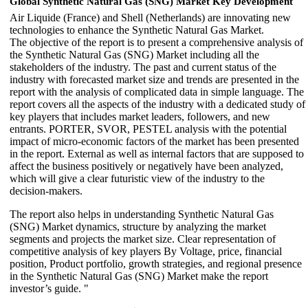
Global Synthetic Natural Gas (SNG) Market Key Development
Air Liquide (France) and Shell (Netherlands) are innovating new
technologies to enhance the Synthetic Natural Gas Market.
The objective of the report is to present a comprehensive analysis of
the Synthetic Natural Gas (SNG) Market including all the
stakeholders of the industry. The past and current status of the
industry with forecasted market size and trends are presented in the
report with the analysis of complicated data in simple language. The
report covers all the aspects of the industry with a dedicated study of
key players that includes market leaders, followers, and new
entrants. PORTER, SVOR, PESTEL analysis with the potential
impact of micro-economic factors of the market has been presented
in the report. External as well as internal factors that are supposed to
affect the business positively or negatively have been analyzed,
which will give a clear futuristic view of the industry to the
decision-makers.
The report also helps in understanding Synthetic Natural Gas
(SNG) Market dynamics, structure by analyzing the market
segments and projects the market size. Clear representation of
competitive analysis of key players By Voltage, price, financial
position, Product portfolio, growth strategies, and regional presence
in the Synthetic Natural Gas (SNG) Market make the report
investor’s guide. "