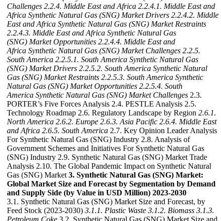
Challenges
2.2.4. Middle East and Africa
2.2.4.1. Middle East and
Africa Synthetic Natural Gas (SNG) Market Drivers
2.2.4.2. Middle
East and Africa Synthetic Natural Gas (SNG) Market Restraints
2.2.4.3. Middle East and Africa Synthetic Natural Gas
(SNG) Market Opportunities
2.2.4.4. Middle East and
Africa Synthetic Natural Gas (SNG) Market Challenges
2.2.5.
South America
2.2.5.1. South America Synthetic Natural Gas
(SNG) Market Drivers
2.2.5.2. South America Synthetic Natural
Gas (SNG) Market Restraints
2.2.5.3. South America Synthetic
Natural Gas (SNG) Market Opportunities
2.2.5.4. South
America Synthetic Natural Gas (SNG) Market Challenges
2.3.
PORTER’s Five Forces Analysis 2.4. PESTLE Analysis 2.5.
Technology Roadmap 2.6. Regulatory Landscape by Region
2.6.1.
North America
2.6.2. Europe
2.6.3. Asia Pacific
2.6.4. Middle East
and Africa
2.6.5. South America
2.7. Key Opinion Leader Analysis
For Synthetic Natural Gas (SNG) Industry 2.8. Analysis of
Government Schemes and Initiatives For Synthetic Natural Gas
(SNG) Industry 2.9. Synthetic Natural Gas (SNG) Market Trade
Analysis 2.10. The Global Pandemic Impact on Synthetic Natural
Gas (SNG) Market
3. Synthetic Natural Gas (SNG) Market:
Global Market Size and Forecast by Segmentation by Demand
and Supply Side (by Value in USD Million) 2023-2030
3.1. Synthetic Natural Gas (SNG) Market Size and Forecast, by
Feed Stock (2023-2030)
3.1.1. Plastic Waste
3.1.2. Biomass
3.1.3.
Petroleum Coke
3.2. Synthetic Natural Gas (SNG) Market Size and