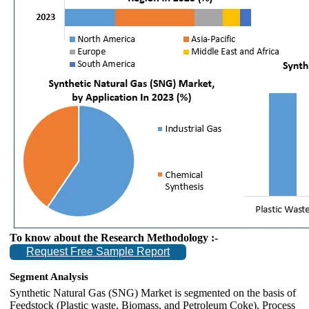
To know about the Research Methodology :-
Request Free Sample Report
Segment Analysis
Synthetic Natural Gas (SNG) Market is segmented on the basis of
Feedstock (Plastic waste, Biomass, and Petroleum Coke), Process