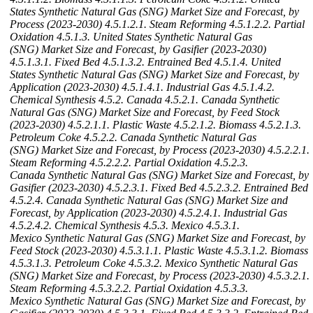
States Synthetic Natural Gas (SNG) Market Size and Forecast, by
Process (2023-2030)
4.5.1.2.1. Steam Reforming
4.5.1.2.2. Partial
Oxidation
4.5.1.3. United States Synthetic Natural Gas
(SNG) Market Size and Forecast, by Gasifier (2023-2030)
4.5.1.3.1. Fixed Bed
4.5.1.3.2. Entrained Bed
4.5.1.4. United
States Synthetic Natural Gas (SNG) Market Size and Forecast, by
Application (2023-2030)
4.5.1.4.1. Industrial Gas
4.5.1.4.2.
Chemical Synthesis
4.5.2. Canada
4.5.2.1. Canada Synthetic
Natural Gas (SNG) Market Size and Forecast, by Feed Stock
(2023-2030)
4.5.2.1.1. Plastic Waste
4.5.2.1.2. Biomass
4.5.2.1.3.
Petroleum Coke
4.5.2.2. Canada Synthetic Natural Gas
(SNG) Market Size and Forecast, by Process (2023-2030)
4.5.2.2.1.
Steam Reforming
4.5.2.2.2. Partial Oxidation
4.5.2.3.
Canada Synthetic Natural Gas (SNG) Market Size and Forecast, by
Gasifier (2023-2030)
4.5.2.3.1. Fixed Bed
4.5.2.3.2. Entrained Bed
4.5.2.4. Canada Synthetic Natural Gas (SNG) Market Size and
Forecast, by Application (2023-2030)
4.5.2.4.1. Industrial Gas
4.5.2.4.2. Chemical Synthesis
4.5.3. Mexico
4.5.3.1.
Mexico Synthetic Natural Gas (SNG) Market Size and Forecast, by
Feed Stock (2023-2030)
4.5.3.1.1. Plastic Waste
4.5.3.1.2. Biomass
4.5.3.1.3. Petroleum Coke
4.5.3.2. Mexico Synthetic Natural Gas
(SNG) Market Size and Forecast, by Process (2023-2030)
4.5.3.2.1.
Steam Reforming
4.5.3.2.2. Partial Oxidation
4.5.3.3.
Mexico Synthetic Natural Gas (SNG) Market Size and Forecast, by