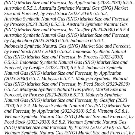
(SNG) Market Size and Forecast, by Application (2023-2030)
6.5.5.
Australia
6.5.5.1. Australia Synthetic Natural Gas (SNG) Market
Size and Forecast, by Feed Stock (2023-2030)
6.5.5.2.
Australia Synthetic Natural Gas (SNG) Market Size and Forecast,
by Process (2023-2030)
6.5.5.3. Australia Synthetic Natural Gas
(SNG) Market Size and Forecast, by Gasifier (2023-2030)
6.5.5.4.
Australia Synthetic Natural Gas (SNG) Market Size and Forecast,
by Application (2023-2030)
6.5.6. Indonesia
6.5.6.1.
Indonesia Synthetic Natural Gas (SNG) Market Size and Forecast,
by Feed Stock (2023-2030)
6.5.6.2. Indonesia Synthetic Natural
Gas (SNG) Market Size and Forecast, by Process (2023-2030)
6.5.6.3. Indonesia Synthetic Natural Gas (SNG) Market Size and
Forecast, by Gasifier (2023-2030)
6.5.6.4. Indonesia Synthetic
Natural Gas (SNG) Market Size and Forecast, by Application
(2023-2030)
6.5.7. Malaysia
6.5.7.1. Malaysia Synthetic Natural
Gas (SNG) Market Size and Forecast, by Feed Stock (2023-2030)
6.5.7.2. Malaysia Synthetic Natural Gas (SNG) Market Size and
Forecast, by Process (2023-2030)
6.5.7.3. Malaysia Synthetic
Natural Gas (SNG) Market Size and Forecast, by Gasifier (2023-
2030)
6.5.7.4. Malaysia Synthetic Natural Gas (SNG) Market Size
and Forecast, by Application (2023-2030)
6.5.8. Vietnam
6.5.8.1.
Vietnam Synthetic Natural Gas (SNG) Market Size and Forecast, by
Feed Stock (2023-2030)
6.5.8.2. Vietnam Synthetic Natural Gas
(SNG) Market Size and Forecast, by Process (2023-2030)
6.5.8.3.
Vietnam Synthetic Natural Gas (SNG) Market Size and Forecast, by