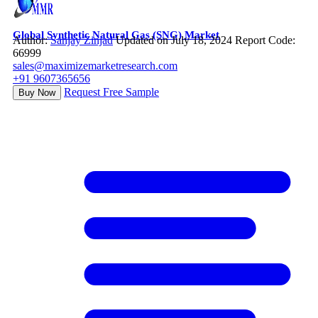
Global Synthetic Natural Gas (SNG) Market
Author:
Sanjay Zinjad
Updated on July 18, 2024
Report Code:
66999
sales@maximizemarketresearch.com
+91 9607365656
Request Free Sample
Buy Now