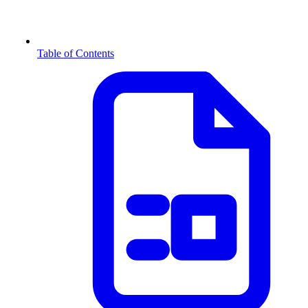
Table of Contents