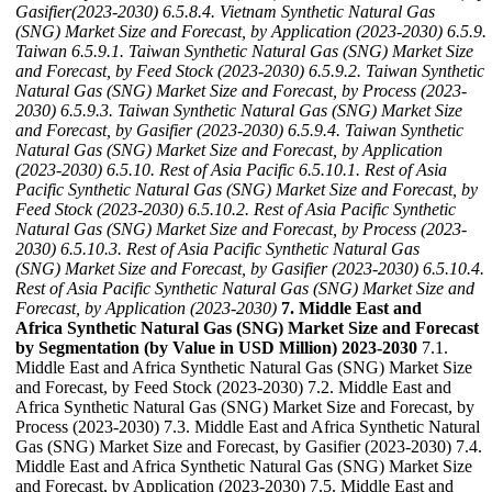
Gasifier(2023-2030)
6.5.8.4. Vietnam Synthetic Natural Gas
(SNG) Market Size and Forecast, by Application (2023-2030)
6.5.9.
Taiwan
6.5.9.1. Taiwan Synthetic Natural Gas (SNG) Market Size
and Forecast, by Feed Stock (2023-2030)
6.5.9.2. Taiwan Synthetic
Natural Gas (SNG) Market Size and Forecast, by Process (2023-
2030)
6.5.9.3. Taiwan Synthetic Natural Gas (SNG) Market Size
and Forecast, by Gasifier (2023-2030)
6.5.9.4. Taiwan Synthetic
Natural Gas (SNG) Market Size and Forecast, by Application
(2023-2030)
6.5.10. Rest of Asia Pacific
6.5.10.1. Rest of Asia
Pacific Synthetic Natural Gas (SNG) Market Size and Forecast, by
Feed Stock (2023-2030)
6.5.10.2. Rest of Asia Pacific Synthetic
Natural Gas (SNG) Market Size and Forecast, by Process (2023-
2030)
6.5.10.3. Rest of Asia Pacific Synthetic Natural Gas
(SNG) Market Size and Forecast, by Gasifier (2023-2030)
6.5.10.4.
Rest of Asia Pacific Synthetic Natural Gas (SNG) Market Size and
Forecast, by Application (2023-2030)
7. Middle East and
Africa Synthetic Natural Gas (SNG) Market Size and Forecast
by Segmentation (by Value in USD Million) 2023-2030
7.1.
Middle East and Africa Synthetic Natural Gas (SNG) Market Size
and Forecast, by Feed Stock (2023-2030) 7.2. Middle East and
Africa Synthetic Natural Gas (SNG) Market Size and Forecast, by
Process (2023-2030) 7.3. Middle East and Africa Synthetic Natural
Gas (SNG) Market Size and Forecast, by Gasifier (2023-2030) 7.4.
Middle East and Africa Synthetic Natural Gas (SNG) Market Size
and Forecast, by Application (2023-2030) 7.5. Middle East and