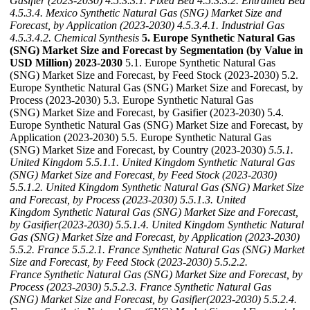
Gasifier (2023-2030)
4.5.3.3.1. Fixed Bed
4.5.3.3.2. Entrained Bed
4.5.3.4. Mexico Synthetic Natural Gas (SNG) Market Size and
Forecast, by Application (2023-2030)
4.5.3.4.1. Industrial Gas
4.5.3.4.2. Chemical Synthesis
5. Europe Synthetic Natural Gas
(SNG) Market Size and Forecast by Segmentation (by Value in
USD Million) 2023-2030
5.1. Europe Synthetic Natural Gas
(SNG) Market Size and Forecast, by Feed Stock (2023-2030) 5.2.
Europe Synthetic Natural Gas (SNG) Market Size and Forecast, by
Process (2023-2030) 5.3. Europe Synthetic Natural Gas
(SNG) Market Size and Forecast, by Gasifier (2023-2030) 5.4.
Europe Synthetic Natural Gas (SNG) Market Size and Forecast, by
Application (2023-2030) 5.5. Europe Synthetic Natural Gas
(SNG) Market Size and Forecast, by Country (2023-2030)
5.5.1.
United Kingdom
5.5.1.1. United Kingdom Synthetic Natural Gas
(SNG) Market Size and Forecast, by Feed Stock (2023-2030)
5.5.1.2. United Kingdom Synthetic Natural Gas (SNG) Market Size
and Forecast, by Process (2023-2030)
5.5.1.3. United
Kingdom Synthetic Natural Gas (SNG) Market Size and Forecast,
by Gasifier(2023-2030)
5.5.1.4. United Kingdom Synthetic Natural
Gas (SNG) Market Size and Forecast, by Application (2023-2030)
5.5.2. France
5.5.2.1. France Synthetic Natural Gas (SNG) Market
Size and Forecast, by Feed Stock (2023-2030)
5.5.2.2.
France Synthetic Natural Gas (SNG) Market Size and Forecast, by
Process (2023-2030)
5.5.2.3. France Synthetic Natural Gas
(SNG) Market Size and Forecast, by Gasifier(2023-2030)
5.5.2.4.