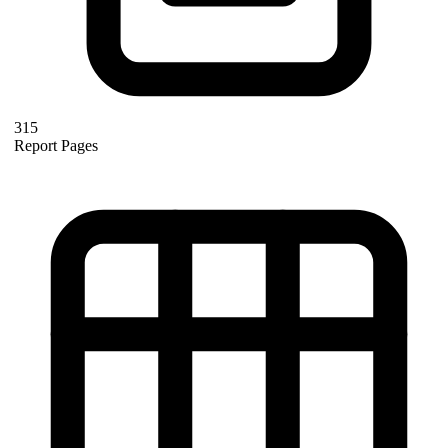
315
Report Pages