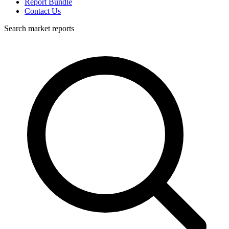
Report Bundle
Contact Us
Search market reports