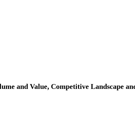
olume and Value, Competitive Landscape an