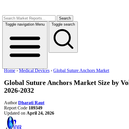
Search
Toggle navigation
Menu
Toggle search
Home
›
Medical Devices
›
Global Suture Anchors Market
Global Suture Anchors Market
Size by V
2026-2032
Author
Dharati Raut
Report Code
189349
Updated on
April 24, 2026