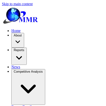
Skip to main content
Home
About
Reports
News
Competitive Analysis