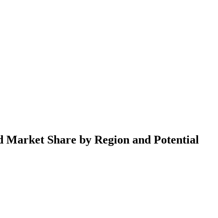
d Market Share by Region and Potential