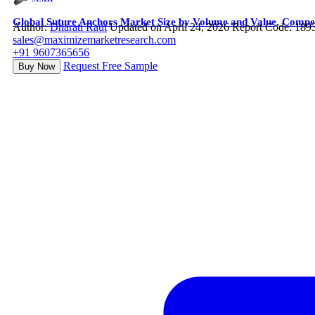
Global Suture Anchors Market Size by Volume and Value, Compet
Author:
Dharati Raut
Updated on April 24, 2026
Report Code: 189
sales@maximizemarketresearch.com
+91 9607365656
Request Free Sample
Buy Now