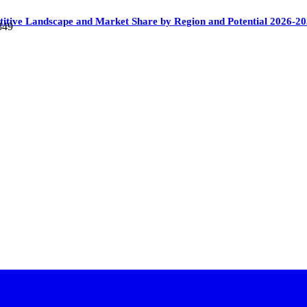
itive Landscape and Market Share by Region and Potential 2026-2
349