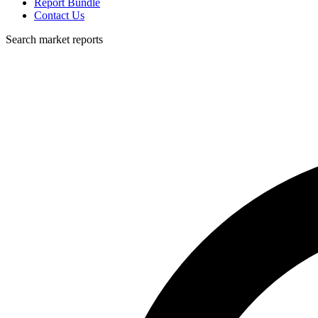
Report Bundle
Contact Us
Search market reports