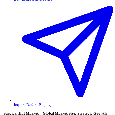
Inquire Before Buying
Surgical Hat Market – Global Market Size, Strategic Growth