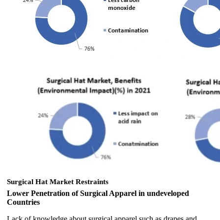
Surgical Hat Market Restraints
Lower Penetration of Surgical Apparel in undeveloped
Countries
Lack of knowledge about surgical apparel such as drapes and