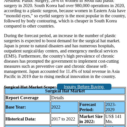
Aesthetic Plastic Surgery, 28% of women in Seoul had plastic
surgery in 2020. South Korea had over 980,000 operations in 2020,
according to a plastic surgeon, because women in Eastern Asia have
"monolid eyes," so eyelid surgery is the most popular in the country,
followed by body contouring, which is cheaper in South Korea
compared to other countries.
During the forecast period, an increase in the number of plastic
surgeries is expected to boost demand for the surgical hat market.
Japan is prone to natural disasters and has numerous hospitals,
outpatient surgical/day centers, and emergency medical services
(EMS). Furthermore, the country's high prevalence of chronic
diseases has prompted the government to implement cost-cutting
measures such as preventive care and chronic disease self-
management. Japan accounted for 11.4% of total revenue in Asia
Pacific in 2019 due to rising medical innovation in the country.
Inquiry Before Buying
Surgical Hat Market Scope:
Surgical Hat Market
Report Coverage
Details
Forecast
2023-
Base Year:
2022
Period:
2029
Market Size
US$ 141
Historical Data:
2017 to 2022
in 2022:
Mn.