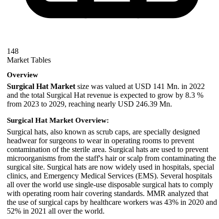
148
Market Tables
Overview
Surgical Hat Market
size was valued at USD 141 Mn. in 2022
and the total Surgical Hat revenue is expected to grow by 8.3 %
from 2023 to 2029, reaching nearly USD 246.39 Mn.
Surgical Hat Market Overview:
Surgical hats, also known as scrub caps, are specially designed
headwear for surgeons to wear in operating rooms to prevent
contamination of the sterile area. Surgical hats are used to prevent
microorganisms from the staff's hair or scalp from contaminating the
surgical site. Surgical hats are now widely used in hospitals, special
clinics, and Emergency Medical Services (EMS). Several hospitals
all over the world use single-use disposable surgical hats to comply
with operating room hair covering standards. MMR analyzed that
the use of surgical caps by healthcare workers was 43% in 2020 and
52% in 2021 all over the world.