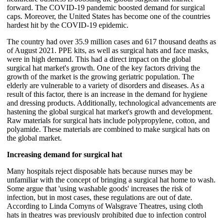
forward. The COVID-19 pandemic boosted demand for surgical
caps. Moreover, the United States has become one of the countries
hardest hit by the COVID-19 epidemic.
The country had over 35.9 million cases and 617 thousand deaths as
of August 2021. PPE kits, as well as surgical hats and face masks,
were in high demand. This had a direct impact on the global
surgical hat market's growth. One of the key factors driving the
growth of the market is the growing geriatric population. The
elderly are vulnerable to a variety of disorders and diseases. As a
result of this factor, there is an increase in the demand for hygiene
and dressing products. Additionally, technological advancements are
hastening the global surgical hat market's growth and development.
Raw materials for surgical hats include polypropylene, cotton, and
polyamide. These materials are combined to make surgical hats on
the global market.
Increasing demand for surgical hat
Many hospitals reject disposable hats because nurses may be
unfamiliar with the concept of bringing a surgical hat home to wash.
Some argue that 'using washable goods' increases the risk of
infection, but in most cases, these regulations are out of date.
According to Linda Comyns of Walsgrave Theatres, using cloth
hats in theatres was previously prohibited due to infection control