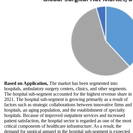
Based on Application,
The market has been segmented into
hospitals, ambulatory surgery centers, clinics, and other segments.
The hospital sub-segment accounted for the highest revenue share in
2021. The hospital sub-segment is growing primarily as a result of
factors such as strategic collaborations between innovative firms and
hospitals, an aging population, and the establishment of specialty
hospitals. Because of improved outpatient services and increased
patient satisfaction, the hospital sector is regarded as one of the most
critical components of healthcare infrastructure. As a result, the
demand for surgical apparel in the hospital sub-segment is expected