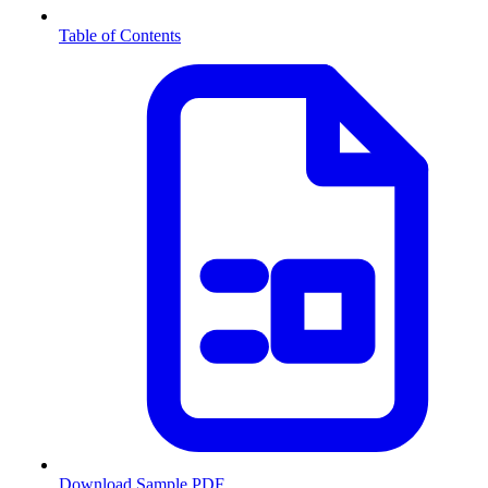
Table of Contents
Download Sample PDF