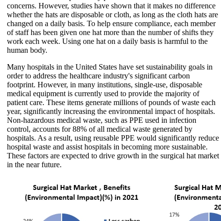
concerns. However, studies have shown that it makes no difference
whether the hats are disposable or cloth, as long as the cloth hats are
changed on a daily basis. To help ensure compliance, each member
of staff has been given one hat more than the number of shifts they
work each week. Using one hat on a daily basis is harmful to the
human body.
Many hospitals in the United States have set sustainability goals in
order to address the healthcare industry's significant carbon
footprint. However, in many institutions, single-use, disposable
medical equipment is currently used to provide the majority of
patient care. These items generate millions of pounds of waste each
year, significantly increasing the environmental impact of hospitals.
Non-hazardous medical waste, such as PPE used in infection
control, accounts for 88% of all medical waste generated by
hospitals. As a result, using reusable PPE would significantly reduce
hospital waste and assist hospitals in becoming more sustainable.
These factors are expected to drive growth in the surgical hat market
in the near future.