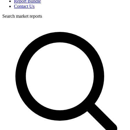
Report Bundle
Contact Us
Search market reports