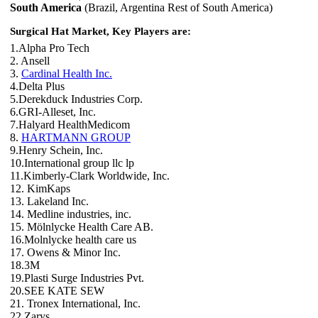
South America
(Brazil, Argentina Rest of South America)
Surgical Hat Market, Key Players are:
1.Alpha Pro Tech
2. Ansell
3.
Cardinal Health Inc.
4.Delta Plus
5.Derekduck Industries Corp.
6.GRI-Alleset, Inc.
7.Halyard HealthMedicom
8.
HARTMANN GROUP
9.Henry Schein, Inc.
10.International group llc lp
11.Kimberly-Clark Worldwide, Inc.
12. KimKaps
13. Lakeland Inc.
14. Medline industries, inc.
15. Mölnlycke Health Care AB.
16.Molnlycke health care us
17. Owens & Minor Inc.
18.3M
19.Plasti Surge Industries Pvt.
20.SEE KATE SEW
21. Tronex International, Inc.
22.Zarys