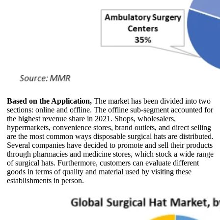
Based on the Application,
The market has been divided into two
sections: online and offline. The offline sub-segment accounted for
the highest revenue share in 2021. Shops, wholesalers,
hypermarkets, convenience stores, brand outlets, and direct selling
are the most common ways disposable surgical hats are distributed.
Several companies have decided to promote and sell their products
through pharmacies and medicine stores, which stock a wide range
of surgical hats. Furthermore, customers can evaluate different
goods in terms of quality and material used by visiting these
establishments in person.