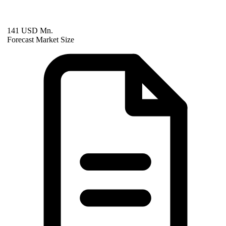
141 USD Mn.
Forecast Market Size