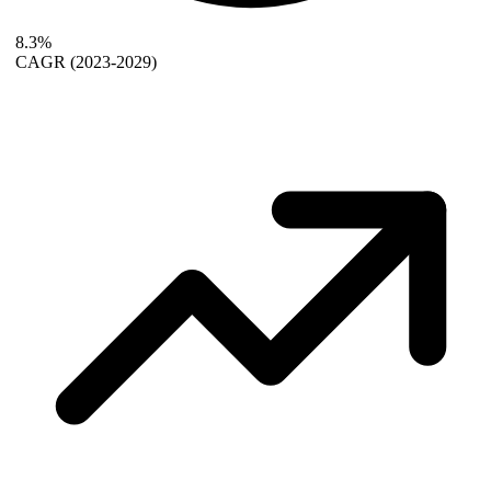
8.3%
CAGR
(2023-2029)