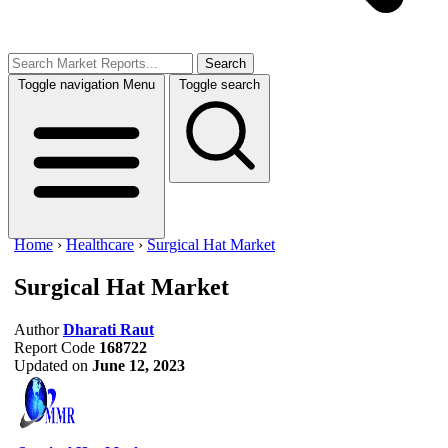
Search
Toggle navigation
Menu
Toggle search
Home
›
Healthcare
›
Surgical Hat Market
Surgical Hat Market
Author
Dharati Raut
Report Code
168722
Updated on
June 12, 2023