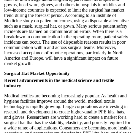
gowns, head ware, gloves, and others in hospitals in middle- and
low-income countries is expected to limit the surgical hat market
trend during the forecast period. According to an Institute of
Medicine study on patient outcomes, using a disposable alternative
such as a mask, surgical hat, or gown. Many serious patient safety
incidents are blamed on communication errors. When there is a
breakdown in communication in the operating room, patient safety
incidents can occur. The use of disposable reasons results in poor
communication within and across surgical teams. Moreover,
increased acceptance of robotic operations, particularly in North
America and Europe, will have a significant impact on future
market growth.
Surgical Hat Market Opportunity
Recent advancements in the medical science and textile
industry
Medical textiles are becoming increasingly popular. As health and
hygiene facilities improve around the world, medical textile
technology is rapidly growing. Large corporations are investing in
research and development to create higher-quality PPE kits, hats,
and gloves. Researchers are working hard to create a market for a
surgical hat that has the stability, elasticity, and porosity required for
a wide range of applications. Consumers are becoming more health-