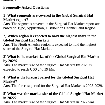
Frequently Asked Questions:
1] What segments are covered in the Global Surgical Hat
Market report?
Ans.
The segments covered in the Surgical Hat Market report are
based on Type, Application, Distribution Channel, and Region.
2] Which region is expected to hold the highest share in the
Global Surgical Hat Market?
Ans.
The North America region is expected to hold the highest
share of the Surgical Hat Market.
3] What is the market size of the Global Surgical Hat Market
by 2029?
Ans.
The market size of the Surgical Hat Market by 2029 is
expected to reach US$ 246.39 Mn.
4] What is the forecast period for the Global Surgical Hat
Market?
Ans.
The forecast period for the Surgical Hat Market is 2023-2029.
5] What was the market size of the Global Surgical Hat Market
in 2022?
Ans.
The market size of the Surgical Hat Market in 2022 was