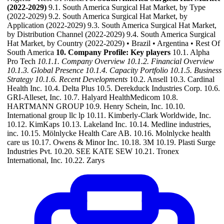
(2022-2029)
9.1. South America Surgical Hat Market, by Type
(2022-2029) 9.2. South America Surgical Hat Market, by
Application (2022-2029) 9.3. South America Surgical Hat Market,
by Distribution Channel (2022-2029) 9.4. South America Surgical
Hat Market, by Country (2022-2029) • Brazil • Argentina • Rest Of
South America
10. Company Profile: Key players
10.1. Alpha
Pro Tech
10.1.1. Company Overview
10.1.2. Financial Overview
10.1.3. Global Presence
10.1.4. Capacity Portfolio
10.1.5. Business
Strategy
10.1.6. Recent Developments
10.2. Ansell 10.3. Cardinal
Health Inc. 10.4. Delta Plus 10.5. Derekduck Industries Corp. 10.6.
GRI-Alleset, Inc. 10.7. Halyard HealthMedicom 10.8.
HARTMANN GROUP 10.9. Henry Schein, Inc. 10.10.
International group llc lp 10.11. Kimberly-Clark Worldwide, Inc.
10.12. KimKaps 10.13. Lakeland Inc. 10.14. Medline industries,
inc. 10.15. Mölnlycke Health Care AB. 10.16. Molnlycke health
care us 10.17. Owens & Minor Inc. 10.18. 3M 10.19. Plasti Surge
Industries Pvt. 10.20. SEE KATE SEW 10.21. Tronex
International, Inc. 10.22. Zarys