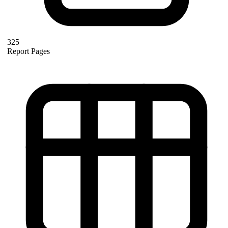
325
Report Pages