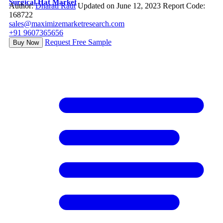
Surgical Hat Market
Author:
Dharati Raut
Updated on June 12, 2023
Report Code:
168722
sales@maximizemarketresearch.com
+91 9607365656
Request Free Sample
Buy Now