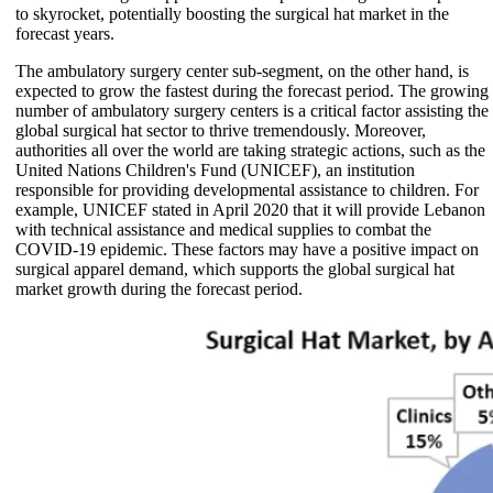
to skyrocket, potentially boosting the surgical hat market in the
forecast years.
The ambulatory surgery center sub-segment, on the other hand, is
expected to grow the fastest during the forecast period. The growing
number of ambulatory surgery centers is a critical factor assisting the
global surgical hat sector to thrive tremendously. Moreover,
authorities all over the world are taking strategic actions, such as the
United Nations Children's Fund (UNICEF), an institution
responsible for providing developmental assistance to children. For
example, UNICEF stated in April 2020 that it will provide Lebanon
with technical assistance and medical supplies to combat the
COVID-19 epidemic. These factors may have a positive impact on
surgical apparel demand, which supports the global surgical hat
market growth during the forecast period.