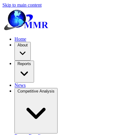
Skip to main content
Home
About
Reports
News
Competitive Analysis