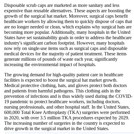
Disposable scrub caps are marketed as more sanitary and less
expensive than reusable alternatives. These aspects are boosting the
growth of the surgical hat market. Moreover, surgical caps benefit
healthcare workers by allowing them to quickly dispose of caps that
are no longer needed or clean, which explains why surgical hats are
becoming more popular. Additionally, many hospitals in the United
States have set sustainability goals in order to address the healthcare
industry's significant carbon footprint. However, many hospitals
now rely on single-use items such as surgical caps and disposable
medical devices for the majority of patient treatment. These items
generate millions of pounds of waste each year, significantly
increasing the environmental impact of hospitals.
The growing demand for high-quality patient care in healthcare
facilities is expected to boost the surgical hat market growth.
Medical protective clothing, hats, and gloves protect both doctors
and patients from harmful pathogens. This clothing aids in the
prevention of infections and is thus widely used during the COVID-
19 pandemic to protect healthcare workers, including doctors,
nursing professionals, and other hospital staff. In the United States,
600,000 Total Knee Arthroplasty (TKA) surgeries were performed
in 2020, with over 3.5 million TKA procedures expected by 2029.
The increasing number of surgeries in the country is expected to
drive growth in the surgical market in the United States.