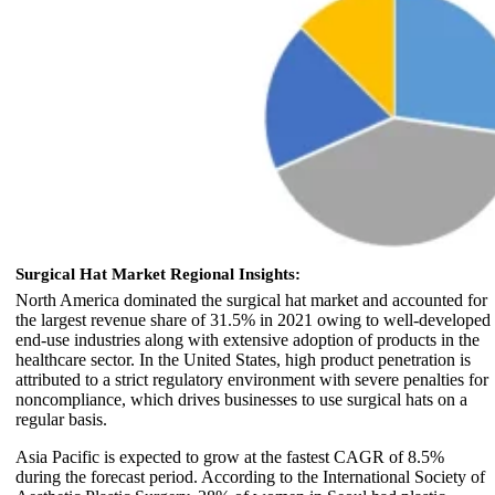
Surgical Hat Market Regional Insights:
North America dominated the surgical hat market and accounted for
the largest revenue share of 31.5% in 2021 owing to well-developed
end-use industries along with extensive adoption of products in the
healthcare sector. In the United States, high product penetration is
attributed to a strict regulatory environment with severe penalties for
noncompliance, which drives businesses to use surgical hats on a
regular basis.
Asia Pacific is expected to grow at the fastest CAGR of 8.5%
during the forecast period. According to the International Society of