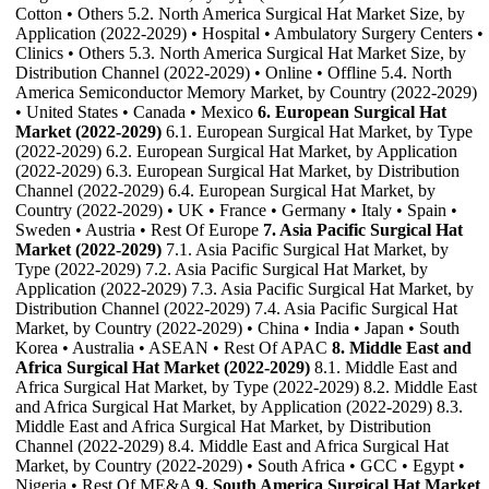
Cotton • Others 5.2. North America Surgical Hat Market Size, by
Application (2022-2029) • Hospital • Ambulatory Surgery Centers •
Clinics • Others 5.3. North America Surgical Hat Market Size, by
Distribution Channel (2022-2029) • Online • Offline 5.4. North
America Semiconductor Memory Market, by Country (2022-2029)
• United States • Canada • Mexico
6. European Surgical Hat
Market (2022-2029)
6.1. European Surgical Hat Market, by Type
(2022-2029) 6.2. European Surgical Hat Market, by Application
(2022-2029) 6.3. European Surgical Hat Market, by Distribution
Channel (2022-2029) 6.4. European Surgical Hat Market, by
Country (2022-2029) • UK • France • Germany • Italy • Spain •
Sweden • Austria • Rest Of Europe
7. Asia Pacific Surgical Hat
Market (2022-2029)
7.1. Asia Pacific Surgical Hat Market, by
Type (2022-2029) 7.2. Asia Pacific Surgical Hat Market, by
Application (2022-2029) 7.3. Asia Pacific Surgical Hat Market, by
Distribution Channel (2022-2029) 7.4. Asia Pacific Surgical Hat
Market, by Country (2022-2029) • China • India • Japan • South
Korea • Australia • ASEAN • Rest Of APAC
8. Middle East and
Africa Surgical Hat Market (2022-2029)
8.1. Middle East and
Africa Surgical Hat Market, by Type (2022-2029) 8.2. Middle East
and Africa Surgical Hat Market, by Application (2022-2029) 8.3.
Middle East and Africa Surgical Hat Market, by Distribution
Channel (2022-2029) 8.4. Middle East and Africa Surgical Hat
Market, by Country (2022-2029) • South Africa • GCC • Egypt •
Nigeria • Rest Of ME&A
9. South America Surgical Hat Market