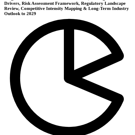
Drivers, Risk Assessment Framework, Regulatory Landscape
Review, Competitive Intensity Mapping & Long-Term Industry
Outlook to 2029