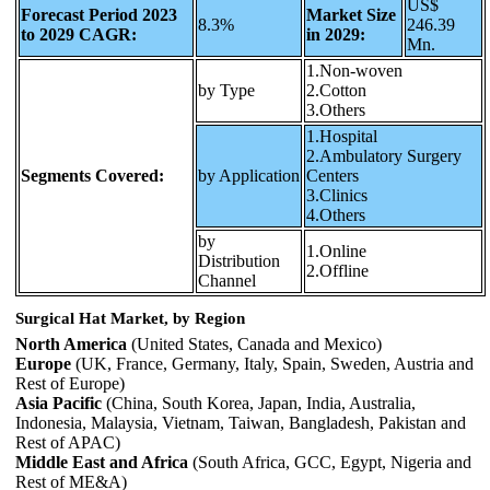
US$
Forecast Period 2023
Market Size
8.3%
246.39
to 2029 CAGR:
in 2029:
Mn.
1.Non-woven
by Type
2.Cotton
3.Others
1.Hospital
2.Ambulatory Surgery
Segments Covered:
by Application
Centers
3.Clinics
4.Others
by
1.Online
Distribution
2.Offline
Channel
Surgical Hat Market, by Region
North America
(United States, Canada and Mexico)
Europe
(UK, France, Germany, Italy, Spain, Sweden, Austria and
Rest of Europe)
Asia Pacific
(China, South Korea, Japan, India, Australia,
Indonesia, Malaysia, Vietnam, Taiwan, Bangladesh, Pakistan and
Rest of APAC)
Middle East and Africa
(South Africa, GCC, Egypt, Nigeria and
Rest of ME&A)