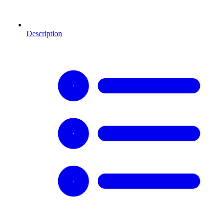
Description