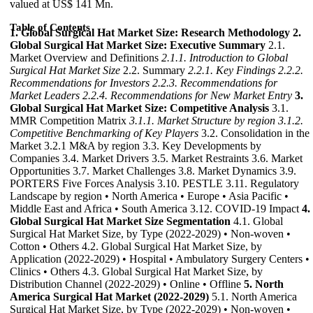
valued at US$ 141 Mn.
Table of Contents
1. Global Surgical Hat Market Size: Research Methodology
2.
Global Surgical Hat Market Size: Executive Summary
2.1.
Market Overview and Definitions
2.1.1. Introduction to Global
Surgical Hat Market Size
2.2. Summary
2.2.1. Key Findings
2.2.2.
Recommendations for Investors
2.2.3. Recommendations for
Market Leaders
2.2.4. Recommendations for New Market Entry
3.
Global Surgical Hat Market Size: Competitive Analysis
3.1.
MMR Competition Matrix
3.1.1. Market Structure by region
3.1.2.
Competitive Benchmarking of Key Players
3.2. Consolidation in the
Market 3.2.1 M&A by region 3.3. Key Developments by
Companies 3.4. Market Drivers 3.5. Market Restraints 3.6. Market
Opportunities 3.7. Market Challenges 3.8. Market Dynamics 3.9.
PORTERS Five Forces Analysis 3.10. PESTLE 3.11. Regulatory
Landscape by region • North America • Europe • Asia Pacific •
Middle East and Africa • South America 3.12. COVID-19 Impact
4.
Global Surgical Hat Market Size Segmentation
4.1. Global
Surgical Hat Market Size, by Type (2022-2029) • Non-woven •
Cotton • Others 4.2. Global Surgical Hat Market Size, by
Application (2022-2029) • Hospital • Ambulatory Surgery Centers •
Clinics • Others 4.3. Global Surgical Hat Market Size, by
Distribution Channel (2022-2029) • Online • Offline
5. North
America Surgical Hat Market (2022-2029)
5.1. North America
Surgical Hat Market Size, by Type (2022-2029) • Non-woven •