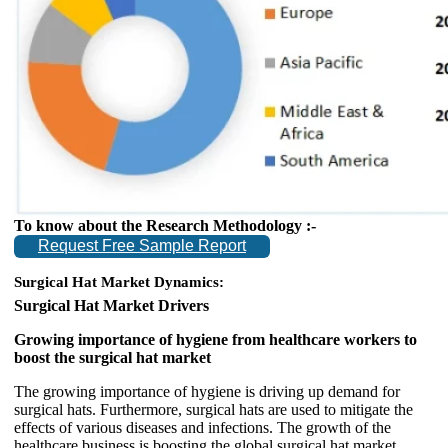
To know about the Research Methodology :-
Request Free Sample Report
Surgical Hat Market Dynamics:
Surgical Hat Market Drivers
Growing importance of hygiene from healthcare workers to
boost the surgical hat market
The growing importance of hygiene is driving up demand for
surgical hats. Furthermore, surgical hats are used to mitigate the
effects of various diseases and infections. The growth of the
healthcare business is boosting the global surgical hat market