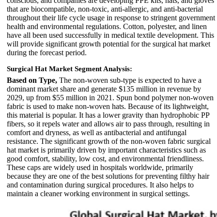
conscious, and companies are developing PPE kits, hats, and gloves
that are biocompatible, non-toxic, anti-allergic, and anti-bacterial
throughout their life cycle usage in response to stringent government
health and environmental regulations. Cotton, polyester, and linen
have all been used successfully in medical textile development. This
will provide significant growth potential for the surgical hat market
during the forecast period.
Surgical Hat Market Segment Analysis:
Based on Type,
The non-woven sub-type is expected to have a
dominant market share and generate $135 million in revenue by
2029, up from $55 million in 2021. Spun bond polymer non-woven
fabric is used to make non-woven hats. Because of its lightweight,
this material is popular. It has a lower gravity than hydrophobic PP
fibers, so it repels water and allows air to pass through, resulting in
comfort and dryness, as well as antibacterial and antifungal
resistance. The significant growth of the non-woven fabric surgical
hat market is primarily driven by important characteristics such as
good comfort, stability, low cost, and environmental friendliness.
These caps are widely used in hospitals worldwide, primarily
because they are one of the best solutions for preventing filthy hair
and contamination during surgical procedures. It also helps to
maintain a cleaner working environment in surgical settings.