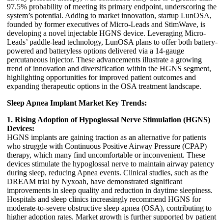
97.5% probability of meeting its primary endpoint, underscoring the
system’s potential. Adding to market innovation, startup LunOSA,
founded by former executives of Micro-Leads and StimWave, is
developing a novel injectable HGNS device. Leveraging Micro-
Leads’ paddle-lead technology, LunOSA plans to offer both battery-
powered and batteryless options delivered via a 14-gauge
percutaneous injector. These advancements illustrate a growing
trend of innovation and diversification within the HGNS segment,
highlighting opportunities for improved patient outcomes and
expanding therapeutic options in the OSA treatment landscape.
Sleep Apnea Implant Market Key Trends:
1. Rising Adoption of Hypoglossal Nerve Stimulation (HGNS)
Devices:
HGNS implants are gaining traction as an alternative for patients
who struggle with Continuous Positive Airway Pressure (CPAP)
therapy, which many find uncomfortable or inconvenient. These
devices stimulate the hypoglossal nerve to maintain airway patency
during sleep, reducing Apnea events. Clinical studies, such as the
DREAM trial by Nyxoah, have demonstrated significant
improvements in sleep quality and reduction in daytime sleepiness.
Hospitals and sleep clinics increasingly recommend HGNS for
moderate-to-severe obstructive sleep apnea (OSA), contributing to
higher adoption rates. Market growth is further supported by patient