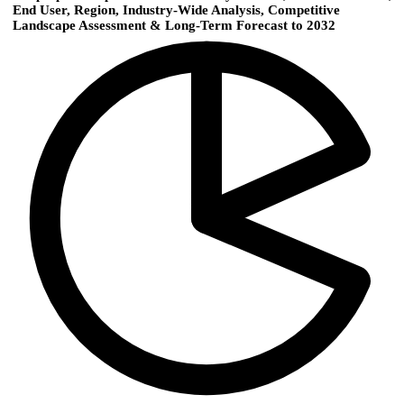
End User, Region, Industry-Wide Analysis, Competitive
Landscape Assessment & Long-Term Forecast to 2032