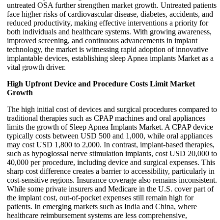
untreated OSA further strengthen market growth. Untreated patients
face higher risks of cardiovascular disease, diabetes, accidents, and
reduced productivity, making effective interventions a priority for
both individuals and healthcare systems. With growing awareness,
improved screening, and continuous advancements in implant
technology, the market is witnessing rapid adoption of innovative
implantable devices, establishing sleep Apnea implants Market as a
vital growth driver.
High Upfront Device and Procedure Costs Limit Market
Growth
The high initial cost of devices and surgical procedures compared to
traditional therapies such as CPAP machines and oral appliances
limits the growth of Sleep Apnea Implants Market. A CPAP device
typically costs between USD 500 and 1,000, while oral appliances
may cost USD 1,800 to 2,000. In contrast, implant-based therapies,
such as hypoglossal nerve stimulation implants, cost USD 20,000 to
40,000 per procedure, including device and surgical expenses. This
sharp cost difference creates a barrier to accessibility, particularly in
cost-sensitive regions. Insurance coverage also remains inconsistent.
While some private insurers and Medicare in the U.S. cover part of
the implant cost, out-of-pocket expenses still remain high for
patients. In emerging markets such as India and China, where
healthcare reimbursement systems are less comprehensive,