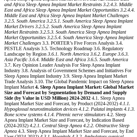
and Africa Sleep Apnea Implant Market Restraints
3.2.4.3. Middle
East and Africa Sleep Apnea Implant Market Opportunities
3.2.4.4.
Middle East and Africa Sleep Apnea Implant Market Challenges
3.2.5. South America
3.2.5.1. South America Sleep Apnea Implant
Market Drivers
3.2.5.2. South America Sleep Apnea Implant
Market Restraints
3.2.5.3. South America Sleep Apnea Implant
Market Opportunities
3.2.5.4. South America Sleep Apnea Implant
Market Challenges
3.3. PORTER’s Five Forces Analysis 3.4.
PESTLE Analysis 3.5. Technology Roadmap 3.6. Regulatory
Landscape by Region
3.6.1. North America
3.6.2. Europe
3.6.3.
Asia Pacific
3.6.4. Middle East and Africa
3.6.5. South America
3.7. Key Opinion Leader Analysis For Sleep Apnea Implant
Industry 3.8. Analysis of Government Schemes and Initiatives For
Sleep Apnea Implant Industry 3.9. Sleep Apnea Implant Market
Trade Analysis 3.10. The Global Pandemic Impact on Sleep Apnea
Implant Market
4. Sleep Apnea Implant Market: Global Market
Size and Forecast by Segmentation by Demand and Supply
Side (by Value in USD Million) 2024-2032
4.1. Sleep Apnea
Implant Market Size and Forecast, by Product (2024-2032)
4.1.1.
Hypoglossal neurostimulation devices
4.1.2. Palatal implants
4.1.3.
Bone screw systems
4.1.4. Phrenic nerve stimulators
4.2. Sleep
Apnea Implant Market Size and Forecast, by Indication Based
(2024-2032)
4.2.1. Central Sleep Apnea
4.2.2. Obstructive Sleep
Apnea
4.3. Sleep Apnea Implant Market Size and Forecast, by End
User (2024-2032)
4.3.1. Hospitals
4.3.2. Ambulatory surgical