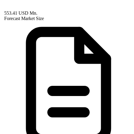
553.41 USD Mn.
Forecast Market Size