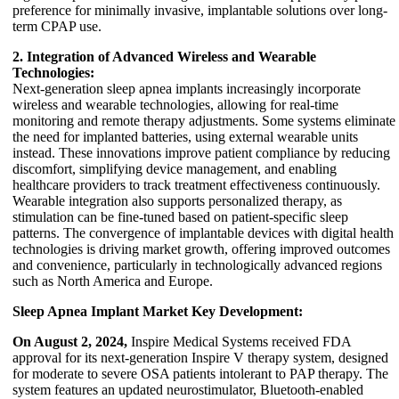
preference for minimally invasive, implantable solutions over long-
term CPAP use.
2. Integration of Advanced Wireless and Wearable
Technologies:
Next-generation sleep apnea implants increasingly incorporate
wireless and wearable technologies, allowing for real-time
monitoring and remote therapy adjustments. Some systems eliminate
the need for implanted batteries, using external wearable units
instead. These innovations improve patient compliance by reducing
discomfort, simplifying device management, and enabling
healthcare providers to track treatment effectiveness continuously.
Wearable integration also supports personalized therapy, as
stimulation can be fine-tuned based on patient-specific sleep
patterns. The convergence of implantable devices with digital health
technologies is driving market growth, offering improved outcomes
and convenience, particularly in technologically advanced regions
such as North America and Europe.
Sleep Apnea Implant Market Key Development:
On August 2, 2024,
Inspire Medical Systems received FDA
approval for its next-generation Inspire V therapy system, designed
for moderate to severe OSA patients intolerant to PAP therapy. The
system features an updated neurostimulator, Bluetooth-enabled