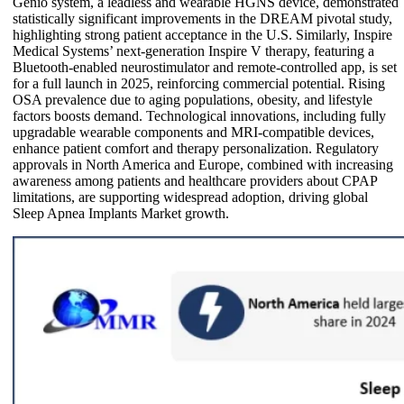
Genio system, a leadless and wearable HGNS device, demonstrated
statistically significant improvements in the DREAM pivotal study,
highlighting strong patient acceptance in the U.S. Similarly, Inspire
Medical Systems’ next-generation Inspire V therapy, featuring a
Bluetooth-enabled neurostimulator and remote-controlled app, is set
for a full launch in 2025, reinforcing commercial potential. Rising
OSA prevalence due to aging populations, obesity, and lifestyle
factors boosts demand. Technological innovations, including fully
upgradable wearable components and MRI-compatible devices,
enhance patient comfort and therapy personalization. Regulatory
approvals in North America and Europe, combined with increasing
awareness among patients and healthcare providers about CPAP
limitations, are supporting widespread adoption, driving global
Sleep Apnea Implants Market growth.