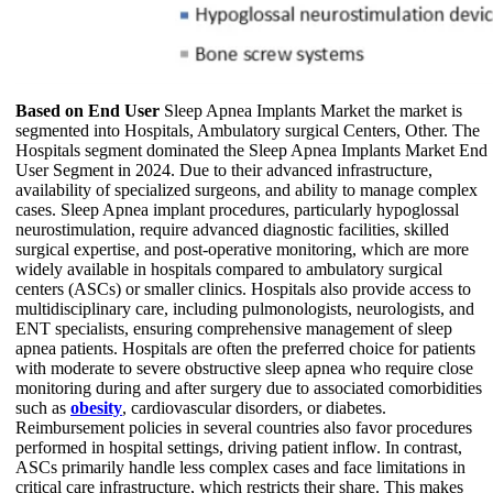
Based on End User
Sleep Apnea Implants Market the market is
segmented into Hospitals, Ambulatory surgical Centers, Other. The
Hospitals segment dominated the Sleep Apnea Implants Market End
User Segment in 2024. Due to their advanced infrastructure,
availability of specialized surgeons, and ability to manage complex
cases. Sleep Apnea implant procedures, particularly hypoglossal
neurostimulation, require advanced diagnostic facilities, skilled
surgical expertise, and post-operative monitoring, which are more
widely available in hospitals compared to ambulatory surgical
centers (ASCs) or smaller clinics. Hospitals also provide access to
multidisciplinary care, including pulmonologists, neurologists, and
ENT specialists, ensuring comprehensive management of sleep
apnea patients. Hospitals are often the preferred choice for patients
with moderate to severe obstructive sleep apnea who require close
monitoring during and after surgery due to associated comorbidities
such as
obesity
, cardiovascular disorders, or diabetes.
Reimbursement policies in several countries also favor procedures
performed in hospital settings, driving patient inflow. In contrast,
ASCs primarily handle less complex cases and face limitations in
critical care infrastructure, which restricts their share. This makes