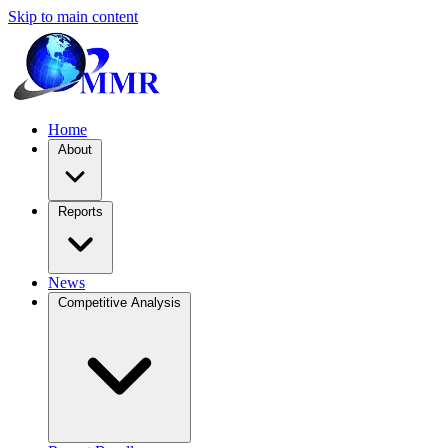
Skip to main content
Home
About
Reports
News
Competitive Analysis