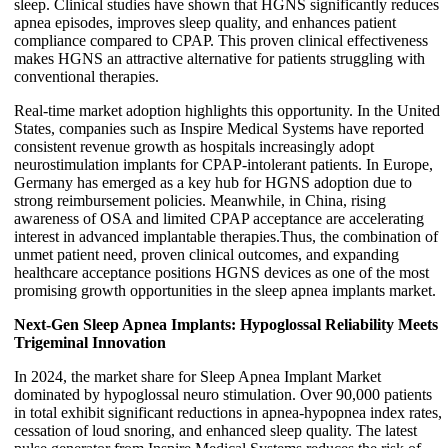
sleep. Clinical studies have shown that HGNS significantly reduces
apnea episodes, improves sleep quality, and enhances patient
compliance compared to CPAP. This proven clinical effectiveness
makes HGNS an attractive alternative for patients struggling with
conventional therapies.
Real-time market adoption highlights this opportunity. In the United
States, companies such as Inspire Medical Systems have reported
consistent revenue growth as hospitals increasingly adopt
neurostimulation implants for CPAP-intolerant patients. In Europe,
Germany has emerged as a key hub for HGNS adoption due to
strong reimbursement policies. Meanwhile, in China, rising
awareness of OSA and limited CPAP acceptance are accelerating
interest in advanced implantable therapies.Thus, the combination of
unmet patient need, proven clinical outcomes, and expanding
healthcare acceptance positions HGNS devices as one of the most
promising growth opportunities in the sleep apnea implants market.
Next-Gen Sleep Apnea Implants: Hypoglossal Reliability Meets
Trigeminal Innovation
In 2024, the market share for Sleep Apnea Implant Market
dominated by hypoglossal neuro stimulation. Over 90,000 patients
in total exhibit significant reductions in apnea-hypopnea index rates,
cessation of loud snoring, and enhanced sleep quality. The latest