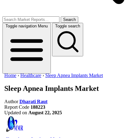
Search
Toggle navigation
Menu
Toggle search
Home
›
Healthcare
›
Sleep Apnea Implants Market
Sleep Apnea Implants Market
Author
Dharati Raut
Report Code
188223
Updated on
August 22, 2025