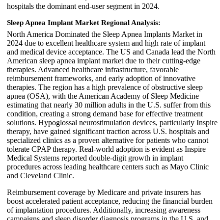
hospitals the dominant end-user segment in 2024.
Sleep Apnea Implant Market Regional Analysis:
North America Dominated the Sleep Apnea Implants Market in
2024 due to excellent healthcare system and high rate of implant
and medical device acceptance. The US and Canada lead the North
American sleep apnea implant market due to their cutting-edge
therapies. Advanced healthcare infrastructure, favorable
reimbursement frameworks, and early adoption of innovative
therapies. The region has a high prevalence of obstructive sleep
apnea (OSA), with the American Academy of Sleep Medicine
estimating that nearly 30 million adults in the U.S. suffer from this
condition, creating a strong demand base for effective treatment
solutions. Hypoglossal neurostimulation devices, particularly Inspire
therapy, have gained significant traction across U.S. hospitals and
specialized clinics as a proven alternative for patients who cannot
tolerate CPAP therapy. Real-world adoption is evident as Inspire
Medical Systems reported double-digit growth in implant
procedures across leading healthcare centers such as Mayo Clinic
and Cleveland Clinic.
Reimbursement coverage by Medicare and private insurers has
boost accelerated patient acceptance, reducing the financial burden
of implantation procedures. Additionally, increasing awareness
campaigns and sleep disorder diagnosis programs in the U.S. and