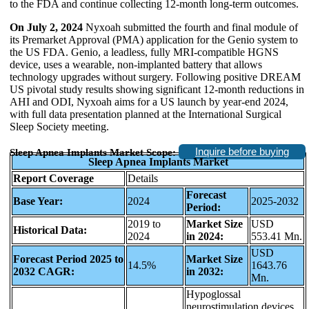
to the FDA and continue collecting 12-month long-term outcomes.
On July 2, 2024
Nyxoah submitted the fourth and final module of
its Premarket Approval (PMA) application for the Genio system to
the US FDA. Genio, a leadless, fully MRI-compatible HGNS
device, uses a wearable, non-implanted battery that allows
technology upgrades without surgery. Following positive DREAM
US pivotal study results showing significant 12-month reductions in
AHI and ODI, Nyxoah aims for a US launch by year-end 2024,
with full data presentation planned at the International Surgical
Sleep Society meeting.
Inquire before buying
Sleep Apnea Implants Market Scope:
Sleep Apnea Implants Market
Report Coverage
Details
Forecast
Base Year:
2024
2025-2032
Period:
2019 to
Market Size
USD
Historical Data:
2024
in 2024:
553.41 Mn.
USD
Forecast Period 2025 to
Market Size
14.5%
1643.76
2032 CAGR:
in 2032:
Mn.
Hypoglossal
neurostimulation devices