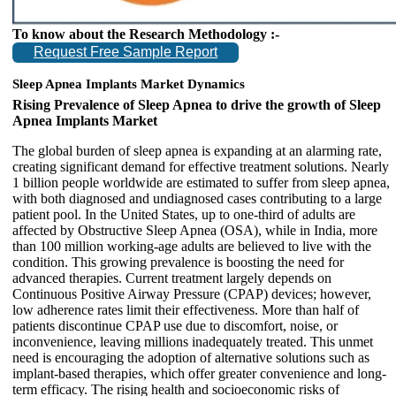
To know about the Research Methodology :-
Request Free Sample Report
Sleep Apnea Implants Market Dynamics
Rising Prevalence of Sleep Apnea to drive the growth of Sleep
Apnea Implants Market
The global burden of sleep apnea is expanding at an alarming rate,
creating significant demand for effective treatment solutions. Nearly
1 billion people worldwide are estimated to suffer from sleep apnea,
with both diagnosed and undiagnosed cases contributing to a large
patient pool. In the United States, up to one-third of adults are
affected by Obstructive Sleep Apnea (OSA), while in India, more
than 100 million working-age adults are believed to live with the
condition. This growing prevalence is boosting the need for
advanced therapies. Current treatment largely depends on
Continuous Positive Airway Pressure (CPAP) devices; however,
low adherence rates limit their effectiveness. More than half of
patients discontinue CPAP use due to discomfort, noise, or
inconvenience, leaving millions inadequately treated. This unmet
need is encouraging the adoption of alternative solutions such as
implant-based therapies, which offer greater convenience and long-
term efficacy. The rising health and socioeconomic risks of