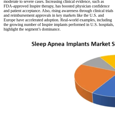
moderate to severe cases. Increasing clinical evidence, such as
FDA-approved Inspire therapy, has boosted physician confidence
and patient acceptance. Also, rising awareness through clinical trials
and reimbursement approvals in key markets like the U.S. and
Europe have accelerated adoption. Real-world examples, including
the growing number of Inspire implants performed in U.S. hospitals,
highlight the segment’s dominance.