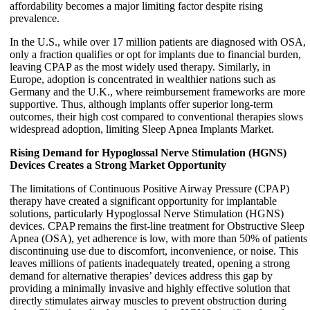
affordability becomes a major limiting factor despite rising
prevalence.
In the U.S., while over 17 million patients are diagnosed with OSA,
only a fraction qualifies or opt for implants due to financial burden,
leaving CPAP as the most widely used therapy. Similarly, in
Europe, adoption is concentrated in wealthier nations such as
Germany and the U.K., where reimbursement frameworks are more
supportive. Thus, although implants offer superior long-term
outcomes, their high cost compared to conventional therapies slows
widespread adoption, limiting Sleep Apnea Implants Market.
Rising Demand for Hypoglossal Nerve Stimulation (HGNS)
Devices Creates a Strong Market Opportunity
The limitations of Continuous Positive Airway Pressure (CPAP)
therapy have created a significant opportunity for implantable
solutions, particularly Hypoglossal Nerve Stimulation (HGNS)
devices. CPAP remains the first-line treatment for Obstructive Sleep
Apnea (OSA), yet adherence is low, with more than 50% of patients
discontinuing use due to discomfort, inconvenience, or noise. This
leaves millions of patients inadequately treated, opening a strong
demand for alternative therapies’ devices address this gap by
providing a minimally invasive and highly effective solution that
directly stimulates airway muscles to prevent obstruction during