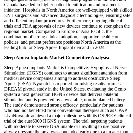
Canada have led to higher patient identification and treatment
initiation. Hospitals in North America are well-equipped with skilled
ENT surgeons and advanced diagnostic technologies, ensuring safe
and efficient implant procedures. Furthermore, ongoing clinical
trials and FDA approvals of new devices continue to strengthen the
regional market. Compared to Europe or Asia-Pacific, the
combination of strong clinical adoption, supportive healthcare
policies, and patient preference positions North America as the
leading hub for Sleep Apnea Implant demand in 2024.
Sleep Apnea Implants Market Competitive Analysis:
Sleep Apnea Implants Market is Competitive. Hypoglossal Nerve
Stimulation (HGNS) continues to attract significant attention from
medical device companies aiming to address obstructive Sleep
Apnea (OSA). Nyxoah has reported promising results from its
DREAM pivotal study in the United States, evaluating the Genio
system a next-generation HGNS device that delivers bilateral
stimulation and is powered by a wearable, non-implanted battery.
The study demonstrated strong efficacy, particularly for patients
who had not benefited from conventional therapies such as CPAP.
LivaNova plc achieved a major milestone with its OSPREY clinical
trial of the aura6000 HGNS system. The trial, targeting patients
with moderate to severe OSA unable or unwilling to use positive
airway pressure therapy, was concluded early due to a greater than