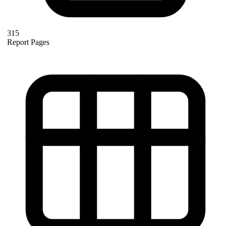
315
Report Pages