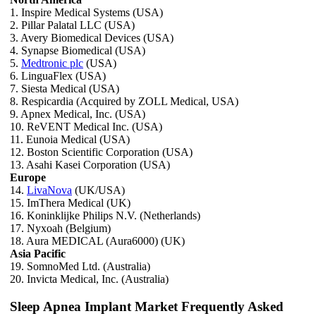
1. Inspire Medical Systems (USA)
2. Pillar Palatal LLC (USA)
3. Avery Biomedical Devices (USA)
4. Synapse Biomedical (USA)
5.
Medtronic plc
(USA)
6. LinguaFlex (USA)
7. Siesta Medical (USA)
8. Respicardia (Acquired by ZOLL Medical, USA)
9. Apnex Medical, Inc. (USA)
10. ReVENT Medical Inc. (USA)
11. Eunoia Medical (USA)
12. Boston Scientific Corporation (USA)
13. Asahi Kasei Corporation (USA)
Europe
14.
LivaNova
(UK/USA)
15. ImThera Medical (UK)
16. Koninklijke Philips N.V. (Netherlands)
17. Nyxoah (Belgium)
18. Aura MEDICAL (Aura6000) (UK)
Asia Pacific
19. SomnoMed Ltd. (Australia)
20. Invicta Medical, Inc. (Australia)
Sleep Apnea Implant Market Frequently Asked