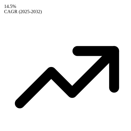
14.5%
CAGR
(2025-2032)