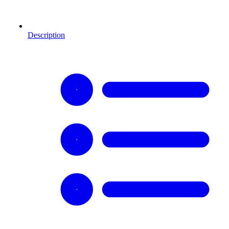
Description