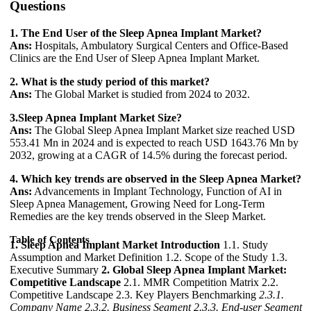
Questions
1. The End User of the Sleep Apnea Implant Market?
Ans:
Hospitals, Ambulatory Surgical Centers and Office-Based
Clinics are the End User of Sleep Apnea Implant Market.
2. What is the study period of this market?
Ans:
The Global Market is studied from 2024 to 2032.
3.Sleep Apnea Implant Market Size?
Ans:
The Global Sleep Apnea Implant Market size reached USD
553.41 Mn in 2024 and is expected to reach USD 1643.76 Mn by
2032, growing at a CAGR of 14.5% during the forecast period.
4. Which key trends are observed in the Sleep Apnea Market?
Ans:
Advancements in Implant Technology, Function of AI in
Sleep Apnea Management, Growing Need for Long-Term
Remedies are the key trends observed in the Sleep Market.
Table of Contents
1. Sleep Apnea Implant Market Introduction
1.1. Study
Assumption and Market Definition 1.2. Scope of the Study 1.3.
Executive Summary
2. Global Sleep Apnea Implant Market:
Competitive Landscape
2.1. MMR Competition Matrix 2.2.
Competitive Landscape 2.3. Key Players Benchmarking
2.3.1.
Company Name
2.3.2. Business Segment
2.3.3. End-user Segment