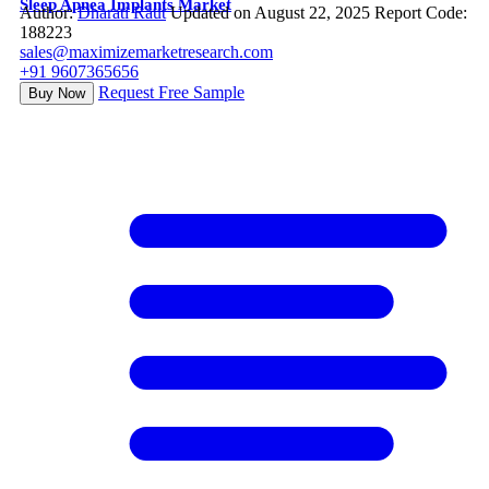
Sleep Apnea Implants Market
Author:
Dharati Raut
Updated on August 22, 2025
Report Code:
188223
sales@maximizemarketresearch.com
+91 9607365656
Request Free Sample
Buy Now