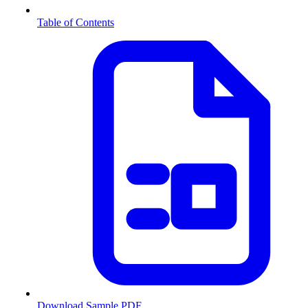
Table of Contents
Download Sample PDF