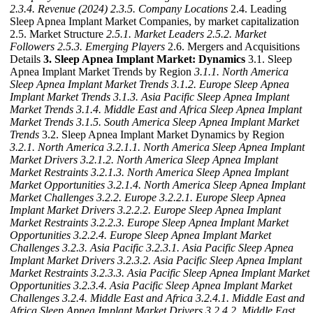
2.3.4. Revenue (2024)
2.3.5. Company Locations
2.4. Leading
Sleep Apnea Implant Market Companies, by market capitalization
2.5. Market Structure
2.5.1. Market Leaders
2.5.2. Market
Followers
2.5.3. Emerging Players
2.6. Mergers and Acquisitions
Details
3. Sleep Apnea Implant Market: Dynamics
3.1. Sleep
Apnea Implant Market Trends by Region
3.1.1. North America
Sleep Apnea Implant Market Trends
3.1.2. Europe Sleep Apnea
Implant Market Trends
3.1.3. Asia Pacific Sleep Apnea Implant
Market Trends
3.1.4. Middle East and Africa Sleep Apnea Implant
Market Trends
3.1.5. South America Sleep Apnea Implant Market
Trends
3.2. Sleep Apnea Implant Market Dynamics by Region
3.2.1. North America
3.2.1.1. North America Sleep Apnea Implant
Market Drivers
3.2.1.2. North America Sleep Apnea Implant
Market Restraints
3.2.1.3. North America Sleep Apnea Implant
Market Opportunities
3.2.1.4. North America Sleep Apnea Implant
Market Challenges
3.2.2. Europe
3.2.2.1. Europe Sleep Apnea
Implant Market Drivers
3.2.2.2. Europe Sleep Apnea Implant
Market Restraints
3.2.2.3. Europe Sleep Apnea Implant Market
Opportunities
3.2.2.4. Europe Sleep Apnea Implant Market
Challenges
3.2.3. Asia Pacific
3.2.3.1. Asia Pacific Sleep Apnea
Implant Market Drivers
3.2.3.2. Asia Pacific Sleep Apnea Implant
Market Restraints
3.2.3.3. Asia Pacific Sleep Apnea Implant Market
Opportunities
3.2.3.4. Asia Pacific Sleep Apnea Implant Market
Challenges
3.2.4. Middle East and Africa
3.2.4.1. Middle East and
Africa Sleep Apnea Implant Market Drivers
3.2.4.2. Middle East