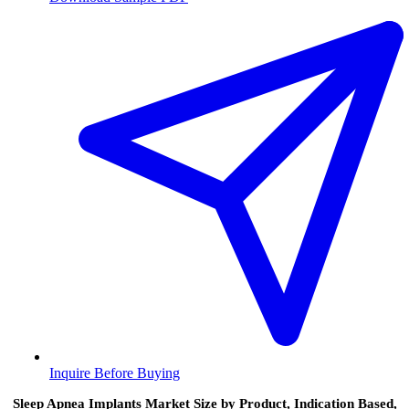
Inquire Before Buying
Sleep Apnea Implants Market Size by Product, Indication Based,