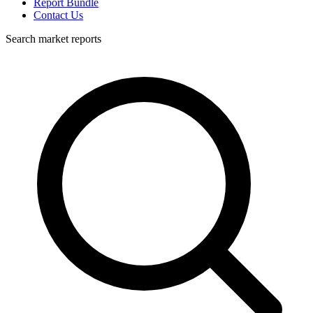
Report Bundle
Contact Us
Search market reports