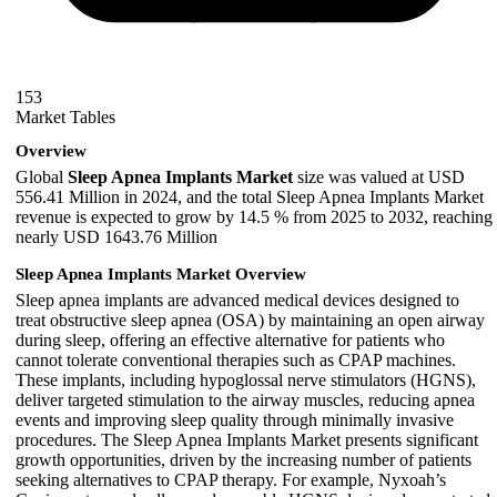
153
Market Tables
Overview
Global
Sleep Apnea Implants Market
size was valued at USD
556.41 Million in 2024, and the total Sleep Apnea Implants Market
revenue is expected to grow by 14.5 % from 2025 to 2032, reaching
nearly USD 1643.76 Million
Sleep Apnea Implants Market Overview
Sleep apnea implants are advanced medical devices designed to
treat obstructive sleep apnea (OSA) by maintaining an open airway
during sleep, offering an effective alternative for patients who
cannot tolerate conventional therapies such as CPAP machines.
These implants, including hypoglossal nerve stimulators (HGNS),
deliver targeted stimulation to the airway muscles, reducing apnea
events and improving sleep quality through minimally invasive
procedures. The Sleep Apnea Implants Market presents significant
growth opportunities, driven by the increasing number of patients
seeking alternatives to CPAP therapy. For example, Nyxoah’s