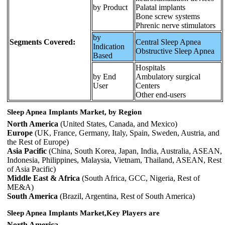
by Product
Palatal implants
Bone screw systems
Phrenic nerve stimulators
by
Segments Covered:
Central Sleep Apnea
Indication
Obstructive Sleep Apnea
Based
Hospitals
by End
Ambulatory surgical
User
Centers
Other end-users
Sleep Apnea Implants Market, by Region
North America
(United States, Canada, and Mexico)
Europe
(UK, France, Germany, Italy, Spain, Sweden, Austria, and
the Rest of Europe)
Asia Pacific
(China, South Korea, Japan, India, Australia, ASEAN,
Indonesia, Philippines, Malaysia, Vietnam, Thailand, ASEAN, Rest
of Asia Pacific)
Middle East & Africa
(South Africa, GCC, Nigeria, Rest of
ME&A)
South America
(Brazil, Argentina, Rest of South America)
Sleep Apnea Implants Market,Key Players are
North America