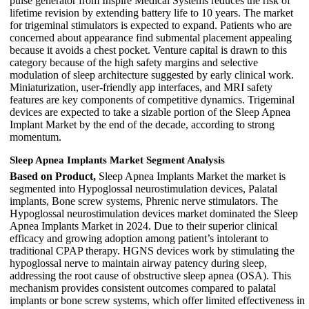
pulse generator from Inspire Medical Systems reduces the risk of
lifetime revision by extending battery life to 10 years. The market
for trigeminal stimulators is expected to expand. Patients who are
concerned about appearance find submental placement appealing
because it avoids a chest pocket. Venture capital is drawn to this
category because of the high safety margins and selective
modulation of sleep architecture suggested by early clinical work.
Miniaturization, user-friendly app interfaces, and MRI safety
features are key components of competitive dynamics. Trigeminal
devices are expected to take a sizable portion of the Sleep Apnea
Implant Market by the end of the decade, according to strong
momentum.
Sleep Apnea Implants Market Segment Analysis
Based on Product,
Sleep Apnea Implants Market the market is
segmented into Hypoglossal neurostimulation devices, Palatal
implants, Bone screw systems, Phrenic nerve stimulators. The
Hypoglossal neurostimulation devices market dominated the Sleep
Apnea Implants Market in 2024. Due to their superior clinical
efficacy and growing adoption among patient’s intolerant to
traditional CPAP therapy. HGNS devices work by stimulating the
hypoglossal nerve to maintain airway patency during sleep,
addressing the root cause of obstructive sleep apnea (OSA). This
mechanism provides consistent outcomes compared to palatal
implants or bone screw systems, which offer limited effectiveness in