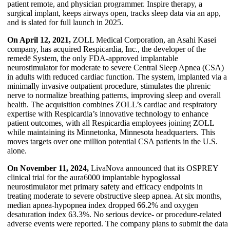
patient remote, and physician programmer. Inspire therapy, a
surgical implant, keeps airways open, tracks sleep data via an app,
and is slated for full launch in 2025.
On April 12, 2021,
ZOLL Medical Corporation, an Asahi Kasei
company, has acquired Respicardia, Inc., the developer of the
remedē System, the only FDA-approved implantable
neurostimulator for moderate to severe Central Sleep Apnea (CSA)
in adults with reduced cardiac function. The system, implanted via a
minimally invasive outpatient procedure, stimulates the phrenic
nerve to normalize breathing patterns, improving sleep and overall
health. The acquisition combines ZOLL’s cardiac and respiratory
expertise with Respicardia’s innovative technology to enhance
patient outcomes, with all Respicardia employees joining ZOLL
while maintaining its Minnetonka, Minnesota headquarters. This
moves targets over one million potential CSA patients in the U.S.
alone.
On November 11, 2024,
LivaNova announced that its OSPREY
clinical trial for the aura6000 implantable hypoglossal
neurostimulator met primary safety and efficacy endpoints in
treating moderate to severe obstructive sleep apnea. At six months,
median apnea-hypopnea index dropped 66.2% and oxygen
desaturation index 63.3%. No serious device- or procedure-related
adverse events were reported. The company plans to submit the data