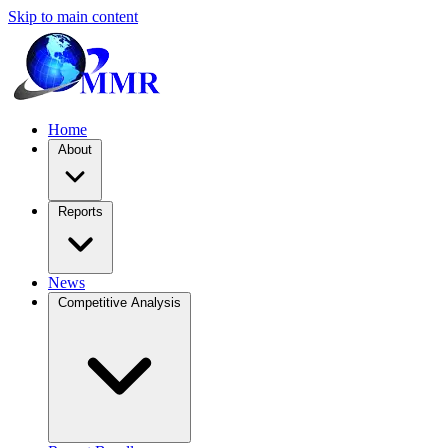
Skip to main content
Home
About
Reports
News
Competitive Analysis