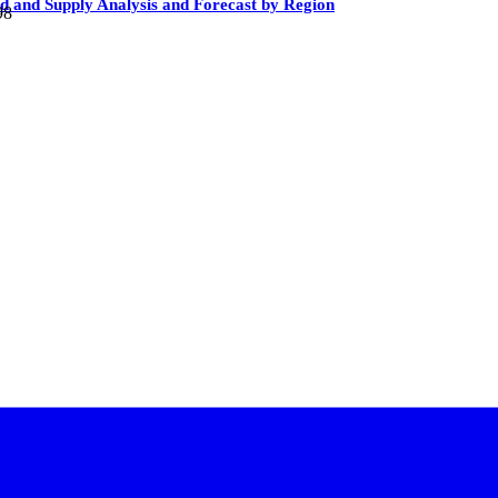
 and Supply Analysis and Forecast by Region
98