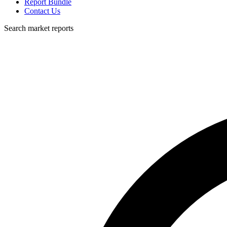
Report Bundle
Contact Us
Search market reports