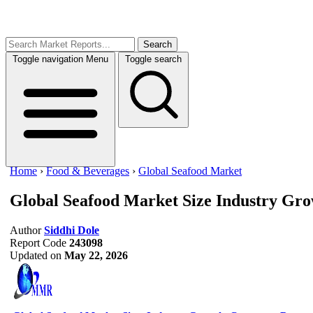
Search
Toggle navigation
Menu
Toggle search
Home
›
Food & Beverages
›
Global Seafood Market
Global Seafood Market Size
Industry Gro
Author
Siddhi Dole
Report Code
243098
Updated on
May 22, 2026