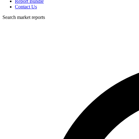
Report Bundle
Contact Us
Search market reports