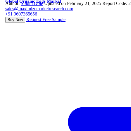
Global Organic Eggs Market
Author:
Siddhi Dole
Updated on February 21, 2025
Report Code: 
sales@maximizemarketresearch.com
+91 9607365656
Request Free Sample
Buy Now