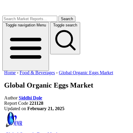
Search
Toggle navigation
Menu
Toggle search
Home
›
Food & Beverages
›
Global Organic Eggs Market
Global Organic Eggs Market
Author
Siddhi Dole
Report Code
221128
Updated on
February 21, 2025