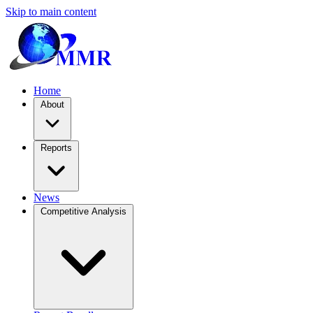
Skip to main content
Home
About
Reports
News
Competitive Analysis