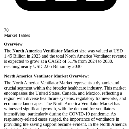
70
Market Tables
Overview
The
North America Ventilator Market
size was valued at USD
1.45 Billion in 2023 and the total North America Ventilator revenue
is expected to grow at a CAGR of 5.1% from 2024 to 2030,
reaching nearly USD 2.05 Billion by 2030.
North America Ventilator Market Overview:
The North America Ventilator Market represents a dynamic and
crucial segment within the broader healthcare industry. This market
encompasses the United States, Canada, and Mexico, reflecting a
region with diverse healthcare systems, regulatory frameworks, and
economic landscapes. The North America Ventilator Market has
witnessed significant growth, with the demand for ventilators
intensifying, particularly during the COVID-19 pandemic. As
respiratory-related cases surged, the importance of ventilators in
providing life-saving support became evident. In the North America