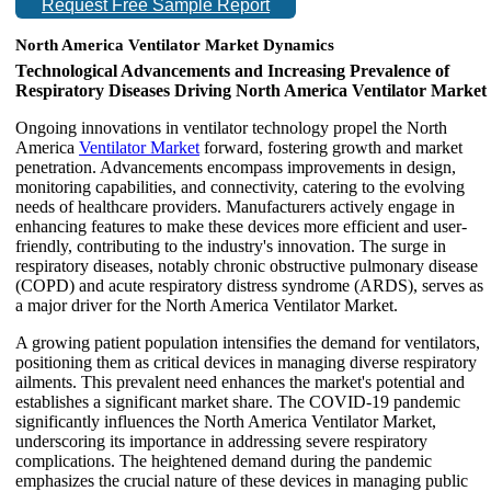
Request Free Sample Report
North America Ventilator Market Dynamics
Technological Advancements and Increasing Prevalence of
Respiratory Diseases Driving North America Ventilator Market
Ongoing innovations in ventilator technology propel the North
America
Ventilator Market
forward, fostering growth and market
penetration. Advancements encompass improvements in design,
monitoring capabilities, and connectivity, catering to the evolving
needs of healthcare providers. Manufacturers actively engage in
enhancing features to make these devices more efficient and user-
friendly, contributing to the industry's innovation. The surge in
respiratory diseases, notably chronic obstructive pulmonary disease
(COPD) and acute respiratory distress syndrome (ARDS), serves as
a major driver for the North America Ventilator Market.
A growing patient population intensifies the demand for ventilators,
positioning them as critical devices in managing diverse respiratory
ailments. This prevalent need enhances the market's potential and
establishes a significant market share. The COVID-19 pandemic
significantly influences the North America Ventilator Market,
underscoring its importance in addressing severe respiratory
complications. The heightened demand during the pandemic
emphasizes the crucial nature of these devices in managing public