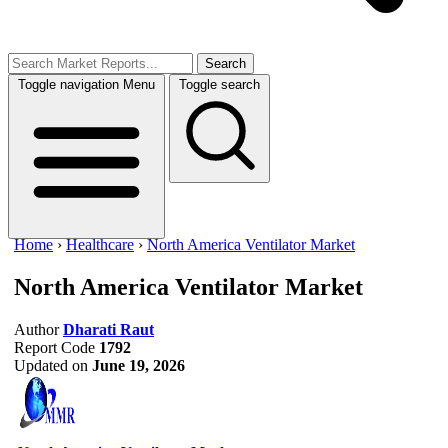
Search
Toggle navigation
Menu
Toggle search
Home
›
Healthcare
›
North America Ventilator Market
North America Ventilator Market
Author
Dharati Raut
Report Code
1792
Updated on
June 19, 2026