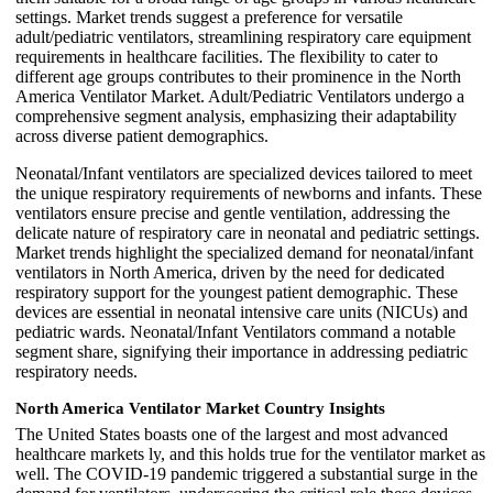
settings. Market trends suggest a preference for versatile
adult/pediatric ventilators, streamlining respiratory care equipment
requirements in healthcare facilities. The flexibility to cater to
different age groups contributes to their prominence in the North
America Ventilator Market. Adult/Pediatric Ventilators undergo a
comprehensive segment analysis, emphasizing their adaptability
across diverse patient demographics.
Neonatal/Infant ventilators are specialized devices tailored to meet
the unique respiratory requirements of newborns and infants. These
ventilators ensure precise and gentle ventilation, addressing the
delicate nature of respiratory care in neonatal and pediatric settings.
Market trends highlight the specialized demand for neonatal/infant
ventilators in North America, driven by the need for dedicated
respiratory support for the youngest patient demographic. These
devices are essential in neonatal intensive care units (NICUs) and
pediatric wards. Neonatal/Infant Ventilators command a notable
segment share, signifying their importance in addressing pediatric
respiratory needs.
North America Ventilator Market Country Insights
The United States boasts one of the largest and most advanced
healthcare markets ly, and this holds true for the ventilator market as
well. The COVID-19 pandemic triggered a substantial surge in the