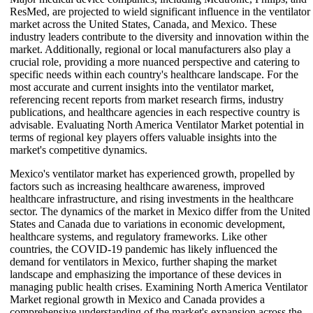
ResMed, are projected to wield significant influence in the ventilator
market across the United States, Canada, and Mexico. These
industry leaders contribute to the diversity and innovation within the
market. Additionally, regional or local manufacturers also play a
crucial role, providing a more nuanced perspective and catering to
specific needs within each country's healthcare landscape. For the
most accurate and current insights into the ventilator market,
referencing recent reports from market research firms, industry
publications, and healthcare agencies in each respective country is
advisable. Evaluating North America Ventilator Market potential in
terms of regional key players offers valuable insights into the
market's competitive dynamics.
Mexico's ventilator market has experienced growth, propelled by
factors such as increasing healthcare awareness, improved
healthcare infrastructure, and rising investments in the healthcare
sector. The dynamics of the market in Mexico differ from the United
States and Canada due to variations in economic development,
healthcare systems, and regulatory frameworks. Like other
countries, the COVID-19 pandemic has likely influenced the
demand for ventilators in Mexico, further shaping the market
landscape and emphasizing the importance of these devices in
managing public health crises. Examining North America Ventilator
Market regional growth in Mexico and Canada provides a
comprehensive understanding of the market's expansion across the