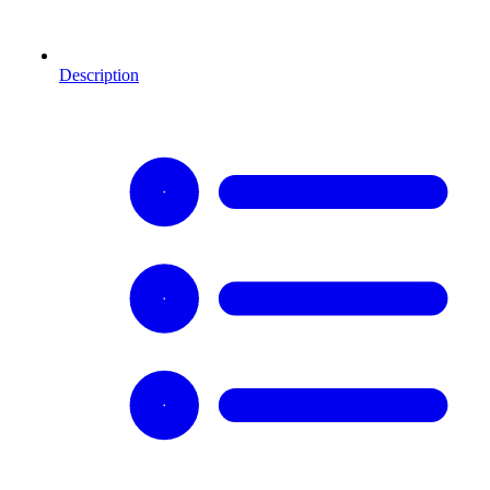
Description