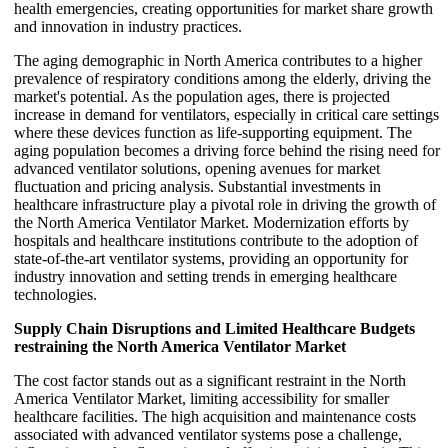
health emergencies, creating opportunities for market share growth
and innovation in industry practices.
The aging demographic in North America contributes to a higher
prevalence of respiratory conditions among the elderly, driving the
market's potential. As the population ages, there is projected
increase in demand for ventilators, especially in critical care settings
where these devices function as life-supporting equipment. The
aging population becomes a driving force behind the rising need for
advanced ventilator solutions, opening avenues for market
fluctuation and pricing analysis. Substantial investments in
healthcare infrastructure play a pivotal role in driving the growth of
the North America Ventilator Market. Modernization efforts by
hospitals and healthcare institutions contribute to the adoption of
state-of-the-art ventilator systems, providing an opportunity for
industry innovation and setting trends in emerging healthcare
technologies.
Supply Chain Disruptions and Limited Healthcare Budgets
restraining the North America Ventilator Market
The cost factor stands out as a significant restraint in the North
America Ventilator Market, limiting accessibility for smaller
healthcare facilities. The high acquisition and maintenance costs
associated with advanced ventilator systems pose a challenge,