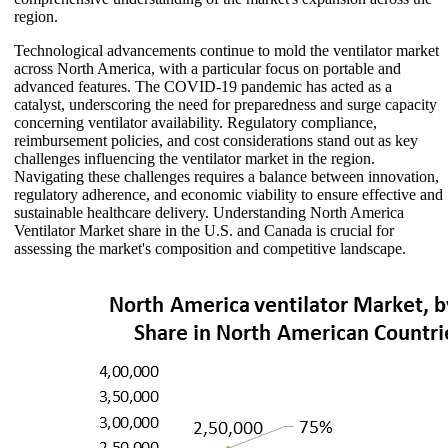
region.
Technological advancements continue to mold the ventilator market
across North America, with a particular focus on portable and
advanced features. The COVID-19 pandemic has acted as a
catalyst, underscoring the need for preparedness and surge capacity
concerning ventilator availability. Regulatory compliance,
reimbursement policies, and cost considerations stand out as key
challenges influencing the ventilator market in the region.
Navigating these challenges requires a balance between innovation,
regulatory adherence, and economic viability to ensure effective and
sustainable healthcare delivery. Understanding North America
Ventilator Market share in the U.S. and Canada is crucial for
assessing the market's composition and competitive landscape.