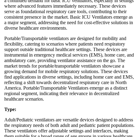
a continued demand for basic ICU ventilators, especially in settings
where advanced features immediately necessary. These devices
serve as foundational respiratory care tools, contributing to their
consistent presence in the market. Basic ICU Ventilators emerge as
a major segment, addressing the need for cost-effective solutions in
diverse healthcare environments.
Portable/Transportable ventilators are designed for mobility and
flexibility, catering to scenarios where patients need respiratory
support outside traditional healthcare settings. These devices are
instrumental in emergency medical services (EMS), home care, and
ambulatory care, providing ventilator assistance on the go. The
market trends for portable/transportable ventilators showcase a
growing demand for mobile respiratory solutions. These devices
find applications in diverse settings, including home care and EMS,
reflecting a shift towards decentralized respiratory care in North
America. Portable/Transportable Ventilators emerge as a distinct
regional segment, indicating their relevance in decentralized
healthcare scenarios.
Type:
Adult/Pediatric ventilators are versatile devices designed to address
the respiratory needs of both adult and pediatric patient populations.
These ventilators offer adjustable settings and interfaces, making
them suitable for a broad range of age groups in various healthcare