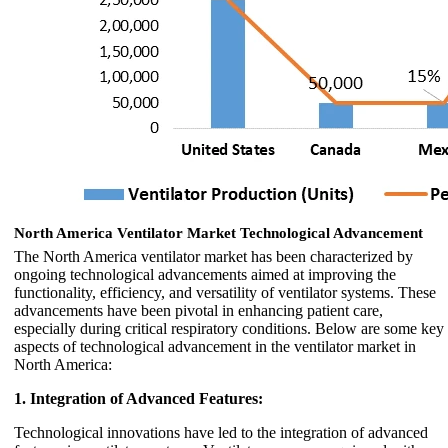
North America Ventilator Market Technological Advancement
The North America ventilator market has been characterized by
ongoing technological advancements aimed at improving the
functionality, efficiency, and versatility of ventilator systems. These
advancements have been pivotal in enhancing patient care,
especially during critical respiratory conditions. Below are some key
aspects of technological advancement in the ventilator market in
North America:
1. Integration of Advanced Features:
Technological innovations have led to the integration of advanced