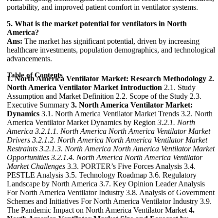
portability, and improved patient comfort in ventilator systems.
5. What is the market potential for ventilators in North
America?
Ans:
The market has significant potential, driven by increasing
healthcare investments, population demographics, and technological
advancements.
Table of Contents
1. North America Ventilator Market: Research Methodology
2.
North America Ventilator Market Introduction
2.1. Study
Assumption and Market Definition 2.2. Scope of the Study 2.3.
Executive Summary
3. North America Ventilator Market:
Dynamics
3.1. North America Ventilator Market Trends 3.2. North
America Ventilator Market Dynamics by Region
3.2.1. North
America
3.2.1.1. North America North America Ventilator Market
Drivers
3.2.1.2. North America North America Ventilator Market
Restraints
3.2.1.3. North America North America Ventilator Market
Opportunities
3.2.1.4. North America North America Ventilator
Market Challenges
3.3. PORTER’s Five Forces Analysis 3.4.
PESTLE Analysis 3.5. Technology Roadmap 3.6. Regulatory
Landscape by North America 3.7. Key Opinion Leader Analysis
For North America Ventilator Industry 3.8. Analysis of Government
Schemes and Initiatives For North America Ventilator Industry 3.9.
The Pandemic Impact on North America Ventilator Market
4.