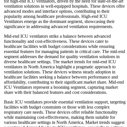
for high-end ICU ventilators, driven by the need for state-of-the-art
ventilation solutions in well-equipped hospitals. These devices offer
advanced modes and interface options, contributing to their
popularity among healthcare professionals. High-end ICU
Ventilators emerge as the dominant segment, showcasing their
significance in addressing advanced ventilation requirements.
Mid-end ICU ventilators strike a balance between advanced
functionality and cost-effectiveness. These devices cater to
healthcare facilities with budget considerations while ensuring
essential features for managing patients in critical care. The mid-end
segment addresses the demand for quality ventilation solutions in
diverse healthcare settings. The market trends for mid-end ICU
ventilators in North America highlight a pragmatic approach to
ventilation solutions. These devices witness steady adoption in
healthcare facilities seeking a balance between performance and
affordability, contributing to their significant market share. Mid-end
ICU Ventilators represent a booming segment, capturing market
share with their balanced features and cost considerations.
Basic ICU ventilators provide essential ventilation support, targeting
facilities with budget constraints or those with less complex
respiratory care needs. These devices offer reliable functionality
while maintaining cost-effectiveness, making them suitable for
various healthcare settings in North America. Market trends suggest