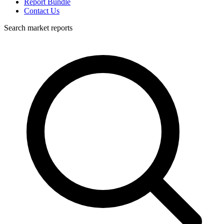
Report Bundle
Contact Us
Search market reports