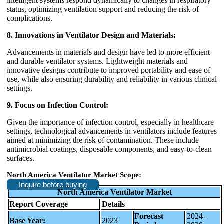
intelligent systems respond dynamically to changes in respiratory
status, optimizing ventilation support and reducing the risk of
complications.
8. Innovations in Ventilator Design and Materials:
Advancements in materials and design have led to more efficient
and durable ventilator systems. Lightweight materials and
innovative designs contribute to improved portability and ease of
use, while also ensuring durability and reliability in various clinical
settings.
9. Focus on Infection Control:
Given the importance of infection control, especially in healthcare
settings, technological advancements in ventilators include features
aimed at minimizing the risk of contamination. These include
antimicrobial coatings, disposable components, and easy-to-clean
surfaces.
North America Ventilator Market Scope:
Inquire before buying
North America Ventilator Market
Report Coverage
Details
Forecast
2024-
Base Year:
2023