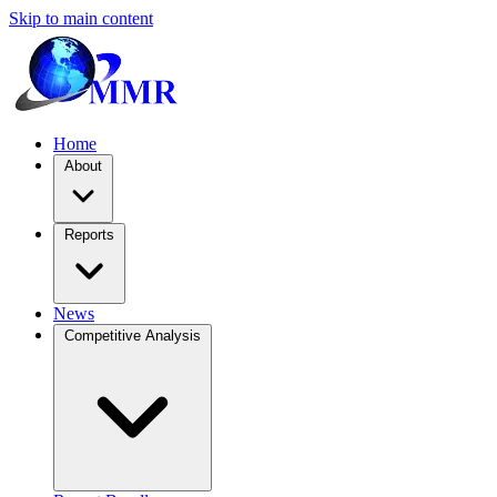
Skip to main content
Home
About
Reports
News
Competitive Analysis