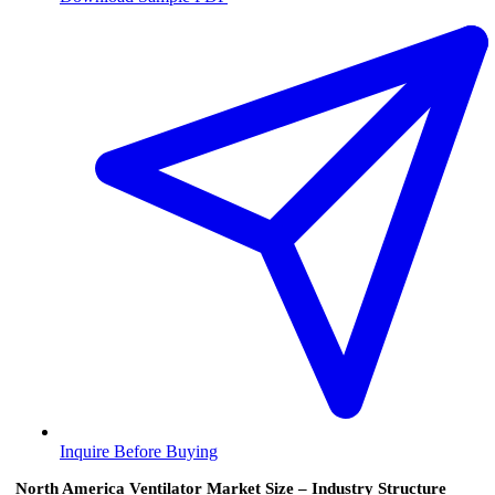
Inquire Before Buying
North America Ventilator Market Size – Industry Structure