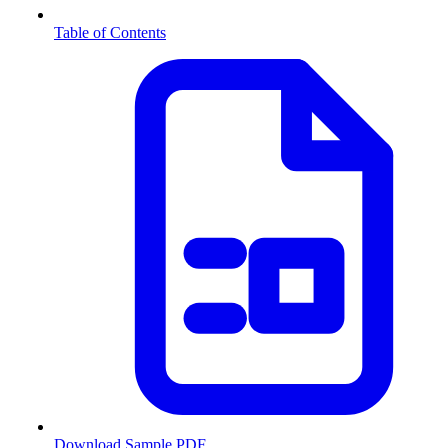
Table of Contents
Download Sample PDF