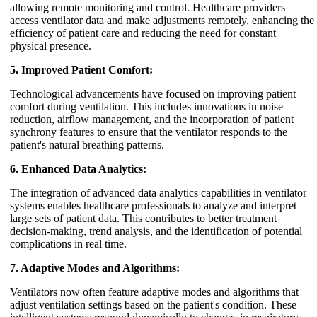
allowing remote monitoring and control. Healthcare providers
access ventilator data and make adjustments remotely, enhancing the
efficiency of patient care and reducing the need for constant
physical presence.
5. Improved Patient Comfort:
Technological advancements have focused on improving patient
comfort during ventilation. This includes innovations in noise
reduction, airflow management, and the incorporation of patient
synchrony features to ensure that the ventilator responds to the
patient's natural breathing patterns.
6. Enhanced Data Analytics:
The integration of advanced data analytics capabilities in ventilator
systems enables healthcare professionals to analyze and interpret
large sets of patient data. This contributes to better treatment
decision-making, trend analysis, and the identification of potential
complications in real time.
7. Adaptive Modes and Algorithms:
Ventilators now often feature adaptive modes and algorithms that
adjust ventilation settings based on the patient's condition. These