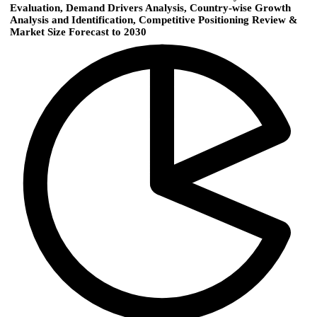
Evaluation, Demand Drivers Analysis, Country-wise Growth
Analysis and Identification, Competitive Positioning Review &
Market Size Forecast to 2030