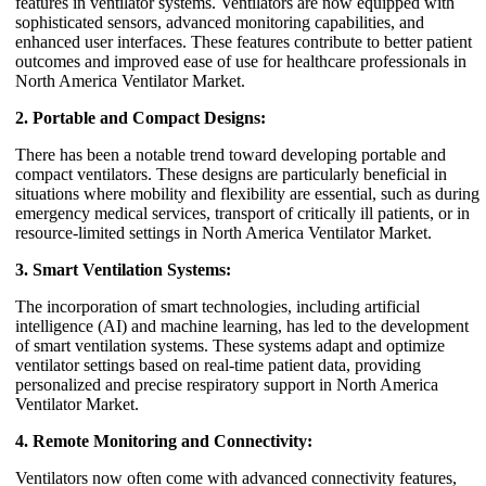
features in ventilator systems. Ventilators are now equipped with
sophisticated sensors, advanced monitoring capabilities, and
enhanced user interfaces. These features contribute to better patient
outcomes and improved ease of use for healthcare professionals in
North America Ventilator Market.
2. Portable and Compact Designs:
There has been a notable trend toward developing portable and
compact ventilators. These designs are particularly beneficial in
situations where mobility and flexibility are essential, such as during
emergency medical services, transport of critically ill patients, or in
resource-limited settings in North America Ventilator Market.
3. Smart Ventilation Systems:
The incorporation of smart technologies, including artificial
intelligence (AI) and machine learning, has led to the development
of smart ventilation systems. These systems adapt and optimize
ventilator settings based on real-time patient data, providing
personalized and precise respiratory support in North America
Ventilator Market.
4. Remote Monitoring and Connectivity:
Ventilators now often come with advanced connectivity features,