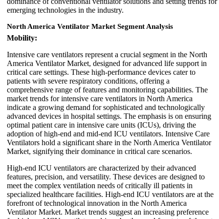
dominance of conventional ventilator solutions and setting trends for
emerging technologies in the industry.
North America Ventilator Market Segment Analysis
Mobility:
Intensive care ventilators represent a crucial segment in the North
America Ventilator Market, designed for advanced life support in
critical care settings. These high-performance devices cater to
patients with severe respiratory conditions, offering a
comprehensive range of features and monitoring capabilities. The
market trends for intensive care ventilators in North America
indicate a growing demand for sophisticated and technologically
advanced devices in hospital settings. The emphasis is on ensuring
optimal patient care in intensive care units (ICUs), driving the
adoption of high-end and mid-end ICU ventilators. Intensive Care
Ventilators hold a significant share in the North America Ventilator
Market, signifying their dominance in critical care scenarios.
High-end ICU ventilators are characterized by their advanced
features, precision, and versatility. These devices are designed to
meet the complex ventilation needs of critically ill patients in
specialized healthcare facilities. High-end ICU ventilators are at the
forefront of technological innovation in the North America
Ventilator Market. Market trends suggest an increasing preference