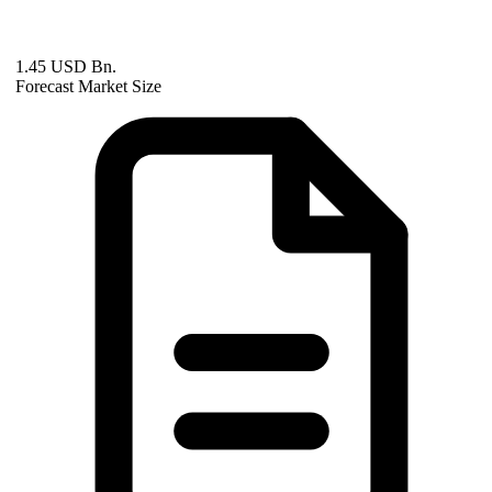
1.45 USD Bn.
Forecast Market Size