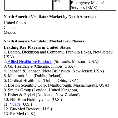
user
Emergency Medical
Services (EMS)
North America Ventilator Market by North America:
United States
Canada
Mexico
North America Ventilator Market Key Players:
Leading Key Players in United States:
1. Becton, Dickinson and Company (Franklin Lakes, New Jersey,
USA)
2.
Allied Healthcare Products
(St. Louis, Missouri, USA)
3. GE Healthcare (Chicago, Illinois, USA)
4. Johnson & Johnson (New Brunswick, New Jersey, USA)
5. Medtronic Inc. (Dublin, Ireland)
6. Cardinal Health Inc. (Dublin, Ohio, USA)
7. Boston Scientific Corp. (Marlborough, Massachusetts, USA)
8. Smiths Group (London, United Kingdom)
9. Fisher & Paykel (Auckland, New Zealand)
10. Hill-Rom Holdings, Inc. (U.S.)
11.
Vyaire
(U.S.)
12. Bio-Med Devices, (U.S.)
13. ResMed (U.S.)