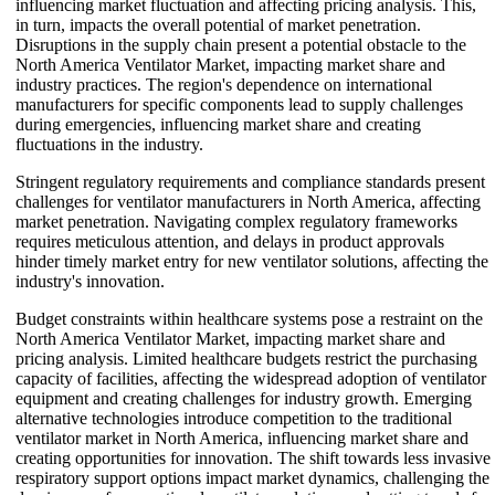
influencing market fluctuation and affecting pricing analysis. This,
in turn, impacts the overall potential of market penetration.
Disruptions in the supply chain present a potential obstacle to the
North America Ventilator Market, impacting market share and
industry practices. The region's dependence on international
manufacturers for specific components lead to supply challenges
during emergencies, influencing market share and creating
fluctuations in the industry.
Stringent regulatory requirements and compliance standards present
challenges for ventilator manufacturers in North America, affecting
market penetration. Navigating complex regulatory frameworks
requires meticulous attention, and delays in product approvals
hinder timely market entry for new ventilator solutions, affecting the
industry's innovation.
Budget constraints within healthcare systems pose a restraint on the
North America Ventilator Market, impacting market share and
pricing analysis. Limited healthcare budgets restrict the purchasing
capacity of facilities, affecting the widespread adoption of ventilator
equipment and creating challenges for industry growth. Emerging
alternative technologies introduce competition to the traditional
ventilator market in North America, influencing market share and
creating opportunities for innovation. The shift towards less invasive
respiratory support options impact market dynamics, challenging the