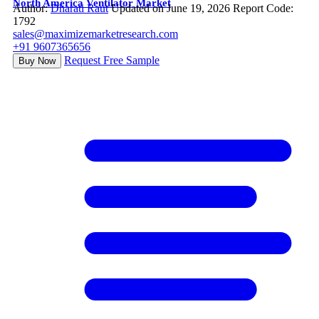
North America Ventilator Market
Author:
Dharati Raut
Updated on June 19, 2026
Report Code:
1792
sales@maximizemarketresearch.com
+91 9607365656
Request Free Sample
Buy Now