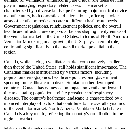
demand for ventilators, underscoring the critical role these devices
play in managing respiratory-related cases. The market is
characterized by a diverse landscape featuring major medical device
manufacturers, both domestic and international, offering a wide
array of ventilator models to cater to different healthcare needs.
Government regulations, reimbursement policies, and the overall
healthcare infrastructure are pivotal factors shaping the dynamics of
the ventilator market in the United States. In terms of North America
Ventilator Market regional growth, the U.S. plays a central role,
contributing significantly to the overall market potential in the
region.
Canada, while having a ventilator market comparatively smaller
than that of the United States, still holds significant importance. The
Canadian market is influenced by various factors, including
population demographics, healthcare policies, and government
spending on healthcare initiatives. Similar to other developed
countries, Canada has witnessed an impact on ventilator demand
due to an aging population and the prevalence of respiratory
diseases. The country's healthcare landscape is characterized by a
nuanced interplay of factors that contribute to the overall dynamics
of the ventilator market. North America Ventilator Market share in
Canada is a key metric, reflecting the country's contribution to the
regional market.
Major medical device companies, including Medtronic, Philips, and