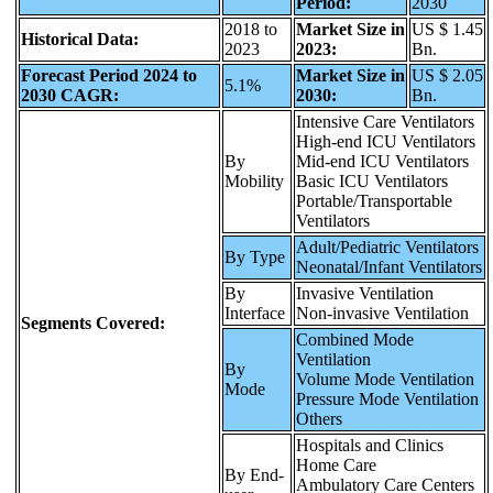
Period:
2030
2018 to
Market Size in
US $ 1.45
Historical Data:
2023
2023:
Bn.
Forecast Period 2024 to
Market Size in
US $ 2.05
5.1%
2030 CAGR:
2030:
Bn.
Intensive Care Ventilators
High-end ICU Ventilators
By
Mid-end ICU Ventilators
Mobility
Basic ICU Ventilators
Portable/Transportable
Ventilators
Adult/Pediatric Ventilators
By Type
Neonatal/Infant Ventilators
By
Invasive Ventilation
Interface
Non-invasive Ventilation
Segments Covered:
Combined Mode
Ventilation
By
Volume Mode Ventilation
Mode
Pressure Mode Ventilation
Others
Hospitals and Clinics
Home Care
By End-
Ambulatory Care Centers