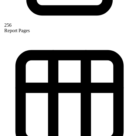
256
Report Pages