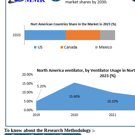
To know about the Research Methodology :-