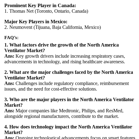
Prominent Key Player in Canada:
1. Thomas Net (Toronto, Ontario, Canada)
Major Key Players in Mexico:
2. Neumovent (Tijuana, Baja California, Mexico)
FAQ’s:
1. What factors drive the growth of the North America
Ventilator Market?
Ans:
Key growth drivers include increasing respiratory cases,
advancements in technology, and rising healthcare awareness.
2. What are the major challenges faced by the North America
Ventilator Market?
Ans:
Challenges include regulatory compliance, reimbursement
issues, and the need for cost-effective solutions.
3. Who are the major players in the North America Ventilator
Market?
Ans:
Major companies like Medtronic, Philips, and ResMed,
alongside regional manufacturers, contribute to the market.
4. How does technology impact the North America Ventilator
Market?
Ans:
Ongoing technological advancements focus on smart features,