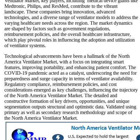
Ventilator Market, key players, including medical device giants like
Medtronic, Philips, and ResMed, contribute to the vibrant
landscape. These companies bring innovation, advanced
technologies, and a diverse range of ventilator models to address the
varying healthcare needs across the region. The market dynamics
are shaped by factors such as government regulations,
reimbursement policies, and the overall healthcare infrastructure,
which play pivotal roles in influencing the adoption and utilization
of ventilator systems.
Technological advancements have been a hallmark of the North
America Ventilator Market, with a focus on integrating smart
features, improving portability, and enhancing patient comfort. The
COVID-19 pandemic acted as a catalyst, underscoring the need for
preparedness and surge capacity in terms of ventilator availability.
Regulatory compliance, reimbursement policies, and cost
considerations emerged as key challenges, influencing the trajectory
of the North America Ventilator Market. The detailed and
constructive formation of key drivers, opportunities, and unique
segmentation outputs structural and optimistic data. Validated using
primary as well as secondary research methodology and scope of
the North America Ventilator Market.