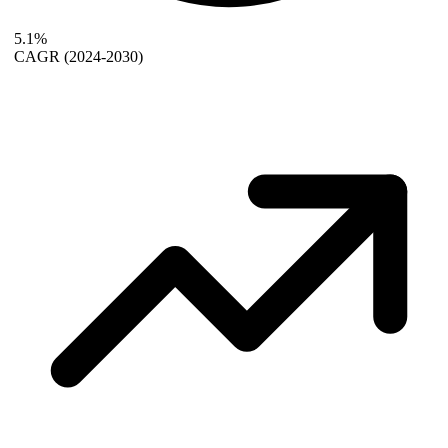
5.1%
CAGR
(2024-2030)