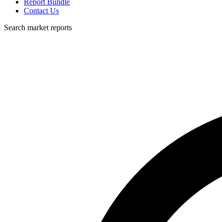
Report Bundle
Contact Us
Search market reports