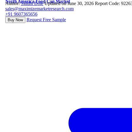
North America Food Can Market
Author:
Siddhi Dole
Updated on June 30, 2026
Report Code: 9226
sales@maximizemarketresearch.com
+91 9607365656
Request Free Sample
Buy Now