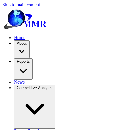
Skip to main content
Home
About
Reports
News
Competitive Analysis