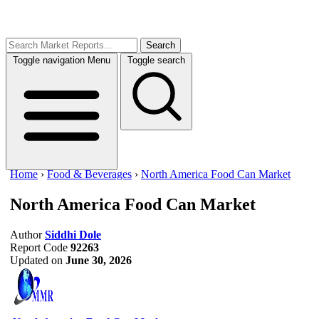
Search
Toggle navigation
Menu
Toggle search
Home
›
Food & Beverages
›
North America Food Can Market
North America Food Can Market
Author
Siddhi Dole
Report Code
92263
Updated on
June 30, 2026