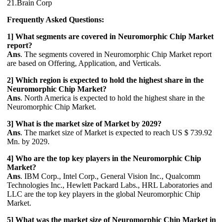
21.Brain Corp
Frequently Asked Questions:
1] What segments are covered in Neuromorphic Chip Market
report?
Ans
. The segments covered in Neuromorphic Chip Market report
are based on Offering, Application, and Verticals.
2] Which region is expected to hold the highest share in the
Neuromorphic Chip Market?
Ans
. North America is expected to hold the highest share in the
Neuromorphic Chip Market.
3] What is the market size of Market by 2029?
Ans
. The market size of Market is expected to reach US $ 739.92
Mn. by 2029.
4] Who are the top key players in the Neuromorphic Chip
Market?
Ans
. IBM Corp., Intel Corp., General Vision Inc., Qualcomm
Technologies Inc., Hewlett Packard Labs., HRL Laboratories and
LLC are the top key players in the global Neuromorphic Chip
Market.
5] What was the market size of Neuromorphic Chip Market in