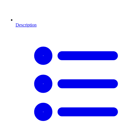
Description