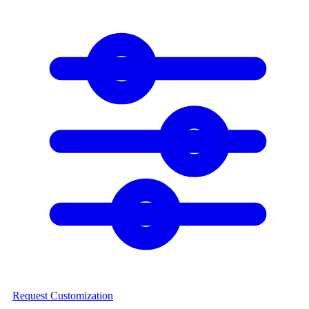
Request Customization