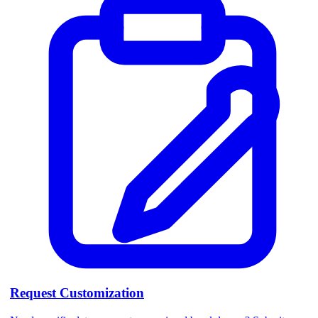
Request Customization