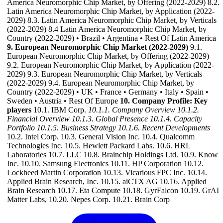
America Neuromorphic Chip Market, by Offering (2022-2029) 8.2.
Latin America Neuromorphic Chip Market, by Application (2022-
2029) 8.3. Latin America Neuromorphic Chip Market, by Verticals
(2022-2029) 8.4 Latin America Neuromorphic Chip Market, by
Country (2022-2029) • Brazil • Argentina • Rest Of Latin America
9. European Neuromorphic Chip Market (2022-2029)
9.1.
European Neuromorphic Chip Market, by Offering (2022-2029)
9.2. European Neuromorphic Chip Market, by Application (2022-
2029) 9.3. European Neuromorphic Chip Market, by Verticals
(2022-2029) 9.4. European Neuromorphic Chip Market, by
Country (2022-2029) • UK • France • Germany • Italy • Spain •
Sweden • Austria • Rest Of Europe
10. Company Profile: Key
players
10.1. IBM Corp.
10.1.1. Company Overview
10.1.2.
Financial Overview
10.1.3. Global Presence
10.1.4. Capacity
Portfolio
10.1.5. Business Strategy
10.1.6. Recent Developments
10.2. Intel Corp. 10.3. General Vision Inc. 10.4. Qualcomm
Technologies Inc. 10.5. Hewlett Packard Labs. 10.6. HRL
Laboratories 10.7. LLC 10.8. Brainchip Holdings Ltd. 10.9. Know
Inc. 10.10. Samsung Electronics 10.11. HP Corporation 10.12.
Lockheed Martin Corporation 10.13. Vicarious FPC Inc. 10.14.
Applied Brain Research, Inc. 10.15. aiCTX AG 10.16. Applied
Brain Research 10.17. Eta Compute 10.18. GyrFalcon 10.19. GrAI
Matter Labs, 10.20. Nepes Corp. 10.21. Brain Corp