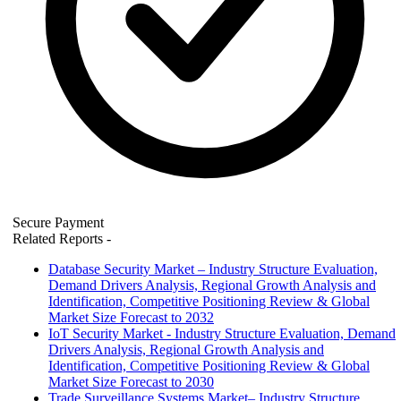
Secure Payment
Related Reports
-
Database Security Market – Industry Structure Evaluation,
Demand Drivers Analysis, Regional Growth Analysis and
Identification, Competitive Positioning Review & Global
Market Size Forecast to 2032
IoT Security Market - Industry Structure Evaluation, Demand
Drivers Analysis, Regional Growth Analysis and
Identification, Competitive Positioning Review & Global
Market Size Forecast to 2030
Trade Surveillance Systems Market– Industry Structure