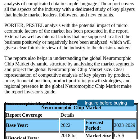
analysis of complicated data in simple language. The report covers
all the aspects of the industry with a dedicated study of key players
that include market leaders, followers, and new entrants.
PORTER, PESTEL analysis with the potential impact of micro-
economic factors of the market has been presented in the report.
External as well as internal factors that are supposed to affect the
business positively or negatively have been analyzed, which will
give a clear futuristic view of the industry to the decision-makers.
The reports also helps in understanding the global Neuromorphic
Chip Market dynamic, structure by analyzing the market segments
and project the global Neuromorphic Chip Market size. Clear
representation of competitive analysis of key players by product,
price, financial position, product portfolio, growth strategies, and
regional presence in the global Neuromorphic Chip Market make
the report investor’s guide.
Inquire before buying
Neuromorphic Chip Market Scope:
Neuromorphic Chip Market
Report Coverage
Details
Forecast
Base Year:
2022
2023-2029
Period:
2018 to
Market Size
US $
Historical Data: