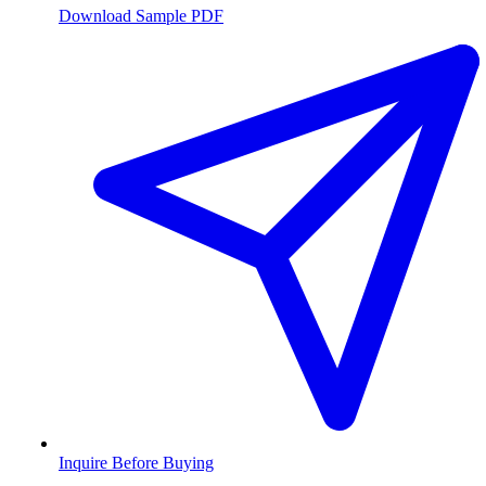
Download Sample PDF
Inquire Before Buying