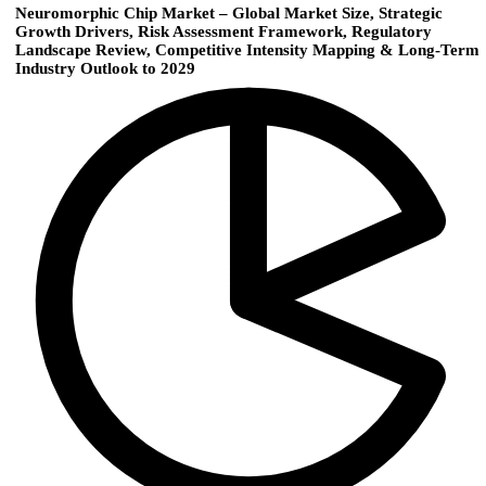
Neuromorphic Chip Market – Global Market Size, Strategic
Growth Drivers, Risk Assessment Framework, Regulatory
Landscape Review, Competitive Intensity Mapping & Long-Term
Industry Outlook to 2029