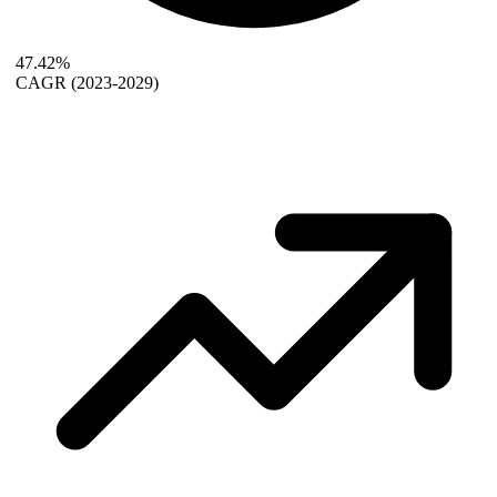
47.42%
CAGR
(2023-2029)