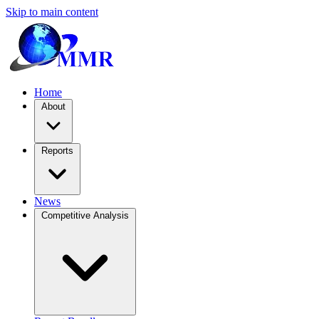
Skip to main content
Home
About
Reports
News
Competitive Analysis