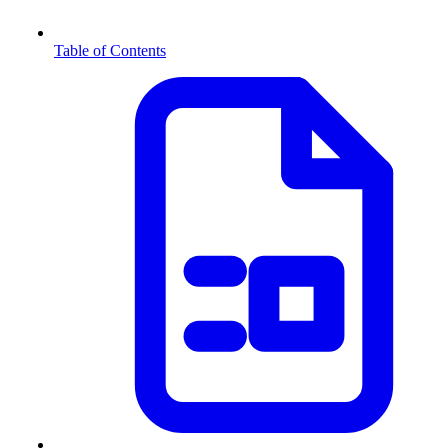
Table of Contents