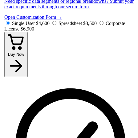
Need specific data segments or regional breakdowns? Submit your
exact requirements through our secure form.
Open Customization Form
→
Single User
$4,600
Spreadsheet
$3,500
Corporate
License
$6,900
Buy Now