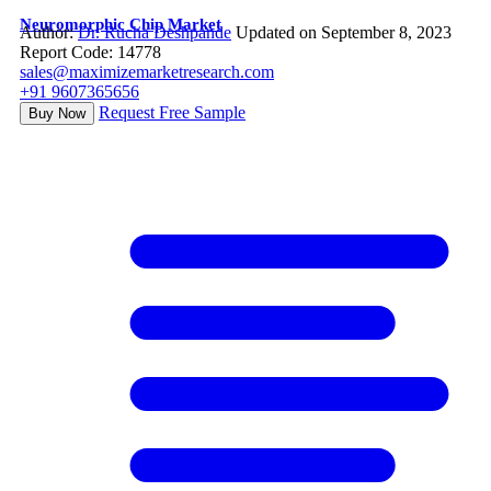
Neuromorphic Chip Market
Author:
Dr. Rucha Deshpande
Updated on September 8, 2023
Report Code: 14778
sales@maximizemarketresearch.com
+91 9607365656
Request Free Sample
Buy Now