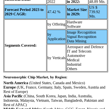
2022
in 2022:
48.89 Mn.
US $
Forecast Period 2023 to
Market Size
47.42 %
739.92
2029 CAGR:
in 2029:
Mn.
Hardware
by Offering
Software
Image Recognition
by
Signal Recognition
Application
Data Mining
Segments Covered:
Aerospace and Defence
IT and Telecom
Automotive
by Verticals
Medical
Industrial
Others
Neuromorphic Chip Market, by Region:
North America
(United States, Canada and Mexico)
Europe
(UK, France, Germany, Italy, Spain, Sweden, Austria and
Rest of Europe)
Asia Pacific
(China, South Korea, Japan, India, Australia,
Indonesia, Malaysia, Vietnam, Taiwan, Bangladesh, Pakistan and
Rest of APAC)