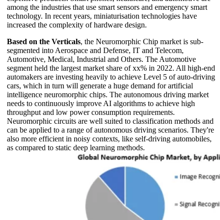
among the industries that use smart sensors and emergency smart
technology. In recent years, miniaturisation technologies have
increased the complexity of hardware design.
Based on the Verticals
, the Neuromorphic Chip market is sub-
segmented into Aerospace and Defense, IT and Telecom,
Automotive, Medical, Industrial and Others. The Automotive
segment held the largest market share of xx% in 2022. All high-end
automakers are investing heavily to achieve Level 5 of auto-driving
cars, which in turn will generate a huge demand for artificial
intelligence neuromorphic chips. The autonomous driving market
needs to continuously improve AI algorithms to achieve high
throughput and low power consumption requirements.
Neuromorphic circuits are well suited to classification methods and
can be applied to a range of autonomous driving scenarios. They're
also more efficient in noisy contexts, like self-driving automobiles,
as compared to static deep learning methods.