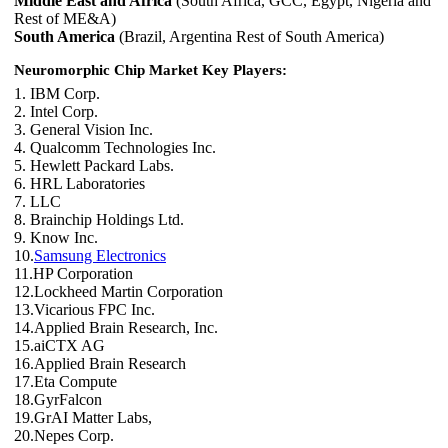
Middle East and Africa
(South Africa, GCC, Egypt, Nigeria and
Rest of ME&A)
South America
(Brazil, Argentina Rest of South America)
Neuromorphic Chip Market Key Players:
1. IBM Corp.
2. Intel Corp.
3. General Vision Inc.
4. Qualcomm Technologies Inc.
5. Hewlett Packard Labs.
6. HRL Laboratories
7. LLC
8. Brainchip Holdings Ltd.
9. Know Inc.
10.
Samsung Electronics
11.HP Corporation
12.Lockheed Martin Corporation
13.Vicarious FPC Inc.
14.Applied Brain Research, Inc.
15.aiCTX AG
16.Applied Brain Research
17.Eta Compute
18.GyrFalcon
19.GrAI Matter Labs,
20.Nepes Corp.