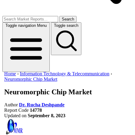
Search
Toggle navigation
Menu
Toggle search
Home
›
Information Technology & Telecommunication
›
Neuromorphic Chip Market
Neuromorphic Chip Market
Author
Dr. Rucha Deshpande
Report Code
14778
Updated on
September 8, 2023