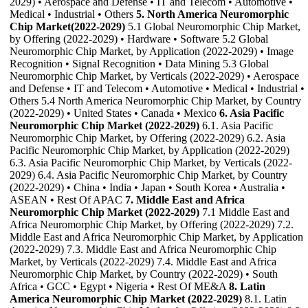
2029) • Aerospace and Defense • IT and Telecom • Automotive •
Medical • Industrial • Others
5. North America Neuromorphic
Chip Market(2022-2029)
5.1 Global Neuromorphic Chip Market,
by Offering (2022-2029) • Hardware • Software 5.2 Global
Neuromorphic Chip Market, by Application (2022-2029) • Image
Recognition • Signal Recognition • Data Mining 5.3 Global
Neuromorphic Chip Market, by Verticals (2022-2029) • Aerospace
and Defense • IT and Telecom • Automotive • Medical • Industrial •
Others 5.4 North America Neuromorphic Chip Market, by Country
(2022-2029) • United States • Canada • Mexico
6. Asia Pacific
Neuromorphic Chip Market (2022-2029)
6.1. Asia Pacific
Neuromorphic Chip Market, by Offering (2022-2029) 6.2. Asia
Pacific Neuromorphic Chip Market, by Application (2022-2029)
6.3. Asia Pacific Neuromorphic Chip Market, by Verticals (2022-
2029) 6.4. Asia Pacific Neuromorphic Chip Market, by Country
(2022-2029) • China • India • Japan • South Korea • Australia •
ASEAN • Rest Of APAC
7. Middle East and Africa
Neuromorphic Chip Market (2022-2029)
7.1 Middle East and
Africa Neuromorphic Chip Market, by Offering (2022-2029) 7.2.
Middle East and Africa Neuromorphic Chip Market, by Application
(2022-2029) 7.3. Middle East and Africa Neuromorphic Chip
Market, by Verticals (2022-2029) 7.4. Middle East and Africa
Neuromorphic Chip Market, by Country (2022-2029) • South
Africa • GCC • Egypt • Nigeria • Rest Of ME&A
8. Latin
America Neuromorphic Chip Market (2022-2029)
8.1. Latin