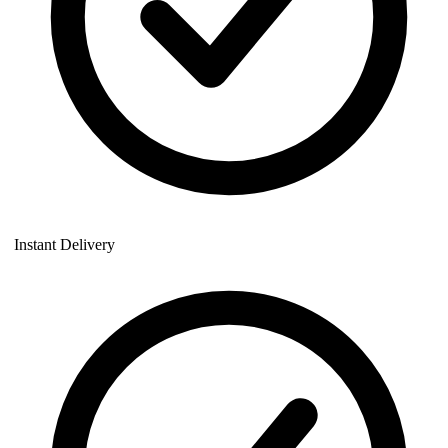
Instant Delivery