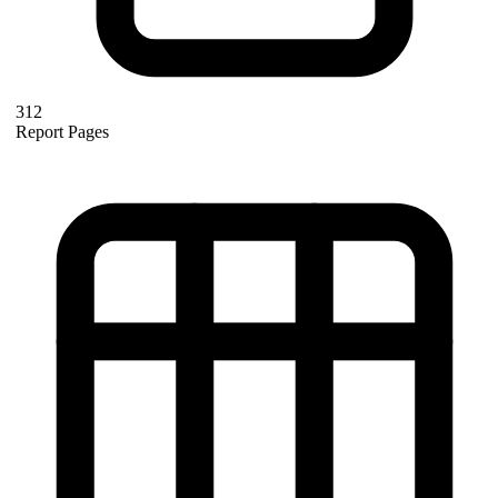
312
Report Pages