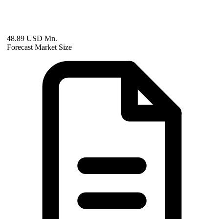
48.89 USD Mn.
Forecast Market Size