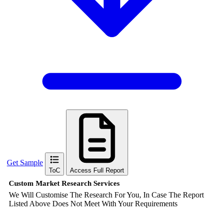
Get Sample
ToC
Access Full Report
Custom Market Research Services
We Will Customise The Research For You, In Case The Report
Listed Above Does Not Meet With Your Requirements