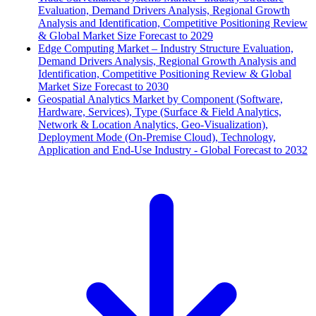
Evaluation, Demand Drivers Analysis, Regional Growth
Analysis and Identification, Competitive Positioning Review
& Global Market Size Forecast to 2029
Edge Computing Market – Industry Structure Evaluation,
Demand Drivers Analysis, Regional Growth Analysis and
Identification, Competitive Positioning Review & Global
Market Size Forecast to 2030
Geospatial Analytics Market by Component (Software,
Hardware, Services), Type (Surface & Field Analytics,
Network & Location Analytics, Geo-Visualization),
Deployment Mode (On-Premise Cloud), Technology,
Application and End-Use Industry - Global Forecast to 2032