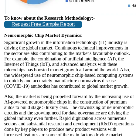
To know about the Research Methodology:-
Request Free Sample Report
Neuromorphic Chip Market Dynamics:
Significant growth in the information technology (IT) industry is
driving the global market. Continuous technical improvements in
the sector are also contributing to the market's favourable outlook.
For example, the combination of artificial intelligence (AI), the
Internet of Things (IoT), and advanced analytics with these
microchips has boosted market growth all around the world. Also,
the widespread use of neuromorphic chip-based computing systems
to quickly and accurately manufacture coronavirus disease
(COVID-19) antibodies has contributed to global market growth.
Also, the market is being propelled forward by the increasing use of
AI-powered neuromorphic chips in the construction of premium
autos to build stage 5 luxury cars. The downsizing of neuromorphic
circuits and the growing need for data governance are driving the
global industry even further. Rapid digitization across numerous
sectors and substantial research and development (R&D) operations
done by key players to produce new product versions with
increased features are some of the main factors driving market