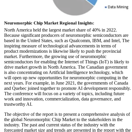
Neuromorphic Chip Market Regional Insights:
North America held the largest market share of 40% in 2022.
Because significant producers of neuromorphic semiconductors are
based in the United States, such as Qualcomm, IBM, and Intel, The
inspiring measure of technological advancements in terms of
product modernizations is likewise likely to push the provincial
market. Furthermore, the growing use of neuromorphic
semiconductors for enabling the Internet of Things (IoT) is likely to
drive market growth in North America. The Canadian government
is also concentrating on Artificial Intelligence technology, which
will open up new opportunities for neuromorphic computing in the
next years. For example, in June 2021, the governments of Canada
and Quebec joined together to promote AI development responsibly.
The conference will focus on a variety of topics, including future
work and innovation, commercialization, data governance, and
trustworthy AI.
The objective of the report is to present a comprehensive analysis of
the global Neuromorphic Chip Market to the stakeholders in the
industry. The past and current status of the industry with the
forecasted market size and trends are presented in the report with the