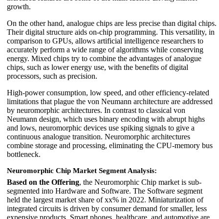
growth.
On the other hand, analogue chips are less precise than digital chips.
Their digital structure aids on-chip programming. This versatility, in
comparison to GPUs, allows artificial intelligence researchers to
accurately perform a wide range of algorithms while conserving
energy. Mixed chips try to combine the advantages of analogue
chips, such as lower energy use, with the benefits of digital
processors, such as precision.
High-power consumption, low speed, and other efficiency-related
limitations that plague the von Neumann architecture are addressed
by neuromorphic architectures. In contrast to classical von
Neumann design, which uses binary encoding with abrupt highs
and lows, neuromorphic devices use spiking signals to give a
continuous analogue transition. Neuromorphic architectures
combine storage and processing, eliminating the CPU-memory bus
bottleneck.
Neuromorphic Chip Market Segment Analysis:
Based on the Offering
, the Neuromorphic Chip market is sub-
segmented into Hardware and Software. The Software segment
held the largest market share of xx% in 2022. Miniaturization of
integrated circuits is driven by consumer demand for smaller, less
expensive products. Smart phones, healthcare, and automotive are