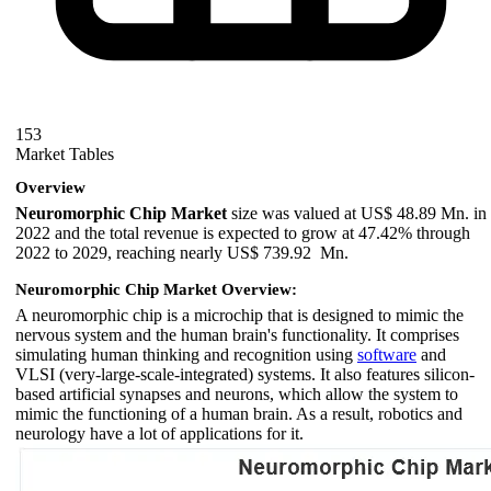
153
Market Tables
Overview
Neuromorphic Chip Market
size was valued at US$ 48.89 Mn. in
2022 and the total revenue is expected to grow at 47.42% through
2022 to 2029, reaching nearly US$ 739.92 Mn.
Neuromorphic Chip Market Overview:
A neuromorphic chip is a microchip that is designed to mimic the
nervous system and the human brain's functionality. It comprises
simulating human thinking and recognition using
software
and
VLSI (very-large-scale-integrated) systems. It also features silicon-
based artificial synapses and neurons, which allow the system to
mimic the functioning of a human brain. As a result, robotics and
neurology have a lot of applications for it.