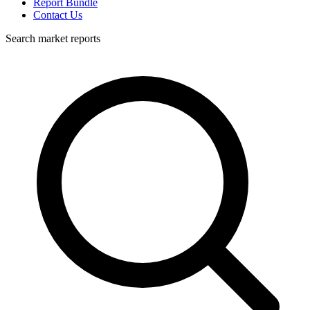
Report Bundle
Contact Us
Search market reports