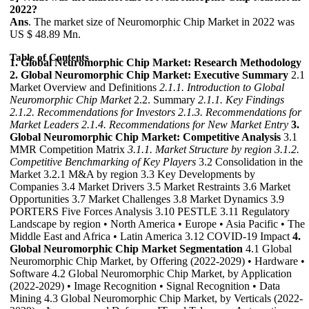
2022?
Ans
. The market size of Neuromorphic Chip Market in 2022 was
US $ 48.89 Mn.
Table of Contents
1. Global Neuromorphic Chip Market: Research Methodology
2. Global Neuromorphic Chip Market: Executive Summary
2.1
Market Overview and Definitions
2.1.1. Introduction to Global
Neuromorphic Chip Market
2.2. Summary
2.1.1. Key Findings
2.1.2. Recommendations for Investors
2.1.3. Recommendations for
Market Leaders
2.1.4. Recommendations for New Market Entry
3.
Global Neuromorphic Chip Market: Competitive Analysis
3.1
MMR Competition Matrix
3.1.1. Market Structure by region
3.1.2.
Competitive Benchmarking of Key Players
3.2 Consolidation in the
Market 3.2.1 M&A by region 3.3 Key Developments by
Companies 3.4 Market Drivers 3.5 Market Restraints 3.6 Market
Opportunities 3.7 Market Challenges 3.8 Market Dynamics 3.9
PORTERS Five Forces Analysis 3.10 PESTLE 3.11 Regulatory
Landscape by region • North America • Europe • Asia Pacific • The
Middle East and Africa • Latin America 3.12 COVID-19 Impact
4.
Global Neuromorphic Chip Market Segmentation
4.1 Global
Neuromorphic Chip Market, by Offering (2022-2029) • Hardware •
Software 4.2 Global Neuromorphic Chip Market, by Application
(2022-2029) • Image Recognition • Signal Recognition • Data
Mining 4.3 Global Neuromorphic Chip Market, by Verticals (2022-