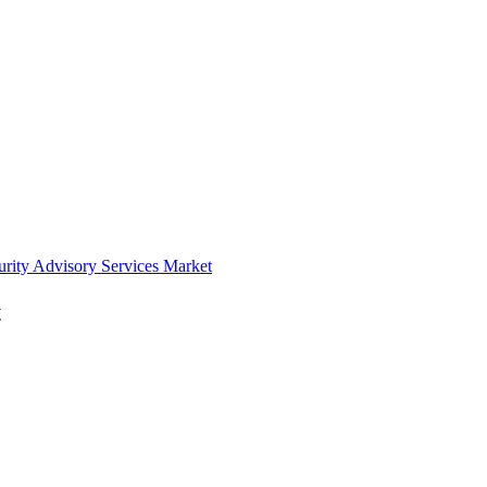
urity Advisory Services Market
t