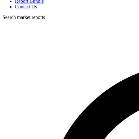
Report Bundle
Contact Us
Search market reports