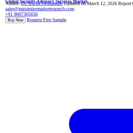
Global Security Advisory Services Market
Author:
Dr. Rucha Deshpande
Updated on March 12, 2026
Report 
sales@maximizemarketresearch.com
+91 9607365656
Request Free Sample
Buy Now