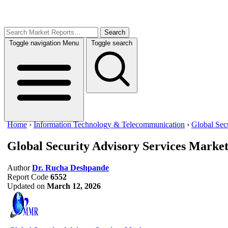
Search
Toggle navigation
Menu
Toggle search
Home
›
Information Technology & Telecommunication
›
Global Sec
Global Security Advisory Services Marke
Author
Dr. Rucha Deshpande
Report Code
6552
Updated on
March 12, 2026