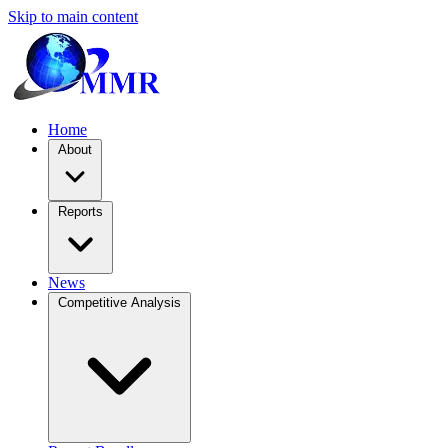
Skip to main content
Home
About
Reports
News
Competitive Analysis