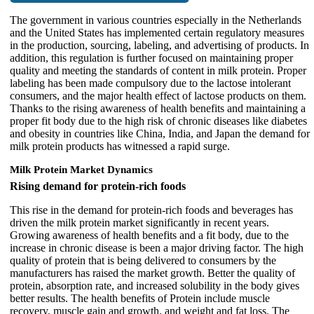
The government in various countries especially in the Netherlands
and the United States has implemented certain regulatory measures
in the production, sourcing, labeling, and advertising of products. In
addition, this regulation is further focused on maintaining proper
quality and meeting the standards of content in milk protein. Proper
labeling has been made compulsory due to the lactose intolerant
consumers, and the major health effect of lactose products on them.
Thanks to the rising awareness of health benefits and maintaining a
proper fit body due to the high risk of chronic diseases like diabetes
and obesity in countries like China, India, and Japan the demand for
milk protein products has witnessed a rapid surge.
Milk Protein Market Dynamics
Rising demand for protein-rich foods
This rise in the demand for protein-rich foods and beverages has
driven the milk protein market significantly in recent years.
Growing awareness of health benefits and a fit body, due to the
increase in chronic disease is been a major driving factor. The high
quality of protein that is being delivered to consumers by the
manufacturers has raised the market growth. Better the quality of
protein, absorption rate, and increased solubility in the body gives
better results. The health benefits of Protein include muscle
recovery, muscle gain and growth, and weight and fat loss. The