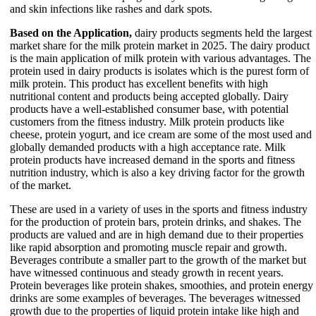
and skin infections like rashes and dark spots.
Based on the Application,
dairy products segments held the largest
market share for the milk protein market in 2025. The dairy product
is the main application of milk protein with various advantages. The
protein used in dairy products is isolates which is the purest form of
milk protein. This product has excellent benefits with high
nutritional content and products being accepted globally. Dairy
products have a well-established consumer base, with potential
customers from the fitness industry. Milk protein products like
cheese, protein yogurt, and ice cream are some of the most used and
globally demanded products with a high acceptance rate. Milk
protein products have increased demand in the sports and fitness
nutrition industry, which is also a key driving factor for the growth
of the market.
These are used in a variety of uses in the sports and fitness industry
for the production of protein bars, protein drinks, and shakes. The
products are valued and are in high demand due to their properties
like rapid absorption and promoting muscle repair and growth.
Beverages contribute a smaller part to the growth of the market but
have witnessed continuous and steady growth in recent years.
Protein beverages like protein shakes, smoothies, and protein energy
drinks are some examples of beverages. The beverages witnessed
growth due to the properties of liquid protein intake like high and