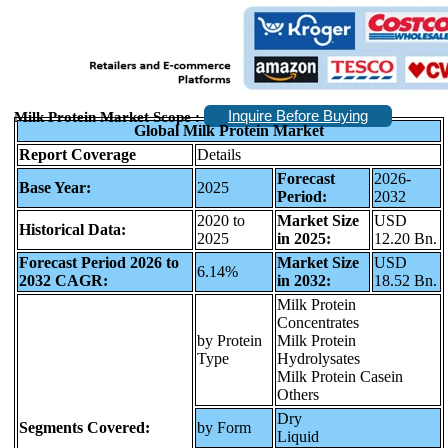
Inquire Before Buying
Milk Protein Market Scope :
Global Milk Protein Market
Report Coverage
Details
Forecast
2026-
Base Year:
2025
Period:
2032
2020 to
Market Size
USD
Historical Data:
2025
in 2025:
12.20 Bn.
Forecast Period 2026 to
Market Size
USD
6.14%
2032 CAGR:
in 2032:
18.52 Bn.
Milk Protein
Concentrates
by Protein
Milk Protein
Type
Hydrolysates
Milk Protein Casein
Others
Dry
Segments Covered:
by Form
Liquid