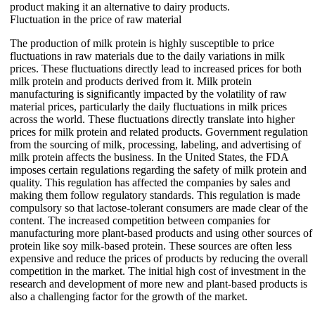
product making it an alternative to dairy products.
Fluctuation in the price of raw material
The production of milk protein is highly susceptible to price
fluctuations in raw materials due to the daily variations in milk
prices. These fluctuations directly lead to increased prices for both
milk protein and products derived from it. Milk protein
manufacturing is significantly impacted by the volatility of raw
material prices, particularly the daily fluctuations in milk prices
across the world. These fluctuations directly translate into higher
prices for milk protein and related products. Government regulation
from the sourcing of milk, processing, labeling, and advertising of
milk protein affects the business. In the United States, the FDA
imposes certain regulations regarding the safety of milk protein and
quality. This regulation has affected the companies by sales and
making them follow regulatory standards. This regulation is made
compulsory so that lactose-tolerant consumers are made clear of the
content. The increased competition between companies for
manufacturing more plant-based products and using other sources of
protein like soy milk-based protein. These sources are often less
expensive and reduce the prices of products by reducing the overall
competition in the market. The initial high cost of investment in the
research and development of more new and plant-based products is
also a challenging factor for the growth of the market.