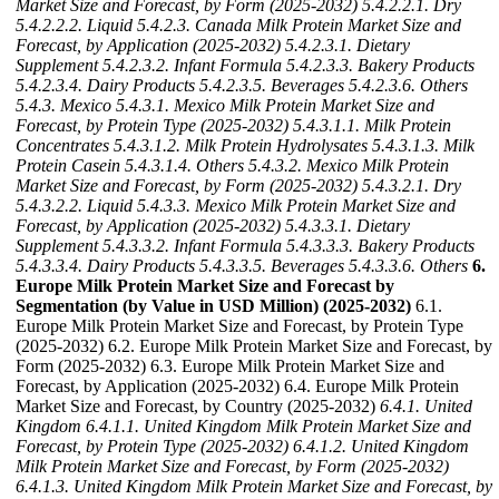
Market Size and Forecast, by Form (2025-2032)
5.4.2.2.1. Dry
5.4.2.2.2. Liquid
5.4.2.3. Canada Milk Protein Market Size and
Forecast, by Application (2025-2032)
5.4.2.3.1. Dietary
Supplement
5.4.2.3.2. Infant Formula
5.4.2.3.3. Bakery Products
5.4.2.3.4. Dairy Products
5.4.2.3.5. Beverages
5.4.2.3.6. Others
5.4.3. Mexico
5.4.3.1. Mexico Milk Protein Market Size and
Forecast, by Protein Type (2025-2032)
5.4.3.1.1. Milk Protein
Concentrates
5.4.3.1.2. Milk Protein Hydrolysates
5.4.3.1.3. Milk
Protein Casein
5.4.3.1.4. Others
5.4.3.2. Mexico Milk Protein
Market Size and Forecast, by Form (2025-2032)
5.4.3.2.1. Dry
5.4.3.2.2. Liquid
5.4.3.3. Mexico Milk Protein Market Size and
Forecast, by Application (2025-2032)
5.4.3.3.1. Dietary
Supplement
5.4.3.3.2. Infant Formula
5.4.3.3.3. Bakery Products
5.4.3.3.4. Dairy Products
5.4.3.3.5. Beverages
5.4.3.3.6. Others
6.
Europe Milk Protein Market Size and Forecast by
Segmentation (by Value in USD Million) (2025-2032)
6.1.
Europe Milk Protein Market Size and Forecast, by Protein Type
(2025-2032) 6.2. Europe Milk Protein Market Size and Forecast, by
Form (2025-2032) 6.3. Europe Milk Protein Market Size and
Forecast, by Application (2025-2032) 6.4. Europe Milk Protein
Market Size and Forecast, by Country (2025-2032)
6.4.1. United
Kingdom
6.4.1.1. United Kingdom Milk Protein Market Size and
Forecast, by Protein Type (2025-2032)
6.4.1.2. United Kingdom
Milk Protein Market Size and Forecast, by Form (2025-2032)
6.4.1.3. United Kingdom Milk Protein Market Size and Forecast, by