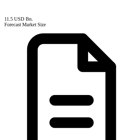
11.5 USD Bn.
Forecast Market Size