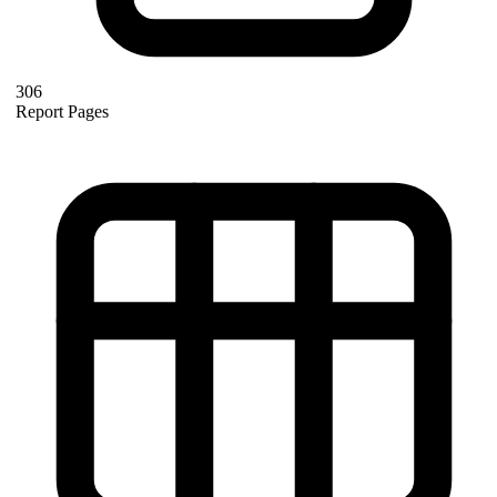
306
Report Pages