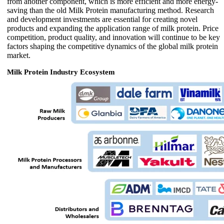
from another component, which is more efficient and more energy-
saving than the old Milk Protein manufacturing method. Research
and development investments are essential for creating novel
products and expanding the application range of milk protein. Price
competition, product quality, and innovation will continue to be key
factors shaping the competitive dynamics of the global milk protein
market.
Milk Protein Industry Ecosystem