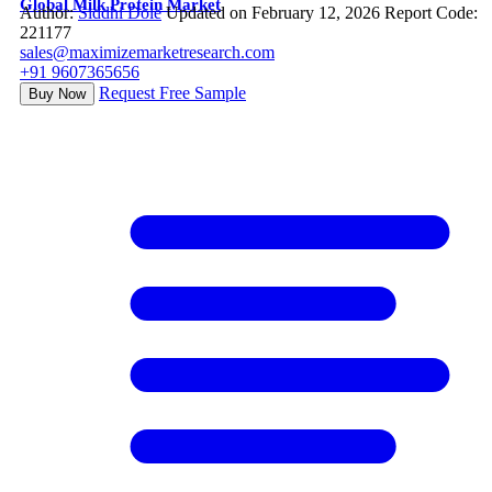
Global Milk Protein Market
Author:
Siddhi Dole
Updated on February 12, 2026
Report Code:
221177
sales@maximizemarketresearch.com
+91 9607365656
Request Free Sample
Buy Now