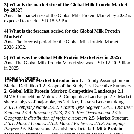
3] What is the market size of the Global Milk Protein Market
by 2032?
Ans.
The market size of the Global Milk Protein Market by 2032 is
expected to reach USD 18.52 Bn.
4] What is the forecast period for the Global Milk Protein
Market?
Ans.
The forecast period for the Global Milk Protein Market is
2026-2032.
5] What was the Global Milk Protein Market size in 2025?
Ans:
The Global Milk Protein Market size was USD 12.20 Billion
in 2025.
Table of Contents
1. Milk Protein Market Introduction
1.1. Study Assumption and
Market Definition 1.2. Scope of the Study 1.3. Executive Summary
2. Global Milk Protein Market: Competitive Landscape
2.1.
MMR Competition Matrix 2.2. Competitive Landscape 2.3. Market
share analysis of major players 2.4. Key Players Benchmarking
2.4.1. Company Name
2.4.2. Protein Type Segment
2.4.3. End-user
Segment
2.4.4. Revenue (2023)
2.4.5. Key Development
2.4.6.
Geographic distribution of major customers
2.5. Market Structure
2.5.1. Market Leaders
2.5.2. Market Followers
2.5.3. Emerging
Players
2.6. Mergers and Acquisitions Details
3. Milk Protein