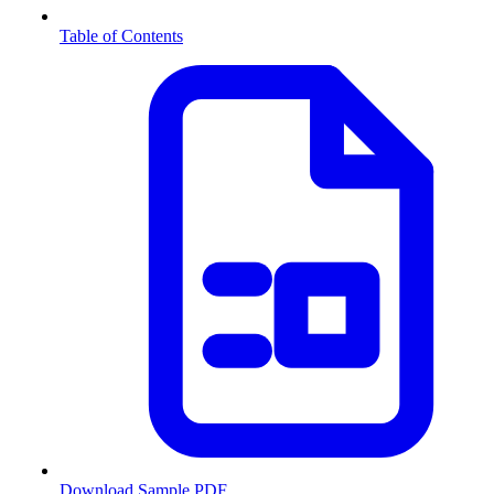
Table of Contents
Download Sample PDF