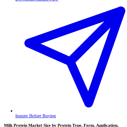
Inquire Before Buying
Milk Protein Market Size by Protein Type, Form, Application,