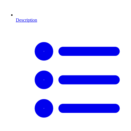
Description