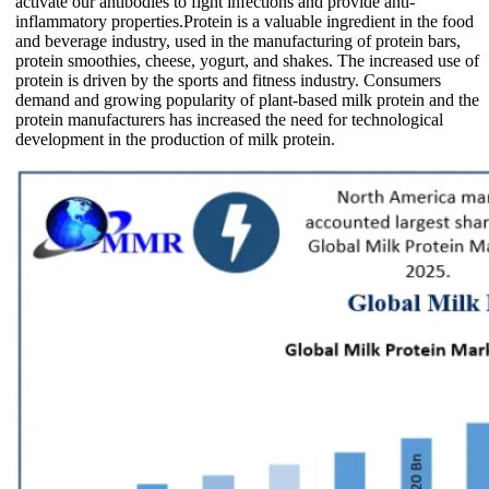
activate our antibodies to fight infections and provide anti-
inflammatory properties.Protein is a valuable ingredient in the food
and beverage industry, used in the manufacturing of protein bars,
protein smoothies, cheese, yogurt, and shakes. The increased use of
protein is driven by the sports and fitness industry. Consumers
demand and growing popularity of plant-based milk protein and the
protein manufacturers has increased the need for technological
development in the production of milk protein.