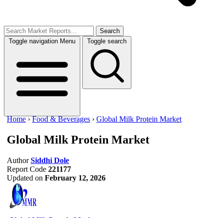
Search
Toggle navigation
Menu
Toggle search
Home
›
Food & Beverages
›
Global Milk Protein Market
Global Milk Protein Market
Author
Siddhi Dole
Report Code
221177
Updated on
February 12, 2026