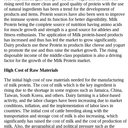
rising need for more clean and good quality of protein with the use
of natural ingredients has been a trend for the development of
products and items. Protein sources have also been seen to improve
the immune system and its function for better digestibility. Milk
Protein being the complete source of nutrition having amino acids
for muscle growth and strength is a good source for athletes and
fitness enthusiasts. The application of Milk protein-based products
has increased and thus has led the market to grow significantly.
Dairy products use these Protein in products like cheese and yogurt
to promote the use and thus raise the market growth. The rising
disposable income of the middle-class population is also a driving
factor for the growth of the Milk Protein market.
High Cost of Raw Materials
The initial high cost of raw materials needed for the manufacturing
of milk protein. The cost of milk which is the key ingredient is
rising due to the shortage in some regions such as Jamaica, China,
Taiwan, South Korea, and others. Dairy farming is a labor-based
activity, and the labor charges have been increasing due to market
conditions, inflation, and the implementation of labor laws in
countries. The initial cost of cattle breeding along with the
transportation and storage cost of milk is also increasing, which
significantly has raised the cost of milk and the cost of production of
milk. Also, the geographical and political pressure such as the