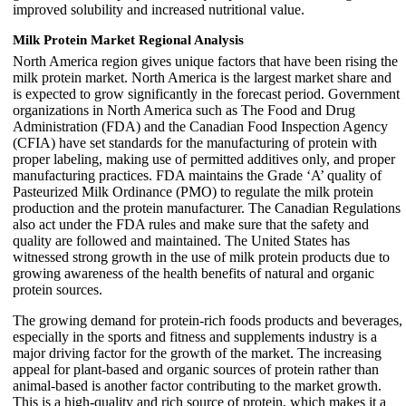
improved solubility and increased nutritional value.
Milk Protein Market Regional Analysis
North America region gives unique factors that have been rising the
milk protein market. North America is the largest market share and
is expected to grow significantly in the forecast period. Government
organizations in North America such as The Food and Drug
Administration (FDA) and the Canadian Food Inspection Agency
(CFIA) have set standards for the manufacturing of protein with
proper labeling, making use of permitted additives only, and proper
manufacturing practices. FDA maintains the Grade ‘A’ quality of
Pasteurized Milk Ordinance (PMO) to regulate the milk protein
production and the protein manufacturer. The Canadian Regulations
also act under the FDA rules and make sure that the safety and
quality are followed and maintained. The United States has
witnessed strong growth in the use of milk protein products due to
growing awareness of the health benefits of natural and organic
protein sources.
The growing demand for protein-rich foods products and beverages,
especially in the sports and fitness and supplements industry is a
major driving factor for the growth of the market. The increasing
appeal for plant-based and organic sources of protein rather than
animal-based is another factor contributing to the market growth.
This is a high-quality and rich source of protein, which makes it a