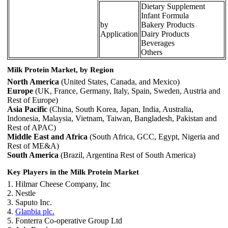
Dietary Supplement
Infant Formula
by
Bakery Products
Application
Dairy Products
Beverages
Others
Milk Protein Market, by Region
North America
(United States, Canada, and Mexico)
Europe
(UK, France, Germany, Italy, Spain, Sweden, Austria and
Rest of Europe)
Asia Pacific
(China, South Korea, Japan, India, Australia,
Indonesia, Malaysia, Vietnam, Taiwan, Bangladesh, Pakistan and
Rest of APAC)
Middle East and Africa
(South Africa, GCC, Egypt, Nigeria and
Rest of ME&A)
South America
(Brazil, Argentina Rest of South America)
Key Players in the Milk Protein Market
1. Hilmar Cheese Company, Inc
2. Nestle
3. Saputo Inc.
4.
Glanbia plc.
5. Fonterra Co-operative Group Ltd