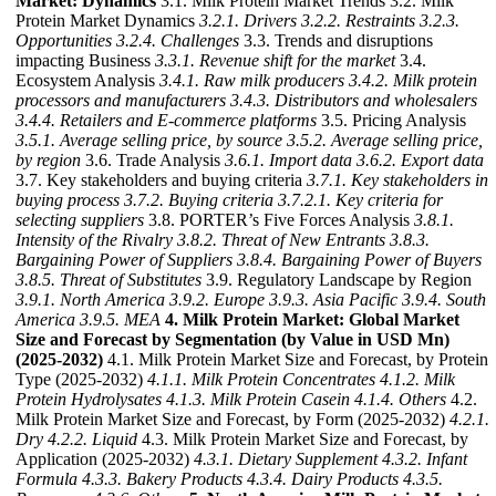
Market: Dynamics
3.1. Milk Protein Market Trends 3.2. Milk
Protein Market Dynamics
3.2.1. Drivers
3.2.2. Restraints
3.2.3.
Opportunities
3.2.4. Challenges
3.3. Trends and disruptions
impacting Business
3.3.1. Revenue shift for the market
3.4.
Ecosystem Analysis
3.4.1. Raw milk producers
3.4.2. Milk protein
processors and manufacturers
3.4.3. Distributors and wholesalers
3.4.4. Retailers and E-commerce platforms
3.5. Pricing Analysis
3.5.1. Average selling price, by source
3.5.2. Average selling price,
by region
3.6. Trade Analysis
3.6.1. Import data
3.6.2. Export data
3.7. Key stakeholders and buying criteria
3.7.1. Key stakeholders in
buying process
3.7.2. Buying criteria
3.7.2.1. Key criteria for
selecting suppliers
3.8. PORTER’s Five Forces Analysis
3.8.1.
Intensity of the Rivalry
3.8.2. Threat of New Entrants
3.8.3.
Bargaining Power of Suppliers
3.8.4. Bargaining Power of Buyers
3.8.5. Threat of Substitutes
3.9. Regulatory Landscape by Region
3.9.1. North America
3.9.2. Europe
3.9.3. Asia Pacific
3.9.4. South
America
3.9.5. MEA
4. Milk Protein Market: Global Market
Size and Forecast by Segmentation (by Value in USD Mn)
(2025-2032)
4.1. Milk Protein Market Size and Forecast, by Protein
Type (2025-2032)
4.1.1. Milk Protein Concentrates
4.1.2. Milk
Protein Hydrolysates
4.1.3. Milk Protein Casein
4.1.4. Others
4.2.
Milk Protein Market Size and Forecast, by Form (2025-2032)
4.2.1.
Dry
4.2.2. Liquid
4.3. Milk Protein Market Size and Forecast, by
Application (2025-2032)
4.3.1. Dietary Supplement
4.3.2. Infant
Formula
4.3.3. Bakery Products
4.3.4. Dairy Products
4.3.5.