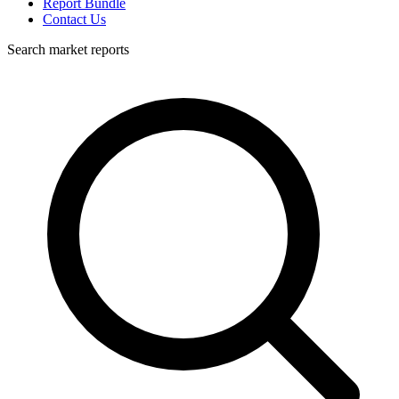
Report Bundle
Contact Us
Search market reports