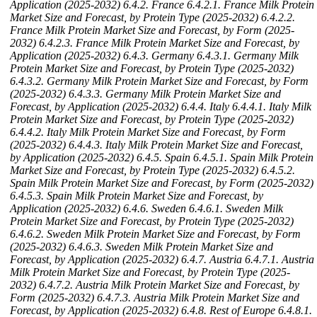
Application (2025-2032)
6.4.2. France
6.4.2.1. France Milk Protein
Market Size and Forecast, by Protein Type (2025-2032)
6.4.2.2.
France Milk Protein Market Size and Forecast, by Form (2025-
2032)
6.4.2.3. France Milk Protein Market Size and Forecast, by
Application (2025-2032)
6.4.3. Germany
6.4.3.1. Germany Milk
Protein Market Size and Forecast, by Protein Type (2025-2032)
6.4.3.2. Germany Milk Protein Market Size and Forecast, by Form
(2025-2032)
6.4.3.3. Germany Milk Protein Market Size and
Forecast, by Application (2025-2032)
6.4.4. Italy
6.4.4.1. Italy Milk
Protein Market Size and Forecast, by Protein Type (2025-2032)
6.4.4.2. Italy Milk Protein Market Size and Forecast, by Form
(2025-2032)
6.4.4.3. Italy Milk Protein Market Size and Forecast,
by Application (2025-2032)
6.4.5. Spain
6.4.5.1. Spain Milk Protein
Market Size and Forecast, by Protein Type (2025-2032)
6.4.5.2.
Spain Milk Protein Market Size and Forecast, by Form (2025-2032)
6.4.5.3. Spain Milk Protein Market Size and Forecast, by
Application (2025-2032)
6.4.6. Sweden
6.4.6.1. Sweden Milk
Protein Market Size and Forecast, by Protein Type (2025-2032)
6.4.6.2. Sweden Milk Protein Market Size and Forecast, by Form
(2025-2032)
6.4.6.3. Sweden Milk Protein Market Size and
Forecast, by Application (2025-2032)
6.4.7. Austria
6.4.7.1. Austria
Milk Protein Market Size and Forecast, by Protein Type (2025-
2032)
6.4.7.2. Austria Milk Protein Market Size and Forecast, by
Form (2025-2032)
6.4.7.3. Austria Milk Protein Market Size and
Forecast, by Application (2025-2032)
6.4.8. Rest of Europe
6.4.8.1.