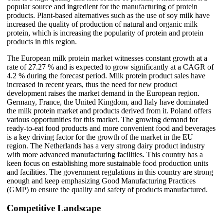
popular source and ingredient for the manufacturing of protein
products. Plant-based alternatives such as the use of soy milk have
increased the quality of production of natural and organic milk
protein, which is increasing the popularity of protein and protein
products in this region.
The European milk protein market witnesses constant growth at a
rate of 27.27 % and is expected to grow significantly at a CAGR of
4.2 % during the forecast period. Milk protein product sales have
increased in recent years, thus the need for new product
development raises the market demand in the European region.
Germany, France, the United Kingdom, and Italy have dominated
the milk protein market and products derived from it. Poland offers
various opportunities for this market. The growing demand for
ready-to-eat food products and more convenient food and beverages
is a key driving factor for the growth of the market in the EU
region. The Netherlands has a very strong dairy product industry
with more advanced manufacturing facilities. This country has a
keen focus on establishing more sustainable food production units
and facilities. The government regulations in this country are strong
enough and keep emphasizing Good Manufacturing Practices
(GMP) to ensure the quality and safety of products manufactured.
Competitive Landscape