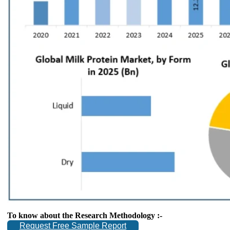
To know about the Research Methodology :-
Request Free Sample Report