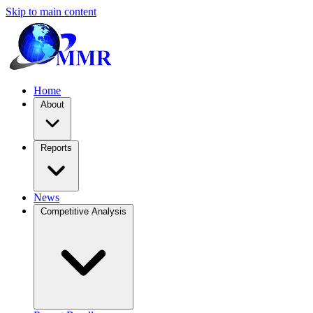
Skip to main content
Home
About
Reports
News
Competitive Analysis