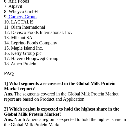
6. Arla Foods
7. Alpavit
8. Wheyco GmbH
9.
Carbery Group
10. LACTALIS
11. Olam International
12. Davisco Foods International, Inc.
13. Milkaut SA
14. Leprino Foods Company
15. Maple Island Inc.
16. Kerry Group plc.
17. Havero Hoogwegt Group
18. Amco Protein
FAQ
1] What segments are covered in the Global Milk Protein
Market report?
Ans.
The segments covered in the Global Milk Protein Market
report are based on Product and Application.
2] Which region is expected to hold the highest share in the
Global Milk Protein Market?
Ans.
North America region is expected to hold the highest share in
the Global Milk Protein Market.