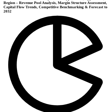
Region – Revenue Pool Analysis, Margin Structure Assessment,
Capital Flow Trends, Competitive Benchmarking & Forecast to
2032