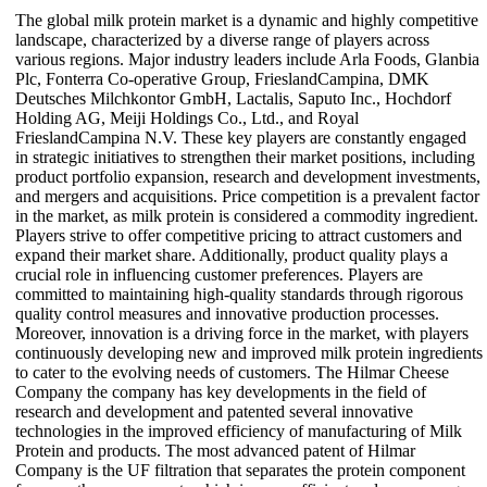
The global milk protein market is a dynamic and highly competitive
landscape, characterized by a diverse range of players across
various regions. Major industry leaders include Arla Foods, Glanbia
Plc, Fonterra Co-operative Group, FrieslandCampina, DMK
Deutsches Milchkontor GmbH, Lactalis, Saputo Inc., Hochdorf
Holding AG, Meiji Holdings Co., Ltd., and Royal
FrieslandCampina N.V. These key players are constantly engaged
in strategic initiatives to strengthen their market positions, including
product portfolio expansion, research and development investments,
and mergers and acquisitions. Price competition is a prevalent factor
in the market, as milk protein is considered a commodity ingredient.
Players strive to offer competitive pricing to attract customers and
expand their market share. Additionally, product quality plays a
crucial role in influencing customer preferences. Players are
committed to maintaining high-quality standards through rigorous
quality control measures and innovative production processes.
Moreover, innovation is a driving force in the market, with players
continuously developing new and improved milk protein ingredients
to cater to the evolving needs of customers. The Hilmar Cheese
Company the company has key developments in the field of
research and development and patented several innovative
technologies in the improved efficiency of manufacturing of Milk
Protein and products. The most advanced patent of Hilmar
Company is the UF filtration that separates the protein component