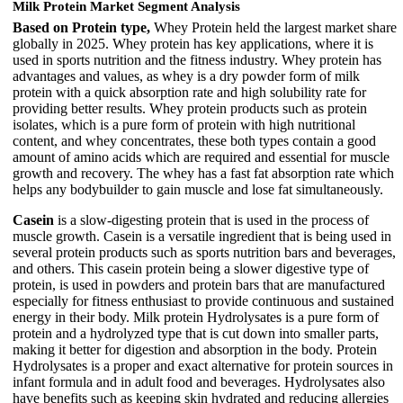
Milk Protein Market Segment Analysis
Based on Protein type,
Whey Protein held the largest market share
globally in 2025. Whey protein has key applications, where it is
used in sports nutrition and the fitness industry. Whey protein has
advantages and values, as whey is a dry powder form of milk
protein with a quick absorption rate and high solubility rate for
providing better results. Whey protein products such as protein
isolates, which is a pure form of protein with high nutritional
content, and whey concentrates, these both types contain a good
amount of amino acids which are required and essential for muscle
growth and recovery. The whey has a fast fat absorption rate which
helps any bodybuilder to gain muscle and lose fat simultaneously.
Casein
is a slow-digesting protein that is used in the process of
muscle growth. Casein is a versatile ingredient that is being used in
several protein products such as sports nutrition bars and beverages,
and others. This casein protein being a slower digestive type of
protein, is used in powders and protein bars that are manufactured
especially for fitness enthusiast to provide continuous and sustained
energy in their body. Milk protein Hydrolysates is a pure form of
protein and a hydrolyzed type that is cut down into smaller parts,
making it better for digestion and absorption in the body. Protein
Hydrolysates is a proper and exact alternative for protein sources in
infant formula and in adult food and beverages. Hydrolysates also
have benefits such as keeping skin hydrated and reducing allergies