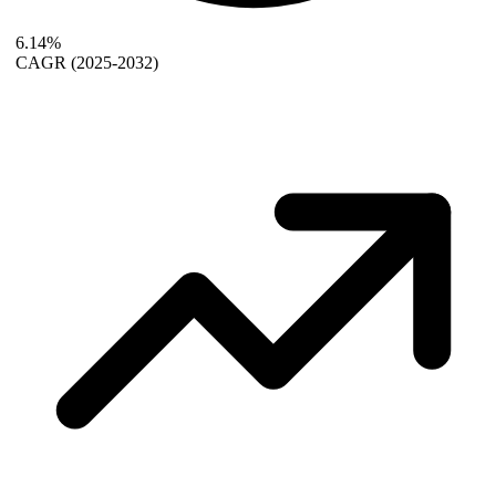
6.14%
CAGR
(2025-2032)