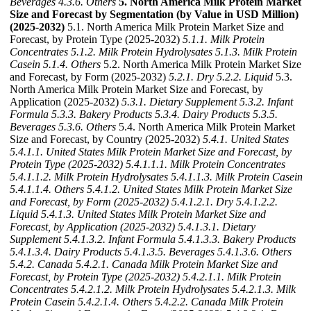
Beverages
4.3.6. Others
5. North America Milk Protein Market
Size and Forecast by Segmentation (by Value in USD Million)
(2025-2032)
5.1. North America Milk Protein Market Size and
Forecast, by Protein Type (2025-2032)
5.1.1. Milk Protein
Concentrates
5.1.2. Milk Protein Hydrolysates
5.1.3. Milk Protein
Casein
5.1.4. Others
5.2. North America Milk Protein Market Size
and Forecast, by Form (2025-2032)
5.2.1. Dry
5.2.2. Liquid
5.3.
North America Milk Protein Market Size and Forecast, by
Application (2025-2032)
5.3.1. Dietary Supplement
5.3.2. Infant
Formula
5.3.3. Bakery Products
5.3.4. Dairy Products
5.3.5.
Beverages
5.3.6. Others
5.4. North America Milk Protein Market
Size and Forecast, by Country (2025-2032)
5.4.1. United States
5.4.1.1. United States Milk Protein Market Size and Forecast, by
Protein Type (2025-2032)
5.4.1.1.1. Milk Protein Concentrates
5.4.1.1.2. Milk Protein Hydrolysates
5.4.1.1.3. Milk Protein Casein
5.4.1.1.4. Others
5.4.1.2. United States Milk Protein Market Size
and Forecast, by Form (2025-2032)
5.4.1.2.1. Dry
5.4.1.2.2.
Liquid
5.4.1.3. United States Milk Protein Market Size and
Forecast, by Application (2025-2032)
5.4.1.3.1. Dietary
Supplement
5.4.1.3.2. Infant Formula
5.4.1.3.3. Bakery Products
5.4.1.3.4. Dairy Products
5.4.1.3.5. Beverages
5.4.1.3.6. Others
5.4.2. Canada
5.4.2.1. Canada Milk Protein Market Size and
Forecast, by Protein Type (2025-2032)
5.4.2.1.1. Milk Protein
Concentrates
5.4.2.1.2. Milk Protein Hydrolysates
5.4.2.1.3. Milk
Protein Casein
5.4.2.1.4. Others
5.4.2.2. Canada Milk Protein