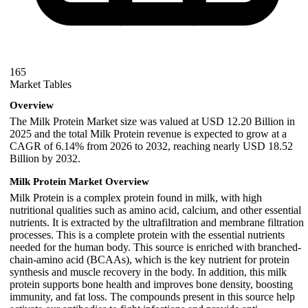
165
Market Tables
Overview
The Milk Protein Market size was valued at USD 12.20 Billion in
2025 and the total Milk Protein revenue is expected to grow at a
CAGR of 6.14% from 2026 to 2032, reaching nearly USD 18.52
Billion by 2032.
Milk Protein Market Overview
Milk Protein is a complex protein found in milk, with high
nutritional qualities such as amino acid, calcium, and other essential
nutrients. It is extracted by the ultrafiltration and membrane filtration
processes. This is a complete protein with the essential nutrients
needed for the human body. This source is enriched with branched-
chain-amino acid (BCAAs), which is the key nutrient for protein
synthesis and muscle recovery in the body. In addition, this milk
protein supports bone health and improves bone density, boosting
immunity, and fat loss. The compounds present in this source help