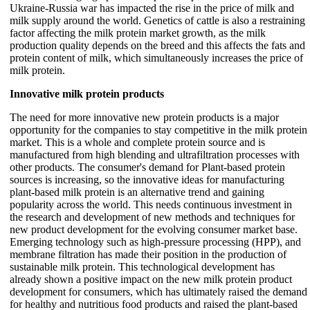
Ukraine-Russia war has impacted the rise in the price of milk and
milk supply around the world. Genetics of cattle is also a restraining
factor affecting the milk protein market growth, as the milk
production quality depends on the breed and this affects the fats and
protein content of milk, which simultaneously increases the price of
milk protein.
Innovative milk protein products
The need for more innovative new protein products is a major
opportunity for the companies to stay competitive in the milk protein
market. This is a whole and complete protein source and is
manufactured from high blending and ultrafiltration processes with
other products. The consumer's demand for Plant-based protein
sources is increasing, so the innovative ideas for manufacturing
plant-based milk protein is an alternative trend and gaining
popularity across the world. This needs continuous investment in
the research and development of new methods and techniques for
new product development for the evolving consumer market base.
Emerging technology such as high-pressure processing (HPP), and
membrane filtration has made their position in the production of
sustainable milk protein. This technological development has
already shown a positive impact on the new milk protein product
development for consumers, which has ultimately raised the demand
for healthy and nutritious food products and raised the plant-based