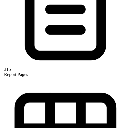
315
Report Pages