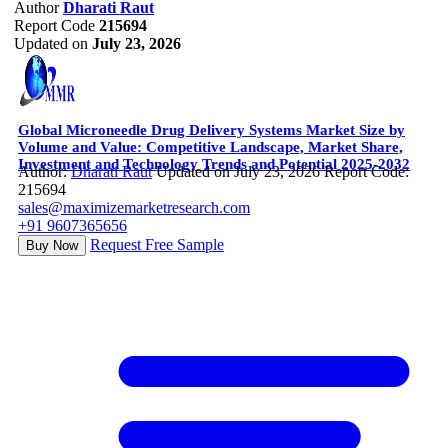
Author
Dharati Raut
Report Code
215694
Updated on
July 23, 2026
Global Microneedle Drug Delivery Systems Market Size by
Volume and Value: Competitive Landscape, Market Share,
Investment and Technology Trends and Potential 2025-2032
Author:
Dharati Raut
Updated on July 23, 2026
Report Code:
215694
sales@maximizemarketresearch.com
+91 9607365656
Request Free Sample
Buy Now