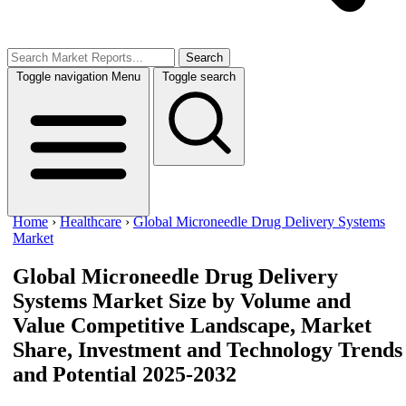
Search
Toggle navigation
Menu
Toggle search
Home
›
Healthcare
›
Global Microneedle Drug Delivery Systems
Market
Global Microneedle Drug Delivery
Systems Market Size by Volume and
Value
Competitive Landscape, Market
Share, Investment and Technology Trends
and Potential 2025-2032