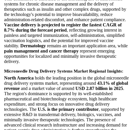
systems for chronic disease management and the delivery of
therapeutics such as insulin and other complex drugs, supported by
the technology's potential to improve bioavailability, reduce
administration-related discomfort, and enhance patient compliance.
Vaccine delivery is projected to register the fastest CAGR of
8.7% during the forecast period
, reflecting growing interest in
painless and targeted immunization, self-administration, simplified
vaccination logistics, and the potential for improved vaccine
stability.
Dermatology
remains an important application area, while
pain management and cancer therapy
represent emerging
opportunities for localized and minimally invasive therapeutic
delivery.
Microneedle Drug Delivery Systems Market Regional Insights:
North America
holds the leading position in the global microneedle
drug delivery systems market, representing around
43.1% of global
revenue
and a market value of around
USD 2.87 billion in 2025
.
The region's dominance is supported by its well-established
pharmaceutical and biotechnology ecosystem, high healthcare
expenditure, and strong focus on innovative drug delivery
technologies. The
U.S. is the primary contributor
, supported by
extensive R&D in transdermal delivery, biologics, vaccines, and
minimally invasive therapeutic technologies. The presence of
advanced clinical research infrastructure and increasing demand for