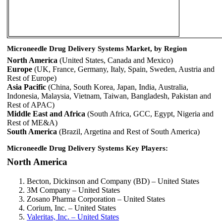
Microneedle Drug Delivery Systems Market, by Region
North America
(United States, Canada and Mexico)
Europe
(UK, France, Germany, Italy, Spain, Sweden, Austria and
Rest of Europe)
Asia Pacific
(China, South Korea, Japan, India, Australia,
Indonesia, Malaysia, Vietnam, Taiwan, Bangladesh, Pakistan and
Rest of APAC)
Middle East and Africa
(South Africa, GCC, Egypt, Nigeria and
Rest of ME&A)
South America
(Brazil, Argetina and Rest of South America)
Microneedle Drug Delivery Systems Key Players:
North America
Becton, Dickinson and Company (BD) – United States
3M Company – United States
Zosano Pharma Corporation – United States
Corium, Inc. – United States
Valeritas, Inc. – United States