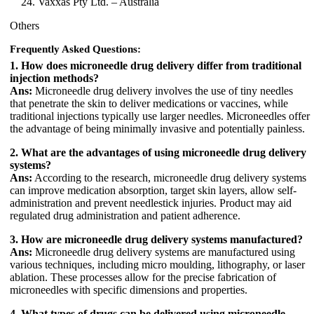
Vaxxas Pty Ltd. – Australia
Others
Frequently Asked Questions:
1. How does microneedle drug delivery differ from traditional
injection methods?
Ans:
Microneedle drug delivery involves the use of tiny needles
that penetrate the skin to deliver medications or vaccines, while
traditional injections typically use larger needles. Microneedles offer
the advantage of being minimally invasive and potentially painless.
2. What are the advantages of using microneedle drug delivery
systems?
Ans:
According to the research, microneedle drug delivery systems
can improve medication absorption, target skin layers, allow self-
administration and prevent needlestick injuries. Product may aid
regulated drug administration and patient adherence.
3. How are microneedle drug delivery systems manufactured?
Ans:
Microneedle drug delivery systems are manufactured using
various techniques, including micro moulding, lithography, or laser
ablation. These processes allow for the precise fabrication of
microneedles with specific dimensions and properties.
4. What types of drugs can be delivered using microneedle