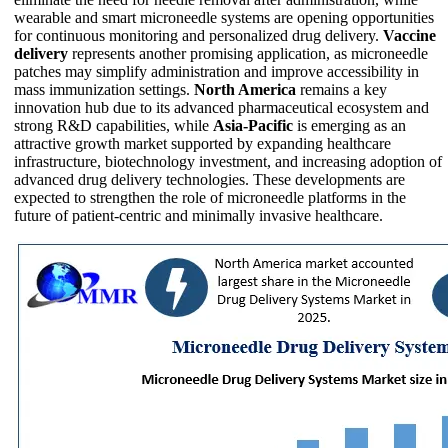
wearable and smart microneedle systems are opening opportunities
for continuous monitoring and personalized drug delivery.
Vaccine
delivery
represents another promising application, as microneedle
patches may simplify administration and improve accessibility in
mass immunization settings.
North America
remains a key
innovation hub due to its advanced pharmaceutical ecosystem and
strong R&D capabilities, while
Asia-Pacific
is emerging as an
attractive growth market supported by expanding healthcare
infrastructure, biotechnology investment, and increasing adoption of
advanced drug delivery technologies. These developments are
expected to strengthen the role of microneedle platforms in the
future of patient-centric and minimally invasive healthcare.