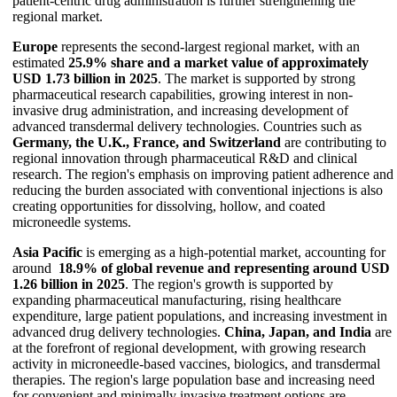
patient-centric drug administration is further strengthening the
regional market.
Europe
represents the second-largest regional market, with an
estimated
25.9% share and a market value of approximately
USD 1.73 billion in 2025
. The market is supported by strong
pharmaceutical research capabilities, growing interest in non-
invasive drug administration, and increasing development of
advanced transdermal delivery technologies. Countries such as
Germany, the U.K., France, and Switzerland
are contributing to
regional innovation through pharmaceutical R&D and clinical
research. The region's emphasis on improving patient adherence and
reducing the burden associated with conventional injections is also
creating opportunities for dissolving, hollow, and coated
microneedle systems.
Asia Pacific
is emerging as a high-potential market, accounting for
around
18.9% of global revenue and representing around USD
1.26 billion in 2025
. The region's growth is supported by
expanding pharmaceutical manufacturing, rising healthcare
expenditure, large patient populations, and increasing investment in
advanced drug delivery technologies.
China, Japan, and India
are
at the forefront of regional development, with growing research
activity in microneedle-based vaccines, biologics, and transdermal
therapies. The region's large population base and increasing need
for convenient and minimally invasive treatment options are