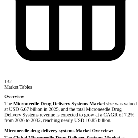
132
Market Tables
Overview
The
Microneedle Drug Delivery Systems Market
size was valued
at USD 6.67 billion in 2025, and the total Microneedle Drug
Delivery Systems revenue is expected to grow at a CAGR of 7.2%
from 2026 to 2032, reaching nearly USD 10.85 billion.
Microneedle drug delivery systems Market Overview:
The
Global Microneedle Drug Delivery Systems Market
is