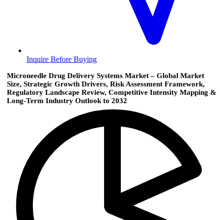
Inquire Before Buying
Microneedle Drug Delivery Systems Market – Global Market
Size, Strategic Growth Drivers, Risk Assessment Framework,
Regulatory Landscape Review, Competitive Intensity Mapping &
Long-Term Industry Outlook to 2032