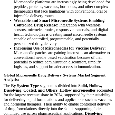
Microneedle platforms are increasingly being developed for
peptides, proteins, vaccines, hormones, and other complex
therapeutics that face limitations with conventional oral or
injectable delivery routes.
Wearable and Smart Microneedle Systems Enabling
Controlled Drug Release:
Integration with wearable
sensors, microelectronics, responsive materials, and digital
health technologies is creating smart microneedle systems
capable of controlled, programmable, and potentially
personalized drug delivery.
Increasing Use of Microneedles for Vaccine Delivery:
Microneedle patches are gaining interest as an alternative to
conventional needle-based vaccination because of their
potential to reduce administration discomfort, simplify
logistics, and support broader access to immunization.
Global Microneedle Drug Delivery Systems Market Segment
Analysis:
The
By System Type
segment is divided into
Solid, Hollow,
Dissolving, Coated, and Others
.
Hollow microneedles
accounted
for the largest revenue share in 2024, supported by their suitability
for delivering liquid formulations and applications such as vaccines
and hormonal therapies. Their ability to enable controlled delivery
of drug formulations directly into the skin is supporting their
continued use across pharmaceutical applications.
Dissolving