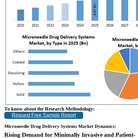
To know about the Research Methodology:
Request Free Sample Report
Microneedle Drug Delivery Systems Market Dynamics:
Rising Demand for Minimally Invasive and Patient-