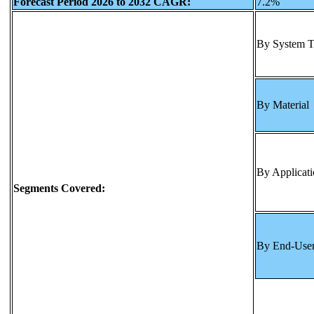
Forecast Period 2026 to 2032 CAGR:
7.2%
By System 
By Material
By Applicat
Segments Covered:
By End-Use