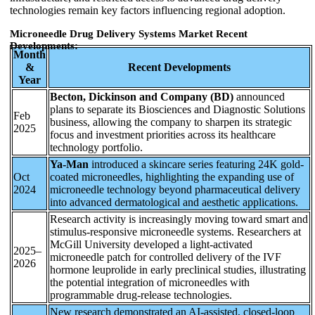
technologies remain key factors influencing regional adoption.
Microneedle Drug Delivery Systems Market Recent
Developments:
Month
&
Recent Developments
Year
Becton, Dickinson and Company (BD)
announced
plans to separate its Biosciences and Diagnostic Solutions
Feb
business, allowing the company to sharpen its strategic
2025
focus and investment priorities across its healthcare
technology portfolio.
Ya-Man
introduced a skincare series featuring 24K gold-
Oct
coated microneedles, highlighting the expanding use of
2024
microneedle technology beyond pharmaceutical delivery
into advanced dermatological and aesthetic applications.
Research activity is increasingly moving toward smart and
stimulus-responsive microneedle systems. Researchers at
McGill University developed a light-activated
2025–
microneedle patch for controlled delivery of the IVF
2026
hormone leuprolide in early preclinical studies, illustrating
the potential integration of microneedles with
programmable drug-release technologies.
New research demonstrated an AI-assisted, closed-loop