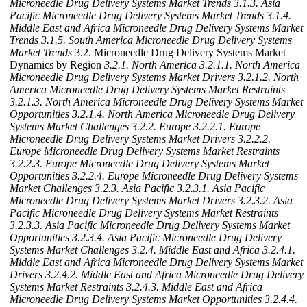
Microneedle Drug Delivery Systems Market Trends
3.1.3. Asia
Pacific Microneedle Drug Delivery Systems Market Trends
3.1.4.
Middle East and Africa Microneedle Drug Delivery Systems Market
Trends
3.1.5. South America Microneedle Drug Delivery Systems
Market Trends
3.2. Microneedle Drug Delivery Systems Market
Dynamics by Region
3.2.1. North America
3.2.1.1. North America
Microneedle Drug Delivery Systems Market Drivers
3.2.1.2. North
America Microneedle Drug Delivery Systems Market Restraints
3.2.1.3. North America Microneedle Drug Delivery Systems Market
Opportunities
3.2.1.4. North America Microneedle Drug Delivery
Systems Market Challenges
3.2.2. Europe
3.2.2.1. Europe
Microneedle Drug Delivery Systems Market Drivers
3.2.2.2.
Europe Microneedle Drug Delivery Systems Market Restraints
3.2.2.3. Europe Microneedle Drug Delivery Systems Market
Opportunities
3.2.2.4. Europe Microneedle Drug Delivery Systems
Market Challenges
3.2.3. Asia Pacific
3.2.3.1. Asia Pacific
Microneedle Drug Delivery Systems Market Drivers
3.2.3.2. Asia
Pacific Microneedle Drug Delivery Systems Market Restraints
3.2.3.3. Asia Pacific Microneedle Drug Delivery Systems Market
Opportunities
3.2.3.4. Asia Pacific Microneedle Drug Delivery
Systems Market Challenges
3.2.4. Middle East and Africa
3.2.4.1.
Middle East and Africa Microneedle Drug Delivery Systems Market
Drivers
3.2.4.2. Middle East and Africa Microneedle Drug Delivery
Systems Market Restraints
3.2.4.3. Middle East and Africa
Microneedle Drug Delivery Systems Market Opportunities
3.2.4.4.