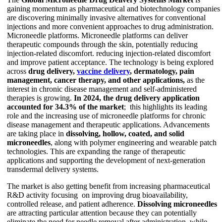
gaining momentum as pharmaceutical and biotechnology companies
are discovering minimally invasive alternatives for conventional
injections and more convenient approaches to drug administration.
Microneedle platforms. Microneedle platforms can deliver
therapeutic compounds through the skin, potentially reducing
injection-related discomfort. reducing injection-related discomfort
and improve patient acceptance. The technology is being explored
across
drug delivery,
vaccine delivery
, dermatology, pain
management, cancer therapy, and other applications,
as the
interest in chronic disease management and self-administered
therapies is growing.
In 2024, the drug delivery application
accounted for 34.3% of the market
; this highlights its leading
role and the increasing use of microneedle platforms for chronic
disease management and therapeutic applications. Advancements
are taking place in
dissolving, hollow, coated, and solid
microneedles
, along with polymer engineering and wearable patch
technologies. This are expanding the range of therapeutic
applications and supporting the development of next-generation
transdermal delivery systems.
The market is also getting benefit from increasing pharmaceutical
R&D activity focusing on improving drug bioavailability,
controlled release, and patient adherence.
Dissolving microneedles
are attracting particular attention because they can potentially
eliminate the need for needle removal after administration, while