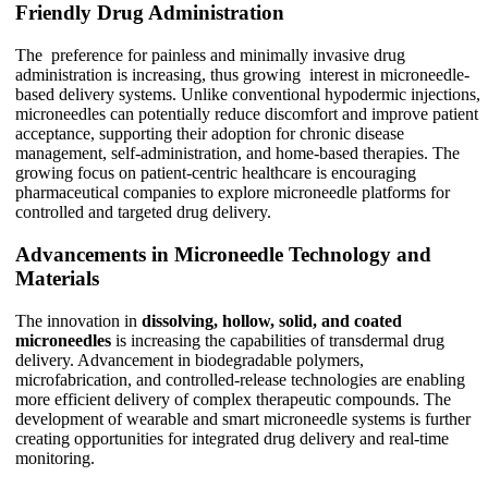
Friendly Drug Administration
The preference for painless and minimally invasive drug
administration is increasing, thus growing interest in microneedle-
based delivery systems. Unlike conventional hypodermic injections,
microneedles can potentially reduce discomfort and improve patient
acceptance, supporting their adoption for chronic disease
management, self-administration, and home-based therapies. The
growing focus on patient-centric healthcare is encouraging
pharmaceutical companies to explore microneedle platforms for
controlled and targeted drug delivery.
Advancements in Microneedle Technology and
Materials
The innovation in
dissolving, hollow, solid, and coated
microneedles
is increasing the capabilities of transdermal drug
delivery. Advancement in biodegradable polymers,
microfabrication, and controlled-release technologies are enabling
more efficient delivery of complex therapeutic compounds. The
development of wearable and smart microneedle systems is further
creating opportunities for integrated drug delivery and real-time
monitoring.