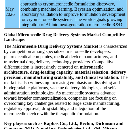
approach to cryomicroneedle formulation discovery,
May
combining machine learning, Bayesian optimization, and
2026
laboratory validation to improve formulation development
for cryomicroneedle systems. The work signals growing
integration of AI into next-generation microneedle R&D.
Global Microneedle Drug Delivery Systems Market Competitive
Landscape:
The
Microneedle Drug Delivery Systems Market
is characterized
by competition among specialized microneedle developers,
pharmaceutical companies, medical device manufacturers, and
transdermal drug delivery technology providers. Competitive
differentiation is increasingly centered on
microneedle
architecture, drug-loading capacity, material selection, delivery
precision, manufacturing scalability, and clinical validation
. The
market is also witnessing increasing emphasis on dissolving and
biodegradable platforms, vaccine delivery, biologics, and self-
administration technologies. As microneedle systems advance
toward broader commercialization, companies are focusing on
overcoming key challenges related to large-scale manufacturing,
regulatory approval, drug stability, and integration of the
microneedle device with the therapeutic formulation.
Key players such as Raphas Co., Ltd., Becton, Dickinson and
Company (BD), NanoPass Technologies Ltd., 3M, Micron