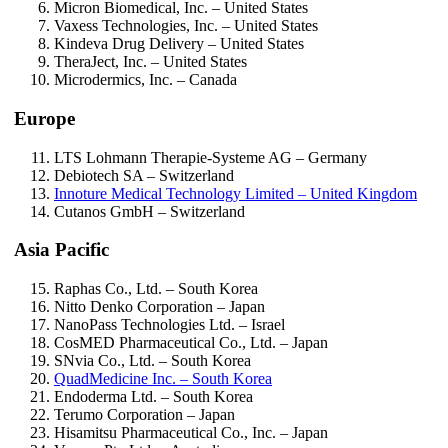
Micron Biomedical, Inc. – United States
Vaxess Technologies, Inc. – United States
Kindeva Drug Delivery – United States
TheraJect, Inc. – United States
Microdermics, Inc. – Canada
Europe
LTS Lohmann Therapie-Systeme AG – Germany
Debiotech SA – Switzerland
Innoture Medical Technology Limited – United Kingdom
Cutanos GmbH – Switzerland
Asia Pacific
Raphas Co., Ltd. – South Korea
Nitto Denko Corporation – Japan
NanoPass Technologies Ltd. – Israel
CosMED Pharmaceutical Co., Ltd. – Japan
SNvia Co., Ltd. – South Korea
QuadMedicine Inc. – South Korea
Endoderma Ltd. – South Korea
Terumo Corporation – Japan
Hisamitsu Pharmaceutical Co., Inc. – Japan