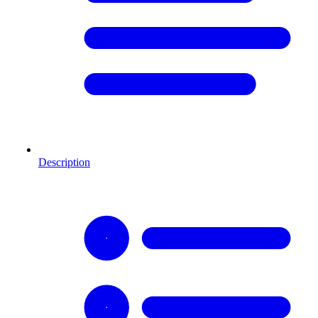
Description