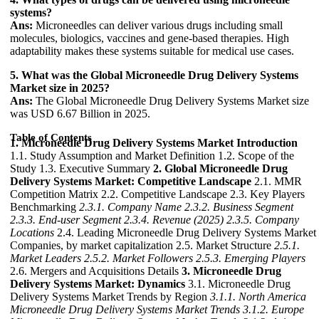
systems?
Ans:
Microneedles can deliver various drugs including small
molecules, biologics, vaccines and gene-based therapies. High
adaptability makes these systems suitable for medical use cases.
5. What was the Global Microneedle Drug Delivery Systems
Market size in 2025?
Ans:
The Global Microneedle Drug Delivery Systems Market size
was USD 6.67 Billion in 2025.
Table of Contents
1. Microneedle Drug Delivery Systems Market Introduction
1.1. Study Assumption and Market Definition 1.2. Scope of the
Study 1.3. Executive Summary
2. Global Microneedle Drug
Delivery Systems Market: Competitive Landscape
2.1. MMR
Competition Matrix 2.2. Competitive Landscape 2.3. Key Players
Benchmarking
2.3.1. Company Name
2.3.2. Business Segment
2.3.3. End-user Segment
2.3.4. Revenue (2025)
2.3.5. Company
Locations
2.4. Leading Microneedle Drug Delivery Systems Market
Companies, by market capitalization 2.5. Market Structure
2.5.1.
Market Leaders
2.5.2. Market Followers
2.5.3. Emerging Players
2.6. Mergers and Acquisitions Details
3. Microneedle Drug
Delivery Systems Market: Dynamics
3.1. Microneedle Drug
Delivery Systems Market Trends by Region
3.1.1. North America
Microneedle Drug Delivery Systems Market Trends
3.1.2. Europe