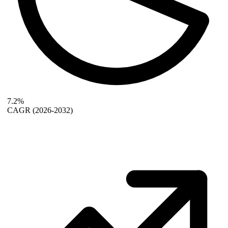
7.2%
CAGR
(2026-2032)