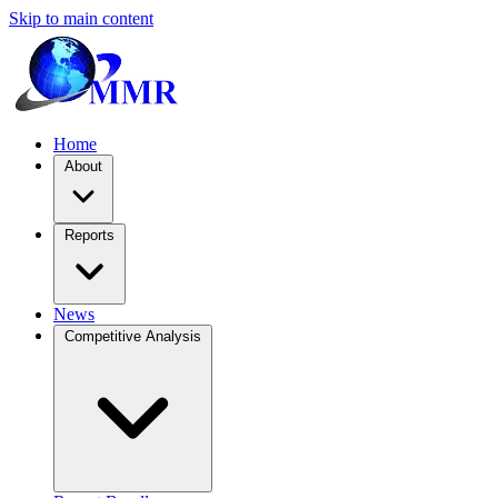
Skip to main content
Home
About
Reports
News
Competitive Analysis