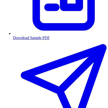
Download Sample PDF