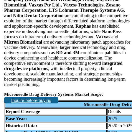
Biomedical, Vaxxas Pty Ltd., Vaxess Technologies, Zosano
Pharma Corporation, LTS Lohmann Therapie-Systeme AG,
and Nitto Denko Corporation
are contributing to the competitive
evolution of the market through differentiated platform technologies
and application-specific development.
Raphas
has established
expertise in dissolving microneedle platforms, while
NanoPass
focuses on intradermal delivery technologies and
Vaxxas
and
Micron Biomedical
are advancing microarray patch approaches for
vaccine delivery. Meanwhile, larger medical technology and drug-
delivery companies such as
BD and 3M
contribute capabilities in
device engineering and healthcare commercialization. The
competitive environment is therefore shifting toward
integrated
drug-device platforms
, with intellectual property, clinical
development, scalable manufacturing, and strategic partnerships
becoming increasingly important factors in determining long-term
market positioning.
Microneedle Drug Delivery Systems Market Scope:
Inquire before buying
Microneedle Drug Deliv
Report Coverage
Details
Base Year:
2025
Historical Data:
2020 to 202