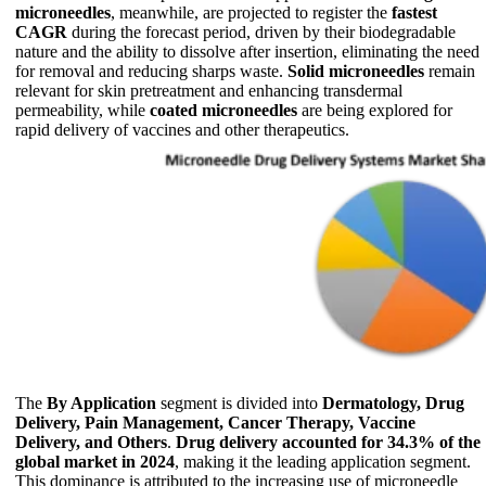
microneedles
, meanwhile, are projected to register the
fastest
CAGR
during the forecast period, driven by their biodegradable
nature and the ability to dissolve after insertion, eliminating the need
for removal and reducing sharps waste.
Solid microneedles
remain
relevant for skin pretreatment and enhancing transdermal
permeability, while
coated microneedles
are being explored for
rapid delivery of vaccines and other therapeutics.
The
By Application
segment is divided into
Dermatology, Drug
Delivery, Pain Management, Cancer Therapy, Vaccine
Delivery, and Others
.
Drug delivery accounted for 34.3% of the
global market in 2024
, making it the leading application segment.
This dominance is attributed to the increasing use of microneedle