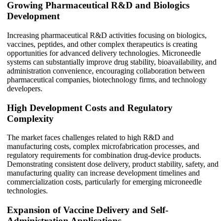
Growing Pharmaceutical R&D and Biologics
Development
Increasing pharmaceutical R&D activities focusing on biologics,
vaccines, peptides, and other complex therapeutics is creating
opportunities for advanced delivery technologies. Microneedle
systems can substantially improve drug stability, bioavailability, and
administration convenience, encouraging collaboration between
pharmaceutical companies, biotechnology firms, and technology
developers.
High Development Costs and Regulatory
Complexity
The market faces challenges related to high R&D and
manufacturing costs, complex microfabrication processes, and
regulatory requirements for combination drug-device products.
Demonstrating consistent dose delivery, product stability, safety, and
manufacturing quality can increase development timelines and
commercialization costs, particularly for emerging microneedle
technologies.
Expansion of Vaccine Delivery and Self-
Administration Applications