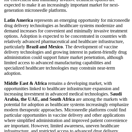
expected to make it an increasingly important market for next-
generation microneedle platforms.
Latin America
represents an emerging opportunity for microneedle
drug delivery technologies as healthcare systems modernize and
demand increases for convenient and minimally invasive treatment
options. Adoption is expected to be concentrated in countries with
relatively advanced pharmaceutical and healthcare infrastructure,
particularly
Brazil and Mexico
. The development of vaccine
delivery technologies and growing interest in patient-friendly drug
administration could support future market penetration, although
limited access to advanced manufacturing capabilities and
specialized healthcare technologies may constrain near-term
adoption.
Middle East & Africa
remains a developing market, with
opportunities linked to healthcare infrastructure expansion and
increasing investment in advanced medical technologies.
Saudi
Arabia, the UAE, and South Africa
are among the markets with
potential for adoption as healthcare systems increasingly emphasize
modern therapeutic approaches. Microneedle platforms could find
particular opportunities in vaccine delivery and other applications
where simplified administration and improved patient convenience
are important. However, limited awareness, uneven healthcare
infrastructure, and restricted access to advanced drug delivery