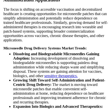
The focus is shifting on accessible vaccination and decentralized
healthcare is creating opportunities for microneedle patches that can
simplify administration and potentially reduce dependence on
trained healthcare professionals. Similarly, growing demand for self-
administered therapies is encouraging research into wearable and
patch-based systems, supporting broader commercialization
opportunities across vaccines, chronic disease therapies, and other
applications.
Microneedle Drug Delivery Systems Market Trends:
Dissolving and Biodegradable Microneedles Gaining
Adoption:
Increasing development of dissolving and
biodegradable microneedles is supporting painless drug
administration while reducing sharps waste and simplifying
disposal. These systems are gaining attention for vaccines,
biologics, and other
sensitive therapeutics.
Growing Shift Toward Self-Administration and Patient-
Centric Drug Delivery:
The market is moving toward
microneedle patches that enable convenient self-
administration at home, reducing dependence on healthcare
professionals and improving treatment adherence for chronic
and recurring therapies.
Expansion Into Biologics and Advanced Therapeutics: