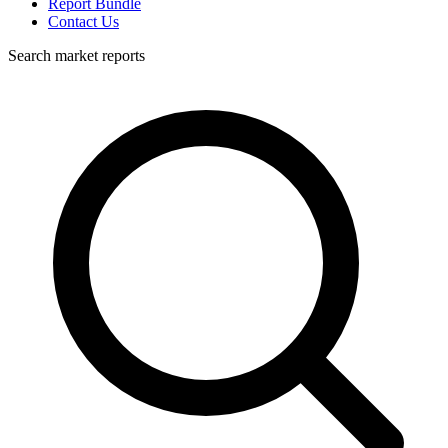
Report Bundle
Contact Us
Search market reports