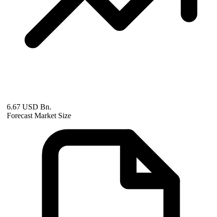
6.67 USD Bn.
Forecast Market Size