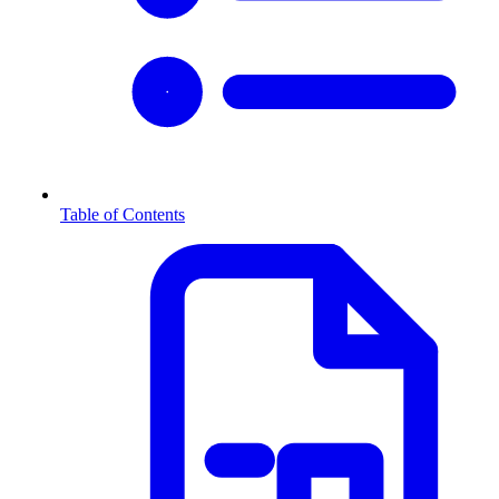
Table of Contents