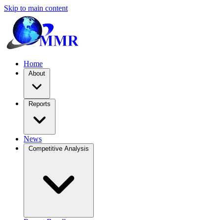
Skip to main content
Home
About
Reports
News
Competitive Analysis