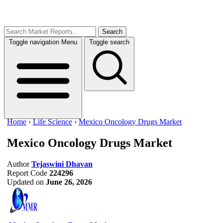
Search
Toggle navigation
Menu
Toggle search
Home
›
Life Science
›
Mexico Oncology Drugs Market
Mexico Oncology Drugs Market
Author
Tejaswini Dhavan
Report Code
224296
Updated on
June 26, 2026