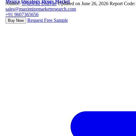
Mexico Oncology Drugs Market
Author:
Tejaswini Dhavan
Updated on June 26, 2026
Report Code:
sales@maximizemarketresearch.com
+91 9607365656
Request Free Sample
Buy Now