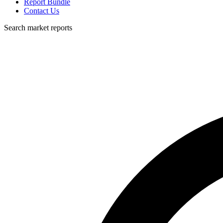
Report Bundle
Contact Us
Search market reports