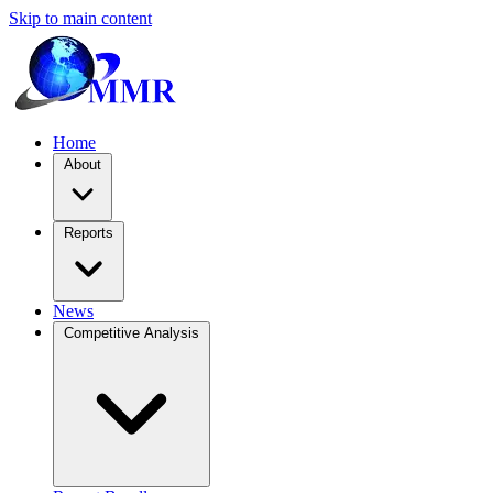
Skip to main content
Home
About
Reports
News
Competitive Analysis