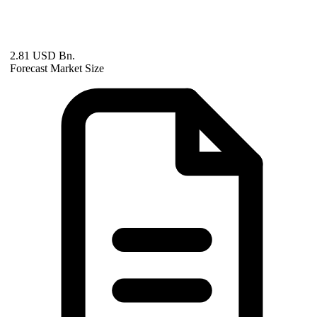
2.81 USD Bn.
Forecast Market Size