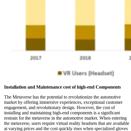
Installation and Maintenance cost of high-end Components
The Metaverse has the potential to revolutionize the automotive
market by offering immersive experiences, exceptional customer
engagement, and revolutionary design. However, the cost of
installing and maintaining high-end components is a significant
restrain for the metaverse in the automotive market. When entering
the metaverse, users require virtual reality headsets that are available
at varying prices and the cost quickly rises when specialized gloves