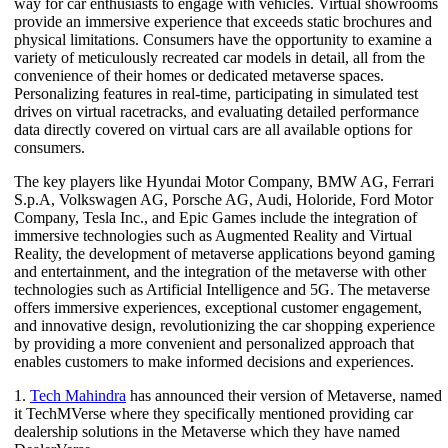
way for car enthusiasts to engage with vehicles. Virtual showrooms
provide an immersive experience that exceeds static brochures and
physical limitations. Consumers have the opportunity to examine a
variety of meticulously recreated car models in detail, all from the
convenience of their homes or dedicated metaverse spaces.
Personalizing features in real-time, participating in simulated test
drives on virtual racetracks, and evaluating detailed performance
data directly covered on virtual cars are all available options for
consumers.
The key players like Hyundai Motor Company, BMW AG, Ferrari
S.p.A, Volkswagen AG, Porsche AG, Audi, Holoride, Ford Motor
Company, Tesla Inc., and Epic Games include the integration of
immersive technologies such as Augmented Reality and Virtual
Reality, the development of metaverse applications beyond gaming
and entertainment, and the integration of the metaverse with other
technologies such as Artificial Intelligence and 5G. The metaverse
offers immersive experiences, exceptional customer engagement,
and innovative design, revolutionizing the car shopping experience
by providing a more convenient and personalized approach that
enables customers to make informed decisions and experiences.
1.
Tech Mahindra
has announced their version of Metaverse, named
it TechMVerse where they specifically mentioned providing car
dealership solutions in the Metaverse which they have named