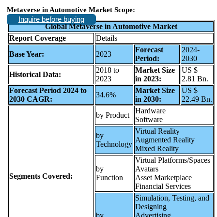
Metaverse in Automotive Market
Scope:
Inquire before buying
Global Metaverse in Automotive Market
Report Coverage
Details
Forecast
2024-
Base Year:
2023
Period:
2030
2018 to
Market Size
US $
Historical Data:
2023
in 2023:
2.81 Bn.
Forecast Period 2024 to
Market Size
US $
34.6%
2030 CAGR:
in 2030:
22.49 Bn.
Hardware
by Product
Software
Virtual Reality
by
Augmented Reality
Technology
Mixed Reality
Virtual Platforms/Spaces
by
Avatars
Segments Covered:
Function
Asset Marketplace
Financial Services
Simulation, Testing, and
Designing
by
Advertising