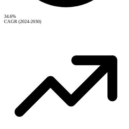
34.6%
CAGR
(2024-2030)