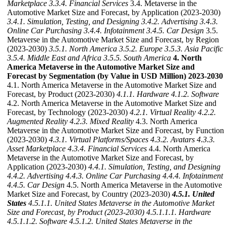
Marketplace
3.3.4. Financial Services
3.4. Metaverse in the
Automotive Market Size and Forecast, by Application (2023-2030)
3.4.1. Simulation, Testing, and Designing
3.4.2. Advertising
3.4.3.
Online Car Purchasing
3.4.4. Infotainment
3.4.5. Car Design
3.5.
Metaverse in the Automotive Market Size and Forecast, by Region
(2023-2030)
3.5.1. North America
3.5.2. Europe
3.5.3. Asia Pacific
3.5.4. Middle East and Africa
3.5.5. South America
4. North
America Metaverse in the Automotive Market Size and
Forecast by Segmentation (by Value in USD Million) 2023-2030
4.1. North America Metaverse in the Automotive Market Size and
Forecast, by Product (2023-2030)
4.1.1. Hardware
4.1.2. Software
4.2. North America Metaverse in the Automotive Market Size and
Forecast, by Technology (2023-2030)
4.2.1. Virtual Reality
4.2.2.
Augmented Reality
4.2.3. Mixed Reality
4.3. North America
Metaverse in the Automotive Market Size and Forecast, by Function
(2023-2030)
4.3.1. Virtual Platforms/Spaces
4.3.2. Avatars
4.3.3.
Asset Marketplace
4.3.4. Financial Services
4.4. North America
Metaverse in the Automotive Market Size and Forecast, by
Application (2023-2030)
4.4.1. Simulation, Testing, and Designing
4.4.2. Advertising
4.4.3. Online Car Purchasing
4.4.4. Infotainment
4.4.5. Car Design
4.5. North America Metaverse in the Automotive
Market Size and Forecast, by Country (2023-2030)
4.5.1. United
States
4.5.1.1. United States Metaverse in the Automotive Market
Size and Forecast, by Product (2023-2030)
4.5.1.1.1. Hardware
4.5.1.1.2. Software
4.5.1.2. United States Metaverse in the