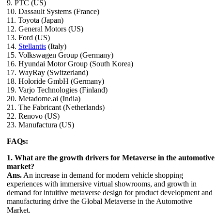
9. PTC (US)
10. Dassault Systems (France)
11. Toyota (Japan)
12. General Motors (US)
13. Ford (US)
14.
Stellantis
(Italy)
15. Volkswagen Group (Germany)
16. Hyundai Motor Group (South Korea)
17. WayRay (Switzerland)
18. Holoride GmbH (Germany)
19. Varjo Technologies (Finland)
20. Metadome.ai (India)
21. The Fabricant (Netherlands)
22. Renovo (US)
23. Manufactura (US)
FAQs:
1. What are the growth drivers for Metaverse in the automotive
market?
Ans.
An increase in demand for modern vehicle shopping
experiences with immersive virtual showrooms, and growth in
demand for intuitive metaverse design for product development and
manufacturing drive the Global Metaverse in the Automotive
Market.