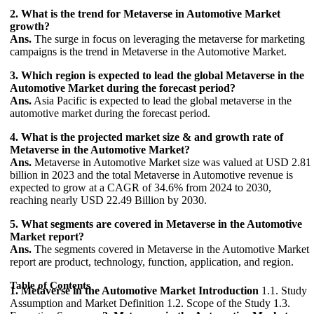
2. What is the trend for Metaverse in Automotive Market
growth?
Ans.
The surge in focus on leveraging the metaverse for marketing
campaigns is the trend in Metaverse in the Automotive Market.
3. Which region is expected to lead the global Metaverse in the
Automotive Market during the forecast period?
Ans.
Asia Pacific is expected to lead the global metaverse in the
automotive market during the forecast period.
4. What is the projected market size & and growth rate of
Metaverse in the Automotive Market?
Ans.
Metaverse in Automotive Market size was valued at USD 2.81
billion in 2023 and the total Metaverse in Automotive revenue is
expected to grow at a CAGR of 34.6% from 2024 to 2030,
reaching nearly USD 22.49 Billion by 2030.
5. What segments are covered in Metaverse in the Automotive
Market report?
Ans.
The segments covered in Metaverse in the Automotive Market
report are product, technology, function, application, and region.
Table of Contents
1. Metaverse in the Automotive Market Introduction
1.1. Study
Assumption and Market Definition 1.2. Scope of the Study 1.3.