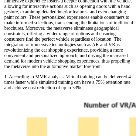
immersive experience fosters a deeper connection with the vehicle,
allowing for interactive actions such as opening doors with a hand
gesture, examining detailed interior features, and even changing
paint colors. These personalized experiences enable consumers to
make informed selections, transcending the limitations of traditional
brochures. Moreover, the metaverse eliminates geographical
constraints, offering a wider range of options and ensuring
consumers find the perfect vehicle regardless of location. The
integration of immersive technologies such as AR and VR is
revolutionizing the car shopping experience, providing a more
convenient and personalized approach, and driving the increased
demand for modern vehicle shopping experiences, thus propelling
the metaverse into the automotive market forefront.
1. According to MMR analysis, Virtual training can be delivered 4
times faster while simulated training can have a 75% retention rate
and achieve cost reduction of up to 33%.