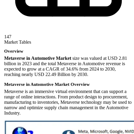
147
Market Tables
Overview
Metaverse in Automotive Market
size was valued at USD 2.81
billion in 2023 and the total Metaverse in Automotive revenue is
expected to grow at a CAGR of 34.6% from 2024 to 2030,
reaching nearly USD 22.49 Billion by 2030.
Metaverse in Automotive Market Overview
Metaverse is an immersive virtual environment that can support a
range of online interactions. From product design to procurement,
manufacturing to inventories, Metaverse technology may be used to
narrow and optimize supply chain management in the Automotive
Industry.