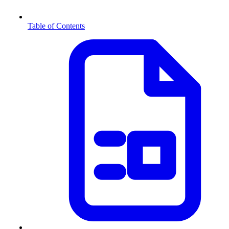
Table of Contents