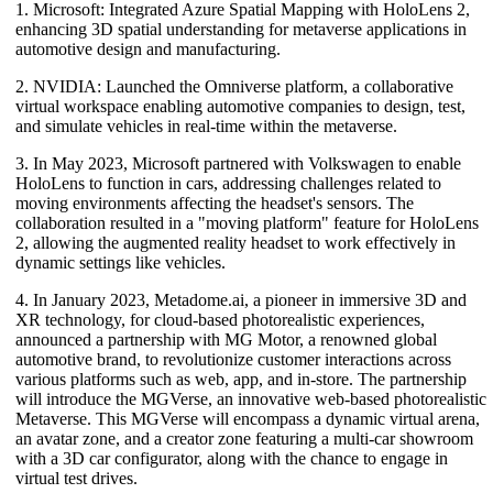
1. Microsoft: Integrated Azure Spatial Mapping with HoloLens 2,
enhancing 3D spatial understanding for metaverse applications in
automotive design and manufacturing.
2. NVIDIA: Launched the Omniverse platform, a collaborative
virtual workspace enabling automotive companies to design, test,
and simulate vehicles in real-time within the metaverse.
3. In May 2023, Microsoft partnered with Volkswagen to enable
HoloLens to function in cars, addressing challenges related to
moving environments affecting the headset's sensors. The
collaboration resulted in a "moving platform" feature for HoloLens
2, allowing the augmented reality headset to work effectively in
dynamic settings like vehicles.
4. In January 2023, Metadome.ai, a pioneer in immersive 3D and
XR technology, for cloud-based photorealistic experiences,
announced a partnership with MG Motor, a renowned global
automotive brand, to revolutionize customer interactions across
various platforms such as web, app, and in-store. The partnership
will introduce the MGVerse, an innovative web-based photorealistic
Metaverse. This MGVerse will encompass a dynamic virtual arena,
an avatar zone, and a creator zone featuring a multi-car showroom
with a 3D car configurator, along with the chance to engage in
virtual test drives.