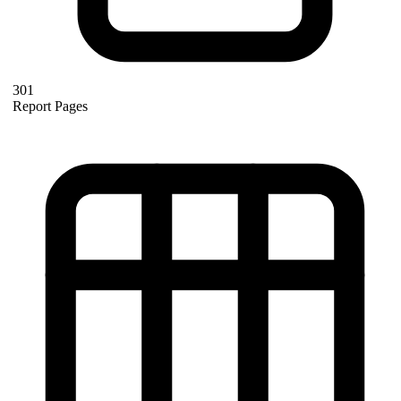
301
Report Pages