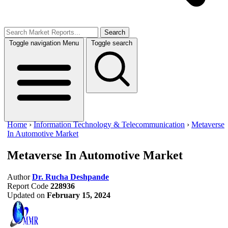
Search
Toggle navigation
Menu
Toggle search
Home
›
Information Technology & Telecommunication
›
Metaverse
In Automotive Market
Metaverse In Automotive Market
Author
Dr. Rucha Deshpande
Report Code
228936
Updated on
February 15, 2024