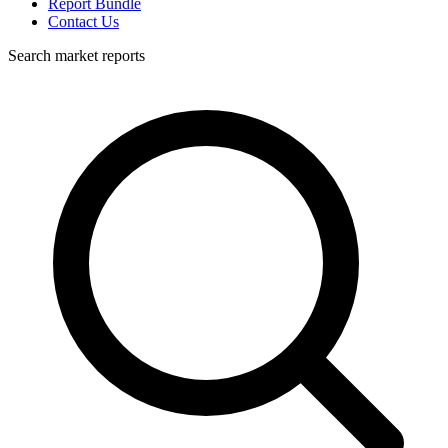
Report Bundle
Contact Us
Search market reports