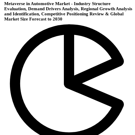
Metaverse in Automotive Market - Industry Structure
Evaluation, Demand Drivers Analysis, Regional Growth Analysis
and Identification, Competitive Positioning Review & Global
Market Size Forecast to 2030