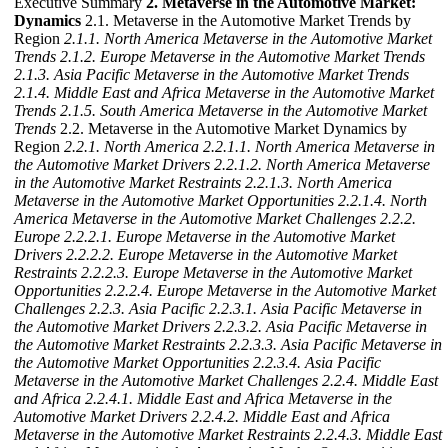
Executive Summary
2. Metaverse in the Automotive Market:
Dynamics
2.1. Metaverse in the Automotive Market Trends by
Region
2.1.1. North America Metaverse in the Automotive Market
Trends
2.1.2. Europe Metaverse in the Automotive Market Trends
2.1.3. Asia Pacific Metaverse in the Automotive Market Trends
2.1.4. Middle East and Africa Metaverse in the Automotive Market
Trends
2.1.5. South America Metaverse in the Automotive Market
Trends
2.2. Metaverse in the Automotive Market Dynamics by
Region
2.2.1. North America
2.2.1.1. North America Metaverse in
the Automotive Market Drivers
2.2.1.2. North America Metaverse
in the Automotive Market Restraints
2.2.1.3. North America
Metaverse in the Automotive Market Opportunities
2.2.1.4. North
America Metaverse in the Automotive Market Challenges
2.2.2.
Europe
2.2.2.1. Europe Metaverse in the Automotive Market
Drivers
2.2.2.2. Europe Metaverse in the Automotive Market
Restraints
2.2.2.3. Europe Metaverse in the Automotive Market
Opportunities
2.2.2.4. Europe Metaverse in the Automotive Market
Challenges
2.2.3. Asia Pacific
2.2.3.1. Asia Pacific Metaverse in
the Automotive Market Drivers
2.2.3.2. Asia Pacific Metaverse in
the Automotive Market Restraints
2.2.3.3. Asia Pacific Metaverse in
the Automotive Market Opportunities
2.2.3.4. Asia Pacific
Metaverse in the Automotive Market Challenges
2.2.4. Middle East
and Africa
2.2.4.1. Middle East and Africa Metaverse in the
Automotive Market Drivers
2.2.4.2. Middle East and Africa
Metaverse in the Automotive Market Restraints
2.2.4.3. Middle East