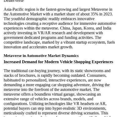
DealerVerse
Asia-Pacific region is the fastest-growing and largest Metaverse in
the Automotive Market with a market share of about 35% in 2023.
The youthful demographic readily embraces innovative
technologies creating a receptive audience for immersive automotive
experiences within the metaverse. China, Japan, Korea, and India
actively investing in VR/AR research and development with
government dedicated programs and funding activities. The
competitive landscape, marked by a vibrant startup ecosystem, fuels
innovation and accelerates market growth.
Metaverse in Automotive Market Dynamics
Increased Demand for Modern Vehicle Shopping Experiences
The traditional car-buying journey, with its static showrooms and
stacks of brochures, is rapidly becoming outdated. Consumers,
habituated to personalized, interactive experiences, are now
demanding a more engaging car shopping adventure, driving the
metaverse into the forefront of the automotive market. The
metaverse offers a boundless virtual garage, showcasing an
extensive range of vehicles across brands, models, and
configurations. Utilizing technologies like VR headsets or AR,
potential buyers can step into hyper-realistic 3D environments,
meticulously crafted to represent diverse driving scenarios. This