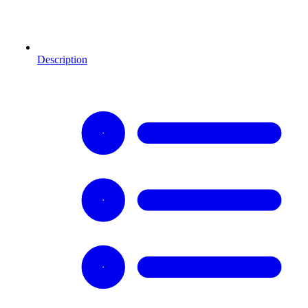
Description