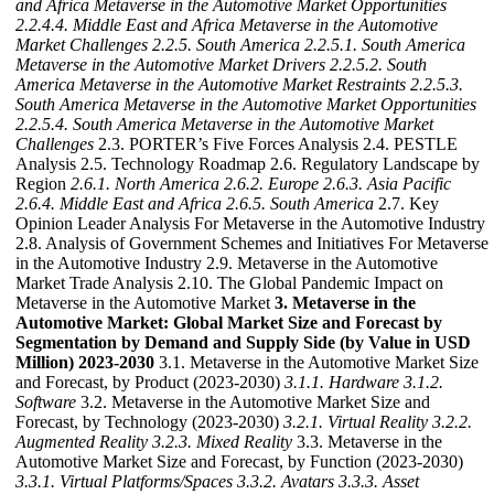
and Africa Metaverse in the Automotive Market Opportunities
2.2.4.4. Middle East and Africa Metaverse in the Automotive
Market Challenges
2.2.5. South America
2.2.5.1. South America
Metaverse in the Automotive Market Drivers
2.2.5.2. South
America Metaverse in the Automotive Market Restraints
2.2.5.3.
South America Metaverse in the Automotive Market Opportunities
2.2.5.4. South America Metaverse in the Automotive Market
Challenges
2.3. PORTER’s Five Forces Analysis 2.4. PESTLE
Analysis 2.5. Technology Roadmap 2.6. Regulatory Landscape by
Region
2.6.1. North America
2.6.2. Europe
2.6.3. Asia Pacific
2.6.4. Middle East and Africa
2.6.5. South America
2.7. Key
Opinion Leader Analysis For Metaverse in the Automotive Industry
2.8. Analysis of Government Schemes and Initiatives For Metaverse
in the Automotive Industry 2.9. Metaverse in the Automotive
Market Trade Analysis 2.10. The Global Pandemic Impact on
Metaverse in the Automotive Market
3. Metaverse in the
Automotive Market: Global Market Size and Forecast by
Segmentation by Demand and Supply Side (by Value in USD
Million) 2023-2030
3.1. Metaverse in the Automotive Market Size
and Forecast, by Product (2023-2030)
3.1.1. Hardware
3.1.2.
Software
3.2. Metaverse in the Automotive Market Size and
Forecast, by Technology (2023-2030)
3.2.1. Virtual Reality
3.2.2.
Augmented Reality
3.2.3. Mixed Reality
3.3. Metaverse in the
Automotive Market Size and Forecast, by Function (2023-2030)
3.3.1. Virtual Platforms/Spaces
3.3.2. Avatars
3.3.3. Asset