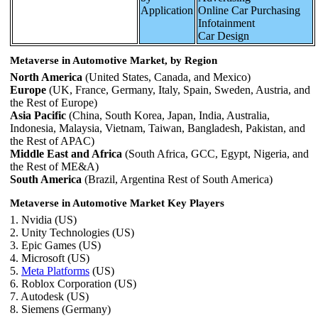
Application
Online Car Purchasing
Infotainment
Car Design
Metaverse in Automotive Market, by Region
North America
(United States, Canada, and Mexico)
Europe
(UK, France, Germany, Italy, Spain, Sweden, Austria, and
the Rest of Europe)
Asia Pacific
(China, South Korea, Japan, India, Australia,
Indonesia, Malaysia, Vietnam, Taiwan, Bangladesh, Pakistan, and
the Rest of APAC)
Middle East and Africa
(South Africa, GCC, Egypt, Nigeria, and
the Rest of ME&A)
South America
(Brazil, Argentina Rest of South America)
Metaverse in Automotive Market Key Players
1. Nvidia (US)
2. Unity Technologies (US)
3. Epic Games (US)
4. Microsoft (US)
5.
Meta Platforms
(US)
6. Roblox Corporation (US)
7. Autodesk (US)
8. Siemens (Germany)