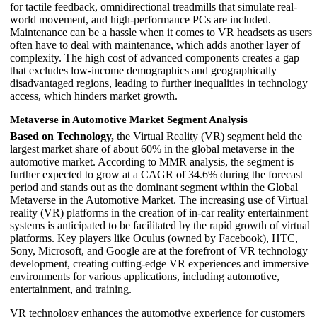
for tactile feedback, omnidirectional treadmills that simulate real-
world movement, and high-performance PCs are included.
Maintenance can be a hassle when it comes to VR headsets as users
often have to deal with maintenance, which adds another layer of
complexity. The high cost of advanced components creates a gap
that excludes low-income demographics and geographically
disadvantaged regions, leading to further inequalities in technology
access, which hinders market growth.
Metaverse in Automotive Market Segment Analysis
Based on Technology,
the Virtual Reality (VR) segment held the
largest market share of about 60% in the global metaverse in the
automotive market. According to MMR analysis, the segment is
further expected to grow at a CAGR of 34.6% during the forecast
period and stands out as the dominant segment within the Global
Metaverse in the Automotive Market. The increasing use of Virtual
reality (VR) platforms in the creation of in-car reality entertainment
systems is anticipated to be facilitated by the rapid growth of virtual
platforms. Key players like Oculus (owned by Facebook), HTC,
Sony, Microsoft, and Google are at the forefront of VR technology
development, creating cutting-edge VR experiences and immersive
environments for various applications, including automotive,
entertainment, and training.
VR technology enhances the automotive experience for customers