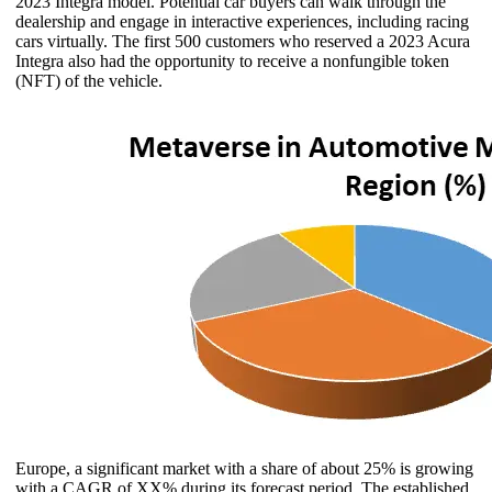
2023 Integra model. Potential car buyers can walk through the
dealership and engage in interactive experiences, including racing
cars virtually. The first 500 customers who reserved a 2023 Acura
Integra also had the opportunity to receive a nonfungible token
(NFT) of the vehicle.
Europe, a significant market with a share of about 25% is growing
with a CAGR of XX% during its forecast period. The established