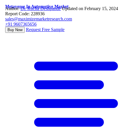
Metaverse In Automotive Market
Author:
Dr. Rucha Deshpande
Updated on February 15, 2024
Report Code: 228936
sales@maximizemarketresearch.com
+91 9607365656
Request Free Sample
Buy Now