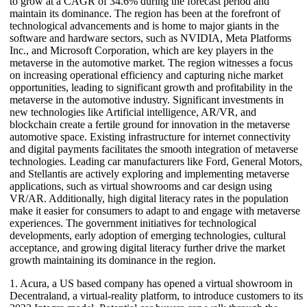
to grow at a CAGR of 34.6% during the forecast period and
maintain its dominance. The region has been at the forefront of
technological advancements and is home to major giants in the
software and hardware sectors, such as NVIDIA, Meta Platforms
Inc., and Microsoft Corporation, which are key players in the
metaverse in the automotive market. The region witnesses a focus
on increasing operational efficiency and capturing niche market
opportunities, leading to significant growth and profitability in the
metaverse in the automotive industry. Significant investments in
new technologies like Artificial intelligence, AR/VR, and
blockchain create a fertile ground for innovation in the metaverse
automotive space. Existing infrastructure for internet connectivity
and digital payments facilitates the smooth integration of metaverse
technologies. Leading car manufacturers like Ford, General Motors,
and Stellantis are actively exploring and implementing metaverse
applications, such as virtual showrooms and car design using
VR/AR. Additionally, high digital literacy rates in the population
make it easier for consumers to adapt to and engage with metaverse
experiences. The government initiatives for technological
developments, early adoption of emerging technologies, cultural
acceptance, and growing digital literacy further drive the market
growth maintaining its dominance in the region.
1. Acura, a US based company has opened a virtual showroom in
Decentraland, a virtual-reality platform, to introduce customers to its