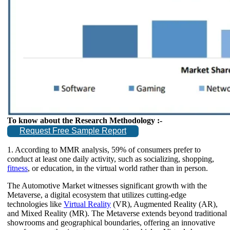
To know about the Research Methodology :-
Request Free Sample Report
1. According to MMR analysis, 59% of consumers prefer to
conduct at least one daily activity, such as socializing, shopping,
fitness
, or education, in the virtual world rather than in person.
The Automotive Market witnesses significant growth with the
Metaverse, a digital ecosystem that utilizes cutting-edge
technologies like
Virtual Reality
(VR), Augmented Reality (AR),
and Mixed Reality (MR). The Metaverse extends beyond traditional
showrooms and geographical boundaries, offering an innovative