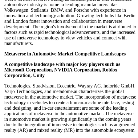
automotive industry is home to leading manufacturers like
Volkswagen, Stellantis, BMW, and Porsche with experience in
innovation and technology adoption. Growing tech hubs like Berlin
and London foster innovation and collaboration in metaverse
development. The region's involvement in the market is attributed to
factors such as rapid technological advancements, and the increased
use of metaverse technology to view vehicles and connect with
manufacturers.
Metaverse in Automotive Market Competitive Landscapes
A competitive landscape with major key players such as
Microsoft Corporation, NVIDIA Corporation, Roblox
Corporation, Unity
Technologies, Stradvision, Eccentric, Wayray AG, holoride GmbH,
Varjo Technologies, and metadome.ai characterizes the global
metaverse in the automotive market. The incorporation of metaverse
technology in vehicles to create a human-machine interface, testing
and designing, and in-car entertainment are some of the leading
applications of metaverse in the automotive market. The metaverse
in automotive market is growing significantly in the coming years
due to the integration of immersive technologies such as augmented
reality (AR) and mixed reality (MR) into the automobile ecosystem.