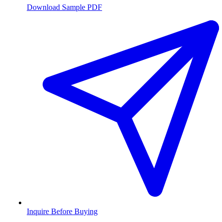
Download Sample PDF
Inquire Before Buying