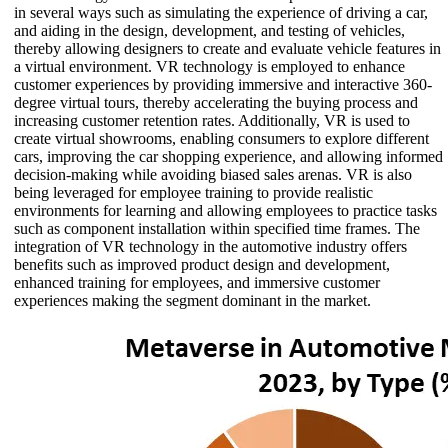
in several ways such as simulating the experience of driving a car,
and aiding in the design, development, and testing of vehicles,
thereby allowing designers to create and evaluate vehicle features in
a virtual environment. VR technology is employed to enhance
customer experiences by providing immersive and interactive 360-
degree virtual tours, thereby accelerating the buying process and
increasing customer retention rates. Additionally, VR is used to
create virtual showrooms, enabling consumers to explore different
cars, improving the car shopping experience, and allowing informed
decision-making while avoiding biased sales arenas. VR is also
being leveraged for employee training to provide realistic
environments for learning and allowing employees to practice tasks
such as component installation within specified time frames. The
integration of VR technology in the automotive industry offers
benefits such as improved product design and development,
enhanced training for employees, and immersive customer
experiences making the segment dominant in the market.