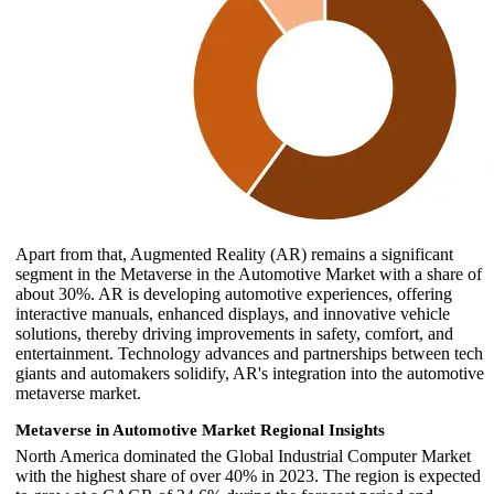
Apart from that, Augmented Reality (AR) remains a significant
segment in the Metaverse in the Automotive Market with a share of
about 30%. AR is developing automotive experiences, offering
interactive manuals, enhanced displays, and innovative vehicle
solutions, thereby driving improvements in safety, comfort, and
entertainment. Technology advances and partnerships between tech
giants and automakers solidify, AR's integration into the automotive
metaverse market.
Metaverse in Automotive Market Regional Insights
North America dominated the Global Industrial Computer Market
with the highest share of over 40% in 2023. The region is expected