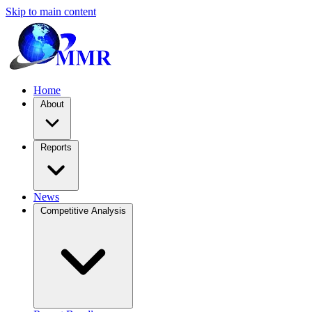
Skip to main content
Home
About
Reports
News
Competitive Analysis