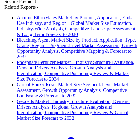
Secure Payment
Related Reports
-
Alcohol Ethoxylates Market by Product, Application, End-
Use Industry, and Region - Global Market Size Estimation,
Industry-Wide Analysis, Competitive Landscape Assessment
& Long-Term Forecast to 2030
Bleaching Agent Market Size by Product, Application, Type,
Grade, Region – Segment-Level Market Assessment, Growth
Opportunity Analysis, Competitive Mapping & Forecast to
2032
Phosphate Fertilizer Market – Industry Structure Evaluation,
Demand Drivers Analysis, Growth Analysis and
Identification, Competitive Positioning Review & Market
Size Forecast to 2034
Global Epoxy Resin Market Size Segment-Level Market
Assessment, Growth Opportunity Analysis, Competitive
Landscape & Forecast to 2032
Geocells Market - Industry Structure Evaluation, Demand
Drivers Analysis, Regional Growth Analysis and
Identification, Competitive Positioning Review & Global
Market Size Forecast to 2032