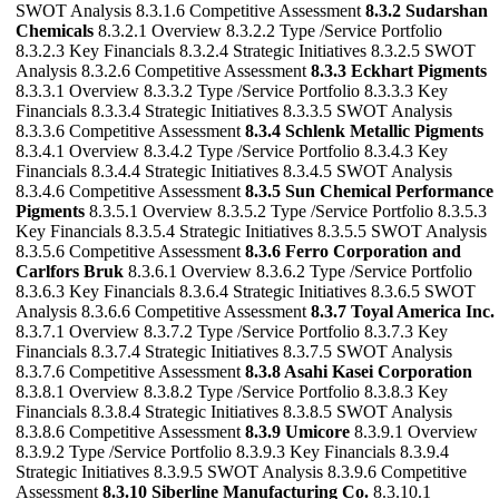
SWOT Analysis 8.3.1.6 Competitive Assessment
8.3.2 Sudarshan
Chemicals
8.3.2.1 Overview 8.3.2.2 Type /Service Portfolio
8.3.2.3 Key Financials 8.3.2.4 Strategic Initiatives 8.3.2.5 SWOT
Analysis 8.3.2.6 Competitive Assessment
8.3.3 Eckhart Pigments
8.3.3.1 Overview 8.3.3.2 Type /Service Portfolio 8.3.3.3 Key
Financials 8.3.3.4 Strategic Initiatives 8.3.3.5 SWOT Analysis
8.3.3.6 Competitive Assessment
8.3.4 Schlenk Metallic Pigments
8.3.4.1 Overview 8.3.4.2 Type /Service Portfolio 8.3.4.3 Key
Financials 8.3.4.4 Strategic Initiatives 8.3.4.5 SWOT Analysis
8.3.4.6 Competitive Assessment
8.3.5 Sun Chemical Performance
Pigments
8.3.5.1 Overview 8.3.5.2 Type /Service Portfolio 8.3.5.3
Key Financials 8.3.5.4 Strategic Initiatives 8.3.5.5 SWOT Analysis
8.3.5.6 Competitive Assessment
8.3.6 Ferro Corporation and
Carlfors Bruk
8.3.6.1 Overview 8.3.6.2 Type /Service Portfolio
8.3.6.3 Key Financials 8.3.6.4 Strategic Initiatives 8.3.6.5 SWOT
Analysis 8.3.6.6 Competitive Assessment
8.3.7 Toyal America Inc.
8.3.7.1 Overview 8.3.7.2 Type /Service Portfolio 8.3.7.3 Key
Financials 8.3.7.4 Strategic Initiatives 8.3.7.5 SWOT Analysis
8.3.7.6 Competitive Assessment
8.3.8 Asahi Kasei Corporation
8.3.8.1 Overview 8.3.8.2 Type /Service Portfolio 8.3.8.3 Key
Financials 8.3.8.4 Strategic Initiatives 8.3.8.5 SWOT Analysis
8.3.8.6 Competitive Assessment
8.3.9 Umicore
8.3.9.1 Overview
8.3.9.2 Type /Service Portfolio 8.3.9.3 Key Financials 8.3.9.4
Strategic Initiatives 8.3.9.5 SWOT Analysis 8.3.9.6 Competitive
Assessment
8.3.10 Siberline Manufacturing Co.
8.3.10.1