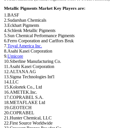
Metallic Pigments Market Key Players are:
1.BASF
2.Sudarshan Chemicals
3.Eckhart Pigments
4.Schlenk Metallic Pigments
5.Sun Chemical Performance Pigments
6.Ferro Corporation and Carlfors Bruk
7.
Toyal America Inc.
8.Asahi Kasei Corporation
9.
Umicore
10.Siberline Manufacturing Co.
11.Asahi Kasei Corporation
12.ALTANA AG
13.Sigma Technologies Int'l
14.LLC
15.Kolortek Co., Ltd
16.AMETEK.Inc.
17.COPRABEL S.A.
18.METAFLAKE Ltd
19.GEOTECH
20.COPRABEL
21.Hunter Chemical, LLC
22.First Source Worldwide