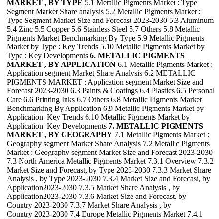
MARKET , BY TYPE
5.1 Metallic Pigments Market : Type
Segment Market Share analysis 5.2 Metallic Pigments Market :
Type Segment Market Size and Forecast 2023-2030 5.3 Aluminum
5.4 Zinc 5.5 Copper 5.6 Stainless Steel 5.7 Others 5.8 Metallic
Pigments Market Benchmarking By Type 5.9 Metallic Pigments
Market by Type : Key Trends 5.10 Metallic Pigments Market by
Type : Key Developments
6. METALLIC PIGMENTS
MARKET , BY APPLICATION
6.1 Metallic Pigments Market :
Application segment Market Share Analysis 6.2 METALLIC
PIGMENTS MARKET : Application segment Market Size and
Forecast 2023-2030 6.3 Paints & Coatings 6.4 Plastics 6.5 Personal
Care 6.6 Printing Inks 6.7 Others 6.8 Metallic Pigments Market
Benchmarking By Application 6.9 Metallic Pigments Market by
Application: Key Trends 6.10 Metallic Pigments Market by
Application: Key Developments
7. METALLIC PIGMENTS
MARKET , BY GEOGRAPHY
7.1 Metallic Pigments Market :
Geography segment Market Share Analysis 7.2 Metallic Pigments
Market : Geography segment Market Size and Forecast 2023-2030
7.3 North America Metallic Pigments Market 7.3.1 Overview 7.3.2
Market Size and Forecast, by Type 2023-2030 7.3.3 Market Share
Analysis , by Type 2023-2030 7.3.4 Market Size and Forecast, by
Application2023-2030 7.3.5 Market Share Analysis , by
Application2023-2030 7.3.6 Market Size and Forecast, by
Country 2023-2030 7.3.7 Market Share Analysis , by
Country 2023-2030 7.4 Europe Metallic Pigments Market 7.4.1