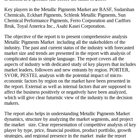
Key players in the Metallic Pigments Market are BASF, Sudarshan
Chemicals, Eckhart Pigments, Schlenk Metallic Pigments, Sun
Chemical Performance Pigments, Ferro Corporation and Carlfors
Bruk, Toyal America Inc., Asahi Kasei Corporation.
The objective of the report is to present comprehensive analysis
Metallic Pigments Market including all the stakeholders of the
industry. The past and current status of the industry with forecasted
market size and trends are presented in the report with analysis of
complicated data in simple language. The report covers all the
aspects of industry with dedicated study of key players that includes
market leaders, followers and new entrants by region. PORTER,
SVOR, PESTEL analysis with the potential impact of micro-
economic factors by region on the market have been presented in
the report. External as well as internal factors that are supposed to
affect the business positively or negatively have been analyzed,
which will give clear futuristic view of the industry to the decision
makers.
The report also helps in understanding Metallic Pigments Market
dynamics, structure by analyzing the market segments, and project
the market size. Clear representation of competitive analysis of key
player by type, price, financial position, product portfolio, growth
strategies, and regional presence in the market make the report