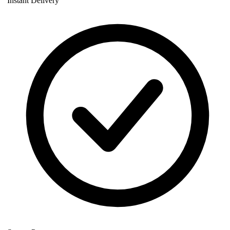
Instant Delivery