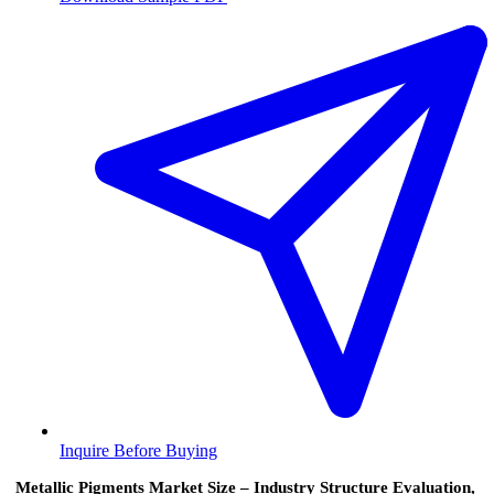
Inquire Before Buying
Metallic Pigments Market Size – Industry Structure Evaluation,