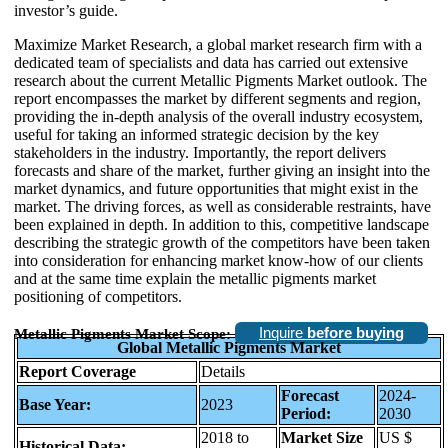
investor’s guide.
Maximize Market Research, a global market research firm with a
dedicated team of specialists and data has carried out extensive
research about the current Metallic Pigments Market outlook. The
report encompasses the market by different segments and region,
providing the in-depth analysis of the overall industry ecosystem,
useful for taking an informed strategic decision by the key
stakeholders in the industry. Importantly, the report delivers
forecasts and share of the market, further giving an insight into the
market dynamics, and future opportunities that might exist in the
market. The driving forces, as well as considerable restraints, have
been explained in depth. In addition to this, competitive landscape
describing the strategic growth of the competitors have been taken
into consideration for enhancing market know-how of our clients
and at the same time explain the metallic pigments market
positioning of competitors.
Inquire
before buying
Metallic Pigments Market Scope:
Global Metallic Pigments Market
Report Coverage
Details
Forecast
2024-
Base Year:
2023
Period:
2030
2018 to
Market Size
US $
Historical Data: