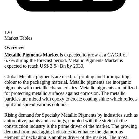
120
Market Tables
Overview
Metallic Pigments Market
is expected to grow at a CAGR of
6.7% during the forecast period. Metallic Pigments Market is
expected to reach US$ 3.54 Bn by 2030.
Global Metallic pigments are used for printing and for imparting
colour to the packaging material. Metallic pigments are inorganic
pigments with metallic characteristics. Metallic pigments are utilized
for protecting metallic surfaces against corrosion. The metallic
particles are mixed with epoxy to create coating shine which reflects
light and spread various colours.
Rising demand for Specialty Metallic Pigments by industries such as
automotive, paints and coatings, coupled with the stretch in the
construction industry is the prime driver of the market. The growing
demand from packaging industries to enhance the glamorous
element of packaging is another driver of the market. The most