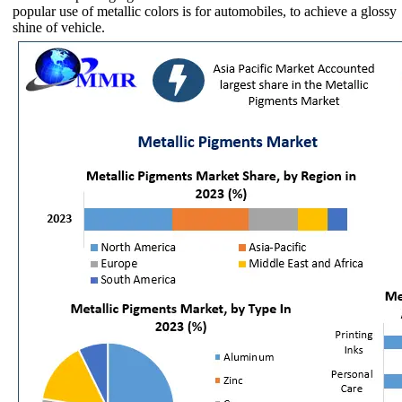
popular use of metallic colors is for automobiles, to achieve a glossy
shine of vehicle.