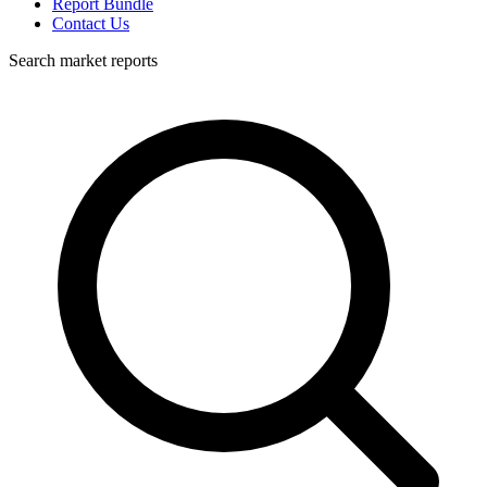
Report Bundle
Contact Us
Search market reports