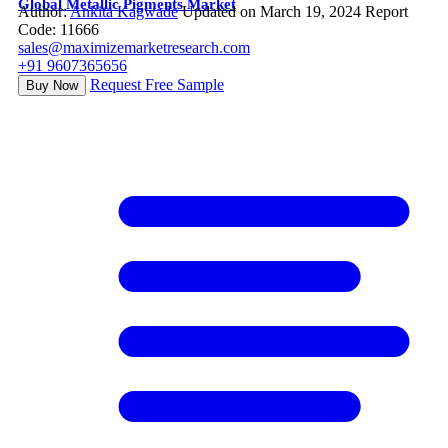
Global Metallic Pigments Market
Author:
Ankita Kagwade
Updated on March 19, 2024
Report
Code: 11666
sales@maximizemarketresearch.com
+91 9607365656
Request Free Sample
Buy Now