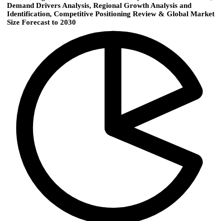
Demand Drivers Analysis, Regional Growth Analysis and
Identification, Competitive Positioning Review & Global Market
Size Forecast to 2030