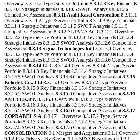
Overview 8.3.10.2 Type /Service Portfolio 8.3.10.3 Key Financials
8.3.10.4 Strategic Initiatives 8.3.10.5 SWOT Analysis 8.3.10.6
Competitive Assessment
8.3.11 Asahi Kasei Corporation
8.3.11.1
Overview 8.3.11.2 Type /Service Portfolio 8.3.11.3 Key Financials
8.3.11.4 Strategic Initiatives 8.3.11.5 SWOT Analysis 8.3.11.6
Competitive Assessment 8.3.12 ALTANA AG 8.3.12.1 Overview
8.3.12.2 Type /Service Portfolio 8.3.12.3 Key Financials 8.3.12.4
Strategic Initiatives 8.3.12.5 SWOT Analysis 8.3.12.6 Competitive
Assessment
8.3.13 Sigma Technologies Int'l
8.3.13.1 Overview
8.3.13.2 Type /Service Portfolio 8.3.13.3 Key Financials 8.3.13.4
Strategic Initiatives 8.3.13.5 SWOT Analysis 8.3.13.6 Competitive
Assessment
8.3.14 LLC
8.3.14.1 Overview 8.3.14.2 Type /Service
Portfolio 8.3.14.3 Key Financials 8.3.14.4 Strategic Initiatives
8.3.14.5 SWOT Analysis 8.3.14.6 Competitive Assessment
8.3.15
Kolortek Co., Ltd
8.3.15.1 Overview 8.3.15.2 Type /Service
Portfolio 8.3.15.3 Key Financials 8.3.15.4 Strategic Initiatives
8.3.15.5 SWOT Analysis 8.3.15.6 Competitive Assessment
8.3.16
AMETEK.Inc.
8.3.16.1 Overview 8.3.16.2 Type /Service
Portfolio 8.3.16.3 Key Financials 8.3.16.4 Strategic Initiatives
8.3.16.5 SWOT Analysis 8.3.16.6 Competitive Assessment
8.3.17
COPRABEL S.A.
8.3.17.1 Overview 8.3.17.2 Type /Service
Portfolio 8.3.17.3 Key Financials 8.3.17.4 Strategic Initiatives
8.3.17.5 SWOT Analysis 8.3.17.6 Competitive Assessment
9.
CONSOLIDATION
9.1 Mergers and Acquisitions 9.1.1 Overview
9.1.2 Key Drivers – By Region 9.1.3 M&A Breakdown 9.1.3.1