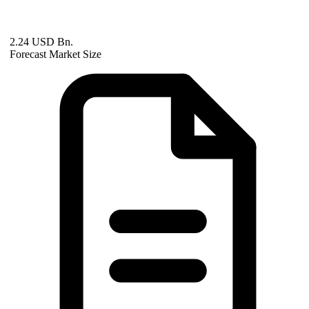
2.24 USD Bn.
Forecast Market Size