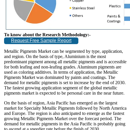
To know about the Research Methodology:-
Request Free Sample Report
Metallic Pigments Market can be segmented by type, application,
and region. On the basis of type, Aluminium is the most
predominant pigment among all metallic pigments and is accessible
for both leafing and non-leafing grades. Aluminum pigments are
used as coloring additives. In terms of application, the Metallic
Pigments Market was dominated by paints and coatings. The
demand for metallic pigments is set to increase by the end of 2030.
The fastest growing application segment of the global metallic
pigments market is expected to be personal care in the near future.
On the basis of region, Asia Pacific has emerged as the largest
market for Specialty Metallic Pigments followed by North America
and Europe. The region is also anticipated to emerge as the fastest
growing Metallic Pigments Market over the forecast period. The
demand for metallic pigments in the Asia Pacific is probably going
to ascend at a speedier rate before the finish of 2030.