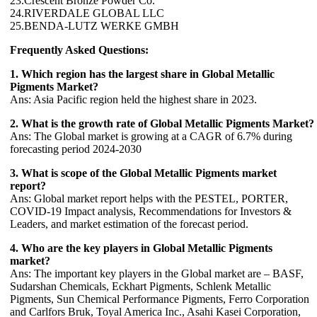
23.Crescent Bronze Powder Co.
24.RIVERDALE GLOBAL LLC
25.BENDA-LUTZ WERKE GMBH
Frequently Asked Questions:
1. Which region has the largest share in Global Metallic
Pigments Market?
Ans: Asia Pacific region held the highest share in 2023.
2. What is the growth rate of Global Metallic Pigments Market?
Ans: The Global market is growing at a CAGR of 6.7% during
forecasting period 2024-2030
3. What is scope of the Global Metallic Pigments market
report?
Ans: Global market report helps with the PESTEL, PORTER,
COVID-19 Impact analysis, Recommendations for Investors &
Leaders, and market estimation of the forecast period.
4. Who are the key players in Global Metallic Pigments
market?
Ans: The important key players in the Global market are – BASF,
Sudarshan Chemicals, Eckhart Pigments, Schlenk Metallic
Pigments, Sun Chemical Performance Pigments, Ferro Corporation
and Carlfors Bruk, Toyal America Inc., Asahi Kasei Corporation,