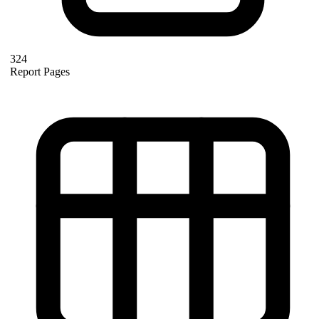
324
Report Pages