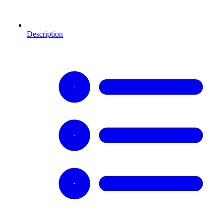
Description