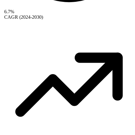
6.7%
CAGR
(2024-2030)