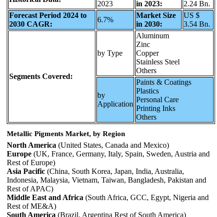
2023
in 2023:
2.24 Bn.
Forecast Period 2024 to
Market Size
US $
6.7%
2030 CAGR:
in 2030:
3.54 Bn.
Aluminum
Zinc
by Type
Copper
Stainless Steel
Others
Segments Covered:
Paints & Coatings
Plastics
by
Personal Care
Application
Printing Inks
Others
Metallic Pigments Market, by Region
North America
(United States, Canada and Mexico)
Europe
(UK, France, Germany, Italy, Spain, Sweden, Austria and
Rest of Europe)
Asia Pacific
(China, South Korea, Japan, India, Australia,
Indonesia, Malaysia, Vietnam, Taiwan, Bangladesh, Pakistan and
Rest of APAC)
Middle East and Africa
(South Africa, GCC, Egypt, Nigeria and
Rest of ME&A)
South America
(Brazil, Argentina Rest of South America)