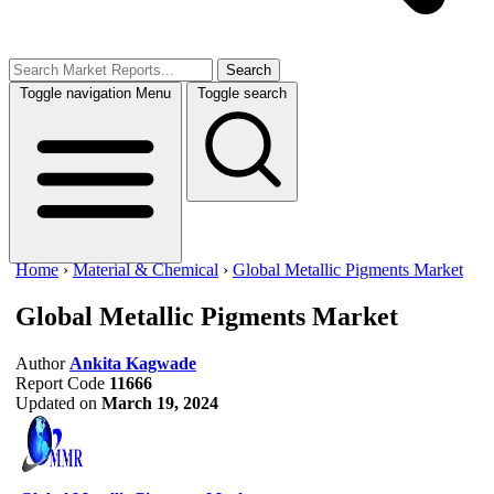
Search
Toggle navigation
Menu
Toggle search
Home
›
Material & Chemical
›
Global Metallic Pigments Market
Global Metallic Pigments Market
Author
Ankita Kagwade
Report Code
11666
Updated on
March 19, 2024