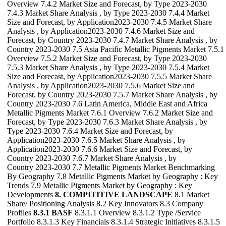
Overview 7.4.2 Market Size and Forecast, by Type 2023-2030
7.4.3 Market Share Analysis , by Type 2023-2030 7.4.4 Market
Size and Forecast, by Application2023-2030 7.4.5 Market Share
Analysis , by Application2023-2030 7.4.6 Market Size and
Forecast, by Country 2023-2030 7.4.7 Market Share Analysis , by
Country 2023-2030 7.5 Asia Pacific Metallic Pigments Market 7.5.1
Overview 7.5.2 Market Size and Forecast, by Type 2023-2030
7.5.3 Market Share Analysis , by Type 2023-2030 7.5.4 Market
Size and Forecast, by Application2023-2030 7.5.5 Market Share
Analysis , by Application2023-2030 7.5.6 Market Size and
Forecast, by Country 2023-2030 7.5.7 Market Share Analysis , by
Country 2023-2030 7.6 Latin America, Middle East and Africa
Metallic Pigments Market 7.6.1 Overview 7.6.2 Market Size and
Forecast, by Type 2023-2030 7.6.3 Market Share Analysis , by
Type 2023-2030 7.6.4 Market Size and Forecast, by
Application2023-2030 7.6.5 Market Share Analysis , by
Application2023-2030 7.6.6 Market Size and Forecast, by
Country 2023-2030 7.6.7 Market Share Analysis , by
Country 2023-2030 7.7 Metallic Pigments Market Benchmarking
By Geography 7.8 Metallic Pigments Market by Geography : Key
Trends 7.9 Metallic Pigments Market by Geography : Key
Developments
8. COMPITITIVE LANDSCAPE
8.1 Market
Share/ Positioning Analysis 8.2 Key Innovators 8.3 Company
Profiles
8.3.1 BASF
8.3.1.1 Overview 8.3.1.2 Type /Service
Portfolio 8.3.1.3 Key Financials 8.3.1.4 Strategic Initiatives 8.3.1.5