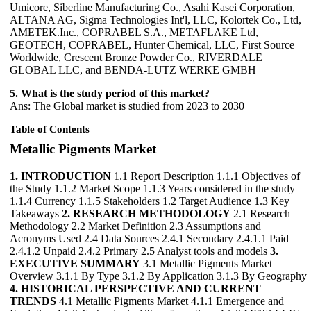
Umicore, Siberline Manufacturing Co., Asahi Kasei Corporation,
ALTANA AG, Sigma Technologies Int'l, LLC, Kolortek Co., Ltd,
AMETEK.Inc., COPRABEL S.A., METAFLAKE Ltd,
GEOTECH, COPRABEL, Hunter Chemical, LLC, First Source
Worldwide, Crescent Bronze Powder Co., RIVERDALE
GLOBAL LLC, and BENDA-LUTZ WERKE GMBH
5. What is the study period of this market?
Ans: The Global market is studied from 2023 to 2030
Table of Contents
Metallic Pigments Market
1. INTRODUCTION
1.1 Report Description 1.1.1 Objectives of
the Study 1.1.2 Market Scope 1.1.3 Years considered in the study
1.1.4 Currency 1.1.5 Stakeholders 1.2 Target Audience 1.3 Key
Takeaways
2. RESEARCH METHODOLOGY
2.1 Research
Methodology 2.2 Market Definition 2.3 Assumptions and
Acronyms Used 2.4 Data Sources 2.4.1 Secondary 2.4.1.1 Paid
2.4.1.2 Unpaid 2.4.2 Primary 2.5 Analyst tools and models
3.
EXECUTIVE SUMMARY
3.1 Metallic Pigments Market
Overview 3.1.1 By Type 3.1.2 By Application 3.1.3 By Geography
4. HISTORICAL PERSPECTIVE AND CURRENT
TRENDS
4.1 Metallic Pigments Market 4.1.1 Emergence and