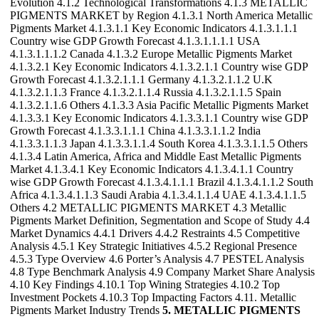
Evolution 4.1.2 Technological Transformations 4.1.3 METALLIC
PIGMENTS MARKET by Region 4.1.3.1 North America Metallic
Pigments Market 4.1.3.1.1 Key Economic Indicators 4.1.3.1.1.1
Country wise GDP Growth Forecast 4.1.3.1.1.1.1 USA
4.1.3.1.1.1.2 Canada 4.1.3.2 Europe Metallic Pigments Market
4.1.3.2.1 Key Economic Indicators 4.1.3.2.1.1 Country wise GDP
Growth Forecast 4.1.3.2.1.1.1 Germany 4.1.3.2.1.1.2 U.K
4.1.3.2.1.1.3 France 4.1.3.2.1.1.4 Russia 4.1.3.2.1.1.5 Spain
4.1.3.2.1.1.6 Others 4.1.3.3 Asia Pacific Metallic Pigments Market
4.1.3.3.1 Key Economic Indicators 4.1.3.3.1.1 Country wise GDP
Growth Forecast 4.1.3.3.1.1.1 China 4.1.3.3.1.1.2 India
4.1.3.3.1.1.3 Japan 4.1.3.3.1.1.4 South Korea 4.1.3.3.1.1.5 Others
4.1.3.4 Latin America, Africa and Middle East Metallic Pigments
Market 4.1.3.4.1 Key Economic Indicators 4.1.3.4.1.1 Country
wise GDP Growth Forecast 4.1.3.4.1.1.1 Brazil 4.1.3.4.1.1.2 South
Africa 4.1.3.4.1.1.3 Saudi Arabia 4.1.3.4.1.1.4 UAE 4.1.3.4.1.1.5
Others 4.2 METALLIC PIGMENTS MARKET 4.3 Metallic
Pigments Market Definition, Segmentation and Scope of Study 4.4
Market Dynamics 4.4.1 Drivers 4.4.2 Restraints 4.5 Competitive
Analysis 4.5.1 Key Strategic Initiatives 4.5.2 Regional Presence
4.5.3 Type Overview 4.6 Porter’s Analysis 4.7 PESTEL Analysis
4.8 Type Benchmark Analysis 4.9 Company Market Share Analysis
4.10 Key Findings 4.10.1 Top Wining Strategies 4.10.2 Top
Investment Pockets 4.10.3 Top Impacting Factors 4.11. Metallic
Pigments Market Industry Trends
5. METALLIC PIGMENTS