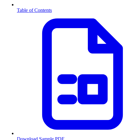
Table of Contents
Download Sample PDF