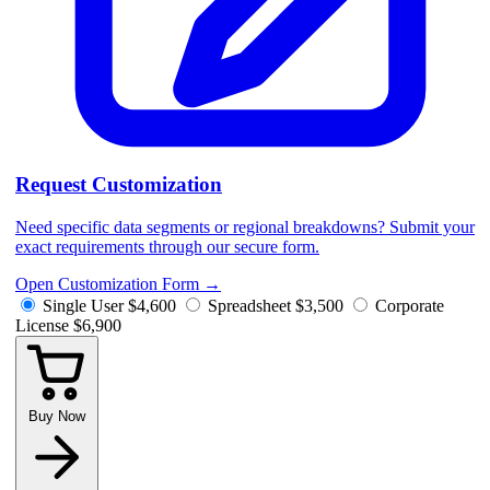
Request Customization
Need specific data segments or regional breakdowns? Submit your
exact requirements through our secure form.
Open Customization Form
→
Single User
$4,600
Spreadsheet
$3,500
Corporate
License
$6,900
Buy Now