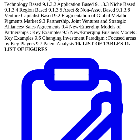
Technology Based 9.1.3.2 Application Based 9.1.3.3 Niche Based
9.1.3.4 Region Based 9.1.3.5 Asset & Non-Asset Based 9.1.3.6
Venture Capitalist Based 9.2 Fragmentation of Global Metallic
Pigments Market 9.3 Partnership, Joint Ventures and Strategic
Alliances/ Sales Agreements 9.4 New/Emerging Models of
Partnerships : Key Examples 9.5 New/Emerging Business Models :
Key Examples 9.6 Changing Investment Paradigm : Focused areas
by Key Players 9.7 Patent Analysis
10. LIST OF TABLES
11.
LIST OF FIGURES