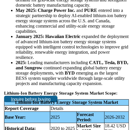
domestic battery manufacturing capacity.
May 2025:
Charge Power Inc.
and
PURE
entered into a
strategic partnership to deploy AI-enabled lithium-ion battery
energy storage systems across the U.S. and Canada,
enhancing commercial and utility-scale energy storage
capabilities.
January 2025:
Hawaiian Electric
expanded the deployment
of advanced lithium-ion battery energy storage systems
equipped with intelligent control technologies to improve grid
reliability, renewable energy integration, and power
resilience.
2025:
Leading manufacturers including
CATL, Tesla, BYD,
and Sungrow
continued expanding global battery energy
storage deployments, with
BYD
emerging as the largest
BESS system supplier worldwide through large-scale utility
projects and manufacturing capacity expansion.
Lithium-Ion Battery Energy Storage System Market Scope:
Inquire before buying
Lithium-Ion Battery Energy Storage System Market
Report Coverage
Details
Forecast
Base Year:
2025
2026-2032
Period:
Market Size
18.42 USD
Historical Data:
2020 to 2025