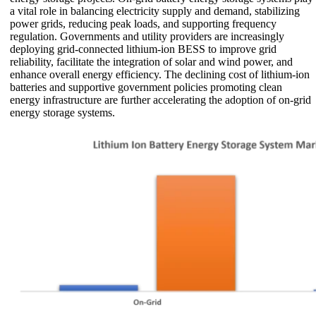
a vital role in balancing electricity supply and demand, stabilizing
power grids, reducing peak loads, and supporting frequency
regulation. Governments and utility providers are increasingly
deploying grid-connected lithium-ion BESS to improve grid
reliability, facilitate the integration of solar and wind power, and
enhance overall energy efficiency. The declining cost of lithium-ion
batteries and supportive government policies promoting clean
energy infrastructure are further accelerating the adoption of on-grid
energy storage systems.