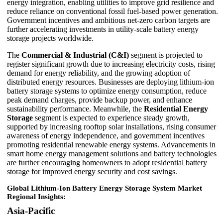
energy integration, enabling utilities to improve grid resilience and
reduce reliance on conventional fossil fuel-based power generation.
Government incentives and ambitious net-zero carbon targets are
further accelerating investments in utility-scale battery energy
storage projects worldwide.
The
Commercial & Industrial (C&I)
segment is projected to
register significant growth due to increasing electricity costs, rising
demand for energy reliability, and the growing adoption of
distributed energy resources. Businesses are deploying lithium-ion
battery storage systems to optimize energy consumption, reduce
peak demand charges, provide backup power, and enhance
sustainability performance. Meanwhile, the
Residential Energy
Storage
segment is expected to experience steady growth,
supported by increasing rooftop solar installations, rising consumer
awareness of energy independence, and government incentives
promoting residential renewable energy systems. Advancements in
smart home energy management solutions and battery technologies
are further encouraging homeowners to adopt residential battery
storage for improved energy security and cost savings.
Global Lithium-Ion Battery Energy Storage System Market
Regional Insights:
Asia-Pacific