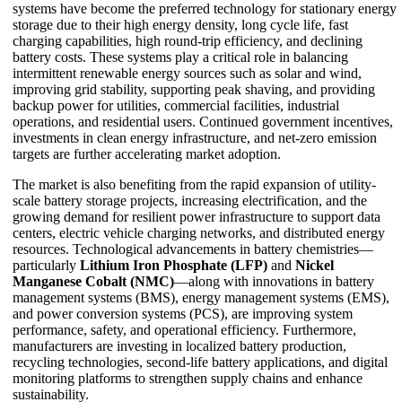
systems have become the preferred technology for stationary energy
storage due to their high energy density, long cycle life, fast
charging capabilities, high round-trip efficiency, and declining
battery costs. These systems play a critical role in balancing
intermittent renewable energy sources such as solar and wind,
improving grid stability, supporting peak shaving, and providing
backup power for utilities, commercial facilities, industrial
operations, and residential users. Continued government incentives,
investments in clean energy infrastructure, and net-zero emission
targets are further accelerating market adoption.
The market is also benefiting from the rapid expansion of utility-
scale battery storage projects, increasing electrification, and the
growing demand for resilient power infrastructure to support data
centers, electric vehicle charging networks, and distributed energy
resources. Technological advancements in battery chemistries—
particularly
Lithium Iron Phosphate (LFP)
and
Nickel
Manganese Cobalt (NMC)
—along with innovations in battery
management systems (BMS), energy management systems (EMS),
and power conversion systems (PCS), are improving system
performance, safety, and operational efficiency. Furthermore,
manufacturers are investing in localized battery production,
recycling technologies, second-life battery applications, and digital
monitoring platforms to strengthen supply chains and enhance
sustainability.