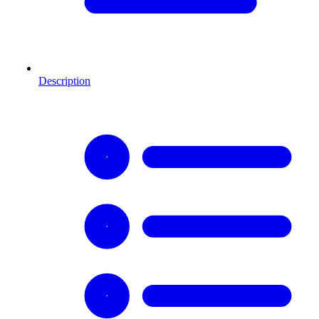
Description