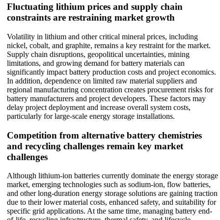
Fluctuating lithium prices and supply chain
constraints are restraining market growth
Volatility in lithium and other critical mineral prices, including
nickel, cobalt, and graphite, remains a key restraint for the market.
Supply chain disruptions, geopolitical uncertainties, mining
limitations, and growing demand for battery materials can
significantly impact battery production costs and project economics.
In addition, dependence on limited raw material suppliers and
regional manufacturing concentration creates procurement risks for
battery manufacturers and project developers. These factors may
delay project deployment and increase overall system costs,
particularly for large-scale energy storage installations.
Competition from alternative battery chemistries
and recycling challenges remain key market
challenges
Although lithium-ion batteries currently dominate the energy storage
market, emerging technologies such as sodium-ion, flow batteries,
and other long-duration energy storage solutions are gaining traction
due to their lower material costs, enhanced safety, and suitability for
specific grid applications. At the same time, managing battery end-
of-life, recycling infrastructure, thermal safety, and lifecycle