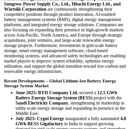
Sungrow Power Supply Co., Ltd., Hitachi Energy Ltd., and
Wärtsilä Corporation
are continuously strengthening their
competitive positions through product innovation, AI-enabled
battery management systems (BMS), digital energy management
platforms, and integrated energy storage solutions. Companies are
also focusing on expanding their presence in high-growth markets
across Asia-Pacific, North America, and Europe through strategic
acquisitions, joint ventures, and large-scale renewable energy
storage projects. Furthermore, investments in grid-scale battery
storage, smart energy management software, cloud-based
monitoring systems, and advanced safety technologies are enabling
market players to improve system reliability, optimize energy
utilization, and support the global transition toward low-carbon and
renewable energy infrastructure.
Recent Developments – Global Lithium-Ion Battery Energy
Storage System Market
June 2025:
BYD Company Ltd.
secured a
12.5 GWh
Battery Energy Storage System (BESS)
project with the
Saudi Electricity Company
, strengthening its leadership in
utility-scale energy storage and expanding its presence in the
Middle East.
July 2025:
Cygni Energy
inaugurated a fully automated
4.8
GWh BESS Gigafactory
in India to support growing
demand for grid-scale energy storage systems and strengthen