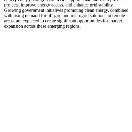
projects, improve energy access, and enhance grid stability.
Growing government initiatives promoting clean energy, combined
with rising demand for off-grid and microgrid solutions in remote
areas, are expected to create significant opportunities for market
expansion across these emerging regions.