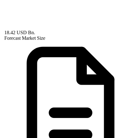
18.42 USD Bn.
Forecast Market Size