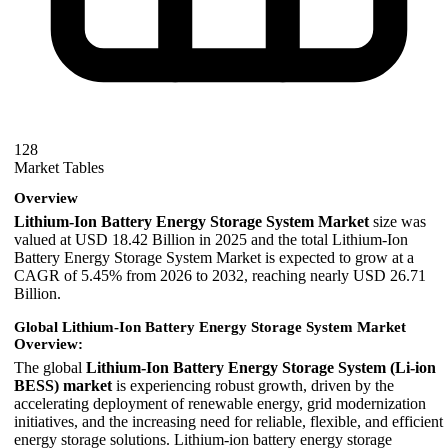
128
Market Tables
Overview
Lithium-Ion Battery Energy Storage System Market
size was
valued at USD 18.42 Billion in 2025 and the total Lithium-Ion
Battery Energy Storage System Market is expected to grow at a
CAGR of 5.45% from 2026 to 2032, reaching nearly USD 26.71
Billion.
Global Lithium-Ion Battery Energy Storage System Market
Overview:
The global
Lithium-Ion Battery Energy Storage System (Li-ion
BESS) market
is experiencing robust growth, driven by the
accelerating deployment of renewable energy, grid modernization
initiatives, and the increasing need for reliable, flexible, and efficient
energy storage solutions. Lithium-ion battery energy storage