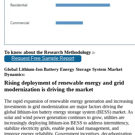
To know about the Research Methodology :-
Request Free Sample Report
Global Lithium-Ion Battery Energy Storage System Market
Dynamics:
Rising deployment of renewable energy and grid
modernization is driving the market
The rapid expansion of renewable energy generation and increasing
investments in grid modernization are major factors driving the
global lithium-ion battery energy storage system (BESS) market. As
solar and wind power generation continues to grow, utilities are
increasingly deploying lithium-ion BESS to address intermittency,
stabilize electricity grids, enable peak load management, and
improve energy reliability. Government incentives, decarbonization