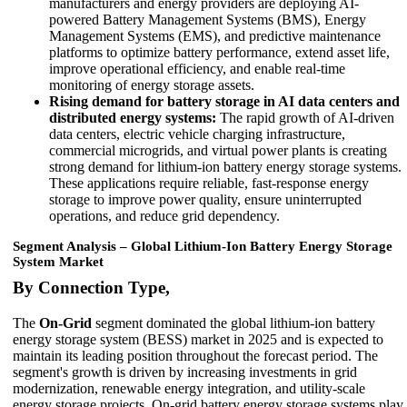
manufacturers and energy providers are deploying AI-
powered Battery Management Systems (BMS), Energy
Management Systems (EMS), and predictive maintenance
platforms to optimize battery performance, extend asset life,
improve operational efficiency, and enable real-time
monitoring of energy storage assets.
Rising demand for battery storage in AI data centers and
distributed energy systems:
The rapid growth of AI-driven
data centers, electric vehicle charging infrastructure,
commercial microgrids, and virtual power plants is creating
strong demand for lithium-ion battery energy storage systems.
These applications require reliable, fast-response energy
storage to improve power quality, ensure uninterrupted
operations, and reduce grid dependency.
Segment Analysis – Global Lithium-Ion Battery Energy Storage
System Market
By Connection Type,
The
On-Grid
segment dominated the global lithium-ion battery
energy storage system (BESS) market in 2025 and is expected to
maintain its leading position throughout the forecast period. The
segment's growth is driven by increasing investments in grid
modernization, renewable energy integration, and utility-scale
energy storage projects. On-grid battery energy storage systems play