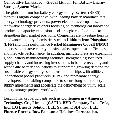
Competitive Landscape – Global Lithium-Ion Battery Energy
Storage System Market
The global lithium-ion battery energy storage system (BESS)
market is highly competitive, with leading battery manufacturers,
energy technology providers, power electronics companies, and
renewable energy developers focusing on technological innovation,
production capacity expansion, and strategic collaborations to
strengthen their market positions. Companies are investing heavily
in advanced battery chemistries such as
Lithium Iron Phosphate
(LFP)
and high-performance
Nickel Manganese Cobalt (NMC)
batteries to improve energy density, safety, operational efficiency,
and lifecycle performance. In addition, manufacturers are expanding
global battery manufacturing facilities, strengthening localized
supply chains, and increasing investments in battery recycling and
second-life battery applications to support the growing demand for
sustainable energy storage solutions. Partnerships with utilities,
independent power producers (IPPs), and renewable energy
developers are enabling companies to secure long-term battery
supply agreements and accelerate the deployment of utility-scale
battery storage projects worldwide.
Leading market participants such as
Contemporary Amperex
Technology Co., Limited (CATL), BYD Company Ltd., Tesla,
Inc., LG Energy Solution Ltd., Samsung SDI Co., Ltd.,
Fluence Energy, Inc., Panasonic Holdings Corporation,