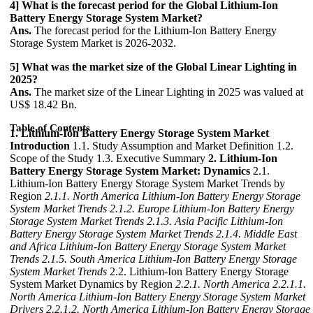
4] What is the forecast period for the Global Lithium-Ion
Battery Energy Storage System Market?
Ans.
The forecast period for the Lithium-Ion Battery Energy
Storage System Market is 2026-2032.
5] What was the market size of the Global Linear Lighting in
2025?
Ans.
The market size of the Linear Lighting in 2025 was valued at
US$ 18.42 Bn.
Table of Contents
1. Lithium-Ion Battery Energy Storage System Market
Introduction
1.1. Study Assumption and Market Definition 1.2.
Scope of the Study 1.3. Executive Summary
2. Lithium-Ion
Battery Energy Storage System Market: Dynamics
2.1.
Lithium-Ion Battery Energy Storage System Market Trends by
Region
2.1.1. North America Lithium-Ion Battery Energy Storage
System Market Trends
2.1.2. Europe Lithium-Ion Battery Energy
Storage System Market Trends
2.1.3. Asia Pacific Lithium-Ion
Battery Energy Storage System Market Trends
2.1.4. Middle East
and Africa Lithium-Ion Battery Energy Storage System Market
Trends
2.1.5. South America Lithium-Ion Battery Energy Storage
System Market Trends
2.2. Lithium-Ion Battery Energy Storage
System Market Dynamics by Region
2.2.1. North America
2.2.1.1.
North America Lithium-Ion Battery Energy Storage System Market
Drivers
2.2.1.2. North America Lithium-Ion Battery Energy Storage