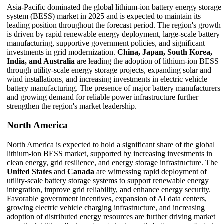
Asia-Pacific dominated the global lithium-ion battery energy storage
system (BESS) market in 2025 and is expected to maintain its
leading position throughout the forecast period. The region's growth
is driven by rapid renewable energy deployment, large-scale battery
manufacturing, supportive government policies, and significant
investments in grid modernization.
China, Japan, South Korea,
India, and Australia
are leading the adoption of lithium-ion BESS
through utility-scale energy storage projects, expanding solar and
wind installations, and increasing investments in electric vehicle
battery manufacturing. The presence of major battery manufacturers
and growing demand for reliable power infrastructure further
strengthen the region's market leadership.
North America
North America is expected to hold a significant share of the global
lithium-ion BESS market, supported by increasing investments in
clean energy, grid resilience, and energy storage infrastructure. The
United States
and
Canada
are witnessing rapid deployment of
utility-scale battery storage systems to support renewable energy
integration, improve grid reliability, and enhance energy security.
Favorable government incentives, expansion of AI data centers,
growing electric vehicle charging infrastructure, and increasing
adoption of distributed energy resources are further driving market