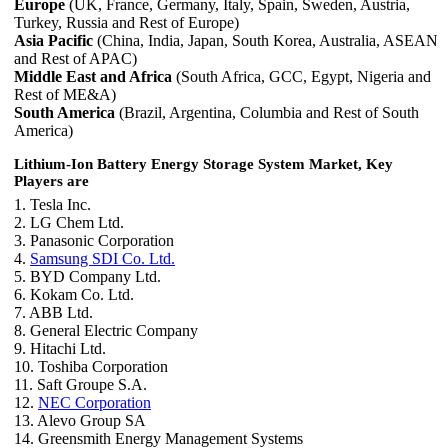
Europe
(UK, France, Germany, Italy, Spain, Sweden, Austria,
Turkey, Russia and Rest of Europe)
Asia Pacific
(China, India, Japan, South Korea, Australia, ASEAN
and Rest of APAC)
Middle East and Africa
(South Africa, GCC, Egypt, Nigeria and
Rest of ME&A)
South America
(Brazil, Argentina, Columbia and Rest of South
America)
Lithium-Ion Battery Energy Storage System Market, Key
Players are
1. Tesla Inc.
2. LG Chem Ltd.
3. Panasonic Corporation
4.
Samsung SDI Co. Ltd.
5. BYD Company Ltd.
6. Kokam Co. Ltd.
7. ABB Ltd.
8. General Electric Company
9. Hitachi Ltd.
10. Toshiba Corporation
11. Saft Groupe S.A.
12.
NEC Corporation
13. Alevo Group SA
14. Greensmith Energy Management Systems