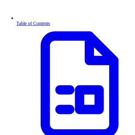
Table of Contents