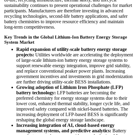
sustainability continues to present operational challenges for market
participants. Manufacturers are therefore investing in advanced
recycling technologies, second-life battery applications, and safer
battery chemistries to improve resource efficiency and maintain
long-term competitiveness.
Key Trends in the Global Lithium-Ion Battery Energy Storage
System Market
Rapid expansion of utility-scale battery energy storage
projects:
Utilities worldwide are accelerating the deployment
of large-scale lithium-ion battery energy storage systems to
support renewable energy integration, improve grid stability,
and replace conventional peaker power plants. Increasing
government incentives and investments in grid modernization
are further driving utility-scale BESS installations.
Growing adoption of Lithium Iron Phosphate (LFP)
battery technology:
LFP batteries are becoming the
preferred chemistry for energy storage systems due to their
lower cost, enhanced thermal stability, longer cycle life, and
improved safety compared with nickel-based batteries. The
increasing deployment of LFP-based BESS is significantly
reshaping the global energy storage landscape.
Increasing integration of AI, cloud-based energy
management systems, and predictive analytics:
Battery