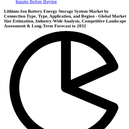
Inquire Before Buying
Lithium-Ion Battery Energy Storage System Market by
Connection Type, Type, Application, and Region - Global Market
Size Estimation, Industry-Wide Analysis, Competitive Landscape
Assessment & Long-Term Forecast to 2032