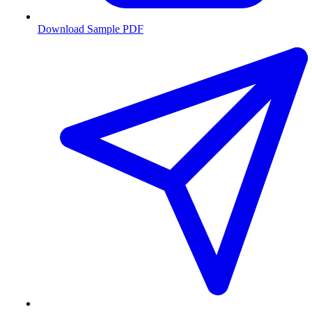
Download Sample PDF