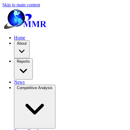
Skip to main content
Home
About
Reports
News
Competitive Analysis