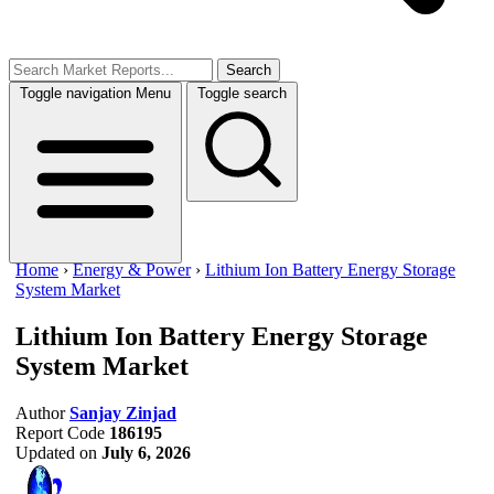
Search
Toggle navigation
Menu
Toggle search
Home
›
Energy & Power
›
Lithium Ion Battery Energy Storage
System Market
Lithium Ion Battery Energy Storage
System Market
Author
Sanjay Zinjad
Report Code
186195
Updated on
July 6, 2026