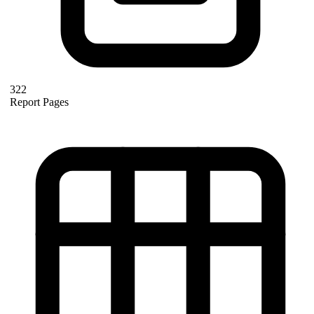
322
Report Pages