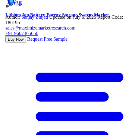
Lithium Ion Battery Energy Storage System Market
Author:
Sanjay Zinjad
Updated on July 6, 2026
Report Code:
186195
sales@maximizemarketresearch.com
+91 9607365656
Request Free Sample
Buy Now