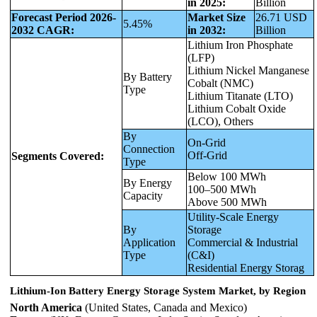
in 2025:
Billion
Forecast Period 2026-
Market Size
26.71 USD
5.45%
2032 CAGR:
in 2032:
Billion
Lithium Iron Phosphate
(LFP)
Lithium Nickel Manganese
By Battery
Cobalt (NMC)
Type
Lithium Titanate (LTO)
Lithium Cobalt Oxide
(LCO), Others
By
On-Grid
Connection
Off-Grid
Segments Covered:
Type
Below 100 MWh
By Energy
100–500 MWh
Capacity
Above 500 MWh
Utility-Scale Energy
By
Storage
Application
Commercial & Industrial
Type
(C&I)
Residential Energy Storag
Lithium-Ion Battery Energy Storage System Market, by Region
North America
(United States, Canada and Mexico)