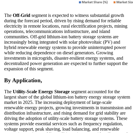
The
Off-Grid
segment is expected to witness substantial growth
during the forecast period, driven by rising demand for reliable
electricity in remote locations, rural electrification projects, mining
operations, telecommunications infrastructure, and island
communities. Off-grid lithium-ion battery storage systems are
increasingly being integrated with solar photovoltaic (PV) and
hybrid renewable energy systems to provide uninterrupted power
while reducing dependence on diesel generators. Growing
investments in microgrids, disaster-resilient energy systems, and
decentralized power generation are expected to further support the
expansion of this segment.
By Application,
The
Utility-Scale Energy Storage
segment accounted for the
largest share of the global lithium-ion battery energy storage system
market in 2025. The increasing deployment of large-scale
renewable energy projects, growing investments in transmission and
distribution infrastructure, and rising demand for grid stability are
driving the adoption of utility-scale battery storage systems. These
systems provide essential services such as frequency regulation,
voltage support, peak shaving, load balancing, and renewable