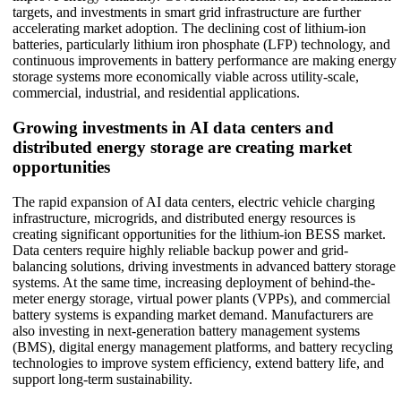
targets, and investments in smart grid infrastructure are further
accelerating market adoption. The declining cost of lithium-ion
batteries, particularly lithium iron phosphate (LFP) technology, and
continuous improvements in battery performance are making energy
storage systems more economically viable across utility-scale,
commercial, industrial, and residential applications.
Growing investments in AI data centers and
distributed energy storage are creating market
opportunities
The rapid expansion of AI data centers, electric vehicle charging
infrastructure, microgrids, and distributed energy resources is
creating significant opportunities for the lithium-ion BESS market.
Data centers require highly reliable backup power and grid-
balancing solutions, driving investments in advanced battery storage
systems. At the same time, increasing deployment of behind-the-
meter energy storage, virtual power plants (VPPs), and commercial
battery systems is expanding market demand. Manufacturers are
also investing in next-generation battery management systems
(BMS), digital energy management platforms, and battery recycling
technologies to improve system efficiency, extend battery life, and
support long-term sustainability.