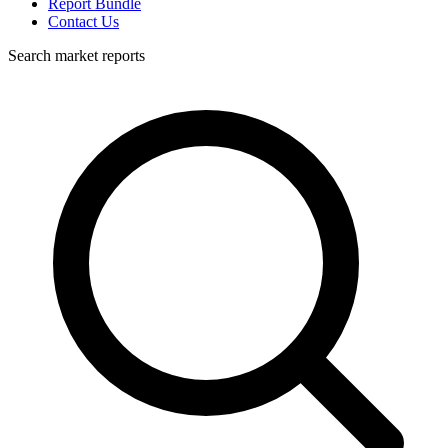
Report Bundle
Contact Us
Search market reports