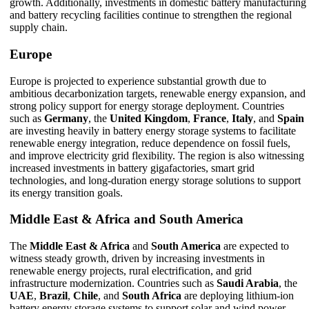
growth. Additionally, investments in domestic battery manufacturing
and battery recycling facilities continue to strengthen the regional
supply chain.
Europe
Europe is projected to experience substantial growth due to
ambitious decarbonization targets, renewable energy expansion, and
strong policy support for energy storage deployment. Countries
such as
Germany
, the
United Kingdom
,
France
,
Italy
, and
Spain
are investing heavily in battery energy storage systems to facilitate
renewable energy integration, reduce dependence on fossil fuels,
and improve electricity grid flexibility. The region is also witnessing
increased investments in battery gigafactories, smart grid
technologies, and long-duration energy storage solutions to support
its energy transition goals.
Middle East & Africa and South America
The
Middle East & Africa
and
South America
are expected to
witness steady growth, driven by increasing investments in
renewable energy projects, rural electrification, and grid
infrastructure modernization. Countries such as
Saudi Arabia
, the
UAE
,
Brazil
,
Chile
, and
South Africa
are deploying lithium-ion
battery energy storage systems to support solar and wind power