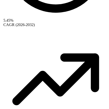
5.45%
CAGR
(2026-2032)