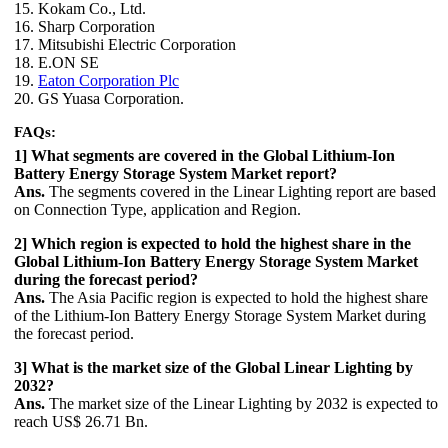
15. Kokam Co., Ltd.
16. Sharp Corporation
17. Mitsubishi Electric Corporation
18. E.ON SE
19.
Eaton Corporation Plc
20. GS Yuasa Corporation.
FAQs:
1] What segments are covered in the Global Lithium-Ion
Battery Energy Storage System Market report?
Ans.
The segments covered in the Linear Lighting report are based
on Connection Type, application and Region.
2] Which region is expected to hold the highest share in the
Global Lithium-Ion Battery Energy Storage System Market
during the forecast period?
Ans.
The Asia Pacific region is expected to hold the highest share
of the Lithium-Ion Battery Energy Storage System Market during
the forecast period.
3] What is the market size of the Global Linear Lighting by
2032?
Ans.
The market size of the Linear Lighting by 2032 is expected to
reach US$ 26.71 Bn.